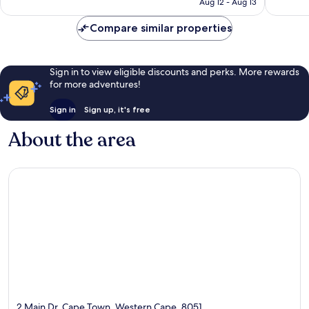
CA $218
Aug 12 - Aug 13
reviews
Compare similar properties
Sign in to view eligible discounts and perks. More rewards
for more adventures!
Sign in
Sign up, it's free
About the area
2 Main Dr, Cape Town, Western Cape, 8051