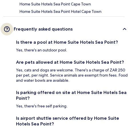
Home Suite Hotels Sea Point Cape Town
Home Suite Hotels Sea Point Hotel Cape Town
Frequently asked questions
Is there a pool at Home Suite Hotels Sea Point?
Yes, there's an outdoor pool.
Are pets allowed at Home Suite Hotels Sea Point?
Yes, cats and dogs are welcome. There's a charge of ZAR 250
per pet, per night. Service animals are exempt from fees. Food
and water bowls are available.
Is parking offered on site at Home Suite Hotels Sea
Point?
Yes, there's free self parking.
Is airport shuttle service offered by Home Suite
Hotels Sea Point?