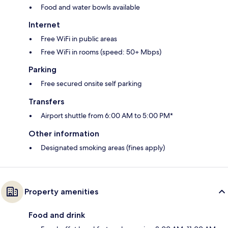
Food and water bowls available
Internet
Free WiFi in public areas
Free WiFi in rooms (speed: 50+ Mbps)
Parking
Free secured onsite self parking
Transfers
Airport shuttle from 6:00 AM to 5:00 PM*
Other information
Designated smoking areas (fines apply)
Property amenities
Food and drink