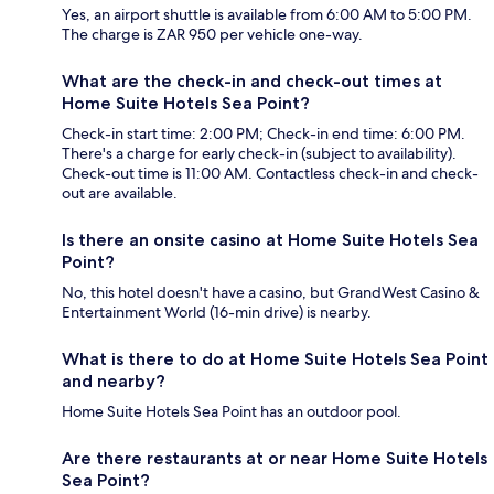
Yes, an airport shuttle is available from 6:00 AM to 5:00 PM.
The charge is ZAR 950 per vehicle one-way.
What are the check-in and check-out times at
Home Suite Hotels Sea Point?
Check-in start time: 2:00 PM; Check-in end time: 6:00 PM.
There's a charge for early check-in (subject to availability).
Check-out time is 11:00 AM. Contactless check-in and check-
out are available.
Is there an onsite casino at Home Suite Hotels Sea
Point?
No, this hotel doesn't have a casino, but GrandWest Casino &
Entertainment World (16-min drive) is nearby.
What is there to do at Home Suite Hotels Sea Point
and nearby?
Home Suite Hotels Sea Point has an outdoor pool.
Are there restaurants at or near Home Suite Hotels
Sea Point?