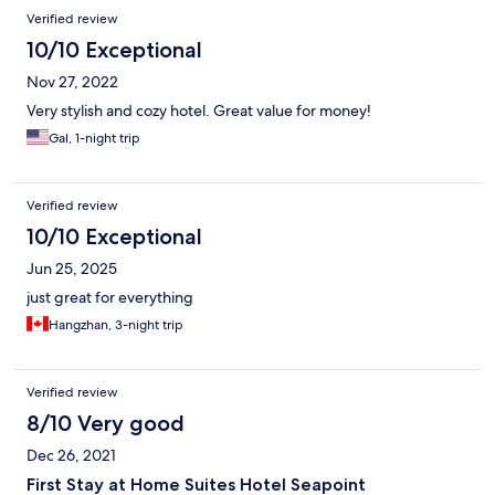
Verified review
10/10 Exceptional
Nov 27, 2022
Very stylish and cozy hotel. Great value for money!
Gal, 1-night trip
Verified review
10/10 Exceptional
Jun 25, 2025
just great for everything
Hangzhan, 3-night trip
Verified review
8/10 Very good
Dec 26, 2021
First Stay at Home Suites Hotel Seapoint