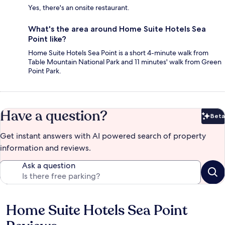
Yes, there's an onsite restaurant.
What's the area around Home Suite Hotels Sea
Point like?
Home Suite Hotels Sea Point is a short 4-minute walk from
Table Mountain National Park and 11 minutes' walk from Green
Point Park.
Have a question?
Beta
Bet
Get instant answers with AI powered search of property
information and reviews.
Ask a question
Home Suite Hotels Sea Point
Reviews