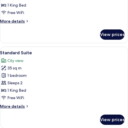
1 King Bed
Free WiFi
More
More details
details
for
View prices
Luxury
Room
View
A hotel room with a large bed, a small 
5
Standard Suite
all
City view
photos
35 sq m
for
Standard
1 bedroom
Suite
Sleeps 2
1 King Bed
Free WiFi
More
More details
details
for
View prices
Standard
Suite