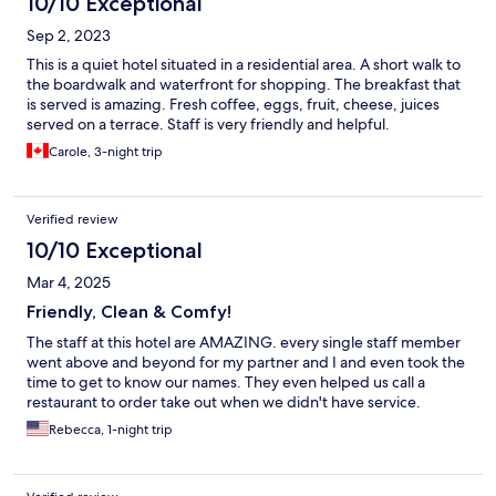
10/10 Exceptional
Sep 2, 2023
This is a quiet hotel situated in a residential area. A short walk to
the boardwalk and waterfront for shopping. The breakfast that
is served is amazing. Fresh coffee, eggs, fruit, cheese, juices
served on a terrace. Staff is very friendly and helpful.
Carole, 3-night trip
Verified review
10/10 Exceptional
Mar 4, 2025
Friendly, Clean & Comfy!
The staff at this hotel are AMAZING. every single staff member
went above and beyond for my partner and I and even took the
time to get to know our names. They even helped us call a
restaurant to order take out when we didn't have service.
Rebecca, 1-night trip