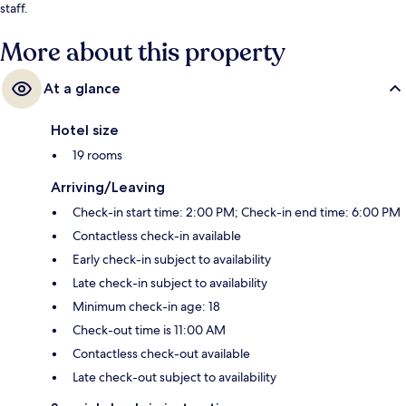
staff.
More about this property
At a glance
Hotel size
19 rooms
Arriving/Leaving
Check-in start time: 2:00 PM; Check-in end time: 6:00 PM
Contactless check-in available
Early check-in subject to availability
Late check-in subject to availability
Minimum check-in age: 18
Check-out time is 11:00 AM
Contactless check-out available
Late check-out subject to availability