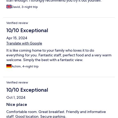
staff enough. I strongly recommend you try it out yourself.
David, 3-night trip
Verified review
10/10 Exceptional
Apr 15, 2024
Translate with Google
It is like coming home to your family who loves it to do
everything for you. Fantastic staff, perfect food and a very warm
welcome. Simply the best with a fantastic view.
Achim, 4-night trip
Verified review
10/10 Exceptional
Oct 1, 2024
Nice place
Comfortable room. Great breakfast. Friendly and informative
staff. Good location. Secure parking.