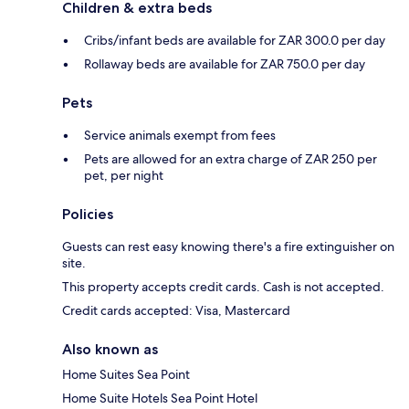
Children & extra beds
Cribs/infant beds are available for ZAR 300.0 per day
Rollaway beds are available for ZAR 750.0 per day
Pets
Service animals exempt from fees
Pets are allowed for an extra charge of ZAR 250 per
pet, per night
Policies
Guests can rest easy knowing there's a fire extinguisher on
site.
This property accepts credit cards. Cash is not accepted.
Credit cards accepted: Visa, Mastercard
Also known as
Home Suites Sea Point
Home Suite Hotels Sea Point Hotel