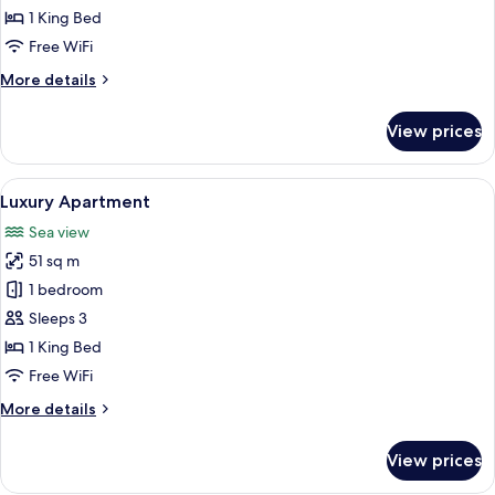
1 King Bed
Free WiFi
More
More details
details
for
View prices
Standard
Apartment
View
A compact hotel room with a bed, a sma
5
Luxury Apartment
all
Sea view
photos
51 sq m
for
Luxury
1 bedroom
Apartment
Sleeps 3
1 King Bed
Free WiFi
More
More details
details
for
View prices
Luxury
Apartment