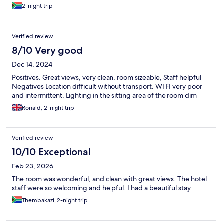
check in early which was a big help considering we had so much
2-night trip
luggage with us. I would definitely stay at home suite hotels
again.
Verified review
8/10 Very good
Dec 14, 2024
Positives. Great views, very clean, room sizeable, Staff helpful
Negatives Location difficult without transport. WI FI very poor
and intermittent. Lighting in the sitting area of the room dim
Ronald, 2-night trip
Verified review
10/10 Exceptional
Feb 23, 2026
The room was wonderful, and clean with great views. The hotel
staff were so welcoming and helpful. I had a beautiful stay
Thembakazi, 2-night trip