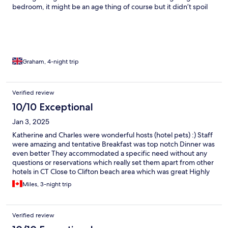
bedroom, it might be an age thing of course but it didn’t spoil
our few days at this very welcome home from home.
Graham, 4-night trip
Verified review
10/10 Exceptional
Jan 3, 2025
Katherine and Charles were wonderful hosts (hotel pets) :) Staff
were amazing and tentative Breakfast was top notch Dinner was
even better They accommodated a specific need without any
questions or reservations which really set them apart from other
hotels in CT Close to Clifton beach area which was great Highly
recommend for travellers looking to be close to the beach areas
Miles, 3-night trip
Verified review