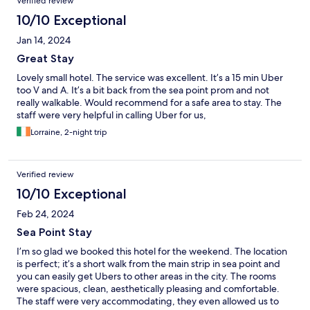
Verified review
10/10 Exceptional
Jan 14, 2024
Great Stay
Lovely small hotel. The service was excellent. It’s a 15 min Uber
too V and A. It’s a bit back from the sea point prom and not
really walkable. Would recommend for a safe area to stay. The
staff were very helpful in calling Uber for us,
Lorraine, 2-night trip
Verified review
10/10 Exceptional
Feb 24, 2024
Sea Point Stay
I’m so glad we booked this hotel for the weekend. The location
is perfect; it’s a short walk from the main strip in sea point and
you can easily get Ubers to other areas in the city. The rooms
were spacious, clean, aesthetically pleasing and comfortable.
The staff were very accommodating, they even allowed us to