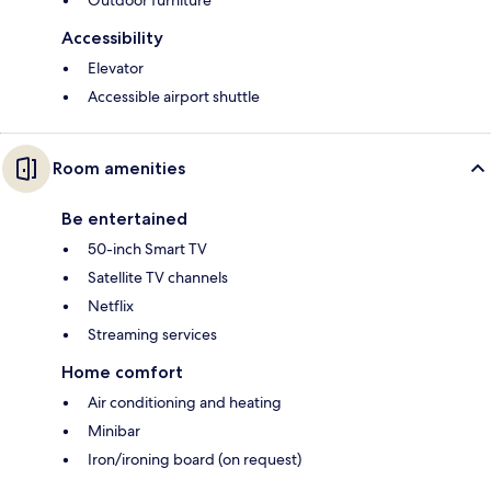
Outdoor furniture
Accessibility
Elevator
Accessible airport shuttle
Room amenities
Be entertained
50-inch Smart TV
Satellite TV channels
Netflix
Streaming services
Home comfort
Air conditioning and heating
Minibar
Iron/ironing board (on request)