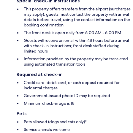
Special check-in instructions
This property offers transfers from the airport (surcharges
may apply); guests must contact the property with arrival
details before travel, using the contact information on the
booking confirmation
The front desk is open daily from 6:00 AM - 6:00 PM
Guests will receive an email within 48 hours before arrival
with check-in instructions; front desk staffed during
limited hours
Information provided by the property may be translated
using automated translation tools
Required at check-in
Credit card, debit card, or cash deposit required for
incidental charges
Government-issued photo ID may be required
Minimum check-in age is 18
Pets
Pets allowed (dogs and cats only)*
Service animals welcome