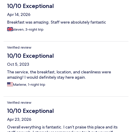
10/10 Exceptional
Apr 14, 2026
Breakfast was amazing. Staff were absolutely fantastic
steven, 3-night trip
Verified review
10/10 Exceptional
Oct 5, 2023
The service, the breakfast, location, and cleanliness were
amazing! I would definitely stay here again.
Marlene, 1-night trip
Verified review
10/10 Exceptional
Apr 23, 2026
Overall everything is fantastic. I can’t praise this place and its