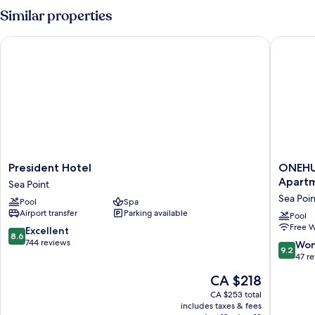
Similar properties
President Hotel
ONEHUND
President
ONEHU
President Hotel
ONEHUN
Hotel
on
Apart
Sea Point
Sea
M
Sea Poin
Pool
Spa
Point
-
Airport transfer
Parking available
Fluent
Pool
Free W
Service
8.6
Excellent
8.6
Apartme
out
744 reviews
9.2
Won
9.2
Sea
of
out
47 r
Point
10,
of
The
CA $218
Excellent,
10,
price
744
Wonderf
CA $253 total
is
reviews
includes taxes & fees
47