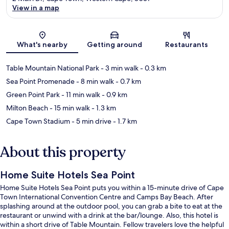
View in a map
Map
What's nearby
Getting around
Restaurants
Table Mountain National Park
- 3 min walk
- 0.3 km
Sea Point Promenade
- 8 min walk
- 0.7 km
Green Point Park
- 11 min walk
- 0.9 km
Milton Beach
- 15 min walk
- 1.3 km
Cape Town Stadium
- 5 min drive
- 1.7 km
About this property
Home Suite Hotels Sea Point
Home Suite Hotels Sea Point puts you within a 15-minute drive of Cape
Town International Convention Centre and Camps Bay Beach. After
splashing around at the outdoor pool, you can grab a bite to eat at the
restaurant or unwind with a drink at the bar/lounge. Also, this hotel is
within a short drive of Table Mountain. Fellow travelers love the helpful