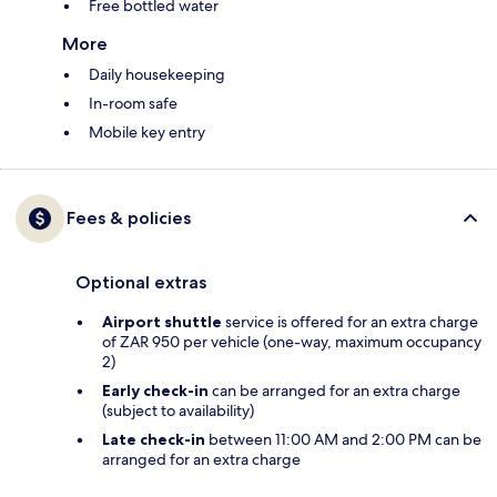
Free bottled water
More
Daily housekeeping
In-room safe
Mobile key entry
Fees & policies
Optional extras
Airport shuttle
service is offered for an extra charge
of ZAR 950 per vehicle (one-way, maximum occupancy
2)
Early check-in
can be arranged for an extra charge
(subject to availability)
Late check-in
between 11:00 AM and 2:00 PM can be
arranged for an extra charge