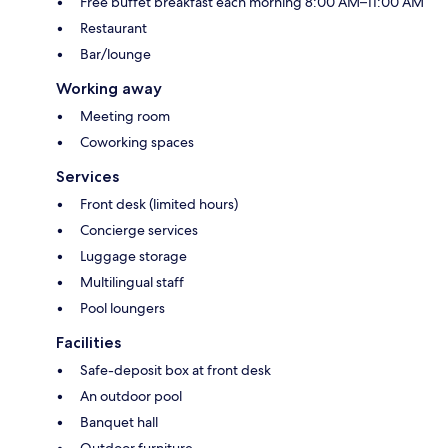
Free buffet breakfast each morning 8:00 AM–11:00 AM
Restaurant
Bar/lounge
Working away
Meeting room
Coworking spaces
Services
Front desk (limited hours)
Concierge services
Luggage storage
Multilingual staff
Pool loungers
Facilities
Safe-deposit box at front desk
An outdoor pool
Banquet hall