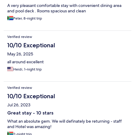
A very pleasant comfortable stay with convenient dining area
and pool deck . Rooms spacious and clean
Peter, 8-night trip
Verified review
10/10 Exceptional
May 26, 2025
all around excellent
Heidi, 1-night trip
Verified review
10/10 Exceptional
Jul 26, 2023
Great stay - 10 stars
What an absolute gem. We will definately be returning - staff
and Hotel was amazing!
2-night trip