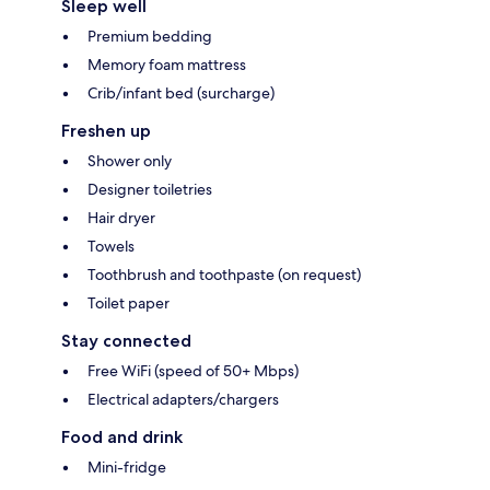
Sleep well
Premium bedding
Memory foam mattress
Crib/infant bed (surcharge)
Freshen up
Shower only
Designer toiletries
Hair dryer
Towels
Toothbrush and toothpaste (on request)
Toilet paper
Stay connected
Free WiFi (speed of 50+ Mbps)
Electrical adapters/chargers
Food and drink
Mini-fridge