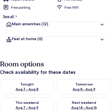
Free parking
Free WiFi
b
y
See all
t
Main amenities
(12)
r
a
v
Feel at home
(6)
e
l
l
e
r
Room options
s
Check availability for these dates
Check availability for tonight Aug 7 - Aug 8
Check availability for tomorr
Tonight
Tomorrow
Aug 7 - Aug 8
Aug 8 - Aug 9
Check availability for this weekend Aug 7 - Aug 9
Check availability for next we
This weekend
Next weekend
Aug 7 - Aug 9
Aug 14 - Aug 16