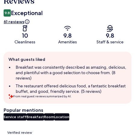
Reviews
Exceptional
9.8
61 reviews
10
9.8
9.8
Cleanliness
Amenities
Staff & service
Guest
What guests liked
review
summary
Breakfast was consistently described as amazing, delicious,
and plentiful with a good selection to choose from. (8
reviews)
The restaurant offered delicious food, a fantastic breakfast
buffet, and good, friendly service. (5 reviews)
From real guest reviews summarized by AI.
Popular mentions
Service staff
Breakfast
Room
Location
Reviews
Verified review