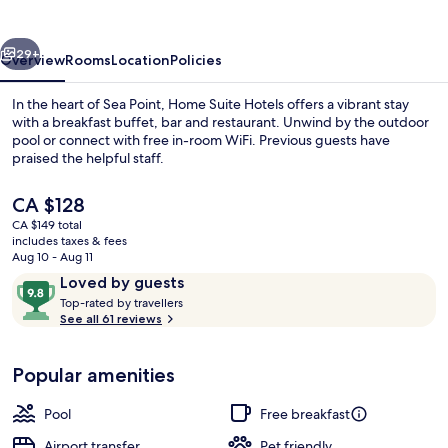
Sea
Point
vious
Next
29+
Overview
Rooms
Location
Policies
In the heart of Sea Point, Home Suite Hotels offers a vibrant stay
with a breakfast buffet, bar and restaurant. Unwind by the outdoor
pool or connect with free in-room WiFi. Previous guests have
praised the helpful staff.
The
CA $128
current
CA $149 total
price
includes taxes & fees
is
Aug 10 - Aug 11
Terrace/patio
CA $128
Reviews
9.8
Loved by guests
T
out
Top-rated by travellers
o
See all 61 reviews
of
p
10,
-
Loved
Popular amenities
r
by
a
guests
t
Pool
Free breakfast
e
d
Airport transfer
Pet friendly