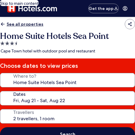
Skip to main content
Get the app
See all properties
Home Suite Hotels Sea Point
3.5
star
Cape Town hotel with outdoor pool and restaurant
property
Choose dates to view prices
Where to?
Dates
Travellers
Search