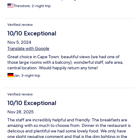
Theodore, 2-night trip
Verified review
10/10 Exceptional
Nov 5, 2024
Translate with Google
Great choice in Cape Town: beautiful views (we had one of
those large rooms with a balcony), wonderful staff, safe area,
central location. Would happily return any time!
Jan, 3-night trip
Verified review
10/10 Exceptional
Nov 28, 2025
The staff are incredibly helpful and friendly. The breakfasts are
amazing with so much to choose from. Dinner in the restaurant is
delicious and plentiful we had some lovely food. We only have
one slight negative comment and that is the dim lighting in the