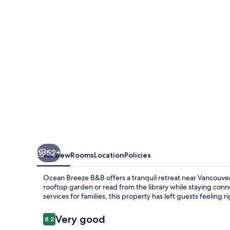
52+
Overview
Rooms
Location
Policies
Ocean Breeze B&B offers a tranquil retreat near Vancouver 
rooftop garden or read from the library while staying conn
services for families, this property has left guests feeling r
Reviews
Very good
8.2
8.2 out of 10