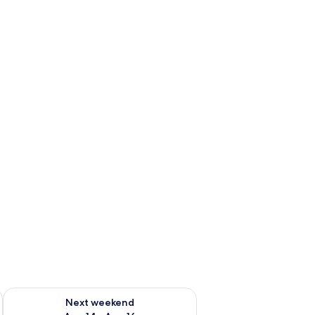
ug 7 - Aug 9
Check availability for next weekend Aug 14 - Aug 16
Next weekend