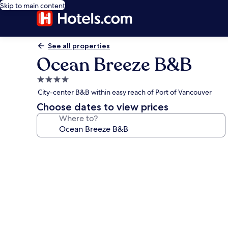
Skip to main content
See all properties
Ocean Breeze B&B
4.0
star
City-center B&B within easy reach of Port of Vancouver
property
Choose dates to view prices
Where to?
Photo
gallery
for
Ocean
Breeze
B&B