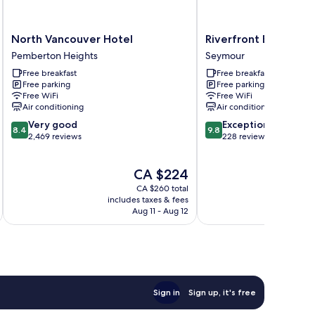
North
Riverfront
North Vancouver Hotel
Riverfront Bed and 
Vancouver
Bed
Pemberton Heights
Seymour
Hotel
and
Free breakfast
Free breakfast
Pemberton
Breakfast
Free parking
Free parking
Heights
Seymour
Free WiFi
Free WiFi
Air conditioning
Air conditioning
8.4
9.8
Very good
Exceptional
8.4
9.8
out
out
2,469 reviews
228 reviews
of
of
10,
10,
The
CA $224
Very
Exceptional,
price
good,
228
CA $260 total
is
2,469
reviews
includes taxes & fees
inc
CA $224
Aug 11 - Aug 12
reviews
Sign in
Sign up, it's free