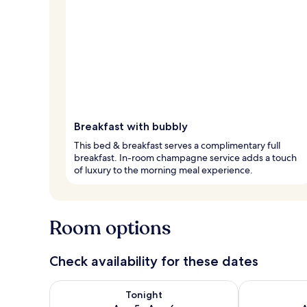
Breakfast with bubbly
This bed & breakfast serves a complimentary full
breakfast. In-room champagne service adds a touch
of luxury to the morning meal experience.
Room options
Check availability for these dates
Check availability for tonight Aug 5 - Aug 6
Check availab
Tonight