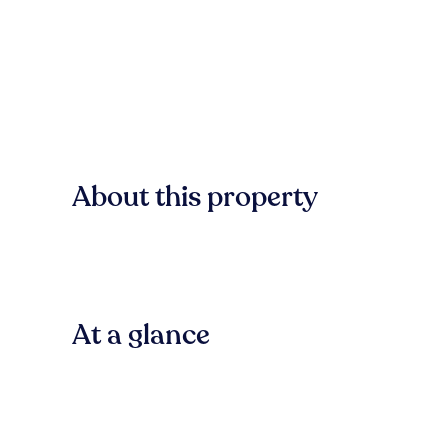
About this property
At a glance