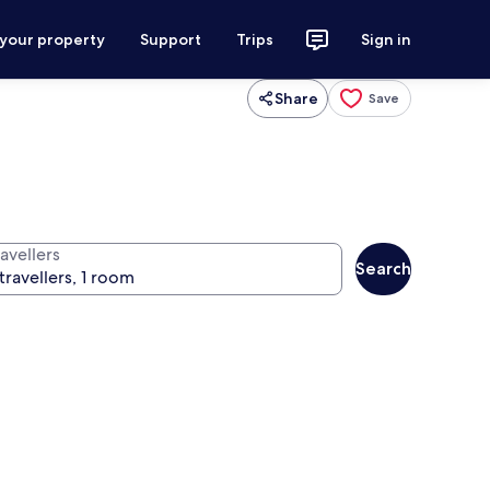
 your property
Support
Trips
Sign in
Share
Save
avellers
Search