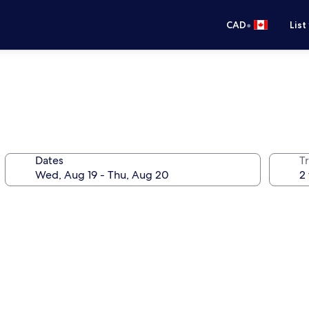
•
CAD
List
Dates
Tr