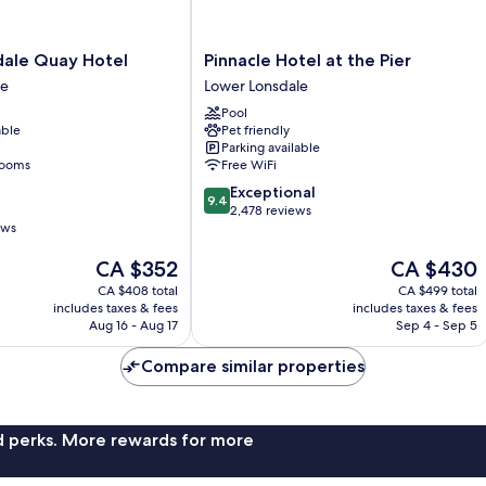
Pinnacle
dale Quay Hotel
Pinnacle Hotel at the Pier
Hotel
le
Lower Lonsdale
at
Pool
the
able
Pet friendly
Pier
Parking available
Lower
rooms
Free WiFi
Lonsdale
9.4
Exceptional
9.4
out
2,478 reviews
ews
of
10,
The
The
CA $352
CA $430
Exceptional,
price
price
2,478
CA $408 total
CA $499 total
is
is
reviews
includes taxes & fees
includes taxes & fees
CA $352
CA $430
Aug 16 - Aug 17
Sep 4 - Sep 5
Compare similar properties
nd perks. More rewards for more