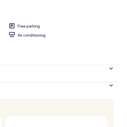
Free parking
Air conditioning