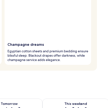
Champagne dreams
Egyptian cotton sheets and premium bedding ensure
blissful sleep. Blackout drapes offer darkness, while
champagne service adds elegance.
ility for tomorrow Aug 6 - Aug 7
Check availability for this weekend A
Tomorrow
This weekend