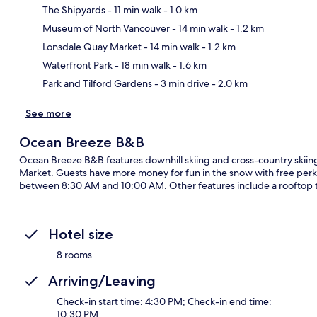
The Shipyards
- 11 min walk
- 1.0 km
Museum of North Vancouver
- 14 min walk
- 1.2 km
Ma
Lonsdale Quay Market
- 14 min walk
- 1.2 km
Waterfront Park
- 18 min walk
- 1.6 km
Park and Tilford Gardens
- 3 min drive
- 2.0 km
See more
Ocean Breeze B&B
Ocean Breeze B&B features downhill skiing and cross-country skiing,
Market. Guests have more money for fun in the snow with free perks 
between 8:30 AM and 10:00 AM. Other features include a rooftop t
Hotel size
8 rooms
Arriving/Leaving
Check-in start time: 4:30 PM; Check-in end time:
10:30 PM