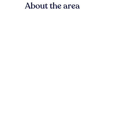
About the area