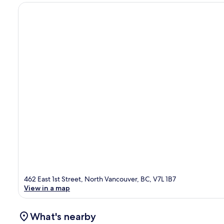
462 East 1st Street, North Vancouver, BC, V7L 1B7
View in a map
What's nearby