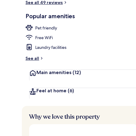
See all 49 reviews
Popular amenities
Exterior
Pet friendly
Free WiFi
Laundry facilities
See all
Main amenities
(12)
Feel at home
(6)
Why we love this property