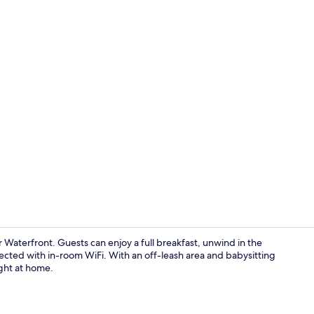
Courtyard
Waterfront. Guests can enjoy a full breakfast, unwind in the
ected with in-room WiFi. With an off-leash area and babysitting
ight at home.
Restaurant