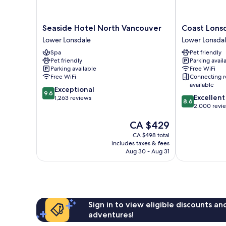
Seaside
Coast
Seaside Hotel North Vancouver
Coast Lons
Hotel
Lonsdale
Lower Lonsdale
Lower Lonsda
North
Quay
Spa
Pet friendly
Vancouver
Hotel
Pet friendly
Parking avail
Lower
Lower
Parking available
Free WiFi
Lonsdale
Lonsdale
Free WiFi
Connecting 
available
9.6
Exceptional
9.6
8.6
Excellent
out
1,263 reviews
8.6
out
2,000 revi
of
of
10,
The
CA $429
10,
Exceptional,
price
Excellent,
1,263
CA $498 total
is
2,000
reviews
includes taxes & fees
CA $429
reviews
Aug 30 - Aug 31
Sign in to view eligible discounts a
adventures!