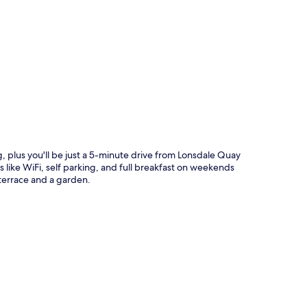
p
 plus you'll be just a 5-minute drive from Lonsdale Quay
like WiFi, self parking, and full breakfast on weekends
errace and a garden.