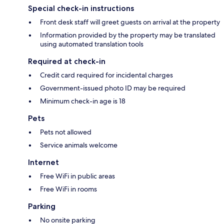
Special check-in instructions
Front desk staff will greet guests on arrival at the property
Information provided by the property may be translated
using automated translation tools
Required at check-in
Credit card required for incidental charges
Government-issued photo ID may be required
Minimum check-in age is 18
Pets
Pets not allowed
Service animals welcome
Internet
Free WiFi in public areas
Free WiFi in rooms
Parking
No onsite parking