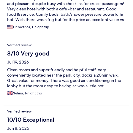
and pleasant despite busy with check ins for cruise passengers!
Very clean hotel with both a cafe -bar and restaurant. Good
food & service. Comfy beds, bath/shower pressure powerful &
hot! Wish there was a frig but for the price an excellent value vs
competitors. Will stay again.
Demetrios, 1-night trip
Verified review
8/10 Very good
Jul 19, 2026
Clean rooms and super friendly and helpful staff. Very
conveniently located near the park, city, docks a 20min walk.
Great value for money. There was good air conditioning in the
lobby but the room despite having ac was a little hot.
Selina, 1-night trip
Verified review
10/10 Exceptional
Jun 8, 2026