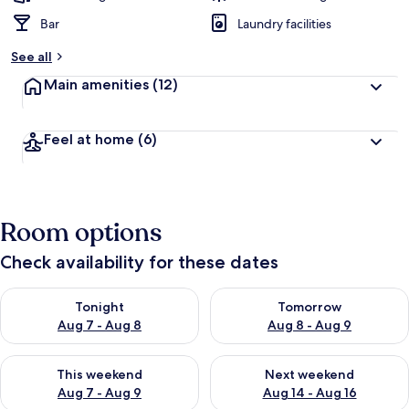
Bar
Laundry facilities
See all
Main amenities
(12)
Feel at home
(6)
Room options
Check availability for these dates
Check availability for tonight Aug 7 - Aug 8
Check availability for tomorr
Tonight
Tomorrow
Aug 7 - Aug 8
Aug 8 - Aug 9
Check availability for this weekend Aug 7 - Aug 9
Check availability for next we
This weekend
Next weekend
Aug 7 - Aug 9
Aug 14 - Aug 16