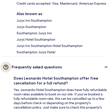
Credit cards accepted: Visa, Mastercard, American Express
Also known as
Jurys Inn Southampton
Jurys Southampton
Southampton Jurys Inn
Jurys Hotel Southampton
Jurys Inn Southampton Hotel Southampton
Southampton Jurys Hotel
Frequently asked questions
Does Leonardo Hotel Southampton offer free
cancellation for a full refund?
Yes, Leonardo Hotel Southampton does have fully refundable
room rates available to book on our site. If you’ve booked a
fully refundable room rate, this can be cancelled up to a few
days before check-in depending on the property's
cancellation policy. Just make sure to check this property's