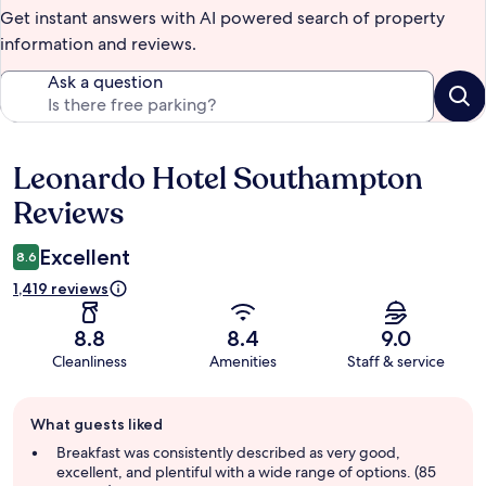
Get instant answers with AI powered search of property
information and reviews.
Ask a question
Leonardo Hotel Southampton
Reviews
Reviews
Excellent
8.6
1,419 reviews
8.8
8.4
9.0
Cleanliness
Amenities
Staff & service
Guest
What guests liked
review
summary
Breakfast was consistently described as very good,
excellent, and plentiful with a wide range of options. (85