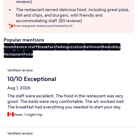
reviews)
The restaurant served delicious food, including great pizza,
fish and chips, and burgers, with friendly and
accommodating staff. (83 reviews)
From real guest reviews summarized by AI.
Popular mentions
Room
Service staff
Breakfast
Parking
Location
Bathroom
Bed
Lobby
Restaurant
Food
Reviews
Verified review
10/10 Exceptional
Aug 1, 2026
The staff were excellent. The food in the restaurant was very
good. The beds were very comfortable. The a/c worked well.
The breakfast had everything you needed to start your day.
Dean, 1-night trip
Verified review