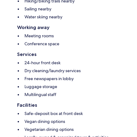
Hiking/biking trails nearby
Sailing nearby
Water skiing nearby
Working away
Meeting rooms
Conference space
Services
24-hour front desk
Dry cleaning/laundry services
Free newspapers in lobby
Luggage storage
Multilingual staff
Facilities
Safe-deposit box at front desk
Vegan dining options
Vegetarian dining options