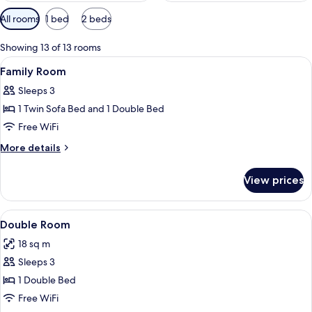
Available
All rooms
1 bed
2 beds
filters
for
Showing 13 of 13 rooms
rooms
View
Hypo-allergenic bedding available, d
6
Family Room
all
Sleeps 3
photos
1 Twin Sofa Bed and 1 Double Bed
for
Family
Free WiFi
Room
More
More details
details
for
View prices
Family
Room
View
A neatly made bed with white linens,
7
Double Room
all
18 sq m
photos
Sleeps 3
for
Double
1 Double Bed
Room
Free WiFi