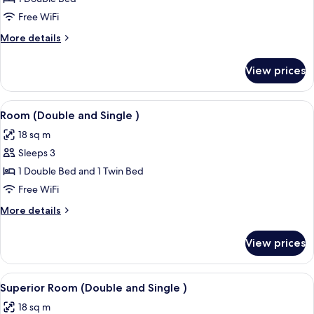
Double
Free WiFi
Room
More
More details
details
for
View prices
Superior
Double
Room
View
A hotel room with two beds, a desk wit
8
Room (Double and Single )
all
18 sq m
photos
Sleeps 3
for
Room
1 Double Bed and 1 Twin Bed
(Double
Free WiFi
and
More
More details
Single
details
)
for
View prices
Room
(Double
and
View
A hotel room with two beds, a desk wit
9
Single
Superior Room (Double and Single )
all
)
18 sq m
photos