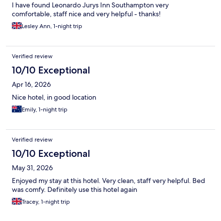
I have found Leonardo Jurys Inn Southampton very
comfortable, staff nice and very helpful - thanks!
Lesley Ann, 1-night trip
Verified review
10/10 Exceptional
Apr 16, 2026
Nice hotel, in good location
Emily, 1-night trip
Verified review
10/10 Exceptional
May 31, 2026
Enjoyed my stay at this hotel. Very clean, staff very helpful. Bed
was comfy. Definitely use this hotel again
Tracey, 1-night trip