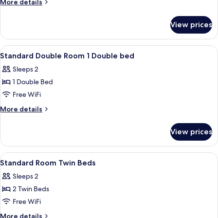
More
More details
Double
details
Bed
for
View prices
Family
with
Room,
Sofa
1
View
Hypo-allergenic bedding available, d
bed
6
Double
Standard Double Room 1 Double bed
all
Bed
Sleeps 2
with
photos
Sofa
1 Double Bed
for
bed
Standard
Free WiFi
Double
More
More details
Room
details
for
1
View prices
Standard
Double
Double
bed
Room
View
Hypo-allergenic bedding available, d
6
1
Standard Room Twin Beds
all
Double
Sleeps 2
bed
photos
2 Twin Beds
for
Standard
Free WiFi
Room
More
More details