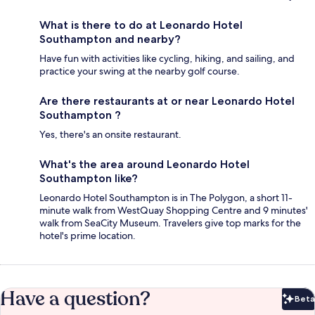
What is there to do at Leonardo Hotel
Southampton and nearby?
Have fun with activities like cycling, hiking, and sailing, and
practice your swing at the nearby golf course.
Are there restaurants at or near Leonardo Hotel
Southampton ?
Yes, there's an onsite restaurant.
What's the area around Leonardo Hotel
Southampton like?
Leonardo Hotel Southampton is in The Polygon, a short 11-
minute walk from WestQuay Shopping Centre and 9 minutes'
walk from SeaCity Museum. Travelers give top marks for the
hotel's prime location.
Have a question?
Beta
Bet