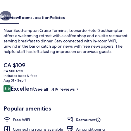
vious
Next
55+
Overview
Rooms
Location
Policies
Near Southampton Cruise Terminal, Leonardo Hotel Southampton
offers a welcoming retreat with a coffee shop and on-site restaurant
serving breakfast to dinner. Stay connected with in-room WiFi,
unwind in the bar or catch up on news with free newspapers. The
helpful staff has left a lasting impression on previous guests.
The
CA $109
current
CA $131 total
price
includes taxes & fees
Exterior
is
Aug 31 - Sep 1
CA $109
Reviews
Excellent
8.6
See all 1,419 reviews
8.6 out of 10
Popular amenities
Free WiFi
Restaurant
Connecting rooms available
Air conditioning