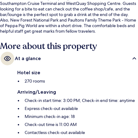
Southampton Cruise Terminal and WestQuay Shopping Centre. Guests
looking for a bite to eat can check out the coffee shop/cafe, and the
bar/lounge is the perfect spot to grab a drink at the end of the day.
Also, New Forest National Park and Paultons Family Theme Park - Home
of Peppa Pig World are within a short drive. The comfortable beds and
helpful staff get great marks from fellow travelers.
More about this property
At a glance
Hotel size
270 rooms
Arriving/Leaving
Check-in start time: 3:00 PM; Check-in end time: anytime
Express check-out available
Minimum check-in age: 18
Check-out time is 11:00 AM
Contactless check-out available