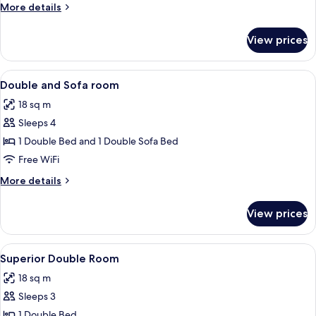
More
More details
details
for
View prices
Double
Room
View
A hotel room with a large bed, a desk w
7
Double and Sofa room
all
18 sq m
photos
Sleeps 4
for
Double
1 Double Bed and 1 Double Sofa Bed
and
Free WiFi
Sofa
More
More details
room
details
for
View prices
Double
and
Sofa
View
Superior Double Room
9
room
Superior Double Room
all
18 sq m
photos
Sleeps 3
for
Superior
1 Double Bed