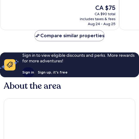
10,
10,
The
CA $75
Good,
Wonderf
price
1,044
1,040
CA $90 total
is
reviews
reviews
includes taxes & fees
CA $75
Aug 24 - Aug 25
Compare similar properties
Sign in to view eligible discounts and perks. More rewards
for more adventures!
Sign in
Sign up, it's free
About the area