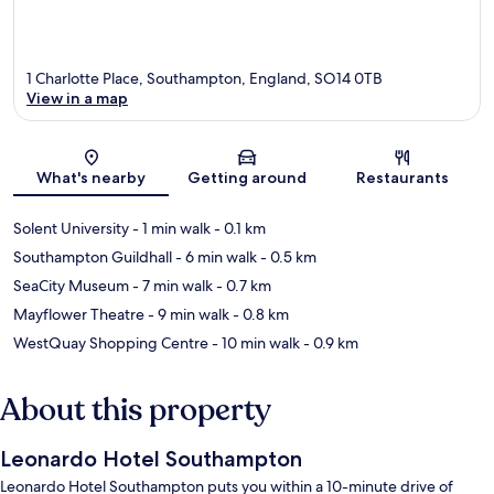
1 Charlotte Place, Southampton, England, SO14 0TB
View in a map
Map
What's nearby
Getting around
Restaurants
Solent University
- 1 min walk
- 0.1 km
Southampton Guildhall
- 6 min walk
- 0.5 km
SeaCity Museum
- 7 min walk
- 0.7 km
Mayflower Theatre
- 9 min walk
- 0.8 km
WestQuay Shopping Centre
- 10 min walk
- 0.9 km
About this property
Leonardo Hotel Southampton
Leonardo Hotel Southampton puts you within a 10-minute drive of