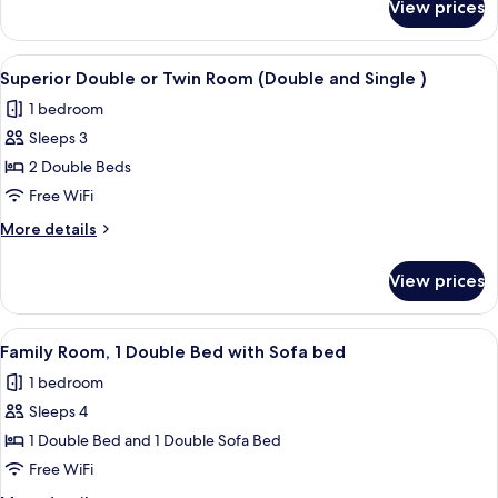
2
View prices
Standard
Double
Double
Beds
or
View
A hotel room with two beds, a desk wit
4
(Double
Twin
Superior Double or Twin Room (Double and Single )
all
Room,
and
1 bedroom
2
photos
Single
Double
Sleeps 3
for
)
Beds
Superior
2 Double Beds
(Double
Double
and
Free WiFi
Single
or
More
More details
)
Twin
details
Room
for
View prices
Superior
(Double
Double
and
or
View
A hotel room with a bed, a desk with a 
Single
5
Twin
Family Room, 1 Double Bed with Sofa bed
all
Room
)
1 bedroom
(Double
photos
and
Sleeps 4
for
Single
Family
1 Double Bed and 1 Double Sofa Bed
)
Room,
Free WiFi
1