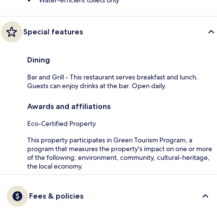
Water-efficient toilets only
Special features
Dining
Bar and Grill - This restaurant serves breakfast and lunch.
Guests can enjoy drinks at the bar. Open daily.
Awards and affiliations
Eco-Certified Property
This property participates in Green Tourism Program, a
program that measures the property's impact on one or more
of the following: environment, community, cultural-heritage,
the local economy.
Fees & policies