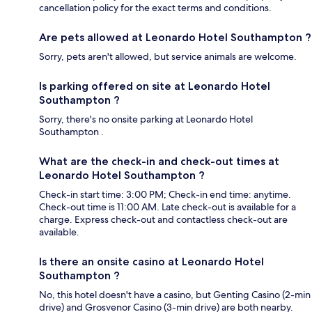
cancellation policy for the exact terms and conditions.
Are pets allowed at Leonardo Hotel Southampton ?
Sorry, pets aren't allowed, but service animals are welcome.
Is parking offered on site at Leonardo Hotel
Southampton ?
Sorry, there's no onsite parking at Leonardo Hotel
Southampton .
What are the check-in and check-out times at
Leonardo Hotel Southampton ?
Check-in start time: 3:00 PM; Check-in end time: anytime.
Check-out time is 11:00 AM. Late check-out is available for a
charge. Express check-out and contactless check-out are
available.
Is there an onsite casino at Leonardo Hotel
Southampton ?
No, this hotel doesn't have a casino, but Genting Casino (2-min
drive) and Grosvenor Casino (3-min drive) are both nearby.