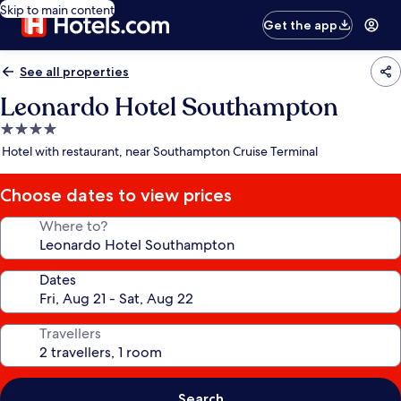
Skip to main content
Get the app
See all properties
Leonardo Hotel Southampton
4.0
star
Hotel with restaurant, near Southampton Cruise Terminal
property
Choose dates to view prices
Where to?
Dates
Travellers
Search