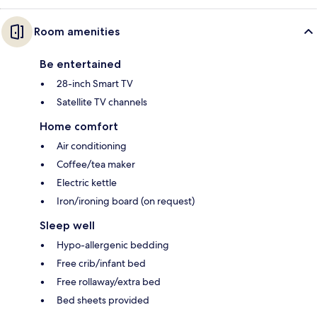
Room amenities
Be entertained
28-inch Smart TV
Satellite TV channels
Home comfort
Air conditioning
Coffee/tea maker
Electric kettle
Iron/ironing board (on request)
Sleep well
Hypo-allergenic bedding
Free crib/infant bed
Free rollaway/extra bed
Bed sheets provided