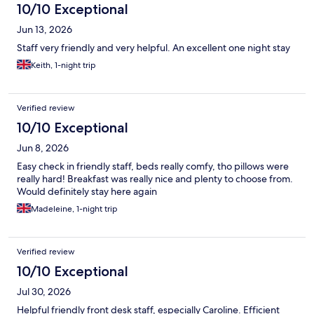
10/10 Exceptional
Jun 13, 2026
Staff very friendly and very helpful. An excellent one night stay
Keith, 1-night trip
Verified review
10/10 Exceptional
Jun 8, 2026
Easy check in friendly staff, beds really comfy, tho pillows were
really hard! Breakfast was really nice and plenty to choose from.
Would definitely stay here again
Madeleine, 1-night trip
Verified review
10/10 Exceptional
Jul 30, 2026
Helpful friendly front desk staff, especially Caroline. Efficient