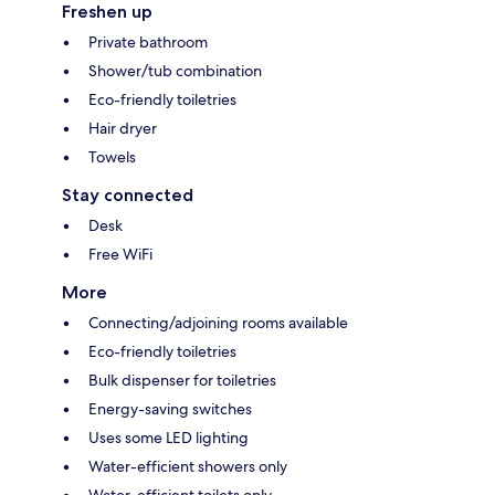
Freshen up
Private bathroom
Shower/tub combination
Eco-friendly toiletries
Hair dryer
Towels
Stay connected
Desk
Free WiFi
More
Connecting/adjoining rooms available
Eco-friendly toiletries
Bulk dispenser for toiletries
Energy-saving switches
Uses some LED lighting
Water-efficient showers only