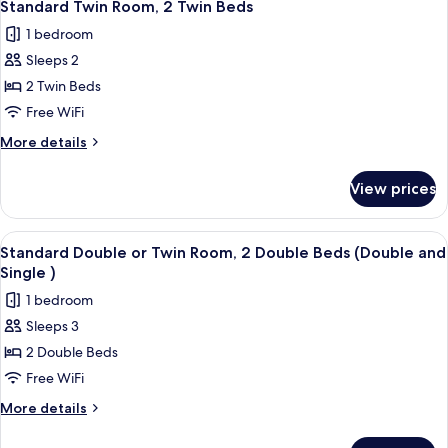
4
1
Standard Twin Room, 2 Twin Beds
all
King
1 bedroom
Bed
photos
Sleeps 2
for
Standard
2 Twin Beds
Twin
Free WiFi
Room,
More
More details
2
details
Twin
for
View prices
Standard
Beds
Twin
Room,
View
A hotel room with two beds, a desk wit
4
2
Standard Double or Twin Room, 2 Double Beds (Double and
all
Twin
Single )
Beds
photos
1 bedroom
for
Sleeps 3
Standard
2 Double Beds
Double
or
Free WiFi
Twin
More
More details
Room,
details
for