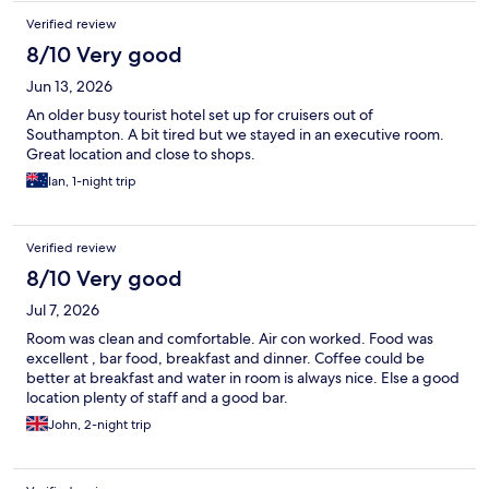
Verified review
8/10 Very good
Jun 13, 2026
An older busy tourist hotel set up for cruisers out of
Southampton. A bit tired but we stayed in an executive room.
Great location and close to shops.
Ian, 1-night trip
Verified review
8/10 Very good
Jul 7, 2026
Room was clean and comfortable. Air con worked. Food was
excellent , bar food, breakfast and dinner. Coffee could be
better at breakfast and water in room is always nice. Else a good
location plenty of staff and a good bar.
John, 2-night trip