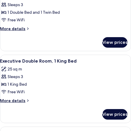
Sleeps 3
for
Superior
1 Double Bed and 1 Twin Bed
Room
Free WiFi
(Double
More
More details
and
details
Single
for
View prices
Superior
)
Room
(Double
View
A hotel room with a large bed, a desk, 
9
and
Executive Double Room, 1 King Bed
all
Single
25 sq m
)
photos
Sleeps 3
for
Executive
1 King Bed
Double
Free WiFi
Room,
More
More details
1
details
King
for
View prices
Executive
Bed
Double
Room,
View
A hotel room with two beds, a desk wit