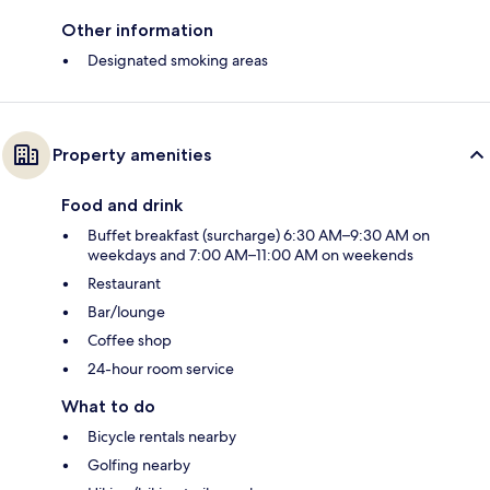
Other information
Designated smoking areas
Property amenities
Food and drink
Buffet breakfast (surcharge) 6:30 AM–9:30 AM on
weekdays and 7:00 AM–11:00 AM on weekends
Restaurant
Bar/lounge
Coffee shop
24-hour room service
What to do
Bicycle rentals nearby
Golfing nearby