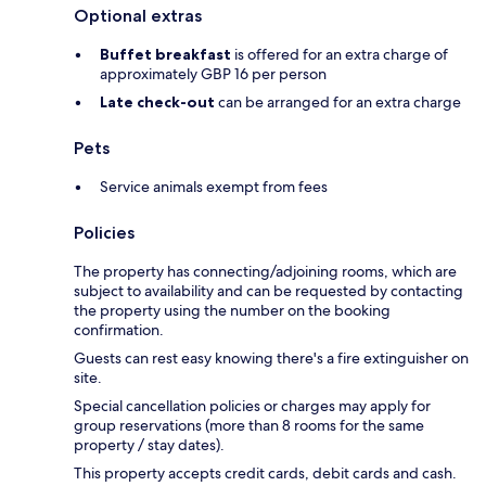
Optional extras
Buffet breakfast
is offered for an extra charge of
approximately GBP 16 per person
Late check-out
can be arranged for an extra charge
Pets
Service animals exempt from fees
Policies
The property has connecting/adjoining rooms, which are
subject to availability and can be requested by contacting
the property using the number on the booking
confirmation.
Guests can rest easy knowing there's a fire extinguisher on
site.
Special cancellation policies or charges may apply for
group reservations (more than 8 rooms for the same
property / stay dates).
This property accepts credit cards, debit cards and cash.