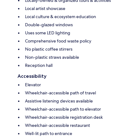
Locally-owned & organized tours & activities
Local artist showcase
Local culture & ecosystem education
Double-glazed windows
Uses some LED lighting
Comprehensive food waste policy
No plastic coffee stirrers
Non-plastic straws available
Reception hall
Accessibility
Elevator
Wheelchair-accessible path of travel
Assistive listening devices available
Wheelchair-accessible path to elevator
Wheelchair-accessible registration desk
Wheelchair-accessible restaurant
Well-lit path to entrance