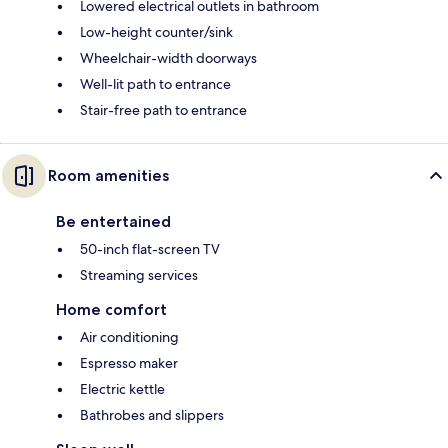
Lowered electrical outlets in bathroom
Low-height counter/sink
Wheelchair-width doorways
Well-lit path to entrance
Stair-free path to entrance
Room amenities
Be entertained
50-inch flat-screen TV
Streaming services
Home comfort
Air conditioning
Espresso maker
Electric kettle
Bathrobes and slippers