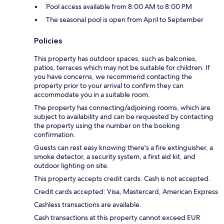
Pool access available from 8:00 AM to 8:00 PM
The seasonal pool is open from April to September
Policies
This property has outdoor spaces, such as balconies,
patios, terraces which may not be suitable for children. If
you have concerns, we recommend contacting the
property prior to your arrival to confirm they can
accommodate you in a suitable room.
The property has connecting/adjoining rooms, which are
subject to availability and can be requested by contacting
the property using the number on the booking
confirmation.
Guests can rest easy knowing there's a fire extinguisher, a
smoke detector, a security system, a first aid kit, and
outdoor lighting on site.
This property accepts credit cards. Cash is not accepted.
Credit cards accepted: Visa, Mastercard, American Express
Cashless transactions are available.
Cash transactions at this property cannot exceed EUR