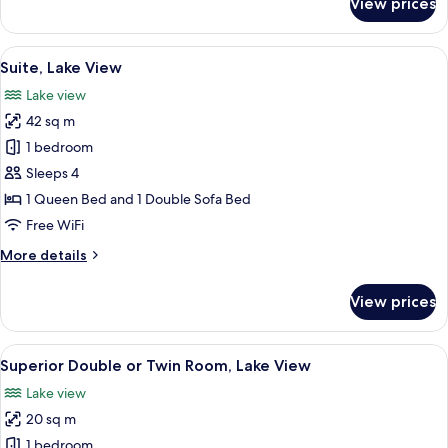
View prices
Classic
Double
or
View
A modern hotel room with a large bed
4
Twin
Suite, Lake View
all
Room
Lake view
photos
42 sq m
for
Suite,
1 bedroom
Lake
Sleeps 4
View
1 Queen Bed and 1 Double Sofa Bed
Free WiFi
More
More details
details
for
View prices
Suite,
Lake
View
View
A hotel room with a large bed, a desk
5
Superior Double or Twin Room, Lake View
all
Lake view
photos
20 sq m
for
Superior
1 bedroom