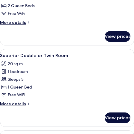
2 Queen Beds
Free WiFi
More
More details
details
for
View prices
Family
Room
View
A hotel room with a bed, a desk, and ch
4
Superior Double or Twin Room
all
20 sq m
photos
1 bedroom
for
Superior
Sleeps 3
Double
1 Queen Bed
or
Free WiFi
Twin
More
More details
Room
details
for
View prices
Superior
Double
or
View
A modern hotel room with a large bed,