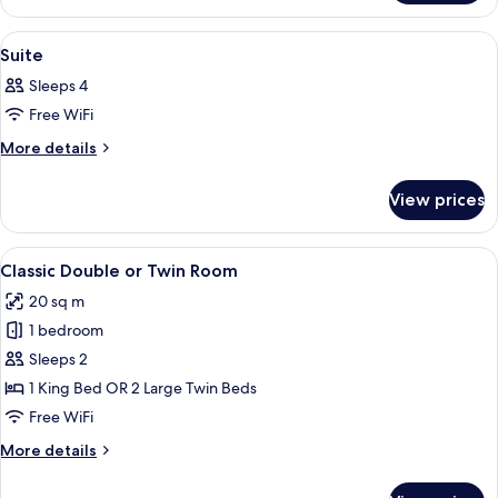
Suite
View
A blue sofa on a balcony with a mount
1
Suite
all
Sleeps 4
photos
Free WiFi
for
Suite
More
More details
details
for
View prices
Suite
View
A modern hotel room with a bed, a bed
4
Classic Double or Twin Room
all
20 sq m
photos
1 bedroom
for
Classic
Sleeps 2
Double
1 King Bed OR 2 Large Twin Beds
or
Free WiFi
Twin
More
More details
Room
details
for