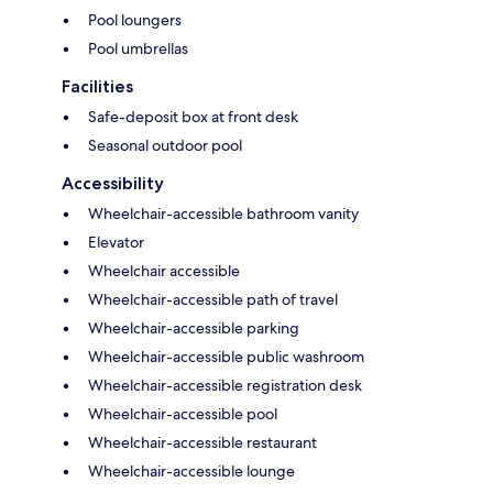
Pool loungers
Pool umbrellas
Facilities
Safe-deposit box at front desk
Seasonal outdoor pool
Accessibility
Wheelchair-accessible bathroom vanity
Elevator
Wheelchair accessible
Wheelchair-accessible path of travel
Wheelchair-accessible parking
Wheelchair-accessible public washroom
Wheelchair-accessible registration desk
Wheelchair-accessible pool
Wheelchair-accessible restaurant
Wheelchair-accessible lounge