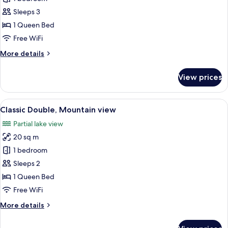
Double
Sleeps 3
or
1 Queen Bed
Twin
Free WiFi
Room,
More
More details
Lake
details
View
for
View prices
Superior
Double
or
View
A modern hotel room with a bed, a bed
4
Twin
Classic Double, Mountain view
all
Room,
Partial lake view
Lake
photos
View
20 sq m
for
Classic
1 bedroom
Double,
Sleeps 2
Mountain
1 Queen Bed
view
Free WiFi
More
More details
details
for