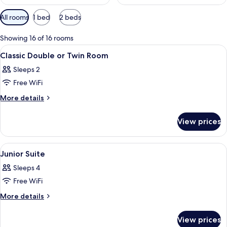
Available
All rooms
1 bed
2 beds
filters
for
Showing 16 of 16 rooms
rooms
View
A hotel room with a bed, a desk with a
2
Classic Double or Twin Room
all
Sleeps 2
photos
Free WiFi
for
Classic
More
More details
details
Double
for
or
View prices
Classic
Twin
Double
Room
or
View
A room with a large arched window, a 
1
Twin
Junior Suite
all
Room
Sleeps 4
photos
Free WiFi
for
Junior
More
More details
details
Suite
for
View prices
Junior