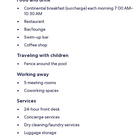
Continental breakfast (surcharge) each morning 7:00 AM–
10:30 AM
Restaurant
Bar/lounge
Swim-up bar
Coffee shop
Traveling with children
Fence around the pool
Working away
5 meeting rooms
Coworking spaces
Services
24-hour front desk
Concierge services
Dry cleaning/laundry services
Luggage storage