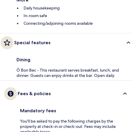
Daily housekeeping
In-room safe
Connecting/adjoining rooms available
Special features
Dining
Ô Bon Bec - This restaurant serves breakfast, lunch, and
dinner. Guests can enjoy drinks at the bar. Open daily.
Fees & policies
Mandatory fees
You'll be asked to pay the following charges by the
property at check-in or check-out. Fees may include
applicable taxes: