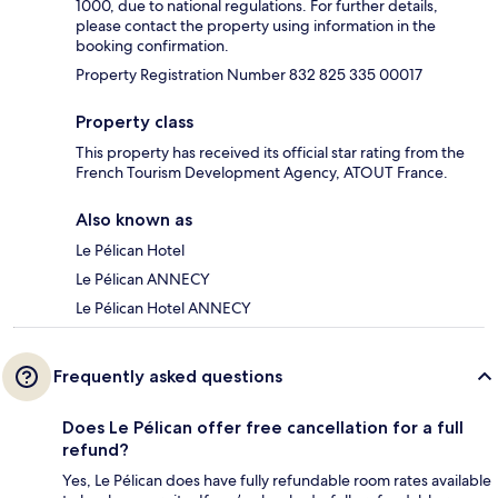
1000, due to national regulations. For further details,
please contact the property using information in the
booking confirmation.
Property Registration Number 832 825 335 00017
Property class
This property has received its official star rating from the
French Tourism Development Agency, ATOUT France.
Also known as
Le Pélican Hotel
Le Pélican ANNECY
Le Pélican Hotel ANNECY
Frequently asked questions
Does Le Pélican offer free cancellation for a full
refund?
Yes, Le Pélican does have fully refundable room rates available