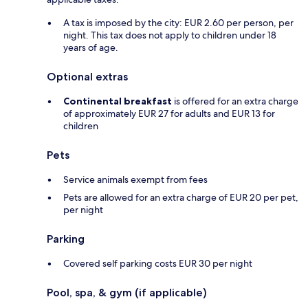
A tax is imposed by the city: EUR 2.60 per person, per
night. This tax does not apply to children under 18
years of age.
Optional extras
Continental breakfast
is offered for an extra charge
of approximately EUR 27 for adults and EUR 13 for
children
Pets
Service animals exempt from fees
Pets are allowed for an extra charge of EUR 20 per pet,
per night
Parking
Covered self parking costs EUR 30 per night
Pool, spa, & gym (if applicable)