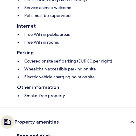
Service animals welcome
Pets must be supervised
Internet
Free WiFi in public areas
Free WiFi in rooms
Parking
Covered onsite self parking (EUR 30 per night)
Wheelchair-accessible parking on site
Electric vehicle charging point on site
Other information
Smoke-free property
Property amenities
Food and drink