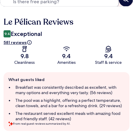
Le Pélican Reviews
Reviews
Exceptional
9.4
581 reviews
9.8
9.4
9.4
Cleanliness
Amenities
Staff & service
Guest
What guests liked
review
summary
Breakfast was consistently described as excellent, with
many options and everything very tasty. (56 reviews)
The pool was a highlight, offering a perfect temperature,
clean towels, and a bar for a refreshing drink. (29 reviews)
The restaurant served excellent meals with amazing food
and friendly staff. (42 reviews)
From real guest reviews summarized by AI.