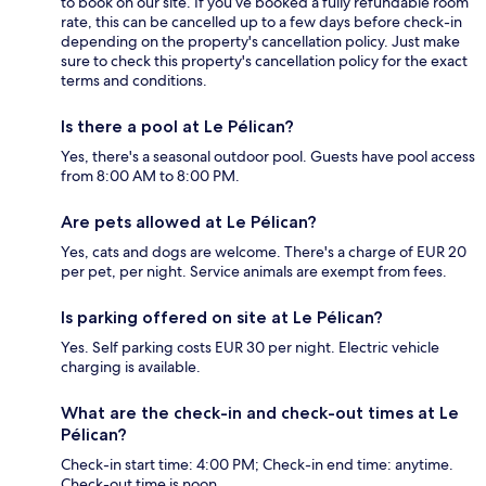
to book on our site. If you’ve booked a fully refundable room
rate, this can be cancelled up to a few days before check-in
depending on the property's cancellation policy. Just make
sure to check this property's cancellation policy for the exact
terms and conditions.
Is there a pool at Le Pélican?
Yes, there's a seasonal outdoor pool. Guests have pool access
from 8:00 AM to 8:00 PM.
Are pets allowed at Le Pélican?
Yes, cats and dogs are welcome. There's a charge of EUR 20
per pet, per night. Service animals are exempt from fees.
Is parking offered on site at Le Pélican?
Yes. Self parking costs EUR 30 per night. Electric vehicle
charging is available.
What are the check-in and check-out times at Le
Pélican?
Check-in start time: 4:00 PM; Check-in end time: anytime.
Check-out time is noon.