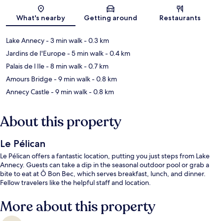
Map
What's nearby
Getting around
Restaurants
Lake Annecy
- 3 min walk
- 0.3 km
Jardins de I'Europe
- 5 min walk
- 0.4 km
Palais de l Ile
- 8 min walk
- 0.7 km
Amours Bridge
- 9 min walk
- 0.8 km
Annecy Castle
- 9 min walk
- 0.8 km
About this property
Le Pélican
Le Pélican offers a fantastic location, putting you just steps from Lake
Annecy. Guests can take a dip in the seasonal outdoor pool or grab a
bite to eat at Ô Bon Bec, which serves breakfast, lunch, and dinner.
Fellow travelers like the helpful staff and location.
More about this property