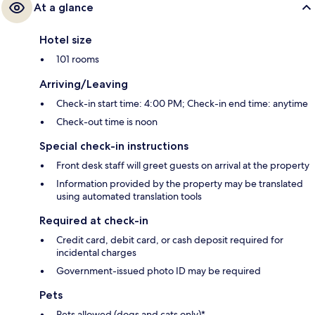
At a glance
Hotel size
101 rooms
Arriving/Leaving
Check-in start time: 4:00 PM; Check-in end time: anytime
Check-out time is noon
Special check-in instructions
Front desk staff will greet guests on arrival at the property
Information provided by the property may be translated
using automated translation tools
Required at check-in
Credit card, debit card, or cash deposit required for
incidental charges
Government-issued photo ID may be required
Pets
Pets allowed (dogs and cats only)*