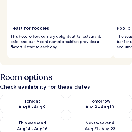
Feast for foodies
Pool bl
This hotel offers culinary delights at its restaurant,
The seas
cafe, and bar. A continental breakfast provides a
bar for 
flavorful start to each day.
and umbr
Room options
Check availability for these dates
Check availability for tonight Aug 8 - Aug 9
Check availability for tomorr
Tonight
Tomorrow
Aug 8 - Aug 9
Aug 9 - Aug 10
Check availability for this weekend Aug 14 - Aug 16
Check availability for next w
This weekend
Next weekend
Aug 14 - Aug 16
Aug 21 - Aug 23