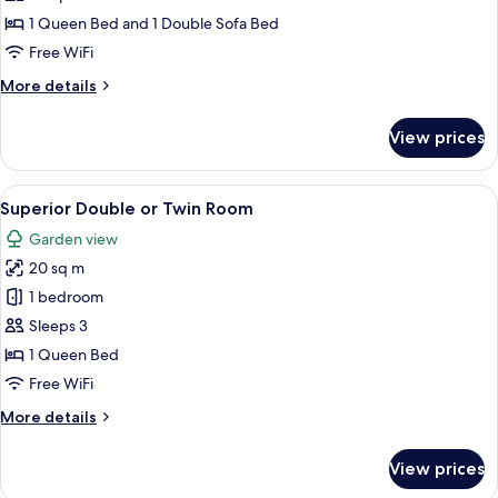
1 Queen Bed and 1 Double Sofa Bed
Free WiFi
More
More details
details
for
View prices
Suite
View
A hotel room with a large bed, a desk
2
Superior Double or Twin Room
all
Garden view
photos
20 sq m
for
Superior
1 bedroom
Double
Sleeps 3
or
1 Queen Bed
Twin
Free WiFi
Room
More
More details
details
for
View prices
Superior
Double