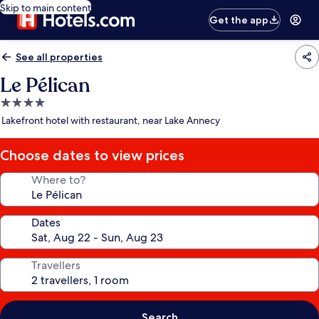
Skip to main content
Get the app
See all properties
Le Pélican
4.0
star
Lakefront hotel with restaurant, near Lake Annecy
property
Choose dates to view prices
Where to?
Dates
Travellers
Search