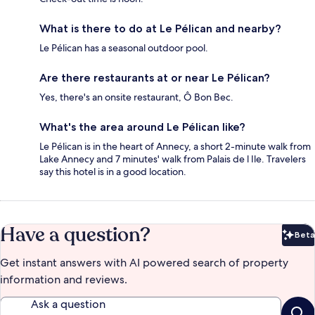
What is there to do at Le Pélican and nearby?
Le Pélican has a seasonal outdoor pool.
Are there restaurants at or near Le Pélican?
Yes, there's an onsite restaurant, Ô Bon Bec.
What's the area around Le Pélican like?
Le Pélican is in the heart of Annecy, a short 2-minute walk from
Lake Annecy and 7 minutes' walk from Palais de l Ile. Travelers
say this hotel is in a good location.
Have a question?
Beta
Bet
Get instant answers with AI powered search of property
information and reviews.
Ask a question