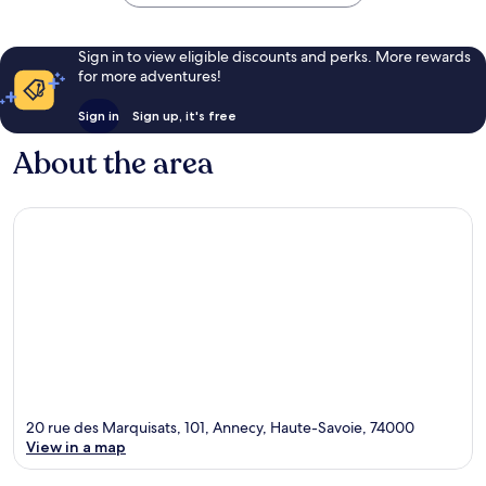
Sign in to view eligible discounts and perks. More rewards
for more adventures!
Sign in
Sign up, it's free
About the area
20 rue des Marquisats, 101, Annecy, Haute-Savoie, 74000
View in a map