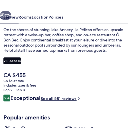
vious
Next
77+
Overview
Rooms
Location
Policies
On the shores of stunning Lake Annecy, Le Pélican offers an upscale
retreat with a swim-up bar, coffee shop, and on-site restaurant Ô
Bon Bec. Enjoy continental breakfast at your leisure or dive into the
seasonal outdoor pool surrounded by sun loungers and umbrellas.
Helpful staff have earned top marks from previous guests.
VIP Access
The
CA $455
Exterior
current
CA $509 total
price
includes taxes & fees
is
Sep 2 - Sep 3
CA $455
Reviews
Exceptional
9.4
See all 581 reviews
9.4 out of 10
Popular amenities