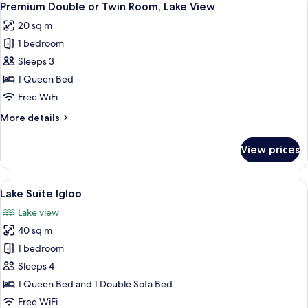
4
Twin
Premium Double or Twin Room, Lake View
all
Room
20 sq m
photos
1 bedroom
for
Premium
Sleeps 3
Double
1 Queen Bed
or
Free WiFi
Twin
More
More details
Room,
details
Lake
for
View prices
Premium
View
Double
or
View
A neatly made bed with white and gre
8
Twin
Lake Suite Igloo
all
Room,
Lake view
Lake
photos
View
40 sq m
for
Lake
1 bedroom
Suite
Sleeps 4
Igloo
1 Queen Bed and 1 Double Sofa Bed
Free WiFi