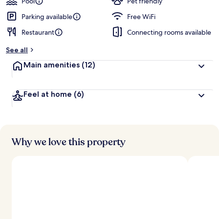
Pool
Pet friendly
Parking available
Free WiFi
Restaurant
Connecting rooms available
See all
Main amenities
(12)
Feel at home
(6)
Why we love this property