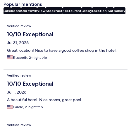
Popular mentions
Lake
Room
Old town
View
Breakfast
Restaurant
Lobby
Location
Bar
Bakery
Reviews
Verified review
10/10 Exceptional
Jul 31, 2026
Great location! Nice to have a good coffee shop in the hotel.
Elizabeth, 2-night trip
Verified review
10/10 Exceptional
Jul 1, 2026
A beautiful hotel. Nice rooms, great pool.
Carole, 2-night trip
Verified review