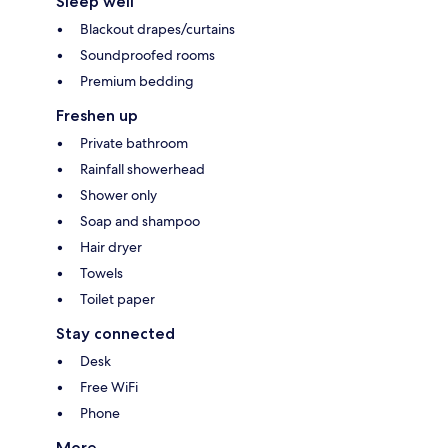
Sleep well
Blackout drapes/curtains
Soundproofed rooms
Premium bedding
Freshen up
Private bathroom
Rainfall showerhead
Shower only
Soap and shampoo
Hair dryer
Towels
Toilet paper
Stay connected
Desk
Free WiFi
Phone
More