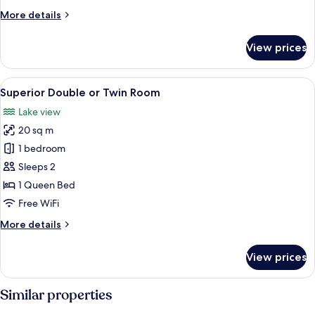
More
More details
details
for
View prices
Lake
Suite
Igloo
View
A modern hotel room with a large bed,
1
Superior Double or Twin Room
all
Lake view
photos
20 sq m
for
Superior
1 bedroom
Double
Sleeps 2
or
1 Queen Bed
Twin
Free WiFi
Room
More
More details
details
for
View prices
Superior
Double
or
Similar properties
Twin
Room