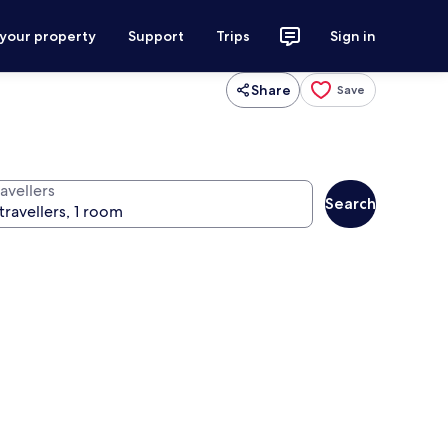
 your property
Support
Trips
Sign in
Share
Save
avellers
Search