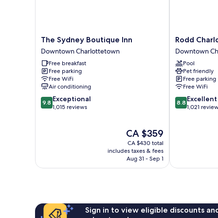
The
Rodd
The Sydney Boutique Inn
Rodd Charl
Sydney
Charlottetow
Downtown Charlottetown
Downtown Ch
Boutique
Downtown
Free breakfast
Pool
Inn
Charlottetow
Free parking
Pet friendly
Downtown
Free WiFi
Free parking
Charlottetown
Air conditioning
Free WiFi
9.8
8.8
Exceptional
Excellent
9.8
8.8
out
out
1,015 reviews
1,021 revie
of
of
10,
10,
The
CA $359
Exceptional,
Excellent,
price
1,015
1,021
CA $430 total
is
reviews
reviews
includes taxes & fees
CA $359
Aug 31 - Sep 1
Sign in to view eligible discounts a