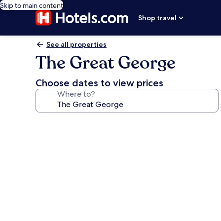
Skip to main content
Shop travel
See all properties
The Great George
Choose dates to view prices
Where to?
Photo
gallery
for
The
Great
George