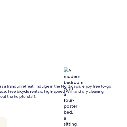
Fireplace
 a tranquil retreat. Indulge in the Nordic spa, enjoy free to-go
ace. Free bicycle rentals, high-speed WiFi and dry cleaning
ut the helpful staff.
Honeymoon 