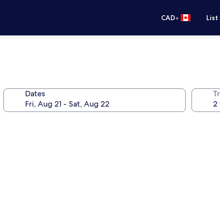
•
CAD
List
Dates
Tr