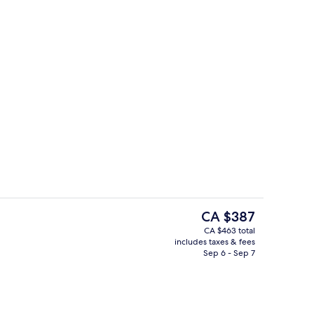
Interior entrance
The
CA $387
current
CA $463 total
price
includes taxes & fees
Room, 1 King Bed
Garden
is
Sep 6 - Sep 7
CA $387