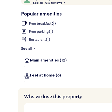
o
See all 1,012 reviews
of
Front of pro
p
10,
-
Popular amenities
Loved
r
by
a
Free breakfast
guests
t
e
Free parking
d
Restaurant
b
y
See all
t
Main amenities
(12)
r
a
v
e
Feel at home
(6)
l
l
e
r
Why we love this property
s