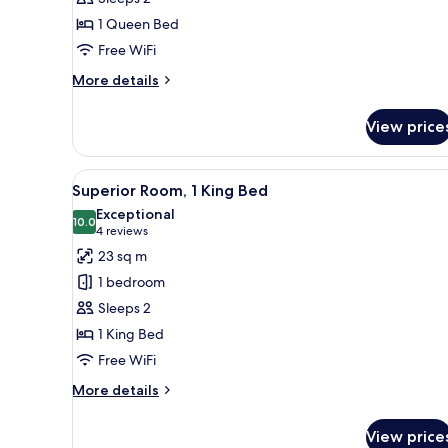
1
1 Queen Bed
Queen
Free WiFi
Bed
More
More details
details
for
View price
Deluxe
Room,
1
View
A modern living room with a fir
1
Queen
Superior Room, 1 King Bed
all
Bed
Exceptional
photos
10.0
10.0 out of 10
(4
4 reviews
for
reviews)
23 sq m
Superior
1 bedroom
Room,
Sleeps 2
1
1 King Bed
King
Free WiFi
Bed
More
More details
details
for
View price
Superior