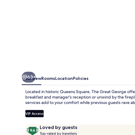
63+
Overview
Rooms
Location
Policies
Located in historic Queens Square, The Great George offers
breakfast and manager's reception or unwind by the firepl
services add to your comfort while previous guests rave abo
VIP Access
Reviews
9.6
Loved by guests
T
out
Top-rated by travellers