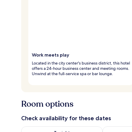
Work meets play
Located in the city center's business district, this hotel
offers a 24-hour business center and meeting rooms.
Unwind at the full-service spa or bar lounge.
Room options
Check availability for these dates
Check availability for tonight Aug 7 - Aug 8
Check availab