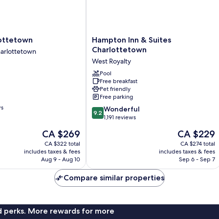
Hampton
ottetown
Hampton Inn & Suites
n
Inn
Charlottetown
arlottetown
&
West Royalty
n
Suites
Charlottetown
Pool
Free breakfast
West
Pet friendly
Royalty
Free parking
ws
9.2
Wonderful
9.2
out
1,191 reviews
of
The
The
CA $269
CA $229
10,
price
price
Wonderful,
CA $322 total
CA $274 total
is
is
includes taxes & fees
includes taxes & fees
1,191
CA $269
CA $229
Aug 9 - Aug 10
Sep 6 - Sep 7
reviews
Compare similar properties
nd perks. More rewards for more