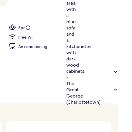
perty
Spa
Free WiFi
Air conditioning