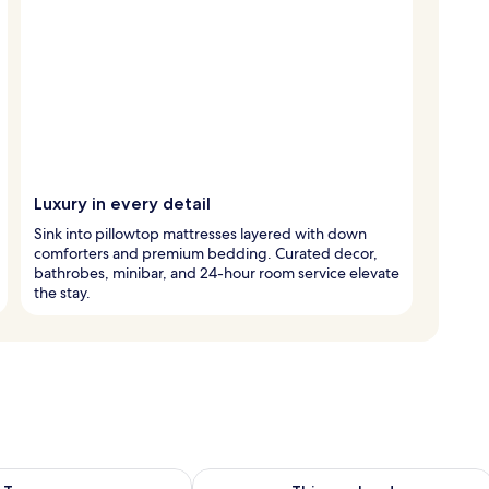
Luxury in every detail
Sink into pillowtop mattresses layered with down
comforters and premium bedding. Curated decor,
bathrobes, minibar, and 24-hour room service elevate
the stay.
ility for tomorrow Aug 8 - Aug 9
Check availability for this weekend A