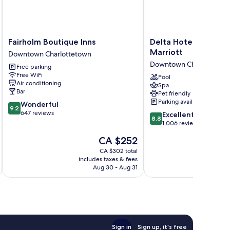
Fairholm
Delta
Fairholm Boutique Inns
Delta Hotels Prince
Boutique
Hotels
Marriott
Downtown Charlottetown
Inns
Prince
Downtown Charlottetow
Free parking
Downtown
Edward
Free WiFi
Charlottetown
by
Pool
Air conditioning
Spa
Marriott
Bar
Pet friendly
Downtown
Parking available
9.2
Wonderful
Charlottetown
9.2
out
647 reviews
8.8
Excellent
8.8
of
out
1,006 reviews
10,
of
The
CA $252
Wonderful,
10,
price
647
Excellent,
CA $302 total
is
reviews
includes taxes & fees
inc
1,006
CA $252
Aug 30 - Aug 31
reviews
Sign in
Sign up, it's free