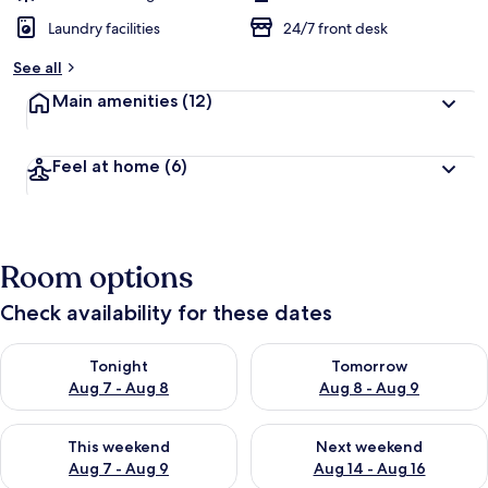
Laundry facilities
24/7 front desk
See all
Main amenities
(12)
Feel at home
(6)
Room options
Check availability for these dates
Check availability for tonight Aug 7 - Aug 8
Check availability for tomorr
Tonight
Tomorrow
Aug 7 - Aug 8
Aug 8 - Aug 9
Check availability for this weekend Aug 7 - Aug 9
Check availability for next we
This weekend
Next weekend
Aug 7 - Aug 9
Aug 14 - Aug 16