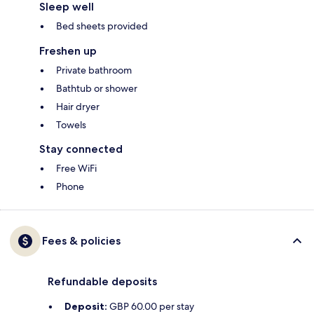
Sleep well
Bed sheets provided
Freshen up
Private bathroom
Bathtub or shower
Hair dryer
Towels
Stay connected
Free WiFi
Phone
Fees & policies
Refundable deposits
Deposit:
GBP 60.00 per stay