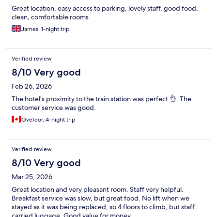
Great location, easy access to parking, lovely staff, good food,
clean, comfortable rooms
James, 1-night trip
Verified review
8/10 Very good
Feb 26, 2026
The hotel's proximity to the train station was perfect 👌. The
customer service was good.
Ovefeor, 4-night trip
Verified review
8/10 Very good
Mar 25, 2026
Great location and very pleasant room. Staff very helpful.
Breakfast service was slow, but great food. No lift when we
stayed as it was being replaced, so 4 floors to climb, but staff
carried luggage. Good value for money.