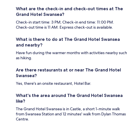
What are the check-in and check-out times at The
Grand Hotel Swansea?
Check-in start time: 3 PM; Check-in end time: 11:00 PM.
Check-out time is 11 AM. Express check-out is available.
What is there to do at The Grand Hotel Swansea
and nearby?
Have fun during the warmer months with activities nearby such
as hiking.
Are there restaurants at or near The Grand Hotel
Swansea?
Yes, there's an onsite restaurant, Hotel Bar.
What's the area around The Grand Hotel Swansea
like?
The Grand Hotel Swansea is in Castle, a short 1-minute walk
from Swansea Station and 12 minutes' walk from Dylan Thomas
Centre.