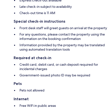
Express check-out available
Late check-in subject to availability
Check-out time is 11 AM
Special check-in instructions
Front desk staff will greet guests on arrival at the property
For any questions, please contact the property using the
information on the booking confirmation
Information provided by the property may be translated
using automated translation tools
Required at check-in
Credit card, debit card, or cash deposit required for
incidental charges
Government-issued photo ID may be required
Pets
Pets not allowed
Internet
Free WiFi in public areas