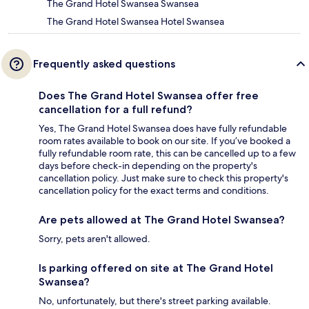
The Grand Hotel Swansea Swansea
The Grand Hotel Swansea Hotel Swansea
Frequently asked questions
Does The Grand Hotel Swansea offer free
cancellation for a full refund?
Yes, The Grand Hotel Swansea does have fully refundable
room rates available to book on our site. If you’ve booked a
fully refundable room rate, this can be cancelled up to a few
days before check-in depending on the property's
cancellation policy. Just make sure to check this property's
cancellation policy for the exact terms and conditions.
Are pets allowed at The Grand Hotel Swansea?
Sorry, pets aren't allowed.
Is parking offered on site at The Grand Hotel
Swansea?
No, unfortunately, but there's street parking available.