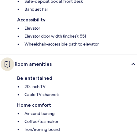
Safe-deposit box at front desk
Banquet hall
Accessibility
Elevator
Elevator door width (inches): 551
Wheelchair-accessible path to elevator
Room amenities
Be entertained
20-inch TV
Cable TV channels
Home comfort
Air conditioning
Coffee/tea maker
Iron/ironing board