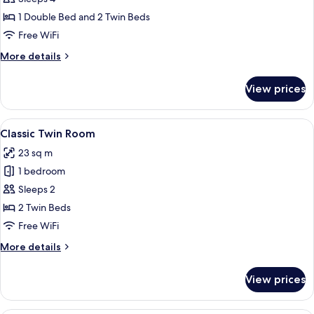
for
Classic
1 Double Bed and 2 Twin Beds
Family
Free WiFi
Room
More
More details
details
for
View prices
Classic
Family
Room
View
A hotel room with two beds, a vanity 
7
Classic Twin Room
all
23 sq m
photos
1 bedroom
for
Classic
Sleeps 2
Twin
2 Twin Beds
Room
Free WiFi
More
More details
details
for
View prices
Classic
Twin
Room