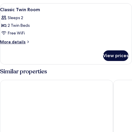
Room
View
Iron/ironing board, WiFi (free), bed s
4
Classic Twin Room
all
Sleeps 2
photos
2 Twin Beds
for
Classic
Free WiFi
Twin
More
More details
Room
details
for
View prices
Classic
Twin
Room
Similar properties
Delta Hotels by Marriott Swansea
The Drag