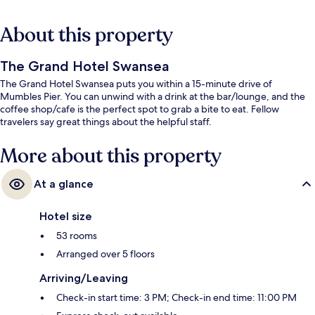
About this property
The Grand Hotel Swansea
The Grand Hotel Swansea puts you within a 15-minute drive of
Mumbles Pier. You can unwind with a drink at the bar/lounge, and the
coffee shop/cafe is the perfect spot to grab a bite to eat. Fellow
travelers say great things about the helpful staff.
More about this property
At a glance
Hotel size
53 rooms
Arranged over 5 floors
Arriving/Leaving
Check-in start time: 3 PM; Check-in end time: 11:00 PM