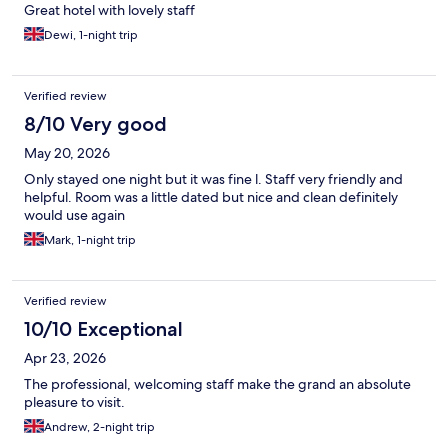
Great hotel with lovely staff
Dewi, 1-night trip
Verified review
8/10 Very good
May 20, 2026
Only stayed one night but it was fine l. Staff very friendly and
helpful. Room was a little dated but nice and clean definitely
would use again
Mark, 1-night trip
Verified review
10/10 Exceptional
Apr 23, 2026
The professional, welcoming staff make the grand an absolute
pleasure to visit.
Andrew, 2-night trip