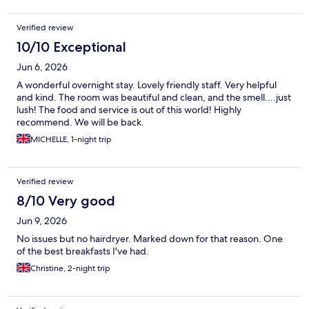
Verified review
10/10 Exceptional
Jun 6, 2026
A wonderful overnight stay. Lovely friendly staff. Very helpful
and kind. The room was beautiful and clean, and the smell....just
lush! The food and service is out of this world! Highly
recommend. We will be back.
MICHELLE, 1-night trip
Verified review
8/10 Very good
Jun 9, 2026
No issues but no hairdryer. Marked down for that reason. One
of the best breakfasts I've had.
Christine, 2-night trip