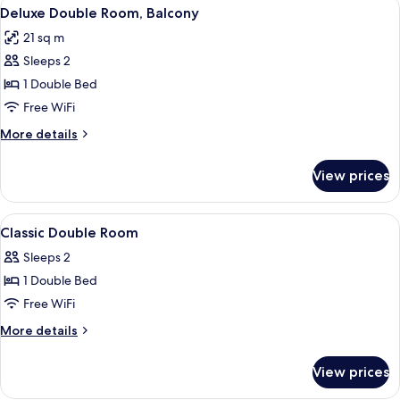
View
A modern hotel room with a large bed, 
11
Deluxe Double Room, Balcony
all
21 sq m
photos
Sleeps 2
for
Deluxe
1 Double Bed
Double
Free WiFi
Room,
More
More details
Balcony
details
for
View prices
Deluxe
Double
Room,
View
Iron/ironing board, WiFi (free), bed s
7
Balcony
Classic Double Room
all
Sleeps 2
photos
1 Double Bed
for
Classic
Free WiFi
Double
More
More details
Room
details
for
View prices
Classic
Double