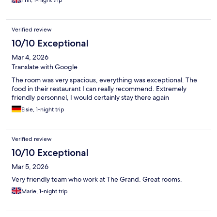
Phil, 1-night trip
Verified review
10/10 Exceptional
Mar 4, 2026
Translate with Google
The room was very spacious, everything was exceptional. The
food in their restaurant I can really recommend. Extremely
friendly personnel, I would certainly stay there again
Elsie, 1-night trip
Verified review
10/10 Exceptional
Mar 5, 2026
Very friendly team who work at The Grand. Great rooms.
Marie, 1-night trip