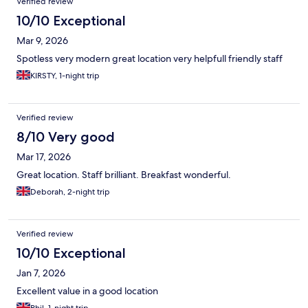
Verified review
10/10 Exceptional
Mar 9, 2026
Spotless very modern great location very helpfull friendly staff
KIRSTY, 1-night trip
Verified review
8/10 Very good
Mar 17, 2026
Great location. Staff brilliant. Breakfast wonderful.
Deborah, 2-night trip
Verified review
10/10 Exceptional
Jan 7, 2026
Excellent value in a good location