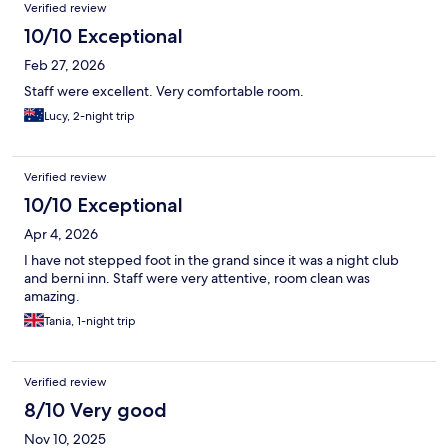
Verified review
10/10 Exceptional
Feb 27, 2026
Staff were excellent. Very comfortable room.
Lucy, 2-night trip
Verified review
10/10 Exceptional
Apr 4, 2026
I have not stepped foot in the grand since it was a night club
and berni inn. Staff were very attentive, room clean was
amazing.
Tania, 1-night trip
Verified review
8/10 Very good
Nov 10, 2025