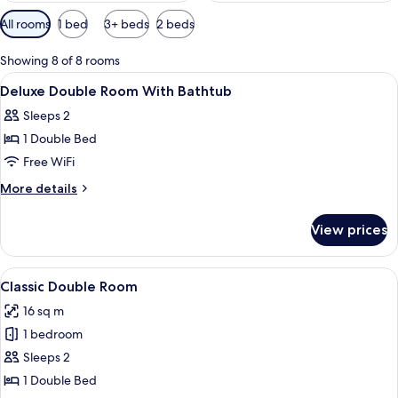
Available
All rooms
1 bed
3+ beds
2 beds
filters
for
Showing 8 of 8 rooms
rooms
View
A modern hotel room with a large bed, 
10
Deluxe Double Room With Bathtub
all
Sleeps 2
photos
1 Double Bed
for
Deluxe
Free WiFi
Double
More
More details
Room
details
for
With
View prices
Deluxe
Bathtub
Double
Room
View
A hotel room with a large bed, a gree
13
With
Classic Double Room
all
Bathtub
16 sq m
photos
1 bedroom
for
Classic
Sleeps 2
Double
1 Double Bed