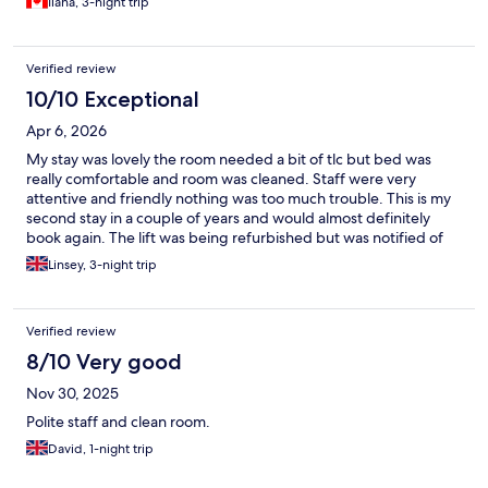
Ilana, 3-night trip
Verified review
10/10 Exceptional
Apr 6, 2026
My stay was lovely the room needed a bit of tlc but bed was
really comfortable and room was cleaned. Staff were very
attentive and friendly nothing was too much trouble. This is my
second stay in a couple of years and would almost definitely
book again. The lift was being refurbished but was notified of
this in ample time that I could have cancelled my stay but as this
Linsey, 3-night trip
was not a problem for myself to climb the stairs I continued with
my booking.
Verified review
8/10 Very good
Nov 30, 2025
Polite staff and clean room.
David, 1-night trip