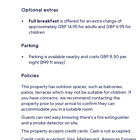
Optional extras
Full breakfast
is offered for an extra charge of
approximately GBP 14.95 for adults and GBP 6.95 for
children
Parking
Parking is available nearby and costs GBP 8.50 per
night (899 ft away)
Policies
This property has outdoor spaces, such as balconies,
patios, terraces which may not be suitable for children. If
you have concerns, we recommend contacting the
property prior to your arrival to confirm they can
accommodate you in a suitable room.
Guests can rest easy knowing there's a fire extinguisher
and a smoke detector on site.
This property accepts credit cards. Cash is not accepted.
Credit cards accepted: Visa, Mastercard, American Express