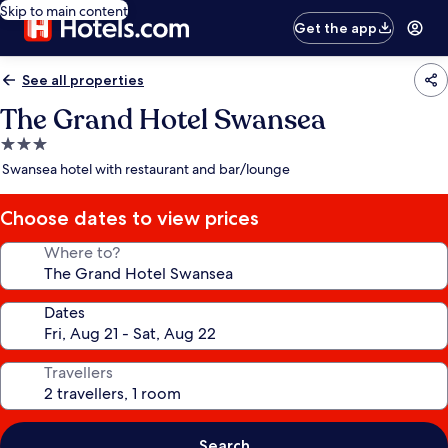
Skip to main content
Get the app
See all properties
The Grand Hotel Swansea
3.0
star
Swansea hotel with restaurant and bar/lounge
property
Choose dates to view prices
Where to?
Dates
Travellers
Search