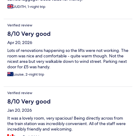
JUDITH, 1-night trip
Verified review
8/10 Very good
Apr 20, 2026
Lots of renovations happening so the lifts were not working. The
room was nice and comfortable - quite warm though. Not the
nicest area but very walkable down to wind street. Parking next
door for £5 was handy.
Louise, 2-night trip
Verified review
8/10 Very good
Jan 20, 2026
It was a lovely room, very spacious! Being directly across from
the train station was incredibly convenient. All of the staff were
incredibly friendly and welcoming.