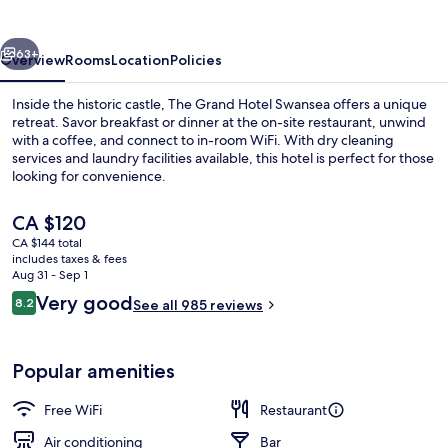
Swansea
vious
Next
63+
Overview
Rooms
Location
Policies
Inside the historic castle, The Grand Hotel Swansea offers a unique
retreat. Savor breakfast or dinner at the on-site restaurant, unwind
with a coffee, and connect to in-room WiFi. With dry cleaning
services and laundry facilities available, this hotel is perfect for those
looking for convenience.
The
CA $120
current
CA $144 total
price
includes taxes & fees
Iron/ironing board, WiFi (free), bed s
is
Aug 31 - Sep 1
CA $120
Reviews
Very good
8.2
See all 985 reviews
8.2 out of 10
Popular amenities
Free WiFi
Restaurant
Air conditioning
Bar