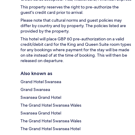
This property reserves the right to pre-authorize the
guest's credit card prior to arrival.
Please note that cultural norms and guest policies may
differ by country and by property. The policies listed are
provided by the property.
This hotel will place GBP 60 pre-authorization on a valid
credit/debit card for the King and Queen Suite room types
for any bookings where payment for the stay will be made
on site instead of at the time of booking. This will then be
released on departure.
Also known as
Grand Hotel Swansea
Grand Swansea
Swansea Grand Hotel
The Grand Hotel Swansea Wales
Swansea Grand Hotel
The Grand Hotel Swansea Wales
The Grand Hotel Swansea Hotel