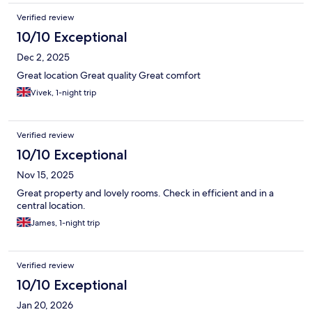
Verified review
10/10 Exceptional
Dec 2, 2025
Great location Great quality Great comfort
Vivek, 1-night trip
Verified review
10/10 Exceptional
Nov 15, 2025
Great property and lovely rooms. Check in efficient and in a
central location.
James, 1-night trip
Verified review
10/10 Exceptional
Jan 20, 2026