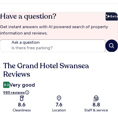
Have a question?
Beta
Bet
Get instant answers with AI powered search of property
information and reviews.
Ask a question
The Grand Hotel Swansea
Reviews
Reviews
Very good
8.2
985 reviews
8.6
7.6
8.8
Cleanliness
Location
Staff & service