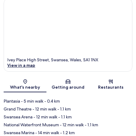
Ivey Place High Street, Swansea, Wales, SA1 1NX
View in a map
Map
What's nearby
Getting around
Restaurants
Plantasia
- 5 min walk
- 0.4 km
Grand Theatre
- 12 min walk
- 1.1 km
Swansea Arena
- 12 min walk
- 1.1 km
National Waterfront Museum
- 12 min walk
- 1.1 km
Swansea Marina
- 14 min walk
- 1.2 km