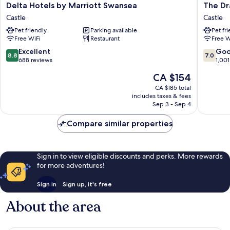
Delta
The
Delta Hotels by Marriott Swansea
The Dr
Hotels
Dragon
Castle
Castle
by
Hotel
Pet friendly
Parking available
Pet fr
Marriott
Castle
Free WiFi
Restaurant
Free W
Swansea
Castle
8.8
7.0
Excellent
Go
8.8
7.0
out
out
688 reviews
1,001
of
of
The
CA $154
10,
10,
price
Excellent,
Good,
CA $185 total
is
includes taxes & fees
688
1,001
CA $154
Sep 3 - Sep 4
reviews
reviews
Compare similar properties
Sign in to view eligible discounts and perks. More rewards
for more adventures!
Sign in
Sign up, it's free
About the area