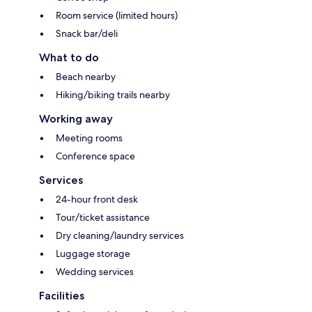
Room service (limited hours)
Snack bar/deli
What to do
Beach nearby
Hiking/biking trails nearby
Working away
Meeting rooms
Conference space
Services
24-hour front desk
Tour/ticket assistance
Dry cleaning/laundry services
Luggage storage
Wedding services
Facilities