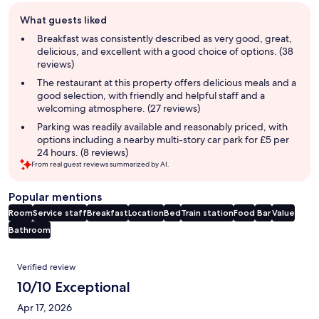
Guest
What guests liked
review
summary
Breakfast was consistently described as very good, great,
delicious, and excellent with a good choice of options. (38
reviews)
The restaurant at this property offers delicious meals and a
good selection, with friendly and helpful staff and a
welcoming atmosphere. (27 reviews)
Parking was readily available and reasonably priced, with
options including a nearby multi-story car park for £5 per
24 hours. (8 reviews)
From real guest reviews summarized by AI.
Popular mentions
Room
Service staff
Breakfast
Location
Bed
Train station
Food
Bar
Value
Bathroom
Reviews
Verified review
10/10 Exceptional
Apr 17, 2026