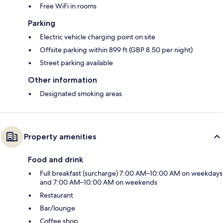
Free WiFi in rooms
Parking
Electric vehicle charging point on site
Offsite parking within 899 ft (GBP 8.50 per night)
Street parking available
Other information
Designated smoking areas
Property amenities
Food and drink
Full breakfast (surcharge) 7:00 AM–10:00 AM on weekdays
and 7:00 AM–10:00 AM on weekends
Restaurant
Bar/lounge
Coffee shop