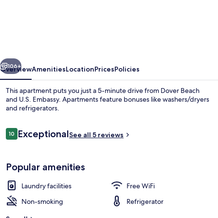
2-
bed
Apt
Near
vious
Next
Beach
106+
Overview
Amenities
Location
Prices
Policies
In
This apartment puts you just a 5-minute drive from Dover Beach
St.
and U.S. Embassy. Apartments feature bonuses like washers/dryers
and refrigerators.
Lawrence
Gap
Reviews
Exceptional
10
See all 5 reviews
2
10 out of 10
Bedroom
Apts
Popular amenities
Beach
by
Laundry facilities
Free WiFi
Bluescape
Non-smoking
Refrigerator