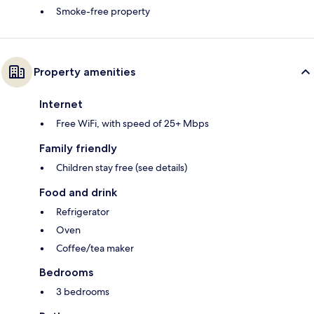
Smoke-free property
Property amenities
Internet
Free WiFi, with speed of 25+ Mbps
Family friendly
Children stay free (see details)
Food and drink
Refrigerator
Oven
Coffee/tea maker
Bedrooms
3 bedrooms