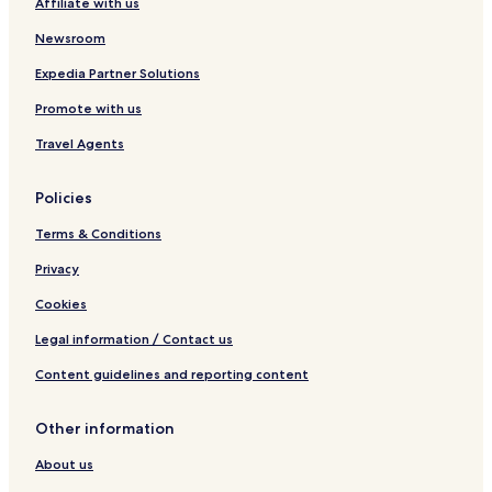
Affiliate with us
c
e
p
e
S
Newsroom
a
k
n
y
Expedia Partner Solutions
H
L
o
u
Promote with us
t
x
e
u
Travel Agents
l
r
s
y
Policies
Terms & Conditions
Privacy
Cookies
Legal information / Contact us
Content guidelines and reporting content
Other information
About us