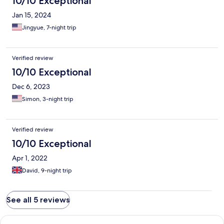
10/10 Exceptional
Jan 15, 2024
Jingyue, 7-night trip
Verified review
10/10 Exceptional
Dec 6, 2023
Simon, 3-night trip
Verified review
10/10 Exceptional
Apr 1, 2022
David, 9-night trip
See all 5 reviews