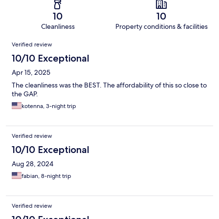
10
10
Cleanliness
Property conditions & facilities
Reviews
Verified review
10/10 Exceptional
Apr 15, 2025
The cleanliness was the BEST. The affordability of this so close to
the GAP.
kotenna, 3-night trip
Verified review
10/10 Exceptional
Aug 28, 2024
fabian, 8-night trip
Verified review