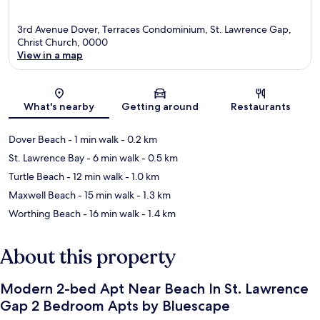
3rd Avenue Dover, Terraces Condominium, St. Lawrence Gap,
Christ Church, 0000
View in a map
Map
What's nearby
Getting around
Restaurants
Dover Beach
- 1 min walk
- 0.2 km
St. Lawrence Bay
- 6 min walk
- 0.5 km
Turtle Beach
- 12 min walk
- 1.0 km
Maxwell Beach
- 15 min walk
- 1.3 km
Worthing Beach
- 16 min walk
- 1.4 km
About this property
Modern 2-bed Apt Near Beach In St. Lawrence
Gap 2 Bedroom Apts by Bluescape