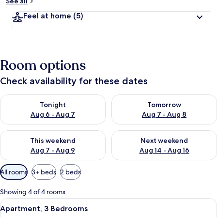
See all
Feel at home
(5)
Room options
Check availability for these dates
Check availability for tonight Aug 6 - Aug 7
Check availability for tomorr
Tonight
Tomorrow
Aug 6 - Aug 7
Aug 7 - Aug 8
Check availability for this weekend Aug 7 - Aug 9
Check availability for next we
This weekend
Next weekend
Aug 7 - Aug 9
Aug 14 - Aug 16
Available
All rooms
3+ beds
2 beds
filters
for
Showing 4 of 4 rooms
rooms
View
A beach with a palm tree, clear blue s
20
Apartment, 3 Bedrooms
all