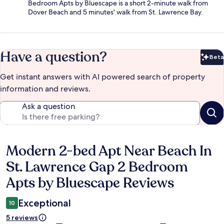
Bedroom Apts by Bluescape is a short 2-minute walk from
Dover Beach and 5 minutes' walk from St. Lawrence Bay.
Have a question?
Beta
Bet
Get instant answers with AI powered search of property
information and reviews.
Ask a question
Modern 2-bed Apt Near Beach In
Reviews
St. Lawrence Gap 2 Bedroom
Apts by Bluescape Reviews
Exceptional
10
5 reviews