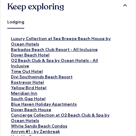
Keep exploring
Lodging
S
Luxury Collection at Sea Breeze Beach House by
t
Ocean Hotels
a
S
Barbados Beach Club Resort - All Inclusive
n
t
S
Dover Beach Hotel
d
a
t
S
O2 Beach Club & Spa by Ocean Hotels - All
a
n
a
t
Inclusive
r
d
n
a
S
Time Out Hotel
d
a
d
n
t
S
Divi Southwinds Beach Resort
L
r
a
d
a
t
S
Rostrevor Hotel
i
d
r
a
n
a
t
S
Yellow Bird Hotel
n
L
d
r
d
n
a
t
S
Meridian Inn
k
i
L
d
a
d
n
a
t
S
South Gap Hotel
f
n
i
L
r
a
d
n
a
t
S
Blue Haven Holiday Apartments
o
k
n
i
d
r
a
d
n
a
t
S
Dover Beach House
r
f
k
n
L
d
r
a
d
n
a
t
S
Concierge Collection at O2 Beach Club & Spa by
L
o
f
k
i
L
d
r
a
d
n
a
t
Ocean Hotels
u
r
o
f
n
i
L
d
r
a
d
n
a
S
White Sands Beach Condos
x
B
r
o
k
n
i
L
d
r
a
d
n
t
S
Anrym #1 - by Zenbreak