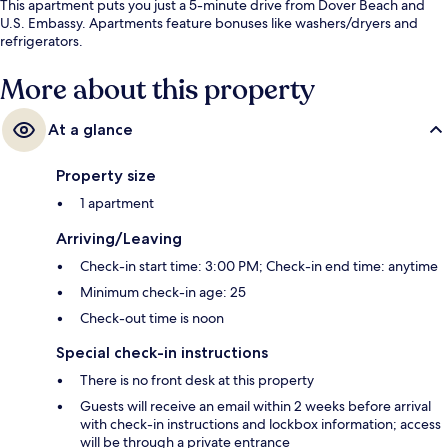
This apartment puts you just a 5-minute drive from Dover Beach and
U.S. Embassy. Apartments feature bonuses like washers/dryers and
refrigerators.
More about this property
At a glance
Property size
1 apartment
Arriving/Leaving
Check-in start time: 3:00 PM; Check-in end time: anytime
Minimum check-in age: 25
Check-out time is noon
Special check-in instructions
There is no front desk at this property
Guests will receive an email within 2 weeks before arrival
with check-in instructions and lockbox information; access
will be through a private entrance