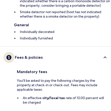
indicated whether there is a carbon monoxide detector on
the property; consider bringing a portable detector)
Smoke detector not reported (host has not indicated
whether there is a smoke detector on the property)
General
Individually decorated
Individually furnished
Fees & policies
Mandatory fees
You'll be asked to pay the following charges by the
property at check-in or check-out. Fees may include
applicable taxes:
An effective
city/local tax
rate of 10.00 percent will
be charged