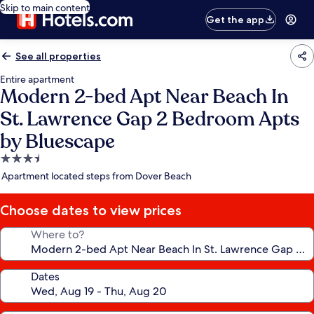
Skip to main content
Get the app
See all properties
Entire apartment
Modern 2-bed Apt Near Beach In
St. Lawrence Gap 2 Bedroom Apts
by Bluescape
3.5
star
Apartment located steps from Dover Beach
property
Choose dates to view prices
Where to?
Dates