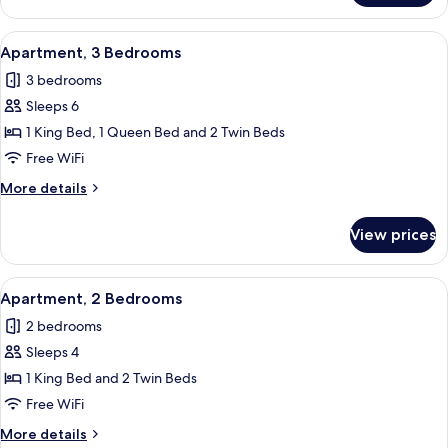
2
Bedrooms
View
A covered outdoor area with wicker fur
28
Apartment, 3 Bedrooms
all
3 bedrooms
photos
Sleeps 6
for
Apartment,
1 King Bed, 1 Queen Bed and 2 Twin Beds
3
Free WiFi
Bedrooms
More
More details
details
for
View prices
Apartment,
3
Bedrooms
View
A covered outdoor area with wicker fur
26
Apartment, 2 Bedrooms
all
2 bedrooms
photos
Sleeps 4
for
Apartment,
1 King Bed and 2 Twin Beds
2
Free WiFi
Bedrooms
More
More details