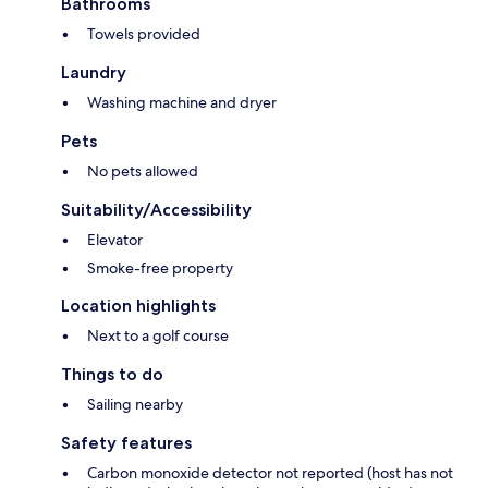
Bathrooms
Towels provided
Laundry
Washing machine and dryer
Pets
No pets allowed
Suitability/Accessibility
Elevator
Smoke-free property
Location highlights
Next to a golf course
Things to do
Sailing nearby
Safety features
Carbon monoxide detector not reported (host has not