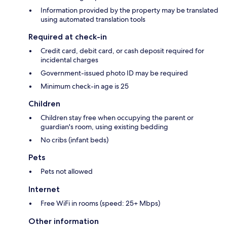
Information provided by the property may be translated
using automated translation tools
Required at check-in
Credit card, debit card, or cash deposit required for
incidental charges
Government-issued photo ID may be required
Minimum check-in age is 25
Children
Children stay free when occupying the parent or
guardian's room, using existing bedding
No cribs (infant beds)
Pets
Pets not allowed
Internet
Free WiFi in rooms (speed: 25+ Mbps)
Other information