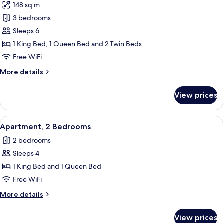
148 sq m
photos
3 bedrooms
for
Apartment,
Sleeps 6
3
1 King Bed, 1 Queen Bed and 2 Twin Beds
Bedrooms
Free WiFi
More
More details
details
for
View prices
Apartment,
3
Bedrooms
View
A beach with rows of striped beach chai
26
Apartment, 2 Bedrooms
all
2 bedrooms
photos
Sleeps 4
for
Apartment,
1 King Bed and 1 Queen Bed
2
Free WiFi
Bedrooms
More
More details
details
for
View prices
Apartment,