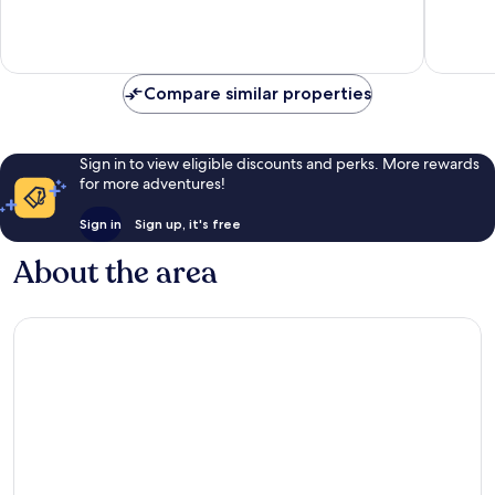
Exceptional,
Exceptio
195
323
reviews
reviews
Compare similar properties
Sign in to view eligible discounts and perks. More rewards
for more adventures!
Sign in
Sign up, it's free
About the area