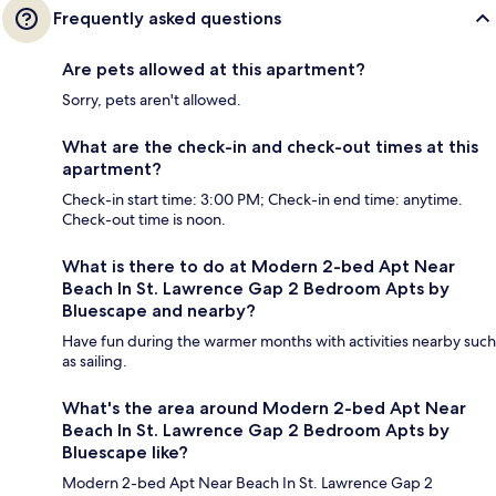
Frequently asked questions
Are pets allowed at this apartment?
Sorry, pets aren't allowed.
What are the check-in and check-out times at this
apartment?
Check-in start time: 3:00 PM; Check-in end time: anytime.
Check-out time is noon.
What is there to do at Modern 2-bed Apt Near
Beach In St. Lawrence Gap 2 Bedroom Apts by
Bluescape and nearby?
Have fun during the warmer months with activities nearby such
as sailing.
What's the area around Modern 2-bed Apt Near
Beach In St. Lawrence Gap 2 Bedroom Apts by
Bluescape like?
Modern 2-bed Apt Near Beach In St. Lawrence Gap 2