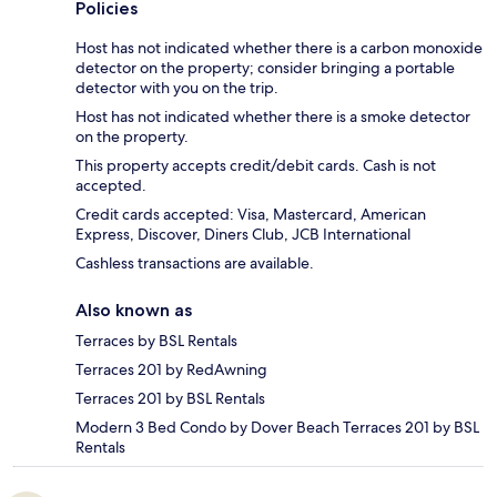
Policies
Host has not indicated whether there is a carbon monoxide
detector on the property; consider bringing a portable
detector with you on the trip.
Host has not indicated whether there is a smoke detector
on the property.
This property accepts credit/debit cards. Cash is not
accepted.
Credit cards accepted: Visa, Mastercard, American
Express, Discover, Diners Club, JCB International
Cashless transactions are available.
Also known as
Terraces by BSL Rentals
Terraces 201 by RedAwning
Terraces 201 by BSL Rentals
Modern 3 Bed Condo by Dover Beach Terraces 201 by BSL
Rentals