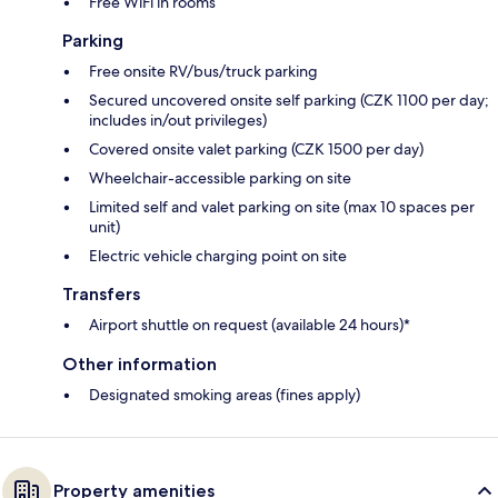
Free WiFi in rooms
Parking
Free onsite RV/bus/truck parking
Secured uncovered onsite self parking (CZK 1100 per day;
includes in/out privileges)
Covered onsite valet parking (CZK 1500 per day)
Wheelchair-accessible parking on site
Limited self and valet parking on site (max 10 spaces per
unit)
Electric vehicle charging point on site
Transfers
Airport shuttle on request (available 24 hours)*
Other information
Designated smoking areas (fines apply)
Property amenities