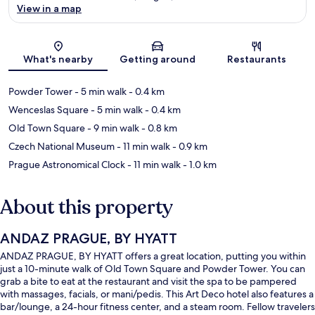
View in a map
Map
What's nearby
Getting around
Restaurants
Powder Tower
- 5 min walk
- 0.4 km
Wenceslas Square
- 5 min walk
- 0.4 km
Old Town Square
- 9 min walk
- 0.8 km
Czech National Museum
- 11 min walk
- 0.9 km
Prague Astronomical Clock
- 11 min walk
- 1.0 km
About this property
ANDAZ PRAGUE, BY HYATT
ANDAZ PRAGUE, BY HYATT offers a great location, putting you within
just a 10-minute walk of Old Town Square and Powder Tower. You can
grab a bite to eat at the restaurant and visit the spa to be pampered
with massages, facials, or mani/pedis. This Art Deco hotel also features a
bar/lounge, a 24-hour fitness center, and a steam room. Fellow travelers