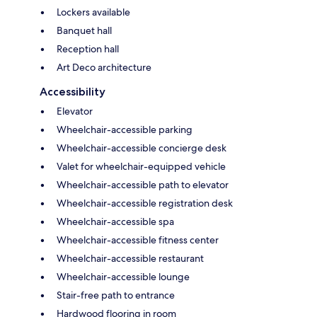
Lockers available
Banquet hall
Reception hall
Art Deco architecture
Accessibility
Elevator
Wheelchair-accessible parking
Wheelchair-accessible concierge desk
Valet for wheelchair-equipped vehicle
Wheelchair-accessible path to elevator
Wheelchair-accessible registration desk
Wheelchair-accessible spa
Wheelchair-accessible fitness center
Wheelchair-accessible restaurant
Wheelchair-accessible lounge
Stair-free path to entrance
Hardwood flooring in room