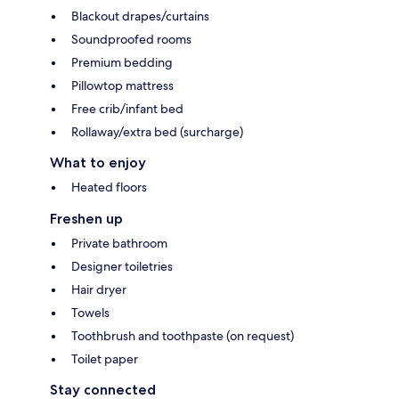
Blackout drapes/curtains
Soundproofed rooms
Premium bedding
Pillowtop mattress
Free crib/infant bed
Rollaway/extra bed (surcharge)
What to enjoy
Heated floors
Freshen up
Private bathroom
Designer toiletries
Hair dryer
Towels
Toothbrush and toothpaste (on request)
Toilet paper
Stay connected