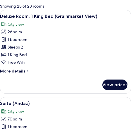
for
Showing 23 of 23 rooms
rooms
View
A hotel room with a bed, a sofa with a 
9
Deluxe Room, 1 King Bed (Grainmarket View)
all
City view
photos
26 sq m
for
Deluxe
1 bedroom
Room,
Sleeps 2
1
1 King Bed
King
Free WiFi
Bed
More
More details
(Grainmarket
details
View)
for
View prices
Deluxe
Room,
1
View
A hotel room with a green upholstered
5
King
Suite (Andaz)
all
Bed
City view
(Grainmarket
photos
View)
70 sq m
for
Suite
1 bedroom