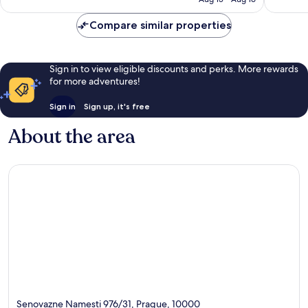
Compare similar properties
Sign in to view eligible discounts and perks. More rewards
for more adventures!
Sign in
Sign up, it's free
About the area
Senovazne Namesti 976/31, Prague, 10000