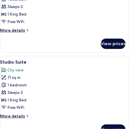
Room,
Sleeps 3
1
1 King Bed
King
Free WiFi
Bed,
More
More details
Balcony
details
(Church
for
View prices
View)
Deluxe
Room,
1
View
A hotel room with a bed, a small tabl
5
King
Studio Suite
all
Bed,
City view
Balcony
photos
(Church
71 sq m
for
View)
Studio
1 bedroom
Suite
Sleeps 3
1 King Bed
Free WiFi
More
More details
details
for