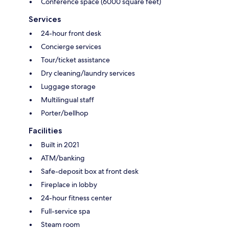
Conference space (6000 square feet)
Services
24-hour front desk
Concierge services
Tour/ticket assistance
Dry cleaning/laundry services
Luggage storage
Multilingual staff
Porter/bellhop
Facilities
Built in 2021
ATM/banking
Safe-deposit box at front desk
Fireplace in lobby
24-hour fitness center
Full-service spa
Steam room