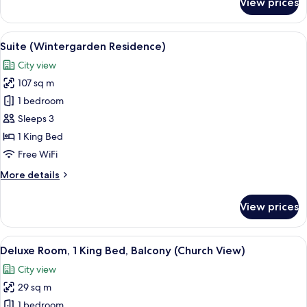
View prices
Deluxe
Suite
(Wintergarden)
View
A spacious living room with a teal sofa
11
Suite (Wintergarden Residence)
all
City view
photos
107 sq m
for
Suite
1 bedroom
(Wintergarden
Sleeps 3
Residence)
1 King Bed
Free WiFi
More
More details
details
for
View prices
Suite
(Wintergarden
Residence)
View
A balcony with two grey cushioned chai
7
Deluxe Room, 1 King Bed, Balcony (Church View)
all
City view
photos
29 sq m
for
Deluxe
1 bedroom