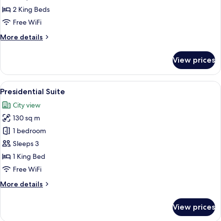
(Connecting)
2 King Beds
Free WiFi
More
More details
details
for
View prices
Studio
Suite
(Connecting)
View
A spacious living room with a fireplace
5
Presidential Suite
all
City view
photos
130 sq m
for
Presidential
1 bedroom
Suite
Sleeps 3
1 King Bed
Free WiFi
More
More details
details
for
View prices
Presidential
Suite