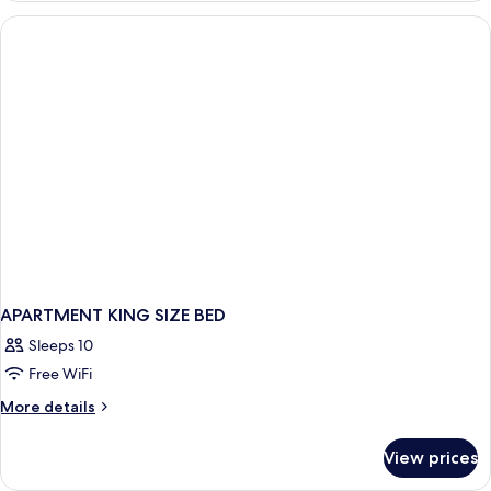
APARTMENT KING SIZE BED
Sleeps 10
Free WiFi
More
More details
details
for
View prices
APARTMENT
KING