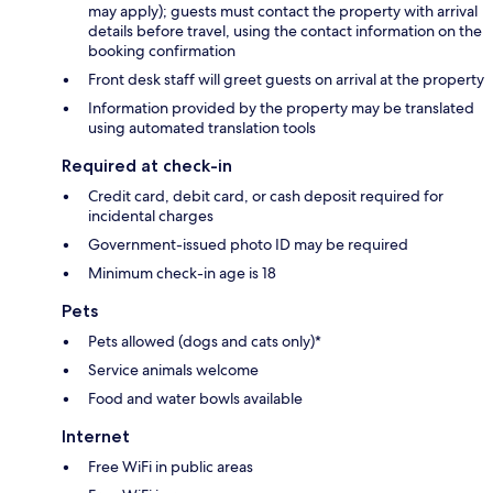
may apply); guests must contact the property with arrival
details before travel, using the contact information on the
booking confirmation
Front desk staff will greet guests on arrival at the property
Information provided by the property may be translated
using automated translation tools
Required at check-in
Credit card, debit card, or cash deposit required for
incidental charges
Government-issued photo ID may be required
Minimum check-in age is 18
Pets
Pets allowed (dogs and cats only)*
Service animals welcome
Food and water bowls available
Internet
Free WiFi in public areas