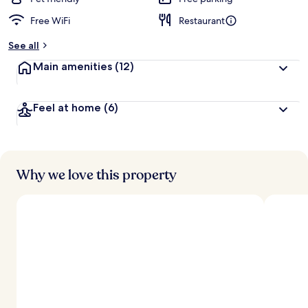
Free WiFi
Restaurant
b
y
See all
t
Main amenities
(12)
r
a
v
Feel at home
(6)
e
l
l
e
r
s
Why we love this property