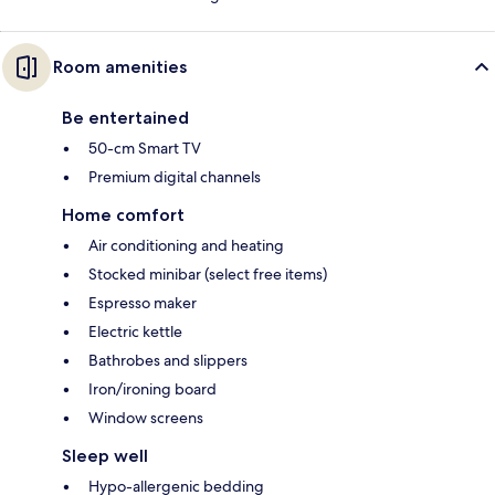
Room amenities
Be entertained
50-cm Smart TV
Premium digital channels
Home comfort
Air conditioning and heating
Stocked minibar (select free items)
Espresso maker
Electric kettle
Bathrobes and slippers
Iron/ironing board
Window screens
Sleep well
Hypo-allergenic bedding