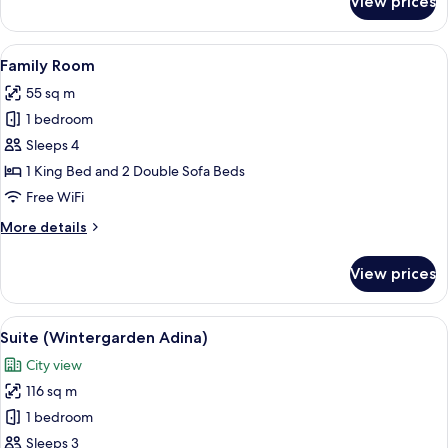
View prices
Studio
Suite
View
A bedroom with a large bed, a wooden 
8
Family Room
all
55 sq m
photos
1 bedroom
for
Family
Sleeps 4
Room
1 King Bed and 2 Double Sofa Beds
Free WiFi
More
More details
details
for
View prices
Family
Room
View
A large bed with white linens, a woode
7
Suite (Wintergarden Adina)
all
City view
photos
116 sq m
for
Suite
1 bedroom
(Wintergarden
Sleeps 3