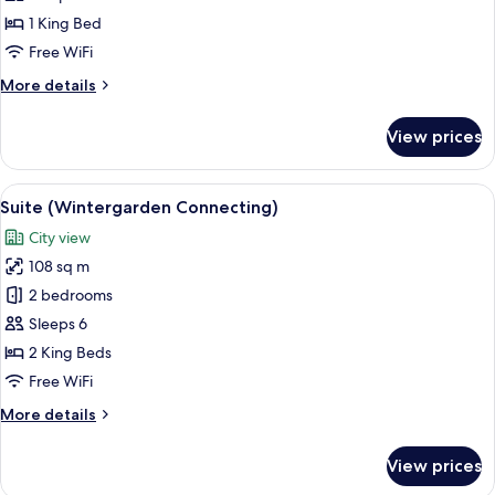
Adina)
1 King Bed
Free WiFi
More
More details
details
for
View prices
Suite
(Wintergarden
Adina)
View
A room with a large window, a round ta
11
Suite (Wintergarden Connecting)
all
City view
photos
108 sq m
for
Suite
2 bedrooms
(Wintergarden
Sleeps 6
Connecting)
2 King Beds
Free WiFi
More
More details
details
for
View prices
Suite
(Wintergarden