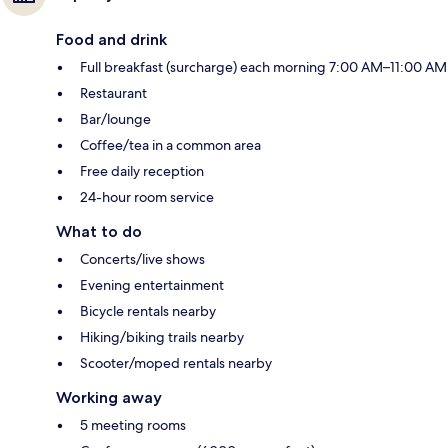
Food and drink
Full breakfast (surcharge) each morning 7:00 AM–11:00 AM
Restaurant
Bar/lounge
Coffee/tea in a common area
Free daily reception
24-hour room service
What to do
Concerts/live shows
Evening entertainment
Bicycle rentals nearby
Hiking/biking trails nearby
Scooter/moped rentals nearby
Working away
5 meeting rooms