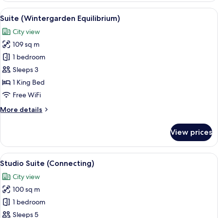
Connecting)
View
A modern living room with a teal sofa,
9
Suite (Wintergarden Equilibrium)
all
City view
photos
109 sq m
for
Suite
1 bedroom
(Wintergarden
Sleeps 3
Equilibrium)
1 King Bed
Free WiFi
More
More details
details
for
View prices
Suite
(Wintergarden
Equilibrium)
View
A hotel room with a bed, a sofa, a smal
6
Studio Suite (Connecting)
all
City view
photos
100 sq m
for
Studio
1 bedroom
Suite
Sleeps 5