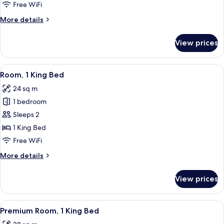
Free WiFi
More
More details
details
for
View prices
Junior
Suite
View
A hotel room with a bed, a nightstand
6
Room, 1 King Bed
all
24 sq m
photos
1 bedroom
for
Room,
Sleeps 2
1
1 King Bed
King
Free WiFi
Bed
More
More details
details
for
View prices
Room,
1
King
View
A hotel room with a bed, a sofa, a small
9
Bed
Premium Room, 1 King Bed
all