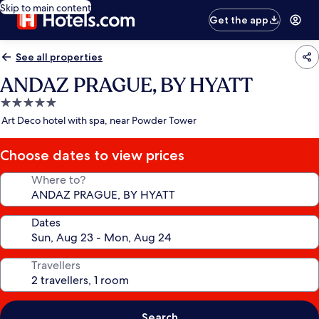
Skip to main content
Get the app
See all properties
ANDAZ PRAGUE, BY HYATT
5.0
star
Art Deco hotel with spa, near Powder Tower
property
Choose dates to view prices
Where to?
Dates
Travellers
Search