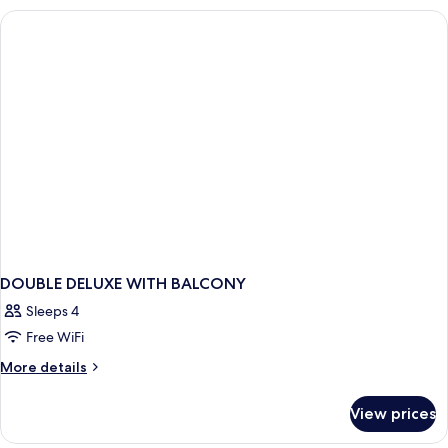
DOUBLE DELUXE WITH BALCONY
Sleeps 4
Free WiFi
More
More details
details
for
View prices
DOUBLE
DELUXE