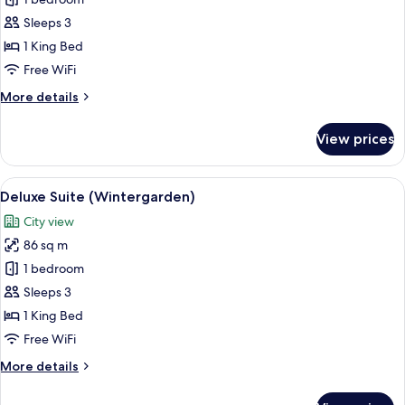
Suite
(Wintergarden)
Sleeps 3
1 King Bed
Free WiFi
More
More details
details
for
View prices
Suite
(Wintergarden)
View
A spacious living room with a teal sofa
6
Deluxe Suite (Wintergarden)
all
City view
photos
86 sq m
for
Deluxe
1 bedroom
Suite
Sleeps 3
(Wintergarden)
1 King Bed
Free WiFi
More
More details
details
for