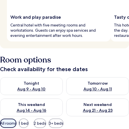
Work and play paradise
Tasty 
Central hotel with five meeting rooms and
This hote
workstations. Guests can enjoy spa services and
the day.
evening entertainment after work hours.
restaura
Room options
Check availability for these dates
Check availability for tonight Aug 9 - Aug 10
Check availability for tomorro
Tonight
Tomorrow
Aug 9 - Aug 10
Aug 10 - Aug 11
Check availability for this weekend Aug 14 - Aug 16
Check availability for next w
This weekend
Next weekend
Aug 14 - Aug 16
Aug 21 - Aug 23
Available
All rooms
1 bed
2 beds
3+ beds
filters