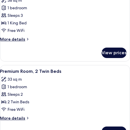
38 sq m
photos
1 bedroom
for
Premium
Sleeps 3
Room,
1 King Bed
1
Free WiFi
King
More
More details
Bed
details
for
View prices
Premium
Room,
1
View
A bedroom with a large bed, a wooden 
6
King
Premium Room, 2 Twin Beds
all
Bed
33 sq m
photos
1 bedroom
for
Premium
Sleeps 2
Room,
2 Twin Beds
2
Free WiFi
Twin
More
More details
Beds
details
for