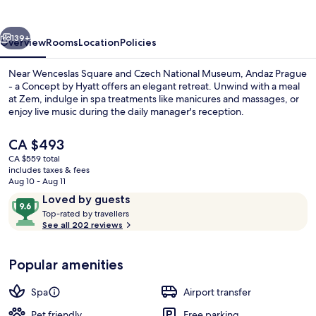
HYATT
vious
Next
139+
Overview
Rooms
Location
Policies
Near Wenceslas Square and Czech National Museum, Andaz Prague
- a Concept by Hyatt offers an elegant retreat. Unwind with a meal
at Zem, indulge in spa treatments like manicures and massages, or
enjoy live music during the daily manager's reception.
The
CA $493
current
CA $559 total
price
includes taxes & fees
is
Aug 10 - Aug 11
Presidential Suite | Living area
CA $493
Reviews
9.6
Loved by guests
T
out
Top-rated by travellers
o
See all 202 reviews
of
p
10,
-
Loved
Popular amenities
r
by
a
guests
t
Spa
Airport transfer
e
d
Pet friendly
Free parking