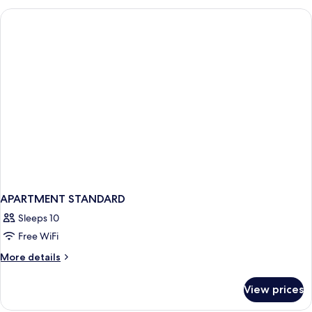
SIZE
BED
APARTMENT STANDARD
Sleeps 10
Free WiFi
More
More details
details
for
View prices
APARTMENT
STANDARD