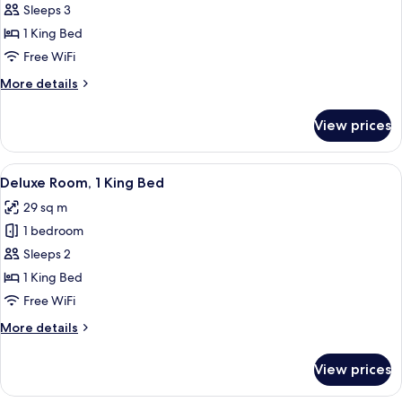
(Andaz)
Sleeps 3
1 King Bed
Free WiFi
More
More details
details
for
View prices
Suite
(Andaz)
View
A hotel room with a bed, a sofa with a 
10
Deluxe Room, 1 King Bed
all
29 sq m
photos
1 bedroom
for
Deluxe
Sleeps 2
Room,
1 King Bed
1
Free WiFi
King
More
More details
Bed
details
for
View prices
Deluxe
Room,