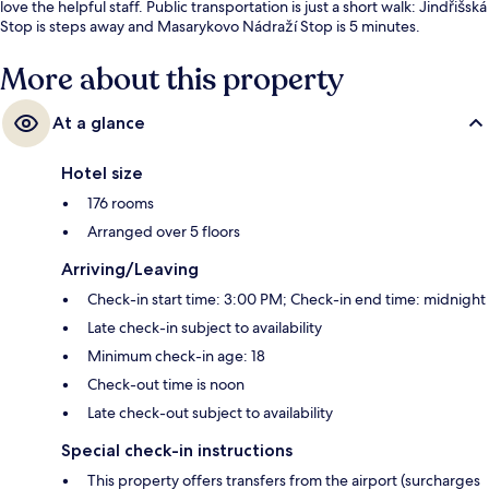
love the helpful staff. Public transportation is just a short walk: Jindřišská
Stop is steps away and Masarykovo Nádraží Stop is 5 minutes.
More about this property
At a glance
Hotel size
176 rooms
Arranged over 5 floors
Arriving/Leaving
Check-in start time: 3:00 PM; Check-in end time: midnight
Late check-in subject to availability
Minimum check-in age: 18
Check-out time is noon
Late check-out subject to availability
Special check-in instructions
This property offers transfers from the airport (surcharges