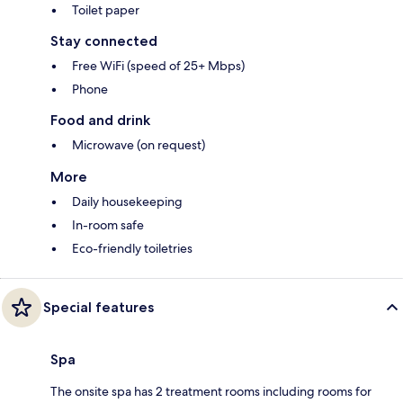
Toilet paper
Stay connected
Free WiFi (speed of 25+ Mbps)
Phone
Food and drink
Microwave (on request)
More
Daily housekeeping
In-room safe
Eco-friendly toiletries
Special features
Spa
The onsite spa has 2 treatment rooms including rooms for