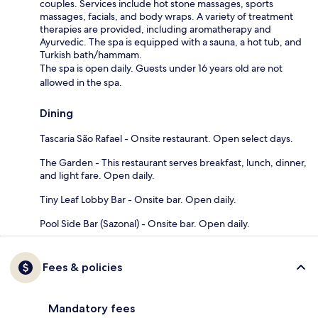
couples. Services include hot stone massages, sports
massages, facials, and body wraps. A variety of treatment
therapies are provided, including aromatherapy and
Ayurvedic. The spa is equipped with a sauna, a hot tub, and
Turkish bath/hammam.
The spa is open daily. Guests under 16 years old are not
allowed in the spa.
Dining
Tascaria São Rafael - Onsite restaurant. Open select days.
The Garden - This restaurant serves breakfast, lunch, dinner,
and light fare. Open daily.
Tiny Leaf Lobby Bar - Onsite bar. Open daily.
Pool Side Bar (Sazonal) - Onsite bar. Open daily.
Fees & policies
Mandatory fees