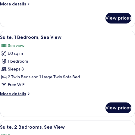
More
More details
details
for
View prices
Room
View
A hotel room with a bed, a bedside tab
7
Suite, 1 Bedroom, Sea View
all
Sea view
photos
60 sq m
for
Suite,
1 bedroom
1
Sleeps 3
Bedroom,
2 Twin Beds and 1 Large Twin Sofa Bed
Sea
Free WiFi
View
More
More details
details
for
View prices
Suite,
1
Bedroom,
View
View from room
7
Sea
Suite, 2 Bedrooms, Sea View
all
View