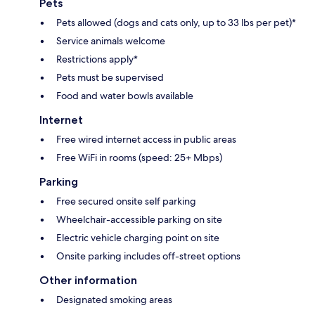
Pets
Pets allowed (dogs and cats only, up to 33 lbs per pet)*
Service animals welcome
Restrictions apply*
Pets must be supervised
Food and water bowls available
Internet
Free wired internet access in public areas
Free WiFi in rooms (speed: 25+ Mbps)
Parking
Free secured onsite self parking
Wheelchair-accessible parking on site
Electric vehicle charging point on site
Onsite parking includes off-street options
Other information
Designated smoking areas