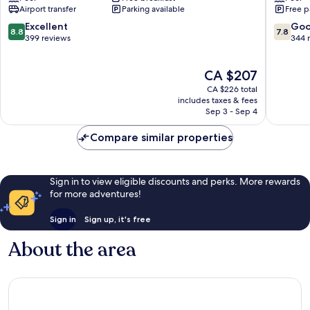
Albufeira
Albufeir
Airport transfer
Parking available
Free p
by
IHG
8.8
7.8
Excellent
Go
8.8
7.8
Correeira
out
out
399 reviews
344 
of
of
10,
10,
The
CA $207
Excellent,
Good,
price
399
344
CA $226 total
is
reviews
reviews
includes taxes & fees
CA $207
Sep 3 - Sep 4
Compare similar properties
Sign in to view eligible discounts and perks. More rewards
for more adventures!
Sign in
Sign up, it's free
About the area