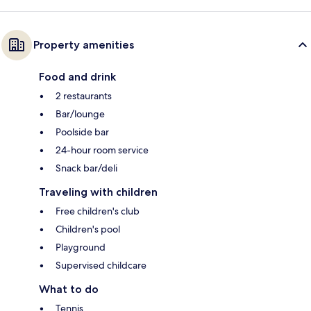
Property amenities
Food and drink
2 restaurants
Bar/lounge
Poolside bar
24-hour room service
Snack bar/deli
Traveling with children
Free children's club
Children's pool
Playground
Supervised childcare
What to do
Tennis