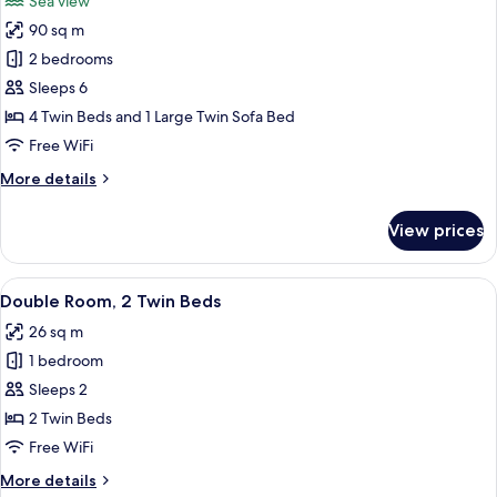
Sea view
photos
90 sq m
for
Suite,
2 bedrooms
2
Sleeps 6
Bedrooms,
4 Twin Beds and 1 Large Twin Sofa Bed
Sea
Free WiFi
View
More
More details
details
for
View prices
Suite,
2
Bedrooms,
View
A hotel room with a bed, a bedside tab
4
Sea
Double Room, 2 Twin Beds
all
View
26 sq m
photos
1 bedroom
for
Double
Sleeps 2
Room,
2 Twin Beds
2
Free WiFi
Twin
More
More details
Beds