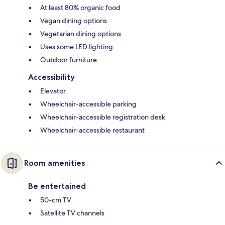
At least 80% organic food
Vegan dining options
Vegetarian dining options
Uses some LED lighting
Outdoor furniture
Accessibility
Elevator
Wheelchair-accessible parking
Wheelchair-accessible registration desk
Wheelchair-accessible restaurant
Room amenities
Be entertained
50-cm TV
Satellite TV channels