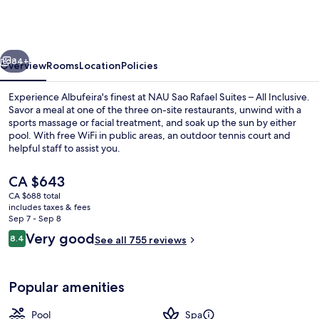
Rafael
Suites
–
vious
Next
All
84+
Overview
Rooms
Location
Policies
Inclusive
Experience Albufeira's finest at NAU Sao Rafael Suites – All Inclusive.
Savor a meal at one of the three on-site restaurants, unwind with a
sports massage or facial treatment, and soak up the sun by either
pool. With free WiFi in public areas, an outdoor tennis court and
helpful staff to assist you.
The
CA $643
current
CA $688 total
price
includes taxes & fees
Beach nearby
is
Sep 7 - Sep 8
CA $643
Reviews
Very good
8.4
See all 755 reviews
8.4 out of 10
Popular amenities
Pool
Spa