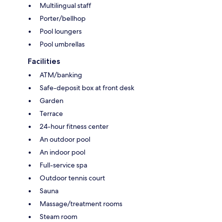
Multilingual staff
Porter/bellhop
Pool loungers
Pool umbrellas
Facilities
ATM/banking
Safe-deposit box at front desk
Garden
Terrace
24-hour fitness center
An outdoor pool
An indoor pool
Full-service spa
Outdoor tennis court
Sauna
Massage/treatment rooms
Steam room