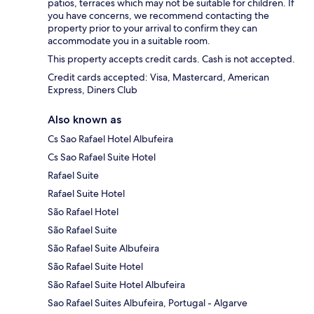
patios, terraces which may not be suitable for children. If
you have concerns, we recommend contacting the
property prior to your arrival to confirm they can
accommodate you in a suitable room.
This property accepts credit cards. Cash is not accepted.
Credit cards accepted: Visa, Mastercard, American
Express, Diners Club
Also known as
Cs Sao Rafael Hotel Albufeira
Cs Sao Rafael Suite Hotel
Rafael Suite
Rafael Suite Hotel
São Rafael Hotel
São Rafael Suite
São Rafael Suite Albufeira
São Rafael Suite Hotel
São Rafael Suite Hotel Albufeira
Sao Rafael Suites Albufeira, Portugal - Algarve