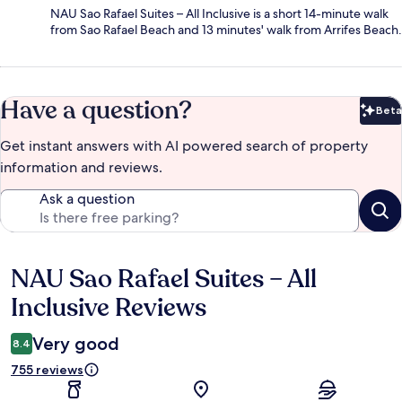
NAU Sao Rafael Suites – All Inclusive is a short 14-minute walk
from Sao Rafael Beach and 13 minutes' walk from Arrifes Beach.
Have a question?
Beta
Bet
Get instant answers with AI powered search of property
information and reviews.
Ask a question
NAU Sao Rafael Suites – All
Reviews
Inclusive Reviews
Very good
8.4
755 reviews