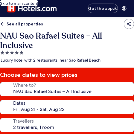
Skip to main content
Get the app
See all properties
NAU Sao Rafael Suites – All
Inclusive
5.0
star
Luxury hotel with 2 restaurants, near Sao Rafael Beach
property
Choose dates to view prices
Where to?
Dates
Travellers