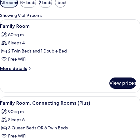
Available
All rooms
3+ beds
2 beds
1 bed
filters
for
Showing 9 of 9 rooms
rooms
View
A hotel room with a green bed, white b
6
Family Room
all
60 sq m
photos
Sleeps 4
for
Family
2 Twin Beds and 1 Double Bed
Room
Free WiFi
More
More details
details
for
View prices
Family
Room
View
A hotel room with a bed, a TV mounted
6
Family Room, Connecting Rooms (Plus)
all
90 sq m
photos
Sleeps 6
for
Family
3 Queen Beds OR 6 Twin Beds
Room,
Free WiFi