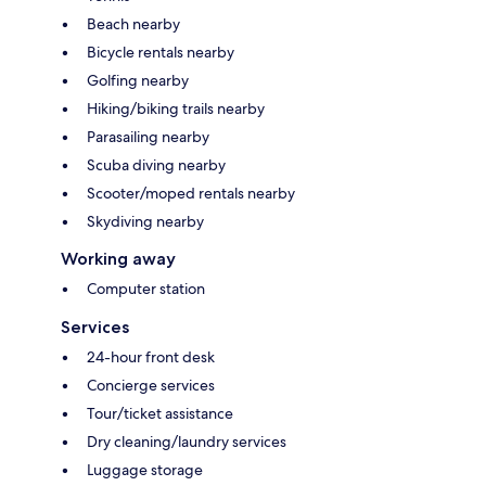
Beach nearby
Bicycle rentals nearby
Golfing nearby
Hiking/biking trails nearby
Parasailing nearby
Scuba diving nearby
Scooter/moped rentals nearby
Skydiving nearby
Working away
Computer station
Services
24-hour front desk
Concierge services
Tour/ticket assistance
Dry cleaning/laundry services
Luggage storage