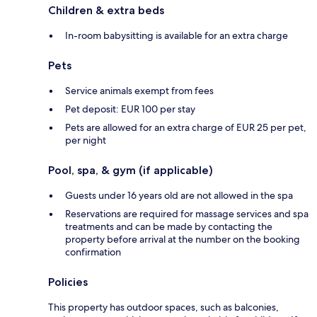
Children & extra beds
In-room babysitting is available for an extra charge
Pets
Service animals exempt from fees
Pet deposit: EUR 100 per stay
Pets are allowed for an extra charge of EUR 25 per pet,
per night
Pool, spa, & gym (if applicable)
Guests under 16 years old are not allowed in the spa
Reservations are required for massage services and spa
treatments and can be made by contacting the
property before arrival at the number on the booking
confirmation
Policies
This property has outdoor spaces, such as balconies,