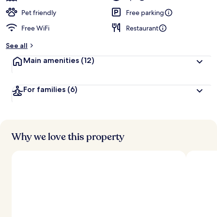
Pet friendly
Free parking
Free WiFi
Restaurant
See all
Main amenities
(12)
For families
(6)
Why we love this property