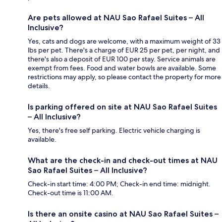
Are pets allowed at NAU Sao Rafael Suites – All
Inclusive?
Yes, cats and dogs are welcome, with a maximum weight of 33
lbs per pet. There's a charge of EUR 25 per pet, per night, and
there's also a deposit of EUR 100 per stay. Service animals are
exempt from fees. Food and water bowls are available. Some
restrictions may apply, so please contact the property for more
details.
Is parking offered on site at NAU Sao Rafael Suites
– All Inclusive?
Yes, there's free self parking. Electric vehicle charging is
available.
What are the check-in and check-out times at NAU
Sao Rafael Suites – All Inclusive?
Check-in start time: 4:00 PM; Check-in end time: midnight.
Check-out time is 11:00 AM.
Is there an onsite casino at NAU Sao Rafael Suites –