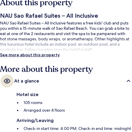
About this property
NAU Sao Rafael Suites – All Inclusive
NAU Sao Rafael Suites – All Inclusive features a free kids' club and puts
you within a 15-minute walk of Sao Rafael Beach. You can grab a bite to
eat at one of the 2 restaurants and visit the spa to be pampered with
hot stone massages, body wraps, or aromatherapy. Other highlights at
this luxurious hotel include an indoor pool, an outdoor pool, and a
poolside bar. Fellow travelers love the helpful staff.
See more about this property
More about this property
At a glance
Hotel size
105 rooms
Arranged over 4 floors
Arriving/Leaving
Check-in start time: 4:00 PM; Check-in end time: midnight