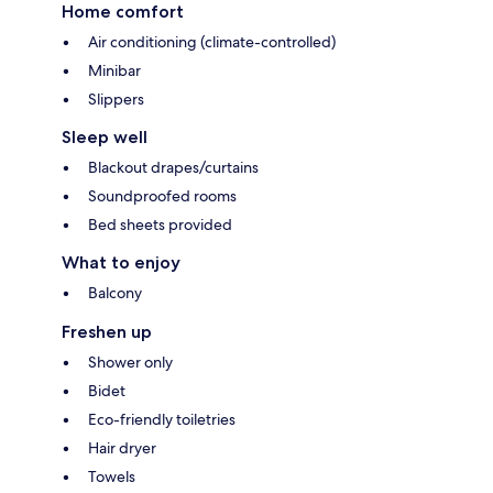
Home comfort
Air conditioning (climate-controlled)
Minibar
Slippers
Sleep well
Blackout drapes/curtains
Soundproofed rooms
Bed sheets provided
What to enjoy
Balcony
Freshen up
Shower only
Bidet
Eco-friendly toiletries
Hair dryer
Towels