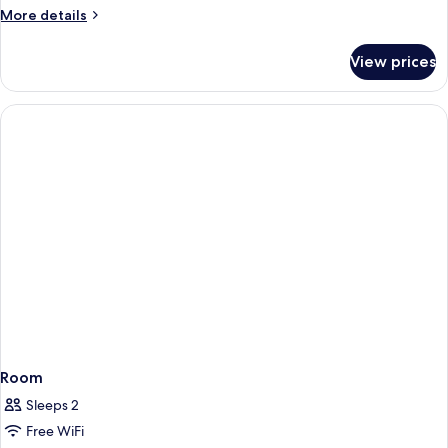
More
More details
details
for
View prices
Room
Room
Sleeps 2
Free WiFi