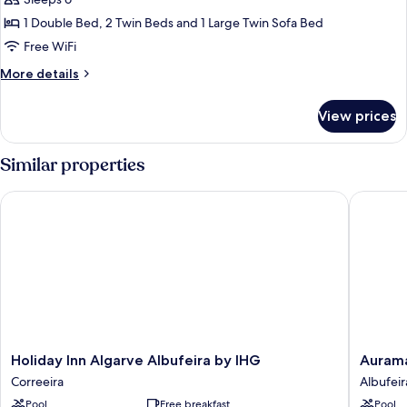
Suite,
2
1 Double Bed, 2 Twin Beds and 1 Large Twin Sofa Bed
Bedrooms
Free WiFi
More
More details
details
for
View prices
Suite,
2
Bedrooms
Similar properties
Holiday Inn Algarve Albufeira by IHG
Auramar 
Holiday
Auramar
Holiday Inn Algarve Albufeira by IHG
Aurama
Inn
Beach
Correeira
Albufeir
Algarve
Resort
Pool
Free breakfast
Pool