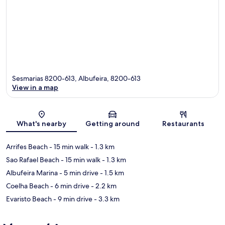
Sesmarias 8200-613, Albufeira, 8200-613
View in a map
Map
What's nearby
Getting around
Restaurants
Arrifes Beach
- 15 min walk
- 1.3 km
Sao Rafael Beach
- 15 min walk
- 1.3 km
Albufeira Marina
- 5 min drive
- 1.5 km
Coelha Beach
- 6 min drive
- 2.2 km
Evaristo Beach
- 9 min drive
- 3.3 km