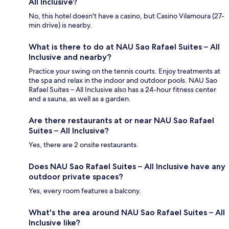
All Inclusive?
No, this hotel doesn't have a casino, but Casino Vilamoura (27-
min drive) is nearby.
What is there to do at NAU Sao Rafael Suites – All
Inclusive and nearby?
Practice your swing on the tennis courts. Enjoy treatments at
the spa and relax in the indoor and outdoor pools. NAU Sao
Rafael Suites – All Inclusive also has a 24-hour fitness center
and a sauna, as well as a garden.
Are there restaurants at or near NAU Sao Rafael
Suites – All Inclusive?
Yes, there are 2 onsite restaurants.
Does NAU Sao Rafael Suites – All Inclusive have any
outdoor private spaces?
Yes, every room features a balcony.
What's the area around NAU Sao Rafael Suites – All
Inclusive like?