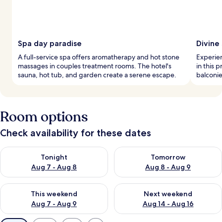
Spa day paradise
Divine
A full-service spa offers aromatherapy and hot stone
Experie
massages in couples treatment rooms. The hotel's
in this 
sauna, hot tub, and garden create a serene escape.
balconie
Room options
Check availability for these dates
Check availability for tonight Aug 7 - Aug 8
Check availability for tomorr
Tonight
Tomorrow
Aug 7 - Aug 8
Aug 8 - Aug 9
Check availability for this weekend Aug 7 - Aug 9
Check availability for next we
This weekend
Next weekend
Aug 7 - Aug 9
Aug 14 - Aug 16