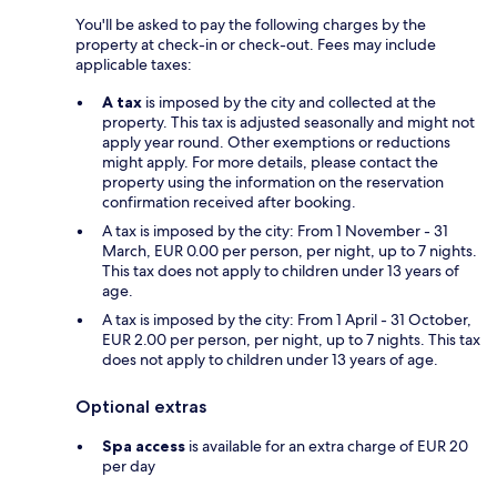
You'll be asked to pay the following charges by the
property at check-in or check-out. Fees may include
applicable taxes:
A tax
is imposed by the city and collected at the
property. This tax is adjusted seasonally and might not
apply year round. Other exemptions or reductions
might apply. For more details, please contact the
property using the information on the reservation
confirmation received after booking.
A tax is imposed by the city: From 1 November - 31
March, EUR 0.00 per person, per night, up to 7 nights.
This tax does not apply to children under 13 years of
age.
A tax is imposed by the city: From 1 April - 31 October,
EUR 2.00 per person, per night, up to 7 nights. This tax
does not apply to children under 13 years of age.
Optional extras
Spa access
is available for an extra charge of EUR 20
per day