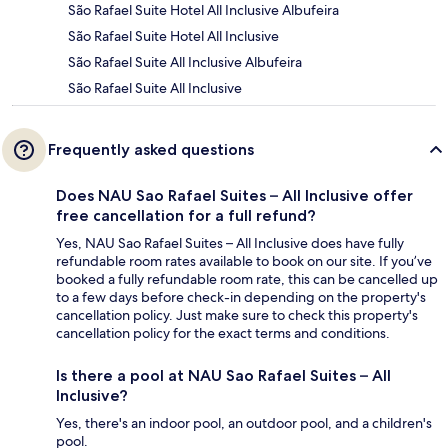
São Rafael Suite Hotel All Inclusive Albufeira
São Rafael Suite Hotel All Inclusive
São Rafael Suite All Inclusive Albufeira
São Rafael Suite All Inclusive
Frequently asked questions
Does NAU Sao Rafael Suites – All Inclusive offer
free cancellation for a full refund?
Yes, NAU Sao Rafael Suites – All Inclusive does have fully
refundable room rates available to book on our site. If you’ve
booked a fully refundable room rate, this can be cancelled up
to a few days before check-in depending on the property's
cancellation policy. Just make sure to check this property's
cancellation policy for the exact terms and conditions.
Is there a pool at NAU Sao Rafael Suites – All
Inclusive?
Yes, there's an indoor pool, an outdoor pool, and a children's
pool.