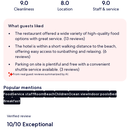
9.0
8.0
9.0
Cleanliness
Location
Staff & service
Guest
What guests liked
review
summary
The restaurant offered a wide variety of high-quality food
options with great service. (13 reviews)
The hotel is within a short walking distance to the beach,
offering easy access to sunbathing and relaxing. (6
reviews)
Parking on site is plentiful and free with a convenient
shuttle service available. (3 reviews)
From real guest reviews summarized by AI.
Popular mentions
Food
Service staff
Room
Beach
Children
Ocean view
Indoor pools
Bed
Breakfast
Reviews
Verified review
10/10 Exceptional