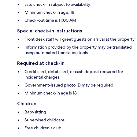
Late check-in subject to availability
Minimum check-in age: 18
Check-out time is 11:00 AM
Special check-in instructions
Front desk staff will greet guests on arrival at the property
Information provided by the property may be translated
using automated translation tools
Required at check-in
Credit card, debit card, or cash deposit required for
incidental charges
Government-issued photo ID may be required
Minimum check-in age is 18
Children
Babysitting
Supervised childcare
Free children's club