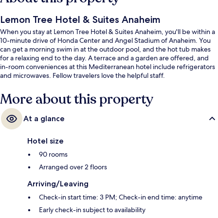
Lemon Tree Hotel & Suites Anaheim
When you stay at Lemon Tree Hotel & Suites Anaheim, you'll be within a
10-minute drive of Honda Center and Angel Stadium of Anaheim. You
can get a morning swim in at the outdoor pool, and the hot tub makes
for a relaxing end to the day. A terrace and a garden are offered, and
in-room conveniences at this Mediterranean hotel include refrigerators
and microwaves. Fellow travelers love the helpful staff.
More about this property
At a glance
Hotel size
90 rooms
Arranged over 2 floors
Arriving/Leaving
Check-in start time: 3 PM; Check-in end time: anytime
Early check-in subject to availability