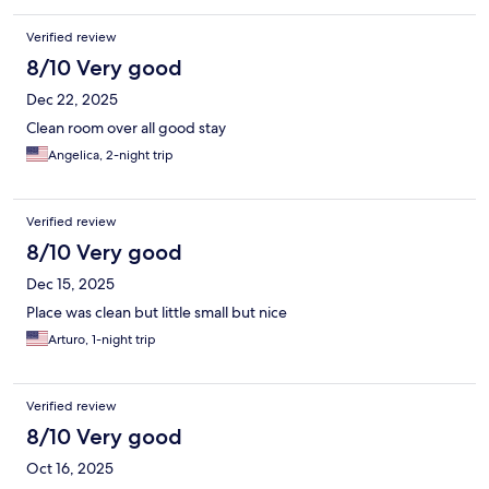
Verified review
8/10 Very good
Dec 22, 2025
Clean room over all good stay
Angelica, 2-night trip
Verified review
8/10 Very good
Dec 15, 2025
Place was clean but little small but nice
Arturo, 1-night trip
Verified review
8/10 Very good
Oct 16, 2025