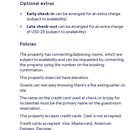
Optional extras
Early check-in
can be arranged for an extra charge
(subject to availability)
Late check-out
can be arranged for an extra charge
of USD 25 (subject to availability)
Policies
The property has connecting/adjoining rooms, which are
subject to availability and can be requested by contacting
the property using the number on the booking
confirmation.
This property does not have elevators.
Guests can rest easy knowing there's a fire extinguisher on
site.
The name on the credit card used at check-in to pay for
incidentals must be the primary name on the guestroom
reservation.
This property accepts credit cards. Cash is not accepted.
Credit cards accepted: Visa, Mastercard, American
Express, Discover