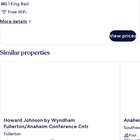
Standard
1 King Bed
Room,
Free WiFi
1
More
More details
King
details
Bed
for
View prices
Standard
Room,
1
Similar properties
King
Bed
Howard Johnson by Wyndham Fullerton/Anaheim Conference
Anaheim 
Howard
Anahei
Howard Johnson by Wyndham
Anahei
Johnson
Executi
Fullerton/Anaheim Conference Cntr
Southwe
by
Inn
Fullerton
Pool
Wyndham
&