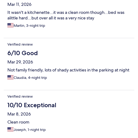
Mar 11, 2026
It wasn't a kitchenette...it was a clean room though...bed was
alittle hard...but over all it was a very nice stay
Martin, 3-night trip
Verified review
6/10 Good
Mar 29, 2026
Not family friendly, lots of shady activities in the parking at night
Claudia, 4-night trip
Verified review
10/10 Exceptional
Mar 8, 2026
Clean room
Joseph, 1-night trip