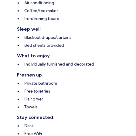
Air conditioning
Coffee/tea maker
Iron/ironing board
Sleep well
Blackout drapes/curtains
Bed sheets provided
What to enjoy
Individually furnished and decorated
Freshen up
Private bathroom
Free toiletries
Hair dryer
Towels
Stay connected
Desk
Free WiFi