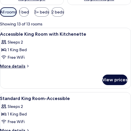
Available
All rooms
1 bed
3+ beds
2 beds
filters
for
Showing 13 of 13 rooms
rooms
View
In-room safe, desk, blackout drapes, 
4
Accessible King Room with Kitchenette
all
Sleeps 2
photos
1 King Bed
for
Accessible
Free WiFi
King
More
More details
Room
details
for
with
View prices
Accessible
Kitchenette
King
Room
View
A hotel room with a bed, a desk, a chai
3
with
Standard King Room-Accessible
all
Kitchenette
Sleeps 2
photos
1 King Bed
for
Standard
Free WiFi
King
More
More details