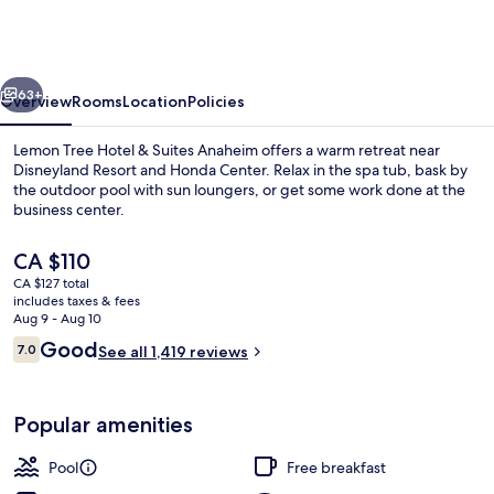
Hotel
&
Suites
vious
Next
Anaheim
63+
Overview
Rooms
Location
Policies
Lemon Tree Hotel & Suites Anaheim offers a warm retreat near
Disneyland Resort and Honda Center. Relax in the spa tub, bask by
the outdoor pool with sun loungers, or get some work done at the
business center.
The
CA $110
current
CA $127 total
price
includes taxes & fees
is
Aug 9 - Aug 10
Front of property - evening/night
CA $110
Reviews
Good
7.0
See all 1,419 reviews
7.0 out of 10
Popular amenities
Pool
Free breakfast