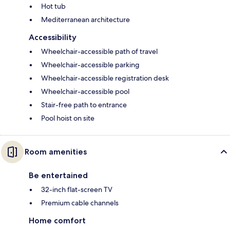
Hot tub
Mediterranean architecture
Accessibility
Wheelchair-accessible path of travel
Wheelchair-accessible parking
Wheelchair-accessible registration desk
Wheelchair-accessible pool
Stair-free path to entrance
Pool hoist on site
Room amenities
Be entertained
32-inch flat-screen TV
Premium cable channels
Home comfort