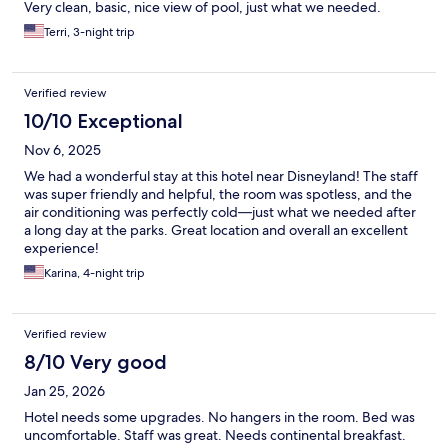
Very clean, basic, nice view of pool, just what we needed.
Terri, 3-night trip
Verified review
10/10 Exceptional
Nov 6, 2025
We had a wonderful stay at this hotel near Disneyland! The staff
was super friendly and helpful, the room was spotless, and the
air conditioning was perfectly cold—just what we needed after
a long day at the parks. Great location and overall an excellent
experience!
Karina, 4-night trip
Verified review
8/10 Very good
Jan 25, 2026
Hotel needs some upgrades. No hangers in the room. Bed was
uncomfortable. Staff was great. Needs continental breakfast.