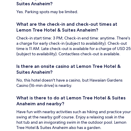
Suites Anaheim?
Yes. Parking spots may be limited.
What are the check-in and check-out times at
Lemon Tree Hotel & Suites Anaheim?
Check-in start time: 3 PM; Check-in end time: anytime. There's
a charge for early check-in (subject to availability). Check-out
time is 11 AM. Late check-out is available for a charge of USD 25
(subject to availability). Contactless check-out is available.
Is there an onsite casino at Lemon Tree Hotel &
Suites Anaheim?
No, this hotel doesn't have a casino, but Hawaiian Gardens
Casino (16-min drive) is nearby.
What is there to do at Lemon Tree Hotel & Suites
Anaheim and nearby?
Have fun with nearby activities such as hiking and practice your
swing at the nearby golf course. Enjoy a relaxing soak in the
hot tub and an invigorating swim in the outdoor pool. Lemon
Tree Hotel & Suites Anaheim also has a garden.