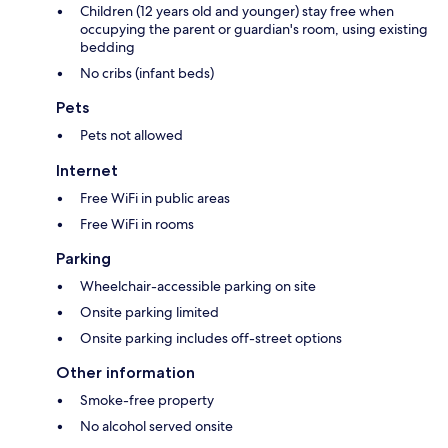
Children (12 years old and younger) stay free when
occupying the parent or guardian's room, using existing
bedding
No cribs (infant beds)
Pets
Pets not allowed
Internet
Free WiFi in public areas
Free WiFi in rooms
Parking
Wheelchair-accessible parking on site
Onsite parking limited
Onsite parking includes off-street options
Other information
Smoke-free property
No alcohol served onsite