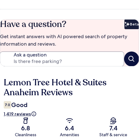
Have a question?
Beta
Bet
Get instant answers with AI powered search of property
information and reviews.
Ask a question
Lemon Tree Hotel & Suites
Reviews
Anaheim Reviews
Good
7.0
1,419 reviews
6.8
6.4
7.4
Cleanliness
Amenities
Staff & service