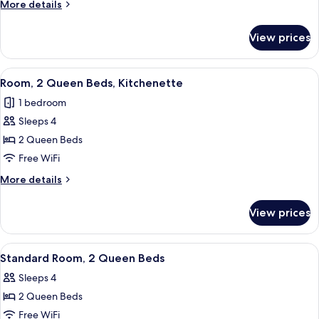
More
More details
Bed,
details
Kitchenette
for
View prices
Room,
1
King
View
A hotel room with two beds, a desk, a
3
Bed,
Room, 2 Queen Beds, Kitchenette
all
Kitchenette
1 bedroom
photos
Sleeps 4
for
Room,
2 Queen Beds
2
Free WiFi
Queen
More
More details
Beds,
details
Kitchenette
for
View prices
Room,
2
Queen
View
A hotel room with two beds, a desk with
3
Beds,
Standard Room, 2 Queen Beds
all
Kitchenette
Sleeps 4
photos
2 Queen Beds
for
Standard
Free WiFi