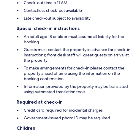
Check-out time is 11 AM
Contactless check-out available
Late check-out subject to availability
Special check-in instructions
An adult age 18 or older must assume all liability for the
booking
Guests must contact the property in advance for check-in
instructions; front desk staff will greet guests on arrival at
the property
To make arrangements for check-in please contact the
property ahead of time using the information on the
booking confirmation
Information provided by the property may be translated
using automated translation tools
Required at check-in
Credit card required for incidental charges
Government-issued photo ID may be required
Children