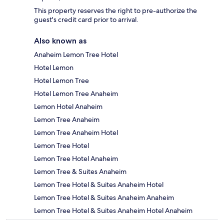
This property reserves the right to pre-authorize the
guest's credit card prior to arrival.
Also known as
Anaheim Lemon Tree Hotel
Hotel Lemon
Hotel Lemon Tree
Hotel Lemon Tree Anaheim
Lemon Hotel Anaheim
Lemon Tree Anaheim
Lemon Tree Anaheim Hotel
Lemon Tree Hotel
Lemon Tree Hotel Anaheim
Lemon Tree & Suites Anaheim
Lemon Tree Hotel & Suites Anaheim Hotel
Lemon Tree Hotel & Suites Anaheim Anaheim
Lemon Tree Hotel & Suites Anaheim Hotel Anaheim