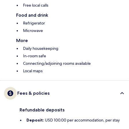
Free local calls
Food and drink
Refrigerator
Microwave
More
Daily housekeeping
In-room safe
Connecting/adjoining rooms available
Local maps
Fees & policies
Refundable deposits
Deposit:
USD 100.00 per accommodation, per stay