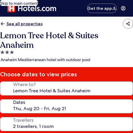
Skip to main content
Get the app
See all properties
Lemon Tree Hotel & Suites
Anaheim
3.0
star
Anaheim Mediterranean hotel with outdoor pool
property
Choose dates to view prices
Where to?
Dates
Travellers