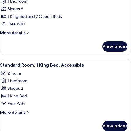
1 bedroom
photos
Sleeps 6
for
Family
1 King Bed and 2 Queen Beds
Suite,
Free WiFi
Multiple
More
More details
Beds,
details
Accessible
for
View prices
Family
Suite,
Multiple
View
A hotel room with a bed, a desk with 
3
Beds,
Standard Room, 1 King Bed, Accessible
all
Accessible
21 sq m
photos
1 bedroom
for
Standard
Sleeps 2
Room,
1 King Bed
1
Free WiFi
King
More
More details
Bed,
details
Accessible
for
View prices
Standard