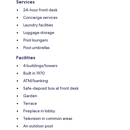
Services
24-hour front desk
Concierge services
Laundry facilities
Luggage storage
Pool loungers
Pool umbrellas
Facilities
4 buildings/towers
Built in 1970
ATM/banking
Safe-deposit box at front desk
Garden
Terrace
Fireplace in lobby
Television in common areas
An outdoor pool