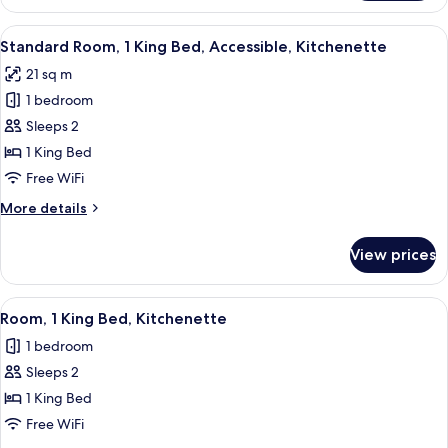
Room,
1
View
A hotel room with a bed, a desk with 
4
King
Standard Room, 1 King Bed, Accessible, Kitchenette
all
Bed,
21 sq m
Accessible
photos
1 bedroom
for
Standard
Sleeps 2
Room,
1 King Bed
1
Free WiFi
King
More
More details
Bed,
details
Accessible,
for
View prices
Standard
Kitchenette
Room,
1
View
A hotel room with a large bed, two be
4
King
Room, 1 King Bed, Kitchenette
all
Bed,
1 bedroom
Accessible,
photos
Kitchenette
Sleeps 2
for
Room,
1 King Bed
1
Free WiFi
King