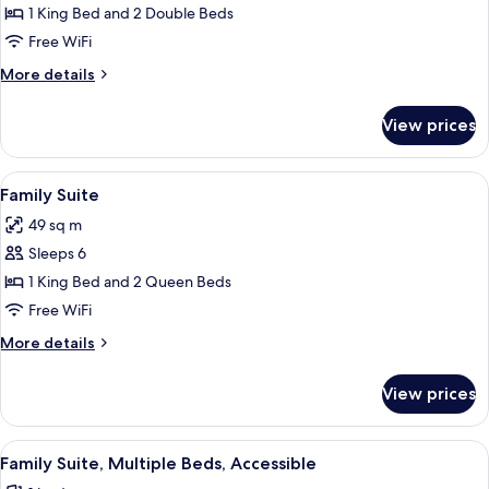
Patio
1 King Bed and 2 Double Beds
Suite
Free WiFi
More
More details
details
for
View prices
Courtyard
Patio
Suite
View
Family Suite
6
Family Suite
all
49 sq m
photos
Sleeps 6
for
Family
1 King Bed and 2 Queen Beds
Suite
Free WiFi
More
More details
details
for
View prices
Family
Suite
View
A hotel room with a large bed, a desk,
3
Family Suite, Multiple Beds, Accessible
all