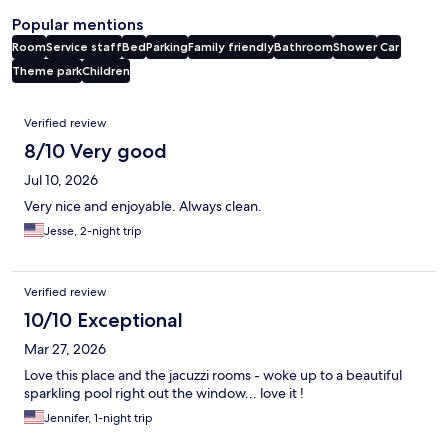
Popular mentions
Room
Service staff
Bed
Parking
Family friendly
Bathroom
Shower
Car
Theme park
Children
Reviews
Verified review
8/10 Very good
Jul 10, 2026
Very nice and enjoyable. Always clean.
Jesse, 2-night trip
Verified review
10/10 Exceptional
Mar 27, 2026
Love this place and the jacuzzi rooms - woke up to a beautiful
sparkling pool right out the window... love it !
Jennifer, 1-night trip