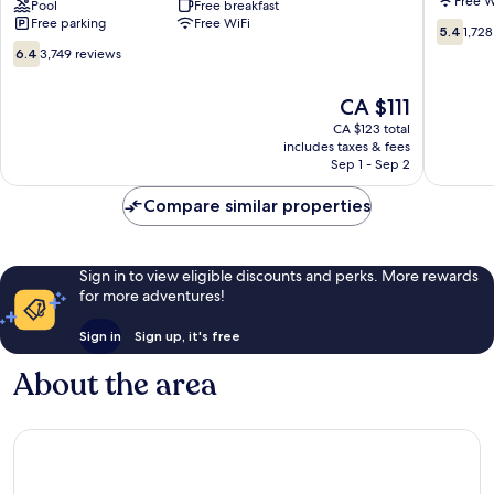
Free W
Fullerton/Anaheim
Pool
Free breakfast
Suites
Free parking
Free WiFi
Conference
Southwe
5.4
5.4
1,728
Cntr
Anahei
out
6.4
6.4
3,749 reviews
Fullerton
of
out
10,
of
The
CA $111
1,728
10,
price
reviews
3,749
CA $123 total
is
includes taxes & fees
reviews
CA $111
Sep 1 - Sep 2
Compare similar properties
Sign in to view eligible discounts and perks. More rewards
for more adventures!
Sign in
Sign up, it's free
About the area