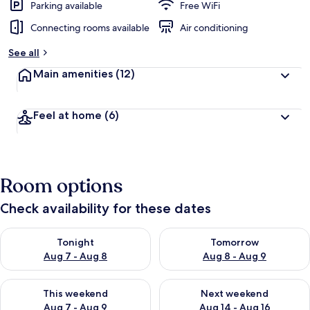
Parking available
Free WiFi
Connecting rooms available
Air conditioning
See all
Main amenities
(12)
Feel at home
(6)
Room options
Check availability for these dates
Check availability for tonight Aug 7 - Aug 8
Check availability for tomorr
Tonight
Tomorrow
Aug 7 - Aug 8
Aug 8 - Aug 9
Check availability for this weekend Aug 7 - Aug 9
Check availability for next we
This weekend
Next weekend
Aug 7 - Aug 9
Aug 14 - Aug 16