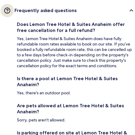
Frequently asked questions
Does Lemon Tree Hotel & Suites Anaheim offer
free cancellation for a full refund?
Yes, Lemon Tree Hotel & Suites Anaheim does have fully
refundable room rates available to book on our site. If you’ve
booked a fully refundable room rate, this can be cancelled up
to a few days before check-in depending on the property's
cancellation policy. Just make sure to check this property's
cancellation policy for the exact terms and conditions.
Is there a pool at Lemon Tree Hotel & Suites
Anaheim?
Yes, there's an outdoor pool.
Are pets allowed at Lemon Tree Hotel & Suites
Anaheim?
Sorry, pets aren't allowed.
Is parking offered on site at Lemon Tree Hotel &