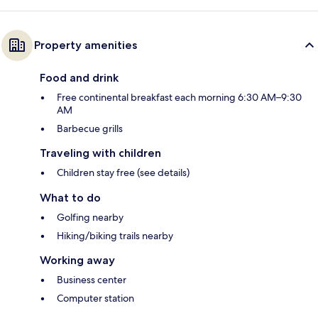
Property amenities
Food and drink
Free continental breakfast each morning 6:30 AM–9:30
AM
Barbecue grills
Traveling with children
Children stay free (see details)
What to do
Golfing nearby
Hiking/biking trails nearby
Working away
Business center
Computer station