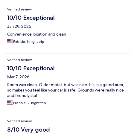
Verified review
10/10 Exceptional
Jan 29, 2026
Convenience location and clean
Patricia, 1-night trip
Verified review
10/10 Exceptional
Mar 7, 2026
Room was clean. Older motel, but was nice. It’s in a gated area,
so makes you feel like your car is safe. Grounds were really nice
and friendly staff.
Nichole, 2-night trip
Verified review
8/10 Very good