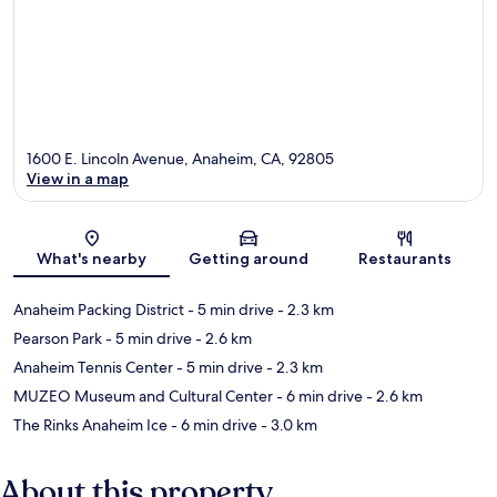
1600 E. Lincoln Avenue, Anaheim, CA, 92805
View in a map
Map
What's nearby
Getting around
Restaurants
Anaheim Packing District
- 5 min drive
- 2.3 km
Pearson Park
- 5 min drive
- 2.6 km
Anaheim Tennis Center
- 5 min drive
- 2.3 km
MUZEO Museum and Cultural Center
- 6 min drive
- 2.6 km
The Rinks Anaheim Ice
- 6 min drive
- 3.0 km
About this property