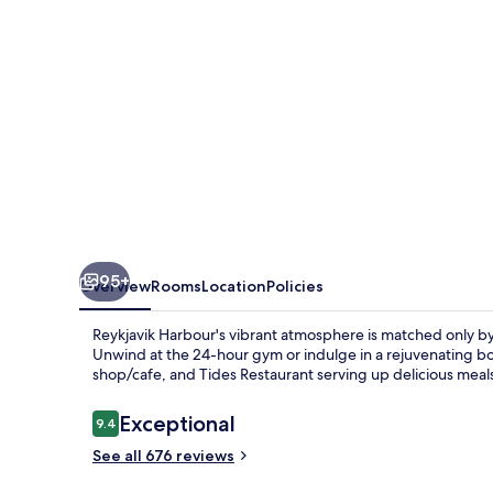
95+
Overview
Rooms
Location
Policies
Reykjavik Harbour's vibrant atmosphere is matched only b
Unwind at the 24-hour gym or indulge in a rejuvenating bo
shop/cafe, and Tides Restaurant serving up delicious meal
Reviews
Exceptional
9.4
9.4 out of 10
See all 676 reviews