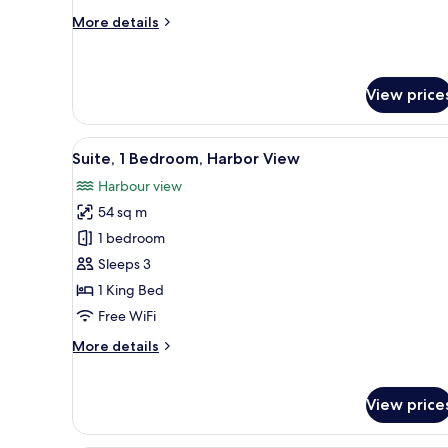
View
More
More details
details
for
Loft,
1
View price
King
Bed,
View
A modern hotel room with a larg
Courtyard
5
Suite, 1 Bedroom, Harbor View
View
all
Harbour view
photos
54 sq m
for
Suite,
1 bedroom
1
Sleeps 3
Bedroom,
1 King Bed
Harbor
Free WiFi
View
More
More details
details
for
Suite,
View price
1
Bedroom,