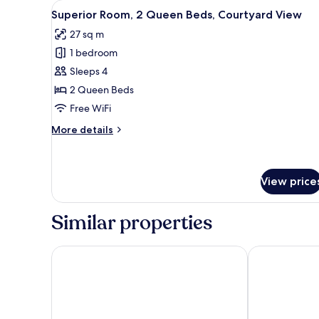
Harbor
View
A hotel room with a large bed, a
5
Superior Room, 2 Queen Beds, Courtyard View
View
all
27 sq m
photos
1 bedroom
for
Superior
Sleeps 4
Room,
2 Queen Beds
2
Free WiFi
Queen
More
More details
Beds,
details
Courtyard
for
Superior
View
Room,
View price
2
Queen
Similar properties
Beds,
Courtyard
View
Sand Hotel by Keahotels
Hotel Reykjav