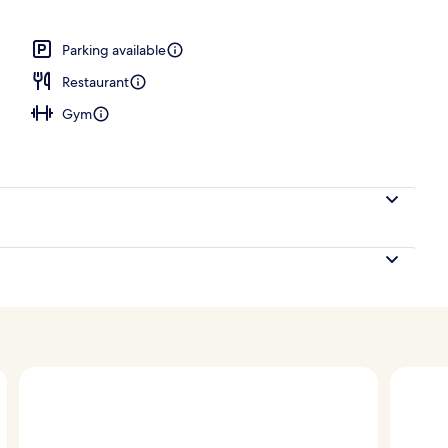
 Bedroom, Corner | View from room
Parking available
Restaurant
Gym