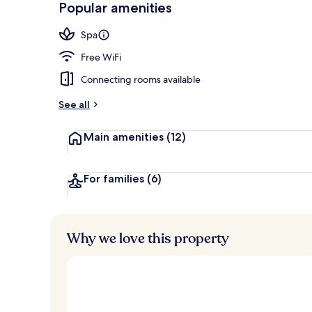
Popular amenities
Penthouse, 1
Spa
Free WiFi
Connecting rooms available
See all
Main amenities
(12)
For families
(6)
Why we love this property