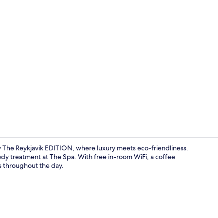
Lobby
y The Reykjavik EDITION, where luxury meets eco-friendliness.
dy treatment at The Spa. With free in-room WiFi, a coffee
s throughout the day.
Penthouse, 1