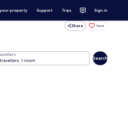
 your property
Support
Trips
Sign in
Share
Save
avellers
Search