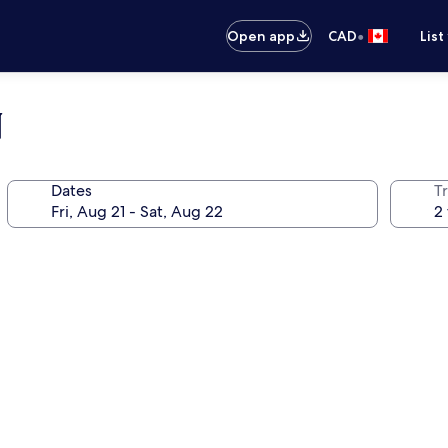
•
Open app
CAD
List
N
Dates
Tr