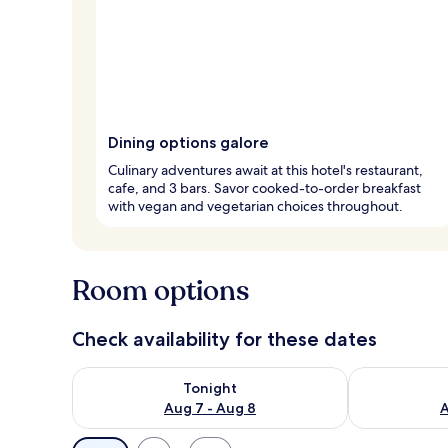
Dining options galore
Culinary adventures await at this hotel's restaurant,
cafe, and 3 bars. Savor cooked-to-order breakfast
with vegan and vegetarian choices throughout.
Room options
Check availability for these dates
Check availability for tonight Aug 7 - Aug 8
Check availab
Tonight
Aug 7 - Aug 8
A
Available