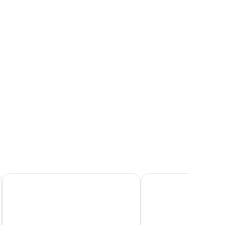
rbor
 large windows, and a view of a cityscape at dusk.
ew,
rner
Fosshotel Reykjavik
Hilton Reykjavik Nordi