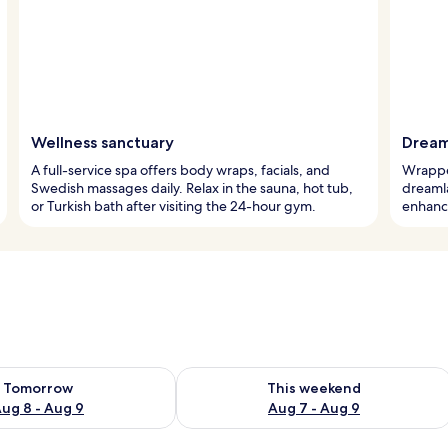
Wellness sanctuary
Dream
A full-service spa offers body wraps, facials, and
Wrapped
Swedish massages daily. Relax in the sauna, hot tub,
dreaml
or Turkish bath after visiting the 24-hour gym.
enhance
ility for tomorrow Aug 8 - Aug 9
Check availability for this weekend A
Tomorrow
This weekend
ug 8 - Aug 9
Aug 7 - Aug 9