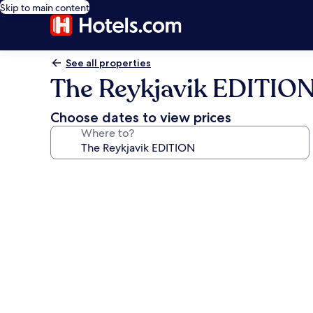
Skip to main content
See all properties
The Reykjavik EDITIO
Choose dates to view prices
Where to?
Photo
gallery
for
The
Reykjavik
EDITION