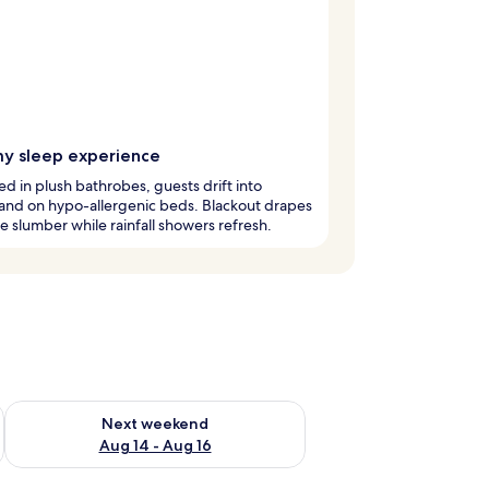
y sleep experience
 in plush bathrobes, guests drift into
and on hypo-allergenic beds. Blackout drapes
 slumber while rainfall showers refresh.
ug 7 - Aug 9
Check availability for next weekend Aug 14 - Aug 16
Next weekend
Aug 14 - Aug 16