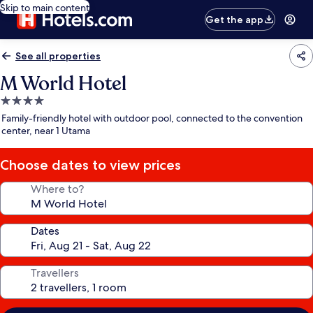
Skip to main content
Get the app
See all properties
M World Hotel
4.0
star
Family-friendly hotel with outdoor pool, connected to the convention
property
center, near 1 Utama
Choose dates to view prices
Where to?
Dates
Travellers