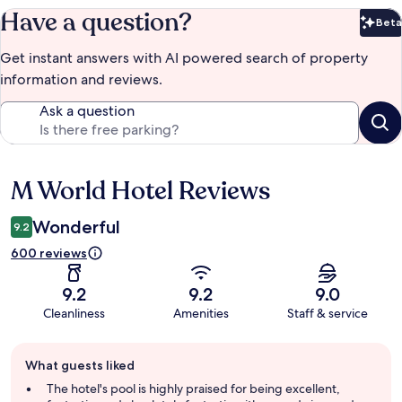
Have a question?
Beta
Bet
Get instant answers with AI powered search of property
information and reviews.
Ask a question
M World Hotel Reviews
Reviews
Wonderful
9.2
600 reviews
9.2
9.2
9.0
Cleanliness
Amenities
Staff & service
Guest
What guests liked
review
summary
The hotel's pool is highly praised for being excellent,