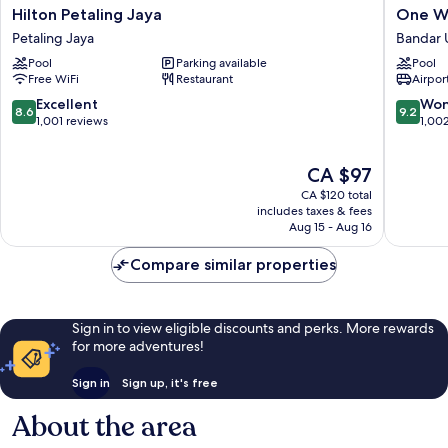
Hilton
One
Hilton Petaling Jaya
One Wo
Petaling
World
Petaling Jaya
Bandar 
Jaya
Hotel
Pool
Parking available
Pool
Petaling
Bandar
Free WiFi
Restaurant
Airport
Jaya
Utama
8.6
9.2
Excellent
Won
8.6
9.2
out
out
1,001 reviews
1,00
of
of
10,
10,
The
CA $97
Excellent,
Wonderf
price
1,001
1,002
CA $120 total
is
reviews
reviews
includes taxes & fees
CA $97
Aug 15 - Aug 16
Compare similar properties
Sign in to view eligible discounts and perks. More rewards
for more adventures!
Sign in
Sign up, it's free
About the area