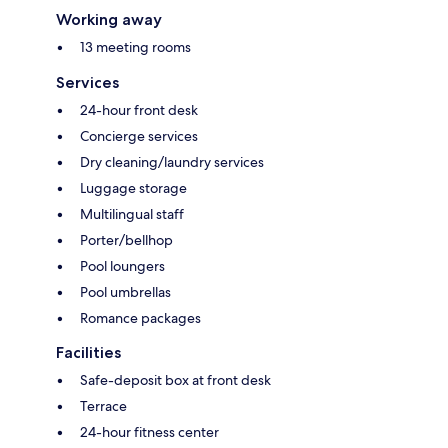
Working away
13 meeting rooms
Services
24-hour front desk
Concierge services
Dry cleaning/laundry services
Luggage storage
Multilingual staff
Porter/bellhop
Pool loungers
Pool umbrellas
Romance packages
Facilities
Safe-deposit box at front desk
Terrace
24-hour fitness center