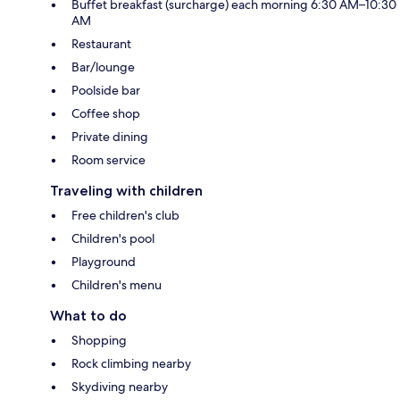
Buffet breakfast (surcharge) each morning 6:30 AM–10:30
AM
Restaurant
Bar/lounge
Poolside bar
Coffee shop
Private dining
Room service
Traveling with children
Free children's club
Children's pool
Playground
Children's menu
What to do
Shopping
Rock climbing nearby
Skydiving nearby