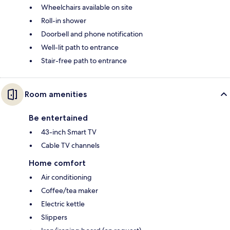
Wheelchairs available on site
Roll-in shower
Doorbell and phone notification
Well-lit path to entrance
Stair-free path to entrance
Room amenities
Be entertained
43-inch Smart TV
Cable TV channels
Home comfort
Air conditioning
Coffee/tea maker
Electric kettle
Slippers