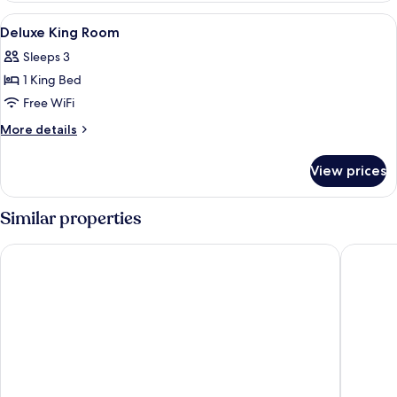
Room
View
In-room safe, desk, laptop workspace,
4
Deluxe King Room
all
Sleeps 3
photos
1 King Bed
for
Deluxe
Free WiFi
King
More
More details
Room
details
for
View prices
Deluxe
King
Room
Similar properties
Hilton Petaling Jaya
One Wor