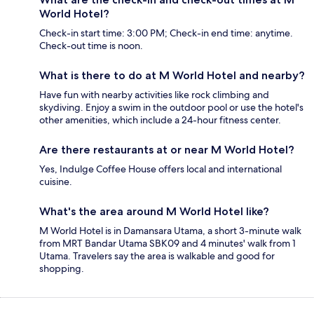
World Hotel?
Check-in start time: 3:00 PM; Check-in end time: anytime.
Check-out time is noon.
What is there to do at M World Hotel and nearby?
Have fun with nearby activities like rock climbing and
skydiving. Enjoy a swim in the outdoor pool or use the hotel's
other amenities, which include a 24-hour fitness center.
Are there restaurants at or near M World Hotel?
Yes, Indulge Coffee House offers local and international
cuisine.
What's the area around M World Hotel like?
M World Hotel is in Damansara Utama, a short 3-minute walk
from MRT Bandar Utama SBK09 and 4 minutes' walk from 1
Utama. Travelers say the area is walkable and good for
shopping.