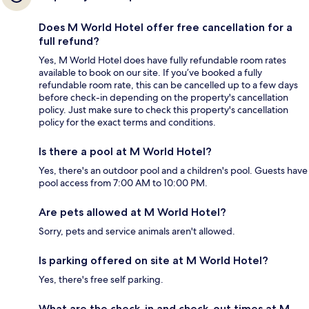
Does M World Hotel offer free cancellation for a
full refund?
Yes, M World Hotel does have fully refundable room rates
available to book on our site. If you’ve booked a fully
refundable room rate, this can be cancelled up to a few days
before check-in depending on the property's cancellation
policy. Just make sure to check this property's cancellation
policy for the exact terms and conditions.
Is there a pool at M World Hotel?
Yes, there's an outdoor pool and a children's pool. Guests have
pool access from 7:00 AM to 10:00 PM.
Are pets allowed at M World Hotel?
Sorry, pets and service animals aren't allowed.
Is parking offered on site at M World Hotel?
Yes, there's free self parking.
What are the check-in and check-out times at M