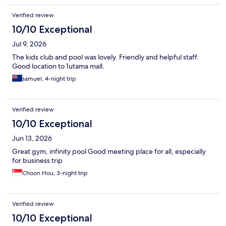
Verified review
10/10 Exceptional
Jul 9, 2026
The kids club and pool was lovely. Friendly and helpful staff.
Good location to 1utama mall.
samuel, 4-night trip
Verified review
10/10 Exceptional
Jun 13, 2026
Great gym, infinity pool Good meeting place for all, especially
for business trip
Choon Hou, 3-night trip
Verified review
10/10 Exceptional