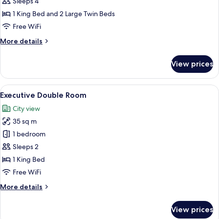
Suite
Sleeps 4
1 King Bed and 2 Large Twin Beds
Free WiFi
More
More details
details
for
View prices
Premium
Suite
View
Executive Double Room
1
Executive Double Room
all
City view
photos
35 sq m
for
Executive
1 bedroom
Double
Sleeps 2
Room
1 King Bed
Free WiFi
More
More details
details
for
View prices
Executive