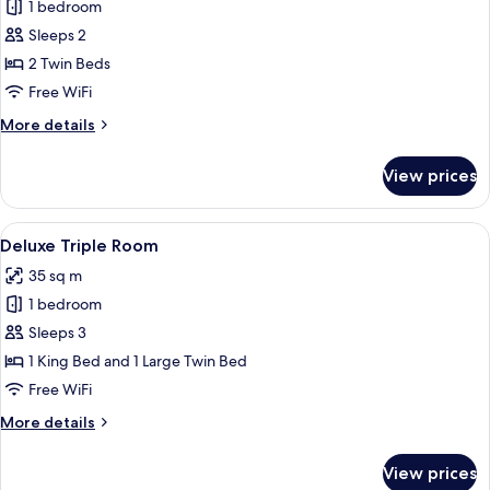
Superior
1 bedroom
Twin
Sleeps 2
Room
2 Twin Beds
Free WiFi
More
More details
details
for
View prices
Superior
Twin
Room
View
A hotel room with two beds, a desk, a 
1
Deluxe Triple Room
all
35 sq m
photos
1 bedroom
for
Deluxe
Sleeps 3
Triple
1 King Bed and 1 Large Twin Bed
Room
Free WiFi
More
More details
details
for
View prices
Deluxe