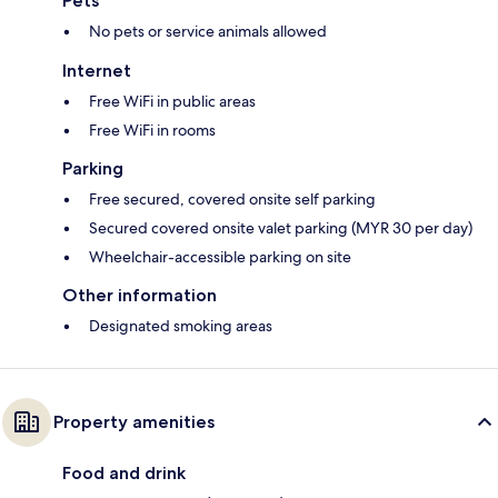
Pets
No pets or service animals allowed
Internet
Free WiFi in public areas
Free WiFi in rooms
Parking
Free secured, covered onsite self parking
Secured covered onsite valet parking (MYR 30 per day)
Wheelchair-accessible parking on site
Other information
Designated smoking areas
Property amenities
Food and drink