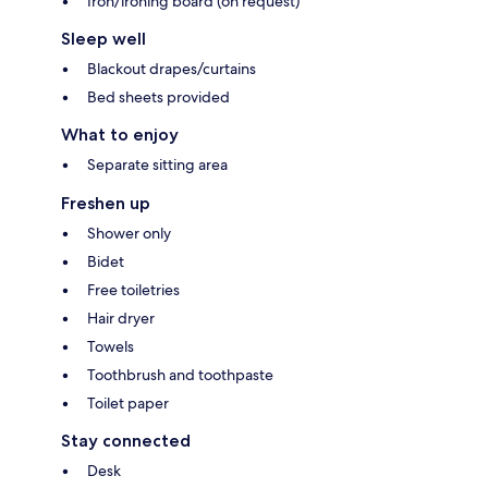
Iron/ironing board (on request)
Sleep well
Blackout drapes/curtains
Bed sheets provided
What to enjoy
Separate sitting area
Freshen up
Shower only
Bidet
Free toiletries
Hair dryer
Towels
Toothbrush and toothpaste
Toilet paper
Stay connected
Desk