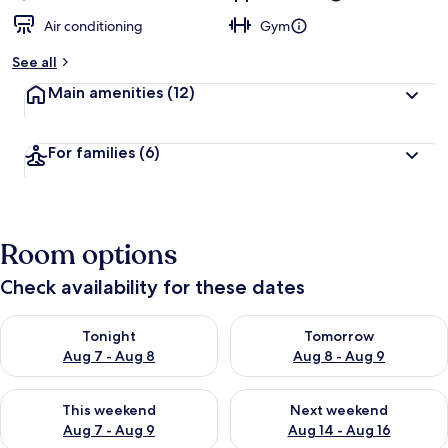
Air conditioning
Gym
See all
Main amenities
(12)
For families
(6)
Room options
Check availability for these dates
Check availability for tonight Aug 7 - Aug 8
Check availability for tomorr
Tonight
Tomorrow
Aug 7 - Aug 8
Aug 8 - Aug 9
Check availability for this weekend Aug 7 - Aug 9
Check availability for next we
This weekend
Next weekend
Aug 7 - Aug 9
Aug 14 - Aug 16