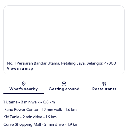
No. 1 Persiaran Bandar Utama, Petaling Jaya, Selangor, 47800
View in a map
Map
What's nearby
Getting around
Restaurants
1 Utama
- 3 min walk
- 0.3 km
Ikano Power Center
- 19 min walk
- 1.6 km
KidZania
- 2 min drive
- 1.9 km
Curve Shopping Mall
- 2 min drive
- 1.9 km