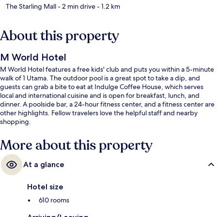
The Starling Mall
- 2 min drive
- 1.2 km
About this property
M World Hotel
M World Hotel features a free kids' club and puts you within a 5-minute
walk of 1 Utama. The outdoor pool is a great spot to take a dip, and
guests can grab a bite to eat at Indulge Coffee House, which serves
local and international cuisine and is open for breakfast, lunch, and
dinner. A poolside bar, a 24-hour fitness center, and a fitness center are
other highlights. Fellow travelers love the helpful staff and nearby
shopping.
More about this property
At a glance
Hotel size
610 rooms