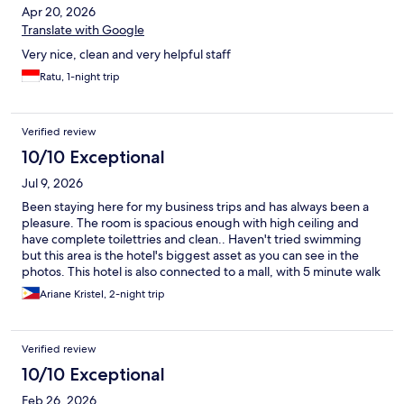
Apr 20, 2026
Translate with Google
Very nice, clean and very helpful staff
Ratu, 1-night trip
Verified review
10/10 Exceptional
Jul 9, 2026
Been staying here for my business trips and has always been a
pleasure. The room is spacious enough with high ceiling and
have complete toilettries and clean.. Haven't tried swimming
but this area is the hotel's biggest asset as you can see in the
photos. This hotel is also connected to a mall, with 5 minute walk
and seemed to be connected to train station. I just hope that
Ariane Kristel, 2-night trip
the the lounge with conference room would be open for use for
others not just for suite guests -even if it's charged as we need
to work together.
Verified review
10/10 Exceptional
Feb 26, 2026