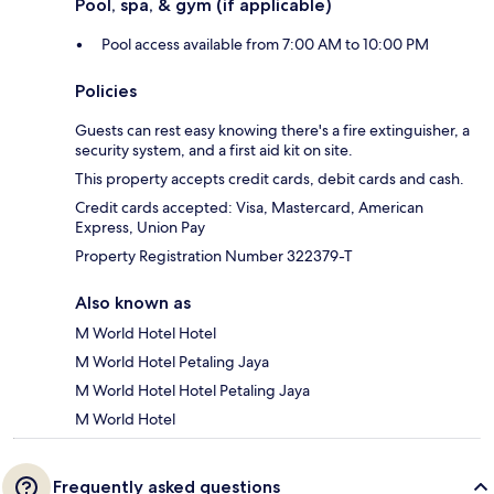
Pool, spa, & gym (if applicable)
Pool access available from 7:00 AM to 10:00 PM
Policies
Guests can rest easy knowing there's a fire extinguisher, a
security system, and a first aid kit on site.
This property accepts credit cards, debit cards and cash.
Credit cards accepted: Visa, Mastercard, American
Express, Union Pay
Property Registration Number 322379-T
Also known as
M World Hotel Hotel
M World Hotel Petaling Jaya
M World Hotel Hotel Petaling Jaya
M World Hotel
Frequently asked questions