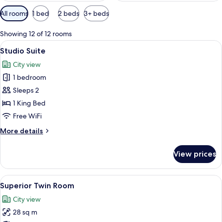
Available
All rooms
1 bed
2 beds
3+ beds
filters
for
Showing 12 of 12 rooms
rooms
View
A hotel room with a large bed, a beds
3
Studio Suite
all
City view
photos
1 bedroom
for
Studio
Sleeps 2
Suite
1 King Bed
Free WiFi
More
More details
details
for
View prices
Studio
Suite
View
A hotel room with two beds, a desk, a ch
2
Superior Twin Room
all
City view
photos
28 sq m
for