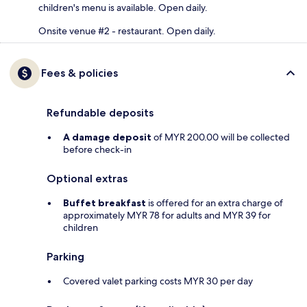
children's menu is available. Open daily.
Onsite venue #2 - restaurant. Open daily.
Fees & policies
Refundable deposits
A damage deposit
of MYR 200.00 will be collected
before check-in
Optional extras
Buffet breakfast
is offered for an extra charge of
approximately MYR 78 for adults and MYR 39 for
children
Parking
Covered valet parking costs MYR 30 per day