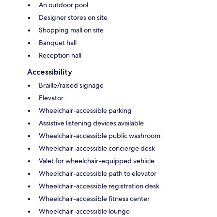
An outdoor pool
Designer stores on site
Shopping mall on site
Banquet hall
Reception hall
Accessibility
Braille/raised signage
Elevator
Wheelchair-accessible parking
Assistive listening devices available
Wheelchair-accessible public washroom
Wheelchair-accessible concierge desk
Valet for wheelchair-equipped vehicle
Wheelchair-accessible path to elevator
Wheelchair-accessible registration desk
Wheelchair-accessible fitness center
Wheelchair-accessible lounge