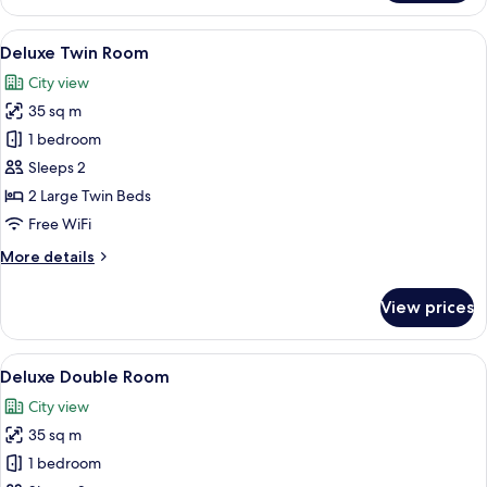
Triple
Room
View
Deluxe Twin Room
2
Deluxe Twin Room
all
City view
photos
35 sq m
for
Deluxe
1 bedroom
Twin
Sleeps 2
Room
2 Large Twin Beds
Free WiFi
More
More details
details
for
View prices
Deluxe
Twin
Room
View
A hotel room with a bed, bedside tabl
2
Deluxe Double Room
all
City view
photos
35 sq m
for
Deluxe
1 bedroom