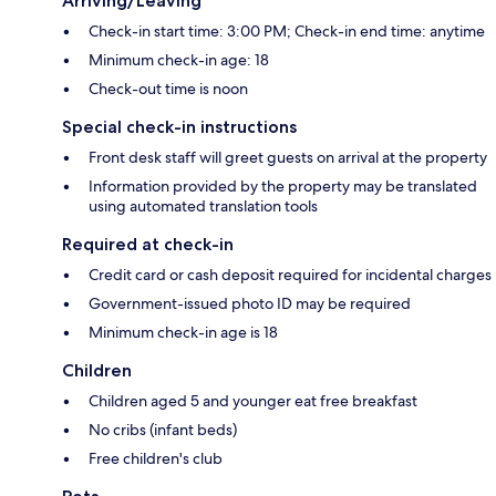
Arriving/Leaving
Check-in start time: 3:00 PM; Check-in end time: anytime
Minimum check-in age: 18
Check-out time is noon
Special check-in instructions
Front desk staff will greet guests on arrival at the property
Information provided by the property may be translated
using automated translation tools
Required at check-in
Credit card or cash deposit required for incidental charges
Government-issued photo ID may be required
Minimum check-in age is 18
Children
Children aged 5 and younger eat free breakfast
No cribs (infant beds)
Free children's club