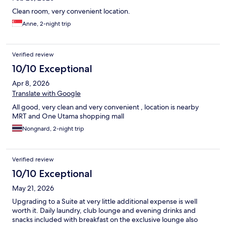
Clean room, very convenient location.
Anne, 2-night trip
Verified review
10/10 Exceptional
Apr 8, 2026
Translate with Google
All good, very clean and very convenient , location is nearby
MRT and One Utama shopping mall
Nongnard, 2-night trip
Verified review
10/10 Exceptional
May 21, 2026
Upgrading to a Suite at very little additional expense is well
worth it. Daily laundry, club lounge and evening drinks and
snacks included with breakfast on the exclusive lounge also