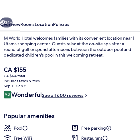
vious
Next
34+
Overview
Rooms
Location
Policies
M World Hotel welcomes families with its convenient location near 1
Utama shopping center. Guests relax at the on-site spa after a
round of golf or spend afternoons between the outdoor pool and
dedicated children's pool in this welcoming retreat.
The
CA $155
current
CA $174 total
price
includes taxes & fees
is
Sep 1 - Sep 2
Outdoor pool, open 7:00 AM to 10:00 
CA $155
Reviews
Wonderful
9.2
See all 600 reviews
9.2 out of 10
Popular amenities
Pool
Free parking
Free WiFi
Restaurant