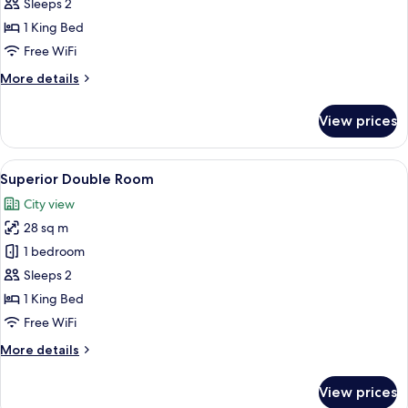
Double
Sleeps 2
Room
1 King Bed
Free WiFi
More
More details
details
for
View prices
Deluxe
Double
Room
View
A hotel room with a large bed, a desk w
2
Superior Double Room
all
City view
photos
28 sq m
for
Superior
1 bedroom
Double
Sleeps 2
Room
1 King Bed
Free WiFi
More
More details
details
for
View prices
Superior