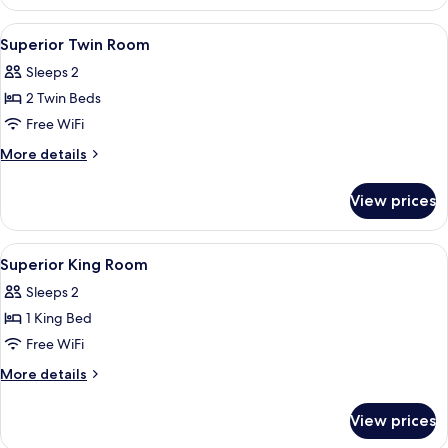
Double
Room
View
In-room safe, desk, laptop workspace,
4
Superior Twin Room
all
Sleeps 2
photos
2 Twin Beds
for
Superior
Free WiFi
Twin
More
More details
Room
details
for
View prices
Superior
Twin
Room
View
In-room safe, desk, laptop workspace,
6
Superior King Room
all
Sleeps 2
photos
1 King Bed
for
Superior
Free WiFi
King
More
More details
Room
details
for
View prices
Superior
King