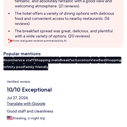
fantastic, and absolutely fantastic with a good view and
welcoming atmosphere. (21 reviews)
The hotel offers a variety of dining options with delicious
food and convenient access to nearby restaurants. (16
reviews)
The breakfast spread was great, delicious, and plentiful
with a wide variety of options. (20 reviews)
From real guest reviews summarized by AI.
Popular mentions
Room
Service staff
Shopping malls
Breakfast
Location
View
Bed
Shopping
Infinity pool
Family friendly
Reviews
Verified review
10/10 Exceptional
Jul 27, 2026
Translate with Google
Good staff and cleanliness
Sheating, 2-night trip