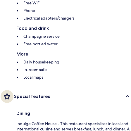
Free WiFi
Phone
Electrical adapters/chargers
Food and drink
Champagne service
Free bottled water
More
Daily housekeeping
In-room safe
Local maps
Special features
Dining
Indulge Coffee House - This restaurant specializes in local and
international cuisine and serves breakfast, lunch, and dinner. A