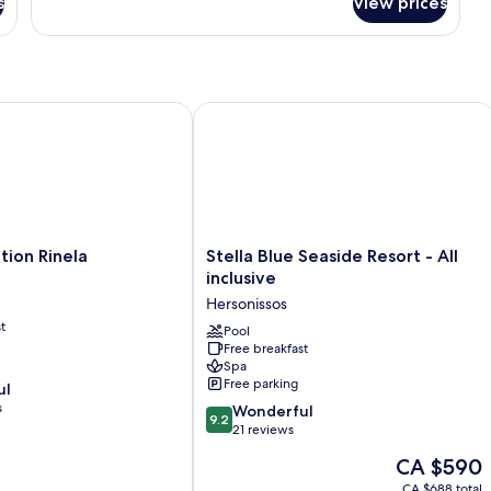
s
View prices
Suite
Sea
Front
Private
Pool
on Rinela
Stella Blue Seaside Resort - All inclus
Stella
tion Rinela
Stella Blue Seaside Resort - All
Blue
inclusive
Seaside
Hersonissos
Resort
t
-
Pool
Free breakfast
All
Spa
inclusive
Free parking
ul
Hersonissos
s
9.2
Wonderful
9.2
out
21 reviews
of
The
CA $590
10,
price
Wonderful,
CA $688 total