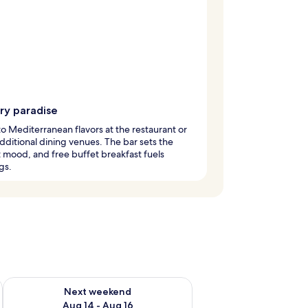
ry paradise
to Mediterranean flavors at the restaurant or
 additional dining venues. The bar sets the
 mood, and free buffet breakfast fuels
gs.
ug 7 - Aug 9
Check availability for next weekend Aug 14 - Aug 16
Next weekend
Aug 14 - Aug 16