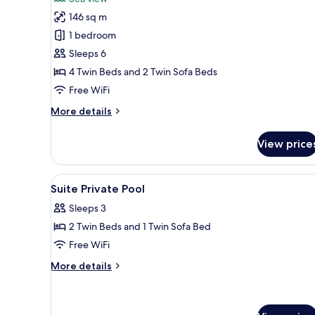
photos
146 sq m
for
Presidential
1 bedroom
Suite,
Sleeps 6
Private
4 Twin Beds and 2 Twin Sofa Beds
Pool,
Free WiFi
Sea
More
More details
Facing
details
for
View price
Presidential
Suite,
Private
View
Minibar, in-room safe, desk, Wi
1
Pool,
Suite Private Pool
all
Sea
Sleeps 3
Facing
photos
2 Twin Beds and 1 Twin Sofa Bed
for
Suite
Free WiFi
Private
More
More details
Pool
details
for
Suite