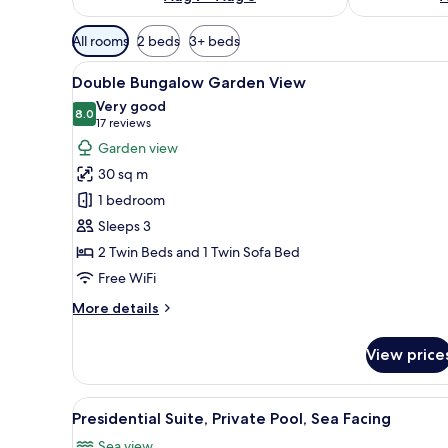
Available
All rooms
2 beds
3+ beds
filters
View
A hotel room with a bed, a desk
for
5
Double Bungalow Garden View
all
rooms
Very good
photos
8.0
8.0 out of 10
(17
17 reviews
for
reviews)
Garden view
Double
30 sq m
Bungalow
1 bedroom
Garden
Sleeps 3
View
2 Twin Beds and 1 Twin Sofa Bed
Free WiFi
More
More details
details
for
View price
Double
Bungalow
Garden
View
A hotel room with a large bed,
4
View
Presidential Suite, Private Pool, Sea Facing
all
Sea view