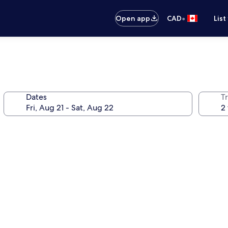
•
Open app
CAD
List
Dates
Tr