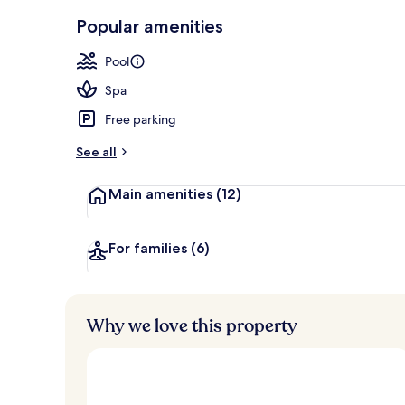
Indoor spa t
Popular amenities
Pool
Spa
Free parking
See all
Main amenities
(12)
For families
(6)
Why we love this property