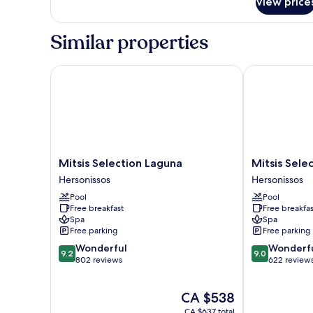
Private
View price
Pool
Similar properties
Mitsis Selection Laguna
Mitsis Selecti
Mitsis
Mitsis
Mitsis Selection Laguna
Mitsis Selec
Selection
Selection
Hersonissos
Hersonissos
Laguna
Rinela
Pool
Pool
Hersonissos
Hersonissos
Free breakfast
Free breakfas
Spa
Spa
Free parking
Free parking
9.2
9.0
Wonderful
Wonderf
9.2
9.0
out
out
802 reviews
622 review
of
of
10,
10,
The
CA $538
Wonderful,
Wonderful,
price
802
622
CA $637 total