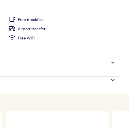
ub
Free breakfast
Airport transfer
Free WiFi