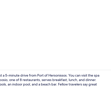
Ambassador S
st a 5-minute drive from Port of Hersonissos. You can visit the spa
o, one of 8 restaurants, serves breakfast, lunch, and dinner.
ools, an indoor pool, and a beach bar. Fellow travelers say great
Property ma