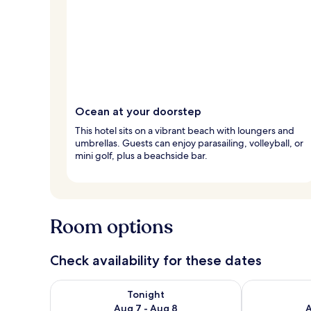
Ocean at your doorstep
This hotel sits on a vibrant beach with loungers and
umbrellas. Guests can enjoy parasailing, volleyball, or
mini golf, plus a beachside bar.
Room options
Check availability for these dates
Check availability for tonight Aug 7 - Aug 8
Check availab
Tonight
Aug 7 - Aug 8
A