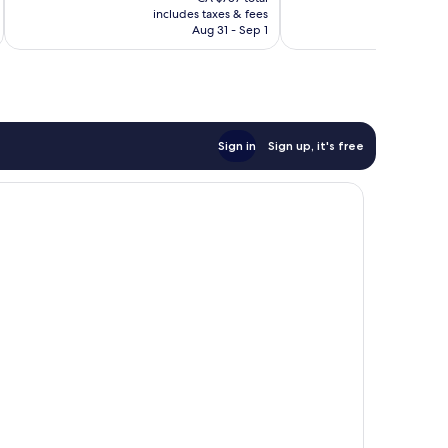
is
reviews
reviews
includes taxes & fees
inc
CA $644
Aug 31 - Sep 1
Sign in
Sign up, it's free