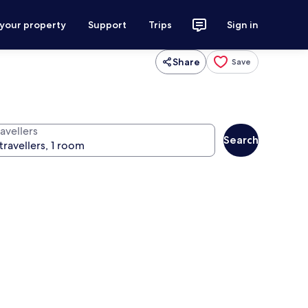
 your property
Support
Trips
Sign in
Share
Save
avellers
Search