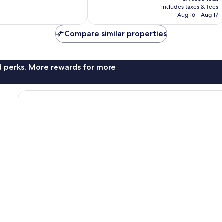
is
includes taxes & fees
21
CA $590
Aug 16 - Aug 17
reviews
Compare similar properties
nd perks. More rewards for more