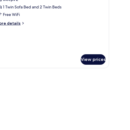
hotos
1 Twin Sofa Bed and 2 Twin Beds
or
ouble
Free WiFi
ungalow
ore
re details
ith
tails
r
arden
uble
iew
ngalow
th
arden
View prices
ew
p, a window with curtains, a view of a swimming pool, and a balcony with a c