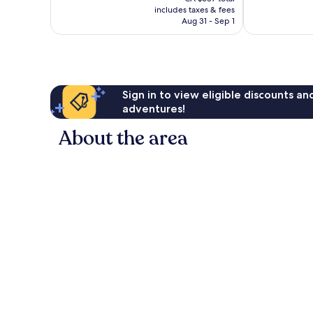
is
reviews
reviews
includes taxes & fees
CA $538
Aug 31 - Sep 1
Sign in to view eligible discounts a
adventures!
About the area