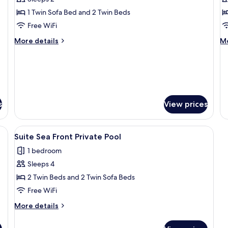
photos
p
1 Twin Sofa Bed and 2 Twin Beds
for
f
Double
D
Free WiFi
Bungalow
B
More
M
More details
Mo
with
w
details
de
for
fo
Sea
G
Double
Do
View
V
Bungalow
Bu
with
wi
Sea
G
s
View prices
View
Vi
Fi (free)
View
A hotel room with a bed, a bedside lam
2
Suite Sea Front Private Pool
all
1 bedroom
photos
Sleeps 4
for
Suite
2 Twin Beds and 2 Twin Sofa Beds
Sea
Free WiFi
Front
More
More details
Private
details
Pool
for