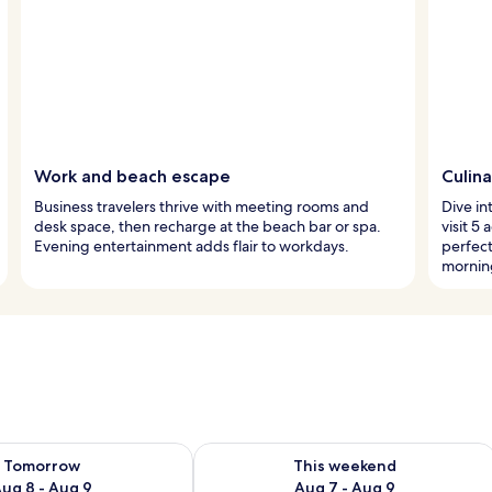
Work and beach escape
Culina
Business travelers thrive with meeting rooms and
Dive in
desk space, then recharge at the beach bar or spa.
visit 5
Evening entertainment adds flair to workdays.
perfect
mornin
ility for tomorrow Aug 8 - Aug 9
Check availability for this weekend A
Tomorrow
This weekend
ug 8 - Aug 9
Aug 7 - Aug 9