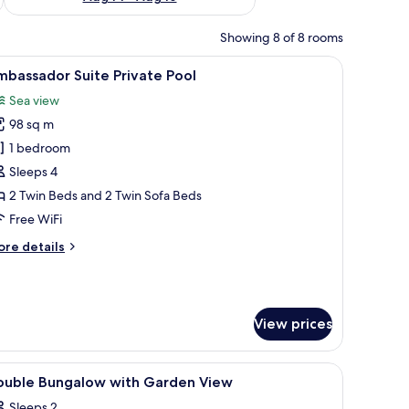
Showing 8 of 8 rooms
iew
A spacious hotel room with a large bed, a seat
7
bassador Suite Private Pool
l
Sea view
hotos
98 sq m
or
mbassador
1 bedroom
uite
Sleeps 4
rivate
2 Twin Beds and 2 Twin Sofa Beds
ool
Free WiFi
ore
re details
tails
r
bassador
ite
View prices
ivate
ol
view of a pool through a glass door.
)
iew
Living area
1
ouble Bungalow with Garden View
l
Sleeps 2