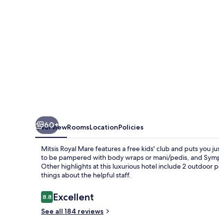
60+
Overview
Rooms
Location
Policies
Mitsis Royal Mare features a free kids' club and puts you ju
to be pampered with body wraps or mani/pedis, and Symposi
Other highlights at this luxurious hotel include 2 outdoor p
things about the helpful staff.
Reviews
Excellent
8.8
8.8 out of 10
See all 184 reviews