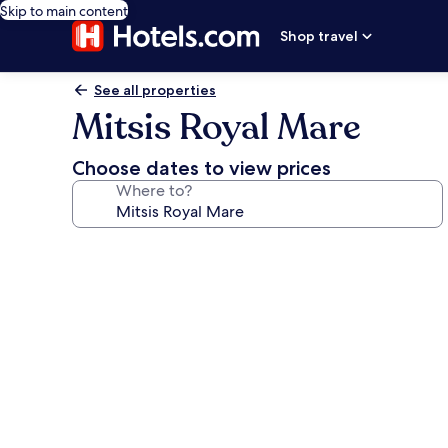
Skip to main content
Shop travel
See all properties
Mitsis Royal Mare
Choose dates to view prices
Where to?
Photo
gallery
for
Mitsis
Royal
Mare