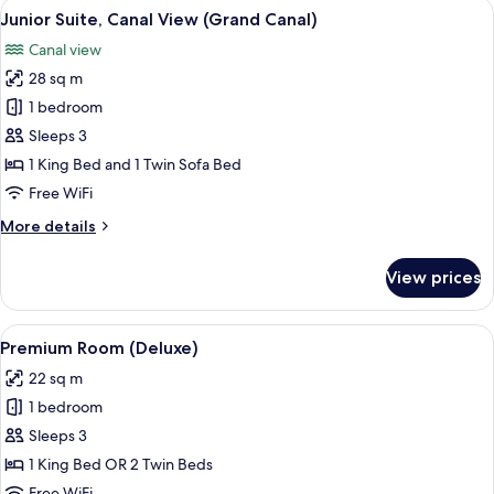
View
Junior Suite, Canal View (Grand Canal
4
Junior Suite, Canal View (Grand Canal)
all
Canal view
photos
28 sq m
for
Junior
1 bedroom
Suite,
Sleeps 3
Canal
1 King Bed and 1 Twin Sofa Bed
View
Free WiFi
(Grand
More
More details
Canal)
details
for
View prices
Junior
Suite,
Canal
View
A hotel room with a large bed, a desk, t
4
View
Premium Room (Deluxe)
all
(Grand
22 sq m
Canal)
photos
1 bedroom
for
Premium
Sleeps 3
Room
1 King Bed OR 2 Twin Beds
(Deluxe)
Free WiFi