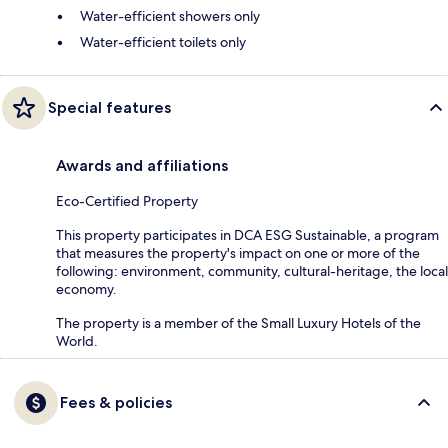
Water-efficient showers only
Water-efficient toilets only
Special features
Awards and affiliations
Eco-Certified Property
This property participates in DCA ESG Sustainable, a program
that measures the property's impact on one or more of the
following: environment, community, cultural-heritage, the local
economy.
The property is a member of the Small Luxury Hotels of the
World.
Fees & policies