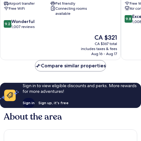
Airport transfer
Pet friendly
Free W
Venice
Venice
Free WiFi
Connecting rooms
Air co
City
City
available
Center
Center
9.8
Exc
9.8
9.2
Wonderful
out
1,00
9.2
out
1,007 reviews
of
of
10,
The
CA $321
10,
Exceptio
price
Wonderful,
CA $367 total
1,008
is
includes taxes & fees
1,007
reviews
CA $321
Aug 16 - Aug 17
reviews
Compare similar properties
Sign in to view eligible discounts and perks. More rewards
for more adventures!
Sign in
Sign up, it's free
About the area