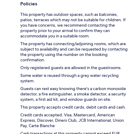
Policies
This property has outdoor spaces, such as balconies,
patios, terraces which may not be suitable for children. If
you have concerns, we recommend contacting the
property prior to your arrival to confirm they can
accommodate you in a suitable room.
The property has connecting/adjoining rooms, which are
subject to availability and can be requested by contacting
the property using the number on the booking
confirmation.
Only registered guests are allowed in the guestrooms.
Some water is reused through a grey water recycling
system.
Guests can rest easy knowing there's a carbon monoxide
detector, a fire extinguisher, a smoke detector, a security
system, a first aid kit, and window guards on site.
This property accepts credit cards, debit cards and cash.
Credit cards accepted: Visa, Mastercard, American
Express, Discover, Diners Club, JCB International, Union
Pay, Carte Blanche
Cash transactions at this property cannot exceed EUR