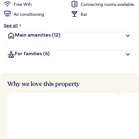
d
Free WiFi
Connecting rooms available
Air conditioning
Bar
b
y
See all
t
Main amenities
(12)
r
a
v
For families
(6)
e
l
l
e
r
s
Why we love this property