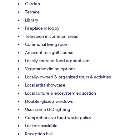
Garden
Terrace
Library
Fireplace in lobby
Television in common areas
Communal living room
Adjacent to a golf course
Locally sourced food is prioritized
Vegetarian dining options
Locally-owned & organized tours & activities
Local artist showcase
Local culture & ecosystem education
Double-glazed windows
Uses some LED lighting
Comprehensive food waste policy
Lockers available
Reception hall