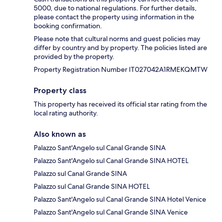
5000, due to national regulations. For further details,
please contact the property using information in the
booking confirmation.
Please note that cultural norms and guest policies may
differ by country and by property. The policies listed are
provided by the property.
Property Registration Number IT027042A1RMEKQMTW
Property class
This property has received its official star rating from the
local rating authority.
Also known as
Palazzo Sant'Angelo sul Canal Grande SINA
Palazzo Sant'Angelo sul Canal Grande SINA HOTEL
Palazzo sul Canal Grande SINA
Palazzo sul Canal Grande SINA HOTEL
Palazzo Sant'Angelo sul Canal Grande SINA Hotel Venice
Palazzo Sant'Angelo sul Canal Grande SINA Venice