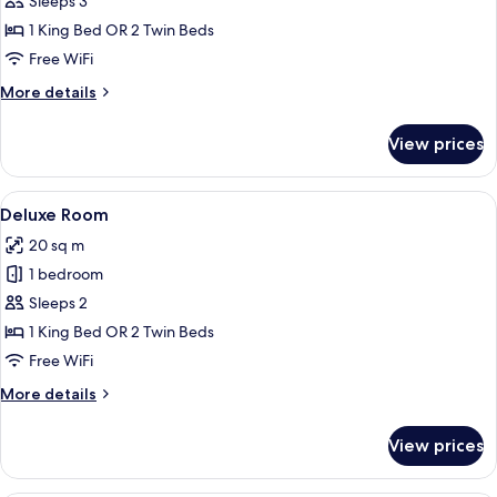
Sleeps 3
Canal
1 King Bed OR 2 Twin Beds
View
Free WiFi
(Grand
More
More details
Canal)
details
for
View prices
Grand
Suite,
Canal
View
Deluxe Room
5
View
Deluxe Room
all
(Grand
20 sq m
Canal)
photos
1 bedroom
for
Deluxe
Sleeps 2
Room
1 King Bed OR 2 Twin Beds
Free WiFi
More
More details
details
for
View prices
Deluxe
Room