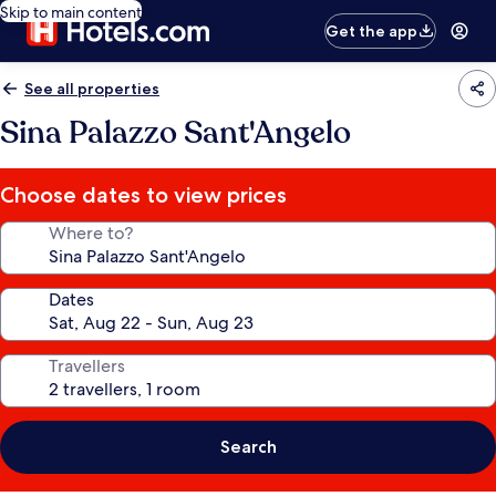
Skip to main content
Get the app
See all properties
Sina Palazzo Sant'Angelo
Choose dates to view prices
Where to?
Dates
Travellers
Search