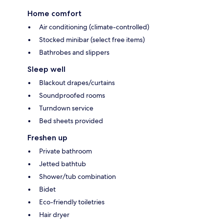
Home comfort
Air conditioning (climate-controlled)
Stocked minibar (select free items)
Bathrobes and slippers
Sleep well
Blackout drapes/curtains
Soundproofed rooms
Turndown service
Bed sheets provided
Freshen up
Private bathroom
Jetted bathtub
Shower/tub combination
Bidet
Eco-friendly toiletries
Hair dryer