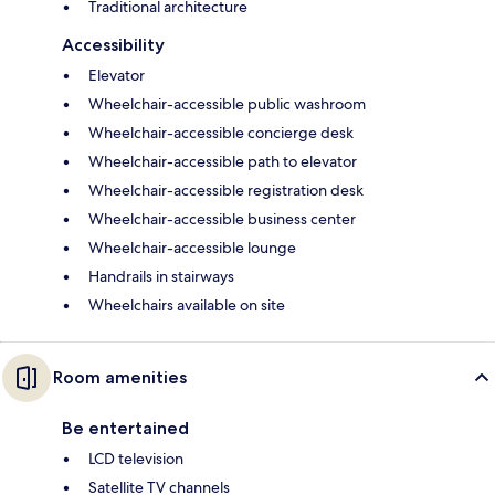
Traditional architecture
Accessibility
Elevator
Wheelchair-accessible public washroom
Wheelchair-accessible concierge desk
Wheelchair-accessible path to elevator
Wheelchair-accessible registration desk
Wheelchair-accessible business center
Wheelchair-accessible lounge
Handrails in stairways
Wheelchairs available on site
Room amenities
Be entertained
LCD television
Satellite TV channels