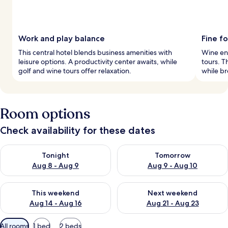
Work and play balance
Fine f
This central hotel blends business amenities with
Wine ent
leisure options. A productivity center awaits, while
tours. T
golf and wine tours offer relaxation.
while br
Room options
Check availability for these dates
Check availability for tonight Aug 8 - Aug 9
Check availability for tomorr
Tonight
Tomorrow
Aug 8 - Aug 9
Aug 9 - Aug 10
Check availability for this weekend Aug 14 - Aug 16
Check availability for next w
This weekend
Next weekend
Aug 14 - Aug 16
Aug 21 - Aug 23
Available
All rooms
1 bed
2 beds