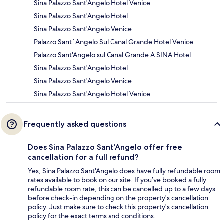
Sina Palazzo Sant'Angelo Hotel Venice
Sina Palazzo Sant'Angelo Hotel
Sina Palazzo Sant'Angelo Venice
Palazzo Sant`Angelo Sul Canal Grande Hotel Venice
Palazzo Sant'Angelo sul Canal Grande A SINA Hotel
Sina Palazzo Sant'Angelo Hotel
Sina Palazzo Sant'Angelo Venice
Sina Palazzo Sant'Angelo Hotel Venice
Frequently asked questions
Does Sina Palazzo Sant'Angelo offer free
cancellation for a full refund?
Yes, Sina Palazzo Sant'Angelo does have fully refundable room
rates available to book on our site. If you’ve booked a fully
refundable room rate, this can be cancelled up to a few days
before check-in depending on the property's cancellation
policy. Just make sure to check this property's cancellation
policy for the exact terms and conditions.