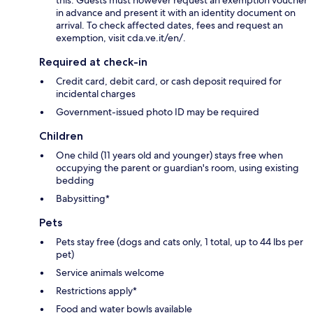
in advance and present it with an identity document on
arrival. To check affected dates, fees and request an
exemption, visit cda.ve.it/en/.
Required at check-in
Credit card, debit card, or cash deposit required for
incidental charges
Government-issued photo ID may be required
Children
One child (11 years old and younger) stays free when
occupying the parent or guardian's room, using existing
bedding
Babysitting*
Pets
Pets stay free (dogs and cats only, 1 total, up to 44 lbs per
pet)
Service animals welcome
Restrictions apply*
Food and water bowls available