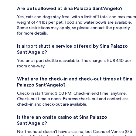
Are pets allowed at Sina Palazzo Sant'Angelo?
Yes, cats and dogs stay free, with a limit of 1 total and maximum
weight of 44 lbs per pet. Food and water bowls are available.
Some restrictions may apply, so please contact the property
for more details.
Is airport shuttle service offered by Sina Palazzo
Sant'Angelo?
Yes, an airport shuttle is available. The charge is EUR 440 per
room one-way.
What are the check-in and check-out times at Sina
Palazzo Sant'Angelo?
Check-in start time: 3:00 PM; Check-in end time: anytime.
Check-out time is noon. Express check-out and contactless
check-in and check-out are available.
Is there an onsite casino at Sina Palazzo
Sant'Angelo?
No, this hotel doesn't have a casino, but Casino of Venice (0.5