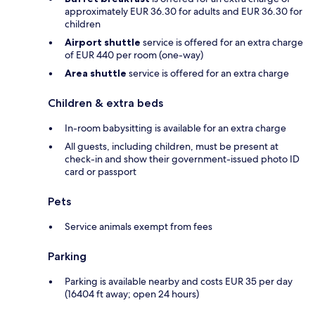
approximately EUR 36.30 for adults and EUR 36.30 for
children
Airport shuttle
service is offered for an extra charge
of EUR 440 per room (one-way)
Area shuttle
service is offered for an extra charge
Children & extra beds
In-room babysitting is available for an extra charge
All guests, including children, must be present at
check-in and show their government-issued photo ID
card or passport
Pets
Service animals exempt from fees
Parking
Parking is available nearby and costs EUR 35 per day
(16404 ft away; open 24 hours)