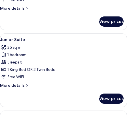
More
More details
details
for
View prices
Premium
Room
(Deluxe)
View
A room with a bed, a desk, a chair, and 
3
Junior Suite
all
25 sq m
photos
1 bedroom
for
Junior
Sleeps 3
Suite
1 King Bed OR 2 Twin Beds
Free WiFi
More
More details
details
for
View prices
Junior
Suite