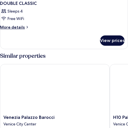
DOUBLE CLASSIC
Sleeps 4
Free WiFi
More
More details
details
for
View prices
DOUBLE
CLASSIC
Similar properties
Venezia Palazzo Barocci
H10 Pala
Venezia
H10
Venezia Palazzo Barocci
H10 Pa
Palazzo
Palazzo
Venice City Center
Venice C
Barocci
Canova