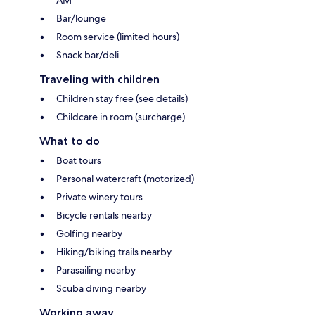
Bar/lounge
Room service (limited hours)
Snack bar/deli
Traveling with children
Children stay free (see details)
Childcare in room (surcharge)
What to do
Boat tours
Personal watercraft (motorized)
Private winery tours
Bicycle rentals nearby
Golfing nearby
Hiking/biking trails nearby
Parasailing nearby
Scuba diving nearby
Working away