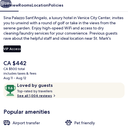
28+
Overview
Rooms
Location
Policies
Sina Palazzo Sant'Angelo, a luxury hotel in Venice City Center, invites
you to unwind with a round of golf or take in the views from the
serene garden. Enjoy high-speed WiFi and access to dry
cleaning/laundry services for your convenience. Previous guests
rave about the helpful staff and ideal location near St. Mark's
Square.
VIP Access
The
CA $442
Daily buffet breakfast for a fee
current
CA $500 total
price
includes taxes & fees
is
Aug 11 - Aug 12
CA $442
Reviews
9.6
Loved by guests
T
out
Top-rated by travellers
o
See all 1,004 reviews
of
p
10,
-
Loved
Popular amenities
r
by
a
guests
t
Airport transfer
Pet friendly
e