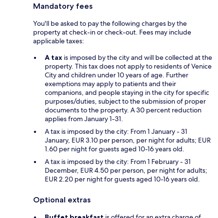
Mandatory fees
You'll be asked to pay the following charges by the
property at check-in or check-out. Fees may include
applicable taxes:
A tax
is imposed by the city and will be collected at the
property. This tax does not apply to residents of Venice
City and children under 10 years of age. Further
exemptions may apply to patients and their
companions, and people staying in the city for specific
purposes/duties, subject to the submission of proper
documents to the property. A 30 percent reduction
applies from January 1-31.
A tax is imposed by the city: From 1 January - 31
January, EUR 3.10 per person, per night for adults; EUR
1.60 per night for guests aged 10-16 years old.
A tax is imposed by the city: From 1 February - 31
December, EUR 4.50 per person, per night for adults;
EUR 2.20 per night for guests aged 10-16 years old.
Optional extras
Buffet breakfast
is offered for an extra charge of