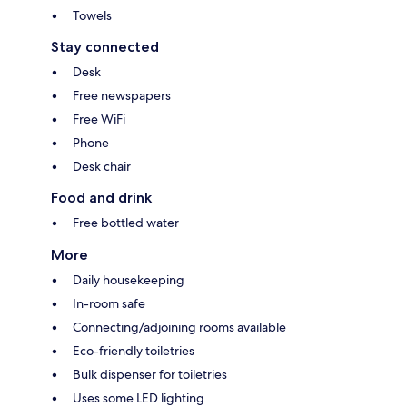
Towels
Stay connected
Desk
Free newspapers
Free WiFi
Phone
Desk chair
Food and drink
Free bottled water
More
Daily housekeeping
In-room safe
Connecting/adjoining rooms available
Eco-friendly toiletries
Bulk dispenser for toiletries
Uses some LED lighting