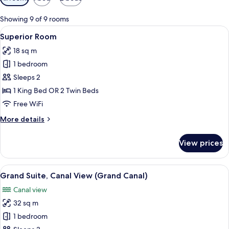
filters
for
Showing 9 of 9 rooms
rooms
View
A hotel room with a bed, two chairs, a
5
Superior Room
all
18 sq m
photos
1 bedroom
for
Superior
Sleeps 2
Room
1 King Bed OR 2 Twin Beds
Free WiFi
More
More details
details
for
View prices
Superior
Room
View
A hotel room with a large bed, curtains
4
Grand Suite, Canal View (Grand Canal)
all
Canal view
photos
32 sq m
for
Grand
1 bedroom
Suite,