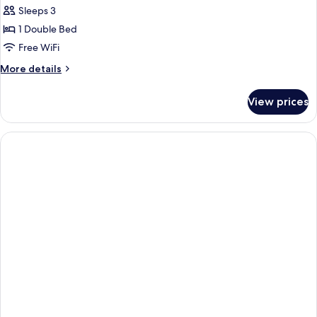
Sleeps 3
for
DOUBLE
1 Double Bed
CLASSIC
Free WiFi
More
More details
details
for
View prices
DOUBLE
CLASSIC