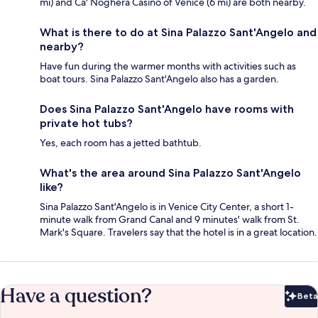
mi) and Ca' Noghera Casino of Venice (6 mi) are both nearby.
What is there to do at Sina Palazzo Sant'Angelo and
nearby?
Have fun during the warmer months with activities such as
boat tours. Sina Palazzo Sant'Angelo also has a garden.
Does Sina Palazzo Sant'Angelo have rooms with
private hot tubs?
Yes, each room has a jetted bathtub.
What's the area around Sina Palazzo Sant'Angelo
like?
Sina Palazzo Sant'Angelo is in Venice City Center, a short 1-
minute walk from Grand Canal and 9 minutes' walk from St.
Mark's Square. Travelers say that the hotel is in a great location.
Have a question?
Beta
Bet