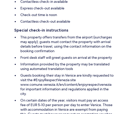
Contactless check-in available
Express check-out available
Check-out time is noon
Contactless check-out available
Special check-in instructions
This property offers transfers from the airport (surcharges
may apply); guests must contact the property with arrival
details before travel, using the contact information on the
booking confirmation
Front desk staff will greet guests on arrival at the property
Information provided by the property may be translated
using automated translation tools
Guests booking their stay in Venice are kindly requested to
visit the #EnjoyRespectVenezia site
www.comune.venezia.it/en/content/enjoyrespectvenezia
for important information and regulations applied in the
city.
On certain dates of the year, visitors must pay an access
fee of EUR 5-10 per person per day to enter Venice. Those
with accommodation in Venice are exempt from paying
this. Guests must however request an exemption voucher