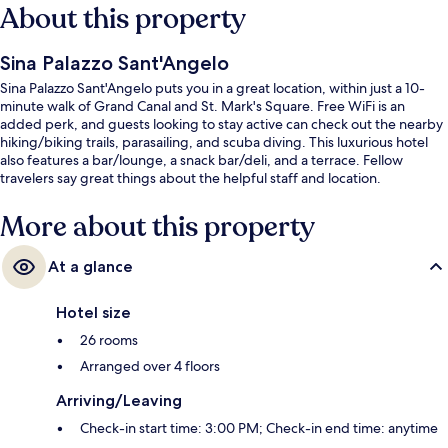
About this property
Sina Palazzo Sant'Angelo
Sina Palazzo Sant'Angelo puts you in a great location, within just a 10-
minute walk of Grand Canal and St. Mark's Square. Free WiFi is an
added perk, and guests looking to stay active can check out the nearby
hiking/biking trails, parasailing, and scuba diving. This luxurious hotel
also features a bar/lounge, a snack bar/deli, and a terrace. Fellow
travelers say great things about the helpful staff and location.
More about this property
At a glance
Hotel size
26 rooms
Arranged over 4 floors
Arriving/Leaving
Check-in start time: 3:00 PM; Check-in end time: anytime