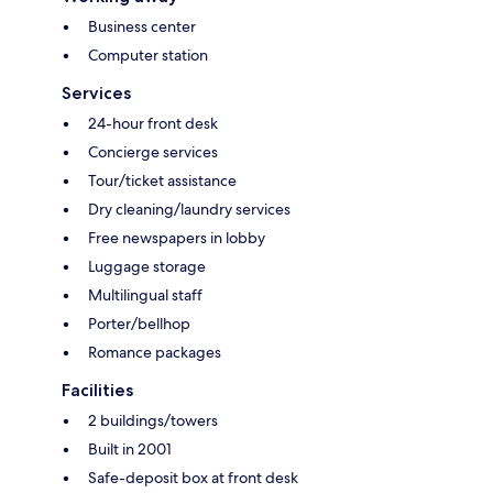
Business center
Computer station
Services
24-hour front desk
Concierge services
Tour/ticket assistance
Dry cleaning/laundry services
Free newspapers in lobby
Luggage storage
Multilingual staff
Porter/bellhop
Romance packages
Facilities
2 buildings/towers
Built in 2001
Safe-deposit box at front desk