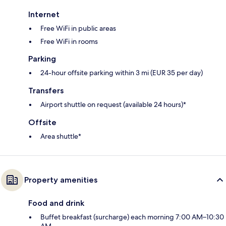
Internet
Free WiFi in public areas
Free WiFi in rooms
Parking
24-hour offsite parking within 3 mi (EUR 35 per day)
Transfers
Airport shuttle on request (available 24 hours)*
Offsite
Area shuttle*
Property amenities
Food and drink
Buffet breakfast (surcharge) each morning 7:00 AM–10:30
AM