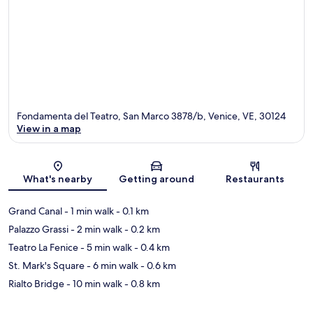
Fondamenta del Teatro, San Marco 3878/b, Venice, VE, 30124
View in a map
Map
What's nearby
Getting around
Restaurants
Grand Canal
- 1 min walk
- 0.1 km
Palazzo Grassi
- 2 min walk
- 0.2 km
Teatro La Fenice
- 5 min walk
- 0.4 km
St. Mark's Square
- 6 min walk
- 0.6 km
Rialto Bridge
- 10 min walk
- 0.8 km