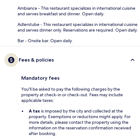
Ambiance - This restaurant specializes in international cuisine
and serves breakfast and dinner. Open daily.
Adlerstube - This restaurant specializes in international cuisine
and serves dinner only. Reservations are required. Open daily.
Bar - Onsite bar. Open daily.
Fees & policies
Mandatory fees
You'll be asked to pay the following charges by the
property at check-in or check-out. Fees may include
applicable taxes:
A tax
is imposed by the city and collected at the
property. Exemptions or reductions might apply. For
more details, please contact the property using the
information on the reservation confirmation received
after booking.