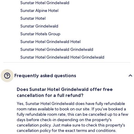
Sunstar Hotel Grindelwald
Sunstar Alpine Hotel
Sunstar Hotel
Sunstar Grindelwald
Sunstar Hotels Group
Sunstar Hotel Grindelwald Hotel
Sunstar Hotel Grindelwald Grindelwald
Sunstar Hotel Grindelwald Hotel Grindelwald
Frequently asked questions
Does Sunstar Hotel Grindelwald offer free
cancellation for a full refund?
Yes, Sunstar Hotel Grindelwald does have fully refundable
room rates available to book on our site. If you’ve booked a
fully refundable room rate, this can be cancelled up to a few
days before check-in depending on the property's
cancellation policy. Just make sure to check this property's
cancellation policy for the exact terms and conditions.