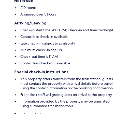
Hotel size
219 rooms
Arranged over 5 floors
Arriving/Leaving
Check-in start time: 4:00 PM; Check-in end time: midnight
Contactless check-in available
Late check-in subject to availability
Minimum check-in age: 18
Check-out time is 11 AM
Contactless check-out available
Special check-in instructions
This property offers transfers from the train station; guests
must contact the property with arrival details before travel,
using the contact information on the booking confirmation
Front desk staff will greet guests on arrival at the property
Information provided by the property may be translated
using automated translation tools