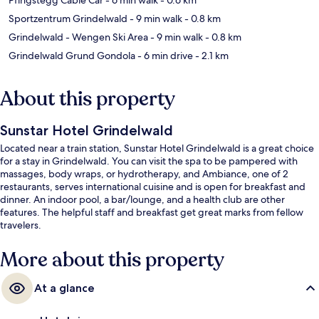
Sportzentrum Grindelwald
- 9 min walk
- 0.8 km
Grindelwald - Wengen Ski Area
- 9 min walk
- 0.8 km
Grindelwald Grund Gondola
- 6 min drive
- 2.1 km
About this property
Sunstar Hotel Grindelwald
Located near a train station, Sunstar Hotel Grindelwald is a great choice
for a stay in Grindelwald. You can visit the spa to be pampered with
massages, body wraps, or hydrotherapy, and Ambiance, one of 2
restaurants, serves international cuisine and is open for breakfast and
dinner. An indoor pool, a bar/lounge, and a health club are other
features. The helpful staff and breakfast get great marks from fellow
travelers.
More about this property
At a glance