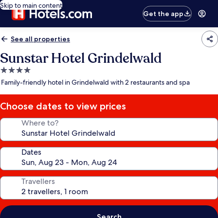
Skip to main content
Get the app
See all properties
Sunstar Hotel Grindelwald
4.0
star
Family-friendly hotel in Grindelwald with 2 restaurants and spa
property
Choose dates to view prices
Where to?
Dates
Travellers
Search