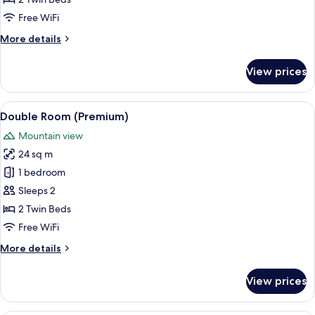
(Standard
Free WiFi
Nova)
More
More details
details
for
View prices
Double
Room
(Standard
View
A hotel room with a neatly made bed, 
14
Nova)
Double Room (Premium)
all
Mountain view
photos
24 sq m
for
Double
1 bedroom
Room
Sleeps 2
(Premium)
2 Twin Beds
Free WiFi
More
More details
details
for
View prices
Double
Room
(Premium)