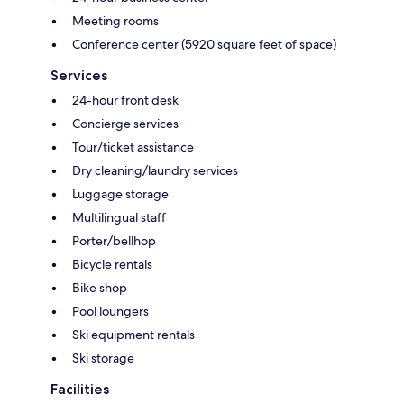
Meeting rooms
Conference center (5920 square feet of space)
Services
24-hour front desk
Concierge services
Tour/ticket assistance
Dry cleaning/laundry services
Luggage storage
Multilingual staff
Porter/bellhop
Bicycle rentals
Bike shop
Pool loungers
Ski equipment rentals
Ski storage
Facilities