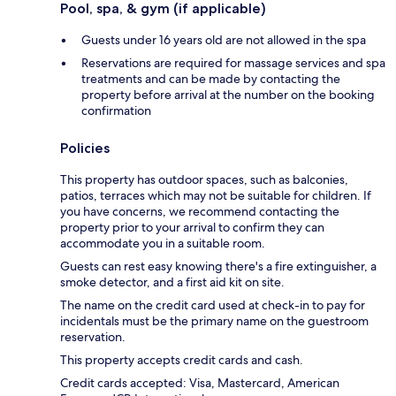
Pool, spa, & gym (if applicable)
Guests under 16 years old are not allowed in the spa
Reservations are required for massage services and spa
treatments and can be made by contacting the
property before arrival at the number on the booking
confirmation
Policies
This property has outdoor spaces, such as balconies,
patios, terraces which may not be suitable for children. If
you have concerns, we recommend contacting the
property prior to your arrival to confirm they can
accommodate you in a suitable room.
Guests can rest easy knowing there's a fire extinguisher, a
smoke detector, and a first aid kit on site.
The name on the credit card used at check-in to pay for
incidentals must be the primary name on the guestroom
reservation.
This property accepts credit cards and cash.
Credit cards accepted: Visa, Mastercard, American