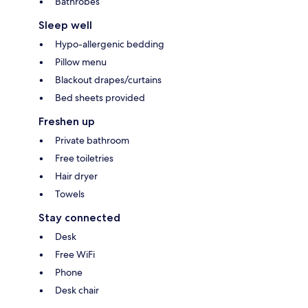
Bathrobes
Sleep well
Hypo-allergenic bedding
Pillow menu
Blackout drapes/curtains
Bed sheets provided
Freshen up
Private bathroom
Free toiletries
Hair dryer
Towels
Stay connected
Desk
Free WiFi
Phone
Desk chair