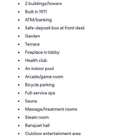
2 buildings/towers
Built in 1971
ATM/banking
Safe-deposit box at front desk
Garden
Terrace
Fireplace in lobby
Health club
An indoor pool
Arcade/game room
Bicycle parking
Full-service spa
Sauna
Massage/treatment rooms
Steam room
Banquet hall
Outdoor entertainment area