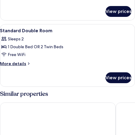
details
for
View prices
Wetterhorn
Room
View
A hotel room with a large bed, a desk,
5
Standard Double Room
all
Sleeps 2
photos
1 Double Bed OR 2 Twin Beds
for
Standard
Free WiFi
Double
More
More details
Room
details
for
View prices
Standard
Double
Room
Similar properties
Eiger Mountain & Soul Resort
BERGWEL