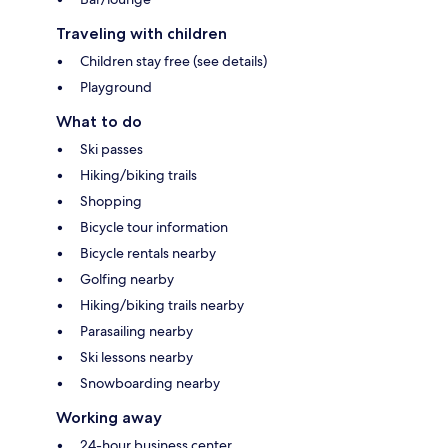
Traveling with children
Children stay free (see details)
Playground
What to do
Ski passes
Hiking/biking trails
Shopping
Bicycle tour information
Bicycle rentals nearby
Golfing nearby
Hiking/biking trails nearby
Parasailing nearby
Ski lessons nearby
Snowboarding nearby
Working away
24-hour business center