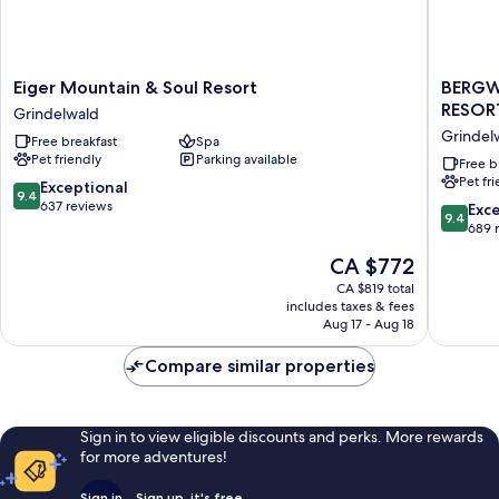
Eiger
BERGW
Eiger Mountain & Soul Resort
BERGW
Mountain
GRINDE
RESOR
Grindelwald
&
|
Grindel
Free breakfast
Spa
Soul
ALPINE
Pet friendly
Parking available
Resort
DESIGN
Free b
Pet fr
Grindelwald
RESORT
9.4
Exceptional
9.4
Grindel
out
637 reviews
9.4
Exc
9.4
of
out
689 
10,
of
The
CA $772
Exceptional,
10,
price
637
Exceptio
CA $819 total
is
reviews
includes taxes & fees
689
CA $772
Aug 17 - Aug 18
reviews
Compare similar properties
Sign in to view eligible discounts and perks. More rewards
for more adventures!
Sign in
Sign up, it's free