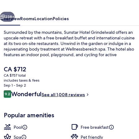
vious
Next
238+
Overview
Rooms
Location
Policies
Surrounded by the mountains, Sunstar Hotel Grindelwald offers an
upscale retreat with a free breakfast buffet and international cuisine
at its two on-site restaurants. Unwind in the garden or indulge in a
rejuvenating body treatment at Wellnessbereich spa. The hotel also
features an indoor pool, playground, and cycling for active
travelers.
The
CA $712
current
CA $757 total
price
includes taxes & fees
View from property
is
Sep 1 - Sep 2
CA $712
Reviews
Wonderful
9.2
See all 1,008 reviews
9.2 out of 10
Popular amenities
Pool
Free breakfast
Spa
Pet friendly