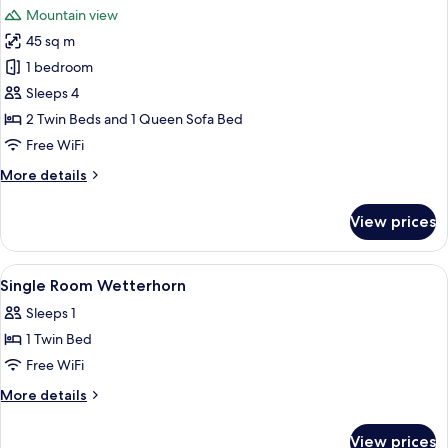
Mountain view
photos
45 sq m
for
Family
1 bedroom
room
Sleeps 4
Eiger
2 Twin Beds and 1 Queen Sofa Bed
Free WiFi
More
More details
details
for
View prices
Family
room
Eiger
View
Hypo-allergenic bedding available, min
3
Single Room Wetterhorn
all
Sleeps 1
photos
1 Twin Bed
for
Single
Free WiFi
Room
More
More details
Wetterhorn
details
for
View prices
Single