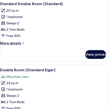
View
A hotel room with two beds, a desk, a 
5
Standard Double Room (Standard)
all
20 sq m
photos
1 bedroom
for
Standard
Sleeps 2
Double
2 Twin Beds
Room
Free WiFi
(Standard)
More
More details
details
for
View prices
Standard
Double
Room
View
A hotel room with a large bed, two bed
10
(Standard)
Double Room (Standard Eiger)
all
Mountain view
photos
24 sq m
for
Double
1 bedroom
Room
Sleeps 2
(Standard
2 Twin Beds
Eiger)
Free WiFi