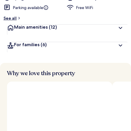
Parking available
Free WiFi
See all
Main amenities
(12)
For families
(6)
Why we love this property