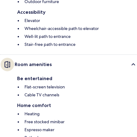
Outdoor furniture
Accessibility
Elevator
Wheelchair-accessible path to elevator
Well-lit path to entrance
Stair-free path to entrance
Room amenities
Be entertained
Flat-screen television
Cable TV channels
Home comfort
Heating
Free stocked minibar
Espresso maker