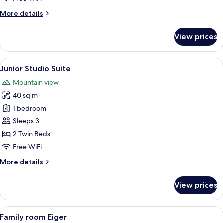
More
More details
details
for
View prices
Double
Room
(Standard
View
A hotel room with a bed, two armchairs,
16
Eiger)
Junior Studio Suite
all
Mountain view
photos
40 sq m
for
Junior
1 bedroom
Studio
Sleeps 3
Suite
2 Twin Beds
Free WiFi
More
More details
details
for
View prices
Junior
Studio
Suite
View
A living room with a sofa, two armchai
6
Family room Eiger
all