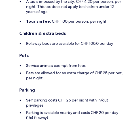
A tax is imposed by the city: CHF 4.20 per person, per
night. This tax does not apply to children under 12
years of age.
Tourism fee:
CHF 1.00 per person, per night
Children & extra beds
Rollaway beds are available for CHF 100.0 per day
Pets
Service animals exempt from fees
Pets are allowed for an extra charge of CHF 25 per pet,
per night
Parking
Self parking costs CHF 25 per night with in/out
privileges
Parking is available nearby and costs CHF 20 per day
(164 ft away)