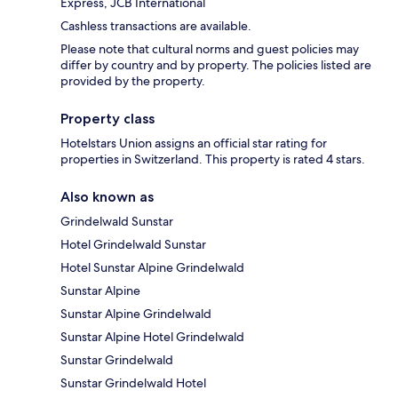
Express, JCB International
Cashless transactions are available.
Please note that cultural norms and guest policies may
differ by country and by property. The policies listed are
provided by the property.
Property class
Hotelstars Union assigns an official star rating for
properties in Switzerland. This property is rated 4 stars.
Also known as
Grindelwald Sunstar
Hotel Grindelwald Sunstar
Hotel Sunstar Alpine Grindelwald
Sunstar Alpine
Sunstar Alpine Grindelwald
Sunstar Alpine Hotel Grindelwald
Sunstar Grindelwald
Sunstar Grindelwald Hotel