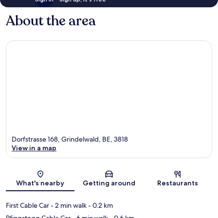
About the area
Dorfstrasse 168, Grindelwald, BE, 3818
View in a map
Map
What's nearby
Getting around
Restaurants
First Cable Car
- 2 min walk
- 0.2 km
Pfingstegg Cable Car
- 6 min walk
- 0.6 km