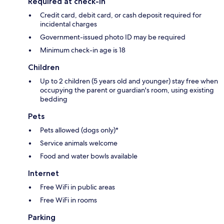
Required at check-in
Credit card, debit card, or cash deposit required for
incidental charges
Government-issued photo ID may be required
Minimum check-in age is 18
Children
Up to 2 children (5 years old and younger) stay free when
occupying the parent or guardian's room, using existing
bedding
Pets
Pets allowed (dogs only)*
Service animals welcome
Food and water bowls available
Internet
Free WiFi in public areas
Free WiFi in rooms
Parking