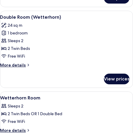
Room
Wetterhorn
View
A hotel room with a wooden wardrobe, 
14
Double Room (Wetterhorn)
all
24 sq m
photos
1 bedroom
for
Double
Sleeps 2
Room
2 Twin Beds
(Wetterhorn)
Free WiFi
More
More details
details
for
View prices
Double
Room
(Wetterhorn)
View
Hypo-allergenic bedding available, min
5
Wetterhorn Room
all
Sleeps 2
photos
2 Twin Beds OR 1 Double Bed
for
Wetterhorn
Free WiFi
Room
More
More details