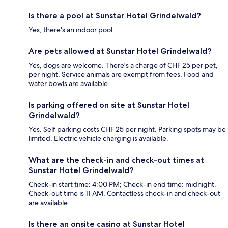
Is there a pool at Sunstar Hotel Grindelwald?
Yes, there's an indoor pool.
Are pets allowed at Sunstar Hotel Grindelwald?
Yes, dogs are welcome. There's a charge of CHF 25 per pet,
per night. Service animals are exempt from fees. Food and
water bowls are available.
Is parking offered on site at Sunstar Hotel
Grindelwald?
Yes. Self parking costs CHF 25 per night. Parking spots may be
limited. Electric vehicle charging is available.
What are the check-in and check-out times at
Sunstar Hotel Grindelwald?
Check-in start time: 4:00 PM; Check-in end time: midnight.
Check-out time is 11 AM. Contactless check-in and check-out
are available.
Is there an onsite casino at Sunstar Hotel