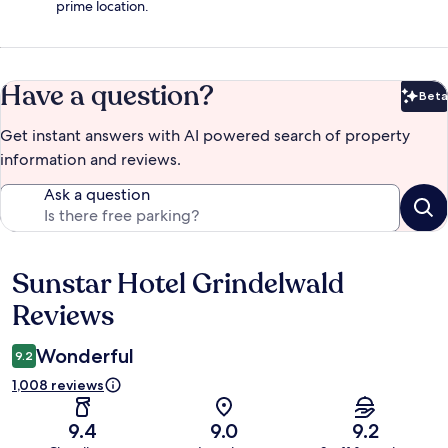
prime location.
Have a question?
Beta
Bet
Get instant answers with AI powered search of property
information and reviews.
Ask a question
Sunstar Hotel Grindelwald
Reviews
Reviews
Wonderful
9.2
1,008 reviews
9.4
9.0
9.2