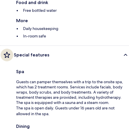
Food and drink
Free bottled water
More
Daily housekeeping
In-room safe
Special features
Spa
Guests can pamper themselves with a trip to the onsite spa,
which has 2 treatment rooms. Services include facials, body
wraps, body scrubs, and body treatments. A variety of
treatment therapies are provided, including hydrotherapy.
The spa is equipped with a sauna and a steam room.
The spa is open daily. Guests under 16 years old are not
allowed in the spa.
Dining