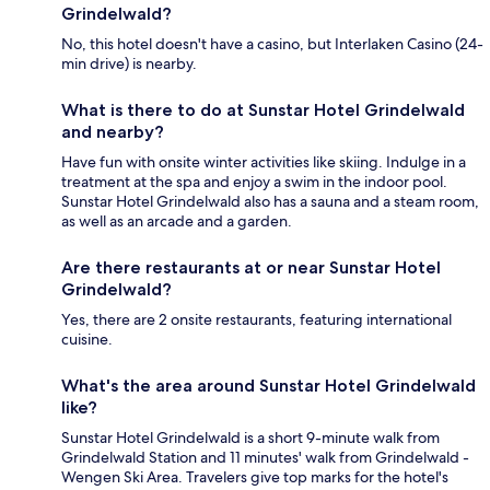
Grindelwald?
No, this hotel doesn't have a casino, but Interlaken Casino (24-
min drive) is nearby.
What is there to do at Sunstar Hotel Grindelwald
and nearby?
Have fun with onsite winter activities like skiing. Indulge in a
treatment at the spa and enjoy a swim in the indoor pool.
Sunstar Hotel Grindelwald also has a sauna and a steam room,
as well as an arcade and a garden.
Are there restaurants at or near Sunstar Hotel
Grindelwald?
Yes, there are 2 onsite restaurants, featuring international
cuisine.
What's the area around Sunstar Hotel Grindelwald
like?
Sunstar Hotel Grindelwald is a short 9-minute walk from
Grindelwald Station and 11 minutes' walk from Grindelwald -
Wengen Ski Area. Travelers give top marks for the hotel's