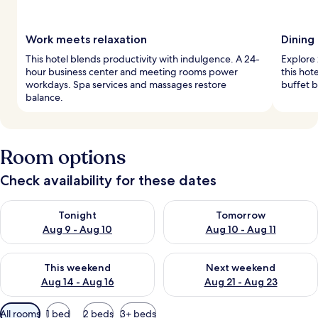
Work meets relaxation
Dining
This hotel blends productivity with indulgence. A 24-
Explore 
hour business center and meeting rooms power
this hot
workdays. Spa services and massages restore
buffet b
balance.
Room options
Check availability for these dates
Check availability for tonight Aug 9 - Aug 10
Check availability for tomorro
Tonight
Tomorrow
Aug 9 - Aug 10
Aug 10 - Aug 11
Check availability for this weekend Aug 14 - Aug 16
Check availability for next w
This weekend
Next weekend
Aug 14 - Aug 16
Aug 21 - Aug 23
Available
All rooms
1 bed
2 beds
3+ beds