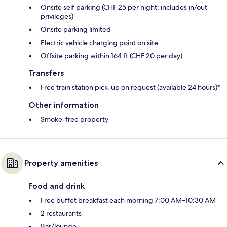
Onsite self parking (CHF 25 per night; includes in/out
privileges)
Onsite parking limited
Electric vehicle charging point on site
Offsite parking within 164 ft (CHF 20 per day)
Transfers
Free train station pick-up on request (available 24 hours)*
Other information
Smoke-free property
Property amenities
Food and drink
Free buffet breakfast each morning 7:00 AM–10:30 AM
2 restaurants
Bar/lounge