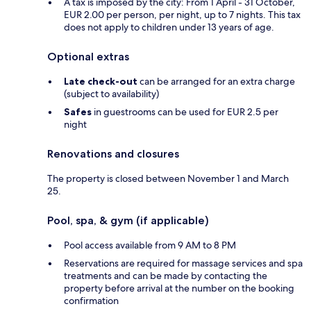
A tax is imposed by the city: From 1 April - 31 October,
EUR 2.00 per person, per night, up to 7 nights. This tax
does not apply to children under 13 years of age.
Optional extras
Late check-out
can be arranged for an extra charge
(subject to availability)
Safes
in guestrooms can be used for EUR 2.5 per
night
Renovations and closures
The property is closed between November 1 and March
25.
Pool, spa, & gym (if applicable)
Pool access available from 9 AM to 8 PM
Reservations are required for massage services and spa
treatments and can be made by contacting the
property before arrival at the number on the booking
confirmation