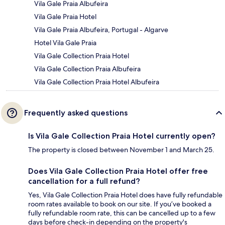
Vila Gale Praia Albufeira
Vila Gale Praia Hotel
Vila Gale Praia Albufeira, Portugal - Algarve
Hotel Vila Gale Praia
Vila Gale Collection Praia Hotel
Vila Gale Collection Praia Albufeira
Vila Gale Collection Praia Hotel Albufeira
Frequently asked questions
Is Vila Gale Collection Praia Hotel currently open?
The property is closed between November 1 and March 25.
Does Vila Gale Collection Praia Hotel offer free
cancellation for a full refund?
Yes, Vila Gale Collection Praia Hotel does have fully refundable
room rates available to book on our site. If you’ve booked a
fully refundable room rate, this can be cancelled up to a few
days before check-in depending on the property's