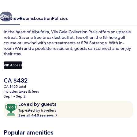
Praia
Hotel
vious
Next
56+
Overview
Rooms
Location
Policies
In the heart of Albufeira, Vila Gale Collection Praia offers an upscale
retreat. Savor a free breakfast buffet, tee off on the 18-hole golf
course or unwind with spa treatments at SPA Satsanga. With in-
room WiFi and a poolside restaurant, guests can connect and enjoy
their stay.
VIP Access
The
CA $432
Premium bedding, minibar, in-room sa
current
CA $465 total
price
includes taxes & fees
is
Sep 1 - Sep 2
CA $432
Reviews
9.6
Loved by guests
T
out
Top-rated by travellers
o
See all 440 reviews
of
p
10,
-
Loved
Popular amenities
r
by