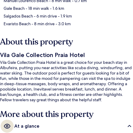
Manuel Lourenco Beach
- 8 min walk
- 0.7 km
Gale Beach
- 18 min walk
- 1.6 km
Salgados Beach
- 6 min drive
- 1.9 km
Evaristo Beach
- 8 min drive
- 3.0 km
About this property
Vila Gale Collection Praia Hotel
Vila Gale Collection Praia Hotel is a great choice for your beach stay in
Albufeira, putting you near activities like scuba diving, windsurfing, and
water skiing. The outdoor pool is perfect for guests looking for a bit of
fun, while those in the mood for pampering can visit the spa to indulge
in deep-tissue massages, body wraps, and aromatherapy. Offering a
poolside location, Inevitavel serves breakfast, lunch, and dinner. A
bar/lounge, a health club, and a fitness center are other highlights.
Fellow travelers say great things about the helpful staff.
More about this property
At a glance