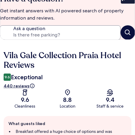
Bet
Get instant answers with AI powered search of property
information and reviews.
Ask a question
Vila Gale Collection Praia Hotel
Reviews
Reviews
Exceptional
9.6
440 reviews
9.6
8.8
9.4
Cleanliness
Location
Staff & service
Guest
What guests liked
review
summary
Breakfast offered a huge choice of options and was