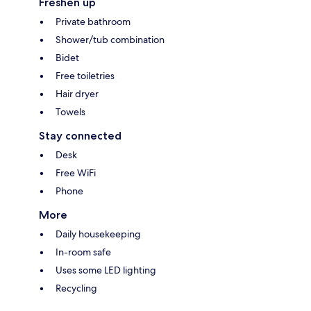
Freshen up
Private bathroom
Shower/tub combination
Bidet
Free toiletries
Hair dryer
Towels
Stay connected
Desk
Free WiFi
Phone
More
Daily housekeeping
In-room safe
Uses some LED lighting
Recycling