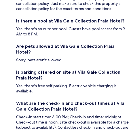
cancellation policy. Just make sure to check this property's
cancellation policy for the exact terms and conditions.
Is there a pool at Vila Gale Collection Praia Hotel?
Yes, there's an outdoor pool. Guests have pool access from 9
AM to 8 PM.
Are pets allowed at Vila Gale Collection Praia
Hotel?
Sorry, pets aren't allowed.
Is parking offered on site at Vila Gale Collection
Praia Hotel?
Yes, there's free self parking. Electric vehicle charging is
available.
What are the check-in and check-out times at Vila
Gale Collection Praia Hotel?
Check-in start time: 3:00 PM; Check-in end time: midnight.
Check-out time is noon. Late check-out is available for a charge
(subject to availability). Contactless check-in and check-out are