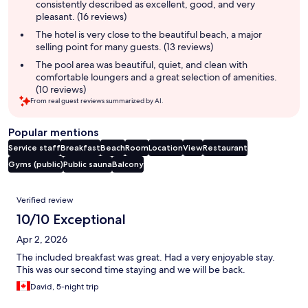
consistently described as excellent, good, and very
pleasant. (16 reviews)
The hotel is very close to the beautiful beach, a major
selling point for many guests. (13 reviews)
The pool area was beautiful, quiet, and clean with
comfortable loungers and a great selection of amenities.
(10 reviews)
From real guest reviews summarized by AI.
Popular mentions
Service staff
Breakfast
Beach
Room
Location
View
Restaurant
Gyms (public)
Public sauna
Balcony
Reviews
Verified review
10/10 Exceptional
Apr 2, 2026
The included breakfast was great. Had a very enjoyable stay.
This was our second time staying and we will be back.
David, 5-night trip