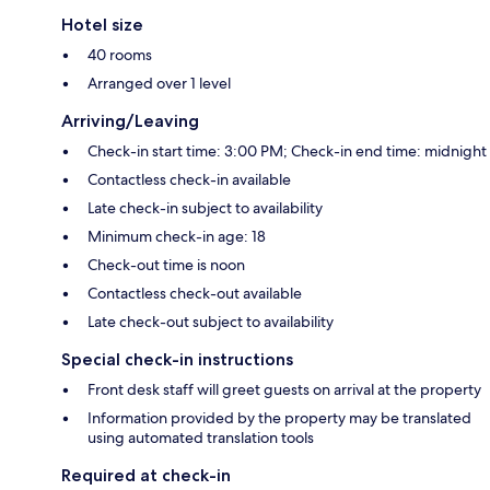
Hotel size
40 rooms
Arranged over 1 level
Arriving/Leaving
Check-in start time: 3:00 PM; Check-in end time: midnight
Contactless check-in available
Late check-in subject to availability
Minimum check-in age: 18
Check-out time is noon
Contactless check-out available
Late check-out subject to availability
Special check-in instructions
Front desk staff will greet guests on arrival at the property
Information provided by the property may be translated
using automated translation tools
Required at check-in