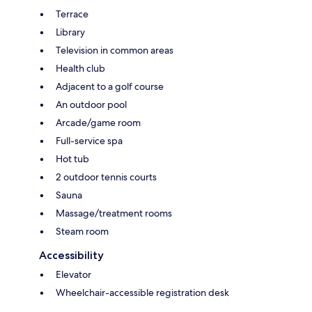
Terrace
Library
Television in common areas
Health club
Adjacent to a golf course
An outdoor pool
Arcade/game room
Full-service spa
Hot tub
2 outdoor tennis courts
Sauna
Massage/treatment rooms
Steam room
Accessibility
Elevator
Wheelchair-accessible registration desk