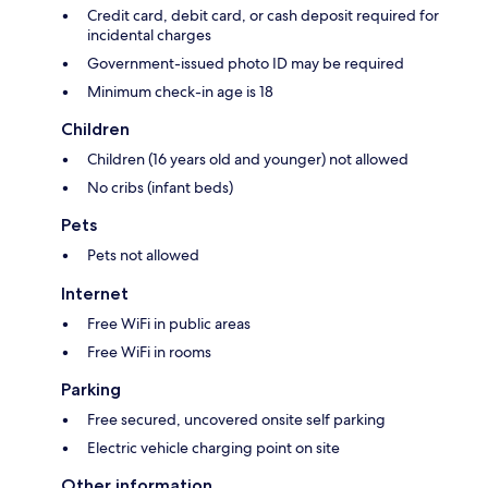
Credit card, debit card, or cash deposit required for
incidental charges
Government-issued photo ID may be required
Minimum check-in age is 18
Children
Children (16 years old and younger) not allowed
No cribs (infant beds)
Pets
Pets not allowed
Internet
Free WiFi in public areas
Free WiFi in rooms
Parking
Free secured, uncovered onsite self parking
Electric vehicle charging point on site
Other information