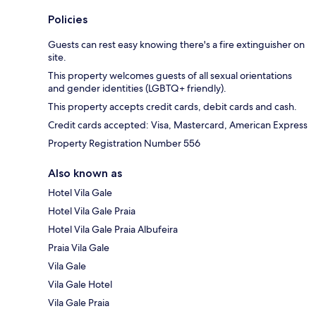
Policies
Guests can rest easy knowing there's a fire extinguisher on
site.
This property welcomes guests of all sexual orientations
and gender identities (LGBTQ+ friendly).
This property accepts credit cards, debit cards and cash.
Credit cards accepted: Visa, Mastercard, American Express
Property Registration Number 556
Also known as
Hotel Vila Gale
Hotel Vila Gale Praia
Hotel Vila Gale Praia Albufeira
Praia Vila Gale
Vila Gale
Vila Gale Hotel
Vila Gale Praia