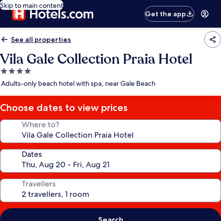
Skip to main content
Get the app
See all properties
Vila Gale Collection Praia Hotel
4.0
star
Adults-only beach hotel with spa, near Gale Beach
property
Choose dates to view prices
Where to?
Dates
Travellers
Search