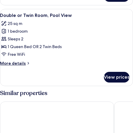
or
Twin
View
Premium bedding, minibar, in-room sa
10
Room
Double or Twin Room, Pool View
all
25 sq m
photos
1 bedroom
for
Double
Sleeps 2
or
1 Queen Bed OR 2 Twin Beds
Twin
Free WiFi
Room,
More
More details
Pool
details
View
for
View prices
Double
or
Twin
Similar properties
Room,
Pool
Aqua Pedra dos Bicos Design Beach Hotel - Adults Friendly
EPIC SAN
View