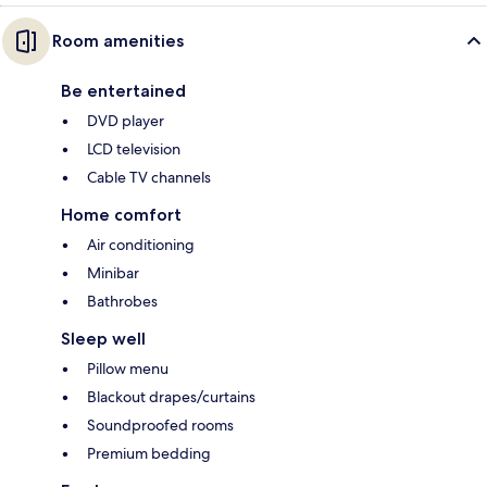
Room amenities
Be entertained
DVD player
LCD television
Cable TV channels
Home comfort
Air conditioning
Minibar
Bathrobes
Sleep well
Pillow menu
Blackout drapes/curtains
Soundproofed rooms
Premium bedding