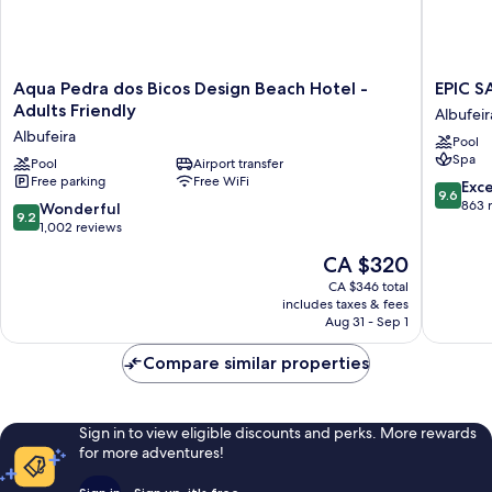
Aqua
EPIC
Aqua Pedra dos Bicos Design Beach Hotel -
EPIC S
Pedra
SANA
Adults Friendly
Albufeir
dos
Algarve
Albufeira
Pool
Bicos
Hotel
Spa
Design
Pool
Airport transfer
Albufeir
Free parking
Free WiFi
Beach
9.6
Exc
9.6
Hotel
out
863 
9.2
Wonderful
9.2
-
of
out
1,002 reviews
Adults
10,
of
The
CA $320
Friendly
Exceptio
10,
price
Albufeira
863
Wonderful,
CA $346 total
is
reviews
includes taxes & fees
1,002
CA $320
Aug 31 - Sep 1
reviews
Compare similar properties
Sign in to view eligible discounts and perks. More rewards
for more adventures!