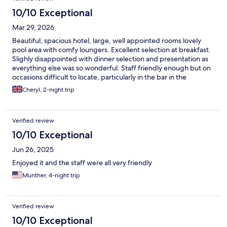
is next to the beach. Parking is out front of the hotel and it was
easy to navigate around Albufeira. I would love to stay here
10/10 Exceptional
again and will whenever I return to Portugal.
Mar 29, 2026
Beautiful, spacious hotel, large, well appointed rooms lovely
pool area with comfy loungers. Excellent selection at breakfast.
Slighly disappointed with dinner selection and presentation as
everything else was so wonderful. Staff friendly enough but on
occasions difficult to locate, particularly in the bar in the
evening.
Cheryl, 2-night trip
Verified review
10/10 Exceptional
Jun 26, 2025
Enjoyed it and the staff were all very friendly
Munther, 4-night trip
Verified review
10/10 Exceptional