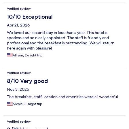
Verified review
10/10 Exceptional
Apr 21, 2026
We loved our second stay in less than a year. This hotel is
spotless and so nicely appointed. The staff is friendly and
professional and the breakfast is outstanding. We will return
here again with pleasure!
Allison, 2-night trip
Verified review
8/10 Very good
Nov 3, 2025
The breakfast, staff, location and amenities were all wonderful.
Nicole, 3-night trip
Verified review