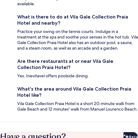
available.
What is there to do at Vila Gale Collection Praia
Hotel and nearby?
Practice your swing on the tennis courts. Indulge in a
treatment at the spa and soothe your senses in the hot tub. Vila
Gale Collection Praia Hotel also has an outdoor pool, a sauna,
and a steam room, as well as an arcade and a garden.
Are there restaurants at or near Vila Gale
Collection Praia Hotel?
Yes, Inevitavel offers poolside dining.
What's the area around Vila Gale Collection Praia
Hotel like?
Vila Gale Collection Praia Hotel is a short 20-minute walk from
Gale Beach and 12 minutes' walk from Manuel Lourenco Beach.
Have a question?
Beta