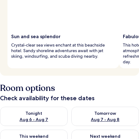
Sun and sea splendor
Fabulo
Crystal-clear sea views enchant at this beachside
This hot
hotel. Sandy shoreline adventures await with jet
atmosph
skiing, windsurfing, and scuba diving nearby.
refreshm
day.
Room options
Check availability for these dates
Check availability for tonight Aug 6 - Aug 7
Check availability for tomorr
Tonight
Tomorrow
Aug 6 - Aug 7
Aug 7 - Aug 8
Check availability for this weekend Aug 7 - Aug 9
Check availability for next we
This weekend
Next weekend