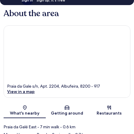
Sign in
Sign up, it's free
About the area
Praia da Gale s/n, Apt. 2204, Albufeira, 8200 - 917
View in a map
Map
What's nearby
Getting around
Restaurants
Praia da Galé East
- 7 min walk
- 0.6 km