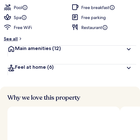
a
guests
t
Pool
Free breakfast
e
d
Spa
Free parking
Free WiFi
Restaurant
b
y
See all
t
Main amenities
(12)
r
a
v
Feel at home
(6)
e
l
l
e
r
s
Why we love this property