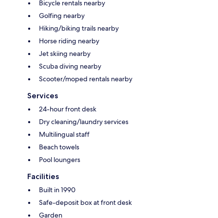
Bicycle rentals nearby
Golfing nearby
Hiking/biking trails nearby
Horse riding nearby
Jet skiing nearby
Scuba diving nearby
Scooter/moped rentals nearby
Services
24-hour front desk
Dry cleaning/laundry services
Multilingual staff
Beach towels
Pool loungers
Facilities
Built in 1990
Safe-deposit box at front desk
Garden