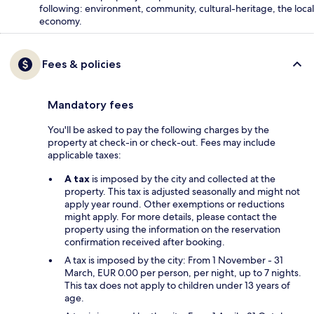
following: environment, community, cultural-heritage, the local
economy.
Fees & policies
Mandatory fees
You'll be asked to pay the following charges by the
property at check-in or check-out. Fees may include
applicable taxes:
A tax
is imposed by the city and collected at the
property. This tax is adjusted seasonally and might not
apply year round. Other exemptions or reductions
might apply. For more details, please contact the
property using the information on the reservation
confirmation received after booking.
A tax is imposed by the city: From 1 November - 31
March, EUR 0.00 per person, per night, up to 7 nights.
This tax does not apply to children under 13 years of
age.