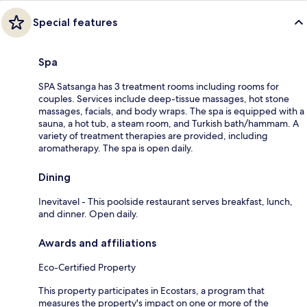
Special features
Spa
SPA Satsanga has 3 treatment rooms including rooms for
couples. Services include deep-tissue massages, hot stone
massages, facials, and body wraps. The spa is equipped with a
sauna, a hot tub, a steam room, and Turkish bath/hammam. A
variety of treatment therapies are provided, including
aromatherapy. The spa is open daily.
Dining
Inevitavel - This poolside restaurant serves breakfast, lunch,
and dinner. Open daily.
Awards and affiliations
Eco-Certified Property
This property participates in Ecostars, a program that
measures the property's impact on one or more of the