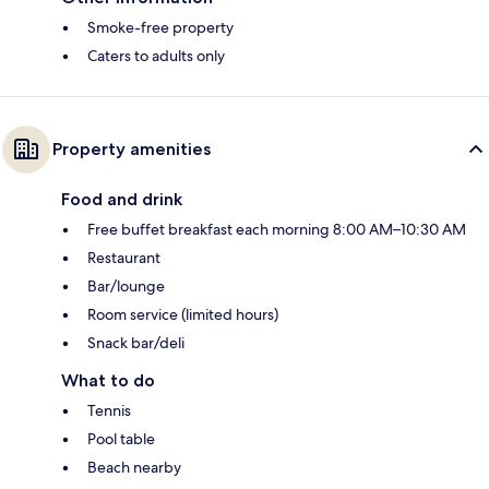
Smoke-free property
Caters to adults only
Property amenities
Food and drink
Free buffet breakfast each morning 8:00 AM–10:30 AM
Restaurant
Bar/lounge
Room service (limited hours)
Snack bar/deli
What to do
Tennis
Pool table
Beach nearby