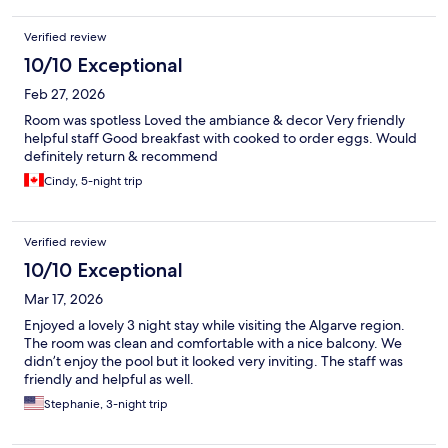
Verified review
10/10 Exceptional
Feb 27, 2026
Room was spotless Loved the ambiance & decor Very friendly
helpful staff Good breakfast with cooked to order eggs. Would
definitely return & recommend
Cindy, 5-night trip
Verified review
10/10 Exceptional
Mar 17, 2026
Enjoyed a lovely 3 night stay while visiting the Algarve region.
The room was clean and comfortable with a nice balcony. We
didn’t enjoy the pool but it looked very inviting. The staff was
friendly and helpful as well.
Stephanie, 3-night trip