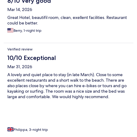
8/10 Very good
Mar 14, 2026
Great Hotel, beautifil room, clean, exellent facilities. Restaurant
could be better.
Berry, 1-night trip
Verified review
10/10 Exceptional
Mar 31, 2026
A lovely and quiet place to stay (in late March). Close to some
excellent restaurants and a short walk to the beach. There are
also places close by where you can hire e-bikes or tours and go
kayaking or surfing. The room was a nice size and the bed was
large and comfortable. We would highly recommend.
Philippa, 3-night trip