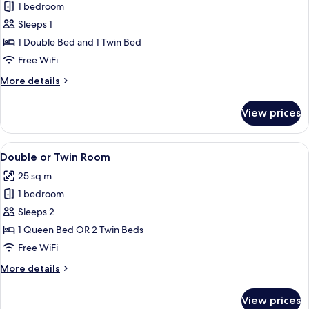
1 bedroom
for
Twin
Sleeps 1
Room,
1 Double Bed and 1 Twin Bed
Pool
Free WiFi
View
More
More details
(Single
details
Use)
for
View prices
Twin
Room,
Pool
View
Premium bedding, minibar, in-room sa
7
View
Double or Twin Room
all
(Single
25 sq m
Use)
photos
1 bedroom
for
Double
Sleeps 2
or
1 Queen Bed OR 2 Twin Beds
Twin
Free WiFi
Room
More
More details
details
for
View prices
Double