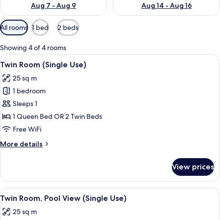
Aug 7 - Aug 9
Aug 14 - Aug 16
Available
All rooms
1 bed
2 beds
filters
for
Showing 4 of 4 rooms
rooms
View
Premium bedding, minibar, in-room sa
7
Twin Room (Single Use)
all
25 sq m
photos
1 bedroom
for
Twin
Sleeps 1
Room
1 Queen Bed OR 2 Twin Beds
(Single
Free WiFi
Use)
More
More details
details
for
View prices
Twin
Room
(Single
View
Premium bedding, minibar, in-room sa
10
Use)
Twin Room, Pool View (Single Use)
all
25 sq m
photos