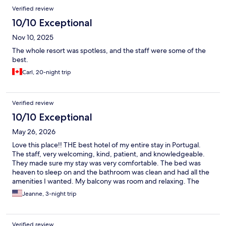
Verified review
10/10 Exceptional
Nov 10, 2025
The whole resort was spotless, and the staff were some of the
best.
Carl, 20-night trip
Verified review
10/10 Exceptional
May 26, 2026
Love this place!! THE best hotel of my entire stay in Portugal.
The staff, very welcoming, kind, patient, and knowledgeable.
They made sure my stay was very comfortable. The bed was
heaven to sleep on and the bathroom was clean and had all the
amenities I wanted. My balcony was room and relaxing. The
hotel is beautiful, the pool is stunning and so clean. Plenty of sun
Jeanne, 3-night trip
beds and so comfortable. The restaurant and bar were superb.
Morning breakfast had so much variety, it would be impossible
not to find something to eat. The spa was relaxing and the hotel
Verified review