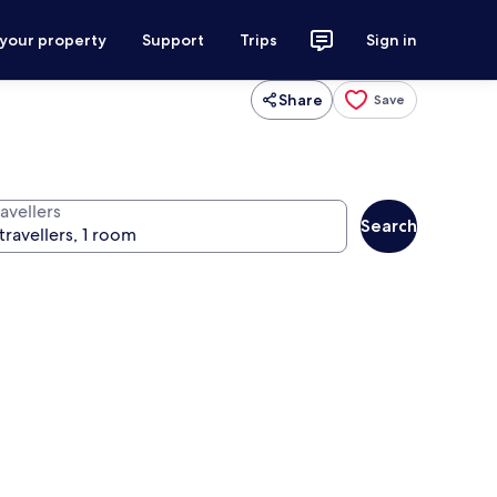
 your property
Support
Trips
Sign in
Share
Save
avellers
Search