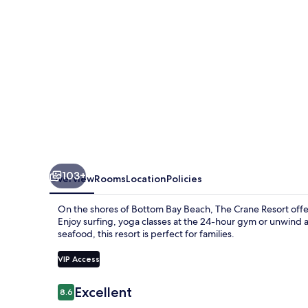
103+
Overview
Rooms
Location
Policies
On the shores of Bottom Bay Beach, The Crane Resort offer
Enjoy surfing, yoga classes at the 24-hour gym or unwind at
seafood, this resort is perfect for families.
VIP Access
Reviews
Excellent
8.6
8.6 out of 10