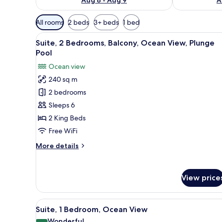
Available
All rooms
2 beds
3+ beds
1 bed
filters
View
A pool area with clear blue wa
for
5
Suite, 2 Bedrooms, Balcony, Ocean View, Plunge
all
rooms
Pool
photos
Ocean view
for
240 sq m
Suite,
2 bedrooms
2
Bedrooms,
Sleeps 6
Balcony,
2 King Beds
Ocean
Free WiFi
View,
More
More details
Plunge
details
Pool
for
Suite,
View price
2
Bedrooms,
Balcony,
View
A room with a dining table, cha
4
Ocean
Suite, 1 Bedroom, Ocean View
all
View,
Wonderful