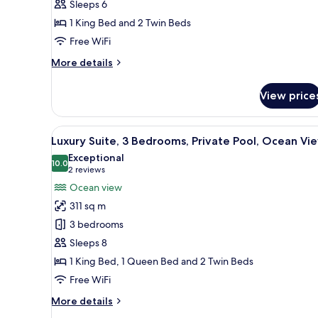
Sleeps 6
Bedrooms,
1 King Bed and 2 Twin Beds
Private
Pool
Free WiFi
More
More details
details
for
View price
Luxury
Penthouse,
2
View
A hotel room with a bed, a nigh
7
Bedrooms,
Luxury Suite, 3 Bedrooms, Private Pool, Ocean Vi
all
Private
Exceptional
Pool
photos
10.0
10.0 out of 10
(2
2 reviews
for
reviews)
Ocean view
Luxury
311 sq m
Suite,
3 bedrooms
3
Sleeps 8
Bedrooms,
1 King Bed, 1 Queen Bed and 2 Twin Beds
Private
Pool,
Free WiFi
Ocean
More
More details
View
details