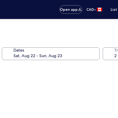
•
Open app
CAD
List
Dates
Tr