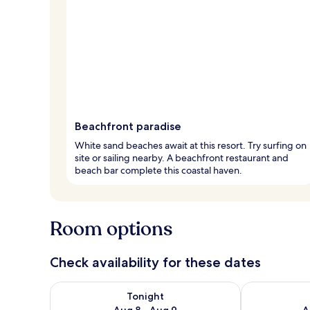
Beachfront paradise
White sand beaches await at this resort. Try surfing on
site or sailing nearby. A beachfront restaurant and
beach bar complete this coastal haven.
Room options
Check availability for these dates
Check availability for tonight Aug 8 - Aug 9
Check availab
Tonight
Aug 8 - Aug 9
A