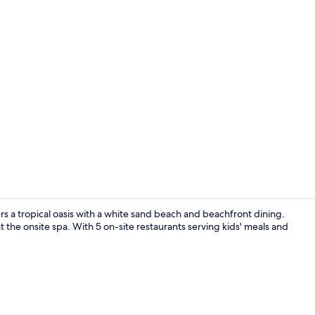
5 outdoor po
s a tropical oasis with a white sand beach and beachfront dining.
 the onsite spa. With 5 on-site restaurants serving kids' meals and
Beach/ocean