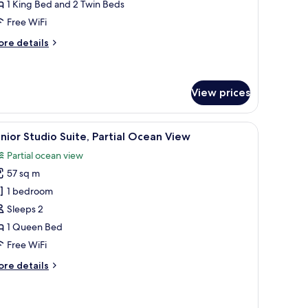
1 King Bed and 2 Twin Beds
rtial
Free WiFi
cean
iew
ore
re details
tails
r
ite,
View prices
drooms,
rtial
a, blue cushions, and a glass coffee table. There are two wall art pieces and a
iew
A hotel room with a bed, two bedside tables, 
cean
5
nior Studio Suite, Partial Ocean View
ew
l
Partial ocean view
hotos
57 sq m
or
unior
1 bedroom
tudio
Sleeps 2
ite,
1 Queen Bed
rtial
Free WiFi
cean
ore
re details
iew
tails
r
nior