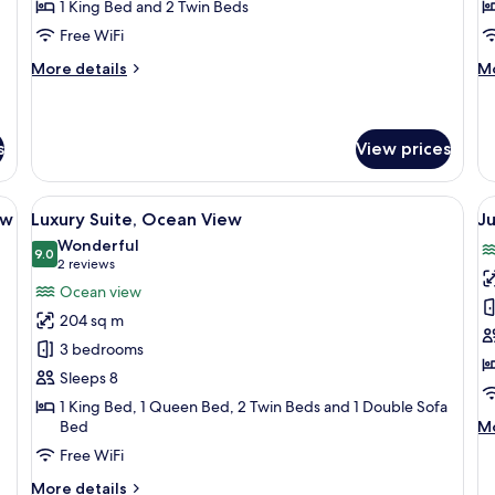
1 King Bed and 2 Twin Beds
Bedrooms,
Pa
Free WiFi
Ground
O
Floor
V
More
M
More details
Mo
details
de
for
fo
Luxury
Su
Suite,
2
s
View prices
2
Be
Bedrooms,
Pa
tstand, a lamp, a chair, and a view of the city through large windows.
View
A spacious living area with a white sof
V
Ground
O
8
ew
Luxury Suite, Ocean View
Ju
Floor
Vi
all
al
Wonderful
photos
9.0
p
9.0 out of 10
(2
2 reviews
for
f
reviews)
Ocean view
Luxury
J
204 sq m
Suite,
S
3 bedrooms
Ocean
Su
Sleeps 8
View
Pa
1 King Bed, 1 Queen Bed, 2 Twin Beds and 1 Double Sofa
O
M
Bed
Mo
V
de
Free WiFi
fo
Ju
More
More details