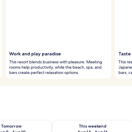
Work and play paradise
Taste
This resort blends business with pleasure. Meeting
This re
rooms help productivity, while the beach, spa, and
Japanes
bars create perfect relaxation options.
bars, c
ility for tomorrow Aug 9 - Aug 10
Check availability for this weekend Au
Tomorrow
This weekend
ug 9 - Aug 10
Aug 14 - Aug 16