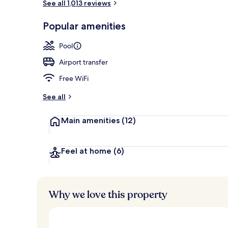
See all 1,013 reviews
Flat-screen T
Popular amenities
Pool
Airport transfer
Free WiFi
See all
Main amenities
(12)
Feel at home
(6)
Why we love this property