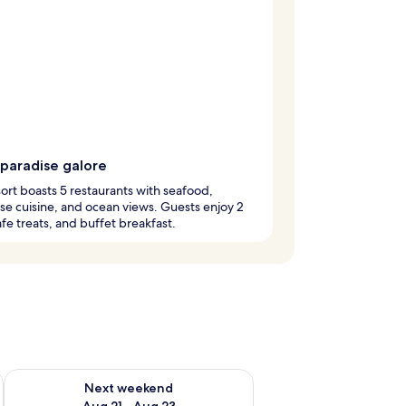
 paradise galore
sort boasts 5 restaurants with seafood,
e cuisine, and ocean views. Guests enjoy 2
afe treats, and buffet breakfast.
g 14 - Aug 16
Check availability for next weekend Aug 21 - Aug 23
Next weekend
Aug 21 - Aug 23