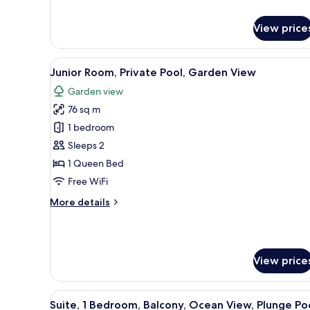
for
Luxury
View price
Suite,
3
Bedrooms,
View
A balcony with a pool, two chai
5
Private
Junior Room, Private Pool, Garden View
all
Pool,
Garden view
Ocean
photos
View
76 sq m
for
Junior
1 bedroom
Room,
Sleeps 2
Private
1 Queen Bed
Pool,
Free WiFi
Garden
More
More details
View
details
for
Junior
Room,
View price
Private
Pool,
Garden
View
A pool area with clear blue wa
View
5
Suite, 1 Bedroom, Balcony, Ocean View, Plunge Po