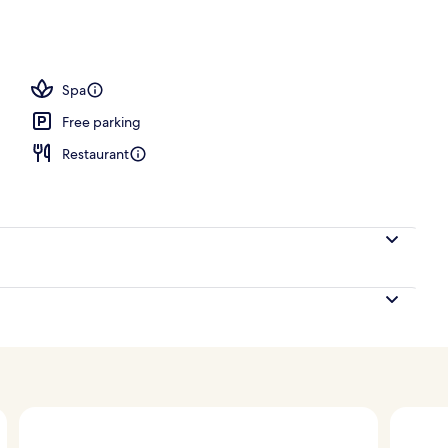
V
Spa
Free parking
Restaurant