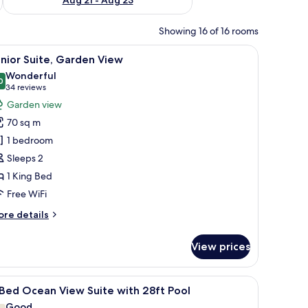
Showing 16 of 16 rooms
ocean and beach, furnished with lounge chairs and a small table.
iew
A bedroom with a bed, a desk, and a chair.
3
nior Suite, Garden View
l
Wonderful
hotos
0
9.0 out of 10
(34
34 reviews
or
reviews)
Garden view
unior
70 sq m
ite,
1 bedroom
arden
Sleeps 2
iew
1 King Bed
Free WiFi
ore
re details
tails
r
View prices
nior
ite,
arden
ean, surrounded by palm trees and cacti.
iew
A swimming pool with a view of the ocean, su
7
ew
Bed Ocean View Suite with 28ft Pool
l
Good