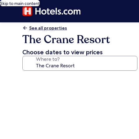
Skip to main content
See all properties
The Crane Resort
Choose dates to view prices
Where to?
Photo
gallery
for
The
Crane
Resort