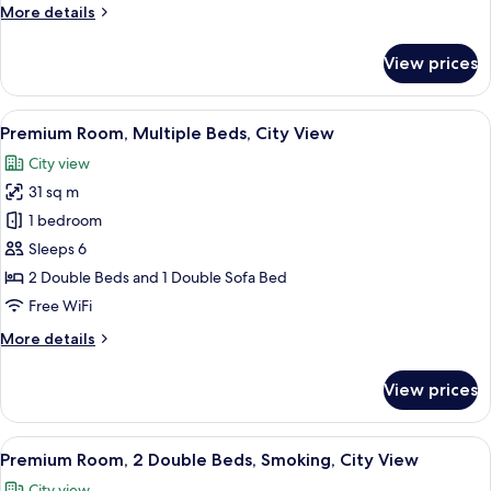
More
More details
Smoking
details
for
View prices
Standard
Room,
1
View
A densely packed urban area with nume
7
Double
Premium Room, Multiple Beds, City View
all
Bed,
City view
Smoking
photos
31 sq m
for
Premium
1 bedroom
Room,
Sleeps 6
Multiple
2 Double Beds and 1 Double Sofa Bed
Beds,
Free WiFi
City
More
More details
View
details
for
View prices
Premium
Room,
Multiple
View
A densely packed urban area with nume
9
Beds,
Premium Room, 2 Double Beds, Smoking, City View
all
City
City view