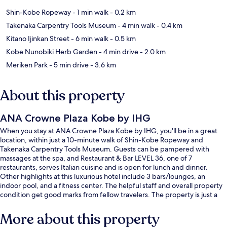
Shin-Kobe Ropeway
- 1 min walk
- 0.2 km
Takenaka Carpentry Tools Museum
- 4 min walk
- 0.4 km
Kitano Ijinkan Street
- 6 min walk
- 0.5 km
Kobe Nunobiki Herb Garden
- 4 min drive
- 2.0 km
Meriken Park
- 5 min drive
- 3.6 km
About this property
ANA Crowne Plaza Kobe by IHG
When you stay at ANA Crowne Plaza Kobe by IHG, you'll be in a great
location, within just a 10-minute walk of Shin-Kobe Ropeway and
Takenaka Carpentry Tools Museum. Guests can be pampered with
massages at the spa, and Restaurant & Bar LEVEL 36, one of 7
restaurants, serves Italian cuisine and is open for lunch and dinner.
Other highlights at this luxurious hotel include 3 bars/lounges, an
indoor pool, and a fitness center. The helpful staff and overall property
condition get good marks from fellow travelers. The property is just a
short walk to public transportation: Shinkobe Station is 5 minutes away.
More about this property