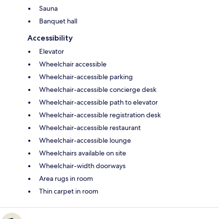
Sauna
Banquet hall
Accessibility
Elevator
Wheelchair accessible
Wheelchair-accessible parking
Wheelchair-accessible concierge desk
Wheelchair-accessible path to elevator
Wheelchair-accessible registration desk
Wheelchair-accessible restaurant
Wheelchair-accessible lounge
Wheelchairs available on site
Wheelchair-width doorways
Area rugs in room
Thin carpet in room