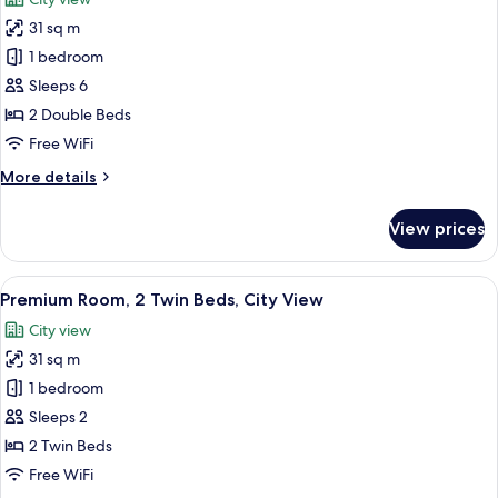
View
photos
31 sq m
for
Premium
1 bedroom
Room,
Sleeps 6
2
2 Double Beds
Double
Free WiFi
Beds,
More
More details
Smoking,
details
City
for
View prices
View
Premium
Room,
2
View
In-room safe, desk, laptop workspace,
13
Double
Premium Room, 2 Twin Beds, City View
all
Beds,
City view
Smoking,
photos
City
31 sq m
for
View
Premium
1 bedroom
Room,
Sleeps 2
2
2 Twin Beds
Twin
Free WiFi
Beds,