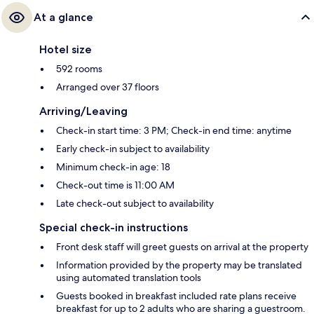
At a glance
Hotel size
592 rooms
Arranged over 37 floors
Arriving/Leaving
Check-in start time: 3 PM; Check-in end time: anytime
Early check-in subject to availability
Minimum check-in age: 18
Check-out time is 11:00 AM
Late check-out subject to availability
Special check-in instructions
Front desk staff will greet guests on arrival at the property
Information provided by the property may be translated
using automated translation tools
Guests booked in breakfast included rate plans receive
breakfast for up to 2 adults who are sharing a guestroom.