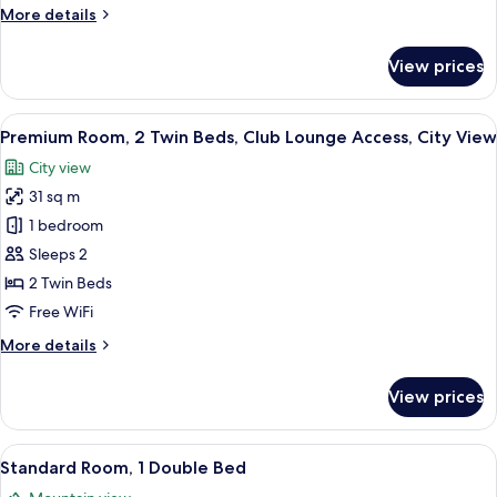
More
More details
Smoking,
details
City
for
View prices
View
Standard
Room,
1
View
A hotel room with two beds, a desk, a c
11
Queen
Premium Room, 2 Twin Beds, Club Lounge Access, City View
all
Bed,
City view
Smoking,
photos
City
31 sq m
for
View
Premium
1 bedroom
Room,
Sleeps 2
2
2 Twin Beds
Twin
Free WiFi
Beds,
More
More details
Club
details
Lounge
for
View prices
Access,
Premium
Room,
City
2
View
A hotel room with a bed, a desk with a 
View
10
Twin
Standard Room, 1 Double Bed
all
Beds,