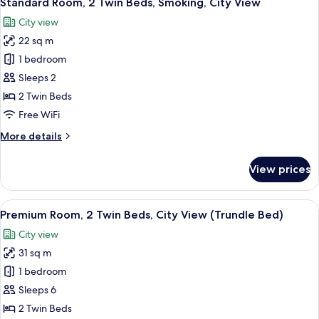
Standard Room, 2 Twin Beds, Smoking, City View
all
Bed,
City view
Club
photos
Lounge
22 sq m
for
Access,
Standard
1 bedroom
City
Room,
View
Sleeps 2
2
2 Twin Beds
Twin
Free WiFi
Beds,
More
More details
Smoking,
details
City
for
View prices
View
Standard
Room,
2
View
A densely packed urban area with nume
9
Twin
Premium Room, 2 Twin Beds, City View (Trundle Bed)
all
Beds,
City view
Smoking,
photos
City
31 sq m
for
View
Premium
1 bedroom
Room,
Sleeps 6
2
2 Twin Beds