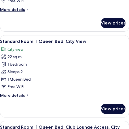
Free WiFi
Bed,
More
More details
Smoking
details
for
View prices
Standard
Room,
1
View
A hotel room with a large bed, a desk w
6
Twin
Standard Room, 1 Queen Bed, City View
all
Bed,
City view
Smoking
photos
22 sq m
for
Standard
1 bedroom
Room,
Sleeps 2
1
1 Queen Bed
Queen
Free WiFi
Bed,
More
More details
City
details
View
for
View prices
Standard
Room,
1
View
Standard Room, 1 Queen Bed, Club Lo
17
Queen
Standard Room, 1 Queen Bed, Club Lounge Access, City