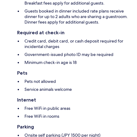
Breakfast fees apply for additional guests.
Guests booked in dinner included rate plans receive
dinner for up to 2 adults who are sharing a guestroom.
Dinner fees apply for additional guests.
Required at check-in
Credit card, debit card, or cash deposit required for
incidental charges
Government-issued photo ID may be required
Minimum check-in age is 18
Pets
Pets not allowed
Service animals welcome
Internet
Free WiFi in public areas
Free WiFi in rooms
Parking
Onsite self parking (JPY 1500 per night)