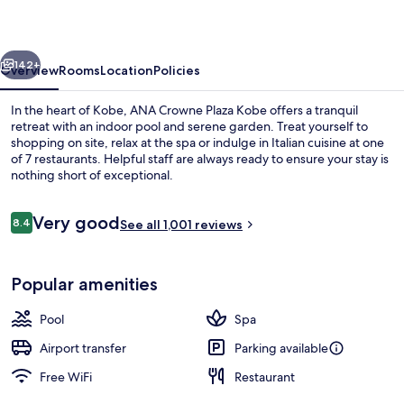
Kobe
by
vious
Next
IHG
142+
Overview
Rooms
Location
Policies
In the heart of Kobe, ANA Crowne Plaza Kobe offers a tranquil
retreat with an indoor pool and serene garden. Treat yourself to
shopping on site, relax at the spa or indulge in Italian cuisine at one
of 7 restaurants. Helpful staff are always ready to ensure your stay is
nothing short of exceptional.
Reviews
Very good
8.4
See all 1,001 reviews
8.4 out of 10
7 restaurants; breakfast, lunch, and d
Popular amenities
Pool
Spa
Airport transfer
Parking available
Free WiFi
Restaurant