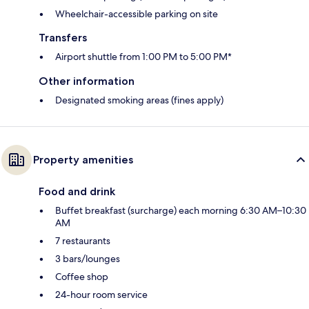
Wheelchair-accessible parking on site
Transfers
Airport shuttle from 1:00 PM to 5:00 PM*
Other information
Designated smoking areas (fines apply)
Property amenities
Food and drink
Buffet breakfast (surcharge) each morning 6:30 AM–10:30
AM
7 restaurants
3 bars/lounges
Coffee shop
24-hour room service