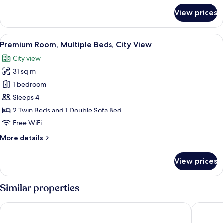
for
View prices
Suite,
1
Bedroom
View
A densely packed urban area with nume
7
(Top
Premium Room, Multiple Beds, City View
all
Floor)
City view
photos
31 sq m
for
Premium
1 bedroom
Room,
Sleeps 4
Multiple
2 Twin Beds and 1 Double Sofa Bed
Beds,
Free WiFi
City
More
More details
View
details
for
View prices
Premium
Room,
Multiple
Similar properties
Beds,
City
DaiwaRoynetHotel Kobe-Sannomiya PREMIER
The Roya
View