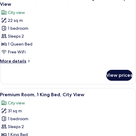
all
Bed,
View
City
photos
City view
View
for
22 sq m
Standard
1 bedroom
Room,
1
Sleeps 2
Queen
1 Queen Bed
Bed,
Free WiFi
Club
More
More details
Lounge
details
Access,
for
View prices
Standard
City
Room,
View
1
View
A hotel room with a large bed, a desk w
7
Queen
Premium Room, 1 King Bed, City View
all
Bed,
City view
Club
photos
Lounge
31 sq m
for
Access,
Premium
1 bedroom
City
Room,
View
Sleeps 2
1
1 King Bed