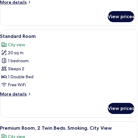
More
More details
details
for
View prices
Premium
Room
View
A hotel room with a bed, a desk with a 
12
Standard Room
all
City view
photos
20 sq m
for
Standard
1 bedroom
Room
Sleeps 2
1 Double Bed
Free WiFi
More
More details
details
for
View prices
Standard
Room
View
In-room safe, desk, laptop workspace,
12
Premium Room, 2 Twin Beds, Smoking, City View
all
City view