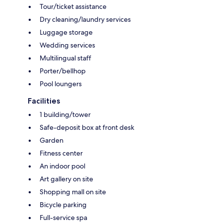
Tour/ticket assistance
Dry cleaning/laundry services
Luggage storage
Wedding services
Multilingual staff
Porter/bellhop
Pool loungers
Facilities
1 building/tower
Safe-deposit box at front desk
Garden
Fitness center
An indoor pool
Art gallery on site
Shopping mall on site
Bicycle parking
Full-service spa