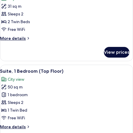
photos
31 sq m
for
Premium
Sleeps 2
Room,
2 Twin Beds
2
Free WiFi
Twin
More
More details
Beds,
details
Smoking,
for
View prices
Premium
City
Room,
View
2
View
A hotel room with two beds, a desk wit
22
Twin
Suite, 1 Bedroom (Top Floor)
all
Beds,
City view
Smoking,
photos
City
50 sq m
for
View
Suite,
1 bedroom
1
Sleeps 2
Bedroom
1 Twin Bed
(Top
Free WiFi
Floor)
More
More details
details