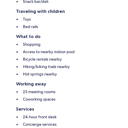
Snack bar/deli
Traveling with children
Toys
Bed rails
What to do
Shopping
Access to nearby indoor pool
Bicycle rentals nearby
Hiking/biking trails nearby
Hot springs nearby
Working away
23 meeting rooms
Coworking spaces
Services
24-hour front desk
Concierge services