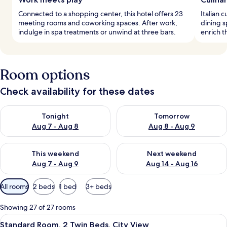
Connected to a shopping center, this hotel offers 23
Italian 
meeting rooms and coworking spaces. After work,
dining s
indulge in spa treatments or unwind at three bars.
enrich t
Room options
Check availability for these dates
Check availability for tonight Aug 7 - Aug 8
Check availability for tomorr
Tonight
Tomorrow
Aug 7 - Aug 8
Aug 8 - Aug 9
Check availability for this weekend Aug 7 - Aug 9
Check availability for next we
This weekend
Next weekend
Aug 7 - Aug 9
Aug 14 - Aug 16
Available
All rooms
2 beds
1 bed
3+ beds
filters
for
Showing 27 of 27 rooms
rooms
View
A hotel room with a large bed, a desk 
6
Standard Room, 2 Twin Beds, City View