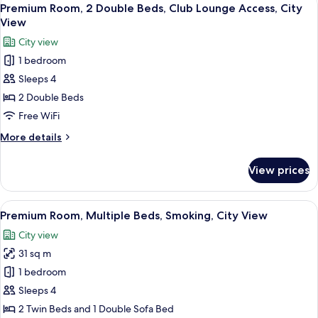
View
9
Twin
Premium Room, 2 Double Beds, Club Lounge Access, City
all
Beds,
View
Smoking,
photos
City view
City
for
View
1 bedroom
Premium
(Trundle)
Sleeps 4
Room,
2
2 Double Beds
Double
Free WiFi
Beds,
More
More details
Club
details
Lounge
for
View prices
Premium
Access,
Room,
City
2
View
A densely packed urban area with nume
View
15
Double
Premium Room, Multiple Beds, Smoking, City View
all
Beds,
City view
Club
photos
Lounge
31 sq m
for
Access,
Premium
1 bedroom
City
Room,
View
Sleeps 4
Multiple
2 Twin Beds and 1 Double Sofa Bed