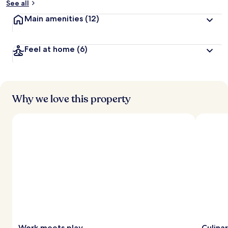
See all
Main amenities
(12)
Feel at home
(6)
Why we love this property
Work meets play
Culina