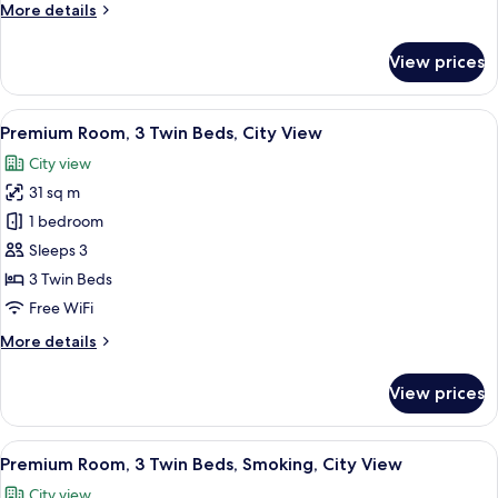
More
More details
City
details
View
for
View prices
Premium
Room,
2
View
A densely packed urban area with nume
6
Twin
Premium Room, 3 Twin Beds, City View
all
Beds,
City view
City
photos
View
31 sq m
for
Premium
1 bedroom
Room,
Sleeps 3
3
3 Twin Beds
Twin
Free WiFi
Beds,
More
More details
City
details
View
for
View prices
Premium
Room,
3
View
A densely packed urban area with nume
12
Twin
Premium Room, 3 Twin Beds, Smoking, City View
all
Beds,
City view