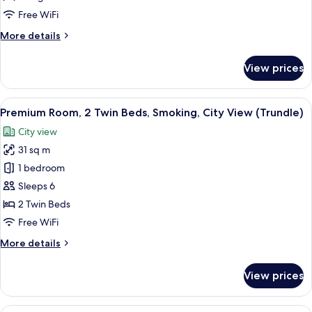
King
Free WiFi
Bed,
More
More details
City
details
View
for
View prices
Premium
Room,
1
View
A densely packed urban area with nume
10
King
Premium Room, 2 Twin Beds, Smoking, City View (Trundle)
all
Bed,
City view
City
photos
View
31 sq m
for
Premium
1 bedroom
Room,
Sleeps 6
2
2 Twin Beds
Twin
Free WiFi
Beds,
More
More details
Smoking,
details
City
for
View prices
View
Premium
Room,
(Trundle)
2
A hotel room with a large bed, two arm