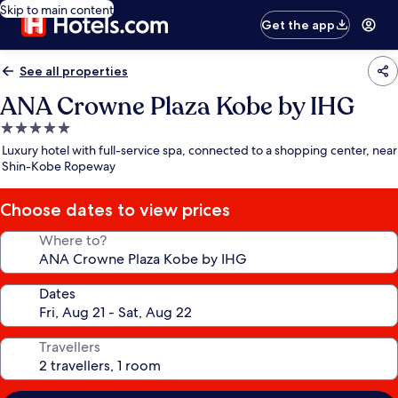
Skip to main content
Get the app
See all properties
ANA Crowne Plaza Kobe by IHG
5.0
star
Luxury hotel with full-service spa, connected to a shopping center, near
property
Shin-Kobe Ropeway
Choose dates to view prices
Where to?
Dates
Travellers