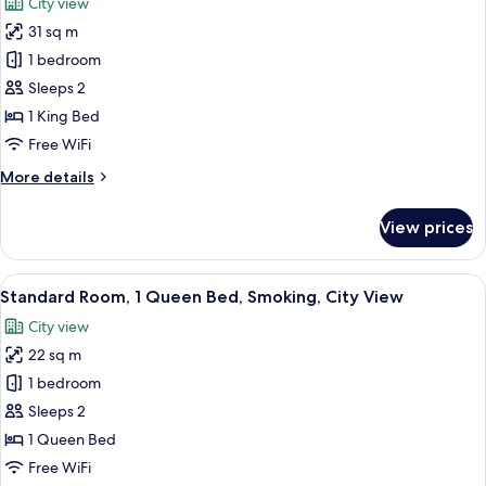
City view
photos
31 sq m
for
Premium
1 bedroom
Room,
Sleeps 2
1
1 King Bed
King
Free WiFi
Bed,
More
More details
Smoking,
details
City
for
View prices
View
Premium
Room,
1
View
A hotel room with a large bed, a desk w
5
King
Standard Room, 1 Queen Bed, Smoking, City View
all
Bed,
City view
Smoking,
photos
City
22 sq m
for
View
Standard
1 bedroom
Room,
Sleeps 2
1
1 Queen Bed
Queen
Free WiFi
Bed,