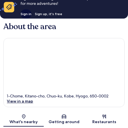
for more adventures!
Sign in
Sign up, it's free
About the area
1-Chome, Kitano-cho, Chuo-ku, Kobe, Hyogo, 650-0002
View in a map
Map
What's nearby
Getting around
Restaurants