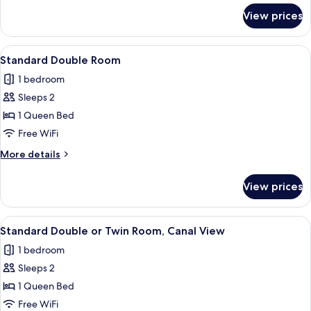
for
View prices
Standard
Triple
Room,
View
A bedroom with a bed, a chair, a nigh
1
Canal
Standard Double Room
all
View
1 bedroom
photos
Sleeps 2
for
Standard
1 Queen Bed
Double
Free WiFi
Room
More
More details
details
for
View prices
Standard
Double
Room
View
A bedroom with a bed, a desk, a chair,
1
Standard Double or Twin Room, Canal View
all
1 bedroom
photos
Sleeps 2
for
Standard
1 Queen Bed
Double
Free WiFi