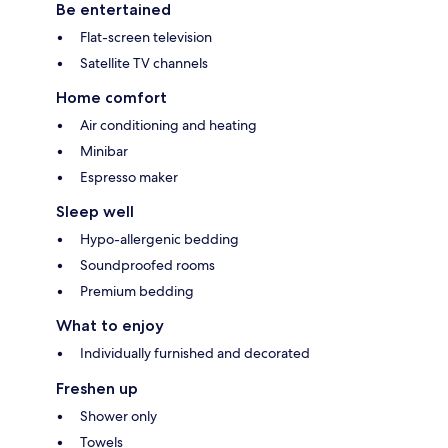
Be entertained
Flat-screen television
Satellite TV channels
Home comfort
Air conditioning and heating
Minibar
Espresso maker
Sleep well
Hypo-allergenic bedding
Soundproofed rooms
Premium bedding
What to enjoy
Individually furnished and decorated
Freshen up
Shower only
Towels