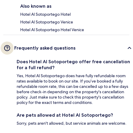
Also known as
Hotel Al Sotoportego Hotel
Hotel Al Sotoportego Venice
Hotel Al Sotoportego Hotel Venice
Frequently asked questions
Does Hotel Al Sotoportego offer free cancellation
for a full refund?
Yes, Hotel Al Sotoportego does have fully refundable room
rates available to book on our site. If you’ve booked a fully
refundable room rate, this can be cancelled up to a few days
before check-in depending on the property's cancellation
policy. Just make sure to check this property's cancellation
policy for the exact terms and conditions.
Are pets allowed at Hotel Al Sotoportego?
Sorry, pets aren't allowed, but service animals are welcome.