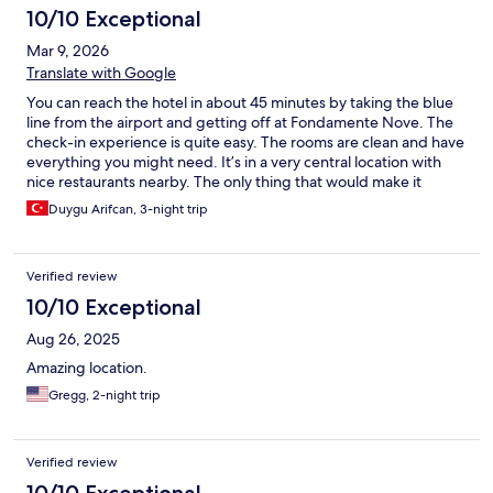
10/10 Exceptional
Mar 9, 2026
Translate with Google
You can reach the hotel in about 45 minutes by taking the blue
line from the airport and getting off at Fondamente Nove. The
check-in experience is quite easy. The rooms are clean and have
everything you might need. It’s in a very central location with
nice restaurants nearby. The only thing that would make it
better is if slippers were provided in the rooms.
Duygu Arifcan, 3-night trip
Verified review
10/10 Exceptional
Aug 26, 2025
Amazing location.
Gregg, 2-night trip
Verified review