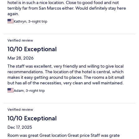
hotel is in such a nice location. Close to good food and not
terribly far from San Marcos either. Would definitely stay here
again.
Kathryn, 3-night trip
Verified review
10/10 Exceptional
Mar 28, 2026
The staff was excellent, very friendly and willing to give local
recommendations. The location of the hotel is central, which
makes it easy getting around to places. The rooms a bit small
but has all of the necessities, very clean and well maintained.
Adam, 3-night trip
Verified review
10/10 Exceptional
Dec 17, 2025
Room was great Great location Great price Staff was grate