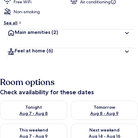
guests
t
Free WiFi
Air conditioning
e
d
Non-smoking
b
See all
y
Main amenities
(2)
t
r
a
Feel at home
(6)
v
e
l
l
e
Room options
r
s
Check availability for these dates
Check availability for tonight Aug 7 - Aug 8
Check availability for tomorr
Tonight
Tomorrow
Aug 7 - Aug 8
Aug 8 - Aug 9
Check availability for this weekend Aug 7 - Aug 9
Check availability for next we
This weekend
Next weekend
Aug 7 - Aug 9
Aug 14 - Aug 16