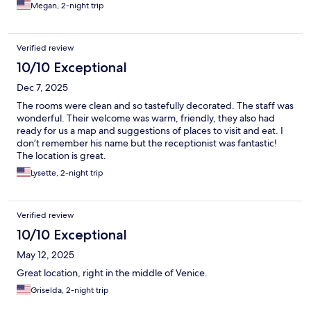
Megan, 2-night trip
Verified review
10/10 Exceptional
Dec 7, 2025
The rooms were clean and so tastefully decorated. The staff was
wonderful. Their welcome was warm, friendly, they also had
ready for us a map and suggestions of places to visit and eat. I
don’t remember his name but the receptionist was fantastic!
The location is great.
Lysette, 2-night trip
Verified review
10/10 Exceptional
May 12, 2025
Great location, right in the middle of Venice.
Griselda, 2-night trip