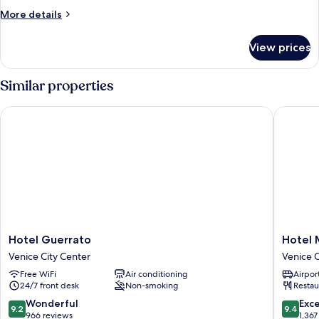
or
More
More details
Twin
details
Room,
for
View prices
Standard
Canal
Double
View
or
Similar properties
Twin
Room,
Hotel Guerrato
Hotel Mo
Canal
View
Hotel
Hotel
Hotel Guerrato
Hotel 
Guerrato
Monteca
Venice City Center
Venice C
Venice
Venice
Free WiFi
Air conditioning
Airport
City
City
24/7 front desk
Non-smoking
Restau
Center
Center
9.2
9.4
Wonderful
Exc
9.2
9.4
out
out
966 reviews
1,367