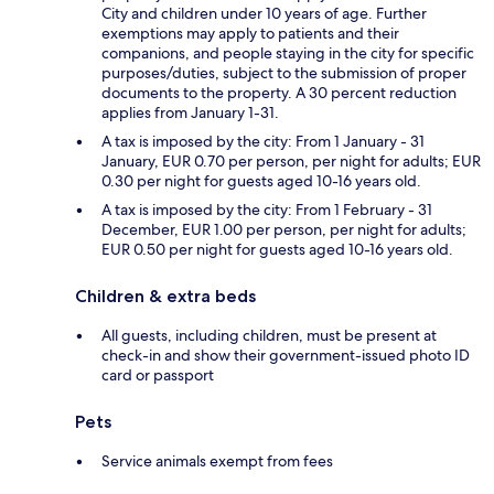
City and children under 10 years of age. Further
exemptions may apply to patients and their
companions, and people staying in the city for specific
purposes/duties, subject to the submission of proper
documents to the property. A 30 percent reduction
applies from January 1-31.
A tax is imposed by the city: From 1 January - 31
January, EUR 0.70 per person, per night for adults; EUR
0.30 per night for guests aged 10-16 years old.
A tax is imposed by the city: From 1 February - 31
December, EUR 1.00 per person, per night for adults;
EUR 0.50 per night for guests aged 10-16 years old.
Children & extra beds
All guests, including children, must be present at
check-in and show their government-issued photo ID
card or passport
Pets
Service animals exempt from fees