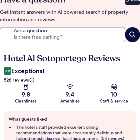
Bet
Get instant answers with AI powered search of property
information and reviews.
Ask a question
Hotel Al Sotoportego Reviews
Reviews
Exceptional
9.8
528 reviews
9.8
9.4
10
Cleanliness
Amenities
Staff & service
Guest
What guests liked
review
summary
The hotel's staff provided excellent dining
recommendations that were consistently delicious and
helped guests discover local hidden gems. (58 reviews)