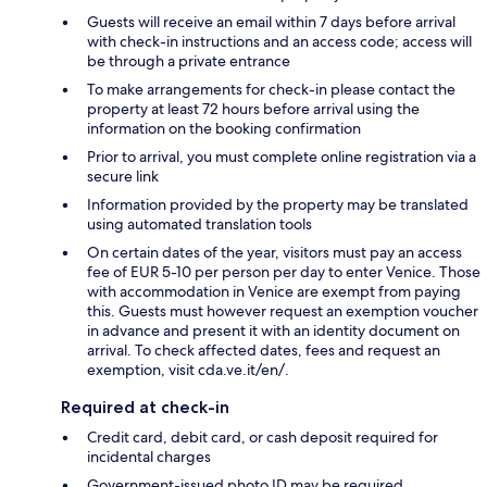
Guests will receive an email within 7 days before arrival
with check-in instructions and an access code; access will
be through a private entrance
To make arrangements for check-in please contact the
property at least 72 hours before arrival using the
information on the booking confirmation
Prior to arrival, you must complete online registration via a
secure link
Information provided by the property may be translated
using automated translation tools
On certain dates of the year, visitors must pay an access
fee of EUR 5-10 per person per day to enter Venice. Those
with accommodation in Venice are exempt from paying
this. Guests must however request an exemption voucher
in advance and present it with an identity document on
arrival. To check affected dates, fees and request an
exemption, visit cda.ve.it/en/.
Required at check-in
Credit card, debit card, or cash deposit required for
incidental charges
Government-issued photo ID may be required