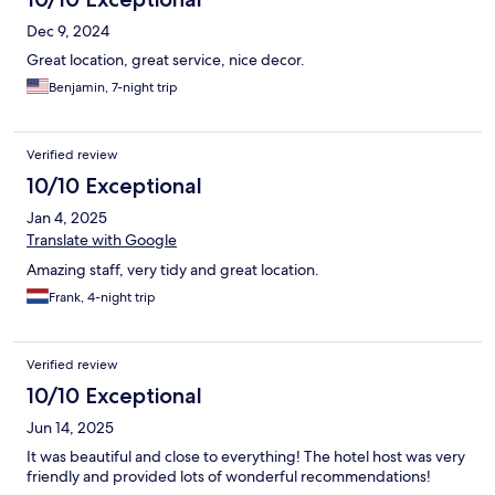
Dec 9, 2024
Great location, great service, nice decor.
Benjamin, 7-night trip
Verified review
10/10 Exceptional
Jan 4, 2025
Translate with Google
Amazing staff, very tidy and great location.
Frank, 4-night trip
Verified review
10/10 Exceptional
Jun 14, 2025
It was beautiful and close to everything! The hotel host was very
friendly and provided lots of wonderful recommendations!