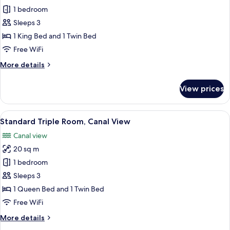
1 bedroom
for
Standard
Sleeps 3
Triple
1 King Bed and 1 Twin Bed
Room
Free WiFi
More
More details
details
for
View prices
Standard
Triple
Room
View
A bedroom with a bed, a chandelier, a
9
Standard Triple Room, Canal View
all
Canal view
photos
20 sq m
for
Standard
1 bedroom
Triple
Sleeps 3
Room,
1 Queen Bed and 1 Twin Bed
Canal
Free WiFi
View
More
More details
details