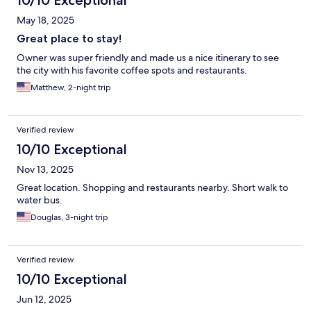
10/10 Exceptional
May 18, 2025
Great place to stay!
Owner was super friendly and made us a nice itinerary to see
the city with his favorite coffee spots and restaurants.
Matthew, 2-night trip
Verified review
10/10 Exceptional
Nov 13, 2025
Great location. Shopping and restaurants nearby. Short walk to
water bus.
Douglas, 3-night trip
Verified review
10/10 Exceptional
Jun 12, 2025