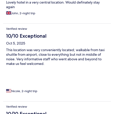
Lovely hotel in a very central location. Would definately stay
again
John, 2-night trip
Verified review
10/10 Exceptional
Oct 5, 2025
This location was very conveniently located; walkable from taxi
shuttle from airport, close to everything but not in middle of
noise. Very informative staff who went above and beyond to
make us feel welcomed.
Nicole, 2-night trip
Verified review
10/10 Exceptional