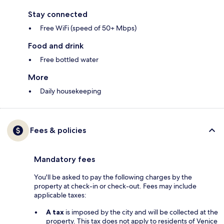
Stay connected
Free WiFi (speed of 50+ Mbps)
Food and drink
Free bottled water
More
Daily housekeeping
Fees & policies
Mandatory fees
You'll be asked to pay the following charges by the
property at check-in or check-out. Fees may include
applicable taxes:
A tax
is imposed by the city and will be collected at the
property. This tax does not apply to residents of Venice