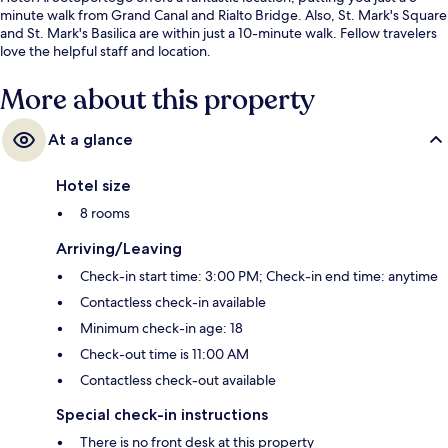
minute walk from Grand Canal and Rialto Bridge. Also, St. Mark's Square
and St. Mark's Basilica are within just a 10-minute walk. Fellow travelers
love the helpful staff and location.
More about this property
At a glance
Hotel size
8 rooms
Arriving/Leaving
Check-in start time: 3:00 PM; Check-in end time: anytime
Contactless check-in available
Minimum check-in age: 18
Check-out time is 11:00 AM
Contactless check-out available
Special check-in instructions
There is no front desk at this property