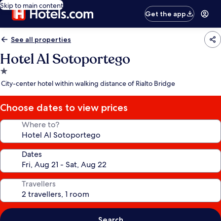
Skip to main content
Get the app
See all properties
Hotel Al Sotoportego
1.0
star
City-center hotel within walking distance of Rialto Bridge
property
Choose dates to view prices
Where to?
Dates
Travellers
Search