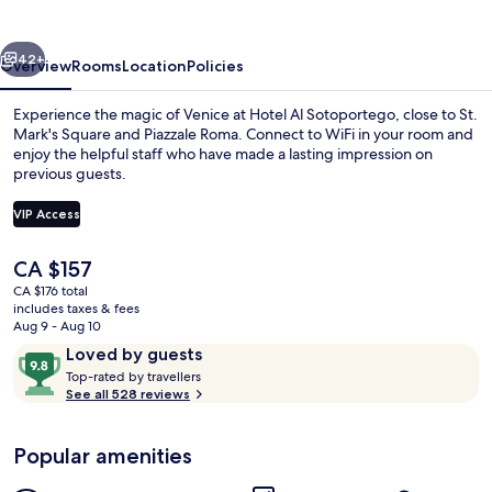
vious
Next
42+
Overview
Rooms
Location
Policies
Experience the magic of Venice at Hotel Al Sotoportego, close to St.
Mark's Square and Piazzale Roma. Connect to WiFi in your room and
enjoy the helpful staff who have made a lasting impression on
previous guests.
VIP Access
The
CA $157
current
CA $176 total
Exterior
price
includes taxes & fees
is
Aug 9 - Aug 10
CA $157
Reviews
9.8
Loved by guests
T
out
Top-rated by travellers
o
See all 528 reviews
of
p
10,
-
Loved
Popular amenities
r
by
a