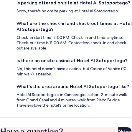
Is parking offered on site at Hotel Al Sotoportego?
Sorry, there's no onsite parking at Hotel Al Sotoportego.
What are the check-in and check-out times at Hotel
Al Sotoportego?
Check-in start time: 3:00 PM; Check-in end time: anytime.
Check-out time is 11:00 AM. Contactless check-in and check-
out are available.
Is there an onsite casino at Hotel Al Sotoportego?
No, this hotel doesn't have a casino, but Casino of Venice (10-
min walk) is nearby.
What's the area around Hotel Al Sotoportego like?
Hotel Al Sotoportego is in Cannaregio, a short 2-minute walk
from Grand Canal and 4 minutes' walk from Rialto Bridge.
Travelers love the hotel's prime location.
Have a question?
Beta