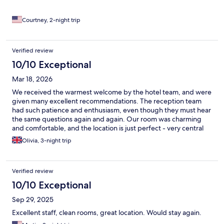
Courtney, 2-night trip
Verified review
10/10 Exceptional
Mar 18, 2026
We received the warmest welcome by the hotel team, and were
given many excellent recommendations. The reception team
had such patience and enthusiasm, even though they must hear
the same questions again and again. Our room was charming
and comfortable, and the location is just perfect - very central
and easy to reach all the key sights. Would stay here again -
Olivia, 3-night trip
amazing value, too!
Verified review
10/10 Exceptional
Sep 29, 2025
Excellent staff, clean rooms, great location. Would stay again.