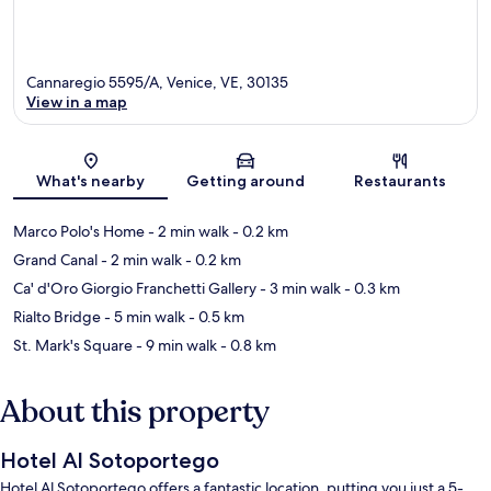
Cannaregio 5595/A, Venice, VE, 30135
View in a map
Map
What's nearby
Getting around
Restaurants
Marco Polo's Home
- 2 min walk
- 0.2 km
Grand Canal
- 2 min walk
- 0.2 km
Ca' d'Oro Giorgio Franchetti Gallery
- 3 min walk
- 0.3 km
Rialto Bridge
- 5 min walk
- 0.5 km
St. Mark's Square
- 9 min walk
- 0.8 km
About this property
Hotel Al Sotoportego
Hotel Al Sotoportego offers a fantastic location, putting you just a 5-