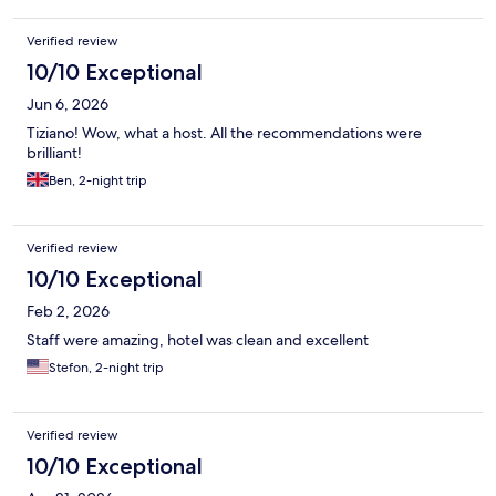
including coffee, tea, mini fridge, nice A/C, and a hairdryer. It is
also very centrally located and easily accessible from the train
Verified review
station, which is how we arrived. I'd highly recommend staying
here!
10/10 Exceptional
Jun 6, 2026
Tiziano! Wow, what a host. All the recommendations were
brilliant!
Ben, 2-night trip
Verified review
10/10 Exceptional
Feb 2, 2026
Staff were amazing, hotel was clean and excellent
Stefon, 2-night trip
Verified review
10/10 Exceptional