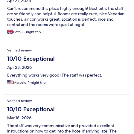
Apr 21, 2026
Can't recommend this place highly enough! Best bit is the staff
are so friendly and helpful. Rooms are really cute, nice Venetian
touches, air con works great. Location is perfect, nice and
central and the rooms were quiet at night.
Beth, 3-night trip
Verified review
10/10 Exceptional
Apr 23, 2026
Everything works very good! The staff was perfect.
Marcelo, 1-night trip
Verified review
10/10 Exceptional
Mar 18, 2026
The staff was very communicative and provided excellent
instructions on how to get into the hotel if arriving late. The