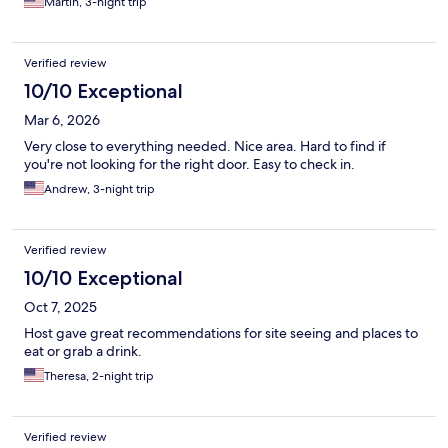
Martin, 3-night trip
Verified review
10/10 Exceptional
Mar 6, 2026
Very close to everything needed. Nice area. Hard to find if
you're not looking for the right door. Easy to check in.
Andrew, 3-night trip
Verified review
10/10 Exceptional
Oct 7, 2025
Host gave great recommendations for site seeing and places to
eat or grab a drink.
Theresa, 2-night trip
Verified review