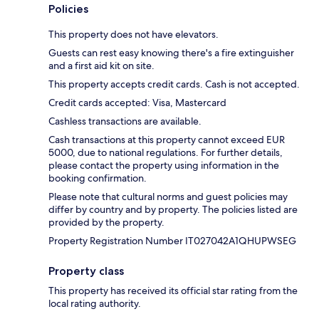
Policies
This property does not have elevators.
Guests can rest easy knowing there's a fire extinguisher
and a first aid kit on site.
This property accepts credit cards. Cash is not accepted.
Credit cards accepted: Visa, Mastercard
Cashless transactions are available.
Cash transactions at this property cannot exceed EUR
5000, due to national regulations. For further details,
please contact the property using information in the
booking confirmation.
Please note that cultural norms and guest policies may
differ by country and by property. The policies listed are
provided by the property.
Property Registration Number IT027042A1QHUPWSEG
Property class
This property has received its official star rating from the
local rating authority.