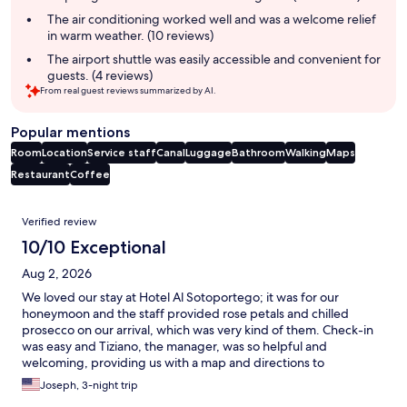
The air conditioning worked well and was a welcome relief
in warm weather. (10 reviews)
The airport shuttle was easily accessible and convenient for
guests. (4 reviews)
From real guest reviews summarized by AI.
Popular mentions
Room
Location
Service staff
Canal
Luggage
Bathroom
Walking
Maps
Restaurant
Coffee
Reviews
Verified review
10/10 Exceptional
Aug 2, 2026
We loved our stay at Hotel Al Sotoportego; it was for our
honeymoon and the staff provided rose petals and chilled
prosecco on our arrival, which was very kind of them. Check-in
was easy and Tiziano, the manager, was so helpful and
welcoming, providing us with a map and directions to
recommendations for tourism and dining options. The room
Joseph, 3-night trip
itself was beautiful, Venetian-style and had nice amenities