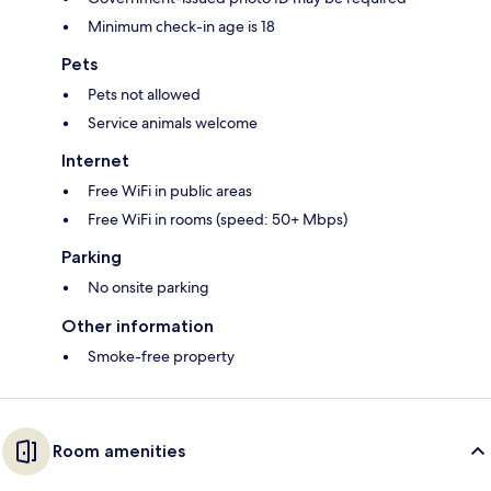
Minimum check-in age is 18
Pets
Pets not allowed
Service animals welcome
Internet
Free WiFi in public areas
Free WiFi in rooms (speed: 50+ Mbps)
Parking
No onsite parking
Other information
Smoke-free property
Room amenities