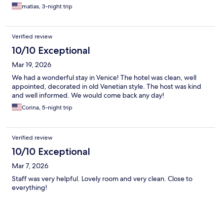
matias, 3-night trip
Verified review
10/10 Exceptional
Mar 19, 2026
We had a wonderful stay in Venice! The hotel was clean, well
appointed, decorated in old Venetian style. The host was kind
and well informed. We would come back any day!
Corina, 5-night trip
Verified review
10/10 Exceptional
Mar 7, 2026
Staff was very helpful. Lovely room and very clean. Close to
everything!