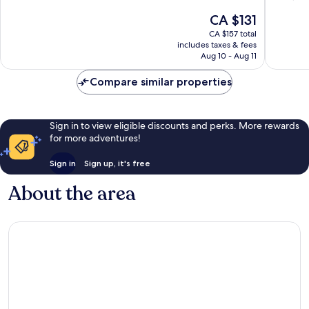
of
of
The
CA $131
10,
10,
price
Wonderful,
Exceptio
CA $157 total
is
includes taxes & fees
966
1,367
CA $131
Aug 10 - Aug 11
reviews
reviews
Compare similar properties
Sign in to view eligible discounts and perks. More rewards
for more adventures!
Sign in
Sign up, it's free
About the area