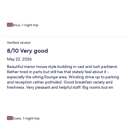
Erica, 1-night trip
Verified review
8/10 Very good
May 22, 2026
Beautiful manor house style building in vast and lush parkland.
Rather tired in parts but still has that stately feel about it -
especially the sitting/lounge area. Winding drive up to parking
and reception rather potholed. Good breakfast variety and
freshness. Very pleasant and helpful staff. Big rooms but en
suite rather dated. That said it was a comfortable and enjoyable
stay.
Susie, 1-night trip