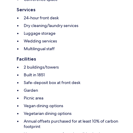
Services
24-hour front desk
Dry cleaning/laundry services
Luggage storage
Wedding services
Multilingual staff
Facilities
2 buildings/towers
Built in 1851
Safe-deposit box at front desk
Garden
Picnic area
Vegan dining options
Vegetarian dining options
Annual offsets purchased for at least 10% of carbon
footprint