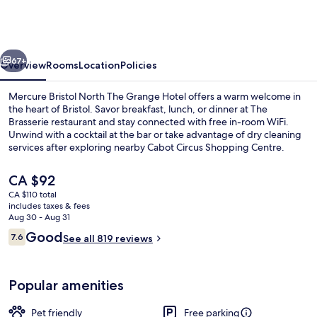
North
The
Grange
vious
Next
Hotel
67+
Overview
Rooms
Location
Policies
Mercure Bristol North The Grange Hotel offers a warm welcome in
the heart of Bristol. Savor breakfast, lunch, or dinner at The
Brasserie restaurant and stay connected with free in-room WiFi.
Unwind with a cocktail at the bar or take advantage of dry cleaning
services after exploring nearby Cabot Circus Shopping Centre.
The
CA $92
current
CA $110 total
price
includes taxes & fees
Daily buffet breakfast for a fee
is
Aug 30 - Aug 31
CA $92
Reviews
Good
7.6
See all 819 reviews
7.6 out of 10
Popular amenities
Pet friendly
Free parking