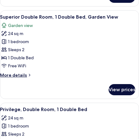
Room,
2
View
A neatly made bed, a bedside table wit
10
Twin
Superior Double Room, 1 Double Bed, Garden View
all
Beds
Garden view
photos
24 sq m
for
Superior
1 bedroom
Double
Sleeps 2
Room,
1 Double Bed
1
Free WiFi
Double
More
More details
Bed,
details
Garden
for
View prices
View
Superior
Double
Room,
View
In-room safe, desk, iron/ironing board,
7
1
Privilege, Double Room, 1 Double Bed
all
Double
24 sq m
Bed,
photos
Garden
1 bedroom
for
View
Privilege,
Sleeps 2