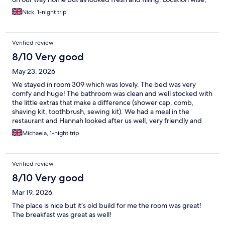
it’s within a few miles from M4, so convenient.
Nick, 1-night trip
Verified review
8/10 Very good
May 23, 2026
We stayed in room 309 which was lovely. The bed was very
comfy and huge! The bathroom was clean and well stocked with
the little extras that make a difference (shower cap, comb,
shaving kit, toothbrush, sewing kit). We had a meal in the
restaurant and Hannah looked after us well, very friendly and
helpful. Overall the staff were excellent and we would stay
Michaela, 1-night trip
again.
Verified review
8/10 Very good
Mar 19, 2026
The place is nice but it’s old build for me the room was great!
The breakfast was great as well!