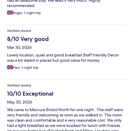
had an awesome stay. We liked it very much. Highly
recommended
Roger, 1-night trip
Verified review
8/10 Very good
Mar 30, 2026
Lovely location, quiet and good breakfast Staff friendly Decor
was a bit dated in places but good value for money
Paul, 1-night trip
Verified review
10/10 Exceptional
May 30, 2026
We came to Mercure Bristol North for one night . The staff were
very friendly and welcoming as soon as we walked in. The room
was clean and comfortable and a very reasonable cost. We only
had a light breakfast as we were booked for lunch with friends
on our way home but all looked fresh and filling. Location wise,