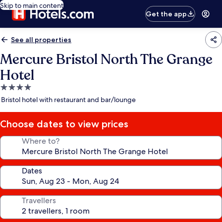
Skip to main content
Get the app
See all properties
Mercure Bristol North The Grange
Hotel
4.0
star
Bristol hotel with restaurant and bar/lounge
property
Choose dates to view prices
Where to?
Dates
Travellers