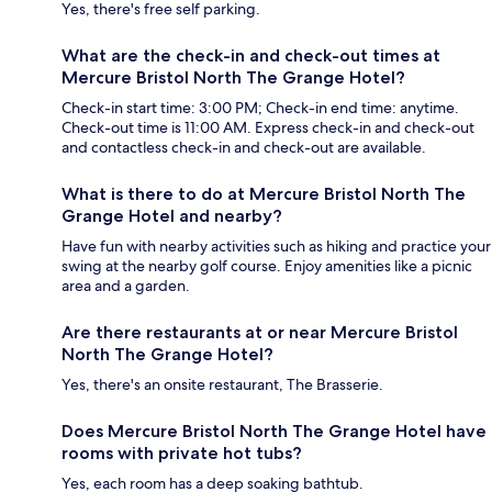
Yes, there's free self parking.
What are the check-in and check-out times at
Mercure Bristol North The Grange Hotel?
Check-in start time: 3:00 PM; Check-in end time: anytime.
Check-out time is 11:00 AM. Express check-in and check-out
and contactless check-in and check-out are available.
What is there to do at Mercure Bristol North The
Grange Hotel and nearby?
Have fun with nearby activities such as hiking and practice your
swing at the nearby golf course. Enjoy amenities like a picnic
area and a garden.
Are there restaurants at or near Mercure Bristol
North The Grange Hotel?
Yes, there's an onsite restaurant, The Brasserie.
Does Mercure Bristol North The Grange Hotel have
rooms with private hot tubs?
Yes, each room has a deep soaking bathtub.