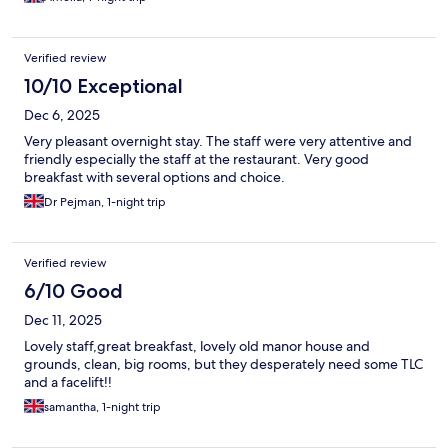
the staff did go to efforts to reassure and demonstrate that you
could not access the room from the other side, however as a
woman travelling alone, it wasn’t a preferable set up for me.
Verified review
10/10 Exceptional
Dec 6, 2025
Very pleasant overnight stay. The staff were very attentive and
friendly especially the staff at the restaurant. Very good
breakfast with several options and choice.
Dr Pejman, 1-night trip
Verified review
6/10 Good
Dec 11, 2025
Lovely staff,great breakfast, lovely old manor house and
grounds, clean, big rooms, but they desperately need some TLC
and a facelift!!
samantha, 1-night trip