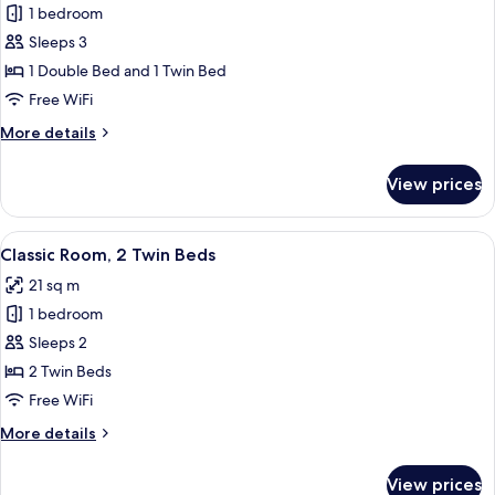
1 bedroom
for
Family
Sleeps 3
Room
1 Double Bed and 1 Twin Bed
(Classic)
Free WiFi
More
More details
details
for
View prices
Family
Room
(Classic)
View
Classic Room, 2 Single Beds
8
Classic Room, 2 Twin Beds
all
21 sq m
photos
1 bedroom
for
Classic
Sleeps 2
Room,
2 Twin Beds
2
Free WiFi
Twin
More
More details
Beds
details
for
View prices
Classic