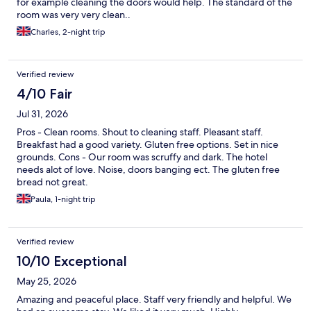
for example cleaning the doors would help. The standard of the
room was very very clean..
Charles, 2-night trip
Verified review
4/10 Fair
Jul 31, 2026
Pros - Clean rooms. Shout to cleaning staff. Pleasant staff.
Breakfast had a good variety. Gluten free options. Set in nice
grounds. Cons - Our room was scruffy and dark. The hotel
needs alot of love. Noise, doors banging ect. The gluten free
bread not great.
Paula, 1-night trip
Verified review
10/10 Exceptional
May 25, 2026
Amazing and peaceful place. Staff very friendly and helpful. We