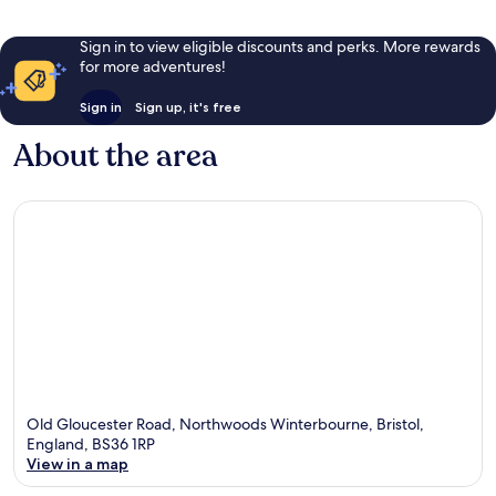
Sign in to view eligible discounts and perks. More rewards
for more adventures!
Sign in
Sign up, it's free
About the area
Old Gloucester Road, Northwoods Winterbourne, Bristol,
England, BS36 1RP
View in a map