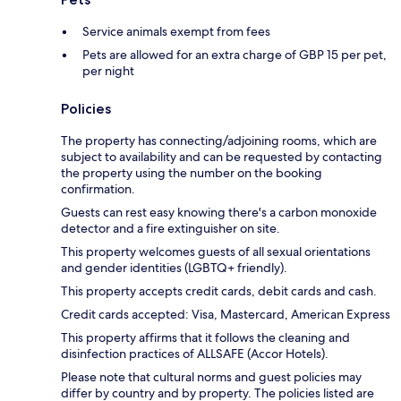
Service animals exempt from fees
Pets are allowed for an extra charge of GBP 15 per pet,
per night
Policies
The property has connecting/adjoining rooms, which are
subject to availability and can be requested by contacting
the property using the number on the booking
confirmation.
Guests can rest easy knowing there's a carbon monoxide
detector and a fire extinguisher on site.
This property welcomes guests of all sexual orientations
and gender identities (LGBTQ+ friendly).
This property accepts credit cards, debit cards and cash.
Credit cards accepted: Visa, Mastercard, American Express
This property affirms that it follows the cleaning and
disinfection practices of ALLSAFE (Accor Hotels).
Please note that cultural norms and guest policies may
differ by country and by property. The policies listed are