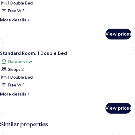
Double
1 Double Bed
Room,
Free WiFi
1
More
More details
Double
details
Bed
for
View prices
Privilege,
Double
Room,
View
A hotel room with a large bed, a televis
3
1
Standard Room, 1 Double Bed
all
Double
Garden view
Bed
photos
Sleeps 2
for
Standard
1 Double Bed
Room,
Free WiFi
1
More
More details
Double
details
Bed
for
View prices
Standard
Room,
1
Similar properties
Double
Bed