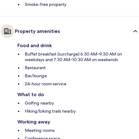
Smoke-free property
Property amenities
Food and drink
Buffet breakfast (surcharge) 6:30 AM–9:30 AM on
weekdays and 7:30 AM–10:30 AM on weekends
Restaurant
Bar/lounge
24-hour room service
What to do
Golfing nearby
Hiking/biking trails nearby
Working away
Meeting rooms
Conference space