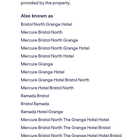
provided by the property.
Also known as
Bristol North Grange Hotel
Mercure Bristol North
Mercure Bristol North Grange
Mercure Bristol North Grange Hotel
Mercure Bristol North Hotel
Mercure Grange
Mercure Grange Hotel
Mercure Grange Hotel Bristol North
Mercure Hotel Bristol North
Ramada Bristol
Bristol Ramada
Ramada Hotel Grange
Mercure Bristol North The Grange Hotel Hotel
Mercure Bristol North The Grange Hotel Bristol
Mercure Bristol North The Grange Hotel Hotel Bristol