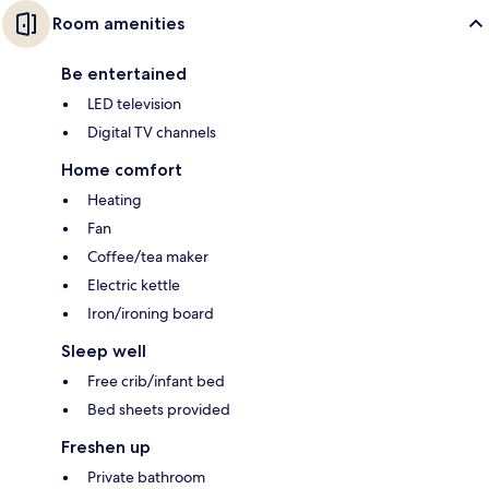
Room amenities
Be entertained
LED television
Digital TV channels
Home comfort
Heating
Fan
Coffee/tea maker
Electric kettle
Iron/ironing board
Sleep well
Free crib/infant bed
Bed sheets provided
Freshen up
Private bathroom