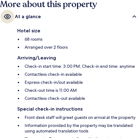
More about this property
At a glance
Hotel size
68 rooms
Arranged over 2 floors
Arriving/Leaving
Check-in start time: 3:00 PM; Check-in end time: anytime
Contactless check-in available
Express check-in/out available
Check-out time is 11:00 AM
Contactless check-out available
Special check-in instructions
Front desk staff will greet guests on arrival at the property
Information provided by the property may be translated
using automated translation tools