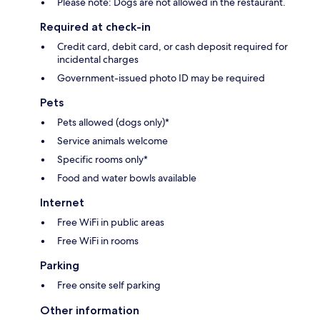
Please note: Dogs are not allowed in the restaurant.
Required at check-in
Credit card, debit card, or cash deposit required for
incidental charges
Government-issued photo ID may be required
Pets
Pets allowed (dogs only)*
Service animals welcome
Specific rooms only*
Food and water bowls available
Internet
Free WiFi in public areas
Free WiFi in rooms
Parking
Free onsite self parking
Other information