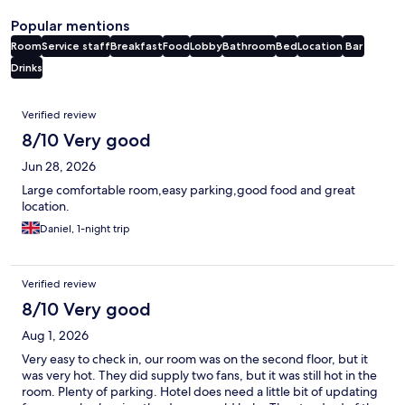
Popular mentions
Room
Service staff
Breakfast
Food
Lobby
Bathroom
Bed
Location
Bar
Drinks
Reviews
Verified review
8/10 Very good
Jun 28, 2026
Large comfortable room,easy parking,good food and great
location.
Daniel, 1-night trip
Verified review
8/10 Very good
Aug 1, 2026
Very easy to check in, our room was on the second floor, but it
was very hot. They did supply two fans, but it was still hot in the
room. Plenty of parking. Hotel does need a little bit of updating