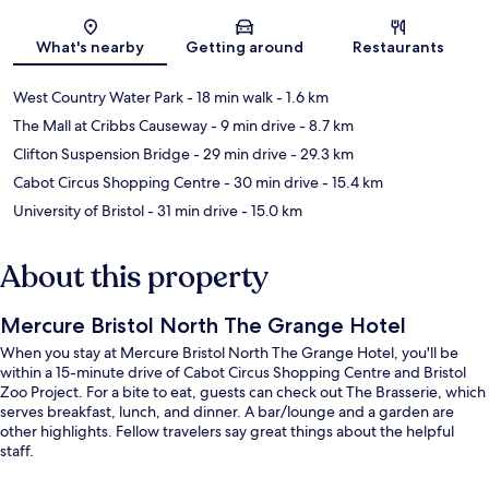
Map
What's nearby
Getting around
Restaurants
West Country Water Park
- 18 min walk
- 1.6 km
The Mall at Cribbs Causeway
- 9 min drive
- 8.7 km
Clifton Suspension Bridge
- 29 min drive
- 29.3 km
Cabot Circus Shopping Centre
- 30 min drive
- 15.4 km
University of Bristol
- 31 min drive
- 15.0 km
About this property
Mercure Bristol North The Grange Hotel
When you stay at Mercure Bristol North The Grange Hotel, you'll be
within a 15-minute drive of Cabot Circus Shopping Centre and Bristol
Zoo Project. For a bite to eat, guests can check out The Brasserie, which
serves breakfast, lunch, and dinner. A bar/lounge and a garden are
other highlights. Fellow travelers say great things about the helpful
staff.