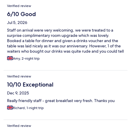
Verified review
6/10 Good
Jul 5, 2026
Staff on arrival were very welcoming, we were treated to a
surprise complimentary room upgrade which was lovely.
Booked a table for dinner and given a drinks voucher and the
table was laid nicely as it was our anniversary. However, 1 of the
waiters who bought our drinks was quite rude and you could tell
he didn't want to be there. He took our drinks voucher but
Amy, 2-night trip
didn't remove it from the bill (luckily I checked before paying)
the food service was very slow and there were some mix up with
the allergy matrix, however I will give credit to the chef/team as
Verified review
they checked all the food before and advised what I could &
couldn't eat. The food however was really nice! Breakfast the
10/10 Exceptional
following morning was a bit disappointing and there wasn't
Dec 9, 2025
much for gluten free on cold buffet, however they did cook
fresh hot food and had gf bread/toast too. Breakfast on our last
Really friendly staff - great breakfast very fresh. Thanks you
morning took forever to be seated, noone came so we sat
Richard, 1-night trip
ourselves and then had to find someone to ask for gluten free.
The rooms don't have Aircon and it was warm, especially
overnight, though there was a small fan provided.
Verified review