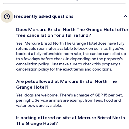
Frequently asked questions
Does Mercure Bristol North The Grange Hotel offer
free cancellation for a full refund?
Yes, Mercure Bristol North The Grange Hotel does have fully
refundable room rates available to book on our site. If you’ve
booked a fully refundable room rate, this can be cancelled up
to a few days before check-in depending on the property's
cancellation policy. Just make sure to check this property's
cancellation policy for the exact terms and conditions.
Are pets allowed at Mercure Bristol North The
Grange Hotel?
Yes, dogs are welcome. There's a charge of GBP 15 per pet,
per night. Service animals are exempt from fees. Food and
water bowls are available.
Is parking offered on site at Mercure Bristol North
The Grange Hotel?