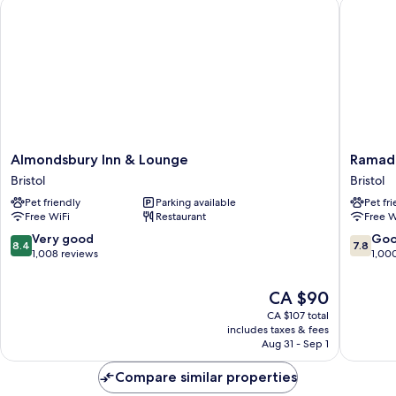
Almondsbury Inn & Lounge
Ramada 
Almondsbury
Ramada
Almondsbury Inn & Lounge
Ramada
Inn
by
Bristol
Bristol
&
Wyndh
Pet friendly
Parking available
Pet fr
Lounge
Bristol
Free WiFi
Restaurant
Free W
Bristol
West
Bristol
8.4
7.8
Very good
Go
8.4
7.8
out
out
1,008 reviews
1,00
of
of
10,
10,
The
CA $90
Very
Good,
price
CA $107 total
good,
1,000
is
includes taxes & fees
1,008
reviews
CA $90
Aug 31 - Sep 1
reviews
Compare similar properties