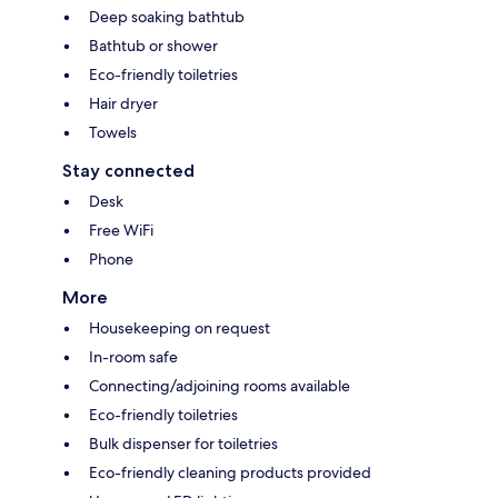
Deep soaking bathtub
Bathtub or shower
Eco-friendly toiletries
Hair dryer
Towels
Stay connected
Desk
Free WiFi
Phone
More
Housekeeping on request
In-room safe
Connecting/adjoining rooms available
Eco-friendly toiletries
Bulk dispenser for toiletries
Eco-friendly cleaning products provided