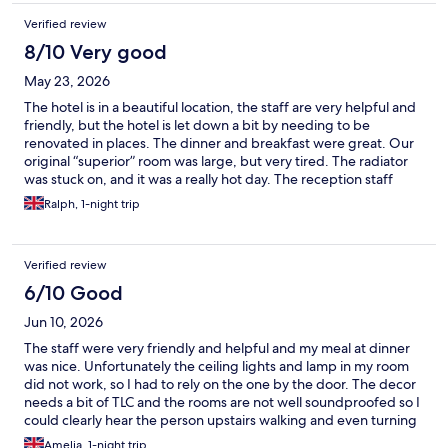
Verified review
8/10 Very good
May 23, 2026
The hotel is in a beautiful location, the staff are very helpful and
friendly, but the hotel is let down a bit by needing to be
renovated in places. The dinner and breakfast were great. Our
original “superior” room was large, but very tired. The radiator
was stuck on, and it was a really hot day. The reception staff
promptly moved us to what was actually a better more modern
Ralph, 1-night trip
room and thoughtfully compensated us. The hotel could be a
very classy venue if the hotel management invested more in the
decor and upkeep of the place.
Verified review
6/10 Good
Jun 10, 2026
The staff were very friendly and helpful and my meal at dinner
was nice. Unfortunately the ceiling lights and lamp in my room
did not work, so I had to rely on the one by the door. The decor
needs a bit of TLC and the rooms are not well soundproofed so I
could clearly hear the person upstairs walking and even turning
in bed. I was also put in a room that adjoined with another which
Amelia, 1-night trip