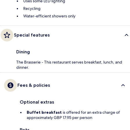
Uses some LED lighting
Recycling
Water-efficient showers only
Special features
Dining
The Brasserie - This restaurant serves breakfast, lunch, and
dinner.
Fees & policies
Optional extras
Buffet breakfast
is offered for an extra charge of
approximately GBP 17.95 per person
Pets