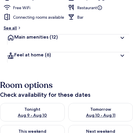
Free WiFi
Restaurant
Connecting rooms available
Bar
See all
Main amenities
(12)
Feel at home
(6)
Room options
Check availability for these dates
Check availability for tonight Aug 9 - Aug 10
Check availability for tomorro
Tonight
Tomorrow
Aug 9 - Aug 10
Aug 10 - Aug 11
Check availability for this weekend Aug 14 - Aug 16
Check availability for next w
This weekend
Next weekend