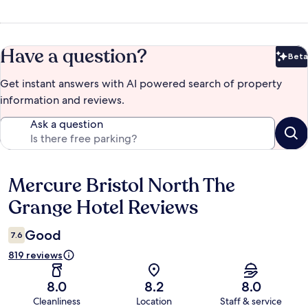
Have a question?
Beta
Bet
Get instant answers with AI powered search of property
information and reviews.
Ask a question
Mercure Bristol North The
Reviews
Grange Hotel Reviews
Good
7.6
819 reviews
8.0
8.2
8.0
Cleanliness
Location
Staff & service