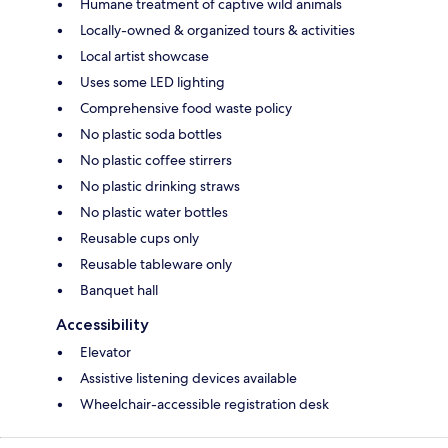
Humane treatment of captive wild animals
Locally-owned & organized tours & activities
Local artist showcase
Uses some LED lighting
Comprehensive food waste policy
No plastic soda bottles
No plastic coffee stirrers
No plastic drinking straws
No plastic water bottles
Reusable cups only
Reusable tableware only
Banquet hall
Accessibility
Elevator
Assistive listening devices available
Wheelchair-accessible registration desk