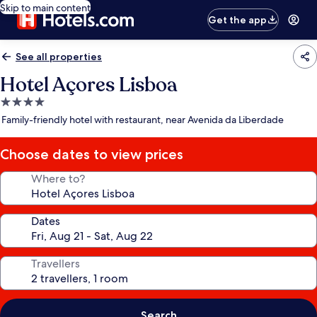
Skip to main content
Get the app
See all properties
Hotel Açores Lisboa
4.0
star
Family-friendly hotel with restaurant, near Avenida da Liberdade
property
Choose dates to view prices
Where to?
Dates
Travellers
Search