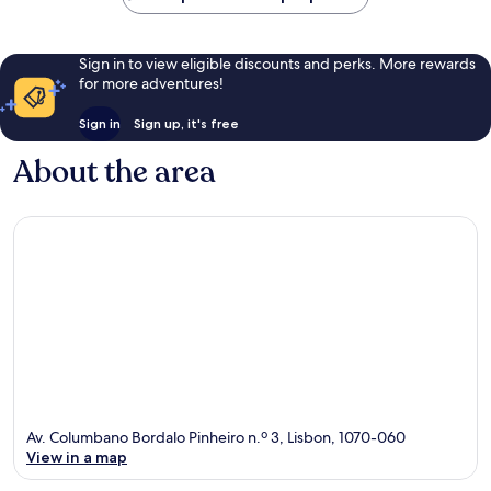
Sign in to view eligible discounts and perks. More rewards
for more adventures!
Sign in
Sign up, it's free
About the area
Av. Columbano Bordalo Pinheiro n.º 3, Lisbon, 1070-060
View in a map