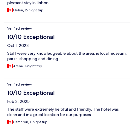
pleasant stay in Lisbon
Helen, 2-night trip
Verified review
10/10 Exceptional
Oct 1, 2023
Staff were very knowledgeable about the area, ie local museum,
parks, shopping and dining.
Arena, 1-night trip
Verified review
10/10 Exceptional
Feb 2, 2025
The staff were extremely helpful and friendly. The hotel was
clean and in a great location for our purposes.
Cameron, 1-night trip