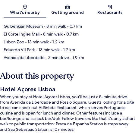
Map
What's nearby
Getting around
Restaurants
Gulbenkian Museum
- 8 min walk
- 0.7 km
El Corte Ingles Mall
- 8 min walk
- 0.7 km
Lisbon Zoo
- 13 min walk
- 1.2 km
Eduardo VII Park
- 13 min walk
- 1.2 km
Avenida da Liberdade
- 3 min drive
- 1.9 km
About this property
Hotel Açores Lisboa
When you stay at Hotel Açores Lisboa, you'll be just a 5-minute drive
from Avenida da Liberdade and Rossio Square. Guests looking for a bite
to eat can check out Atlântida Restaurant, which serves Portuguese
cuisine and is open for lunch and dinner. Other features include a
bar/lounge and a snack bar/deli. Fellow travelers like that it's only a short
walk to public transportation: Praca de Espanha Station is steps away
and Sao Sebastiao Station is 10 minutes.