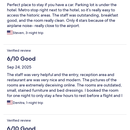
Perfect place to stay if you have a car. Parking lot is under the
hotel. Metro stop right next to the hotel, so it’s really easy to
access the historic areas. The staff was outstanding, breakfast
good, and the room really clean. Only 4 stars because of the
airplane noise- really close to the airport.
Steven, 3-night trip
Verified review
6/10 Good
Sep 24, 2025
The staff was very helpful and the entry, reception area and
restaurant are was very nice and modern. The pictures of the
rooms are extremely deceiving online. The rooms are outdated,
small, stained furniture and bed dressings. I booked the room
for one night to only stay a few hours to rest before a flight and I
opted to sleep in the chair in the room. They seriously need to
Denitra, 1-night trip
update the rooms themselves.
Verified review
6/10 Good