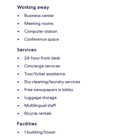
Working away
Business center
Meeting rooms
Computer station
Conference space
Services
24-hour front desk
Concierge services
Tour/ticket assistance
Dry cleaning/laundry services
Free newspapers in lobby
Luggage storage
Multilingual staff
Bicycle rentals
Facilities
1 building/tower