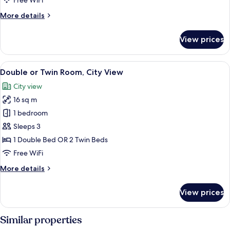
Free WiFi
View
More
More details
details
for
View prices
Superior
Triple
Room,
View
A hotel room with a large bed, a desk, 
7
City
Double or Twin Room, City View
all
View
City view
photos
16 sq m
for
Double
1 bedroom
or
Sleeps 3
Twin
1 Double Bed OR 2 Twin Beds
Room,
Free WiFi
City
More
More details
View
details
for
View prices
Double
or
Twin
Similar properties
Room,