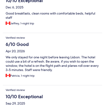
10/10 Exceptional
Dec 6, 2025
Good breakfasts, clean rooms with comfortable beds, helpful
staff
Jeffrey, 1-night trip
Verified review
6/10 Good
Apr 20, 2026
We only stayed for one night before leaving Lisbon. The hotel
could use a bit of a refresh. Be aware, if you wish to open the
window, the hotel is on the flight path and planes roll over every
3-5 minutes. Staff were friendly.
Patricia, 1-night trip
Verified review
10/10 Exceptional
Sep 29, 2025