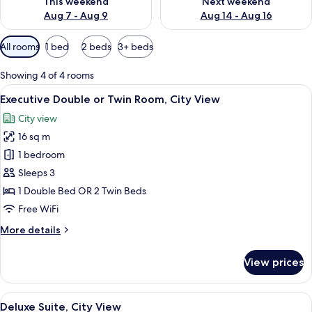
This weekend
Next weekend
Aug 7 - Aug 9
Aug 14 - Aug 16
Available
All rooms
1 bed
2 beds
3+ beds
filters
for
Showing 4 of 4 rooms
rooms
View
A hotel room with a large bed, a desk, 
7
Executive Double or Twin Room, City View
all
City view
photos
16 sq m
for
Executive
1 bedroom
Double
Sleeps 3
or
1 Double Bed OR 2 Twin Beds
Twin
Free WiFi
Room,
More
More details
City
details
View
for
View prices
Executive
Double
or
View
A hotel room with a large bed, bedside
10
Twin
Deluxe Suite, City View