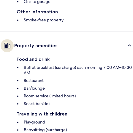
Onsite garage
Other information
Smoke-free property
Property amenities
Food and drink
Buffet breakfast (surcharge) each morning 7:00 AM–10:30
AM
Restaurant
Bar/lounge
Room service (limited hours)
Snack bar/deli
Traveling with children
Playground
Babysitting (surcharge)