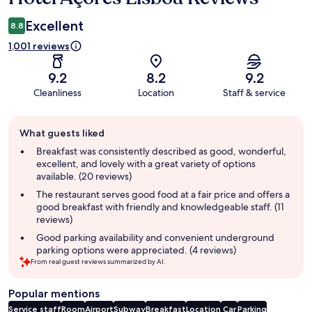
Excellent
8.8
1,001 reviews
9.2
8.2
9.2
Cleanliness
Location
Staff & service
Guest
What guests liked
review
summary
Breakfast was consistently described as good, wonderful,
excellent, and lovely with a great variety of options
available. (20 reviews)
The restaurant serves good food at a fair price and offers a
good breakfast with friendly and knowledgeable staff. (11
reviews)
Good parking availability and convenient underground
parking options were appreciated. (4 reviews)
From real guest reviews summarized by AI.
Popular mentions
Service staff
Room
Airport
Subway
Breakfast
Location
Car
Parking