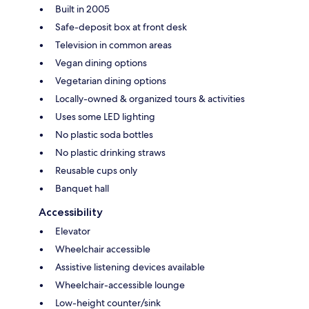
Built in 2005
Safe-deposit box at front desk
Television in common areas
Vegan dining options
Vegetarian dining options
Locally-owned & organized tours & activities
Uses some LED lighting
No plastic soda bottles
No plastic drinking straws
Reusable cups only
Banquet hall
Accessibility
Elevator
Wheelchair accessible
Assistive listening devices available
Wheelchair-accessible lounge
Low-height counter/sink