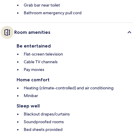
Grab bar near toilet
Bathroom emergency pull cord
Room amenities
Be entertained
Flat-screen television
Cable TV channels
Pay movies
Home comfort
Heating (climate-controlled) and air conditioning
Minibar
Sleep well
Blackout drapes/curtains
Soundproofed rooms
Bed sheets provided