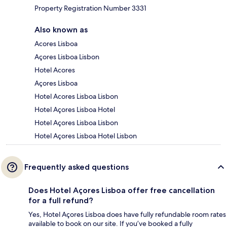
Property Registration Number 3331
Also known as
Acores Lisboa
Açores Lisboa Lisbon
Hotel Acores
Açores Lisboa
Hotel Acores Lisboa Lisbon
Hotel Açores Lisboa Hotel
Hotel Açores Lisboa Lisbon
Hotel Açores Lisboa Hotel Lisbon
Frequently asked questions
Does Hotel Açores Lisboa offer free cancellation
for a full refund?
Yes, Hotel Açores Lisboa does have fully refundable room rates
available to book on our site. If you’ve booked a fully