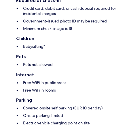
Required at check-in
Credit card, debit card, or cash deposit required for
incidental charges
Government-issued photo ID may be required
Minimum check-in age is 18
Children
Babysitting*
Pets
Pets not allowed
Internet
Free WiFi in public areas
Free WiFi in rooms
Parking
Covered onsite self parking (EUR 10 per day)
Onsite parking limited
Electric vehicle charging point on site