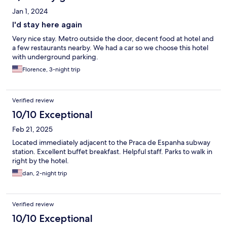
Jan 1, 2024
I'd stay here again
Very nice stay. Metro outside the door, decent food at hotel and
a few restaurants nearby. We had a car so we choose this hotel
with underground parking.
Florence, 3-night trip
Verified review
10/10 Exceptional
Feb 21, 2025
Located immediately adjacent to the Praca de Espanha subway
station. Excellent buffet breakfast. Helpful staff. Parks to walk in
right by the hotel.
dan, 2-night trip
Verified review
10/10 Exceptional