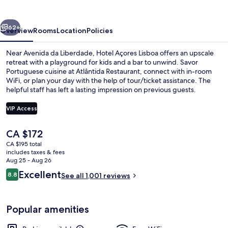
vious
Next
62+
Overview
Rooms
Location
Policies
Near Avenida da Liberdade, Hotel Açores Lisboa offers an upscale
retreat with a playground for kids and a bar to unwind. Savor
Portuguese cuisine at Atlântida Restaurant, connect with in-room
WiFi, or plan your day with the help of tour/ticket assistance. The
helpful staff has left a lasting impression on previous guests.
VIP Access
The
CA $172
Daily buffet breakfast for a fee
current
CA $195 total
price
includes taxes & fees
is
Aug 25 - Aug 26
CA $172
Reviews
Excellent
8.8
See all 1,001 reviews
8.8 out of 10
Popular amenities