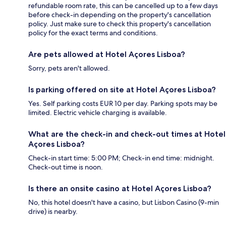
refundable room rate, this can be cancelled up to a few days
before check-in depending on the property's cancellation
policy. Just make sure to check this property's cancellation
policy for the exact terms and conditions.
Are pets allowed at Hotel Açores Lisboa?
Sorry, pets aren't allowed.
Is parking offered on site at Hotel Açores Lisboa?
Yes. Self parking costs EUR 10 per day. Parking spots may be
limited. Electric vehicle charging is available.
What are the check-in and check-out times at Hotel
Açores Lisboa?
Check-in start time: 5:00 PM; Check-in end time: midnight.
Check-out time is noon.
Is there an onsite casino at Hotel Açores Lisboa?
No, this hotel doesn't have a casino, but Lisbon Casino (9-min
drive) is nearby.