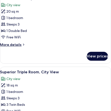
all
Room,
City view
City
photos
View
20 sq m
for
Deluxe
1 bedroom
Suite,
Sleeps 3
City
1 Double Bed
View
Free WiFi
More
More details
details
for
View prices
Deluxe
Suite,
City
View
A hotel room with two beds, a desk, a ch
7
View
Superior Triple Room, City View
all
City view
photos
18 sq m
for
Superior
1 bedroom
Triple
Sleeps 3
Room,
3 Twin Beds
City