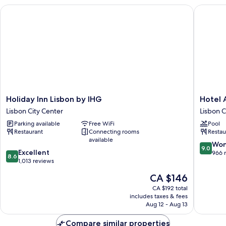
City
Holiday Inn Lisbon by IHG
Hotel A
View
Holiday
Hotel
Holiday Inn Lisbon by IHG
Hotel 
Inn
Acta
Lisbon City Center
Lisbon C
Lisbon
Moa
Parking available
Free WiFi
Pool
by
Lisbon
Restaurant
Connecting rooms
Restau
IHG
City
available
Lisbon
Center
9.0
Won
9.0
8.6
City
Excellent
out
966 
8.6
out
Center
1,013 reviews
of
of
10,
The
CA $146
10,
Wonderf
price
Excellent,
CA $192 total
966
is
includes taxes & fees
1,013
reviews
CA $146
Aug 12 - Aug 13
reviews
Compare similar properties