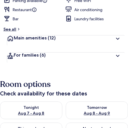
Parking available
Free WiFi
Restaurant
Air conditioning
Bar
Laundry facilities
See all
Main amenities
(12)
For families
(6)
Room options
Check availability for these dates
Check availability for tonight Aug 7 - Aug 8
Check availability for tomorr
Tonight
Tomorrow
Aug 7 - Aug 8
Aug 8 - Aug 9
Check availability for this weekend Aug 7 - Aug 9
Check availability for next we