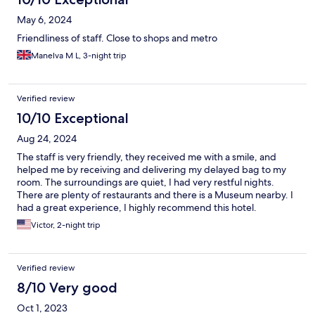
May 6, 2024
Friendliness of staff. Close to shops and metro
Manelva M L, 3-night trip
Verified review
10/10 Exceptional
Aug 24, 2024
The staff is very friendly, they received me with a smile, and
helped me by receiving and delivering my delayed bag to my
room. The surroundings are quiet, I had very restful nights.
There are plenty of restaurants and there is a Museum nearby. I
had a great experience, I highly recommend this hotel.
Victor, 2-night trip
Verified review
8/10 Very good
Oct 1, 2023