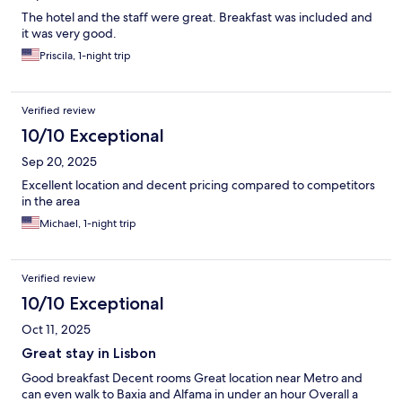
The hotel and the staff were great. Breakfast was included and
it was very good.
Priscila, 1-night trip
Verified review
10/10 Exceptional
Sep 20, 2025
Excellent location and decent pricing compared to competitors
in the area
Michael, 1-night trip
Verified review
10/10 Exceptional
Oct 11, 2025
Great stay in Lisbon
Good breakfast Decent rooms Great location near Metro and
can even walk to Baxia and Alfama in under an hour Overall a