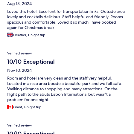
Aug 13, 2024
Loved this hotel. Excellent for transportation links. Outside area
lovely and cocktails delicious. Staff helpful and friendly. Rooms
spacious and comfortable. Loved it so much I have booked
again for Christmas break.
Heather, 1-night trip
Verified review
10/10 Exceptional
Nov 10, 2024
Room and hotel are very clean and the staff very helpful.
Located in a nice area beside a beautiful park and we felt safe.
Walking distance to shopping and many attractions. On the
flight path to the abuts Lisbon International but wasn’t a
problem for one night.
Grant, 1-night trip
Verified review
10/10 Exceptional