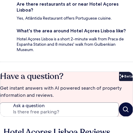
Are there restaurants at or near Hotel Açores
Lisboa?
Yes, Atlântida Restaurant offers Portuguese cuisine.
What's the area around Hotel Açores Lisboa like?
Hotel Açores Lisboa is a short 2-minute walk from Praca de
Espanha Station and 8 minutes' walk from Gulbenkian
Museum.
Have a question?
Beta
Bet
Get instant answers with AI powered search of property
information and reviews.
Ask a question
Hotel Açores Lisboa Reviews
Reviews