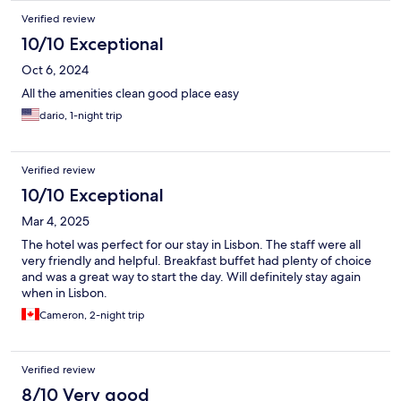
Verified review
10/10 Exceptional
Oct 6, 2024
All the amenities clean good place easy
dario, 1-night trip
Verified review
10/10 Exceptional
Mar 4, 2025
The hotel was perfect for our stay in Lisbon. The staff were all
very friendly and helpful. Breakfast buffet had plenty of choice
and was a great way to start the day. Will definitely stay again
when in Lisbon.
Cameron, 2-night trip
Verified review
8/10 Very good