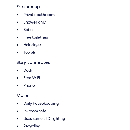
Freshen up
Private bathroom
Shower only
Bidet
Free toiletries
Hair dryer
Towels
Stay connected
Desk
Free WiFi
Phone
More
Daily housekeeping
In-room safe
Uses some LED lighting
Recycling