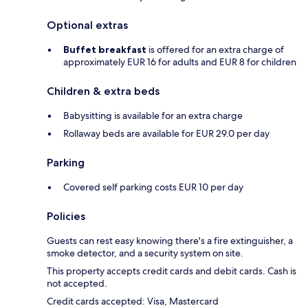
Optional extras
Buffet breakfast
is offered for an extra charge of
approximately EUR 16 for adults and EUR 8 for children
Children & extra beds
Babysitting is available for an extra charge
Rollaway beds are available for EUR 29.0 per day
Parking
Covered self parking costs EUR 10 per day
Policies
Guests can rest easy knowing there's a fire extinguisher, a
smoke detector, and a security system on site.
This property accepts credit cards and debit cards. Cash is
not accepted.
Credit cards accepted: Visa, Mastercard