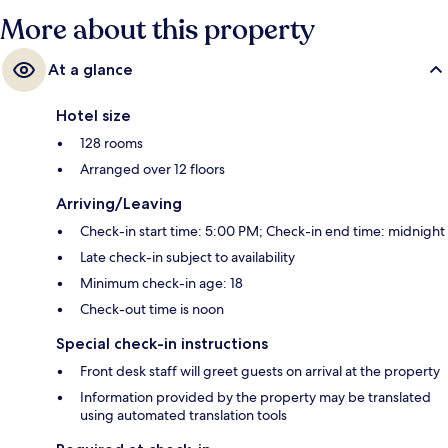
More about this property
At a glance
Hotel size
128 rooms
Arranged over 12 floors
Arriving/Leaving
Check-in start time: 5:00 PM; Check-in end time: midnight
Late check-in subject to availability
Minimum check-in age: 18
Check-out time is noon
Special check-in instructions
Front desk staff will greet guests on arrival at the property
Information provided by the property may be translated
using automated translation tools