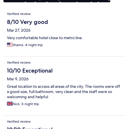
Reviews
Verified review
8/10 Very good
Mar 27, 2026
Very comfortable hotel close to metro line.
Ilhame, 4-night trip
Verified review
10/10 Exceptional
Mar 9, 2026
Great location to access all areas of the city. The rooms were off
a good size, full bathroom, very clean and the staff were so
welcoming and helpful
Nick, 3-night trip
Verified review