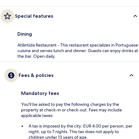
Special features
Dining
Atlântida Restaurant - This restaurant specializes in Portuguese
cuisine and serves lunch and dinner. Guests can enjoy drinks at
the bar. Open daily.
Fees & policies
Mandatory fees
You'll be asked to pay the following charges by the
property at check-in or check-out. Fees may include
applicable taxes:
A tax is imposed by the city: EUR 4.00 per person, per
night, up to 7 nights. This tax does not apply to
children under 13 years of age.