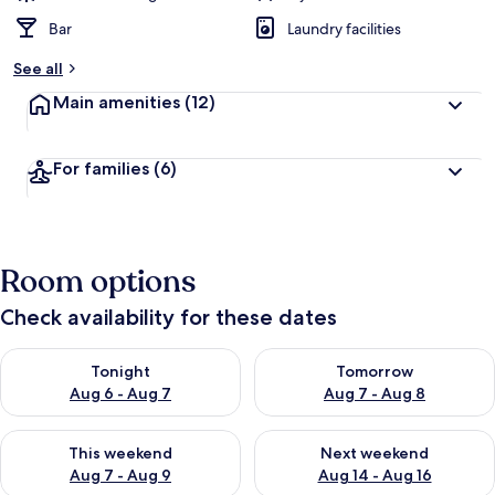
Bar
Laundry facilities
See all
Main amenities
(12)
For families
(6)
Room options
Check availability for these dates
Check availability for tonight Aug 6 - Aug 7
Check availability for tomorr
Tonight
Tomorrow
Aug 6 - Aug 7
Aug 7 - Aug 8
Check availability for this weekend Aug 7 - Aug 9
Check availability for next we
This weekend
Next weekend
Aug 7 - Aug 9
Aug 14 - Aug 16