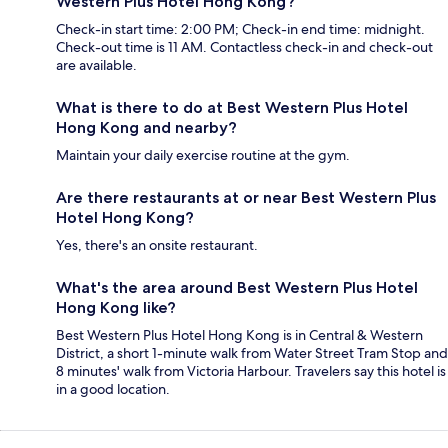
Western Plus Hotel Hong Kong?
Check-in start time: 2:00 PM; Check-in end time: midnight.
Check-out time is 11 AM. Contactless check-in and check-out
are available.
What is there to do at Best Western Plus Hotel
Hong Kong and nearby?
Maintain your daily exercise routine at the gym.
Are there restaurants at or near Best Western Plus
Hotel Hong Kong?
Yes, there's an onsite restaurant.
What's the area around Best Western Plus Hotel
Hong Kong like?
Best Western Plus Hotel Hong Kong is in Central & Western
District, a short 1-minute walk from Water Street Tram Stop and
8 minutes' walk from Victoria Harbour. Travelers say this hotel is
in a good location.