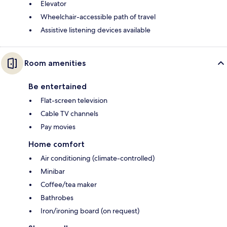
Elevator
Wheelchair-accessible path of travel
Assistive listening devices available
Room amenities
Be entertained
Flat-screen television
Cable TV channels
Pay movies
Home comfort
Air conditioning (climate-controlled)
Minibar
Coffee/tea maker
Bathrobes
Iron/ironing board (on request)