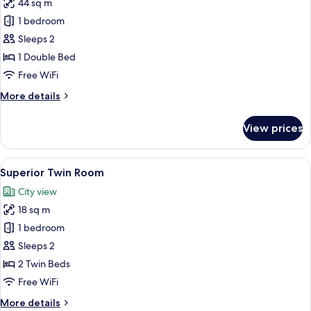
View
44 sq m
for
Executive
1 bedroom
Suite,
Sleeps 2
1
1 Double Bed
Double
Free WiFi
Bed
More
More details
details
for
View prices
Executive
Suite,
1
View
A hotel room with two beds, a round t
4
Double
Superior Twin Room
all
Bed
City view
photos
18 sq m
for
Superior
1 bedroom
Twin
Sleeps 2
Room
2 Twin Beds
Free WiFi
More
More details