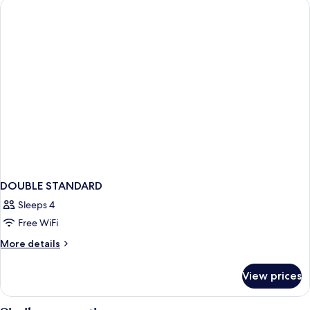
DOUBLE
BED
DOUBLE STANDARD
Sleeps 4
Free WiFi
More
More details
details
for
View prices
DOUBLE
STANDARD