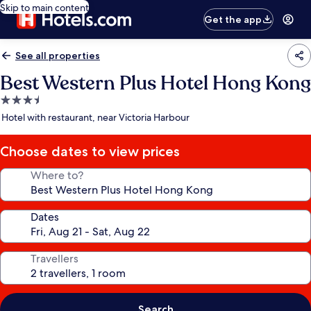
Skip to main content
Get the app
See all properties
Best Western Plus Hotel Hong Kong
3.5
star
Hotel with restaurant, near Victoria Harbour
property
Choose dates to view prices
Where to?
Dates
Travellers
Search