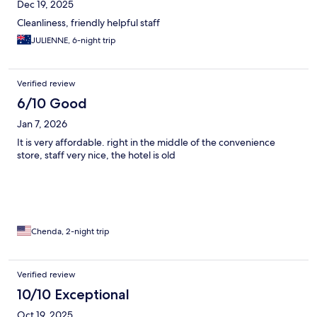
Dec 19, 2025
Cleanliness, friendly helpful staff
JULIENNE, 6-night trip
Verified review
6/10 Good
Jan 7, 2026
It is very affordable. right in the middle of the convenience
store, staff very nice, the hotel is old
Chenda, 2-night trip
Verified review
10/10 Exceptional
Oct 19, 2025