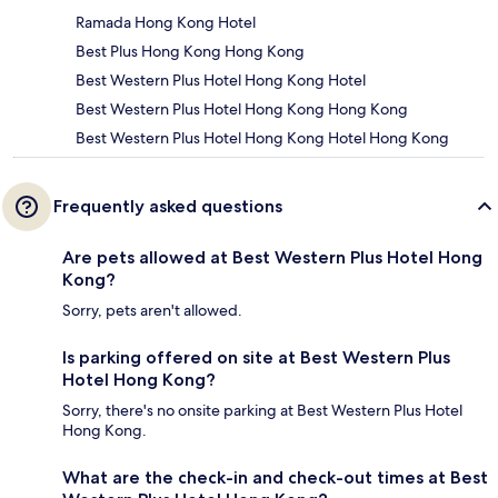
Ramada Hong Kong Hotel
Best Plus Hong Kong Hong Kong
Best Western Plus Hotel Hong Kong Hotel
Best Western Plus Hotel Hong Kong Hong Kong
Best Western Plus Hotel Hong Kong Hotel Hong Kong
Frequently asked questions
Are pets allowed at Best Western Plus Hotel Hong
Kong?
Sorry, pets aren't allowed.
Is parking offered on site at Best Western Plus
Hotel Hong Kong?
Sorry, there's no onsite parking at Best Western Plus Hotel
Hong Kong.
What are the check-in and check-out times at Best