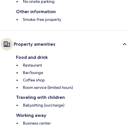
No onsite parking
Other information
Smoke-free property
Property amenities
Food and drink
Restaurant
Bar/lounge
Coffee shop
Room service (limited hours)
Traveling with children
Babysitting (surcharge)
Working away
Business center