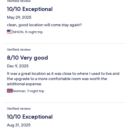
Verified review
10/10 Exceptional
May 29, 2025
clean, good location will come stay again!!
NHON, 5-night trip
Verified review
8/10 Very good
Dec 9, 2025
It was a great location as it was close to where I used to live and
the upgrade to a more comfortable room was worth the
additional expense.
Norman, 7-night trip
Verified review
10/10 Exceptional
Aug 31, 2025