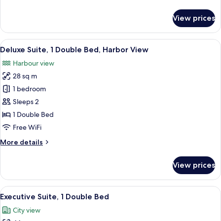
details
for
View prices
Superior
Double
Suite
View
A hotel room with a large window, a red
4
Deluxe Suite, 1 Double Bed, Harbor View
all
Harbour view
photos
28 sq m
for
Deluxe
1 bedroom
Suite,
Sleeps 2
1
1 Double Bed
Double
Free WiFi
Bed,
More
More details
Harbor
details
View
for
View prices
Deluxe
Suite,
1
View
A hotel room with a large bed, a desk, 
5
Double
Executive Suite, 1 Double Bed
all
Bed,
City view
Harbor
photos