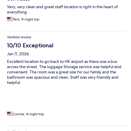
Very, very clean and great staff location is right in the heart of
everything
Terri, 9-night trip
Verified review
10/10 Exceptional
Jan 11, 2026
Excellent location to go back to HK airport as there was a bus
across the street. The luggage Storage service was helpful and
convenient. The room was a great size for our family and the
bathroom was spacious and clean. Staff was very friendly and
helpful.
Connie, 4-night trip