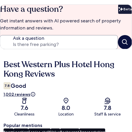
Have a question?
Beta
Bet
Get instant answers with AI powered search of property
information and reviews.
Ask a question
Best Western Plus Hotel Hong
Reviews
Kong Reviews
Good
7.8
1,002 reviews
7.6
8.0
7.8
Cleanliness
Location
Staff & service
Popular mentions
Room
Location
Service staff
Value
Restaurant
Transportation