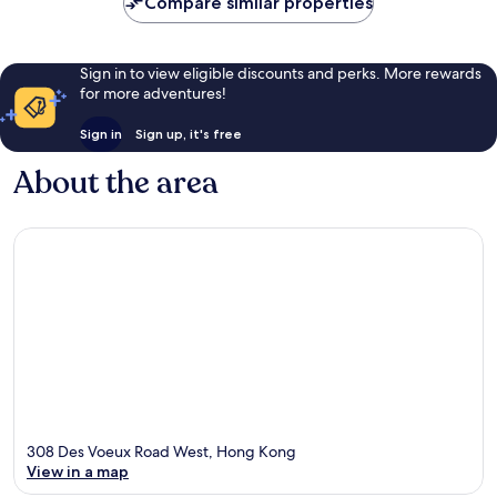
Compare similar properties
Sign in to view eligible discounts and perks. More rewards
for more adventures!
Sign in
Sign up, it's free
About the area
308 Des Voeux Road West, Hong Kong
View in a map