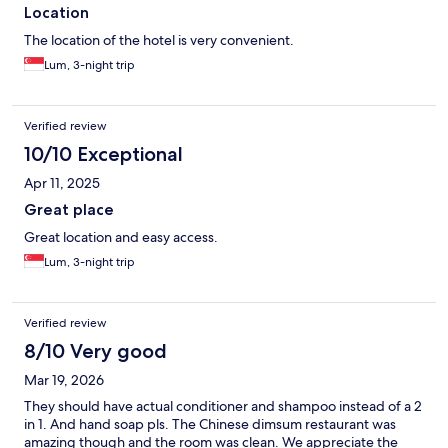
Location
The location of the hotel is very convenient.
Lum, 3-night trip
Verified review
10/10 Exceptional
Apr 11, 2025
Great place
Great location and easy access.
Lum, 3-night trip
Verified review
8/10 Very good
Mar 19, 2026
They should have actual conditioner and shampoo instead of a 2
in 1. And hand soap pls. The Chinese dimsum restaurant was
amazing though and the room was clean. We appreciate the