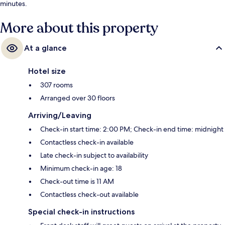
minutes.
More about this property
At a glance
Hotel size
307 rooms
Arranged over 30 floors
Arriving/Leaving
Check-in start time: 2:00 PM; Check-in end time: midnight
Contactless check-in available
Late check-in subject to availability
Minimum check-in age: 18
Check-out time is 11 AM
Contactless check-out available
Special check-in instructions