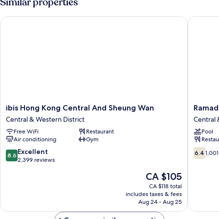
Similar properties
ibis Hong Kong Central And Sheung Wan
Ramada 
ibis
Ramada
ibis Hong Kong Central And Sheung Wan
Ramad
Hong
Hong
Central & Western District
Central 
Kong
Kong
Free WiFi
Restaurant
Pool
Central
Harbour
Air conditioning
Gym
Restau
And
View
Sheung
Central
8.6
6.4
Excellent
6.4
1,001
8.6
Wan
&
out
out
2,399 reviews
Central
Western
of
of
The
CA $105
&
District
10,
10,
price
Western
Excellent,
1,001
CA $118 total
is
District
includes taxes & fees
2,399
reviews
CA $105
Aug 24 - Aug 25
reviews