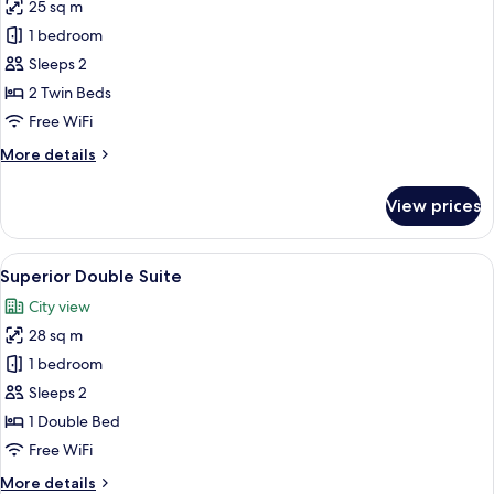
25 sq m
for
Deluxe
1 bedroom
Twin
Sleeps 2
Room
2 Twin Beds
Free WiFi
More
More details
details
for
View prices
Deluxe
Twin
Room
View
Superior Double Suite | Living area
4
Superior Double Suite
all
City view
photos
28 sq m
for
Superior
1 bedroom
Double
Sleeps 2
Suite
1 Double Bed
Free WiFi
More
More details