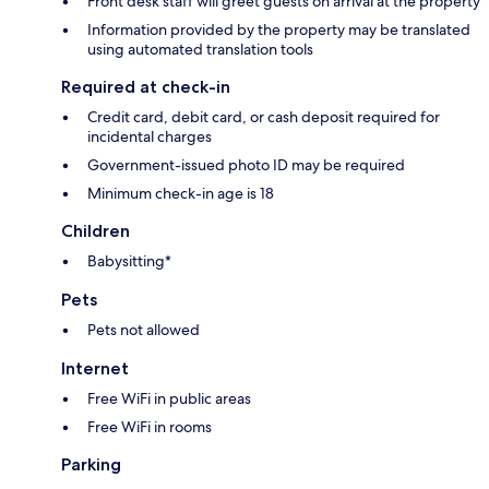
Front desk staff will greet guests on arrival at the property
Information provided by the property may be translated
using automated translation tools
Required at check-in
Credit card, debit card, or cash deposit required for
incidental charges
Government-issued photo ID may be required
Minimum check-in age is 18
Children
Babysitting*
Pets
Pets not allowed
Internet
Free WiFi in public areas
Free WiFi in rooms
Parking