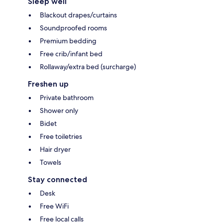
Sleep well
Blackout drapes/curtains
Soundproofed rooms
Premium bedding
Free crib/infant bed
Rollaway/extra bed (surcharge)
Freshen up
Private bathroom
Shower only
Bidet
Free toiletries
Hair dryer
Towels
Stay connected
Desk
Free WiFi
Free local calls