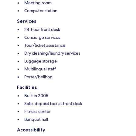
Meeting room
Computer station
Services
24-hour front desk
Concierge services
Tour/ticket assistance
Dry cleaning/laundry services
Luggage storage
Multilingual staff
Porter/bellhop
Facilities
Built in 2005
Safe-deposit box at front desk
Fitness center
Banquet hall
Accessibility