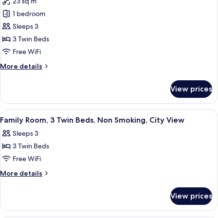
23 sq m
for
City
Family
1 bedroom
View
Room,
Sleeps 3
3
3 Twin Beds
Twin
Free WiFi
Beds,
More
More details
Smoking,
details
City
for
View prices
View
Family
Room,
3
View
A hotel room with two beds, a desk, a 
4
Twin
Family Room, 3 Twin Beds, Non Smoking, City View
all
Beds,
Sleeps 3
Smoking,
photos
City
3 Twin Beds
for
View
Family
Free WiFi
Room,
More
More details
3
details
for
Twin
View prices
Family
Beds,
Room,
Non
3