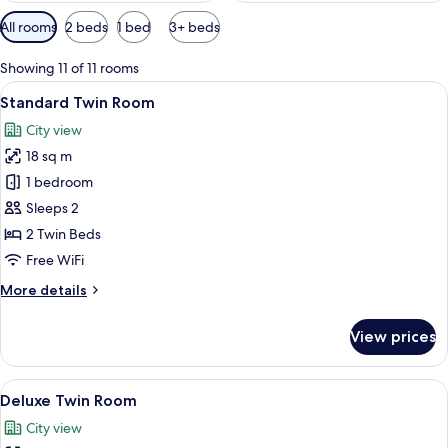
Available
All rooms
2 beds
1 bed
3+ beds
filters
for
Showing 11 of 11 rooms
rooms
View
A hotel room with two beds, a wooden 
4
Standard Twin Room
all
City view
photos
18 sq m
for
Standard
1 bedroom
Twin
Sleeps 2
Room
2 Twin Beds
Free WiFi
More
More details
details
for
View prices
Standard
Twin
Room
View
A hotel room with two beds, a desk, a 
4
Deluxe Twin Room
all
City view
photos