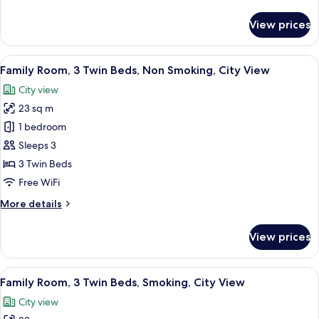
details
for
View prices
Superior
Twin
Room
View
A hotel room with two beds, a desk, a 
4
Family Room, 3 Twin Beds, Non Smoking, City View
all
City view
photos
23 sq m
for
Family
1 bedroom
Room,
Sleeps 3
3
3 Twin Beds
Twin
Free WiFi
Beds,
More
More details
Non
details
Smoking,
for
View prices
City
Family
Room,
View
3
View
A hotel room with two beds, a desk, a 
4
Twin
Family Room, 3 Twin Beds, Smoking, City View
all
Beds,
City view
Non
photos
Smoking,