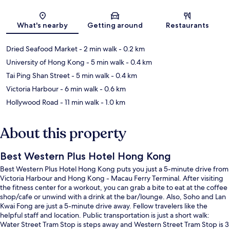
Map
What's nearby
Getting around
Restaurants
Dried Seafood Market
- 2 min walk
- 0.2 km
University of Hong Kong
- 5 min walk
- 0.4 km
Tai Ping Shan Street
- 5 min walk
- 0.4 km
Victoria Harbour
- 6 min walk
- 0.6 km
Hollywood Road
- 11 min walk
- 1.0 km
About this property
Best Western Plus Hotel Hong Kong
Best Western Plus Hotel Hong Kong puts you just a 5-minute drive from
Victoria Harbour and Hong Kong - Macau Ferry Terminal. After visiting
the fitness center for a workout, you can grab a bite to eat at the coffee
shop/cafe or unwind with a drink at the bar/lounge. Also, Soho and Lan
Kwai Fong are just a 5-minute drive away. Fellow travelers like the
helpful staff and location. Public transportation is just a short walk:
Water Street Tram Stop is steps away and Western Street Tram Stop is 3