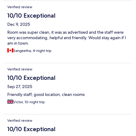
Verified review
10/10 Exceptional
Dec 9, 2025
Room was super clean, it was as advertised and the staff were
very accommodating, helpful and friendly. Would stay again if I
am in town.
Sangeetha, 4-night trip
Verified review
10/10 Exceptional
Sep 27, 2025
Friendly staff, good location, clean rooms
Victor, 10-night trip
Verified review
10/10 Exceptional