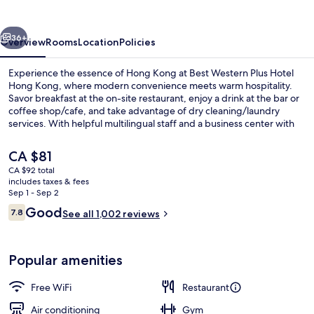
Hotel
Hong
vious
Next
Kong
36+
Overview
Rooms
Location
Policies
Experience the essence of Hong Kong at Best Western Plus Hotel
Hong Kong, where modern convenience meets warm hospitality.
Savor breakfast at the on-site restaurant, enjoy a drink at the bar or
coffee shop/cafe, and take advantage of dry cleaning/laundry
services. With helpful multilingual staff and a business center with
free in-room WiFi, you'll feel right at home.
The
CA $81
current
CA $92 total
price
includes taxes & fees
Executive Suite, 1 Double Bed
is
Sep 1 - Sep 2
CA $81
Reviews
Good
7.8
See all 1,002 reviews
7.8 out of 10
Popular amenities
Free WiFi
Restaurant
Air conditioning
Gym