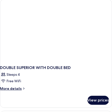
Smoking,
Twin
Beds,
City
Non
View
Smoking,
City
View
DOUBLE SUPERIOR WITH DOUBLE BED
Sleeps 4
Free WiFi
More
More details
details
for
View prices
DOUBLE
SUPERIOR
WITH