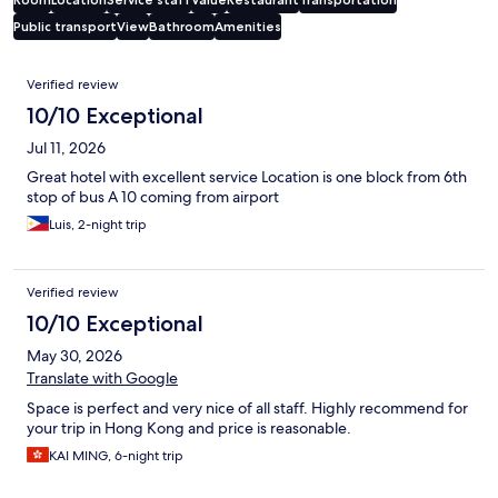
Public transport
View
Bathroom
Amenities
Reviews
Verified review
10/10 Exceptional
Jul 11, 2026
Great hotel with excellent service Location is one block from 6th
stop of bus A 10 coming from airport
Luis, 2-night trip
Verified review
10/10 Exceptional
May 30, 2026
Translate with Google
Space is perfect and very nice of all staff. Highly recommend for
your trip in Hong Kong and price is reasonable.
KAI MING, 6-night trip