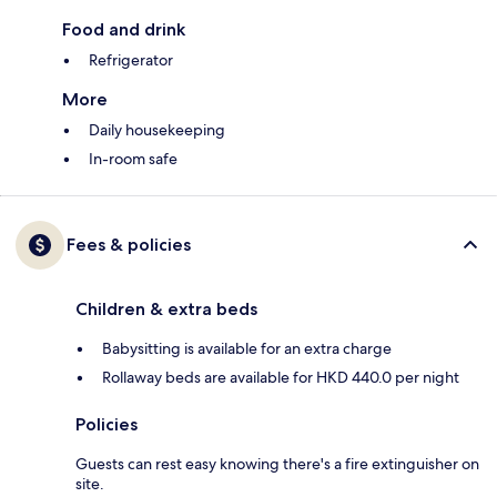
Food and drink
Refrigerator
More
Daily housekeeping
In-room safe
Fees & policies
Children & extra beds
Babysitting is available for an extra charge
Rollaway beds are available for HKD 440.0 per night
Policies
Guests can rest easy knowing there's a fire extinguisher on
site.