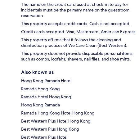
The name on the credit card used at check-in to pay for
incidentals must be the primary name on the guestroom
reservation.
This property accepts credit cards. Cash is not accepted.
Credit cards accepted: Visa, Mastercard, American Express
This property affirms that it follows the cleaning and
disinfection practices of We Care Clean (Best Western).
This property does not provide disposable personal items,
such as combs, loofahs, shavers, nail files, and shoe mitts.
Also known as
Hong Kong Ramada Hotel
Ramada Hong Kong
Ramada Hotel Hong Kong
Hong Kong Ramada
Ramada Hong Kong Hotel Hong Kong
Best Western Plus Hotel Hong Kong
Best Western Plus Hong Kong
Best Western Plus Hotel