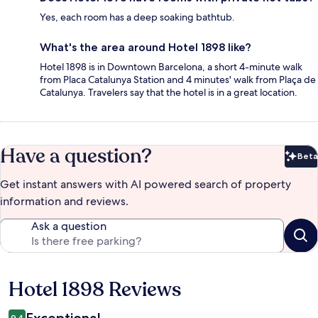
Yes, each room has a deep soaking bathtub.
What's the area around Hotel 1898 like?
Hotel 1898 is in Downtown Barcelona, a short 4-minute walk
from Placa Catalunya Station and 4 minutes' walk from Plaça de
Catalunya. Travelers say that the hotel is in a great location.
Have a question?
Beta
Bet
Get instant answers with AI powered search of property
information and reviews.
Ask a question
Hotel 1898 Reviews
Reviews
Exceptional
9.4