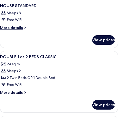
HOUSE STANDARD
Sleeps 8
Free WiFi
More
More details
details
for
View prices
HOUSE
STANDARD
View
Premium bedding, minibar, in-room sa
6
DOUBLE 1 or 2 BEDS CLASSIC
all
24 sq m
photos
Sleeps 2
for
DOUBLE
2 Twin Beds OR 1 Double Bed
1
Free WiFi
or
More
More details
2
details
BEDS
for
View prices
DOUBLE
CLASSIC
1
or
A hotel room with a large bed, a desk,