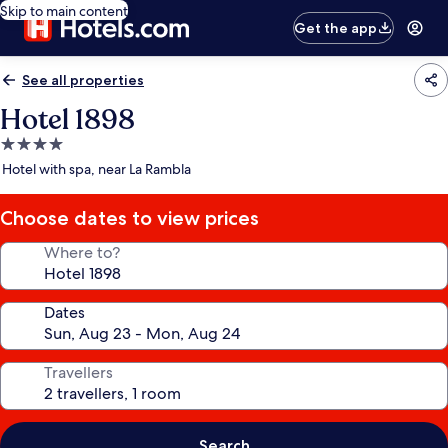
Skip to main content
Get the app
See all properties
Hotel 1898
4.0
star
Hotel with spa, near La Rambla
property
Choose dates to view prices
Where to?
Dates
Travellers
Search