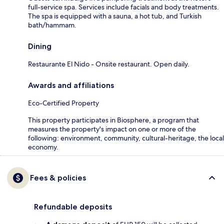
full-service spa. Services include facials and body treatments.
The spa is equipped with a sauna, a hot tub, and Turkish
bath/hammam.
Dining
Restaurante El Nido - Onsite restaurant. Open daily.
Awards and affiliations
Eco-Certified Property
This property participates in Biosphere, a program that
measures the property's impact on one or more of the
following: environment, community, cultural-heritage, the local
economy.
Fees & policies
Refundable deposits