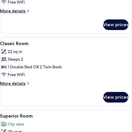
Free WiFi
More
More details
details
for
View prices
Premium
Room
View
A hotel room with a large bed, a woode
7
Classic Room
all
22 sq m
photos
Sleeps 2
for
Classic
1 Double Bed OR 2 Twin Beds
Room
Free WiFi
More
More details
details
for
View prices
Classic
Room
View
A neatly arranged hotel room with a l
9
Superior Room
all
City view
photos
25 sq m