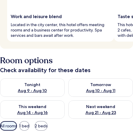
Work and leisure blend
Taste 
Located in the city center, this hotel offers meeting
This hot
rooms and a business center for productivity. Spa
2 cafes,
services and bars await after work.
with del
Room options
Check availability for these dates
Check availability for tonight Aug 9 - Aug 10
Check availability for tomorro
Tonight
Tomorrow
Aug 9 - Aug 10
Aug 10 - Aug 11
Check availability for this weekend Aug 14 - Aug 16
Check availability for next w
This weekend
Next weekend
Aug 14 - Aug 16
Aug 21 - Aug 23
Available
All rooms
1 bed
2 beds
filters