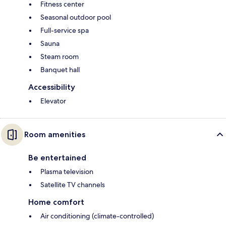
Fitness center
Seasonal outdoor pool
Full-service spa
Sauna
Steam room
Banquet hall
Accessibility
Elevator
Room amenities
Be entertained
Plasma television
Satellite TV channels
Home comfort
Air conditioning (climate-controlled)