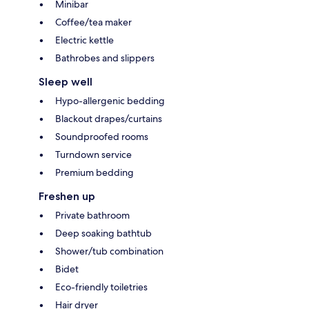
Minibar
Coffee/tea maker
Electric kettle
Bathrobes and slippers
Sleep well
Hypo-allergenic bedding
Blackout drapes/curtains
Soundproofed rooms
Turndown service
Premium bedding
Freshen up
Private bathroom
Deep soaking bathtub
Shower/tub combination
Bidet
Eco-friendly toiletries
Hair dryer