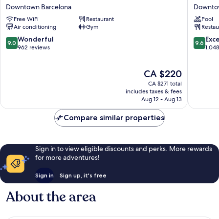
SERHS
Madiso
Downtown Barcelona
Downto
Rivoli
Downto
Free WiFi
Restaurant
Pool
Rambla
Barcelo
Air conditioning
Gym
Restau
Downtown
Barcelona
9.0
9.6
Wonderful
Exc
9.0
9.6
out
out
962 reviews
1,04
of
of
10,
10,
The
CA $220
Wonderful,
Exceptio
price
962
1,048
CA $271 total
is
reviews
reviews
includes taxes & fees
CA $220
Aug 12 - Aug 13
Compare similar properties
Sign in to view eligible discounts and perks. More rewards
for more adventures!
Sign in
Sign up, it's free
About the area