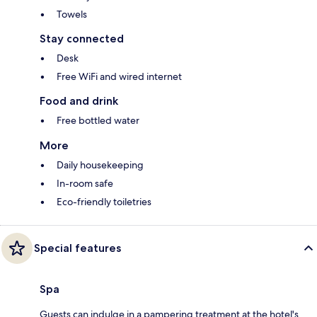
Towels
Stay connected
Desk
Free WiFi and wired internet
Food and drink
Free bottled water
More
Daily housekeeping
In-room safe
Eco-friendly toiletries
Special features
Spa
Guests can indulge in a pampering treatment at the hotel's