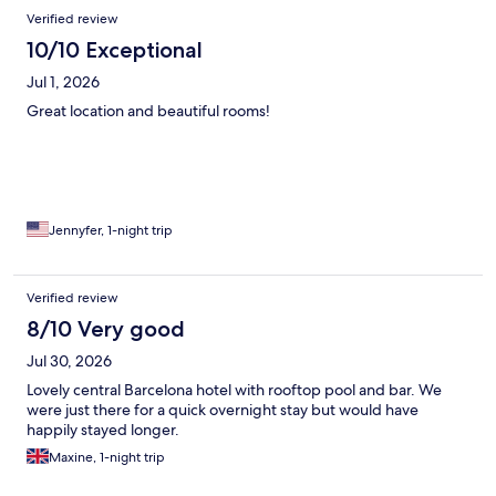
Reviews
Verified review
10/10 Exceptional
Jul 1, 2026
Great location and beautiful rooms!
Jennyfer, 1-night trip
Verified review
8/10 Very good
Jul 30, 2026
Lovely central Barcelona hotel with rooftop pool and bar. We
were just there for a quick overnight stay but would have
happily stayed longer.
Maxine, 1-night trip