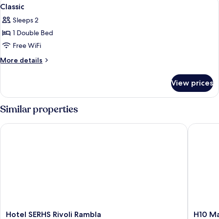
View
6
2
Classic
all
BEDS
Sleeps 2
CLASSIC
photos
1 Double Bed
for
Classic
Free WiFi
More
More details
details
for
View prices
Classic
Similar properties
Hotel SERHS Rivoli Rambla
H10 Mad
Hotel
H10
Hotel SERHS Rivoli Rambla
H10 M