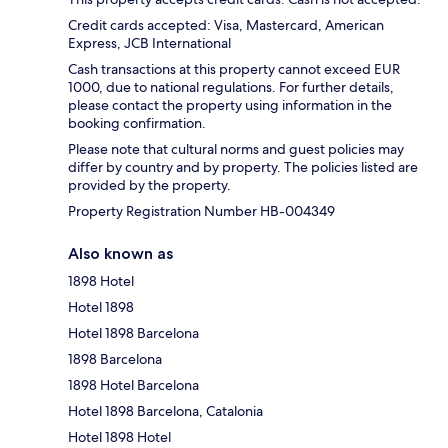
Credit cards accepted: Visa, Mastercard, American
Express, JCB International
Cash transactions at this property cannot exceed EUR
1000, due to national regulations. For further details,
please contact the property using information in the
booking confirmation.
Please note that cultural norms and guest policies may
differ by country and by property. The policies listed are
provided by the property.
Property Registration Number HB-004349
Also known as
1898 Hotel
Hotel 1898
Hotel 1898 Barcelona
1898 Barcelona
1898 Hotel Barcelona
Hotel 1898 Barcelona, Catalonia
Hotel 1898 Hotel