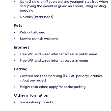
Up to 2 children (7 years old and younger) stay free when
occupying the parent or guardian's room, using existing
bedding
No cribs (infant beds)
Pets
Pets not allowed
Service animals welcome
Internet
Free WiFi and wired internet access in public areas
Free WiFi and wired internet access in rooms
Parking
Covered onsite self parking (EUR 30 per day; includes
in/out privileges)
Height restrictions apply for onsite parking
Other information
Smoke-free property