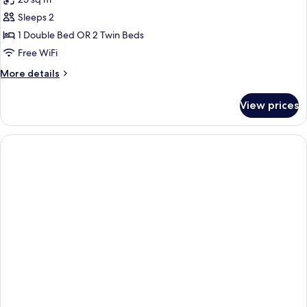
for
Superior
Sleeps 2
Room
1 Double Bed OR 2 Twin Beds
Free WiFi
More
More details
details
for
View prices
Superior
Room