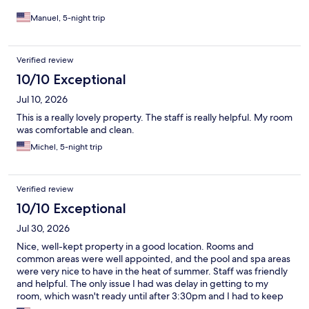
Manuel, 5-night trip
Verified review
10/10 Exceptional
Jul 10, 2026
This is a really lovely property. The staff is really helpful. My room
was comfortable and clean.
Michel, 5-night trip
Verified review
10/10 Exceptional
Jul 30, 2026
Nice, well-kept property in a good location. Rooms and
common areas were well appointed, and the pool and spa areas
were very nice to have in the heat of summer. Staff was friendly
and helpful. The only issue I had was delay in getting to my
room, which wasn't ready until after 3:30pm and I had to keep
checking because I had no notification.