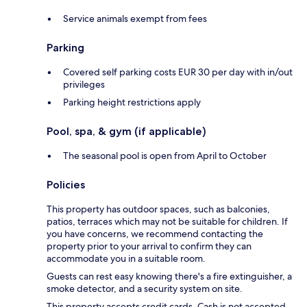
Service animals exempt from fees
Parking
Covered self parking costs EUR 30 per day with in/out
privileges
Parking height restrictions apply
Pool, spa, & gym (if applicable)
The seasonal pool is open from April to October
Policies
This property has outdoor spaces, such as balconies,
patios, terraces which may not be suitable for children. If
you have concerns, we recommend contacting the
property prior to your arrival to confirm they can
accommodate you in a suitable room.
Guests can rest easy knowing there's a fire extinguisher, a
smoke detector, and a security system on site.
This property accepts credit cards. Cash is not accepted.