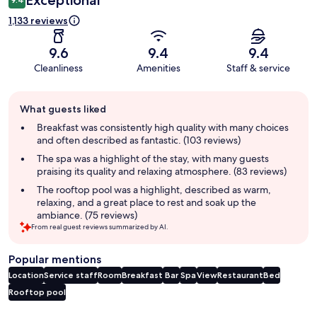
1,133 reviews
9.6
9.4
9.4
Cleanliness
Amenities
Staff & service
Guest
What guests liked
review
summary
Breakfast was consistently high quality with many choices
and often described as fantastic. (103 reviews)
The spa was a highlight of the stay, with many guests
praising its quality and relaxing atmosphere. (83 reviews)
The rooftop pool was a highlight, described as warm,
relaxing, and a great place to rest and soak up the
ambiance. (75 reviews)
From real guest reviews summarized by AI.
Popular mentions
Location
Service staff
Room
Breakfast
Bar
Spa
View
Restaurant
Bed
Rooftop pool