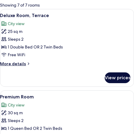
for
Showing 7 of 7 rooms
rooms
View
A hotel room with a large bed, a wood
7
Deluxe Room, Terrace
all
City view
photos
25 sq m
for
Deluxe
Sleeps 2
Room,
1 Double Bed OR 2 Twin Beds
Terrace
Free WiFi
More
More details
details
for
View prices
Deluxe
Room,
Terrace
View
A hotel room with a bed, a sofa, a desk
7
Premium Room
all
City view
photos
30 sq m
for
Premium
Sleeps 2
Room
1 Queen Bed OR 2 Twin Beds