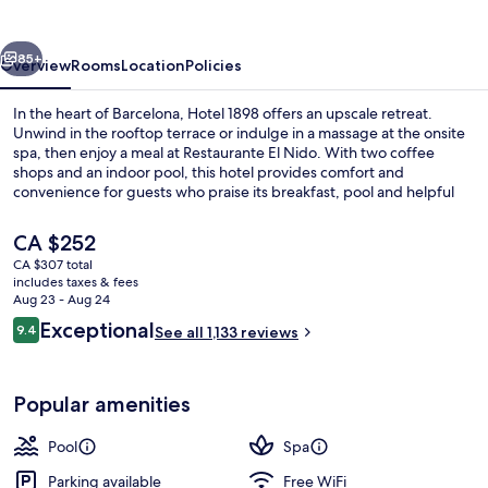
vious
Next
85+
Overview
Rooms
Location
Policies
In the heart of Barcelona, Hotel 1898 offers an upscale retreat.
Unwind in the rooftop terrace or indulge in a massage at the onsite
spa, then enjoy a meal at Restaurante El Nido. With two coffee
shops and an indoor pool, this hotel provides comfort and
convenience for guests who praise its breakfast, pool and helpful
staff.
The
CA $252
current
CA $307 total
price
includes taxes & fees
Sauna, hot tub, Turkish bath, body tre
is
Aug 23 - Aug 24
CA $252
Reviews
Exceptional
9.4
See all 1,133 reviews
9.4 out of 10
Popular amenities
Pool
Spa
Parking available
Free WiFi