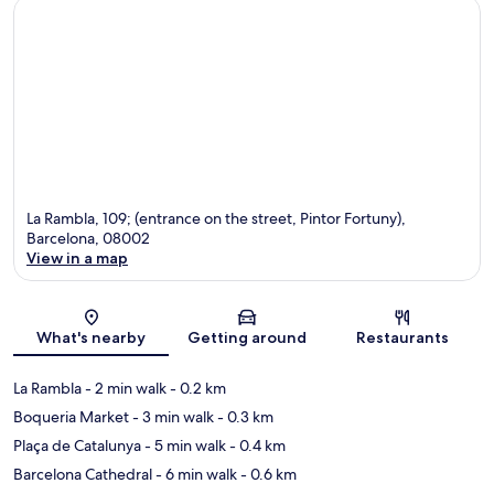
La Rambla, 109; (entrance on the street, Pintor Fortuny),
Barcelona, 08002
View in a map
Map
What's nearby
Getting around
Restaurants
La Rambla
- 2 min walk
- 0.2 km
Boqueria Market
- 3 min walk
- 0.3 km
Plaça de Catalunya
- 5 min walk
- 0.4 km
Barcelona Cathedral
- 6 min walk
- 0.6 km