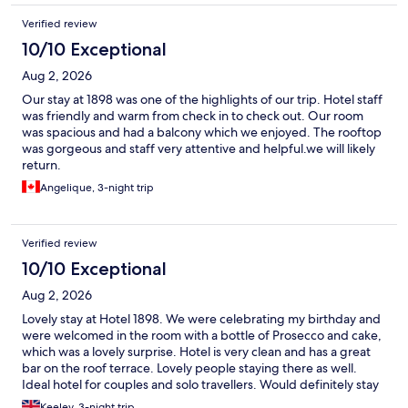
Verified review
10/10 Exceptional
Aug 2, 2026
Our stay at 1898 was one of the highlights of our trip. Hotel staff
was friendly and warm from check in to check out. Our room
was spacious and had a balcony which we enjoyed. The rooftop
was gorgeous and staff very attentive and helpful.we will likely
return.
Angelique, 3-night trip
Verified review
10/10 Exceptional
Aug 2, 2026
Lovely stay at Hotel 1898. We were celebrating my birthday and
were welcomed in the room with a bottle of Prosecco and cake,
which was a lovely surprise. Hotel is very clean and has a great
bar on the roof terrace. Lovely people staying there as well.
Ideal hotel for couples and solo travellers. Would definitely stay
there again.
Keeley, 3-night trip