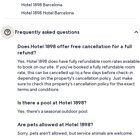
Hotel 1898 Barcelona
Hotel 1898 Hotel Barcelona
Frequently asked questions
Does Hotel 1898 offer free cancellation for a full
refund?
Yes, Hotel 1898 does have fully refundable room rates available
to book on our site. If you’ve booked a fully refundable room
rate, this can be cancelled up to a few days before check-in
depending on the property's cancellation policy. Just make
sure to check this property's cancellation policy for the exact
terms and conditions.
Is there a pool at Hotel 1898?
Yes, there's a seasonal outdoor pool.
Are pets allowed at Hotel 1898?
Sorry, pets aren't allowed, but service animals are welcome.