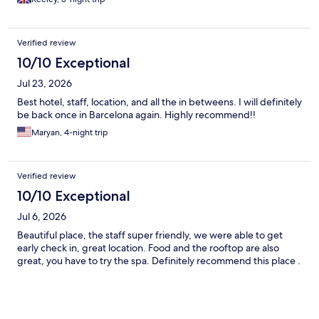
Verified review
10/10 Exceptional
Jul 23, 2026
Best hotel, staff, location, and all the in betweens. I will definitely
be back once in Barcelona again. Highly recommend!!
Maryan, 4-night trip
Verified review
10/10 Exceptional
Jul 6, 2026
Beautiful place, the staff super friendly, we were able to get
early check in, great location. Food and the rooftop are also
great, you have to try the spa. Definitely recommend this place .