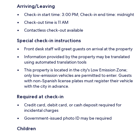
Arriving/Leaving
Check-in start time: 3:00 PM; Check-in end time: midnight
Check-out time is 11 AM
Contactless check-out available
Special check-in instructions
Front desk staff will greet guests on arrival at the property
Information provided by the property may be translated
using automated translation tools
This property is located in the city's Low Emission Zone;
only low-emission vehicles are permitted to enter. Guests
with non-Spanish license plates must register their vehicle
with the city in advance.
Required at check-in
Credit card, debit card, or cash deposit required for
incidental charges
Government-issued photo ID may be required
Children