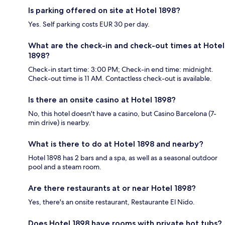
Is parking offered on site at Hotel 1898?
Yes. Self parking costs EUR 30 per day.
What are the check-in and check-out times at Hotel
1898?
Check-in start time: 3:00 PM; Check-in end time: midnight.
Check-out time is 11 AM. Contactless check-out is available.
Is there an onsite casino at Hotel 1898?
No, this hotel doesn't have a casino, but Casino Barcelona (7-
min drive) is nearby.
What is there to do at Hotel 1898 and nearby?
Hotel 1898 has 2 bars and a spa, as well as a seasonal outdoor
pool and a steam room.
Are there restaurants at or near Hotel 1898?
Yes, there's an onsite restaurant, Restaurante El Nido.
Does Hotel 1898 have rooms with private hot tubs?