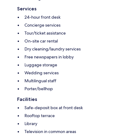
Services
24-hour front desk
Concierge services
Tour/ticket assistance
On-site car rental
Dry cleaning/laundry services
Free newspapers in lobby
Luggage storage
Wedding services
Multilingual staff
Porter/bellhop
Facilities
Safe-deposit box at front desk
Rooftop terrace
Library
Television in common areas