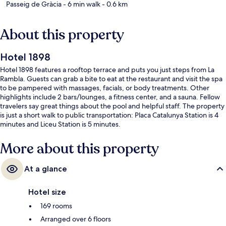
Passeig de Gràcia
- 6 min walk
- 0.6 km
About this property
Hotel 1898
Hotel 1898 features a rooftop terrace and puts you just steps from La
Rambla. Guests can grab a bite to eat at the restaurant and visit the spa
to be pampered with massages, facials, or body treatments. Other
highlights include 2 bars/lounges, a fitness center, and a sauna. Fellow
travelers say great things about the pool and helpful staff. The property
is just a short walk to public transportation: Placa Catalunya Station is 4
minutes and Liceu Station is 5 minutes.
More about this property
At a glance
Hotel size
169 rooms
Arranged over 6 floors