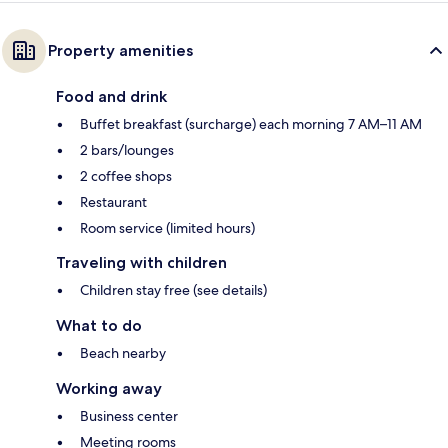
Property amenities
Food and drink
Buffet breakfast (surcharge) each morning 7 AM–11 AM
2 bars/lounges
2 coffee shops
Restaurant
Room service (limited hours)
Traveling with children
Children stay free (see details)
What to do
Beach nearby
Working away
Business center
Meeting rooms