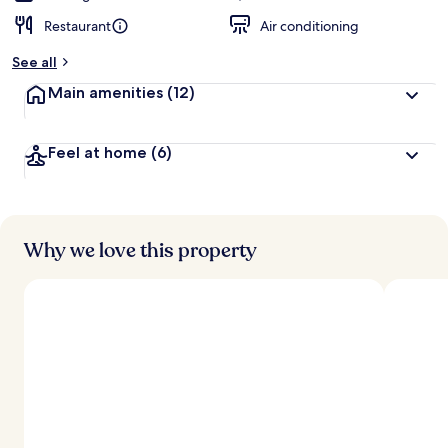
Restaurant
Air conditioning
See all
Main amenities
(12)
Feel at home
(6)
Why we love this property