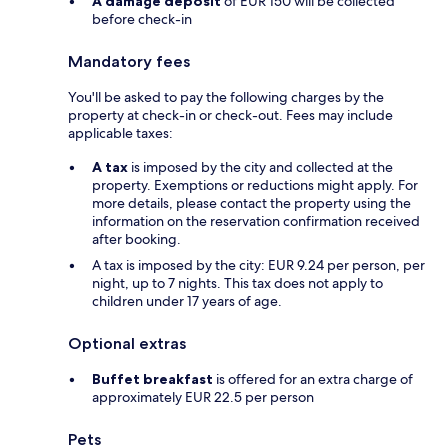
A damage deposit
of EUR 150 will be collected
before check-in
Mandatory fees
You'll be asked to pay the following charges by the
property at check-in or check-out. Fees may include
applicable taxes:
A tax
is imposed by the city and collected at the
property. Exemptions or reductions might apply. For
more details, please contact the property using the
information on the reservation confirmation received
after booking.
A tax is imposed by the city: EUR 9.24 per person, per
night, up to 7 nights. This tax does not apply to
children under 17 years of age.
Optional extras
Buffet breakfast
is offered for an extra charge of
approximately EUR 22.5 per person
Pets