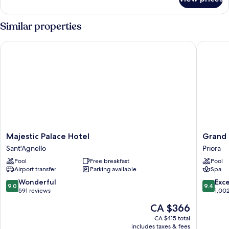
Premium
Suite,
Terrace,
Similar properties
Sea
View
Majestic Palace Hotel
Grand H
Majestic
Grand
Majestic Palace Hotel
Grand
Palace
Hotel
Sant'Agnello
Priora
Hotel
Capodi
Pool
Free breakfast
Pool
Sant'Agnello
Priora
Airport transfer
Parking available
Spa
9.0
9.4
Wonderful
Exc
9.0
9.4
out
out
591 reviews
1,00
of
of
The
CA $366
10,
10,
price
Wonderful,
Exceptio
CA $415 total
is
includes taxes & fees
591
1,002