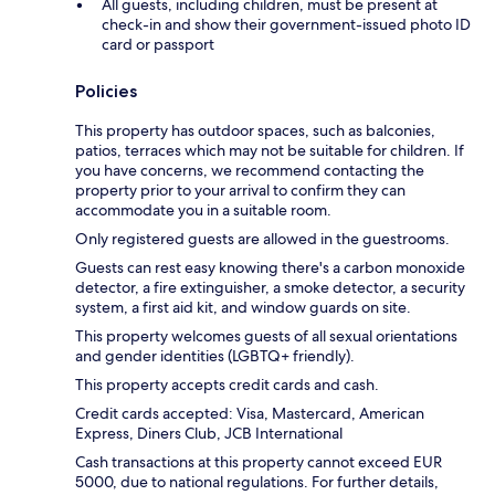
All guests, including children, must be present at
check-in and show their government-issued photo ID
card or passport
Policies
This property has outdoor spaces, such as balconies,
patios, terraces which may not be suitable for children. If
you have concerns, we recommend contacting the
property prior to your arrival to confirm they can
accommodate you in a suitable room.
Only registered guests are allowed in the guestrooms.
Guests can rest easy knowing there's a carbon monoxide
detector, a fire extinguisher, a smoke detector, a security
system, a first aid kit, and window guards on site.
This property welcomes guests of all sexual orientations
and gender identities (LGBTQ+ friendly).
This property accepts credit cards and cash.
Credit cards accepted: Visa, Mastercard, American
Express, Diners Club, JCB International
Cash transactions at this property cannot exceed EUR
5000, due to national regulations. For further details,