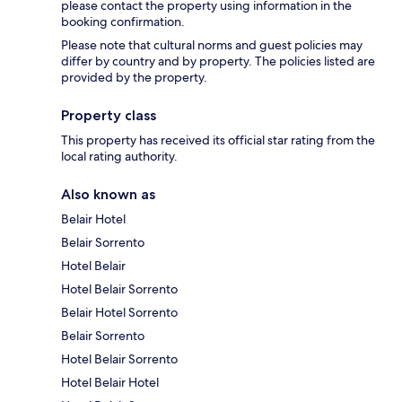
please contact the property using information in the
booking confirmation.
Please note that cultural norms and guest policies may
differ by country and by property. The policies listed are
provided by the property.
Property class
This property has received its official star rating from the
local rating authority.
Also known as
Belair Hotel
Belair Sorrento
Hotel Belair
Hotel Belair Sorrento
Belair Hotel Sorrento
Belair Sorrento
Hotel Belair Sorrento
Hotel Belair Hotel