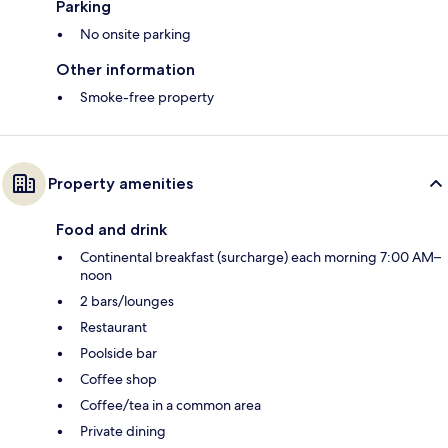
Parking
No onsite parking
Other information
Smoke-free property
Property amenities
Food and drink
Continental breakfast (surcharge) each morning 7:00 AM–
noon
2 bars/lounges
Restaurant
Poolside bar
Coffee shop
Coffee/tea in a common area
Private dining