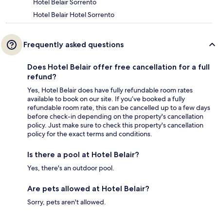
Hotel Belair Sorrento
Hotel Belair Hotel Sorrento
Frequently asked questions
Does Hotel Belair offer free cancellation for a full
refund?
Yes, Hotel Belair does have fully refundable room rates
available to book on our site. If you’ve booked a fully
refundable room rate, this can be cancelled up to a few days
before check-in depending on the property's cancellation
policy. Just make sure to check this property's cancellation
policy for the exact terms and conditions.
Is there a pool at Hotel Belair?
Yes, there's an outdoor pool.
Are pets allowed at Hotel Belair?
Sorry, pets aren't allowed.