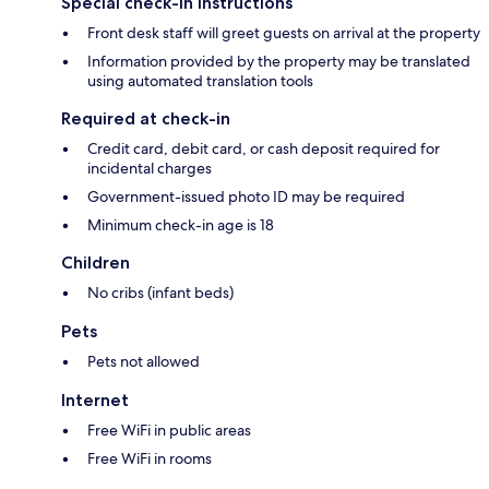
Special check-in instructions
Front desk staff will greet guests on arrival at the property
Information provided by the property may be translated
using automated translation tools
Required at check-in
Credit card, debit card, or cash deposit required for
incidental charges
Government-issued photo ID may be required
Minimum check-in age is 18
Children
No cribs (infant beds)
Pets
Pets not allowed
Internet
Free WiFi in public areas
Free WiFi in rooms