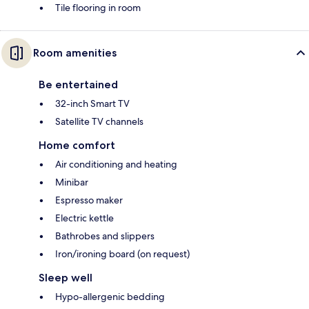
Tile flooring in room
Room amenities
Be entertained
32-inch Smart TV
Satellite TV channels
Home comfort
Air conditioning and heating
Minibar
Espresso maker
Electric kettle
Bathrobes and slippers
Iron/ironing board (on request)
Sleep well
Hypo-allergenic bedding