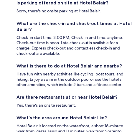
Is parking offered on site at Hotel Belair?
Sorry, there's no onsite parking at Hotel Belair.
What are the check-in and check-out times at Hotel
Belair?
Check-in start time: 3:00 PM; Check-in end time: anytime.
Check-out time is noon. Late check-out is available for a
charge. Express check-out and contactless check-in and
check-out are available.
What is there to do at Hotel Belair and nearby?
Have fun with nearby activities like cycling, boat tours, and
hiking. Enjoy a swim in the outdoor pool or use the hotel's
other amenities, which include 2 bars and a fitness center.
Are there restaurants at or near Hotel Belair?
Yes, there's an onsite restaurant.
What's the area around Hotel Belair like?
Hotel Belair is located on the waterfront, a short 16-minute
walk from Piazza Tasso and 11 minutes' walk from Sorrento