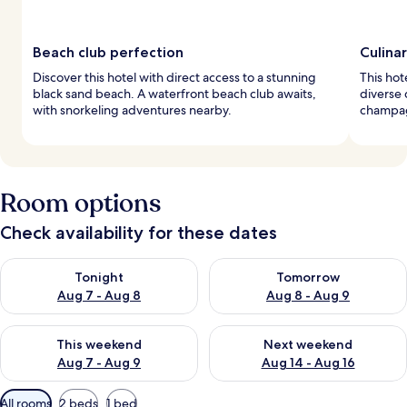
Beach club perfection
Culina
Discover this hotel with direct access to a stunning
This hot
black sand beach. A waterfront beach club awaits,
diverse 
with snorkeling adventures nearby.
champag
Room options
Check availability for these dates
Check availability for tonight Aug 7 - Aug 8
Check availability for tomorr
Tonight
Tomorrow
Aug 7 - Aug 8
Aug 8 - Aug 9
Check availability for this weekend Aug 7 - Aug 9
Check availability for next we
This weekend
Next weekend
Aug 7 - Aug 9
Aug 14 - Aug 16
Available
All rooms
2 beds
1 bed