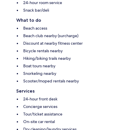
24-hour room service
Snack bar/deli
What to do
Beach access
Beach club nearby (surcharge)
Discount at nearby fitness center
Bicycle rentals nearby
Hiking/biking trails nearby
Boat tours nearby
Snorkeling nearby
Scooter/moped rentals nearby
Services
24-hour front desk
Concierge services
Tour/ticket assistance
On-site car rental
Dry cleaning/laundry services