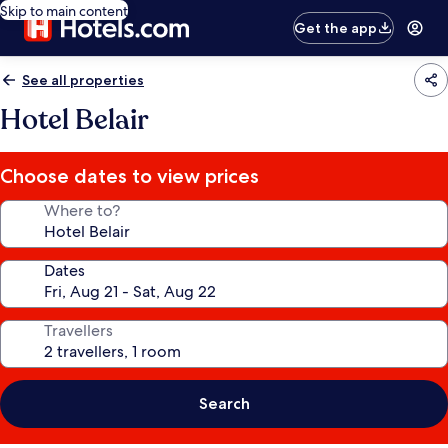
Skip to main content
Get the app
See all properties
Hotel Belair
Choose dates to view prices
Where to?
Dates
Travellers
Search