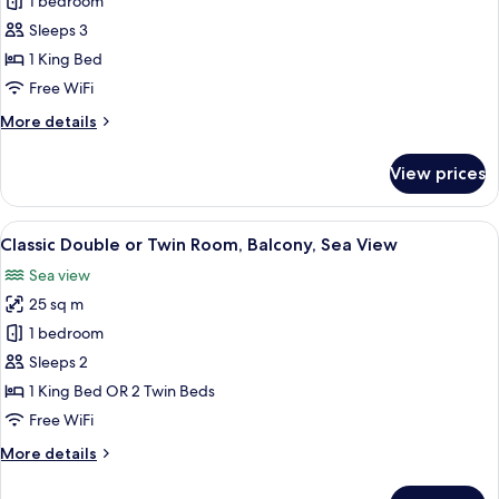
Junior
1 bedroom
Studio
Sleeps 3
Suite,
1 King Bed
Balcony,
Free WiFi
Sea
More
More details
View
details
for
View prices
Junior
Studio
Suite,
View
A modern hotel room with a large bed, 
2
Balcony,
Classic Double or Twin Room, Balcony, Sea View
all
Sea
Sea view
View
photos
25 sq m
for
Classic
1 bedroom
Double
Sleeps 2
or
1 King Bed OR 2 Twin Beds
Twin
Free WiFi
Room,
More
More details
Balcony,
details
Sea
for