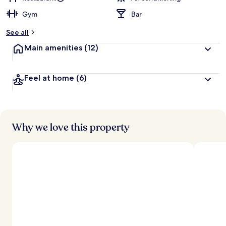
Gym
Bar
b
y
See all
t
Main amenities
(12)
r
a
v
Feel at home
(6)
e
l
l
e
r
s
Why we love this property