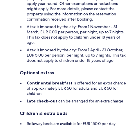
apply year round. Other exemptions or reductions
might apply. For more details, please contact the
property using the information on the reservation
confirmation received after booking.
A tax is imposed by the city: From 1 November - 31
March, EUR 0.00 per person, per night, up to 7 nights.
This tax does not apply to children under 18 years of
age.
A tax is imposed by the city: From 1 April - 31 October,
EUR 5.00 per person, per night, up to 7 nights. This tax
does not apply to children under 18 years of age.
Optional extras
Continental breakfast
is offered for an extra charge
of approximately EUR 60 for adults and EUR 60 for
children
Late check-out
can be arranged for an extra charge
Children & extra beds
Rollaway beds are available for EUR 150.0 per day