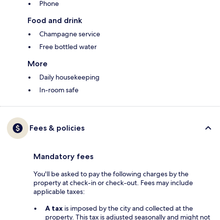
Phone
Food and drink
Champagne service
Free bottled water
More
Daily housekeeping
In-room safe
Fees & policies
Mandatory fees
You'll be asked to pay the following charges by the
property at check-in or check-out. Fees may include
applicable taxes:
A tax
is imposed by the city and collected at the
property. This tax is adjusted seasonally and might not