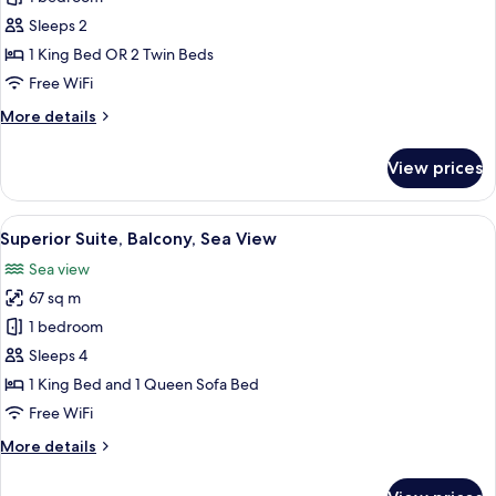
Room,
Sleeps 2
Sea
1 King Bed OR 2 Twin Beds
View
Free WiFi
(No
More
More details
Balcony)
details
for
View prices
Comfort
Room,
Sea
View
A hotel room with a balcony, a sofa, a 
7
View
Superior Suite, Balcony, Sea View
all
(No
Sea view
Balcony)
photos
67 sq m
for
Superior
1 bedroom
Suite,
Sleeps 4
Balcony,
1 King Bed and 1 Queen Sofa Bed
Sea
Free WiFi
View
More
More details
details
for