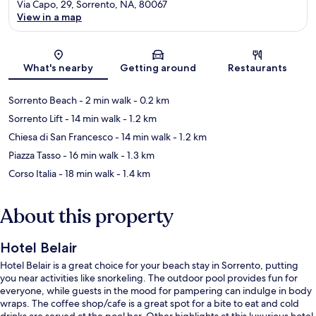
Via Capo, 29, Sorrento, NA, 80067
View in a map
Map
What's nearby
Getting around
Restaurants
Sorrento Beach
- 2 min walk
- 0.2 km
Sorrento Lift
- 14 min walk
- 1.2 km
Chiesa di San Francesco
- 14 min walk
- 1.2 km
Piazza Tasso
- 16 min walk
- 1.3 km
Corso Italia
- 18 min walk
- 1.4 km
About this property
Hotel Belair
Hotel Belair is a great choice for your beach stay in Sorrento, putting
you near activities like snorkeling. The outdoor pool provides fun for
everyone, while guests in the mood for pampering can indulge in body
wraps. The coffee shop/cafe is a great spot for a bite to eat and cold
drinks are served at the pool bar. Other highlights at this luxurious hotel