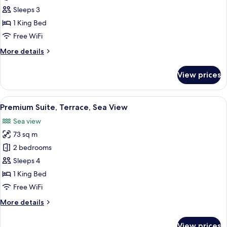
Studio
Sleeps 3
Suite,
1 King Bed
Balcony,
Free WiFi
Sea
More
More details
View
details
for
View prices
Panoramic
Studio
Suite,
View
A modern hotel room with a large bed, 
6
Balcony,
Premium Suite, Terrace, Sea View
all
Sea
Sea view
View
photos
73 sq m
for
Premium
2 bedrooms
Suite,
Sleeps 4
Terrace,
1 King Bed
Sea
Free WiFi
View
More
More details
details
for
View prices