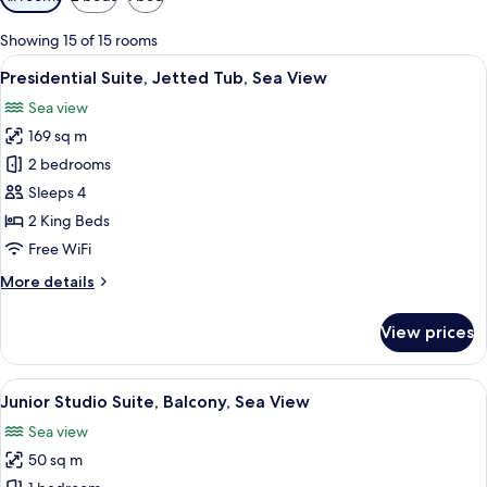
filters
for
Showing 15 of 15 rooms
rooms
View
A bedroom with a large bed, a desk wit
20
Presidential Suite, Jetted Tub, Sea View
all
Sea view
photos
169 sq m
for
Presidential
2 bedrooms
Suite,
Sleeps 4
Jetted
2 King Beds
Tub,
Free WiFi
Sea
More
More details
View
details
for
View prices
Presidential
Suite,
Jetted
View
A hotel room with a bed, a sofa, a dini
9
Tub,
Junior Studio Suite, Balcony, Sea View
all
Sea
Sea view
View
photos
50 sq m
for