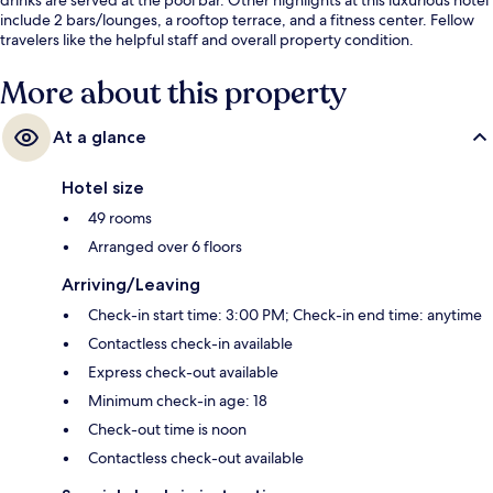
include 2 bars/lounges, a rooftop terrace, and a fitness center. Fellow
travelers like the helpful staff and overall property condition.
More about this property
At a glance
Hotel size
49 rooms
Arranged over 6 floors
Arriving/Leaving
Check-in start time: 3:00 PM; Check-in end time: anytime
Contactless check-in available
Express check-out available
Minimum check-in age: 18
Check-out time is noon
Contactless check-out available