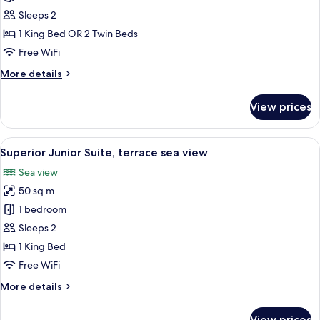
Junior
Sleeps 2
Suite,
1 King Bed OR 2 Twin Beds
terrace
Free WiFi
sea
More
More details
view
details
for
View prices
Deluxe
Junior
Suite,
View
A hotel room with a large bed, a desk 
11
terrace
Superior Junior Suite, terrace sea view
all
sea
Sea view
view
photos
50 sq m
for
Superior
1 bedroom
Junior
Sleeps 2
Suite,
1 King Bed
terrace
Free WiFi
sea
More
More details
view
details
for
View prices