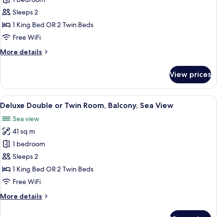
Superior
Double
Sleeps 2
Room,
1 King Bed OR 2 Twin Beds
Balcony,
Free WiFi
Sea
More
More details
View
details
for
View prices
Superior
Double
Room,
View
A hotel room with a bed, a chair, a tab
5
Balcony,
Deluxe Double or Twin Room, Balcony, Sea View
all
Sea
Sea view
View
photos
41 sq m
for
Deluxe
1 bedroom
Double
Sleeps 2
or
1 King Bed OR 2 Twin Beds
Twin
Free WiFi
Room,
More
More details
Balcony,
details
Sea
for