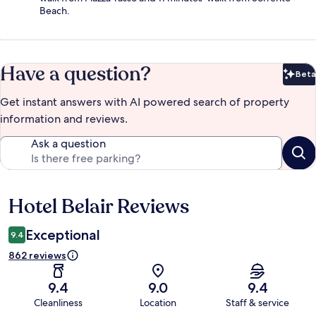
Beach.
Have a question?
Beta
Bet
Get instant answers with AI powered search of property
information and reviews.
Ask a question
Hotel Belair Reviews
Reviews
Exceptional
9.4
862 reviews
9.4
9.0
9.4
Cleanliness
Location
Staff & service