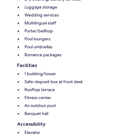
Luggage storage
Wedding services
Multilingual staff
Porter/bellhop
Pool loungers
Pool umbrellas
Romance packages
Facilities
1 building/tower
Safe-deposit box at front desk
Rooftop terrace
Fitness center
An outdoor pool
Banquet hall
Accessibility
Elevator