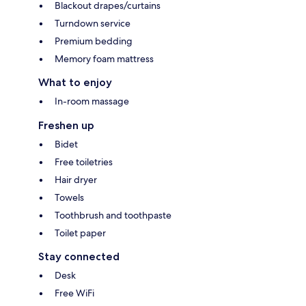
Blackout drapes/curtains
Turndown service
Premium bedding
Memory foam mattress
What to enjoy
In-room massage
Freshen up
Bidet
Free toiletries
Hair dryer
Towels
Toothbrush and toothpaste
Toilet paper
Stay connected
Desk
Free WiFi