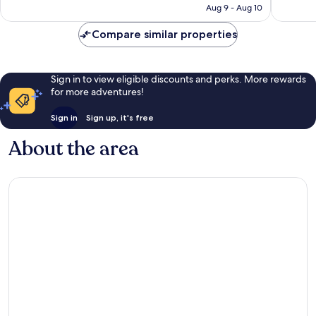
CA $366
Aug 9 - Aug 10
reviews
reviews
Compare similar properties
Sign in to view eligible discounts and perks. More rewards
for more adventures!
Sign in
Sign up, it's free
About the area