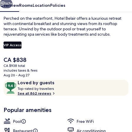
167+
Overview
Rooms
Location
Policies
Perched on the waterfront, Hotel Belair offers a luxurious retreat
with continental breakfast and stunning views from its rooftop
terrace. Unwind by the outdoor pool or treat yourself to
rejuvenating spa services like body treatments and scrubs.
VIP Access
The
CA $838
current
CA $938 total
Outdoor pool, pool umbrellas, sun lo
price
includes taxes & fees
is
Aug 26 - Aug 27
CA $838
Reviews
9.4
Loved by guests
T
out
Top-rated by travellers
o
See all 862 reviews
of
p
10,
-
Loved
Popular amenities
r
by
a
guests
t
Pool
Free WiFi
e
d
Restaurant
Air conditioning