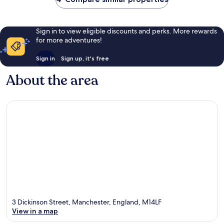
Sign in to view eligible discounts and perks. More rewards
for more adventures!
Sign in
Sign up, it's free
About the area
3 Dickinson Street, Manchester, England, M14LF
View in a map