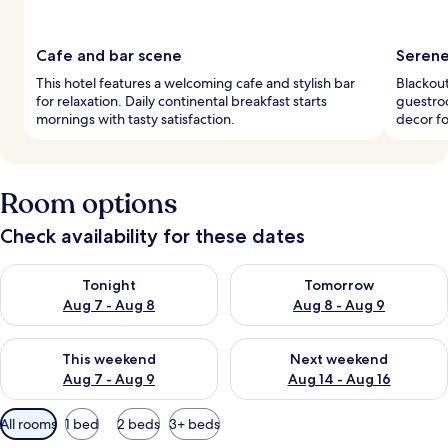
Cafe and bar scene
Serene
This hotel features a welcoming cafe and stylish bar
Blackout
for relaxation. Daily continental breakfast starts
guestroo
mornings with tasty satisfaction.
decor fo
Room options
Check availability for these dates
Check availability for tonight Aug 7 - Aug 8
Check availability for tomorr
Tonight
Tomorrow
Aug 7 - Aug 8
Aug 8 - Aug 9
Check availability for this weekend Aug 7 - Aug 9
Check availability for next we
This weekend
Next weekend
Aug 7 - Aug 9
Aug 14 - Aug 16
Available
All rooms
1 bed
2 beds
3+ beds
filters