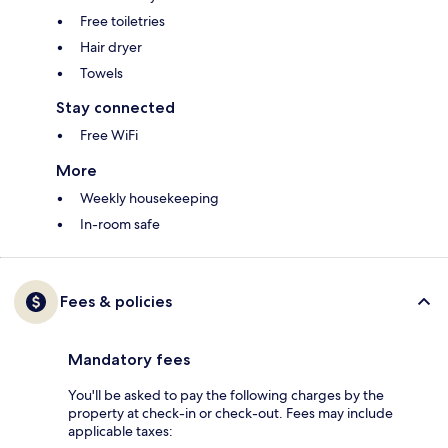
Free toiletries
Hair dryer
Towels
Stay connected
Free WiFi
More
Weekly housekeeping
In-room safe
Fees & policies
Mandatory fees
You'll be asked to pay the following charges by the
property at check-in or check-out. Fees may include
applicable taxes: