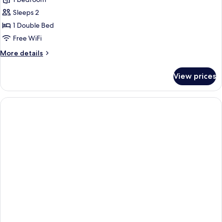
for
Standard
Sleeps 2
Studio,
1 Double Bed
Non
Free WiFi
Smoking,
More
More details
City
details
View
for
View prices
Standard
Studio,
Non
Smoking,
City
View