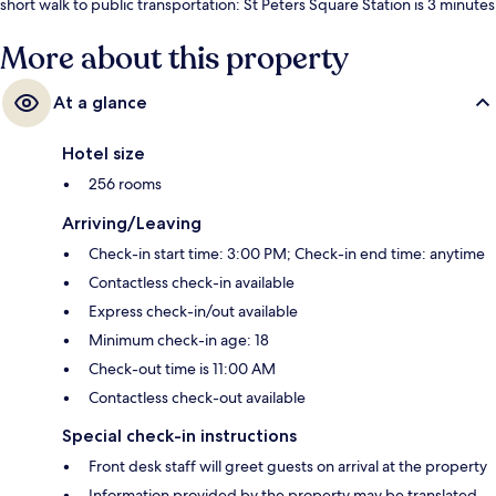
short walk to public transportation: St Peters Square Station is 3 minutes
and Mosley Street Station is 5 minutes.
More about this property
At a glance
Hotel size
256 rooms
Arriving/Leaving
Check-in start time: 3:00 PM; Check-in end time: anytime
Contactless check-in available
Express check-in/out available
Minimum check-in age: 18
Check-out time is 11:00 AM
Contactless check-out available
Special check-in instructions
Front desk staff will greet guests on arrival at the property
Information provided by the property may be translated