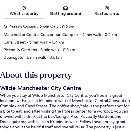
Map
What's nearby
Getting around
Restaurants
St. Peter's Square
- 2 min walk
- 0.2 km
Manchester Central Convention Complex
- 4 min walk
- 0.4 km
Canal Street
- 5 min walk
- 0.4 km
Piccadilly Gardens
- 6 min walk
- 0.5 km
Deansgate
- 6 min walk
- 0.6 km
About this property
Wilde Manchester City Centre
When you stay at Wilde Manchester City Centre, you'll be in a great
location, within just a 10-minute walk of Manchester Central Convention
Complex and Canal Street. The coffee shop/cafe is the perfect spot for
a bite to eat, and after visiting the fitness center for a workout, you can
unwind with a drink at the bar/lounge. Also, Piccadilly Gardens and
Deansgate are within just a 10-minute walk. Fellow travelers say great
things about the helpful staff and overall value. The property is just a