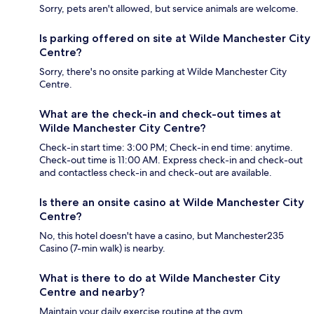
Sorry, pets aren't allowed, but service animals are welcome.
Is parking offered on site at Wilde Manchester City
Centre?
Sorry, there's no onsite parking at Wilde Manchester City
Centre.
What are the check-in and check-out times at
Wilde Manchester City Centre?
Check-in start time: 3:00 PM; Check-in end time: anytime.
Check-out time is 11:00 AM. Express check-in and check-out
and contactless check-in and check-out are available.
Is there an onsite casino at Wilde Manchester City
Centre?
No, this hotel doesn't have a casino, but Manchester235
Casino (7-min walk) is nearby.
What is there to do at Wilde Manchester City
Centre and nearby?
Maintain your daily exercise routine at the gym.