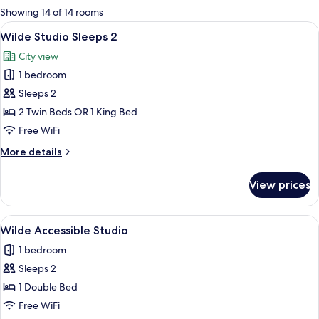
for
Showing 14 of 14 rooms
rooms
View
A modern hotel room with a large bed
10
Wilde Studio Sleeps 2
all
City view
photos
1 bedroom
for
Wilde
Sleeps 2
Studio
2 Twin Beds OR 1 King Bed
Sleeps
Free WiFi
2
More
More details
details
for
View prices
Wilde
Studio
Sleeps
View
A modern hotel room with a large bed,
9
2
Wilde Accessible Studio
all
1 bedroom
photos
Sleeps 2
for
Wilde
1 Double Bed
Accessible
Free WiFi