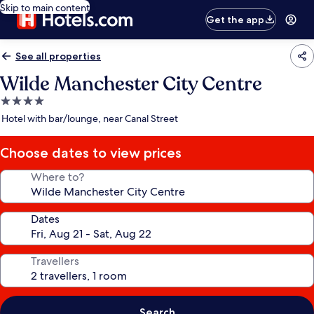
Skip to main content
Get the app
See all properties
Wilde Manchester City Centre
4.0
star
Hotel with bar/lounge, near Canal Street
property
Choose dates to view prices
Where to?
Dates
Travellers
Search