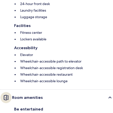
24-hour front desk
Laundry facilities
Luggage storage
Facilities
Fitness center
Lockers available
Accessibility
Elevator
Wheelchair-accessible path to elevator
Wheelchair-accessible registration desk
Wheelchair-accessible restaurant
Wheelchair-accessible lounge
Room amenities
Be entertained