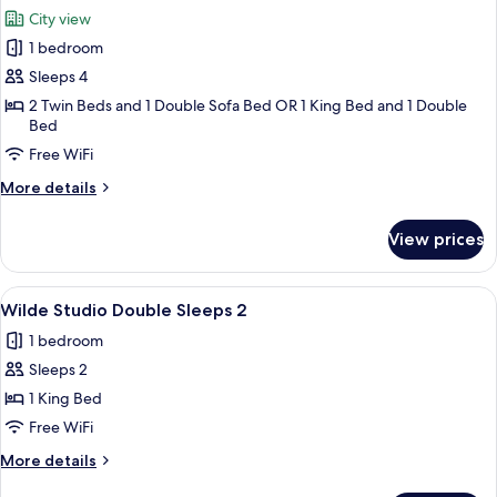
all
City view
photos
1 bedroom
for
Wilde
Sleeps 4
One
2 Twin Beds and 1 Double Sofa Bed OR 1 King Bed and 1 Double
Bed
Bed
Apartment
Free WiFi
Superior
More
More details
details
for
View prices
Wilde
One
Bed
View
A hotel room with a bed, a kitchenette,
5
Apartment
Wilde Studio Double Sleeps 2
all
Superior
1 bedroom
photos
Sleeps 2
for
Wilde
1 King Bed
Studio
Free WiFi
Double
More
More details
Sleeps
details