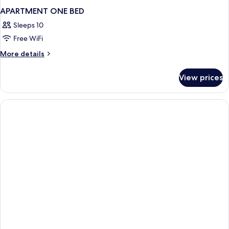
APARTMENT ONE BED
Sleeps 10
Free WiFi
More
More details
details
for
View prices
APARTMENT
ONE
BED