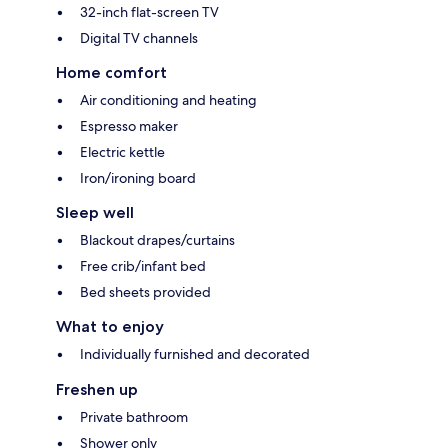
32-inch flat-screen TV
Digital TV channels
Home comfort
Air conditioning and heating
Espresso maker
Electric kettle
Iron/ironing board
Sleep well
Blackout drapes/curtains
Free crib/infant bed
Bed sheets provided
What to enjoy
Individually furnished and decorated
Freshen up
Private bathroom
Shower only