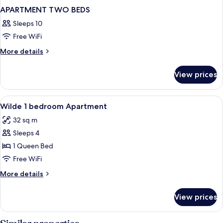
APARTMENT TWO BEDS
Sleeps 10
Free WiFi
More
More details
details
for
View prices
APARTMENT
TWO
BEDS
View
In-room safe, blackout drapes, iron/ir
5
Wilde 1 bedroom Apartment
all
32 sq m
photos
Sleeps 4
for
Wilde
1 Queen Bed
1
Free WiFi
bedroom
More
More details
Apartment
details
for
View prices
Wilde
1
bedroom