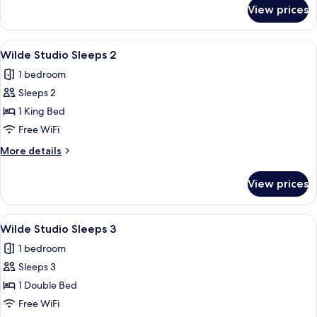
2
for
View prices
Wilde
Studio
Double
View
A hotel room with a bed, a kitchenette,
5
Sleeps
Wilde Studio Sleeps 2
all
2
1 bedroom
photos
Sleeps 2
for
Wilde
1 King Bed
Studio
Free WiFi
Sleeps
More
More details
2
details
for
View prices
Wilde
Studio
Sleeps
View
A modern bedroom with a large bed, a 
6
2
Wilde Studio Sleeps 3
all
1 bedroom
photos
Sleeps 3
for
Wilde
1 Double Bed
Studio
Free WiFi