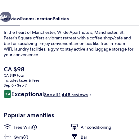
Centre
vious
Next
81+
Overview
Rooms
Location
Policies
In the heart of Manchester, Wilde Aparthotels, Manchester, St.
Peter’s Square offers a vibrant retreat with a coffee shop/cafe and
bar for socializing. Enjoy convenient amenities like free in-room
WiFi, laundry facilities, a gym to stay active and luggage storage for
your convenience.
The
CA $98
current
CA $119 total
price
includes taxes & fees
Lobby
is
Sep 6 - Sep 7
CA $98
Reviews
Exceptional
9.4
See all 1,448 reviews
9.4 out of 10
Popular amenities
Free WiFi
Air conditioning
Gym
Bar