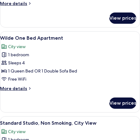
Sleeps
More
More details
3
details
for
View prices
Wilde
Studio
Sleeps
View
A hotel room with a large bed, a telev
6
3
Wilde One Bed Apartment
all
City view
photos
1 bedroom
for
Wilde
Sleeps 4
One
1 Queen Bed OR 1 Double Sofa Bed
Bed
Free WiFi
Apartment
More
More details
details
for
View prices
Wilde
One
Bed
View
A hotel room with a bed, a kitchenette,
5
Apartment
Standard Studio, Non Smoking, City View
all
City view
photos
1 bedroom