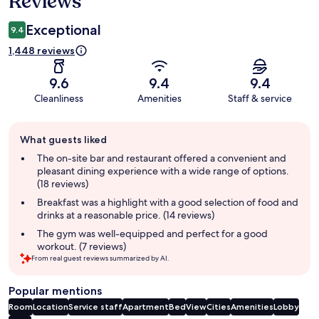
Reviews
Exceptional
9.4
1,448 reviews
9.6
9.4
9.4
Cleanliness
Amenities
Staff & service
Guest
What guests liked
review
summary
The on-site bar and restaurant offered a convenient and
pleasant dining experience with a wide range of options.
(18 reviews)
Breakfast was a highlight with a good selection of food and
drinks at a reasonable price. (14 reviews)
The gym was well-equipped and perfect for a good
workout. (7 reviews)
From real guest reviews summarized by AI.
Popular mentions
Room
Location
Service staff
Apartment
Bed
View
Cities
Amenities
Lobby