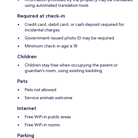
using automated translation tools
Required at check-in
Credit card, debit card, or cash deposit required for
incidental charges
Government-issued photo ID may be required
Minimum check-in age is 18
Children
Children stay free when occupying the parent or
guardian's room, using existing bedding
Pets
Pets not allowed
Service animals welcome
Internet
Free WiFi in public areas
Free WiFi in rooms
Parking