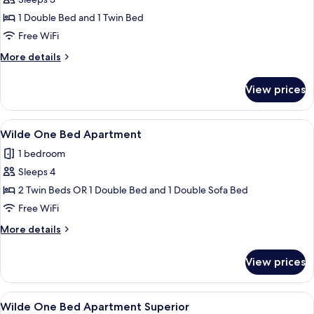
Wilde
Studio
1 Double Bed and 1 Twin Bed
Superior
Free WiFi
More
More details
details
for
View prices
Wilde
Studio
Superior
View
A hotel room with a bed, a flat-scree
11
Wilde One Bed Apartment
all
1 bedroom
photos
Sleeps 4
for
Wilde
2 Twin Beds OR 1 Double Bed and 1 Double Sofa Bed
One
Free WiFi
Bed
More
More details
Apartment
details
for
View prices
Wilde
One
Bed
View
A modern bedroom with a large bed, a 
12
Apartment
Wilde One Bed Apartment Superior