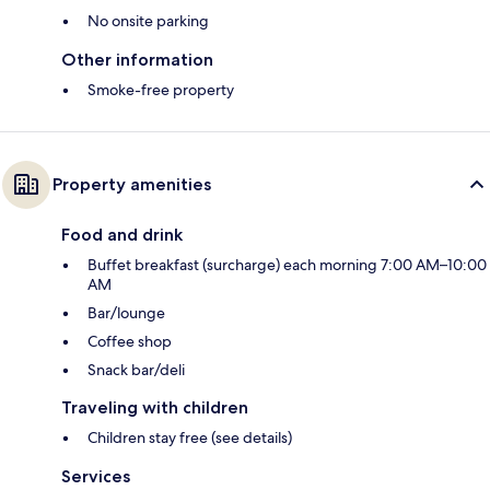
No onsite parking
Other information
Smoke-free property
Property amenities
Food and drink
Buffet breakfast (surcharge) each morning 7:00 AM–10:00
AM
Bar/lounge
Coffee shop
Snack bar/deli
Traveling with children
Children stay free (see details)
Services