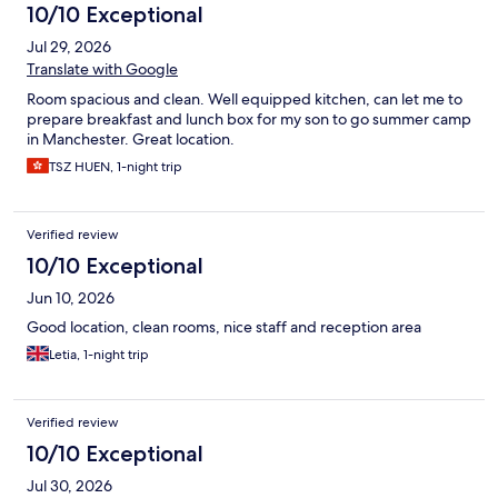
10/10 Exceptional
Jul 29, 2026
Translate with Google
Room spacious and clean. Well equipped kitchen, can let me to
prepare breakfast and lunch box for my son to go summer camp
in Manchester. Great location.
TSZ HUEN, 1-night trip
Verified review
10/10 Exceptional
Jun 10, 2026
Good location, clean rooms, nice staff and reception area
Letia, 1-night trip
Verified review
10/10 Exceptional
Jul 30, 2026