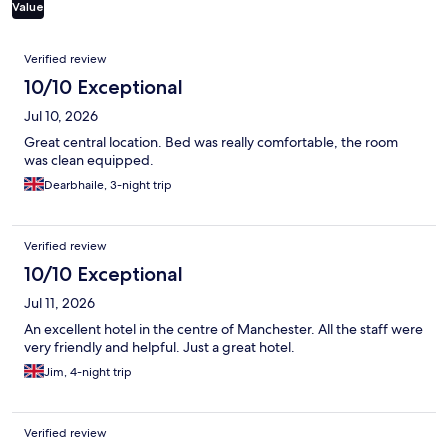
Value
Reviews
Verified review
10/10 Exceptional
Jul 10, 2026
Great central location. Bed was really comfortable, the room
was clean equipped.
Dearbhaile, 3-night trip
Verified review
10/10 Exceptional
Jul 11, 2026
An excellent hotel in the centre of Manchester. All the staff were
very friendly and helpful. Just a great hotel.
Jim, 4-night trip
Verified review