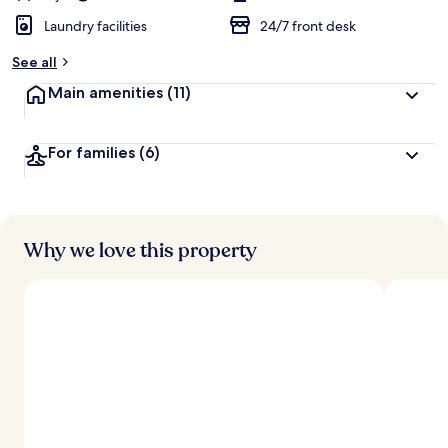
Laundry facilities
24/7 front desk
See all
Main amenities
(11)
For families
(6)
Why we love this property