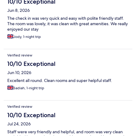
10/10 Exceptional
Jun 8, 2026
The check in was very quick and easy with polite friendly staff.
The room was lovely, it was clean with great amenities. We really
enjoyed our stay
Jody, 1-night trip
Verified review
10/10 Exceptional
Jun 10, 2026
Excellent all round. Clean rooms and super helpful staff.
Sadiah, 1-night trip
Verified review
10/10 Exceptional
Jul 24, 2026
Staff were very friendly and helpful, and room was very clean