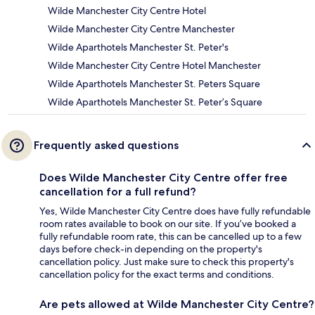
Wilde Manchester City Centre Hotel
Wilde Manchester City Centre Manchester
Wilde Aparthotels Manchester St. Peter's
Wilde Manchester City Centre Hotel Manchester
Wilde Aparthotels Manchester St. Peters Square
Wilde Aparthotels Manchester St. Peter’s Square
Frequently asked questions
Does Wilde Manchester City Centre offer free
cancellation for a full refund?
Yes, Wilde Manchester City Centre does have fully refundable
room rates available to book on our site. If you’ve booked a
fully refundable room rate, this can be cancelled up to a few
days before check-in depending on the property's
cancellation policy. Just make sure to check this property's
cancellation policy for the exact terms and conditions.
Are pets allowed at Wilde Manchester City Centre?