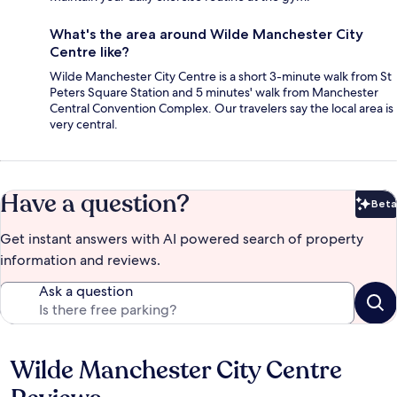
What's the area around Wilde Manchester City
Centre like?
Wilde Manchester City Centre is a short 3-minute walk from St
Peters Square Station and 5 minutes' walk from Manchester
Central Convention Complex. Our travelers say the local area is
very central.
Have a question?
Beta
Bet
Get instant answers with AI powered search of property
information and reviews.
Ask a question
Wilde Manchester City Centre
Reviews