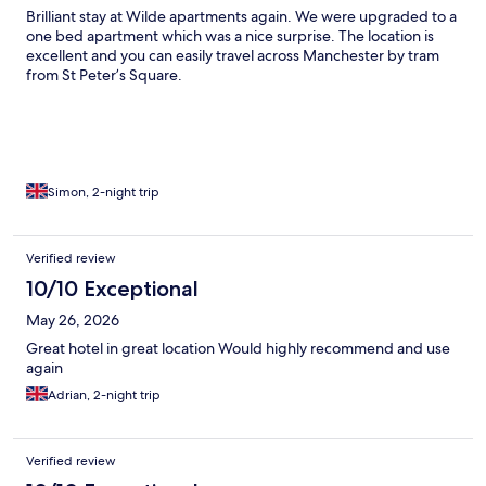
Brilliant stay at Wilde apartments again. We were upgraded to a
one bed apartment which was a nice surprise. The location is
excellent and you can easily travel across Manchester by tram
from St Peter’s Square.
Simon, 2-night trip
Verified review
10/10 Exceptional
May 26, 2026
Great hotel in great location Would highly recommend and use
again
Adrian, 2-night trip
Verified review