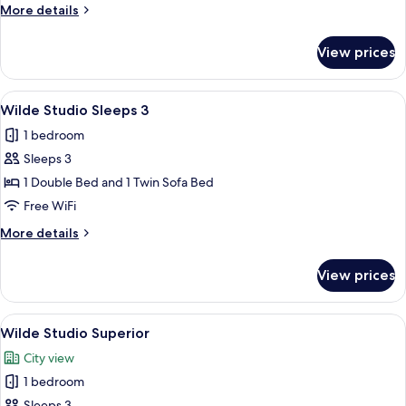
Studio
More
More details
details
for
View prices
Wilde
Accessible
Studio
View
A modern bedroom with a large bed, 
10
Wilde Studio Sleeps 3
all
1 bedroom
photos
Sleeps 3
for
Wilde
1 Double Bed and 1 Twin Sofa Bed
Studio
Free WiFi
Sleeps
More
More details
3
details
for
View prices
Wilde
Studio
Sleeps
View
A modern hotel room with a large bed, 
8
3
Wilde Studio Superior
all
City view
photos
1 bedroom
for
Sleeps 3