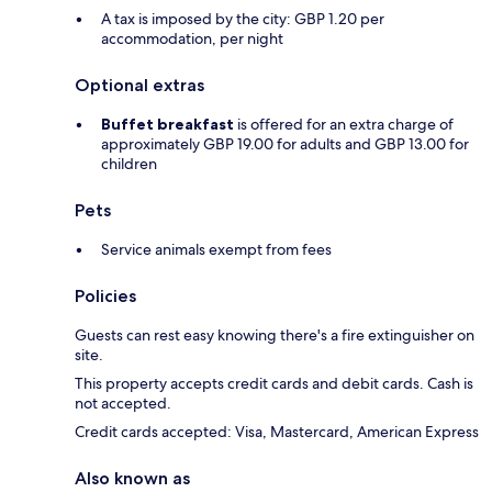
A tax is imposed by the city: GBP 1.20 per
accommodation, per night
Optional extras
Buffet breakfast
is offered for an extra charge of
approximately GBP 19.00 for adults and GBP 13.00 for
children
Pets
Service animals exempt from fees
Policies
Guests can rest easy knowing there's a fire extinguisher on
site.
This property accepts credit cards and debit cards. Cash is
not accepted.
Credit cards accepted: Visa, Mastercard, American Express
Also known as