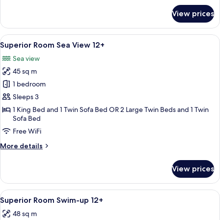
for
View prices
Superior
Room
Golf
View
A balcony with a view of a golf course
5
View
Superior Room Sea View 12+
all
12+
Sea view
photos
45 sq m
for
Superior
1 bedroom
Room
Sleeps 3
Sea
1 King Bed and 1 Twin Sofa Bed OR 2 Large Twin Beds and 1 Twin
View
Sofa Bed
12+
Free WiFi
More
More details
details
for
View prices
Superior
Room
Sea
View
A modern hotel room with a large bed, 
5
View
Superior Room Swim-up 12+
all
12+
48 sq m
photos