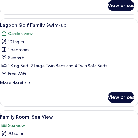
for
View prices
Family
Roof
Suite
View
A rectangular swimming pool with cle
5
with
Lagoon Golf Family Swim-up
all
Jacuzzi
Garden view
photos
101 sq m
for
Lagoon
1 bedroom
Golf
Sleeps 6
Family
1 King Bed, 2 Large Twin Beds and 4 Twin Sofa Beds
Swim-
Free WiFi
up
More
More details
details
for
View prices
Lagoon
Golf
Family
View
A balcony with two chairs and a table
5
Swim-
Family Room, Sea View
all
up
Sea view
photos
70 sq m
for