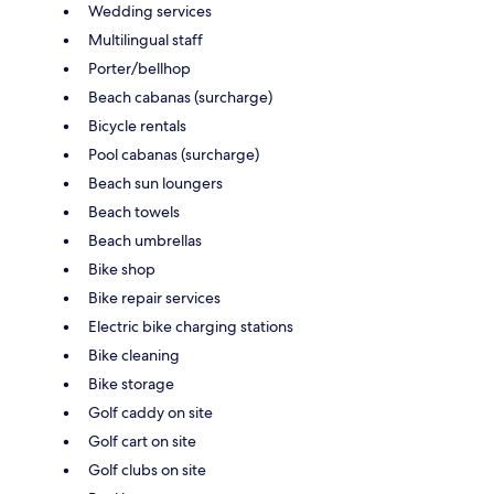
Wedding services
Multilingual staff
Porter/bellhop
Beach cabanas (surcharge)
Bicycle rentals
Pool cabanas (surcharge)
Beach sun loungers
Beach towels
Beach umbrellas
Bike shop
Bike repair services
Electric bike charging stations
Bike cleaning
Bike storage
Golf caddy on site
Golf cart on site
Golf clubs on site