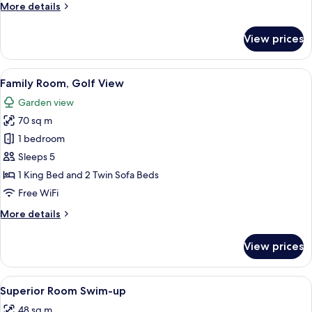
More
More details
details
for
View prices
Superior
Room,
Sea
View
A modern hotel room with a sofa, a di
7
View
Family Room, Golf View
all
Garden view
photos
70 sq m
for
Family
1 bedroom
Room,
Sleeps 5
Golf
1 King Bed and 2 Twin Sofa Beds
View
Free WiFi
More
More details
details
for
View prices
Family
Room,
Golf
View
A modern hotel room with a large bed, 
5
View
Superior Room Swim-up
all
48 sq m