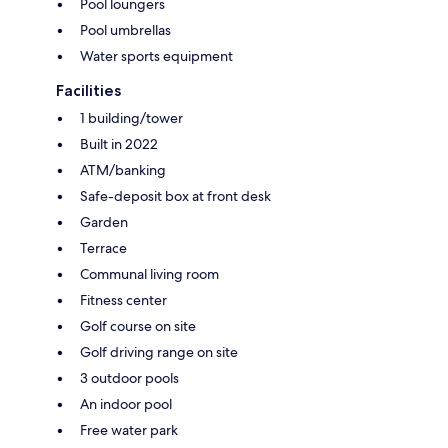
Pool loungers
Pool umbrellas
Water sports equipment
Facilities
1 building/tower
Built in 2022
ATM/banking
Safe-deposit box at front desk
Garden
Terrace
Communal living room
Fitness center
Golf course on site
Golf driving range on site
3 outdoor pools
An indoor pool
Free water park