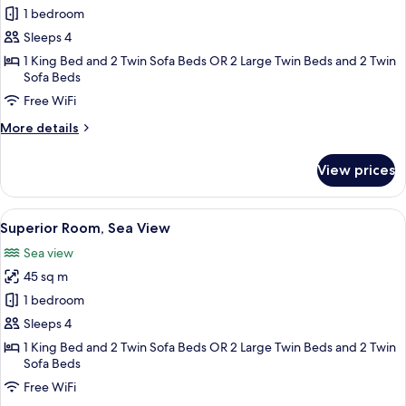
Superior
1 bedroom
Room,
Sleeps 4
Golf
1 King Bed and 2 Twin Sofa Beds OR 2 Large Twin Beds and 2 Twin
View
Sofa Beds
Free WiFi
More
More details
details
for
View prices
Superior
Room,
Golf
View
A balcony with a view of a golf course
5
View
Superior Room, Sea View
all
Sea view
photos
45 sq m
for
Superior
1 bedroom
Room,
Sleeps 4
Sea
1 King Bed and 2 Twin Sofa Beds OR 2 Large Twin Beds and 2 Twin
View
Sofa Beds
Free WiFi