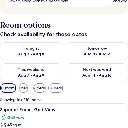
await, along with five beach bars.
and vega
Room options
Check availability for these dates
Check availability for tonight Aug 7 - Aug 8
Check availability for tomorr
Tonight
Tomorrow
Aug 7 - Aug 8
Aug 8 - Aug 9
Check availability for this weekend Aug 7 - Aug 9
Check availability for next we
This weekend
Next weekend
Aug 7 - Aug 9
Aug 14 - Aug 16
Available
All rooms
1 bed
2 beds
3+ beds
filters
for
Showing 16 of 16 rooms
rooms
View
A modern hotel room with two beds, a
5
Superior Room, Golf View
all
Golf view
photos
45 sq m
for