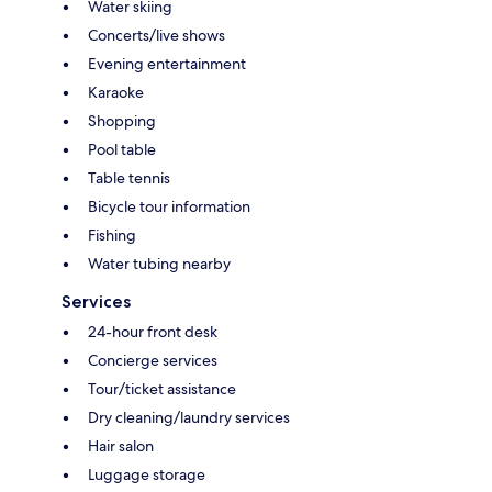
Water skiing
Concerts/live shows
Evening entertainment
Karaoke
Shopping
Pool table
Table tennis
Bicycle tour information
Fishing
Water tubing nearby
Services
24-hour front desk
Concierge services
Tour/ticket assistance
Dry cleaning/laundry services
Hair salon
Luggage storage