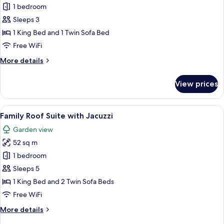
1 bedroom
for
Superior
Sleeps 3
Room
1 King Bed and 1 Twin Sofa Bed
Swim-
Free WiFi
up
More
More details
12+
details
for
View prices
Superior
Room
Swim-
View
A spacious balcony with a hot tub, sea
5
up
Family Roof Suite with Jacuzzi
all
12+
Garden view
photos
52 sq m
for
Family
1 bedroom
Roof
Sleeps 5
Suite
1 King Bed and 2 Twin Sofa Beds
with
Free WiFi
Jacuzzi
More
More details
details