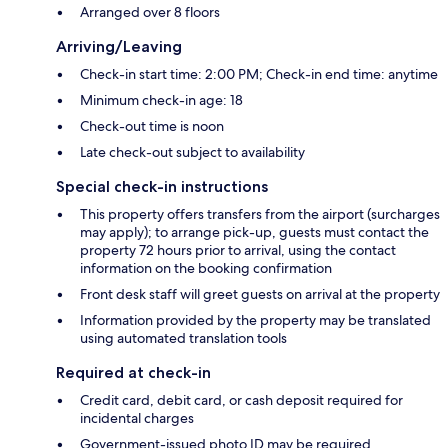
Arranged over 8 floors
Arriving/Leaving
Check-in start time: 2:00 PM; Check-in end time: anytime
Minimum check-in age: 18
Check-out time is noon
Late check-out subject to availability
Special check-in instructions
This property offers transfers from the airport (surcharges
may apply); to arrange pick-up, guests must contact the
property 72 hours prior to arrival, using the contact
information on the booking confirmation
Front desk staff will greet guests on arrival at the property
Information provided by the property may be translated
using automated translation tools
Required at check-in
Credit card, debit card, or cash deposit required for
incidental charges
Government-issued photo ID may be required