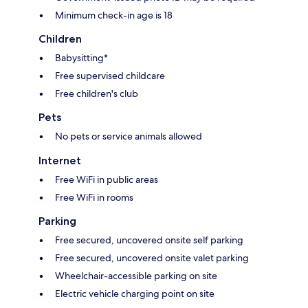
Minimum check-in age is 18
Children
Babysitting*
Free supervised childcare
Free children's club
Pets
No pets or service animals allowed
Internet
Free WiFi in public areas
Free WiFi in rooms
Parking
Free secured, uncovered onsite self parking
Free secured, uncovered onsite valet parking
Wheelchair-accessible parking on site
Electric vehicle charging point on site