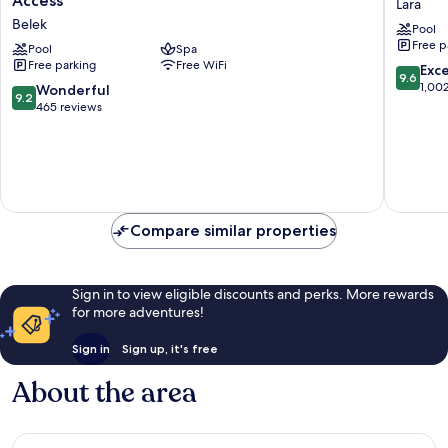
Access
Lara
Belek
Collecti
Belek
Pool
-
Ultra
Free p
The
Pool
Spa
All
Free parking
Free WiFi
Land
Inclusiv
9.6
Exc
9.6
of
Lara
out
1,00
9.2
Wonderful
9.2
Legends
of
out
465 reviews
Access
10,
of
Belek
Exceptio
10,
1,002
Wonderful,
reviews
465
reviews
Compare similar properties
Sign in to view eligible discounts and perks. More rewards
for more adventures!
Sign in
Sign up, it's free
About the area