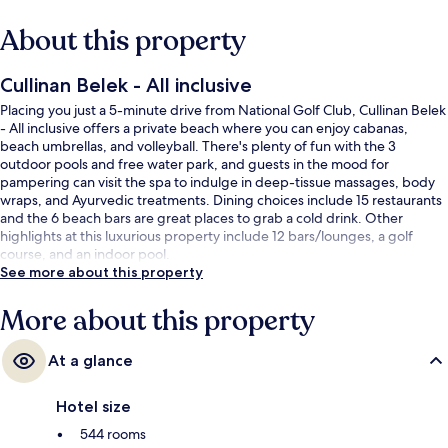
About this property
Cullinan Belek - All inclusive
Placing you just a 5-minute drive from National Golf Club, Cullinan Belek
- All inclusive offers a private beach where you can enjoy cabanas,
beach umbrellas, and volleyball. There's plenty of fun with the 3
outdoor pools and free water park, and guests in the mood for
pampering can visit the spa to indulge in deep-tissue massages, body
wraps, and Ayurvedic treatments. Dining choices include 15 restaurants
and the 6 beach bars are great places to grab a cold drink. Other
highlights at this luxurious property include 12 bars/lounges, a golf
course, and an indoor pool.
See more about this property
More about this property
At a glance
Hotel size
544 rooms