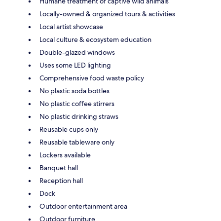
Humane treatment of captive wild animals
Locally-owned & organized tours & activities
Local artist showcase
Local culture & ecosystem education
Double-glazed windows
Uses some LED lighting
Comprehensive food waste policy
No plastic soda bottles
No plastic coffee stirrers
No plastic drinking straws
Reusable cups only
Reusable tableware only
Lockers available
Banquet hall
Reception hall
Dock
Outdoor entertainment area
Outdoor furniture