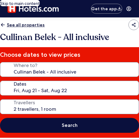
Skip to main content
Get the app
See all properties
Cullinan Belek - All inclusive
Choose dates to view prices
Where to?
Dates
Travellers
Search