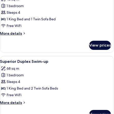
photos
1 bedroom
for
Superior
Sleeps 4
Room
1 King Bed and 1 Twin Sofa Bed
Swim-
Free WiFi
up
More
More details
details
for
View prices
Superior
Room
Swim-
View
A modern living room with a sofa, coffe
5
up
Superior Duplex Swim-up
all
68 sq m
photos
1 bedroom
for
Superior
Sleeps 4
Duplex
1 King Bed and 2 Twin Sofa Beds
Swim-
Free WiFi
up
More
More details
details
for