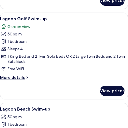
View prices
Superior
Duplex
Swim-
View
A modern hotel room with a large bed, 
5
up
Lagoon Golf Swim-up
all
Garden view
photos
50 sq m
for
Lagoon
1 bedroom
Golf
Sleeps 4
Swim-
1 King Bed and 2 Twin Sofa Beds OR 2 Large Twin Beds and 2 Twin
up
Sofa Beds
Free WiFi
More
More details
details
for
View prices
Lagoon
Golf
Swim-
View
A poolside area with wooden lounge ch
5
up
Lagoon Beach Swim-up
all
50 sq m
photos
1 bedroom
for