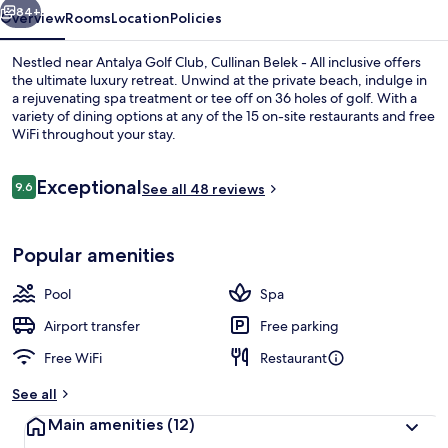
84+
Overview
Rooms
Location
Policies
Nestled near Antalya Golf Club, Cullinan Belek - All inclusive offers
the ultimate luxury retreat. Unwind at the private beach, indulge in
a rejuvenating spa treatment or tee off on 36 holes of golf. With a
variety of dining options at any of the 15 on-site restaurants and free
WiFi throughout your stay.
Reviews
Exceptional
9.6
See all 48 reviews
9.6 out of 10
Indoor pool, 3 outdoor pools, cabanas
Popular amenities
Pool
Spa
Airport transfer
Free parking
Free WiFi
Restaurant
See all
Main amenities
(12)