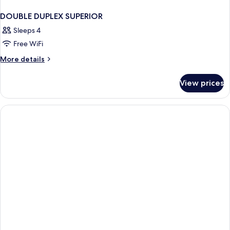
DOUBLE DUPLEX SUPERIOR
Sleeps 4
Free WiFi
More
More details
details
for
View prices
DOUBLE
DUPLEX
SUPERIOR