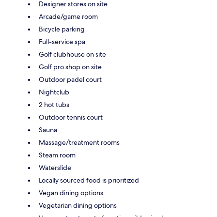
Designer stores on site
Arcade/game room
Bicycle parking
Full-service spa
Golf clubhouse on site
Golf pro shop on site
Outdoor padel court
Nightclub
2 hot tubs
Outdoor tennis court
Sauna
Massage/treatment rooms
Steam room
Waterslide
Locally sourced food is prioritized
Vegan dining options
Vegetarian dining options