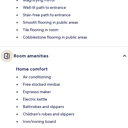
Well-lit path to entrance
Stair-free path to entrance
Smooth flooring in public areas
Tile flooring in room
Cobblestone flooring in public areas
Room amenities
Home comfort
Air conditioning
Free stocked minibar
Espresso maker
Electric kettle
Bathrobes and slippers
Children's robes and slippers
Iron/ironing board