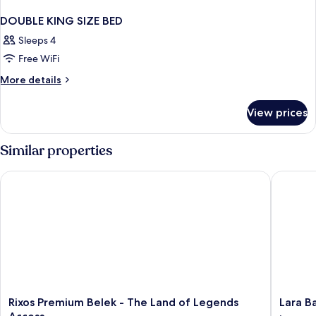
DOUBLE KING SIZE BED
Sleeps 4
Free WiFi
More
More details
details
for
View prices
DOUBLE
KING
SIZE
Similar properties
BED
Rixos Premium Belek - The Land of Legends Access
Lara Baru
Rixos
Lara
Rixos Premium Belek - The Land of Legends
Lara Ba
Premium
Barut