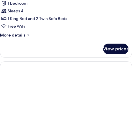
Family
1 bedroom
Room,
Sleeps 4
Sea
1 King Bed and 2 Twin Sofa Beds
View
Free WiFi
More
More details
details
for
View prices
Family
Room,
Sea
View