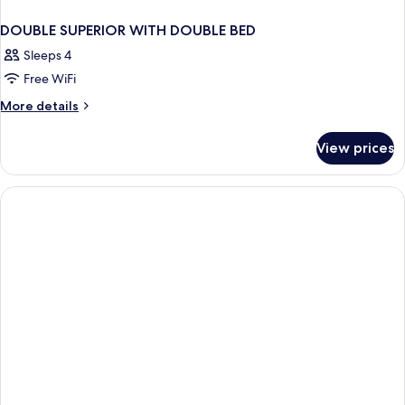
DOUBLE SUPERIOR WITH DOUBLE BED
Sleeps 4
Free WiFi
More
More details
details
for
View prices
DOUBLE
SUPERIOR
WITH
DOUBLE
BED