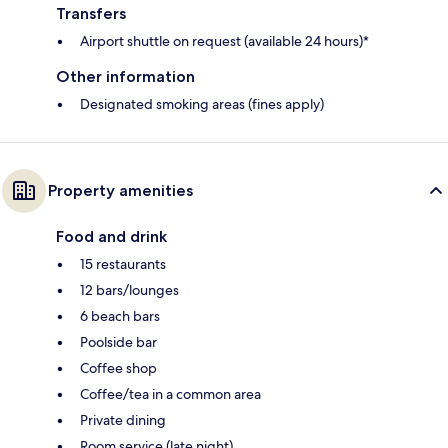
Transfers
Airport shuttle on request (available 24 hours)*
Other information
Designated smoking areas (fines apply)
Property amenities
Food and drink
15 restaurants
12 bars/lounges
6 beach bars
Poolside bar
Coffee shop
Coffee/tea in a common area
Private dining
Room service (late night)