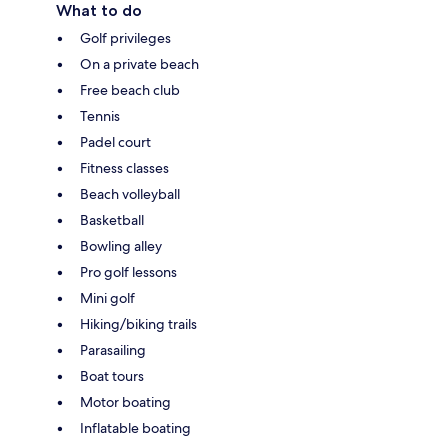
What to do
Golf privileges
On a private beach
Free beach club
Tennis
Padel court
Fitness classes
Beach volleyball
Basketball
Bowling alley
Pro golf lessons
Mini golf
Hiking/biking trails
Parasailing
Boat tours
Motor boating
Inflatable boating