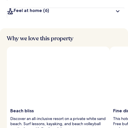
Feel at home
(6)
Why we love this property
Beach bliss
Fine d
Discover an all-inclusive resort on a private white sand
This hot
beach. Surf lessons, kayaking, and beach volleyball
Free bu