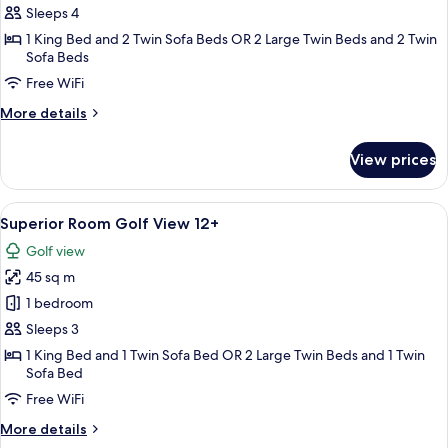
Lagoon
Sleeps 4
Beach
1 King Bed and 2 Twin Sofa Beds OR 2 Large Twin Beds and 2 Twin
Sofa Beds
Swim-
up
Free WiFi
More
More details
details
for
View prices
Lagoon
Beach
Swim-
View
A modern hotel room with two beds, a
5
up
Superior Room Golf View 12+
all
Golf view
photos
45 sq m
for
Superior
1 bedroom
Room
Sleeps 3
Golf
1 King Bed and 1 Twin Sofa Bed OR 2 Large Twin Beds and 1 Twin
View
Sofa Bed
12+
Free WiFi
More
More details
details