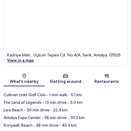
Kadriye Mah., Üçkum Tepesi Cd. No:4/A, Serik, Antalya, 07525
View in a map
Map
What's nearby
Getting around
Restaurants
Cullinan Links Golf Club
- 1 min walk
- 0.1 km
The Land of Legends
- 13 min drive
- 6.0 km
Lara Beach
- 30 min drive
- 22.4 km
Antalya Expo Center
- 38 min drive
- 39.2 km
Konyaalti Beach
- 48 min drive
- 43.3 km