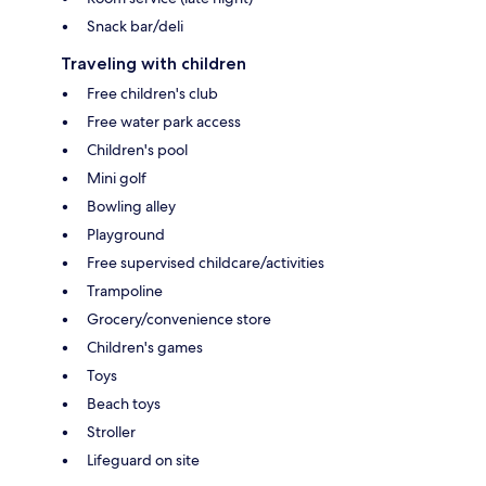
Snack bar/deli
Traveling with children
Free children's club
Free water park access
Children's pool
Mini golf
Bowling alley
Playground
Free supervised childcare/activities
Trampoline
Grocery/convenience store
Children's games
Toys
Beach toys
Stroller
Lifeguard on site