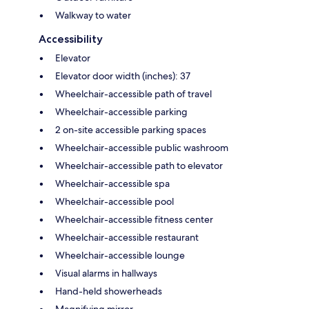
Walkway to water
Accessibility
Elevator
Elevator door width (inches): 37
Wheelchair-accessible path of travel
Wheelchair-accessible parking
2 on-site accessible parking spaces
Wheelchair-accessible public washroom
Wheelchair-accessible path to elevator
Wheelchair-accessible spa
Wheelchair-accessible pool
Wheelchair-accessible fitness center
Wheelchair-accessible restaurant
Wheelchair-accessible lounge
Visual alarms in hallways
Hand-held showerheads
Magnifying mirror