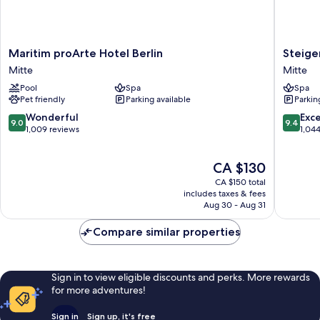
Maritim
Steigen
Maritim proArte Hotel Berlin
Steige
proArte
Hotel
Mitte
Mitte
Hotel
Am
Pool
Spa
Spa
Berlin
Kanzler
Pet friendly
Parking available
Parkin
Mitte
Mitte
9.0
9.4
Wonderful
Exc
9.0
9.4
out
out
1,009 reviews
1,04
of
of
10,
10,
The
CA $130
Wonderful,
Exceptio
price
1,009
1,044
CA $150 total
is
reviews
reviews
includes taxes & fees
CA $130
Aug 30 - Aug 31
Compare similar properties
Sign in to view eligible discounts and perks. More rewards
for more adventures!
Sign in
Sign up, it's free