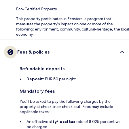
Eco-Certified Property
This property participates in Ecostars, a program that
measures the property's impact on one or more of the
following: environment, community, cultural-heritage, the local
economy.
Fees & policies
Refundable deposits
Deposit:
EUR 50 per night
Mandatory fees
You'll be asked to pay the following charges by the
property at check-in or check-out. Fees may include
applicable taxes:
An effective
city/local tax
rate of 8.025 percent will
be charged