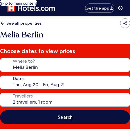
Skip to main content
Get the app
See all properties
Melia Berlin
Choose dates to view prices
Where to?
Dates
Travellers
Search