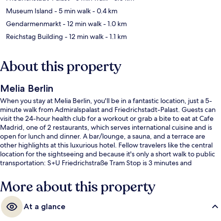
Museum Island
- 5 min walk
- 0.4 km
Gendarmenmarkt
- 12 min walk
- 1.0 km
Reichstag Building
- 12 min walk
- 1.1 km
About this property
Melia Berlin
When you stay at Melia Berlin, you'll be in a fantastic location, just a 5-
minute walk from Admiralspalast and Friedrichstadt-Palast. Guests can
visit the 24-hour health club for a workout or grab a bite to eat at Cafe
Madrid, one of 2 restaurants, which serves international cuisine and is
open for lunch and dinner. A bar/lounge, a sauna, and a terrace are
other highlights at this luxurious hotel. Fellow travelers like the central
location for the sightseeing and because it's only a short walk to public
transportation: S+U Friedrichstraße Tram Stop is 3 minutes and
Universitätsstraße Tram Stop is 6 minutes.
More about this property
At a glance