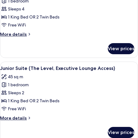
1 bedroom
Sleeps 4
1 King Bed OR 2 Twin Beds
Free WiFi
More
More details
details
for
View prices
Deluxe
Superior
Room
View
A hotel room with a large bed, bedside
5
(2+2)
Junior Suite (The Level, Executive Lounge Access)
all
45 sq m
photos
1 bedroom
for
Junior
Sleeps 2
Suite
1 King Bed OR 2 Twin Beds
(The
Free WiFi
Level,
More
More details
Executive
details
Lounge
for
View prices
Junior
Access)