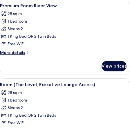
View
A hotel room with a large bed, a night
4
View
Premium Room River View
all
28 sq m
photos
1 bedroom
for
Premium
Sleeps 2
Room
1 King Bed OR 2 Twin Beds
River
Free WiFi
View
More
More details
details
for
View prices
Premium
Room
River
View
A modern hotel room with a large bed
6
View
Room (The Level, Executive Lounge Access)
all
28 sq m
photos
1 bedroom
for
Room
Sleeps 2
(The
1 King Bed OR 2 Twin Beds
Level,
Free WiFi
Executive