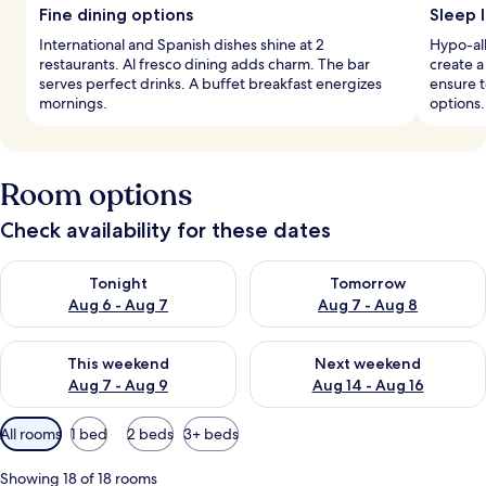
Fine dining options
Sleep l
International and Spanish dishes shine at 2
Hypo-al
restaurants. Al fresco dining adds charm. The bar
create a
serves perfect drinks. A buffet breakfast energizes
ensure t
mornings.
options.
Room options
Check availability for these dates
Check availability for tonight Aug 6 - Aug 7
Check availability for tomorr
Tonight
Tomorrow
Aug 6 - Aug 7
Aug 7 - Aug 8
Check availability for this weekend Aug 7 - Aug 9
Check availability for next we
This weekend
Next weekend
Aug 7 - Aug 9
Aug 14 - Aug 16
Available
All rooms
1 bed
2 beds
3+ beds
filters
for
Showing 18 of 18 rooms