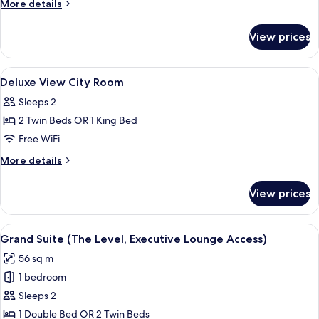
More
More details
Lounge
details
Access)
for
View prices
Room
(The
Level,
View
A hotel room with a bed, two green chai
4
Executive
Deluxe View City Room
all
Lounge
Sleeps 2
Access)
photos
2 Twin Beds OR 1 King Bed
for
Deluxe
Free WiFi
View
More
More details
City
details
for
Room
View prices
Deluxe
View
City
View
A hotel room with a dining area, a livi
4
Room
Grand Suite (The Level, Executive Lounge Access)
all
56 sq m
photos
1 bedroom
for
Grand
Sleeps 2
Suite
1 Double Bed OR 2 Twin Beds