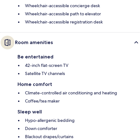
Wheelchair-accessible concierge desk
Wheelchair-accessible path to elevator
Wheelchair-accessible registration desk
Room amenities
Be entertained
42-inch flat-screen TV
Satellite TV channels
Home comfort
Climate-controlled air conditioning and heating
Coffee/tea maker
Sleep well
Hypo-allergenic bedding
Down comforter
Blackout drapes/curtains