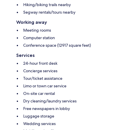
Hiking/biking trails nearby
Segway rentals/tours nearby
Working away
Meeting rooms
Computer station
Conference space (12917 square feet)
Services
24-hour front desk
Concierge services
Tour/ticket assistance
Limo or town car service
On-site car rental
Dry cleaning/laundry services
Free newspapers in lobby
Luggage storage
Wedding services