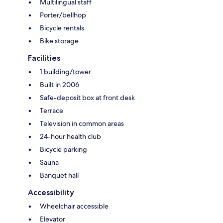
Multilingual staff
Porter/bellhop
Bicycle rentals
Bike storage
Facilities
1 building/tower
Built in 2006
Safe-deposit box at front desk
Terrace
Television in common areas
24-hour health club
Bicycle parking
Sauna
Banquet hall
Accessibility
Wheelchair accessible
Elevator