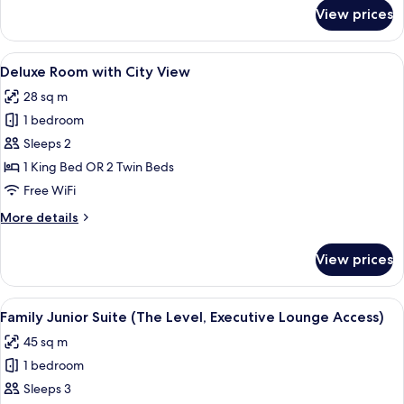
1
for
View prices
Meliá
Child)
Room
(2
View
A hotel room with a large bed, two gree
5
adults
Deluxe Room with City View
all
+
28 sq m
1
photos
Child)
1 bedroom
for
Deluxe
Sleeps 2
Room
1 King Bed OR 2 Twin Beds
with
Free WiFi
City
More
More details
View
details
for
View prices
Deluxe
Room
with
View
A hotel room with a bed, two white sof
5
City
Family Junior Suite (The Level, Executive Lounge Access)
all
View
45 sq m
photos
1 bedroom
for
Family
Sleeps 3