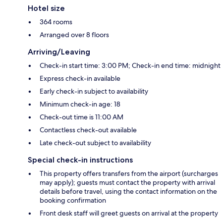
Hotel size
364 rooms
Arranged over 8 floors
Arriving/Leaving
Check-in start time: 3:00 PM; Check-in end time: midnight
Express check-in available
Early check-in subject to availability
Minimum check-in age: 18
Check-out time is 11:00 AM
Contactless check-out available
Late check-out subject to availability
Special check-in instructions
This property offers transfers from the airport (surcharges
may apply); guests must contact the property with arrival
details before travel, using the contact information on the
booking confirmation
Front desk staff will greet guests on arrival at the property