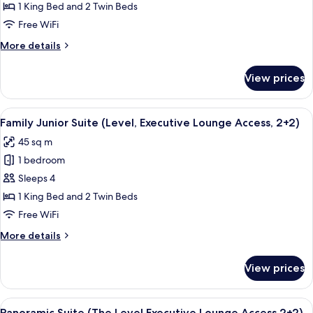
Junior
1 King Bed and 2 Twin Beds
Suite
Free WiFi
(The
More
More details
Level,
details
Executive
for
View prices
Family
Lounge
Junior
Access)
Suite
View
A hotel room with a bed, two white sof
5
(The
Family Junior Suite (Level, Executive Lounge Access, 2+2)
all
Level,
45 sq m
Executive
photos
Lounge
1 bedroom
for
Access)
Family
Sleeps 4
Junior
1 King Bed and 2 Twin Beds
Suite
Free WiFi
(Level,
More
More details
Executive
details
Lounge
for
View prices
Family
Access,
Junior
2+2)
Suite
View
A hotel room with a large bed, a desk 
4
(Level,
Panoramic Suite (The Level,Executive Lounge Access,2+2)