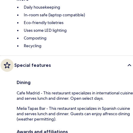
Daily housekeeping
In-room safe (laptop compatible)
Eco-friendly toiletries
Uses some LED lighting
Composting
Recycling
Special features
Dining
Cafe Madrid - This restaurant specializes in international cuisine
and serves lunch and dinner. Open select days.
Melia Tapas Bar - This restaurant specializes in Spanish cuisine
and serves lunch and dinner. Guests can enjoy alfresco dining
(weather permitting).
Awards and affiliations