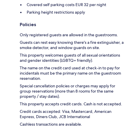
Covered self parking costs EUR 32 per night
Parking height restrictions apply
Policies
Only registered guests are allowed in the guestrooms.
Guests can rest easy knowing there's a fire extinguisher, a
smoke detector, and window guards on site.
This property welcomes guests of all sexual orientations
and gender identities (LGBTQ+ friendly).
The name on the credit card used at check-in to pay for
incidentals must be the primary name on the guestroom
reservation.
Special cancellation policies or charges may apply for
group reservations (more than 8 rooms for the same
property / stay dates).
This property accepts credit cards. Cash is not accepted.
Credit cards accepted: Visa, Mastercard, American
Express, Diners Club, JCB International
Cashless transactions are available.