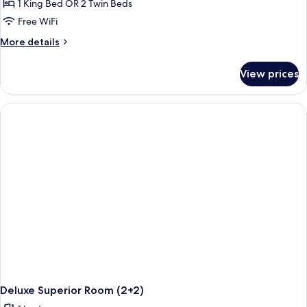
1 King Bed OR 2 Twin Beds
Free WiFi
More
More details
details
for
View prices
Deluxe
Superior
Room
Deluxe Superior Room (2+2)