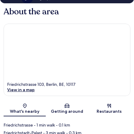
About the area
Friedrichstrasse 103, Berlin, BE, 10117
View in a map
Map
What's nearby
Getting around
Restaurants
Friedrichstrasse
- 1 min walk
- 0.1 km
Friedrichstadt-Palast
- 3 min walk
- 0.3 km