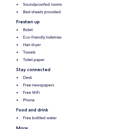
Soundproofed rooms
Bed sheets provided
Freshen up
Bidet
Eco-friendly toiletries
Hair dryer
Towels
Toilet paper
Stay connected
Desk
Free newspapers
Free WiFi
Phone
Food and drink
Free bottled water
More