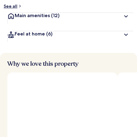
See all
Main amenities
(12)
Feel at home
(6)
Why we love this property