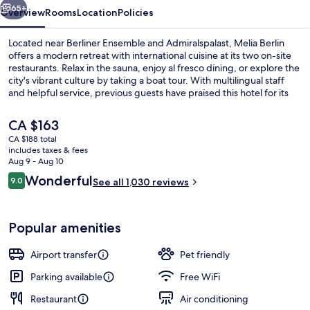
65+
Overview
Rooms
Location
Policies
Located near Berliner Ensemble and Admiralspalast, Melia Berlin
offers a modern retreat with international cuisine at its two on-site
restaurants. Relax in the sauna, enjoy al fresco dining, or explore the
city's vibrant culture by taking a boat tour. With multilingual staff
and helpful service, previous guests have praised this hotel for its
central location.
The
CA $163
current
CA $188 total
price
includes taxes & fees
Lobby
is
Aug 9 - Aug 10
CA $163
Reviews
Wonderful
9.0
See all 1,030 reviews
9.0 out of 10
Popular amenities
Airport transfer
Pet friendly
Parking available
Free WiFi
Restaurant
Air conditioning