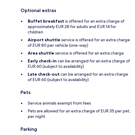
Optional extras
Buffet breakfast
is offered for an extra charge of
approximately EUR 28 for adults and EUR 14 for
children
Airport shuttle
service is offered for an extra charge
of EUR 80 per vehicle (one-way)
Area shuttle
service is offered for an extra charge
Early check-in
can be arranged for an extra charge of
EUR 60 (subject to availability)
Late check-out
can be arranged for an extra charge
of EUR 60 (subject to availability)
Pets
Service animals exempt from fees
Pets are allowed for an extra charge of EUR 35 per pet,
per night
Parking