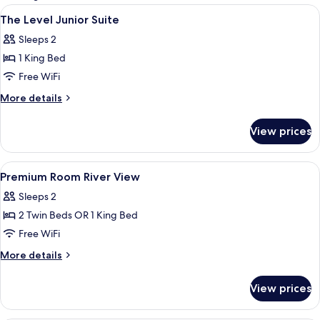
rooms
View
A modern hotel room with a bed, des
5
The Level Junior Suite
all
Sleeps 2
photos
1 King Bed
for
The
Free WiFi
Level
More
More details
Junior
details
for
Suite
View prices
The
Level
Junior
View
A hotel room with a large bed, two bed
4
Suite
Premium Room River View
all
Sleeps 2
photos
2 Twin Beds OR 1 King Bed
for
Premium
Free WiFi
Room
More
More details
River
details
for
View
View prices
Premium
Room
River