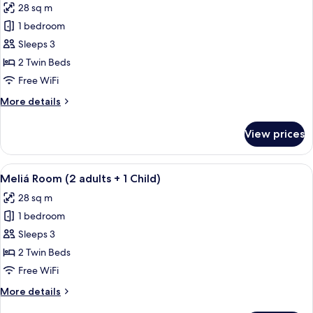
28 sq m
Lounge
photos
Access)
1 bedroom
for
Meliá
Sleeps 3
Room
2 Twin Beds
(3
Free WiFi
Adults)
More
More details
details
for
View prices
Meliá
Room
(3
View
A hotel room with a large bed, a desk wi
5
Adults)
Meliá Room (2 adults + 1 Child)
all
28 sq m
photos
1 bedroom
for
Meliá
Sleeps 3
Room
2 Twin Beds
(2
Free WiFi
adults
More
More details
+
details