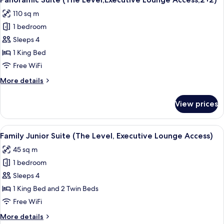
all
Executive
110 sq m
Lounge
photos
Access,
1 bedroom
for
2+2)
Panoramic
Sleeps 4
Suite
1 King Bed
(The
Free WiFi
Level,Executive
More
More details
Lounge
details
Access,2+2)
for
View prices
Panoramic
Suite
(The
View
A hotel room with a bed, two white sof
5
Level,Executive
Family Junior Suite (The Level, Executive Lounge Access)
all
Lounge
45 sq m
Access,2+2)
photos
1 bedroom
for
Family
Sleeps 4
Junior
1 King Bed and 2 Twin Beds
Suite
Free WiFi
(The
More
More details
Level,