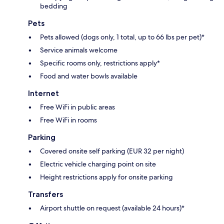
bedding
Pets
Pets allowed (dogs only, 1 total, up to 66 lbs per pet)*
Service animals welcome
Specific rooms only, restrictions apply*
Food and water bowls available
Internet
Free WiFi in public areas
Free WiFi in rooms
Parking
Covered onsite self parking (EUR 32 per night)
Electric vehicle charging point on site
Height restrictions apply for onsite parking
Transfers
Airport shuttle on request (available 24 hours)*