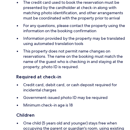
The credit card used to book the reservation must be
presented by the cardholder at check-in along with
matching photo identification, and other arrangements
must be coordinated with the property prior to arrival
For any questions, please contact the property using the
information on the booking confirmation
Information provided by the property may be translated
using automated translation tools
This property does not permit name changes on
reservations. The name on the booking must match the
name of the guest who is checking in and staying at the
property; photo ID is required.
Required at check-in
Credit card, debit card, or cash deposit required for
incidental charges
Government-issued photo ID may be required
Minimum check-in age is 18
Children
One child (5 years old and younger) stays free when
occupying the parent or guardian's room, using existing