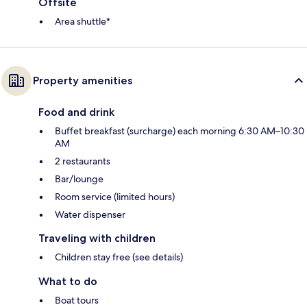
Offsite
Area shuttle*
Property amenities
Food and drink
Buffet breakfast (surcharge) each morning 6:30 AM–10:30
AM
2 restaurants
Bar/lounge
Room service (limited hours)
Water dispenser
Traveling with children
Children stay free (see details)
What to do
Boat tours