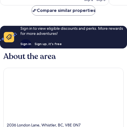
reviews
reviews
Compare similar properties
Sign in to view eligible discounts and perks. More rewards
for more adventures!
Sign in
Sign up, it's free
About the area
2036 London Lane, Whistler, BC, V8E 0N7