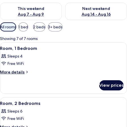
Check availability for this weekend Aug 7 - Aug 9
Check availability for next we
This weekend
Next weekend
Aug 7 - Aug 9
Aug 14 - Aug 16
Available
All rooms
1 bed
2 beds
3+ beds
filters
for
Showing 7 of 7 rooms
rooms
View
A hotel room with a large bed, a wood
4
Room, 1 Bedroom
all
Sleeps 4
photos
Free WiFi
for
Room,
More
More details
details
1
for
Bedroom
View prices
Room,
1
Bedroom
View
A hotel room with a large bed, a wood
5
Room, 2 Bedrooms
all
Sleeps 6
photos
Free WiFi
for
Room,
More