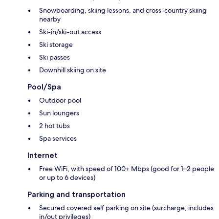
Snowboarding, skiing lessons, and cross-country skiing
nearby
Ski-in/ski-out access
Ski storage
Ski passes
Downhill skiing on site
Pool/Spa
Outdoor pool
Sun loungers
2 hot tubs
Spa services
Internet
Free WiFi, with speed of 100+ Mbps (good for 1–2 people
or up to 6 devices)
Parking and transportation
Secured covered self parking on site (surcharge; includes
in/out privileges)