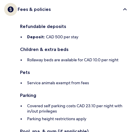
Fees & policies
Refundable deposits
Deposit:
CAD 500 per stay
Children & extra beds
Rollaway beds are available for CAD 10.0 per night
Pets
Service animals exempt from fees
Parking
Covered self parking costs CAD 23.10 per night with
in/out privileges
Parking height restrictions apply
Pool, spa, & gym (if applicable)