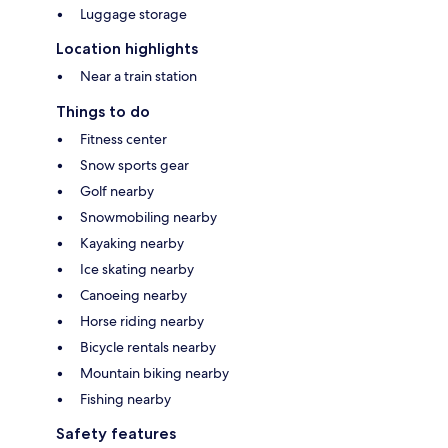
Luggage storage
Location highlights
Near a train station
Things to do
Fitness center
Snow sports gear
Golf nearby
Snowmobiling nearby
Kayaking nearby
Ice skating nearby
Canoeing nearby
Horse riding nearby
Bicycle rentals nearby
Mountain biking nearby
Fishing nearby
Safety features