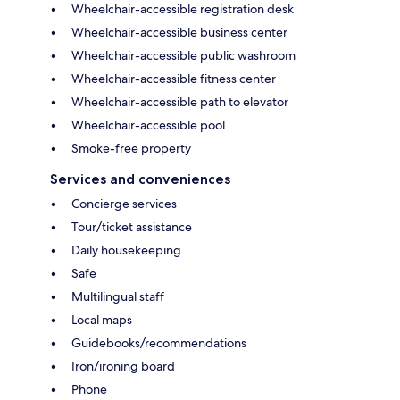
Wheelchair-accessible registration desk
Wheelchair-accessible business center
Wheelchair-accessible public washroom
Wheelchair-accessible fitness center
Wheelchair-accessible path to elevator
Wheelchair-accessible pool
Smoke-free property
Services and conveniences
Concierge services
Tour/ticket assistance
Daily housekeeping
Safe
Multilingual staff
Local maps
Guidebooks/recommendations
Iron/ironing board
Phone