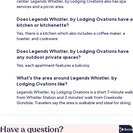
center. Legends Whistler, by Lodging Ovations also has spa
services and a picnic area.
Does Legends Whistler, by Lodging Ovations have a
kitchen or kitchenette?
Yes, there is a kitchen which also includes a coffee maker, a
toaster, and cookware.
Does Legends Whistler, by Lodging Ovations have
any outdoor private spaces?
Yes, each apartment features a balcony.
What's the area around Legends Whistler, by
Lodging Ovations like?
Legends Whistler, by Lodging Ovations is a short 7-minute walk
from Whistler Station and 2 minutes' walk from Creekside
Gondola. Travelers say the area is walkable and ideal for skiing.
Have a question?
Beta
Bet