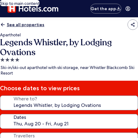
Skip to main content
Get the app
See all properties
Aparthotel
Legends Whistler, by Lodging
Ovations
4.0
star
Ski-in/ski-out aparthotel with ski storage, near Whistler Blackcomb Ski
property
Resort
Choose dates to view prices
Where to?
Dates
Travellers