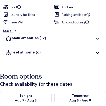
Pool
Kitchen
Laundry facilities
Parking available
Free WiFi
Air conditioning
See all
Main amenities
(12)
Feel at home
(6)
Room options
Check availability for these dates
Check availability for tonight Aug 7 - Aug 8
Check availability for tomorr
Tonight
Tomorrow
Aug 7 - Aug 8
Aug 8 - Aug 9