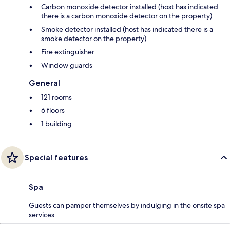
Carbon monoxide detector installed (host has indicated
there is a carbon monoxide detector on the property)
Smoke detector installed (host has indicated there is a
smoke detector on the property)
Fire extinguisher
Window guards
General
121 rooms
6 floors
1 building
Special features
Spa
Guests can pamper themselves by indulging in the onsite spa
services.