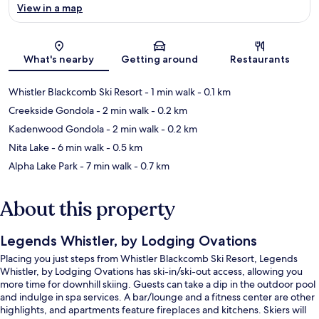
View in a map
Map
What's nearby
Getting around
Restaurants
Whistler Blackcomb Ski Resort
- 1 min walk
- 0.1 km
Creekside Gondola
- 2 min walk
- 0.2 km
Kadenwood Gondola
- 2 min walk
- 0.2 km
Nita Lake
- 6 min walk
- 0.5 km
Alpha Lake Park
- 7 min walk
- 0.7 km
About this property
Legends Whistler, by Lodging Ovations
Placing you just steps from Whistler Blackcomb Ski Resort, Legends
Whistler, by Lodging Ovations has ski-in/ski-out access, allowing you
more time for downhill skiing. Guests can take a dip in the outdoor pool
and indulge in spa services. A bar/lounge and a fitness center are other
highlights, and apartments feature fireplaces and kitchens. Skiers will