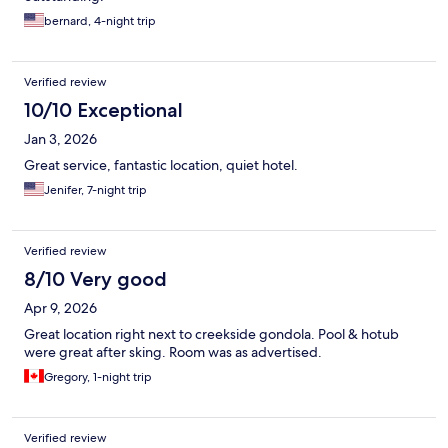
bernard, 4-night trip
Verified review
10/10 Exceptional
Jan 3, 2026
Great service, fantastic location, quiet hotel.
Jenifer, 7-night trip
Verified review
8/10 Very good
Apr 9, 2026
Great location right next to creekside gondola. Pool & hotub
were great after sking. Room was as advertised.
Gregory, 1-night trip
Verified review