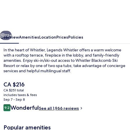
Whistler,
by
Lodging
Ovations
vious
Next
72+
Overview
Amenities
Location
Prices
Policies
In the heart of Whistler, Legends Whistler offers a warm welcome
with a rooftop terrace, fireplace in the lobby, and family-friendly
amenities. Enjoy ski-in/ski-out access to Whistler Blackcomb Ski
Resort or relax by one of two spa tubs; take advantage of concierge
services and helpful multilingual staff.
The
CA $216
current
CA $251 total
price
includes taxes & fees
Outdoor pool, open 9:00 AM to 11:00
is
Sep 7 - Sep 8
CA $216
Reviews
Wonderful
9.2
See all 1,966 reviews
9.2 out of 10
Popular amenities