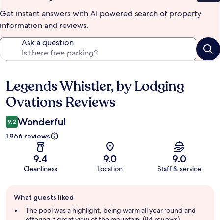
Get instant answers with AI powered search of property
information and reviews.
Ask a question
Legends Whistler, by Lodging
Reviews
Ovations Reviews
Wonderful
9.2
1,966 reviews
9.4
9.0
9.0
Cleanliness
Location
Staff & service
Guest
What guests liked
review
summary
The pool was a highlight, being warm all year round and
offering a great view of the mountain. (84 reviews)