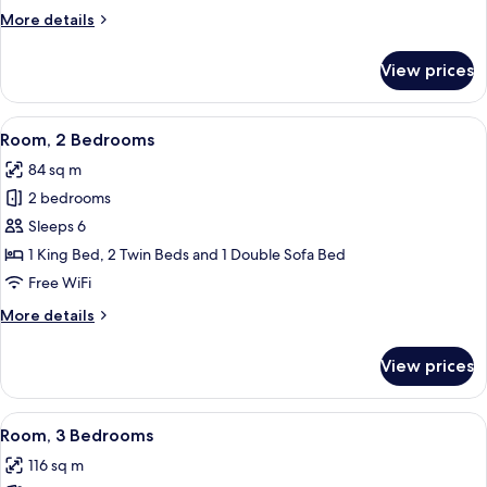
More
More details
details
for
View prices
Room,
1
Bedroom
View
A hotel room with a large bed, a wood
9
Room, 2 Bedrooms
all
84 sq m
photos
2 bedrooms
for
Room,
Sleeps 6
2
1 King Bed, 2 Twin Beds and 1 Double Sofa Bed
Bedrooms
Free WiFi
More
More details
details
for
View prices
Room,
2
Bedrooms
View
A living room with a stone fireplace, a 
9
Room, 3 Bedrooms
all
116 sq m
photos