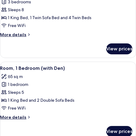
3 bedrooms
for
Room,
Sleeps 8
3
1 King Bed, 1 Twin Sofa Bed and 4 Twin Beds
Bedrooms
Free WiFi
More
More details
details
for
View prices
Room,
3
Bedrooms
View
A hotel room with a large bed, a wood
8
Room, 1 Bedroom (with Den)
all
65 sq m
photos
1 bedroom
for
Room,
Sleeps 5
1
1 King Bed and 2 Double Sofa Beds
Bedroom
Free WiFi
(with
More
More details
Den)
details
for
View prices
Room,