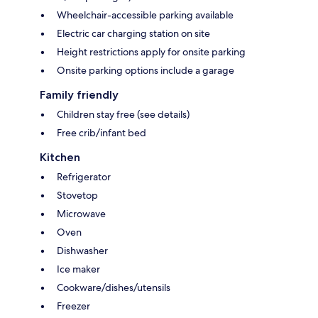
Wheelchair-accessible parking available
Electric car charging station on site
Height restrictions apply for onsite parking
Onsite parking options include a garage
Family friendly
Children stay free (see details)
Free crib/infant bed
Kitchen
Refrigerator
Stovetop
Microwave
Oven
Dishwasher
Ice maker
Cookware/dishes/utensils
Freezer