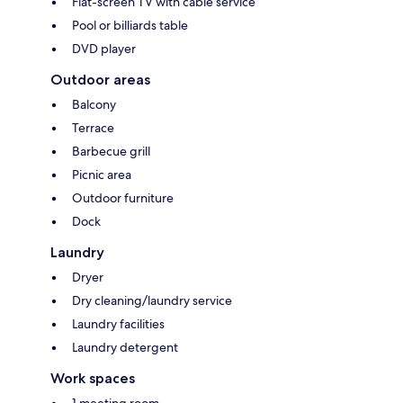
Flat-screen TV with cable service
Pool or billiards table
DVD player
Outdoor areas
Balcony
Terrace
Barbecue grill
Picnic area
Outdoor furniture
Dock
Laundry
Dryer
Dry cleaning/laundry service
Laundry facilities
Laundry detergent
Work spaces