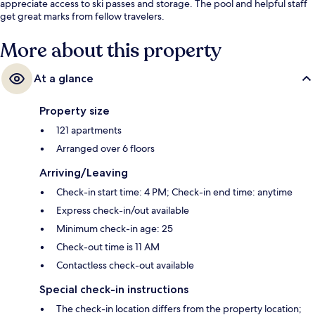
appreciate access to ski passes and storage. The pool and helpful staff
get great marks from fellow travelers.
More about this property
At a glance
Property size
121 apartments
Arranged over 6 floors
Arriving/Leaving
Check-in start time: 4 PM; Check-in end time: anytime
Express check-in/out available
Minimum check-in age: 25
Check-out time is 11 AM
Contactless check-out available
Special check-in instructions
The check-in location differs from the property location;