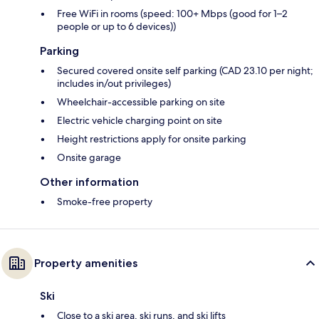
Free WiFi in rooms (speed: 100+ Mbps (good for 1–2
people or up to 6 devices))
Parking
Secured covered onsite self parking (CAD 23.10 per night;
includes in/out privileges)
Wheelchair-accessible parking on site
Electric vehicle charging point on site
Height restrictions apply for onsite parking
Onsite garage
Other information
Smoke-free property
Property amenities
Ski
Close to a ski area, ski runs, and ski lifts