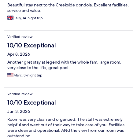
Beautiful stay next to the Creekside gondola. Excellent facilities,
service and value.
Sally, 14-night trip
Verified review
10/10 Exceptional
Apr 8, 2026
Another gret stay at legend with the whole fam, large room,
very close to the lifts, great pool.
Marc, 3-night trip
Verified review
10/10 Exceptional
Jun 3, 2026
Room was very clean and organized. The staff was extremely
helpful and went out of their way to take care of you. Facilities
were clean and operational. ANd the view from our room was
outstanding.