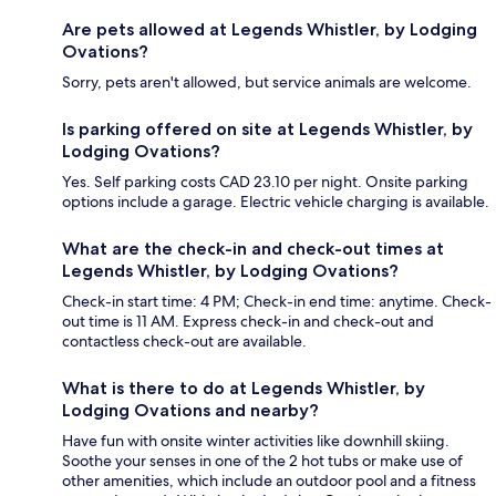
Are pets allowed at Legends Whistler, by Lodging
Ovations?
Sorry, pets aren't allowed, but service animals are welcome.
Is parking offered on site at Legends Whistler, by
Lodging Ovations?
Yes. Self parking costs CAD 23.10 per night. Onsite parking
options include a garage. Electric vehicle charging is available.
What are the check-in and check-out times at
Legends Whistler, by Lodging Ovations?
Check-in start time: 4 PM; Check-in end time: anytime. Check-
out time is 11 AM. Express check-in and check-out and
contactless check-out are available.
What is there to do at Legends Whistler, by
Lodging Ovations and nearby?
Have fun with onsite winter activities like downhill skiing.
Soothe your senses in one of the 2 hot tubs or make use of
other amenities, which include an outdoor pool and a fitness