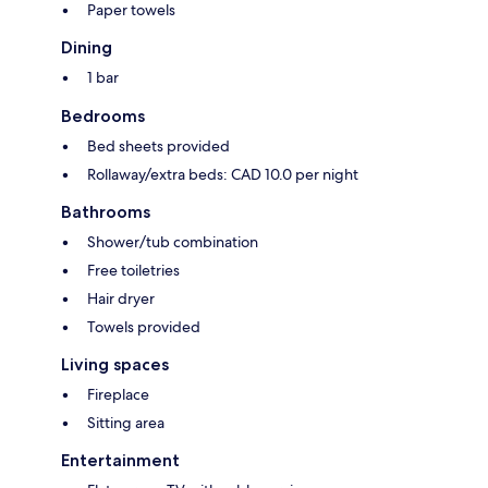
Paper towels
Dining
1 bar
Bedrooms
Bed sheets provided
Rollaway/extra beds: CAD 10.0 per night
Bathrooms
Shower/tub combination
Free toiletries
Hair dryer
Towels provided
Living spaces
Fireplace
Sitting area
Entertainment