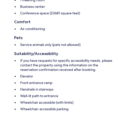
1 meeting room
Business center
Conference space (23681 square feet)
Comfort
Air conditioning
Pets
Service animals only (pets not allowed)
Suitability/Accessibility
If you have requests for specific accessibility needs, please
contact the property using the information on the
reservation confirmation received after booking.
Elevator
Front entrance ramp
Handrails in stairways
Well-lit path to entrance
Wheelchair accessible (with limits)
Wheelchair-accessible parking