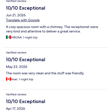
Verified review
10/10 Exceptional
Jun 21, 2026
Translate with Google
A cozy spacious room with a chimney. The receptionist were
very kind and attentive to deliver a great service.
HIROMI, 1-night trip
Verified review
10/10 Exceptional
May 23, 2026
The room was very clean and the stuff was friendly.
Noel, 1-night trip
Verified review
10/10 Exceptional
Apr 17, 2026