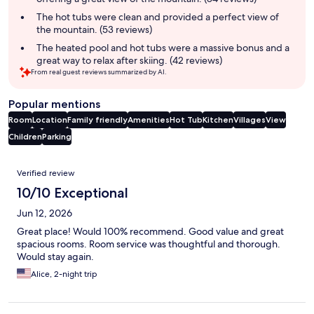
The hot tubs were clean and provided a perfect view of
the mountain. (53 reviews)
The heated pool and hot tubs were a massive bonus and a
great way to relax after skiing. (42 reviews)
From real guest reviews summarized by AI.
Popular mentions
Room
Location
Family friendly
Amenities
Hot Tub
Kitchen
Villages
View
Children
Parking
Reviews
Verified review
10/10 Exceptional
Jun 12, 2026
Great place! Would 100% recommend. Good value and great
spacious rooms. Room service was thoughtful and thorough.
Would stay again.
Alice, 2-night trip