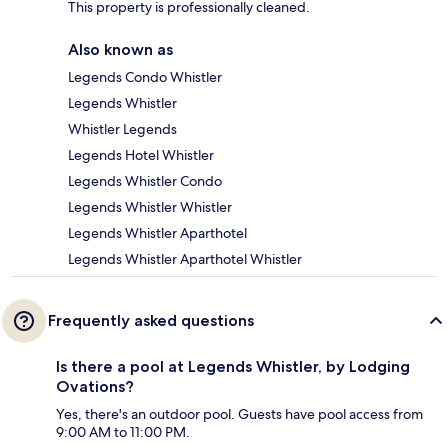
This property is professionally cleaned.
Also known as
Legends Condo Whistler
Legends Whistler
Whistler Legends
Legends Hotel Whistler
Legends Whistler Condo
Legends Whistler Whistler
Legends Whistler Aparthotel
Legends Whistler Aparthotel Whistler
Frequently asked questions
Is there a pool at Legends Whistler, by Lodging
Ovations?
Yes, there's an outdoor pool. Guests have pool access from
9:00 AM to 11:00 PM.