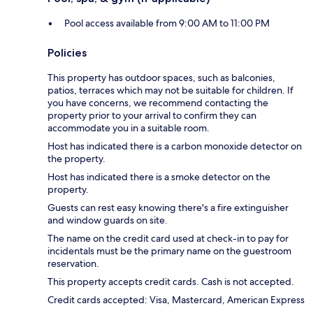
Pool access available from 9:00 AM to 11:00 PM
Policies
This property has outdoor spaces, such as balconies,
patios, terraces which may not be suitable for children. If
you have concerns, we recommend contacting the
property prior to your arrival to confirm they can
accommodate you in a suitable room.
Host has indicated there is a carbon monoxide detector on
the property.
Host has indicated there is a smoke detector on the
property.
Guests can rest easy knowing there's a fire extinguisher
and window guards on site.
The name on the credit card used at check-in to pay for
incidentals must be the primary name on the guestroom
reservation.
This property accepts credit cards. Cash is not accepted.
Credit cards accepted: Visa, Mastercard, American Express