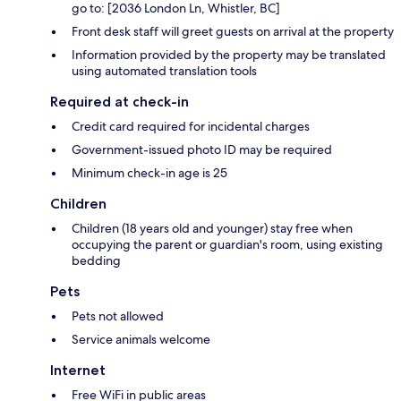
go to: [2036 London Ln, Whistler, BC]
Front desk staff will greet guests on arrival at the property
Information provided by the property may be translated
using automated translation tools
Required at check-in
Credit card required for incidental charges
Government-issued photo ID may be required
Minimum check-in age is 25
Children
Children (18 years old and younger) stay free when
occupying the parent or guardian's room, using existing
bedding
Pets
Pets not allowed
Service animals welcome
Internet
Free WiFi in public areas