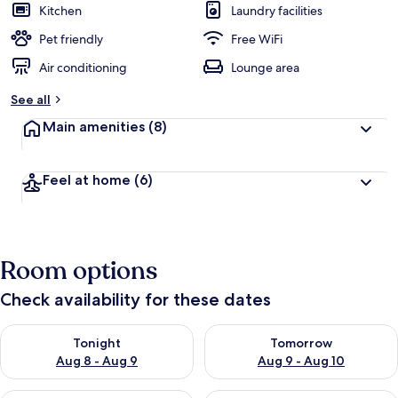
Kitchen
Laundry facilities
Pet friendly
Free WiFi
Air conditioning
Lounge area
See all
Main amenities
(8)
Feel at home
(6)
Room options
Check availability for these dates
Check availability for tonight Aug 8 - Aug 9
Check availability for tomorr
Tonight
Tomorrow
Aug 8 - Aug 9
Aug 9 - Aug 10