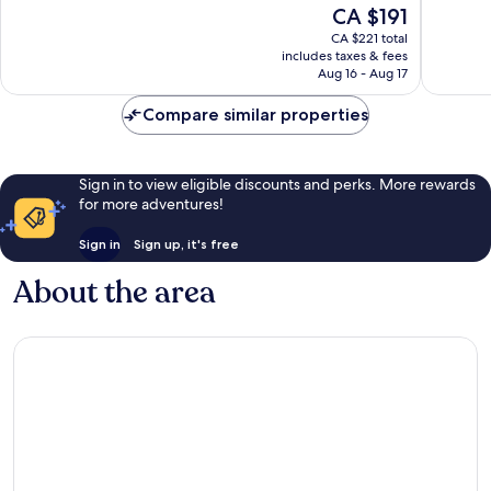
10,
The
CA $191
Yard
3,349
Wonderful,
price
reviews
CA $221 total
565
is
includes taxes & fees
reviews
CA $191
Aug 16 - Aug 17
Compare similar properties
Sign in to view eligible discounts and perks. More rewards
for more adventures!
Sign in
Sign up, it's free
About the area