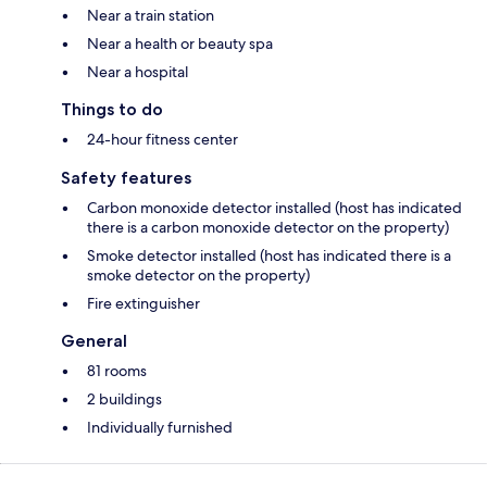
Near a train station
Near a health or beauty spa
Near a hospital
Things to do
24-hour fitness center
Safety features
Carbon monoxide detector installed (host has indicated
there is a carbon monoxide detector on the property)
Smoke detector installed (host has indicated there is a
smoke detector on the property)
Fire extinguisher
General
81 rooms
2 buildings
Individually furnished