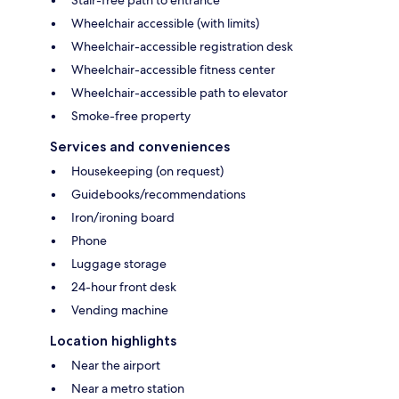
Stair-free path to entrance
Wheelchair accessible (with limits)
Wheelchair-accessible registration desk
Wheelchair-accessible fitness center
Wheelchair-accessible path to elevator
Smoke-free property
Services and conveniences
Housekeeping (on request)
Guidebooks/recommendations
Iron/ironing board
Phone
Luggage storage
24-hour front desk
Vending machine
Location highlights
Near the airport
Near a metro station