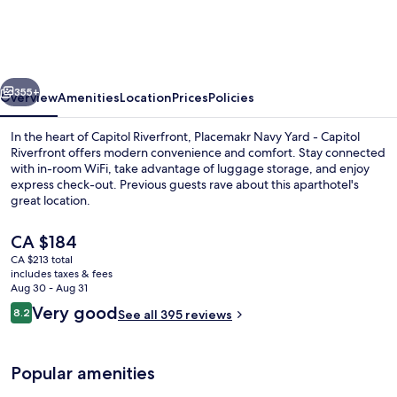
Yard,
a
Wyndham
vious
Next
Residence
355+
Overview
Amenities
Location
Prices
Policies
In the heart of Capitol Riverfront, Placemakr Navy Yard - Capitol
Riverfront offers modern convenience and comfort. Stay connected
with in-room WiFi, take advantage of luggage storage, and enjoy
express check-out. Previous guests rave about this aparthotel's
great location.
The
CA $184
current
CA $213 total
price
includes taxes & fees
55-inch Smart TV with digital channels
is
Aug 30 - Aug 31
CA $184
Reviews
Very good
8.2
See all 395 reviews
8.2 out of 10
Popular amenities