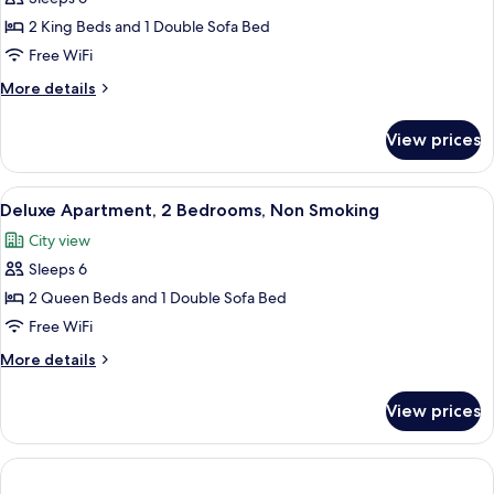
for
bed,
Deluxe
2 King Beds and 1 Double Sofa Bed
Non
Townhome,
Smoking
Free WiFi
2
More
More details
Bedrooms,
details
Non
for
View prices
Deluxe
Smoking
Townhome,
2
View
A modern kitchen with a central island,
6
Bedrooms,
Deluxe Apartment, 2 Bedrooms, Non Smoking
all
Non
City view
Smoking
photos
Sleeps 6
for
Deluxe
2 Queen Beds and 1 Double Sofa Bed
Apartment,
Free WiFi
2
More
More details
Bedrooms,
details
Non
for
View prices
Deluxe
Smoking
Apartment,
2
Bedrooms,