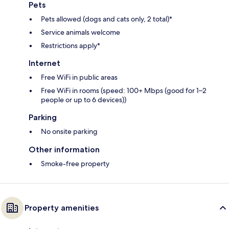
Pets
Pets allowed (dogs and cats only, 2 total)*
Service animals welcome
Restrictions apply*
Internet
Free WiFi in public areas
Free WiFi in rooms (speed: 100+ Mbps (good for 1–2
people or up to 6 devices))
Parking
No onsite parking
Other information
Smoke-free property
Property amenities