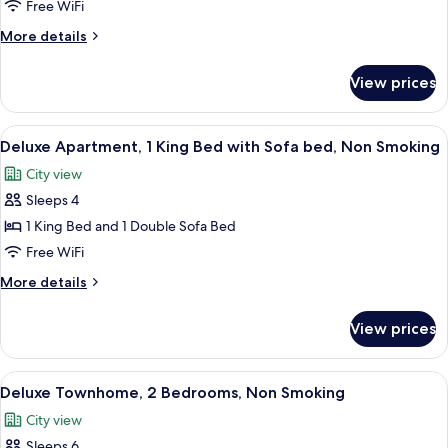
Apartment,
Free WiFi
2
More
More details
Bedrooms,
details
Non
for
View prices
Superior
Smoking
Apartment,
2
View
Deluxe Apartment, 1 King Bed with S
8
Bedrooms,
Deluxe Apartment, 1 King Bed with Sofa bed, Non Smoking
all
Non
City view
Smoking
photos
Sleeps 4
for
Deluxe
1 King Bed and 1 Double Sofa Bed
Apartment,
Free WiFi
1
More
More details
King
details
Bed
for
View prices
Deluxe
with
Apartment,
Sofa
1
View
A modern living room with a staircase,
bed,
10
King
Deluxe Townhome, 2 Bedrooms, Non Smoking
all
Bed
Non
City view
with
photos
Smoking
Sofa
Sleeps 6