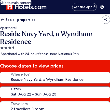
Skip to main content
Get the app
See all properties
Aparthotel
Reside Navy Yard, a Wyndham
Residence
3.5
star
Aparthotel with 24-hour fitness, near Nationals Park
property
Choose dates to view prices
Where to?
Dates
Travellers