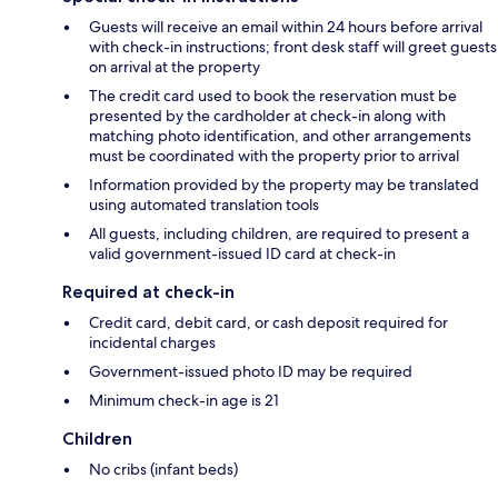
Guests will receive an email within 24 hours before arrival
with check-in instructions; front desk staff will greet guests
on arrival at the property
The credit card used to book the reservation must be
presented by the cardholder at check-in along with
matching photo identification, and other arrangements
must be coordinated with the property prior to arrival
Information provided by the property may be translated
using automated translation tools
All guests, including children, are required to present a
valid government-issued ID card at check-in
Required at check-in
Credit card, debit card, or cash deposit required for
incidental charges
Government-issued photo ID may be required
Minimum check-in age is 21
Children
No cribs (infant beds)