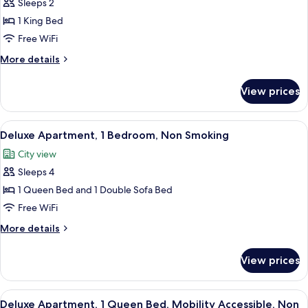
Sleeps 2
for
Studio,
1 King Bed
1
Free WiFi
King
More
More details
Bed,
details
Non
for
View prices
Studio,
Smoking
1
King
View
A modern living room with a gray sofa, 
10
Bed,
Deluxe Apartment, 1 Bedroom, Non Smoking
all
Non
City view
Smoking
photos
Sleeps 4
for
Deluxe
1 Queen Bed and 1 Double Sofa Bed
Apartment,
Free WiFi
1
More
More details
Bedroom,
details
Non
for
View prices
Deluxe
Smoking
Apartment,
1
View
A modern kitchen with grey cabinets, a 
7
Bedroom,
Deluxe Apartment, 1 Queen Bed, Mobility Accessible, Non