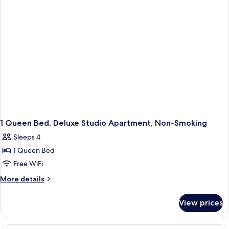
Non
Smoking
1 Queen Bed, Deluxe Studio Apartment, Non-Smoking
Sleeps 4
1 Queen Bed
Free WiFi
More
More details
details
for
View prices
1
Queen
Bed,