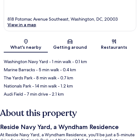
818 Potomac Avenue Southeast, Washington, DC, 20003
View in a map
Map
What's nearby
Getting around
Restaurants
Washington Navy Yard
- 1 min walk
- 0.1 km
Marine Barracks
- 5 min walk
- 0.4 km
The Yards Park
- 8 min walk
- 0.7 km
Nationals Park
- 14 min walk
- 1.2 km
Audi Field
- 7 min drive
- 2.1 km
About this property
Reside Navy Yard, a Wyndham Residence
At Reside Navy Yard, a Wyndham Residence, you'll be just a 5-minute