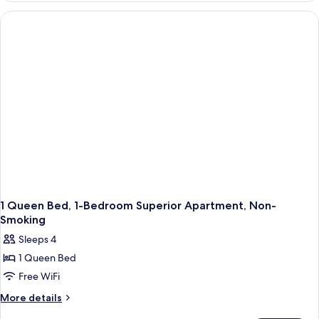
Apartment-
Non-
Smoking
1 Queen Bed, 1-Bedroom Superior Apartment, Non-
Smoking
Sleeps 4
1 Queen Bed
Free WiFi
More
More details
details