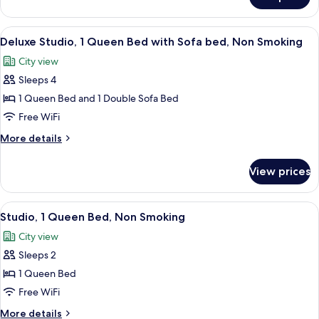
Superior
Smoking
Apartment,
1
View
A modern kitchen with grey cabinets, a 
7
Bedroom,
Deluxe Studio, 1 Queen Bed with Sofa bed, Non Smoking
all
Non
City view
Smoking
photos
Sleeps 4
for
Deluxe
1 Queen Bed and 1 Double Sofa Bed
Studio,
Free WiFi
1
More
More details
Queen
details
Bed
for
View prices
Deluxe
with
Studio,
Sofa
1
View
A modern kitchen with grey cabinets, a 
bed,
6
Queen
Studio, 1 Queen Bed, Non Smoking
all
Bed
Non
City view
with
photos
Smoking
Sofa
Sleeps 2
for
bed,
Studio,
1 Queen Bed
Non
1
Smoking
Free WiFi
Queen
More
More details