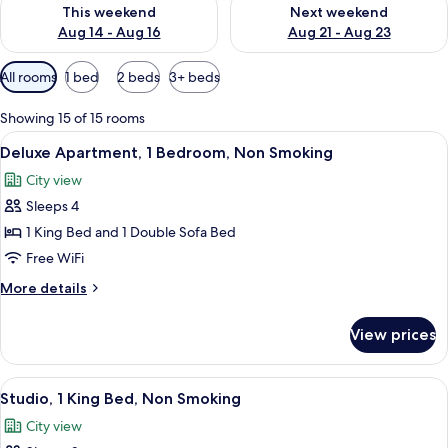
Check availability for this weekend Aug 14 - Aug 16
Check availability for next w
This weekend
Next weekend
Aug 14 - Aug 16
Aug 21 - Aug 23
Available
All rooms
1 bed
2 beds
3+ beds
filters
for
Showing 15 of 15 rooms
rooms
View
A modern bedroom with a large bed, a 
9
Deluxe Apartment, 1 Bedroom, Non Smoking
all
City view
photos
Sleeps 4
for
Deluxe
1 King Bed and 1 Double Sofa Bed
Apartment,
Free WiFi
1
More
More details
Bedroom,
details
Non
for
View prices
Deluxe
Smoking
Apartment,
1
View
A modern living room with a gray sofa, 
9
Bedroom,
Studio, 1 King Bed, Non Smoking
all
Non
City view
Smoking
photos