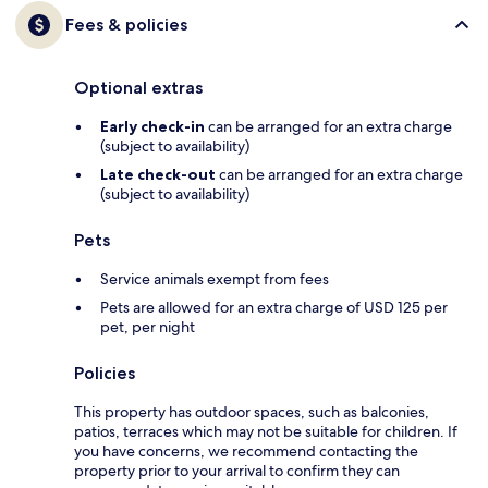
Fees & policies
Optional extras
Early check-in
can be arranged for an extra charge
(subject to availability)
Late check-out
can be arranged for an extra charge
(subject to availability)
Pets
Service animals exempt from fees
Pets are allowed for an extra charge of USD 125 per
pet, per night
Policies
This property has outdoor spaces, such as balconies,
patios, terraces which may not be suitable for children. If
you have concerns, we recommend contacting the
property prior to your arrival to confirm they can