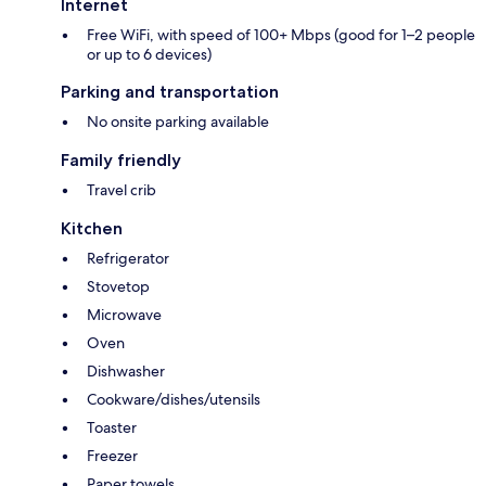
Internet
Free WiFi, with speed of 100+ Mbps (good for 1–2 people
or up to 6 devices)
Parking and transportation
No onsite parking available
Family friendly
Travel crib
Kitchen
Refrigerator
Stovetop
Microwave
Oven
Dishwasher
Cookware/dishes/utensils
Toaster
Freezer
Paper towels