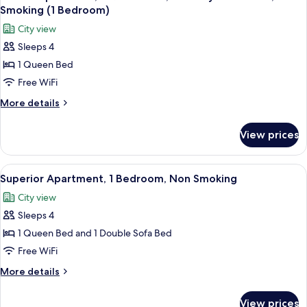
all
Non
Smoking (1 Bedroom)
Smoking
photos
City view
for
Sleeps 4
Deluxe
1 Queen Bed
Apartment,
1
Free WiFi
Queen
More
More details
Bed,
details
for
Mobility
View prices
Deluxe
Accessible,
Apartment,
Non
1
View
A view from a balcony overlooking a pa
10
Smoking
Queen
Superior Apartment, 1 Bedroom, Non Smoking
all
Bed,
(1
City view
Mobility
photos
Bedroom)
Accessible,
Sleeps 4
for
Non
Superior
1 Queen Bed and 1 Double Sofa Bed
Smoking
Apartment,
(1
Free WiFi
Bedroom)
1
More
More details
Bedroom,
details
Non
for
View prices