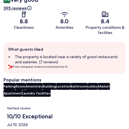
395 reviews
8.8
8.0
8.4
Cleanliness
Amenities
Property conditions &
facilities
Guest
What guests liked
review
summary
The property is located near a variety of good restaurants
and eateries. (7 reviews)
From real guest reviews summarized by AI.
Popular mentions
Parking
Room
Amenities
Building
Location
Bathroom
Lobby
Market
Apartment
Laundry facilities
Reviews
Verified review
10/10 Exceptional
Jul 19, 2026