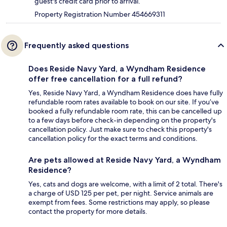
guest's credit card prior to arrival.
Property Registration Number 454669311
Frequently asked questions
Does Reside Navy Yard, a Wyndham Residence
offer free cancellation for a full refund?
Yes, Reside Navy Yard, a Wyndham Residence does have fully
refundable room rates available to book on our site. If you’ve
booked a fully refundable room rate, this can be cancelled up
to a few days before check-in depending on the property's
cancellation policy. Just make sure to check this property's
cancellation policy for the exact terms and conditions.
Are pets allowed at Reside Navy Yard, a Wyndham
Residence?
Yes, cats and dogs are welcome, with a limit of 2 total. There's
a charge of USD 125 per pet, per night. Service animals are
exempt from fees. Some restrictions may apply, so please
contact the property for more details.