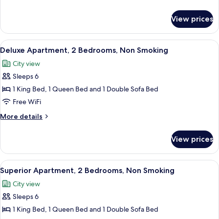
Bed,
details
Non
for
View prices
Studio,
Smoking
1
Queen
View
A modern bedroom with a large bed, a 
8
Bed,
Deluxe Apartment, 2 Bedrooms, Non Smoking
all
Non
City view
Smoking
photos
Sleeps 6
for
Deluxe
1 King Bed, 1 Queen Bed and 1 Double Sofa Bed
Apartment,
Free WiFi
2
More
More details
Bedrooms,
details
Non
for
View prices
Deluxe
Smoking
Apartment,
2
View
A view from a balcony overlooking a pa
10
Bedrooms,
Superior Apartment, 2 Bedrooms, Non Smoking
all
Non
City view
Smoking
photos
Sleeps 6
for
Superior
1 King Bed, 1 Queen Bed and 1 Double Sofa Bed