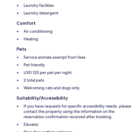
Laundry facilities
Laundry detergent
Comfort
Air conditioning
Heating
Pets
Service animals exempt from fees
Pet friendly
USD 125 per pet per night
2 total pets
Welcoming cats and dogs only
Suitability/Accessibility
If you have requests for specific accessibility needs, please
contact the property using the information on the
reservation confirmation received after booking.
Elevator