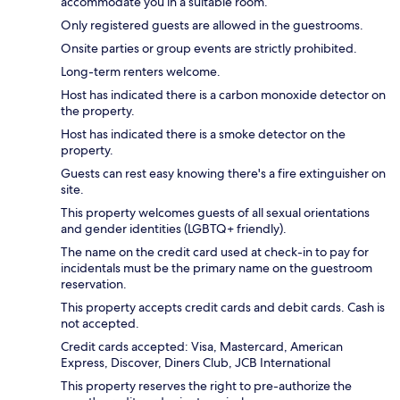
accommodate you in a suitable room.
Only registered guests are allowed in the guestrooms.
Onsite parties or group events are strictly prohibited.
Long-term renters welcome.
Host has indicated there is a carbon monoxide detector on
the property.
Host has indicated there is a smoke detector on the
property.
Guests can rest easy knowing there's a fire extinguisher on
site.
This property welcomes guests of all sexual orientations
and gender identities (LGBTQ+ friendly).
The name on the credit card used at check-in to pay for
incidentals must be the primary name on the guestroom
reservation.
This property accepts credit cards and debit cards. Cash is
not accepted.
Credit cards accepted: Visa, Mastercard, American
Express, Discover, Diners Club, JCB International
This property reserves the right to pre-authorize the