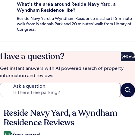
What's the area around Reside Navy Yard, a
Wyndham Residence like?
Reside Navy Yard, a Wyndham Residence is a short 16-minute
walk from Nationals Park and 20 minutes' walk from Library of
Congress.
Have a question?
Beta
Bet
Get instant answers with AI powered search of property
information and reviews.
Ask a question
Reside Navy Yard, a Wyndham
Reviews
Residence Reviews
Very good
8.2