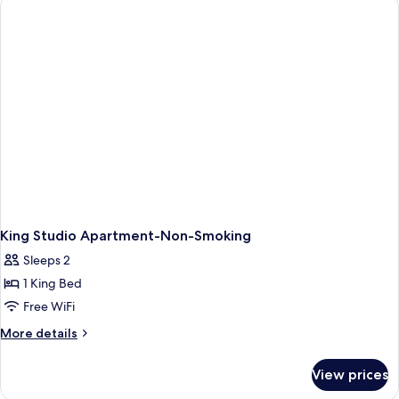
Deluxe
Studio
Apartment,
Non-
Smoking
King Studio Apartment-Non-Smoking
Sleeps 2
1 King Bed
Free WiFi
More
More details
details
for
View prices
King
Studio