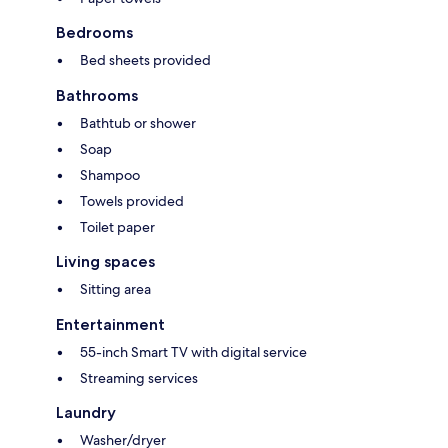
Bedrooms
Bed sheets provided
Bathrooms
Bathtub or shower
Soap
Shampoo
Towels provided
Toilet paper
Living spaces
Sitting area
Entertainment
55-inch Smart TV with digital service
Streaming services
Laundry
Washer/dryer