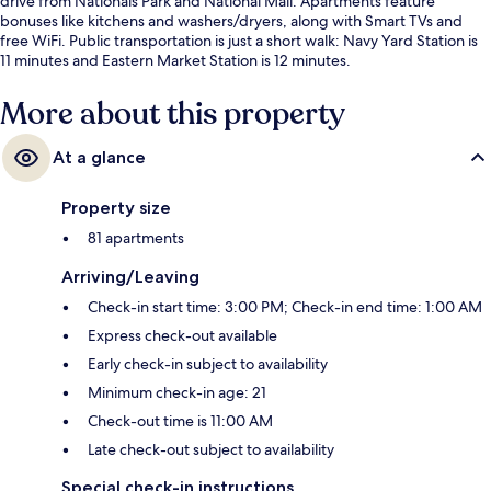
drive from Nationals Park and National Mall. Apartments feature
bonuses like kitchens and washers/dryers, along with Smart TVs and
free WiFi. Public transportation is just a short walk: Navy Yard Station is
11 minutes and Eastern Market Station is 12 minutes.
More about this property
At a glance
Property size
81 apartments
Arriving/Leaving
Check-in start time: 3:00 PM; Check-in end time: 1:00 AM
Express check-out available
Early check-in subject to availability
Minimum check-in age: 21
Check-out time is 11:00 AM
Late check-out subject to availability
Special check-in instructions