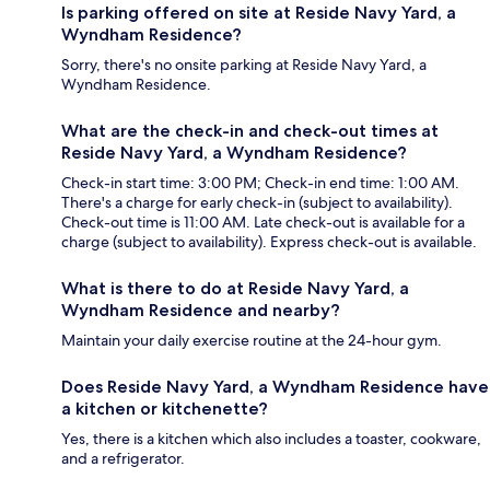
Is parking offered on site at Reside Navy Yard, a
Wyndham Residence?
Sorry, there's no onsite parking at Reside Navy Yard, a
Wyndham Residence.
What are the check-in and check-out times at
Reside Navy Yard, a Wyndham Residence?
Check-in start time: 3:00 PM; Check-in end time: 1:00 AM.
There's a charge for early check-in (subject to availability).
Check-out time is 11:00 AM. Late check-out is available for a
charge (subject to availability). Express check-out is available.
What is there to do at Reside Navy Yard, a
Wyndham Residence and nearby?
Maintain your daily exercise routine at the 24-hour gym.
Does Reside Navy Yard, a Wyndham Residence have
a kitchen or kitchenette?
Yes, there is a kitchen which also includes a toaster, cookware,
and a refrigerator.