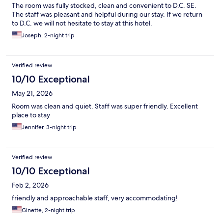
The room was fully stocked, clean and convenient to D.C. SE.
The staff was pleasant and helpful during our stay. If we return
to D.C. we will not hesitate to stay at this hotel.
Joseph, 2-night trip
Verified review
10/10 Exceptional
May 21, 2026
Room was clean and quiet. Staff was super friendly. Excellent
place to stay
Jennifer, 3-night trip
Verified review
10/10 Exceptional
Feb 2, 2026
friendly and approachable staff, very accommodating!
Ginette, 2-night trip