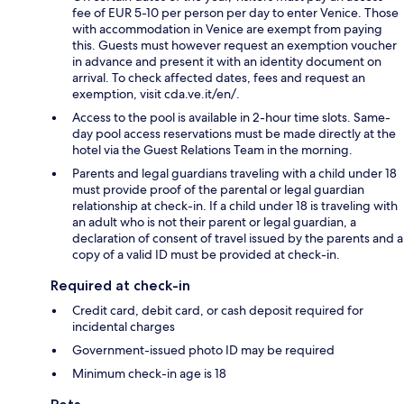
fee of EUR 5-10 per person per day to enter Venice. Those
with accommodation in Venice are exempt from paying
this. Guests must however request an exemption voucher
in advance and present it with an identity document on
arrival. To check affected dates, fees and request an
exemption, visit cda.ve.it/en/.
Access to the pool is available in 2-hour time slots. Same-
day pool access reservations must be made directly at the
hotel via the Guest Relations Team in the morning.
Parents and legal guardians traveling with a child under 18
must provide proof of the parental or legal guardian
relationship at check-in. If a child under 18 is traveling with
an adult who is not their parent or legal guardian, a
declaration of consent of travel issued by the parents and a
copy of a valid ID must be provided at check-in.
Required at check-in
Credit card, debit card, or cash deposit required for
incidental charges
Government-issued photo ID may be required
Minimum check-in age is 18