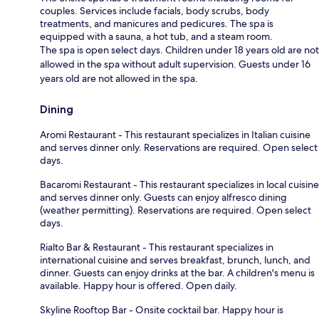
couples. Services include facials, body scrubs, body
treatments, and manicures and pedicures. The spa is
equipped with a sauna, a hot tub, and a steam room.
The spa is open select days. Children under 18 years old are not
allowed in the spa without adult supervision. Guests under 16
years old are not allowed in the spa.
Dining
Aromi Restaurant - This restaurant specializes in Italian cuisine
and serves dinner only. Reservations are required. Open select
days.
Bacaromi Restaurant - This restaurant specializes in local cuisine
and serves dinner only. Guests can enjoy alfresco dining
(weather permitting). Reservations are required. Open select
days.
Rialto Bar & Restaurant - This restaurant specializes in
international cuisine and serves breakfast, brunch, lunch, and
dinner. Guests can enjoy drinks at the bar. A children's menu is
available. Happy hour is offered. Open daily.
Skyline Rooftop Bar - Onsite cocktail bar. Happy hour is