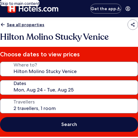
Skip to main content
Get the app
See all properties
Hilton Molino Stucky Venice
Choose dates to view prices
Where to?
Dates
Travellers
Search