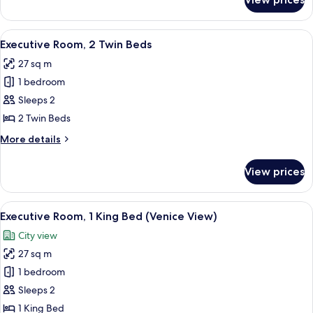
Executive
Room,
1
View
A hotel room with two beds, a chandeli
11
King
Executive Room, 2 Twin Beds
all
Bed
27 sq m
photos
1 bedroom
for
Executive
Sleeps 2
Room,
2 Twin Beds
2
More
More details
Twin
details
Beds
for
View prices
Executive
Room,
2
View
A hotel room with a large bed, a desk 
8
Twin
Executive Room, 1 King Bed (Venice View)
all
Beds
City view
photos
27 sq m
for
Executive
1 bedroom
Room,
Sleeps 2
1
1 King Bed