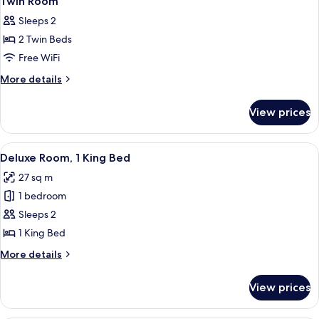
Twin Room
all
Sleeps 2
photos
2 Twin Beds
for
Twin
Free WiFi
Room
More
More details
details
for
View prices
Twin
Room
View
A modern living room with a grey upho
7
Deluxe Room, 1 King Bed
all
27 sq m
photos
1 bedroom
for
Deluxe
Sleeps 2
Room,
1 King Bed
1
More
More details
King
details
Bed
for
View prices
Deluxe
Room,
1