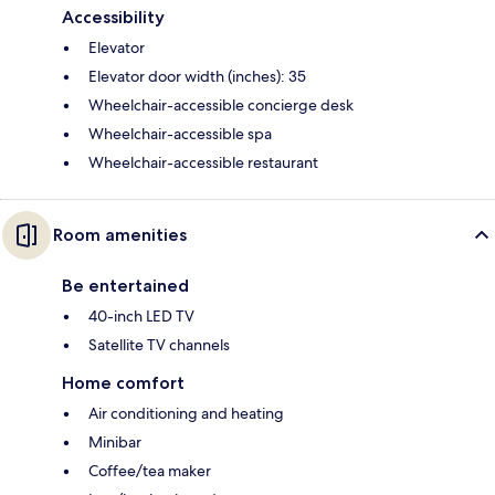
Accessibility
Elevator
Elevator door width (inches): 35
Wheelchair-accessible concierge desk
Wheelchair-accessible spa
Wheelchair-accessible restaurant
Room amenities
Be entertained
40-inch LED TV
Satellite TV channels
Home comfort
Air conditioning and heating
Minibar
Coffee/tea maker