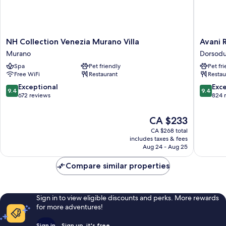
NH
Avani
NH Collection Venezia Murano Villa
Avani 
Collection
Rio
Murano
Dorsod
Venezia
Novo
Spa
Pet friendly
Pet fr
Murano
Venice
Free WiFi
Restaurant
Restau
Villa
Hotel
Murano
Dorsodu
9.4
9.4
Exceptional
Exc
9.4
9.4
out
out
672 reviews
824 
of
of
10,
10,
The
CA $233
Exceptional,
Exceptio
price
CA $268 total
672
824
is
includes taxes & fees
reviews
reviews
CA $233
Aug 24 - Aug 25
Compare similar properties
Sign in to view eligible discounts and perks. More rewards
for more adventures!
Sign in
Sign up, it's free