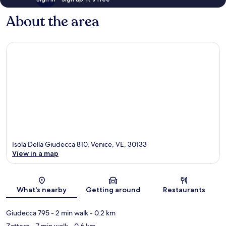
About the area
Isola Della Giudecca 810, Venice, VE, 30133
View in a map
Map
What's nearby
Getting around
Restaurants
Giudecca 795
- 2 min walk
- 0.2 km
Zattere
- 7 min walk
- 0.6 km