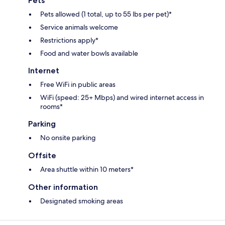
Pets
Pets allowed (1 total, up to 55 lbs per pet)*
Service animals welcome
Restrictions apply*
Food and water bowls available
Internet
Free WiFi in public areas
WiFi (speed: 25+ Mbps) and wired internet access in
rooms*
Parking
No onsite parking
Offsite
Area shuttle within 10 meters*
Other information
Designated smoking areas