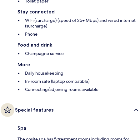
Toilet paper
Stay connected
WiFi (surcharge) (speed of 25+ Mbps) and wired internet
(surcharge)
Phone
Food and drink
Champagne service
More
Daily housekeeping
In-room safe (laptop compatible)
Connecting/adjoining rooms available
Special features
Spa
The onsite spa has 5 treatment rooms including rooms for