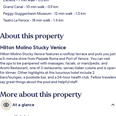
Grand Canal
- 10 min walk
- 0.9 km
Peggy Guggenheim Museum
- 12 min walk
- 1.0 km
Teatro La Fenice
- 18 min walk
- 1.6 km
About this property
Hilton Molino Stucky Venice
Hilton Molino Stucky Venice features a rooftop terrace and puts you just
a 5-minute drive from Piazzale Roma and Port of Venice. You can visit
the spa to be pampered with massages, facials, or mani/pedis, and
Aromi Restaurant, one of 3 restaurants, serves Italian cuisine and is open
for dinner. Other highlights at this luxurious hotel include 2
bars/lounges, a poolside bar, and a 24-hour health club. Fellow travelers
say great things about the pool and helpful staff.
More about this property
At a glance