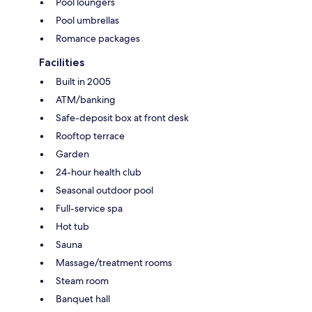
Pool loungers
Pool umbrellas
Romance packages
Facilities
Built in 2005
ATM/banking
Safe-deposit box at front desk
Rooftop terrace
Garden
24-hour health club
Seasonal outdoor pool
Full-service spa
Hot tub
Sauna
Massage/treatment rooms
Steam room
Banquet hall