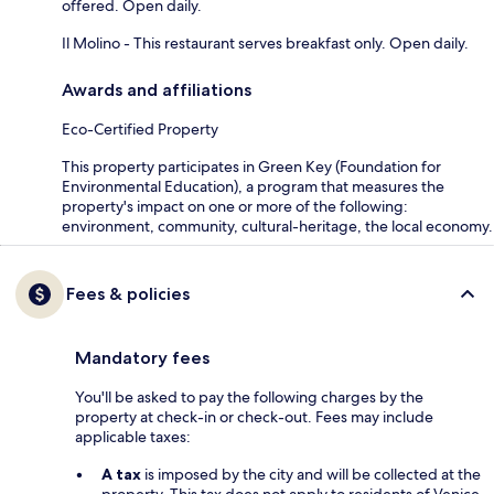
offered. Open daily.
Il Molino - This restaurant serves breakfast only. Open daily.
Awards and affiliations
Eco-Certified Property
This property participates in Green Key (Foundation for
Environmental Education), a program that measures the
property's impact on one or more of the following:
environment, community, cultural-heritage, the local economy.
Fees & policies
Mandatory fees
You'll be asked to pay the following charges by the
property at check-in or check-out. Fees may include
applicable taxes:
A tax
is imposed by the city and will be collected at the
property. This tax does not apply to residents of Venice