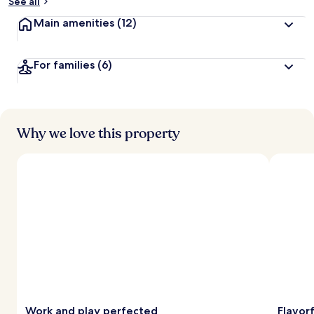
See all
Main amenities
(12)
For families
(6)
Why we love this property
Work and play perfected
Flavorf