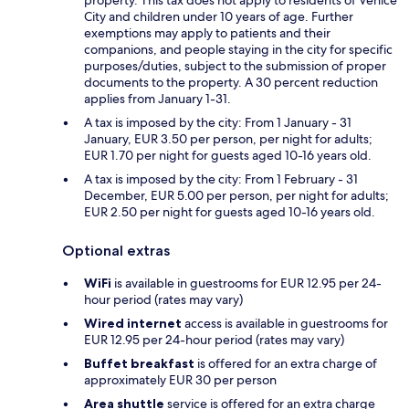
City and children under 10 years of age. Further
exemptions may apply to patients and their
companions, and people staying in the city for specific
purposes/duties, subject to the submission of proper
documents to the property. A 30 percent reduction
applies from January 1-31.
A tax is imposed by the city: From 1 January - 31
January, EUR 3.50 per person, per night for adults;
EUR 1.70 per night for guests aged 10-16 years old.
A tax is imposed by the city: From 1 February - 31
December, EUR 5.00 per person, per night for adults;
EUR 2.50 per night for guests aged 10-16 years old.
Optional extras
WiFi
is available in guestrooms for EUR 12.95 per 24-
hour period (rates may vary)
Wired internet
access is available in guestrooms for
EUR 12.95 per 24-hour period (rates may vary)
Buffet breakfast
is offered for an extra charge of
approximately EUR 30 per person
Area shuttle
service is offered for an extra charge