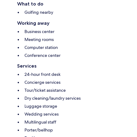
What to do
Golfing nearby
Working away
Business center
Meeting rooms
Computer station
Conference center
Services
24-hour front desk
Concierge services
Tour/ticket assistance
Dry cleaning/laundry services
Luggage storage
Wedding services
Multilingual staff
Porter/bellhop