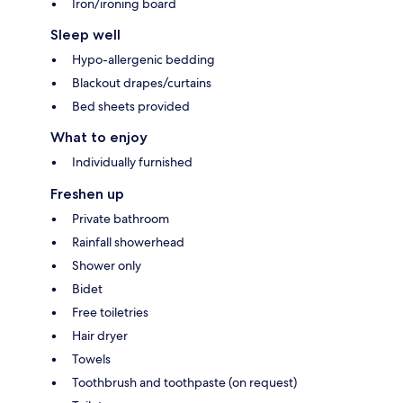
Iron/ironing board
Sleep well
Hypo-allergenic bedding
Blackout drapes/curtains
Bed sheets provided
What to enjoy
Individually furnished
Freshen up
Private bathroom
Rainfall showerhead
Shower only
Bidet
Free toiletries
Hair dryer
Towels
Toothbrush and toothpaste (on request)