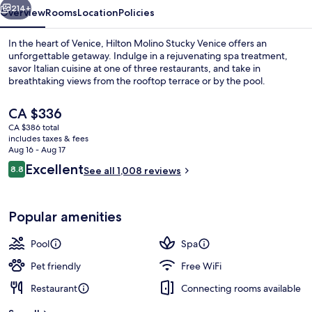
214+
Overview
Rooms
Location
Policies
In the heart of Venice, Hilton Molino Stucky Venice offers an
unforgettable getaway. Indulge in a rejuvenating spa treatment,
savor Italian cuisine at one of three restaurants, and take in
breathtaking views from the rooftop terrace or by the pool.
The
CA $336
current
CA $386 total
price
includes taxes & fees
is
Aug 16 - Aug 17
3 restaurants; breakfast, lunch, dinne
CA $336
Reviews
Excellent
8.8
See all 1,008 reviews
8.8 out of 10
Popular amenities
Pool
Spa
Pet friendly
Free WiFi
Restaurant
Connecting rooms available