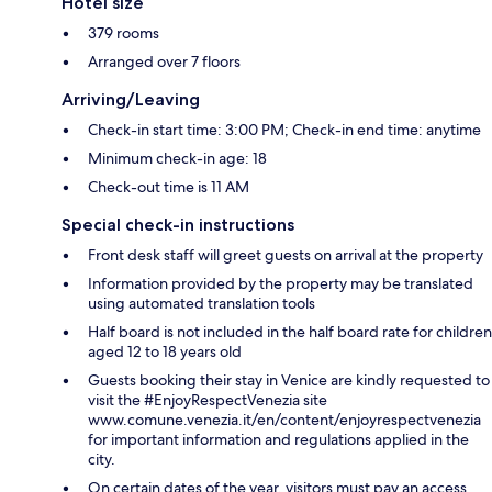
Hotel size
379 rooms
Arranged over 7 floors
Arriving/Leaving
Check-in start time: 3:00 PM; Check-in end time: anytime
Minimum check-in age: 18
Check-out time is 11 AM
Special check-in instructions
Front desk staff will greet guests on arrival at the property
Information provided by the property may be translated
using automated translation tools
Half board is not included in the half board rate for children
aged 12 to 18 years old
Guests booking their stay in Venice are kindly requested to
visit the #EnjoyRespectVenezia site
www.comune.venezia.it/en/content/enjoyrespectvenezia
for important information and regulations applied in the
city.
On certain dates of the year, visitors must pay an access