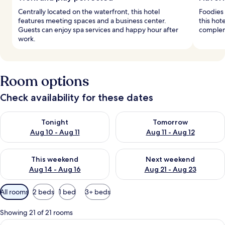
Centrally located on the waterfront, this hotel
Foodies 
features meeting spaces and a business center.
this hote
Guests can enjoy spa services and happy hour after
complem
work.
Room options
Check availability for these dates
Check availability for tonight Aug 10 - Aug 11
Check availability for tomorro
Tonight
Tomorrow
Aug 10 - Aug 11
Aug 11 - Aug 12
Check availability for this weekend Aug 14 - Aug 16
Check availability for next w
This weekend
Next weekend
Aug 14 - Aug 16
Aug 21 - Aug 23
Available
All rooms
2 beds
1 bed
3+ beds
filters
for
Showing 21 of 21 rooms
rooms
View
Hypo-allergenic bedding available, mi