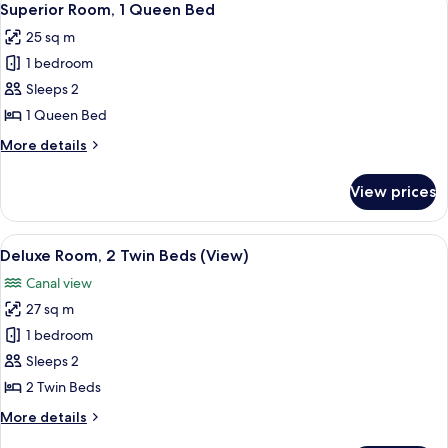
6
King
Superior Room, 1 Queen Bed
all
Bed
25 sq m
photos
1 bedroom
for
Superior
Sleeps 2
Room,
1 Queen Bed
1
More
More details
Queen
details
Bed
for
View prices
Superior
Room,
1
View
A modern living room with a grey upho
6
Queen
Deluxe Room, 2 Twin Beds (View)
all
Bed
Canal view
photos
27 sq m
for
Deluxe
1 bedroom
Room,
Sleeps 2
2
2 Twin Beds
Twin
More
More details
Beds
details