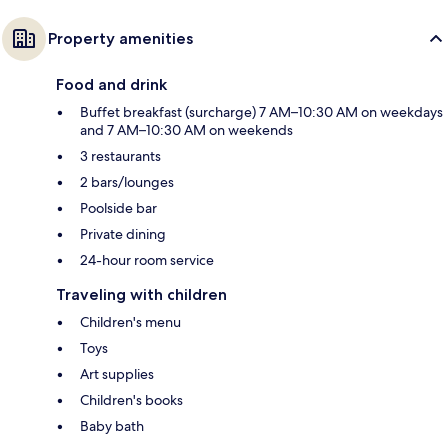
Property amenities
Food and drink
Buffet breakfast (surcharge) 7 AM–10:30 AM on weekdays
and 7 AM–10:30 AM on weekends
3 restaurants
2 bars/lounges
Poolside bar
Private dining
24-hour room service
Traveling with children
Children's menu
Toys
Art supplies
Children's books
Baby bath