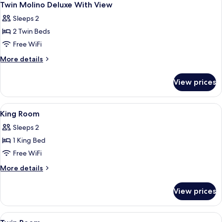
8
Twin Molino Deluxe With View
all
Sleeps 2
photos
2 Twin Beds
for
Twin
Free WiFi
Molino
More
More details
Deluxe
details
for
With
View prices
Twin
View
Molino
Deluxe
View
Hypo-allergenic bedding available, mi
9
With
King Room
all
View
Sleeps 2
photos
1 King Bed
for
King
Free WiFi
Room
More
More details
details
for
View prices
King
Room
View
Hypo-allergenic bedding available, mi
5