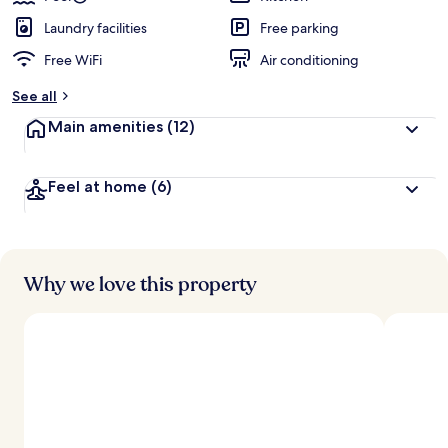
Laundry facilities
Free parking
Free WiFi
Air conditioning
See all
Main amenities
(12)
Feel at home
(6)
Why we love this property