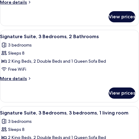
More
More details
Bedrooms,
details
Balcony,
for
View prices
Signature
Pool
Suite,
View
2
View
A hotel room with a bed, a dresser, a cha
7
Bedrooms,
Signature Suite, 3 Bedrooms, 2 Bathrooms
all
Balcony,
3 bedrooms
Pool
photos
View
Sleeps 8
for
Signature
2 King Beds, 2 Double Beds and 1 Queen Sofa Bed
Suite,
Free WiFi
3
More
More details
Bedrooms,
details
2
for
View prices
Signature
Bathrooms
Suite,
3
View
A hotel room with a bed, a dresser, a cha
8
Bedrooms,
Signature Suite, 3 Bedrooms, 3 bedrooms, 1 living room
all
2
3 bedrooms
Bathrooms
photos
Sleeps 8
for
Signature
2 King Beds, 2 Double Beds and 1 Queen Sofa Bed