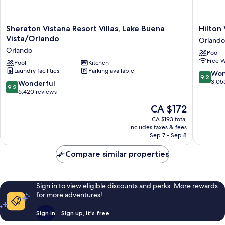
Sheraton
Hilton
Sheraton Vistana Resort Villas, Lake Buena
Hilton
Vistana
Vacation
Vista/Orlando
Orlando
Resort
Club
Orlando
Pool
Villas,
Grande
Free W
Lake
Pool
Kitchen
Villas
Laundry facilities
Parking available
Buena
Orlando
9.2
Won
9.2
Vista/Orlando
Orlando
out
3,05
9.2
Wonderful
9.2
Orlando
of
out
6,420 reviews
10,
of
The
CA $172
Wonderf
10,
price
3,053
Wonderful,
CA $193 total
is
reviews
includes taxes & fees
6,420
CA $172
Sep 7 - Sep 8
reviews
Compare similar properties
Sign in to view eligible discounts and perks. More rewards
for more adventures!
Sign in
Sign up, it's free