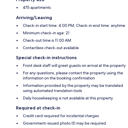
475 apartments
Arriving/Leaving
Check-in start time: 4:00 PM; Check-in end time: anytime
Minimum check-in age: 21
Check-out time is 11:00 AM
Contactless check-out available
Special check-in instructions
Front desk staff will greet guests on arrival at the property
For any questions, please contact the property using the
information on the booking confirmation
Information provided by the property may be translated
using automated translation tools
Daily housekeeping is not available at this property.
Required at check-in
Credit card required for incidental charges
Government-issued photo ID may be required