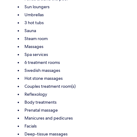
Sun loungers
Umbrellas
3 hot tubs
Sauna
Steam room
Massages
Spa services
6 treatment rooms
Swedish massages
Hot stone massages
Couples treatment room(s)
Reflexology
Body treatments
Prenatal massage
Manicures and pedicures
Facials
Deep-tissue massages