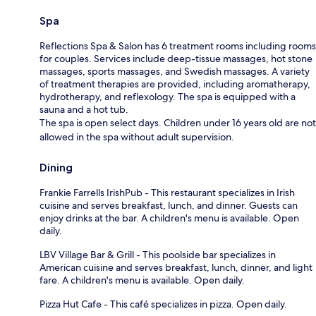
Spa
Reflections Spa & Salon has 6 treatment rooms including rooms
for couples. Services include deep-tissue massages, hot stone
massages, sports massages, and Swedish massages. A variety
of treatment therapies are provided, including aromatherapy,
hydrotherapy, and reflexology. The spa is equipped with a
sauna and a hot tub.
The spa is open select days. Children under 16 years old are not
allowed in the spa without adult supervision.
Dining
Frankie Farrells IrishPub - This restaurant specializes in Irish
cuisine and serves breakfast, lunch, and dinner. Guests can
enjoy drinks at the bar. A children's menu is available. Open
daily.
LBV Village Bar & Grill - This poolside bar specializes in
American cuisine and serves breakfast, lunch, dinner, and light
fare. A children's menu is available. Open daily.
Pizza Hut Cafe - This café specializes in pizza. Open daily.