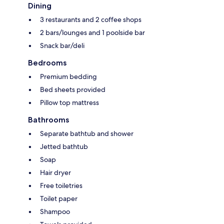
Dining
3 restaurants and 2 coffee shops
2 bars/lounges and 1 poolside bar
Snack bar/deli
Bedrooms
Premium bedding
Bed sheets provided
Pillow top mattress
Bathrooms
Separate bathtub and shower
Jetted bathtub
Soap
Hair dryer
Free toiletries
Toilet paper
Shampoo