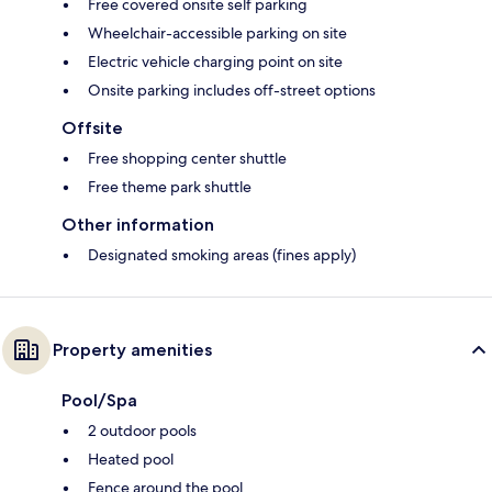
Free covered onsite self parking
Wheelchair-accessible parking on site
Electric vehicle charging point on site
Onsite parking includes off-street options
Offsite
Free shopping center shuttle
Free theme park shuttle
Other information
Designated smoking areas (fines apply)
Property amenities
Pool/Spa
2 outdoor pools
Heated pool
Fence around the pool