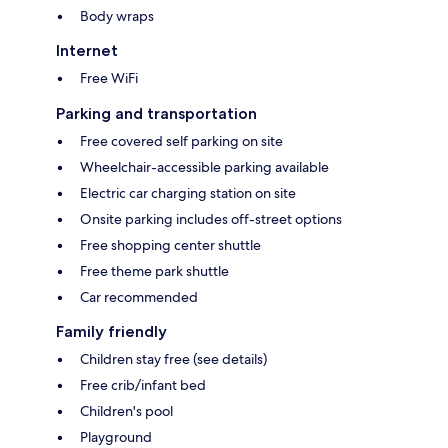
Body wraps
Internet
Free WiFi
Parking and transportation
Free covered self parking on site
Wheelchair-accessible parking available
Electric car charging station on site
Onsite parking includes off-street options
Free shopping center shuttle
Free theme park shuttle
Car recommended
Family friendly
Children stay free (see details)
Free crib/infant bed
Children's pool
Playground