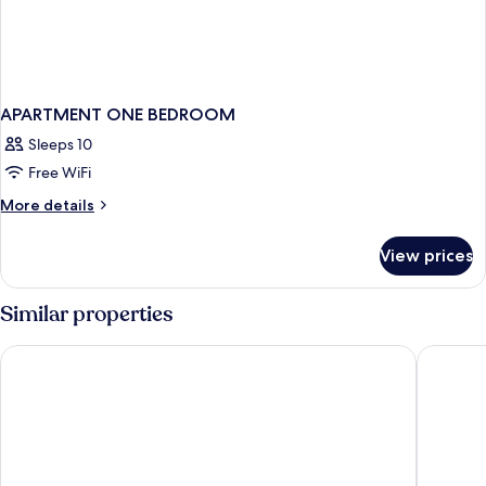
APARTMENT ONE BEDROOM
Sleeps 10
Free WiFi
More
More details
details
for
View prices
APARTMENT
ONE
BEDROOM
Similar properties
Sheraton Vistana Resort Villas, Lake Buena Vista/Orlando
Hilton V