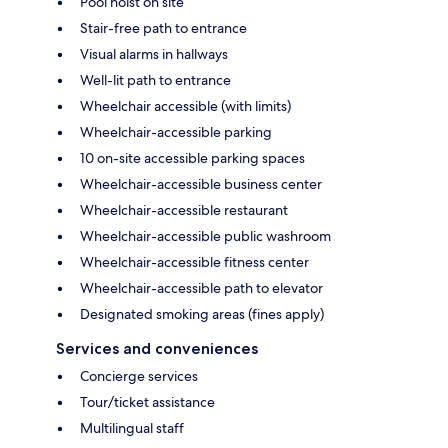
Pool hoist on site
Stair-free path to entrance
Visual alarms in hallways
Well-lit path to entrance
Wheelchair accessible (with limits)
Wheelchair-accessible parking
10 on-site accessible parking spaces
Wheelchair-accessible business center
Wheelchair-accessible restaurant
Wheelchair-accessible public washroom
Wheelchair-accessible fitness center
Wheelchair-accessible path to elevator
Designated smoking areas (fines apply)
Services and conveniences
Concierge services
Tour/ticket assistance
Multilingual staff