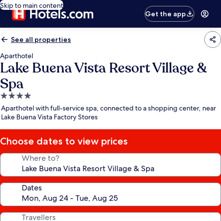
Skip to main content
Get the app
See all properties
Aparthotel
Lake Buena Vista Resort Village &
Spa
4.0
star
Aparthotel with full-service spa, connected to a shopping center, near
property
Lake Buena Vista Factory Stores
Choose dates to view prices
Where to?
Dates
Travellers