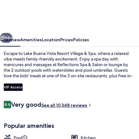
Buena
Vista
Resort
Village
vious
Next
&
98+
Overview
Amenities
Location
Prices
Policies
Spa
Escape to Lake Buena Vista Resort Village & Spa, where a relaxed
vibe meets family-friendly excitement. Enjoy a spa day with
manicures and massages at Reflections Spa & Salon or lounge by
the 2 outdoor pools with waterslides and pool umbrellas. Guests
love the kids' meals at one of the 3 on-site restaurants, plus free in-
room WiFi keeps everyone connected.
VIP Access
Reviews
Very good
8.4
2 outdoor pools, a heated pool, open
See all 10,348 reviews
8.4 out of 10
Popular amenities
Pool
Kitchen