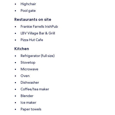
Highchair
Pool gate
Restaurants on site
Frankie Farrells IrishPub
LBV Village Bar & Grill
Pizza Hut Cafe
Kitchen
Refrigerator (full size)
Stovetop
Microwave
Oven
Dishwasher
Coffee/tea maker
Blender
Ice maker
Paper towels