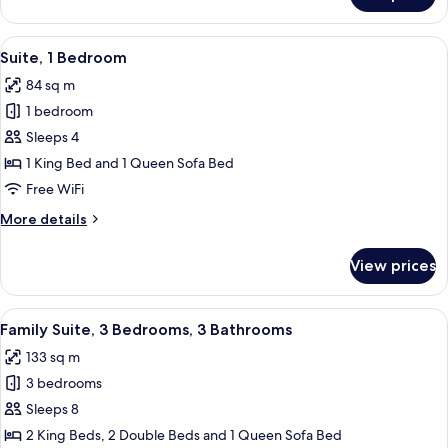
2
Bedrooms,
View
A living room with a television, sofa, c
6
Balcony,
Suite, 1 Bedroom
all
Pool
84 sq m
View
photos
1 bedroom
for
Suite,
Sleeps 4
1
1 King Bed and 1 Queen Sofa Bed
Bedroom
Free WiFi
More
More details
details
for
View prices
Suite,
1
Bedroom
View
A hotel room with a large bed, a wood
14
Family Suite, 3 Bedrooms, 3 Bathrooms
all
133 sq m
photos
3 bedrooms
for
Family
Sleeps 8
Suite,
2 King Beds, 2 Double Beds and 1 Queen Sofa Bed