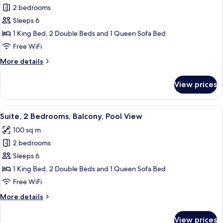
View
Family
2 bedrooms
Suite,
Sleeps 6
2
1 King Bed, 2 Double Beds and 1 Queen Sofa Bed
Bedrooms,
Free WiFi
2
More
More details
Bathrooms,
details
Fireworks
for
View prices
View
Family
Suite,
2
View
A balcony with a table and chairs, ov
17
Bedrooms,
Suite, 2 Bedrooms, Balcony, Pool View
all
2
100 sq m
Bathrooms,
photos
Fireworks
2 bedrooms
for
View
Suite,
Sleeps 6
2
1 King Bed, 2 Double Beds and 1 Queen Sofa Bed
Bedrooms,
Free WiFi
Balcony,
More
More details
Pool
details
View
for
View prices
Suite,