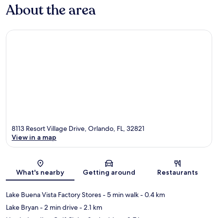
About the area
8113 Resort Village Drive, Orlando, FL, 32821
View in a map
Map
What's nearby
Getting around
Restaurants
Lake Buena Vista Factory Stores
- 5 min walk
- 0.4 km
Lake Bryan
- 2 min drive
- 2.1 km