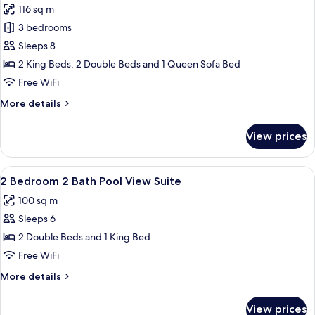
116 sq m
photos
3 bedrooms
for
Family
Sleeps 8
Suite,
2 King Beds, 2 Double Beds and 1 Queen Sofa Bed
3
Free WiFi
Bedrooms,
More
More details
2
details
Bathrooms
for
View prices
Family
Suite,
3
View
A hotel room with a large bed, a wood
8
Bedrooms,
2 Bedroom 2 Bath Pool View Suite
all
2
100 sq m
Bathrooms
photos
Sleeps 6
for
2
2 Double Beds and 1 King Bed
Bedroom
Free WiFi
2
More
More details
Bath
details
Pool
for
View prices
2