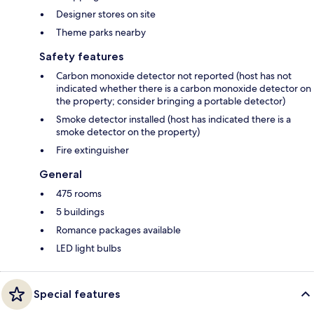
Designer stores on site
Theme parks nearby
Safety features
Carbon monoxide detector not reported (host has not
indicated whether there is a carbon monoxide detector on
the property; consider bringing a portable detector)
Smoke detector installed (host has indicated there is a
smoke detector on the property)
Fire extinguisher
General
475 rooms
5 buildings
Romance packages available
LED light bulbs
Special features