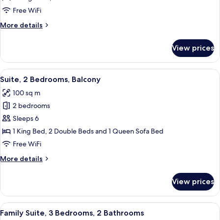
Suite,
Free WiFi
3
More
More details
Bedrooms,
details
3
for
View prices
Signature
bedrooms,
Suite,
1
3
View
A well-lit living room with a glass din
living
14
Bedrooms,
Suite, 2 Bedrooms, Balcony
all
3
room
100 sq m
bedrooms,
photos
1
2 bedrooms
for
living
Suite,
Sleeps 6
room
2
1 King Bed, 2 Double Beds and 1 Queen Sofa Bed
Bedrooms,
Free WiFi
Balcony
More
More details
details
for
View prices
Suite,
2
Bedrooms,
View
A hotel room with a large bed, a wood
15
Balcony
Family Suite, 3 Bedrooms, 2 Bathrooms
all