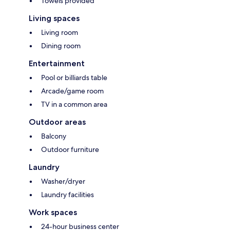
Towels provided
Living spaces
Living room
Dining room
Entertainment
Pool or billiards table
Arcade/game room
TV in a common area
Outdoor areas
Balcony
Outdoor furniture
Laundry
Washer/dryer
Laundry facilities
Work spaces
24-hour business center