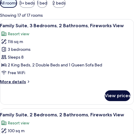
Available
All rooms
3+ beds
1 bed
2 beds
filters
for
Showing 17 of 17 rooms
rooms
View
A hotel room with a large bed, a wood
16
Family Suite, 3 Bedrooms, 2 Bathrooms, Fireworks View
all
Resort view
photos
116 sq m
for
Family
3 bedrooms
Suite,
Sleeps 8
3
2 King Beds, 2 Double Beds and 1 Queen Sofa Bed
Bedrooms,
Free WiFi
2
More
More details
Bathrooms,
details
Fireworks
for
View prices
View
Family
Suite,
3
View
A well-lit living room with a glass din
16
Bedrooms,
Family Suite, 2 Bedrooms, 2 Bathrooms, Fireworks View
all
2
Resort view
Bathrooms,
photos
Fireworks
100 sq m
for