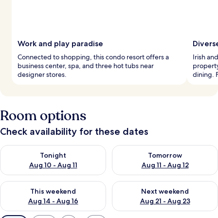
Work and play paradise
Divers
Connected to shopping, this condo resort offers a
Irish an
business center, spa, and three hot tubs near
property
designer stores.
dining. F
Room options
Check availability for these dates
Check availability for tonight Aug 10 - Aug 11
Check availability for tomorro
Tonight
Tomorrow
Aug 10 - Aug 11
Aug 11 - Aug 12
Check availability for this weekend Aug 14 - Aug 16
Check availability for next w
This weekend
Next weekend
Aug 14 - Aug 16
Aug 21 - Aug 23