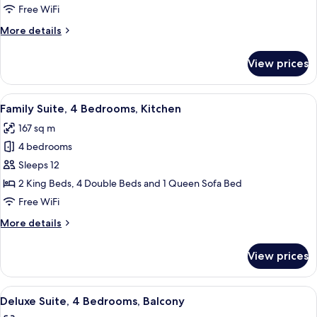
3
Free WiFi
Bedrooms,
More
More details
3
details
Bathrooms
for
View prices
Family
Suite,
3
View
A well-lit living room with a glass din
9
Bedrooms,
Family Suite, 4 Bedrooms, Kitchen
all
3
167 sq m
Bathrooms
photos
4 bedrooms
for
Family
Sleeps 12
Suite,
2 King Beds, 4 Double Beds and 1 Queen Sofa Bed
4
Free WiFi
Bedrooms,
More
More details
Kitchen
details
for
View prices
Family
Suite,
4
View
A dining area with a large table set fo
11
Bedrooms,
Deluxe Suite, 4 Bedrooms, Balcony
all
Kitchen