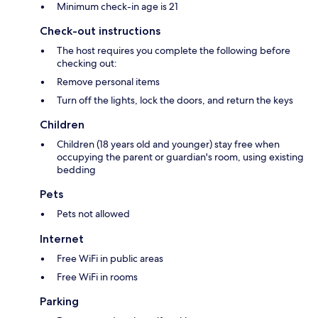
Minimum check-in age is 21
Check-out instructions
The host requires you complete the following before
checking out:
Remove personal items
Turn off the lights, lock the doors, and return the keys
Children
Children (18 years old and younger) stay free when
occupying the parent or guardian's room, using existing
bedding
Pets
Pets not allowed
Internet
Free WiFi in public areas
Free WiFi in rooms
Parking