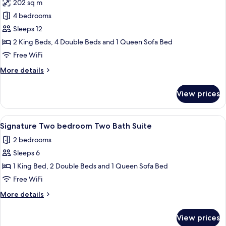
202 sq m
photos
4 bedrooms
for
Deluxe
Sleeps 12
Suite,
2 King Beds, 4 Double Beds and 1 Queen Sofa Bed
4
Free WiFi
Bedrooms,
More
More details
Balcony
details
for
View prices
Deluxe
Suite,
4
View
A hotel room with a bed, a dresser, a cha
8
Bedrooms,
Signature Two bedroom Two Bath Suite
all
Balcony
2 bedrooms
photos
Sleeps 6
for
Signature
1 King Bed, 2 Double Beds and 1 Queen Sofa Bed
Two
Free WiFi
bedroom
More
More details
Two
details
Bath
for
View prices
Signature
Suite