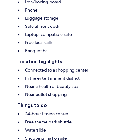
Iron/ironing board
Phone
Luggage storage
Safe at front desk
Laptop-compatible safe
Free local calls
Banquet hall
Location highlights
Connected to a shopping center
In the entertainment district
Near a health or beauty spa
Near outlet shopping
Things to do
24-hour fitness center
Free theme park shuttle
Waterslide
Shopping mall on site