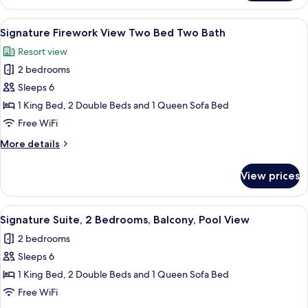
Two
bedroom
View
A hotel room with a bed, a dresser, a cha
8
Two
Signature Firework View Two Bed Two Bath
all
Bath
Resort view
Suite
photos
2 bedrooms
for
Signature
Sleeps 6
Firework
1 King Bed, 2 Double Beds and 1 Queen Sofa Bed
View
Free WiFi
Two
More
More details
Bed
details
Two
for
View prices
Signature
Bath
Firework
View
View
A hotel room with a bed, a dresser, a cha
9
Two
Signature Suite, 2 Bedrooms, Balcony, Pool View
all
Bed
2 bedrooms
Two
photos
Bath
Sleeps 6
for
Signature
1 King Bed, 2 Double Beds and 1 Queen Sofa Bed
Suite,
Free WiFi
2