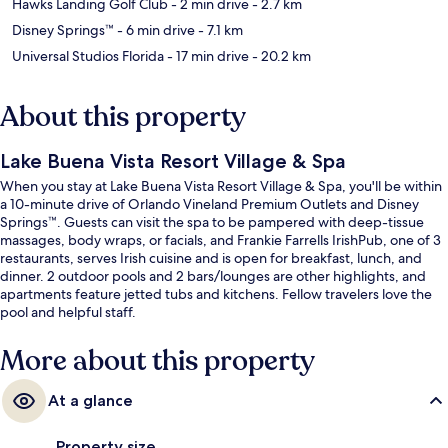
Hawks Landing Golf Club
- 2 min drive
- 2.7 km
Disney Springs™
- 6 min drive
- 7.1 km
Universal Studios Florida
- 17 min drive
- 20.2 km
About this property
Lake Buena Vista Resort Village & Spa
When you stay at Lake Buena Vista Resort Village & Spa, you'll be within
a 10-minute drive of Orlando Vineland Premium Outlets and Disney
Springs™. Guests can visit the spa to be pampered with deep-tissue
massages, body wraps, or facials, and Frankie Farrells IrishPub, one of 3
restaurants, serves Irish cuisine and is open for breakfast, lunch, and
dinner. 2 outdoor pools and 2 bars/lounges are other highlights, and
apartments feature jetted tubs and kitchens. Fellow travelers love the
pool and helpful staff.
More about this property
At a glance
Property size