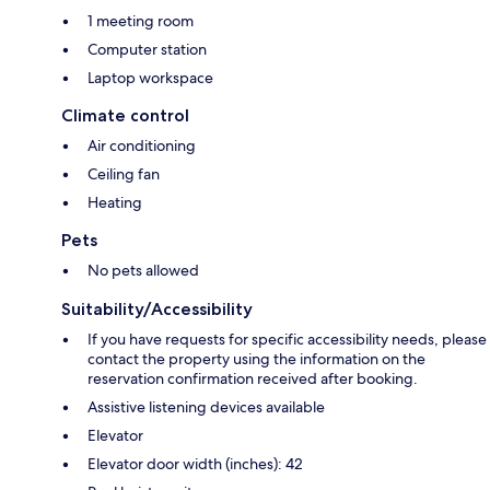
1 meeting room
Computer station
Laptop workspace
Climate control
Air conditioning
Ceiling fan
Heating
Pets
No pets allowed
Suitability/Accessibility
If you have requests for specific accessibility needs, please
contact the property using the information on the
reservation confirmation received after booking.
Assistive listening devices available
Elevator
Elevator door width (inches): 42