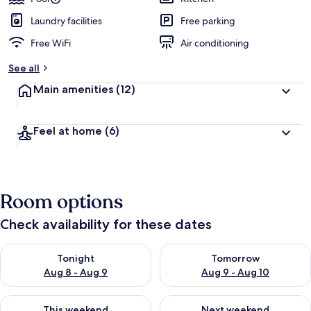
Laundry facilities
Free parking
Free WiFi
Air conditioning
See all
Main amenities
(12)
Feel at home
(6)
Room options
Check availability for these dates
Check availability for tonight Aug 8 - Aug 9
Check availability for tomorr
Tonight
Tomorrow
Aug 8 - Aug 9
Aug 9 - Aug 10
Check availability for this weekend Aug 14 - Aug 16
Check availability for next w
This weekend
Next weekend