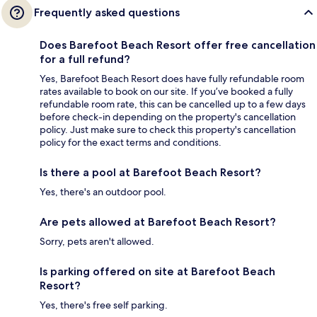
Frequently asked questions
Does Barefoot Beach Resort offer free cancellation
for a full refund?
Yes, Barefoot Beach Resort does have fully refundable room
rates available to book on our site. If you’ve booked a fully
refundable room rate, this can be cancelled up to a few days
before check-in depending on the property's cancellation
policy. Just make sure to check this property's cancellation
policy for the exact terms and conditions.
Is there a pool at Barefoot Beach Resort?
Yes, there's an outdoor pool.
Are pets allowed at Barefoot Beach Resort?
Sorry, pets aren't allowed.
Is parking offered on site at Barefoot Beach
Resort?
Yes, there's free self parking.