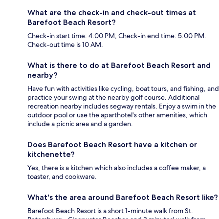
What are the check-in and check-out times at
Barefoot Beach Resort?
Check-in start time: 4:00 PM; Check-in end time: 5:00 PM.
Check-out time is 10 AM.
What is there to do at Barefoot Beach Resort and
nearby?
Have fun with activities like cycling, boat tours, and fishing, and
practice your swing at the nearby golf course. Additional
recreation nearby includes segway rentals. Enjoy a swim in the
outdoor pool or use the aparthotel's other amenities, which
include a picnic area and a garden.
Does Barefoot Beach Resort have a kitchen or
kitchenette?
Yes, there is a kitchen which also includes a coffee maker, a
toaster, and cookware.
What's the area around Barefoot Beach Resort like?
Barefoot Beach Resort is a short 1-minute walk from St.