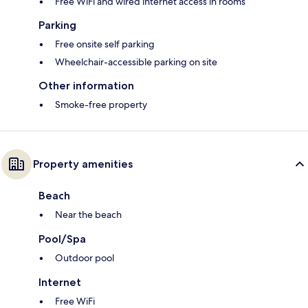
Free WiFi and wired internet access in rooms
Parking
Free onsite self parking
Wheelchair-accessible parking on site
Other information
Smoke-free property
Property amenities
Beach
Near the beach
Pool/Spa
Outdoor pool
Internet
Free WiFi