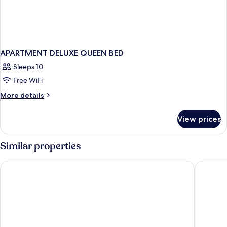
APARTMENT DELUXE QUEEN BED
Sleeps 10
Free WiFi
More
More details
details
for
View prices
APARTMENT
DELUXE
QUEEN
Similar properties
BED
The Fold Hotels Indian Shores
John's P