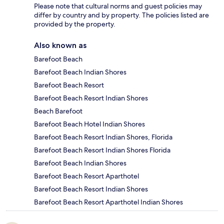
Please note that cultural norms and guest policies may
differ by country and by property. The policies listed are
provided by the property.
Also known as
Barefoot Beach
Barefoot Beach Indian Shores
Barefoot Beach Resort
Barefoot Beach Resort Indian Shores
Beach Barefoot
Barefoot Beach Hotel Indian Shores
Barefoot Beach Resort Indian Shores, Florida
Barefoot Beach Resort Indian Shores Florida
Barefoot Beach Indian Shores
Barefoot Beach Resort Aparthotel
Barefoot Beach Resort Indian Shores
Barefoot Beach Resort Aparthotel Indian Shores