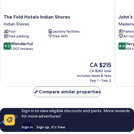
The
John's
The Fold Hotels Indian Shores
John's
Fold
Pass
Indian Shores
Madeira
Hotels
Hotel
Pool
Laundry facilities
Parkin
Indian
Madeira
Free parking
Free WiFi
Air co
Shores
Beach
Indian
9.2
8.4
Wonderful
Ver
9.2
8.4
Shores
out
out
1,007 reviews
419 
of
of
10,
10,
The
CA $215
Wonderful,
Very
price
1,007
good,
CA $282 total
is
reviews
419
includes taxes & fees
CA $215
Sep 1 - Sep 2
reviews
Compare similar properties
Sign in to view eligible discounts and perks. More rewards
for more adventures!
Sign in
Sign up, it's free