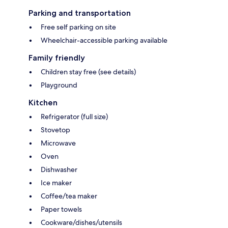
Parking and transportation
Free self parking on site
Wheelchair-accessible parking available
Family friendly
Children stay free (see details)
Playground
Kitchen
Refrigerator (full size)
Stovetop
Microwave
Oven
Dishwasher
Ice maker
Coffee/tea maker
Paper towels
Cookware/dishes/utensils