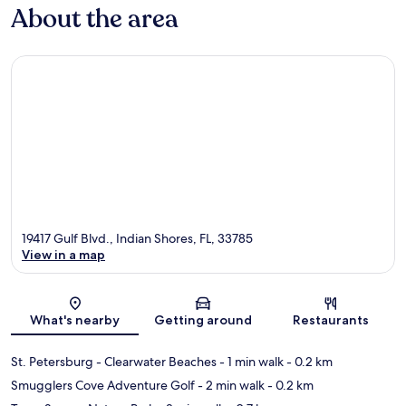
About the area
19417 Gulf Blvd., Indian Shores, FL, 33785
View in a map
Map
What's nearby
Getting around
Restaurants
St. Petersburg - Clearwater Beaches
- 1 min walk
- 0.2 km
Smugglers Cove Adventure Golf
- 2 min walk
- 0.2 km