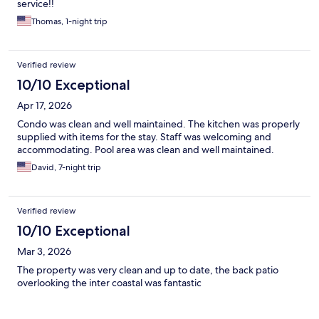
service!!
Thomas, 1-night trip
Verified review
10/10 Exceptional
Apr 17, 2026
Condo was clean and well maintained. The kitchen was properly
supplied with items for the stay. Staff was welcoming and
accommodating. Pool area was clean and well maintained.
David, 7-night trip
Verified review
10/10 Exceptional
Mar 3, 2026
The property was very clean and up to date, the back patio
overlooking the inter coastal was fantastic