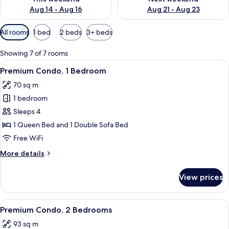
Aug 14 - Aug 16
Aug 21 - Aug 23
Available
All rooms
1 bed
2 beds
3+ beds
filters
for
Showing 7 of 7 rooms
rooms
View
A living room with a striped sofa, a co
7
Premium Condo, 1 Bedroom
all
70 sq m
photos
1 bedroom
for
Premium
Sleeps 4
Condo,
1 Queen Bed and 1 Double Sofa Bed
1
Free WiFi
Bedroom
More
More details
details
for
View prices
Premium
Condo,
1
View
A bedroom with a bed, a ceiling fan, 
11
Bedroom
Premium Condo, 2 Bedrooms
all
93 sq m
photos