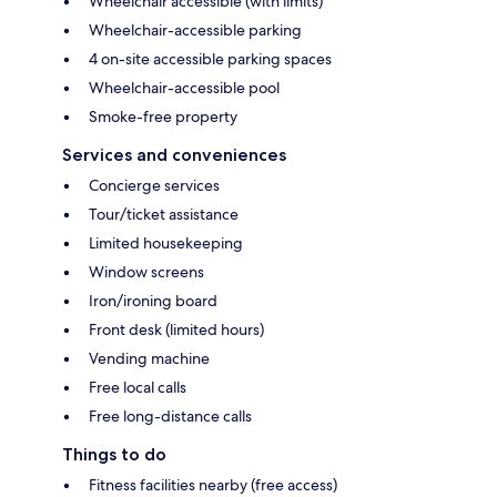
Wheelchair accessible (with limits)
Wheelchair-accessible parking
4 on-site accessible parking spaces
Wheelchair-accessible pool
Smoke-free property
Services and conveniences
Concierge services
Tour/ticket assistance
Limited housekeeping
Window screens
Iron/ironing board
Front desk (limited hours)
Vending machine
Free local calls
Free long-distance calls
Things to do
Fitness facilities nearby (free access)