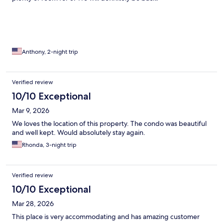
Anthony, 2-night trip
Verified review
10/10 Exceptional
Mar 9, 2026
We loves the location of this property. The condo was beautiful
and well kept. Would absolutely stay again.
Rhonda, 3-night trip
Verified review
10/10 Exceptional
Mar 28, 2026
This place is very accommodating and has amazing customer