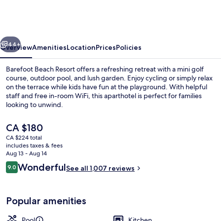
Resort
vious
Next
44+
Overview
Amenities
Location
Prices
Policies
Barefoot Beach Resort offers a refreshing retreat with a mini golf
course, outdoor pool, and lush garden. Enjoy cycling or simply relax
on the terrace while kids have fun at the playground. With helpful
staff and free in-room WiFi, this aparthotel is perfect for families
looking to unwind.
The
CA $180
current
CA $224 total
price
includes taxes & fees
Premium Condo, 1 Bedroom | In-room
is
Aug 13 - Aug 14
CA $180
Reviews
Wonderful
9.0
See all 1,007 reviews
9.0 out of 10
Popular amenities
Pool
Kitchen