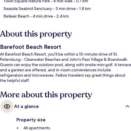
Town Square Nature Park
- 8 min walk
- 0.7 km
Seaside Seabird Sanctuary
- 3 min drive
- 1.8 km
Belleair Beach
- 4 min drive
- 2.4 km
About this property
Barefoot Beach Resort
At Barefoot Beach Resort, you'll be within a 15-minute drive of St.
Petersburg - Clearwater Beaches and John's Pass Village & Boardwalk.
Guests can enjoy the outdoor pool, along with onsite mini golf. A terrace
and a garden are offered, and in-room conveniences include
refrigerators and microwaves. Fellow travelers say great things about
the helpful staff.
More about this property
At a glance
Property size
46 apartments