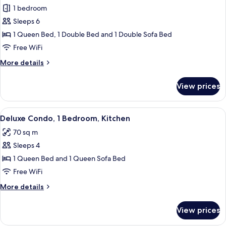
1 bedroom
for
Premium
Sleeps 6
Condo,
1 Queen Bed, 1 Double Bed and 1 Double Sofa Bed
2
Free WiFi
Bedrooms
More
More details
details
for
View prices
Premium
Condo,
2
View
A living room with a striped sofa, a co
10
Bedrooms
Deluxe Condo, 1 Bedroom, Kitchen
all
70 sq m
photos
Sleeps 4
for
Deluxe
1 Queen Bed and 1 Queen Sofa Bed
Condo,
Free WiFi
1
More
More details
Bedroom,
details
Kitchen
for
View prices
Deluxe
Condo,