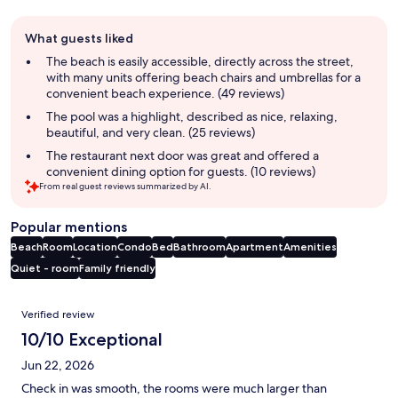
Guest
What guests liked
review
summary
The beach is easily accessible, directly across the street,
with many units offering beach chairs and umbrellas for a
convenient beach experience. (49 reviews)
The pool was a highlight, described as nice, relaxing,
beautiful, and very clean. (25 reviews)
The restaurant next door was great and offered a
convenient dining option for guests. (10 reviews)
From real guest reviews summarized by AI.
Popular mentions
Beach
Room
Location
Condo
Bed
Bathroom
Apartment
Amenities
Quiet - room
Family friendly
Reviews
Verified review
10/10 Exceptional
Jun 22, 2026
Check in was smooth, the rooms were much larger than