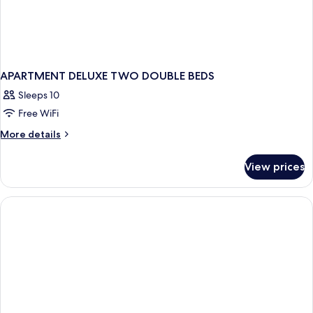
APARTMENT DELUXE TWO DOUBLE BEDS
Sleeps 10
Free WiFi
More
More details
details
for
View prices
APARTMENT
DELUXE
TWO
DOUBLE
BEDS