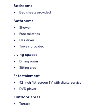
Bedrooms
Bed sheets provided
Bathrooms
Shower
Free toiletries
Hair dryer
Towels provided
Living spaces
Dining room
Sitting area
Entertainment
42-inch flat-screen TV with digital service
DVD player
Outdoor areas
Terrace