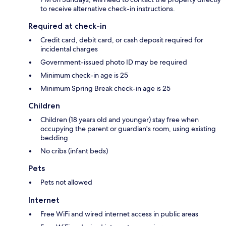
to receive alternative check-in instructions.
Required at check-in
Credit card, debit card, or cash deposit required for
incidental charges
Government-issued photo ID may be required
Minimum check-in age is 25
Minimum Spring Break check-in age is 25
Children
Children (18 years old and younger) stay free when
occupying the parent or guardian's room, using existing
bedding
No cribs (infant beds)
Pets
Pets not allowed
Internet
Free WiFi and wired internet access in public areas