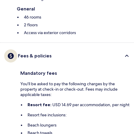
General
46 rooms
2 floors
Access via exterior corridors
Fees & policies
Mandatory fees
You'll be asked to pay the following charges by the
property at check-in or check-out. Fees may include
applicable taxes:
Resort fee:
USD 14.69 per accommodation, per night
Resort fee inclusions:
Beach loungers
Beach towels