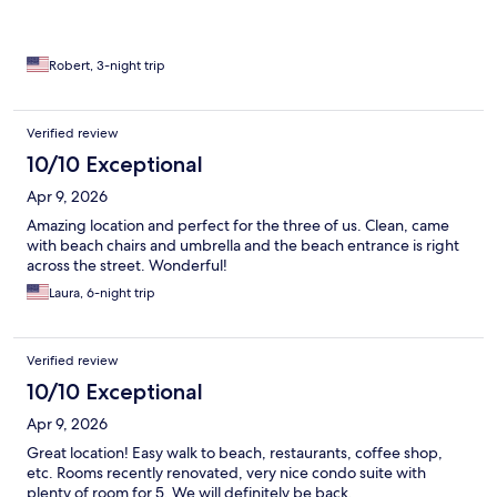
Robert, 3-night trip
Verified review
10/10 Exceptional
Apr 9, 2026
Amazing location and perfect for the three of us. Clean, came
with beach chairs and umbrella and the beach entrance is right
across the street. Wonderful!
Laura, 6-night trip
Verified review
10/10 Exceptional
Apr 9, 2026
Great location! Easy walk to beach, restaurants, coffee shop,
etc. Rooms recently renovated, very nice condo suite with
plenty of room for 5. We will definitely be back.