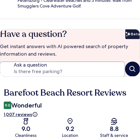
Petersburg - Clearwater Beaches and 3 minutes' walk from
Smugglers Cove Adventure Golf.
Have a question?
Beta
Bet
Get instant answers with AI powered search of property
information and reviews.
Ask a question
Barefoot Beach Resort Reviews
Reviews
Wonderful
9.0
1,007 reviews
9.0
9.2
8.8
Cleanliness
Location
Staff & service