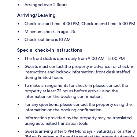
Arranged over 2 floors
Arriving/Leaving
Check-in start time: 4:00 PM; Check-in end time: 5:00 PM
Minimum check-in age: 25
Check-out time is 10 AM
Special check-in instructions
The front desk is open daily from 9:00 AM - 5:00 PM
Guests must contact the property in advance for check-in
instructions and lockbox information; front desk staffed
during limited hours
To make arrangements for check-in please contact the
property at least 72 hours before arrival using the
information on the booking confirmation
For any questions, please contact the property using the
information on the booking confirmation
Information provided by the property may be translated
using automated translation tools
Guests arriving after 5 PM Mondays - Saturdays, or after 3
PM on Sundays, will need to contact the property directly