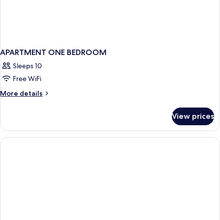
APARTMENT ONE BEDROOM
Sleeps 10
Free WiFi
More
More details
details
for
View prices
APARTMENT
ONE
BEDROOM