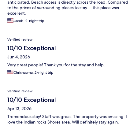
anticipated. Beach access is directly across the road. Compared
to the prices of surrounding places to stay.... this place was
excellent.
Jacob, 2-night trip
Verified review
10/10 Exceptional
Jun 4, 2026
Very great people! Thank you for the stay and help.
Chrishawna, 2-night trip
Verified review
10/10 Exceptional
Apr 13, 2026
Tremendous stay! Staff was great. The property was amazing. I
love the Indian rocks Shores area. Will definitely stay again.