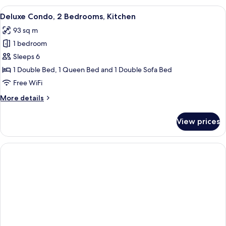
1
View
A bedroom with a bed, two bedside tab
9
Bedroom,
Deluxe Condo, 2 Bedrooms, Kitchen
all
Kitchen
93 sq m
photos
1 bedroom
for
Deluxe
Sleeps 6
Condo,
1 Double Bed, 1 Queen Bed and 1 Double Sofa Bed
2
Free WiFi
Bedrooms,
More
More details
Kitchen
details
for
View prices
Deluxe
Condo,
2
Bedrooms,
Kitchen