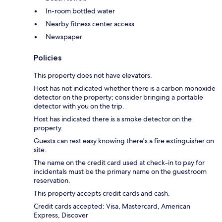
In-room bottled water
Nearby fitness center access
Newspaper
Policies
This property does not have elevators.
Host has not indicated whether there is a carbon monoxide
detector on the property; consider bringing a portable
detector with you on the trip.
Host has indicated there is a smoke detector on the
property.
Guests can rest easy knowing there's a fire extinguisher on
site.
The name on the credit card used at check-in to pay for
incidentals must be the primary name on the guestroom
reservation.
This property accepts credit cards and cash.
Credit cards accepted: Visa, Mastercard, American
Express, Discover