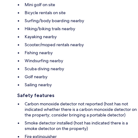
Mini golf on site
Bicycle rentals on site
Surfing/body boarding nearby
Hiking/biking trails nearby
Kayaking nearby
Scooter/moped rentals nearby
Fishing nearby
Windsurfing nearby
Scuba diving nearby
Golf nearby
Sailing nearby
Safety features
Carbon monoxide detector not reported (host has not
indicated whether there is a carbon monoxide detector on
the property; consider bringing a portable detector)
Smoke detector installed (host has indicated there is a
smoke detector on the property)
Fire extinguisher