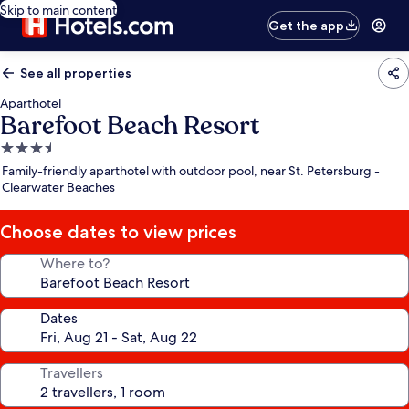
Skip to main content
Get the app
See all properties
Aparthotel
Barefoot Beach Resort
3.5
star
Family-friendly aparthotel with outdoor pool, near St. Petersburg -
property
Clearwater Beaches
Choose dates to view prices
Where to?
Dates
Travellers