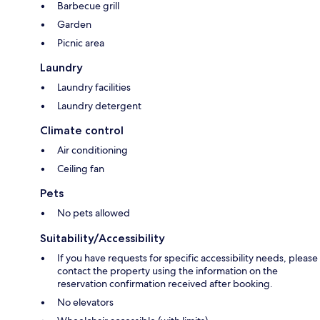
Barbecue grill
Garden
Picnic area
Laundry
Laundry facilities
Laundry detergent
Climate control
Air conditioning
Ceiling fan
Pets
No pets allowed
Suitability/Accessibility
If you have requests for specific accessibility needs, please
contact the property using the information on the
reservation confirmation received after booking.
No elevators