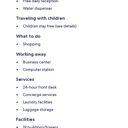
Free daily reception
Water dispenser
Traveling with children
Children stay free (see details)
What to do
Shopping
Working away
Business center
Computer station
Services
24-hour front desk
Concierge services
Laundry facilities
Luggage storage
Facilities
19 buildings/towers