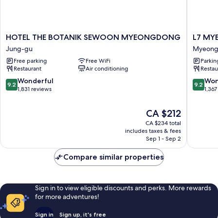
HOTEL
L7
HOTEL THE BOTANIK SEWOON MYEONGDONG
L7 MY
THE
MYEO
Jung-gu
Myeong
BOTANIK
by
Free parking
Free WiFi
Parkin
SEWOON
LOTTE
Restaurant
Air conditioning
Restau
MYEONGDONG
HOTELS
Jung-
Myeong
9.2
9.2
Wonderful
Won
9.2
9.2
gu
dong
out
out
1,831 reviews
1,367
of
of
10,
10,
The
CA $212
Wonderful,
Wonderf
price
CA $234 total
1,831
1,367
is
includes taxes & fees
reviews
reviews
CA $212
Sep 1 - Sep 2
Compare similar properties
Sign in to view eligible discounts and perks. More rewards
for more adventures!
Sign in
Sign up, it's free