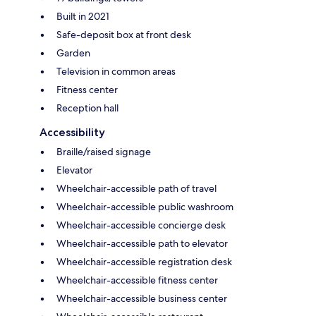
Built in 2021
Safe-deposit box at front desk
Garden
Television in common areas
Fitness center
Reception hall
Accessibility
Braille/raised signage
Elevator
Wheelchair-accessible path of travel
Wheelchair-accessible public washroom
Wheelchair-accessible concierge desk
Wheelchair-accessible path to elevator
Wheelchair-accessible registration desk
Wheelchair-accessible fitness center
Wheelchair-accessible business center