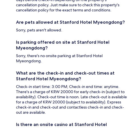
cancellation policy. Just make sure to check this property's
cancellation policy for the exact terms and conditions.
Are pets allowed at Stanford Hotel Myeongdong?
Sorry, pets aren't allowed.
Is parking offered on site at Stanford Hotel
Myeongdong?
Sorry, there's no onsite parking at Stanford Hotel
Myeongdong.
What are the check-in and check-out times at
Stanford Hotel Myeongdong?
Check-in start time: 3:00 PM; Check-in end time: anytime.
There's a charge of KRW 20000 for early check-in (subject to
availability). Check-out time is noon. Late check-out is available
for a charge of KRW 20000 (subject to availability). Express
check-in and check-out and contactless check-in and check-
out are available.
Is there an onsite casino at Stanford Hotel