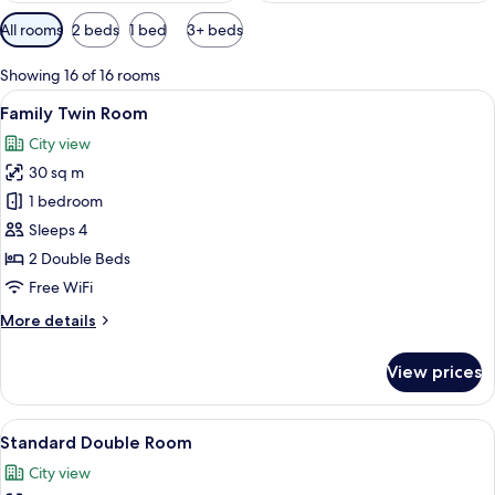
Available
All rooms
2 beds
1 bed
3+ beds
filters
for
Showing 16 of 16 rooms
rooms
View
A hotel room with two beds, a nightstan
4
Family Twin Room
all
City view
photos
30 sq m
for
Family
1 bedroom
Twin
Sleeps 4
Room
2 Double Beds
Free WiFi
More
More details
details
for
View prices
Family
Twin
Room
View
A hotel room with a large bed, a desk, 
4
Standard Double Room
all
City view
photos