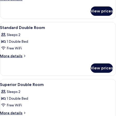
details
for
View prices
Premier
Triple
View
Down comforters, in-room safe, desk,
4
Standard Double Room
all
Sleeps 2
photos
1 Double Bed
for
Standard
Free WiFi
Double
More
More details
Room
details
for
View prices
Standard
Double
Room
View
Down comforters, in-room safe, desk,
4
Superior Double Room
all
Sleeps 2
photos
1 Double Bed
for
Superior
Free WiFi
Double
More
More details