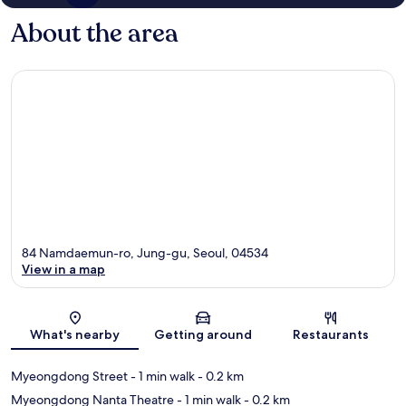
About the area
84 Namdaemun-ro, Jung-gu, Seoul, 04534
View in a map
Map
What's nearby
Getting around
Restaurants
Myeongdong Street
- 1 min walk
- 0.2 km
Myeongdong Nanta Theatre
- 1 min walk
- 0.2 km