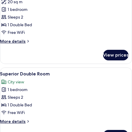
20 sq m
for
Standard
1 bedroom
Double
Sleeps 2
Room
1 Double Bed
Free WiFi
More
More details
details
for
View prices
Standard
Double
Room
View
A modern hotel room with a large bed, 
4
Superior Double Room
all
City view
photos
1 bedroom
for
Superior
Sleeps 2
Double
1 Double Bed
Room
Free WiFi
More
More details
details
for