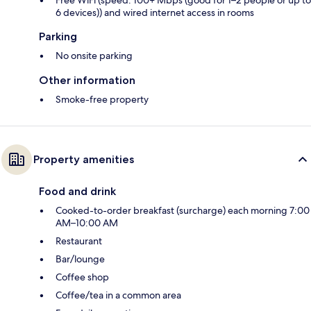
Free WiFi (speed: 100+ Mbps (good for 1–2 people or up to
6 devices)) and wired internet access in rooms
Parking
No onsite parking
Other information
Smoke-free property
Property amenities
Food and drink
Cooked-to-order breakfast (surcharge) each morning 7:00
AM–10:00 AM
Restaurant
Bar/lounge
Coffee shop
Coffee/tea in a common area