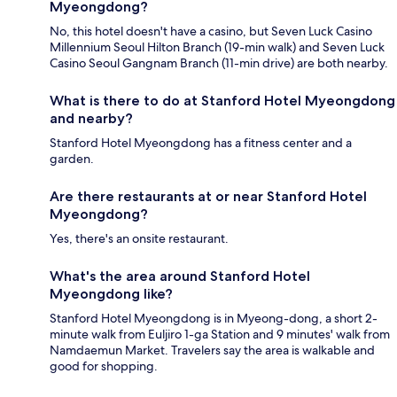
Myeongdong?
No, this hotel doesn't have a casino, but Seven Luck Casino
Millennium Seoul Hilton Branch (19-min walk) and Seven Luck
Casino Seoul Gangnam Branch (11-min drive) are both nearby.
What is there to do at Stanford Hotel Myeongdong
and nearby?
Stanford Hotel Myeongdong has a fitness center and a
garden.
Are there restaurants at or near Stanford Hotel
Myeongdong?
Yes, there's an onsite restaurant.
What's the area around Stanford Hotel
Myeongdong like?
Stanford Hotel Myeongdong is in Myeong-dong, a short 2-
minute walk from Euljiro 1-ga Station and 9 minutes' walk from
Namdaemun Market. Travelers say the area is walkable and
good for shopping.