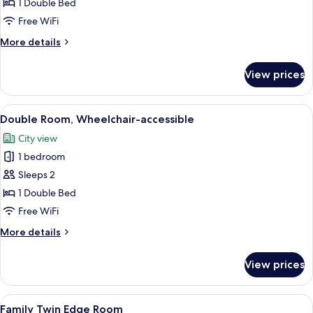
Double
1 Double Bed
Room
Free WiFi
More
More details
details
for
View prices
Deluxe
Double
Room
View
A hotel room with a large bed, a desk, 
4
Double Room, Wheelchair-accessible
all
City view
photos
1 bedroom
for
Double
Sleeps 2
Room,
1 Double Bed
Wheelchair-
Free WiFi
accessible
More
More details
details
for
View prices
Double
Room,
Wheelchair-
View
A hotel room with two beds, a small tab
6
accessible
Family Twin Edge Room