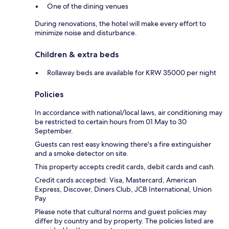
One of the dining venues
During renovations, the hotel will make every effort to
minimize noise and disturbance.
Children & extra beds
Rollaway beds are available for KRW 35000 per night
Policies
In accordance with national/local laws, air conditioning may
be restricted to certain hours from 01 May to 30
September.
Guests can rest easy knowing there's a fire extinguisher
and a smoke detector on site.
This property accepts credit cards, debit cards and cash.
Credit cards accepted: Visa, Mastercard, American
Express, Discover, Diners Club, JCB International, Union
Pay
Please note that cultural norms and guest policies may
differ by country and by property. The policies listed are