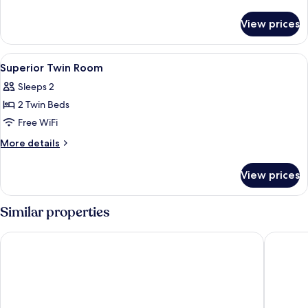
Room
details
for
View prices
Superior
Double
Room
View
Down comforters, in-room safe, desk,
2
Superior Twin Room
all
Sleeps 2
photos
2 Twin Beds
for
Superior
Free WiFi
Twin
More
More details
Room
details
for
View prices
Superior
Twin
Room
Similar properties
HOTEL THE BOTANIK SEWOON MYEONGDONG
L7 MYE