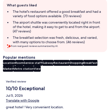
Guest
What guests liked
review
summary
The hotel's restaurant offered a good breakfast and had a
variety of food options available. (73 reviews)
The airport shuttle was conveniently located right in front
of the hotel, making it easy to get to and from the airport.
(47 reviews)
The breakfast selection was fresh, delicious, and varied,
with many options to choose from. (46 reviews)
From real guest reviews summarized by AI.
Popular mentions
Location
Room
Service staff
Subway
Restaurant
Shopping
Breakfast
Market
Metro station
View
Reviews
Verified review
10/10 Exceptional
Jul 5, 2026
Translate with Google
great hotel ! Very convenient location.