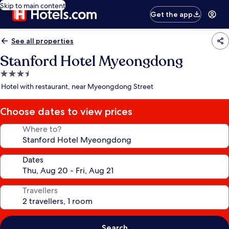
Skip to main content
Get the app
See all properties
Stanford Hotel Myeongdong
3.5
star
Hotel with restaurant, near Myeongdong Street
property
Choose dates to view prices
Where to?
Dates
Travellers
Search