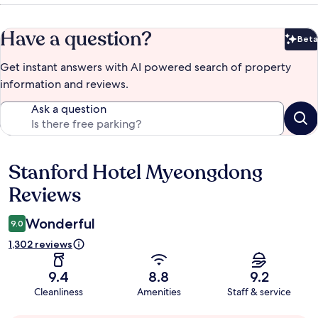
Have a question?
Beta
Bet
Get instant answers with AI powered search of property
information and reviews.
Ask a question
Stanford Hotel Myeongdong
Reviews
Reviews
Wonderful
9.0
1,302 reviews
9.4
8.8
9.2
Cleanliness
Amenities
Staff & service