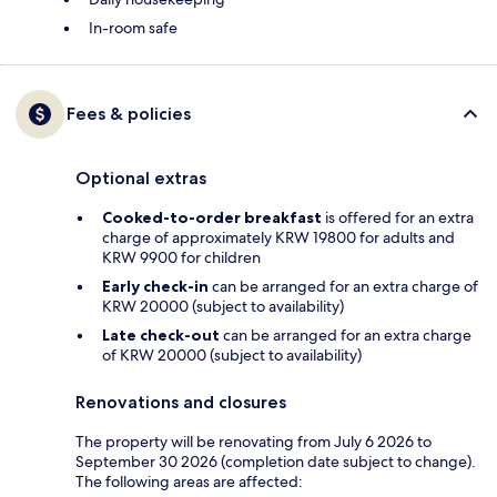
In-room safe
Fees & policies
Optional extras
Cooked-to-order breakfast
is offered for an extra
charge of approximately KRW 19800 for adults and
KRW 9900 for children
Early check-in
can be arranged for an extra charge of
KRW 20000 (subject to availability)
Late check-out
can be arranged for an extra charge
of KRW 20000 (subject to availability)
Renovations and closures
The property will be renovating from July 6 2026 to
September 30 2026 (completion date subject to change).
The following areas are affected: