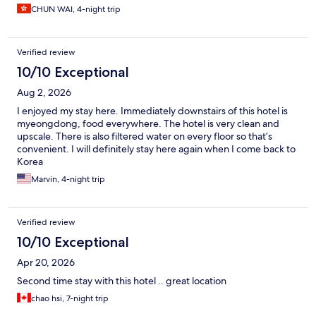
CHUN WAI, 4-night trip
Verified review
10/10 Exceptional
Aug 2, 2026
I enjoyed my stay here. Immediately downstairs of this hotel is
myeongdong, food everywhere. The hotel is very clean and
upscale. There is also filtered water on every floor so that’s
convenient. I will definitely stay here again when I come back to
Korea
Marvin, 4-night trip
Verified review
10/10 Exceptional
Apr 20, 2026
Second time stay with this hotel .. great location
chao hsi, 7-night trip