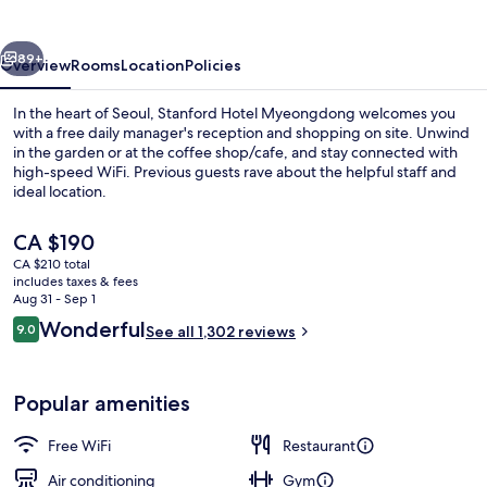
vious
Next
89+
Overview
Rooms
Location
Policies
In the heart of Seoul, Stanford Hotel Myeongdong welcomes you
with a free daily manager's reception and shopping on site. Unwind
in the garden or at the coffee shop/cafe, and stay connected with
high-speed WiFi. Previous guests rave about the helpful staff and
ideal location.
The
CA $190
current
CA $210 total
price
includes taxes & fees
Exterior
is
Aug 31 - Sep 1
CA $190
Reviews
Wonderful
9.0
See all 1,302 reviews
9.0 out of 10
Popular amenities
Free WiFi
Restaurant
Air conditioning
Gym