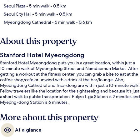
Seoul Plaza
- 5 min walk
- 0.5 km
Seoul City Hall
- 5 min walk
- 0.5 km
Myeongdong Cathedral
- 6 min walk
- 0.6 km
About this property
Stanford Hotel Myeongdong
Stanford Hotel Myeongdong puts you in a great location, within just a
10-minute walk of Myeongdong Street and Namdaemun Market. After
getting a workout at the fitness center, you can grab a bite to eat at the
coffee shop/cafe or unwind with a drink at the bar/lounge. Also,
Myeongdong Cathedral and Insa-dong are within just a 10-minute walk.
Fellow travelers like the location for the sightseeing and because it's just
a short walk to public transportation: Euljiro 1-ga Station is 2 minutes and
Myeong-dong Station is 6 minutes.
More about this property
At a glance