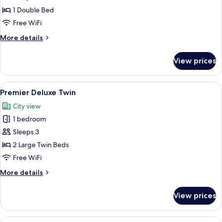
Suite
1 Double Bed
Free WiFi
More
More details
details
for
View prices
Stanford
Suite
View
A modern hotel room with a large windo
5
Premier Deluxe Twin
all
City view
photos
1 bedroom
for
Premier
Sleeps 3
Deluxe
2 Large Twin Beds
Twin
Free WiFi
More
More details
details
for
View prices
Premier
Deluxe
Twin
View
A hotel room with two beds, a desk, a T