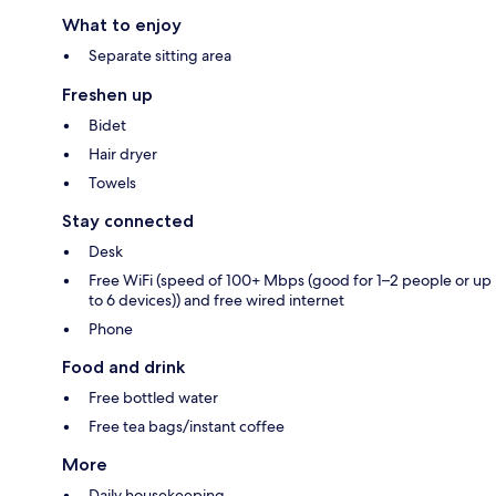
What to enjoy
Separate sitting area
Freshen up
Bidet
Hair dryer
Towels
Stay connected
Desk
Free WiFi (speed of 100+ Mbps (good for 1–2 people or up
to 6 devices)) and free wired internet
Phone
Food and drink
Free bottled water
Free tea bags/instant coffee
More
Daily housekeeping