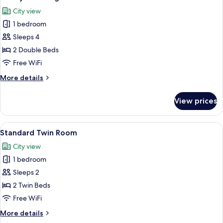
all
City view
photos
1 bedroom
for
Family
Sleeps 4
Twin
2 Double Beds
Edge
Free WiFi
Room
More
More details
details
for
View prices
Family
Twin
Edge
View
A hotel room with two beds, a desk, an
4
Room
Standard Twin Room
all
City view
photos
1 bedroom
for
Standard
Sleeps 2
Twin
2 Twin Beds
Room
Free WiFi
More
More details
details