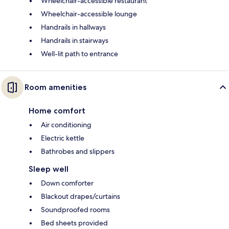
Wheelchair-accessible restaurant
Wheelchair-accessible lounge
Handrails in hallways
Handrails in stairways
Well-lit path to entrance
Room amenities
Home comfort
Air conditioning
Electric kettle
Bathrobes and slippers
Sleep well
Down comforter
Blackout drapes/curtains
Soundproofed rooms
Bed sheets provided