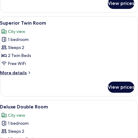
View prices
Superior
Double
Room
View
A hotel room with two beds, a desk, a c
4
Superior Twin Room
all
City view
photos
1 bedroom
for
Superior
Sleeps 2
Twin
2 Twin Beds
Room
Free WiFi
More
More details
details
for
View prices
Superior
Twin
Room
View
A hotel room with a large bed, a night
7
Deluxe Double Room
all
City view
photos
1 bedroom
for
Deluxe
Sleeps 2