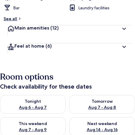
Bar
Laundry facilities
See all
Main amenities
(12)
Feel at home
(6)
Room options
Check availability for these dates
Check availability for tonight Aug 6 - Aug 7
Check availability for tomorr
Tonight
Tomorrow
Aug 6 - Aug 7
Aug 7 - Aug 8
Check availability for this weekend Aug 7 - Aug 9
Check availability for next we
This weekend
Next weekend
Aug 7 - Aug 9
Aug 14 - Aug 16