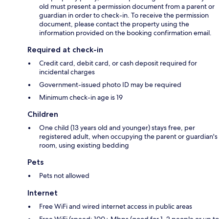
old must present a permission document from a parent or
guardian in order to check-in. To receive the permission
document, please contact the property using the
information provided on the booking confirmation email.
Required at check-in
Credit card, debit card, or cash deposit required for
incidental charges
Government-issued photo ID may be required
Minimum check-in age is 19
Children
One child (13 years old and younger) stays free, per
registered adult, when occupying the parent or guardian's
room, using existing bedding
Pets
Pets not allowed
Internet
Free WiFi and wired internet access in public areas