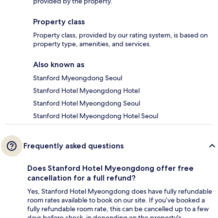
provided by the property.
Property class
Property class, provided by our rating system, is based on
property type, amenities, and services.
Also known as
Stanford Myeongdong Seoul
Stanford Hotel Myeongdong Hotel
Stanford Hotel Myeongdong Seoul
Stanford Hotel Myeongdong Hotel Seoul
Frequently asked questions
Does Stanford Hotel Myeongdong offer free
cancellation for a full refund?
Yes, Stanford Hotel Myeongdong does have fully refundable
room rates available to book on our site. If you’ve booked a
fully refundable room rate, this can be cancelled up to a few
days before check-in depending on the property's