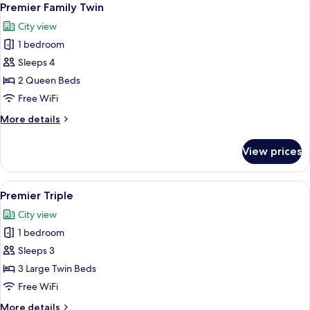
8
Premier Family Twin
all
City view
photos
1 bedroom
for
Premier
Sleeps 4
Family
2 Queen Beds
Twin
Free WiFi
More
More details
details
for
View prices
Premier
Family
Twin
View
Premier Triple
7
Premier Triple
all
City view
photos
1 bedroom
for
Premier
Sleeps 3
Triple
3 Large Twin Beds
Free WiFi
More
More details