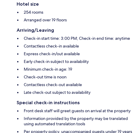
Hotel size
254 rooms
Arranged over 19 floors
Arriving/Leaving
Check-in start time: 3:00 PM; Check-in end time: anytime
Contactless check-in available
Express check-in/out available
Early check-in subject to availability
Minimum check-in age: 19
Check-out time is noon
Contactless check-out available
Late check-out subject to availability
Special check-in instructions
Front desk staff will greet guests on arrival at the property
Information provided by the property may be translated
using automated translation tools
Per property policy, unaccompanied guests under 19 years