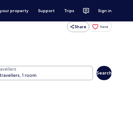
 your property
Support
Trips
Sign in
Share
Save
avellers
Search