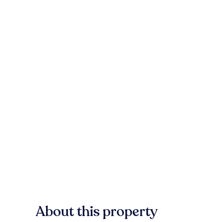
About this property