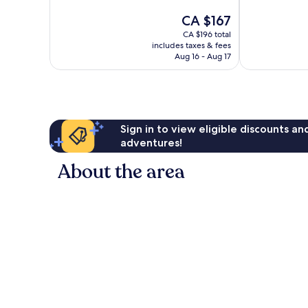
Exceptional,
Wonderful,
The
CA $167
1,004
1,003
price
reviews
reviews
CA $196 total
is
includes taxes & fees
CA $167
Aug 16 - Aug 17
Sign in to view eligible discounts a
adventures!
About the area