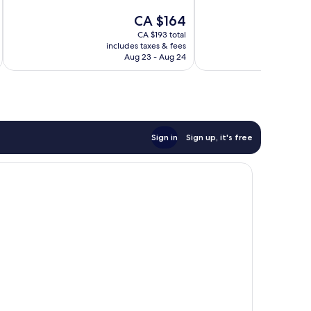
10,
10,
The
CA $164
Wonderful,
Wonderful,
price
CA $193 total
869
1,004
is
includes taxes & fees
inc
reviews
reviews
CA $164
Aug 23 - Aug 24
Sign in
Sign up, it's free