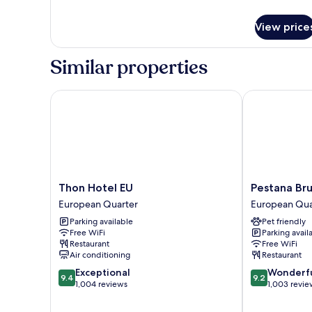
details
for
View price
Room
Similar properties
Thon Hotel EU
Pestana Brus
Thon
Pestana
Thon Hotel EU
Pestana Br
Hotel
Brussels
European Quarter
European Qua
EU
Schuman
Parking available
Pet friendly
European
European
Free WiFi
Parking avail
Quarter
Quarter
Restaurant
Free WiFi
Air conditioning
Restaurant
9.4
9.2
Exceptional
Wonderf
9.4
9.2
out
out
1,004 reviews
1,003 revie
of
of
10,
10,