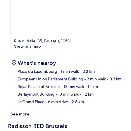
Rue d'Idalie, 35, Brussels, 1050
View in a map
What's nearby
Place du Luxembourg
- 1 min walk
- 0.2 km
European Union Parliament Building
- 3 min walk
- 0.3 km
Ma
Royal Palace of Brussels
- 13 min walk
- 1.1 km
Berlaymont Building
- 13 min walk
- 1.2 km
La Grand Place
- 6 min drive
- 2.6 km
See more
Radisson RED Brussels