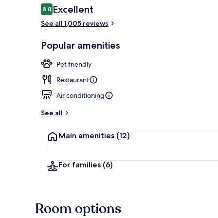
Reviews
Excellent
8.8
8.8 out of 10
See all 1,005 reviews
View from pr
Popular amenities
Pet friendly
Restaurant
Air conditioning
See all
Main amenities
(12)
For families
(6)
Room options