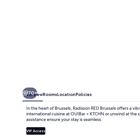
70+
Overview
Rooms
Location
Policies
In the heart of Brussels, Radisson RED Brussels offers a v
international cuisine at OUIBar + KTCHN or unwind at the s
assistance ensure your stay is seamless.
VIP Access