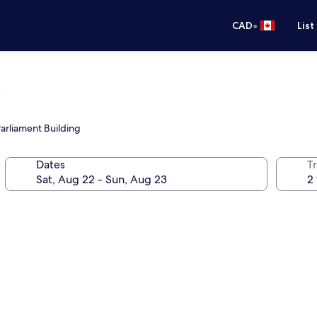
•
CAD
List
s
Parliament Building
Dates
Tr