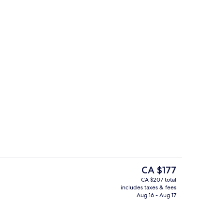
Snack bar
The
CA $177
current
CA $207 total
price
includes taxes & fees
ty
Lobby
is
Aug 16 - Aug 17
CA $177