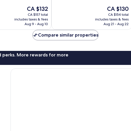
Excellent,
The
The
CA $132
CA $130
1,003
price
price
reviews
CA $157 total
CA $154 total
is
is
includes taxes & fees
includes taxes & fees
CA $132
CA $130
Aug 9 - Aug 10
Aug 21 - Aug 22
Compare similar properties
nd perks. More rewards for more