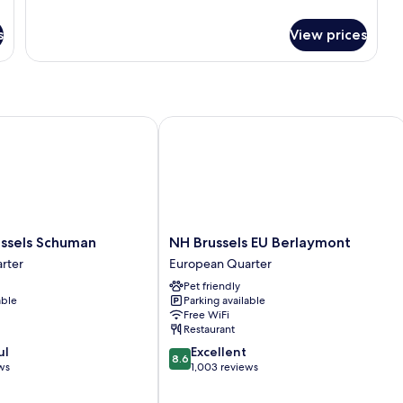
details
for
s
View prices
Room
sels Schuman
NH Brussels EU Berlaymont
NH
ussels Schuman
NH Brussels EU Berlaymont
Brussels
rter
European Quarter
EU
Pet friendly
Berlaymont
able
Parking available
European
Free WiFi
Quarter
Restaurant
8.6
ul
Excellent
8.6
out
ws
1,003 reviews
of
10,