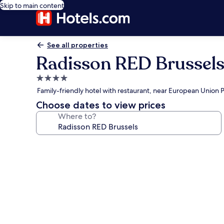
Skip to main content
See all properties
Radisson RED Brussel
4.0
star
Family-friendly hotel with restaurant, near European Union 
property
Choose dates to view prices
Where to?
Photo
gallery
for
Radisson
RED
Brussels