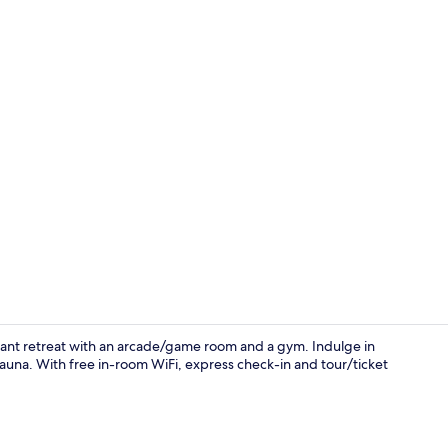
Lobby
ibrant retreat with an arcade/game room and a gym. Indulge in
auna. With free in-room WiFi, express check-in and tour/ticket
Room ameni