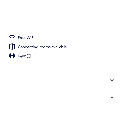
operty
Free WiFi
Connecting rooms available
Gym