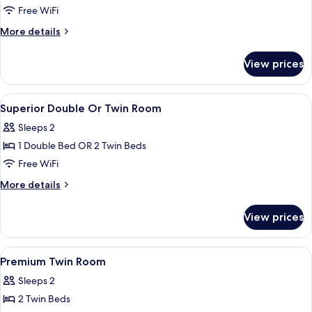
Free WiFi
More
More details
details
for
View prices
Junior
Suite
View
Premium bedding, minibar, in-room sa
6
Superior Double Or Twin Room
all
Sleeps 2
photos
1 Double Bed OR 2 Twin Beds
for
Superior
Free WiFi
Double
More
More details
Or
details
for
Twin
View prices
Superior
Room
Double
Or
View
Premium bedding, minibar, in-room sa
4
Twin
Premium Twin Room
all
Room
Sleeps 2
photos
2 Twin Beds
for