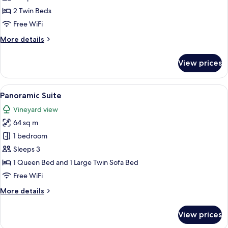
Twin
2 Twin Beds
Room
Free WiFi
More
More details
details
for
View prices
Premium
Twin
Room
View
A bedroom with a bed, a sofa, a chair,
4
Panoramic Suite
all
Vineyard view
photos
64 sq m
for
Panoramic
1 bedroom
Suite
Sleeps 3
1 Queen Bed and 1 Large Twin Sofa Bed
Free WiFi
More
More details
details
for
View prices
Panoramic
Suite