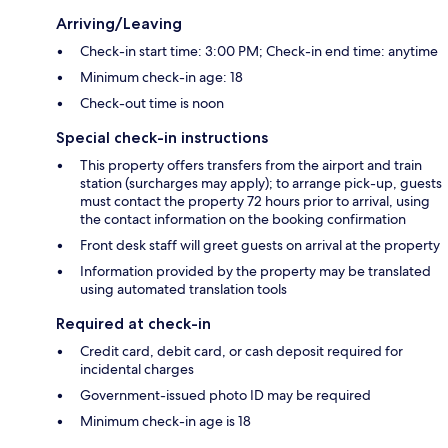
Arriving/Leaving
Check-in start time: 3:00 PM; Check-in end time: anytime
Minimum check-in age: 18
Check-out time is noon
Special check-in instructions
This property offers transfers from the airport and train
station (surcharges may apply); to arrange pick-up, guests
must contact the property 72 hours prior to arrival, using
the contact information on the booking confirmation
Front desk staff will greet guests on arrival at the property
Information provided by the property may be translated
using automated translation tools
Required at check-in
Credit card, debit card, or cash deposit required for
incidental charges
Government-issued photo ID may be required
Minimum check-in age is 18