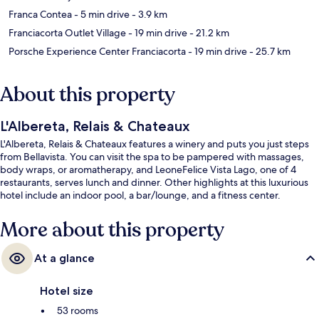
Franca Contea
- 5 min drive
- 3.9 km
Franciacorta Outlet Village
- 19 min drive
- 21.2 km
Porsche Experience Center Franciacorta
- 19 min drive
- 25.7 km
About this property
L'Albereta, Relais & Chateaux
L'Albereta, Relais & Chateaux features a winery and puts you just steps
from Bellavista. You can visit the spa to be pampered with massages,
body wraps, or aromatherapy, and LeoneFelice Vista Lago, one of 4
restaurants, serves lunch and dinner. Other highlights at this luxurious
hotel include an indoor pool, a bar/lounge, and a fitness center.
More about this property
At a glance
Hotel size
53 rooms