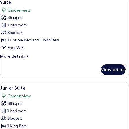
7
Suite
all
Garden view
photos
45 sq m
for
Suite
1 bedroom
Sleeps 3
1 Double Bed and 1 Twin Bed
Free WiFi
More
More details
details
for
View prices
Suite
View
A bedroom with a canopy bed, a sitting
10
Junior Suite
all
Garden view
photos
38 sq m
for
Junior
1 bedroom
Suite
Sleeps 2
1 King Bed