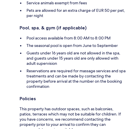
Service animals exempt from fees
Pets are allowed for an extra charge of EUR 50 per pet,
per night
Pool, spa, & gym (if applicable)
Pool access available from 8:00 AM to 8:00 PM
The seasonal pool is open from June to September
Guests under 16 years old are not allowed in the spa,
and guests under 15 years old are only allowed with
adult supervision
Reservations are required for massage services and spa
treatments and can be made by contacting the
property before arrival at the number on the booking
confirmation
Policies
This property has outdoor spaces, such as balconies,
patios, terraces which may not be suitable for children. If
you have concerns, we recommend contacting the
property prior to your arrival to confirm they can