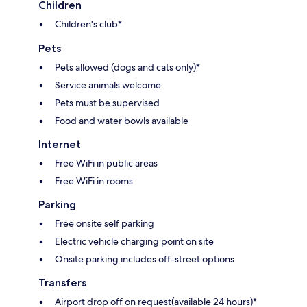
Children
Children's club*
Pets
Pets allowed (dogs and cats only)*
Service animals welcome
Pets must be supervised
Food and water bowls available
Internet
Free WiFi in public areas
Free WiFi in rooms
Parking
Free onsite self parking
Electric vehicle charging point on site
Onsite parking includes off-street options
Transfers
Airport drop off on request(available 24 hours)*