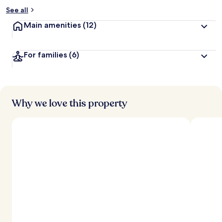
See all
Main amenities
(12)
For families
(6)
Why we love this property