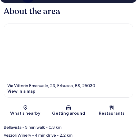
About the area
Via Vittorio Emanuele, 23, Erbusco, BS, 25030
View in a map
Map
What's nearby
Getting around
Restaurants
Bellavista
- 3 min walk
- 0.3 km
Vezzoli Winery
- 4 min drive
- 2.2 km