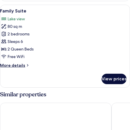
View
A bedroom with a large bed, two bedsi
5
Family Suite
all
Lake view
photos
80 sq m
for
Family
2 bedrooms
Suite
Sleeps 6
2 Queen Beds
Free WiFi
More
More details
details
for
View prices
Family
Suite
Similar properties
Villa Fenaroli Palace Hotel
Hotel M