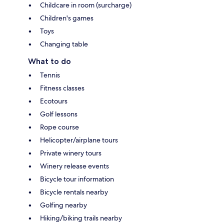
Childcare in room (surcharge)
Children's games
Toys
Changing table
What to do
Tennis
Fitness classes
Ecotours
Golf lessons
Rope course
Helicopter/airplane tours
Private winery tours
Winery release events
Bicycle tour information
Bicycle rentals nearby
Golfing nearby
Hiking/biking trails nearby