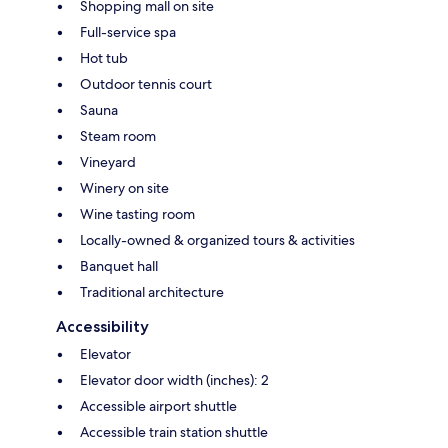
Shopping mall on site
Full-service spa
Hot tub
Outdoor tennis court
Sauna
Steam room
Vineyard
Winery on site
Wine tasting room
Locally-owned & organized tours & activities
Banquet hall
Traditional architecture
Accessibility
Elevator
Elevator door width (inches): 2
Accessible airport shuttle
Accessible train station shuttle