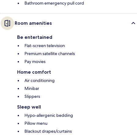
Bathroom emergency pull cord
Room amenities
Be entertained
Flat-screen television
Premium satellite channels
Pay movies
Home comfort
Air conditioning
Minibar
Slippers
Sleep well
Hypo-allergenic bedding
Pillow menu
Blackout drapes/curtains