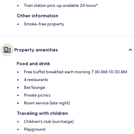
Train station pick-up available 24 hours*
Other information
Smoke-free property
Property amenities
Food and drink
Free buffet breakfast each morning 7:30 AM–10:30 AM
4 restaurants
Bar/lounge
Private picnics
Room service (late night)
Traveling with children
Children's club (surcharge)
Playground