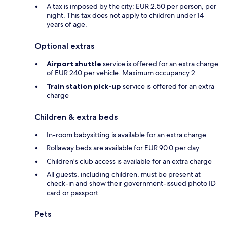
A tax is imposed by the city: EUR 2.50 per person, per
night. This tax does not apply to children under 14
years of age.
Optional extras
Airport shuttle
service is offered for an extra charge
of EUR 240 per vehicle. Maximum occupancy 2
Train station pick-up
service is offered for an extra
charge
Children & extra beds
In-room babysitting is available for an extra charge
Rollaway beds are available for EUR 90.0 per day
Children's club access is available for an extra charge
All guests, including children, must be present at
check-in and show their government-issued photo ID
card or passport
Pets