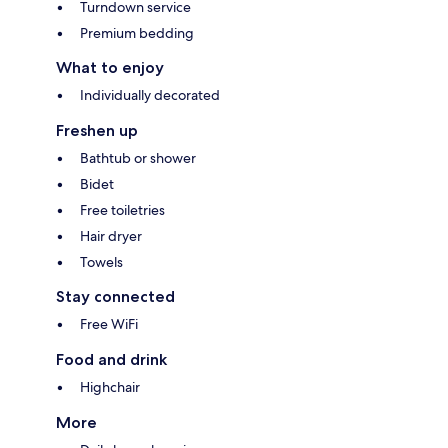
Turndown service
Premium bedding
What to enjoy
Individually decorated
Freshen up
Bathtub or shower
Bidet
Free toiletries
Hair dryer
Towels
Stay connected
Free WiFi
Food and drink
Highchair
More