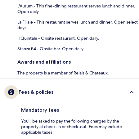
L'Aurum - This fine-dining restaurant serves lunch and dinner.
Open daily.
La Filiale - This restaurant serves lunch and dinner. Open select
days.
Il Quintale - Onsite restaurant. Open daily.
Stanza 54 - Onsite bar. Open daily.
Awards and affiliations
The property is a member of Relais & Chateaux.
Fees & policies
Mandatory fees
You'll be asked to pay the following charges by the
property at check-in or check-out. Fees may include
applicable taxes: