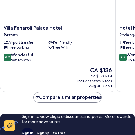
Villa
Hotel
Villa Fenaroli Palace Hotel
Hotel
Fenaroli
Morgan
Rezzato
Rodeng
Palace
Rodeng
Airport transfer
Pet friendly
Free b
Hotel
Saiano
Free parking
Free WiFi
Free p
Rezzato
9.2
9.2
Wonderful
Won
9.2
9.2
out
out
665 reviews
109 
of
of
The
CA $136
10,
10,
price
Wonderful,
Wonderf
CA $150 total
is
includes taxes & fees
665
109
CA $136
Aug 31 - Sep 1
reviews
reviews
Compare similar properties
Sign in to view eligible discounts and perks. More rewards
for more adventures!
Sign in
Sign up, it's free