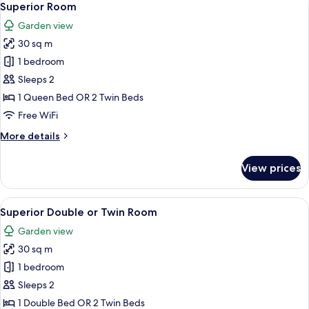
5
Superior Room
all
Garden view
photos
30 sq m
for
Superior
1 bedroom
Room
Sleeps 2
1 Queen Bed OR 2 Twin Beds
Free WiFi
More
More details
details
for
View prices
Superior
Room
View
Superior Double or Twin Room
5
Superior Double or Twin Room
all
Garden view
photos
30 sq m
for
Superior
1 bedroom
Double
Sleeps 2
or
1 Double Bed OR 2 Twin Beds