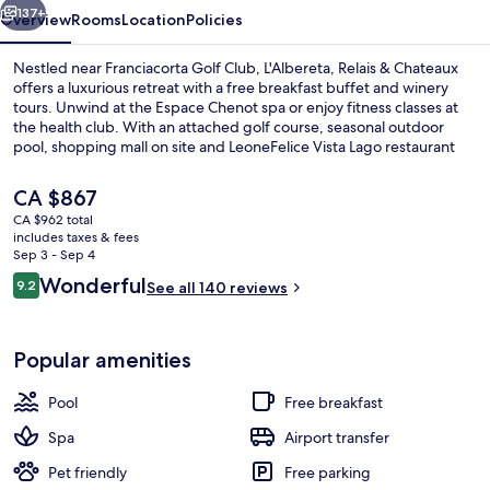
137+
Overview
Rooms
Location
Policies
Nestled near Franciacorta Golf Club, L'Albereta, Relais & Chateaux
offers a luxurious retreat with a free breakfast buffet and winery
tours. Unwind at the Espace Chenot spa or enjoy fitness classes at
the health club. With an attached golf course, seasonal outdoor
pool, shopping mall on site and LeoneFelice Vista Lago restaurant
serving lunch and dinner - guests rave about their experience.
The
CA $867
current
CA $962 total
price
includes taxes & fees
Property amenity
is
Sep 3 - Sep 4
CA $867
Reviews
Wonderful
9.2
See all 140 reviews
9.2 out of 10
Popular amenities
Pool
Free breakfast
Spa
Airport transfer
Pet friendly
Free parking