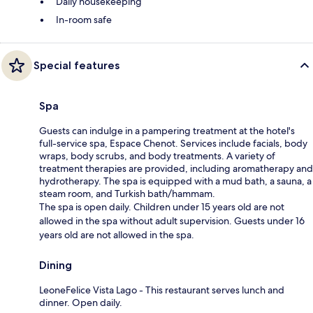
Daily housekeeping
In-room safe
Special features
Spa
Guests can indulge in a pampering treatment at the hotel's
full-service spa, Espace Chenot. Services include facials, body
wraps, body scrubs, and body treatments. A variety of
treatment therapies are provided, including aromatherapy and
hydrotherapy. The spa is equipped with a mud bath, a sauna, a
steam room, and Turkish bath/hammam.
The spa is open daily. Children under 15 years old are not
allowed in the spa without adult supervision. Guests under 16
years old are not allowed in the spa.
Dining
LeoneFelice Vista Lago - This restaurant serves lunch and
dinner. Open daily.