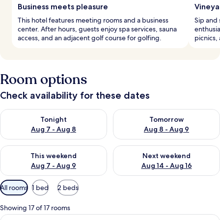
Business meets pleasure
Vineya
This hotel features meeting rooms and a business
Sip and 
center. After hours, guests enjoy spa services, sauna
enthusia
access, and an adjacent golf course for golfing.
picnics,
Room options
Check availability for these dates
Check availability for tonight Aug 7 - Aug 8
Check availability for tomorr
Tonight
Tomorrow
Aug 7 - Aug 8
Aug 8 - Aug 9
Check availability for this weekend Aug 7 - Aug 9
Check availability for next we
This weekend
Next weekend
Aug 7 - Aug 9
Aug 14 - Aug 16
Available
All rooms
1 bed
2 beds
filters
for
Showing 17 of 17 rooms
rooms
View
A bedroom with a large bed, two bedsid