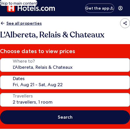
Skip to main content
Get the app
See all properties
L'Albereta, Relais & Chateaux
Choose dates to view prices
Where to?
Dates
Travellers
Search