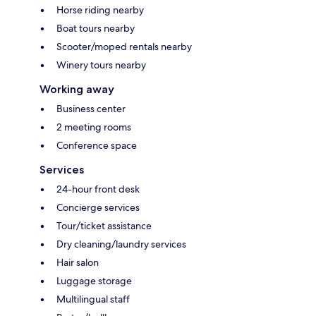
Horse riding nearby
Boat tours nearby
Scooter/moped rentals nearby
Winery tours nearby
Working away
Business center
2 meeting rooms
Conference space
Services
24-hour front desk
Concierge services
Tour/ticket assistance
Dry cleaning/laundry services
Hair salon
Luggage storage
Multilingual staff