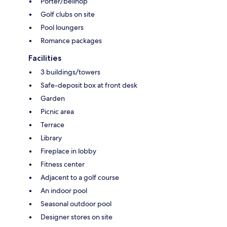
Porter/bellhop
Golf clubs on site
Pool loungers
Romance packages
Facilities
3 buildings/towers
Safe-deposit box at front desk
Garden
Picnic area
Terrace
Library
Fireplace in lobby
Fitness center
Adjacent to a golf course
An indoor pool
Seasonal outdoor pool
Designer stores on site