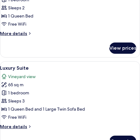
Luxury
Room
Sleeps 2
1 Queen Bed
Free WiFi
More
More details
details
for
View prices
Luxury
Room
View
A modern bedroom with a large bed, bed
5
Luxury Suite
all
Vineyard view
photos
65 sq m
for
Luxury
1 bedroom
Suite
Sleeps 3
1 Queen Bed and 1 Large Twin Sofa Bed
Free WiFi
More
More details
details
for