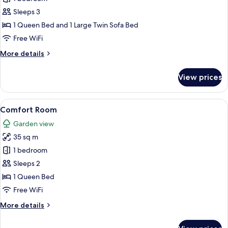
Suite
Sleeps 3
1 Queen Bed and 1 Large Twin Sofa Bed
Free WiFi
More
More details
details
for
View prices
Executive
Suite
View
A patio with a table and chairs, a gar
3
Comfort Room
all
Garden view
photos
35 sq m
for
Comfort
1 bedroom
Room
Sleeps 2
1 Queen Bed
Free WiFi
More
More details
details
for