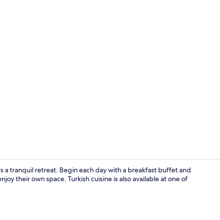
Private beac
 a tranquil retreat. Begin each day with a breakfast buffet and
joy their own space. Turkish cuisine is also available at one of
Property gr