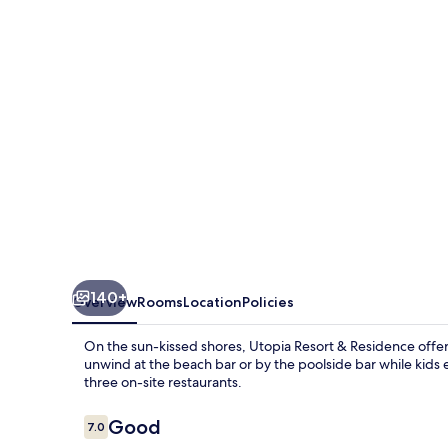
Residence
140+
Overview
Rooms
Location
Policies
On the sun-kissed shores, Utopia Resort & Residence offers
unwind at the beach bar or by the poolside bar while kids en
three on-site restaurants.
Reviews
Good
7.0
7.0 out of 10