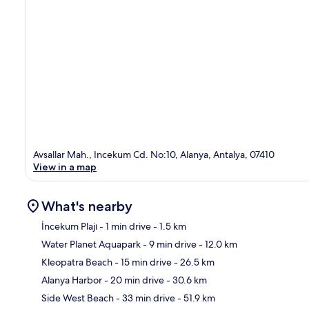
Avsallar Mah., Incekum Cd. No:10, Alanya, Antalya, 07410
View in a map
What's nearby
İncekum Plajı
- 1 min drive
- 1.5 km
Water Planet Aquapark
- 9 min drive
- 12.0 km
Ma
Kleopatra Beach
- 15 min drive
- 26.5 km
Alanya Harbor
- 20 min drive
- 30.6 km
Side West Beach
- 33 min drive
- 51.9 km