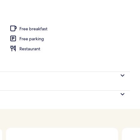
Free breakfast
Free parking
Restaurant