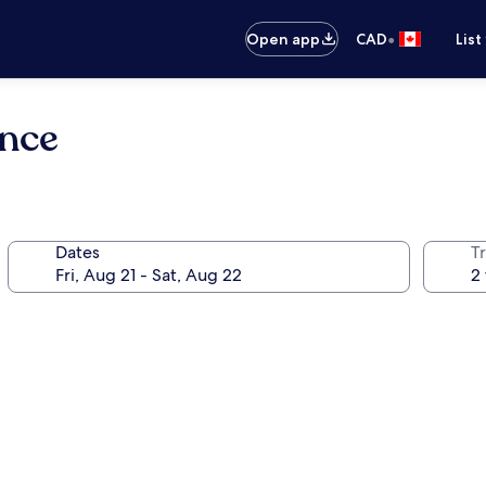
•
Open app
CAD
List
ence
Dates
Tr