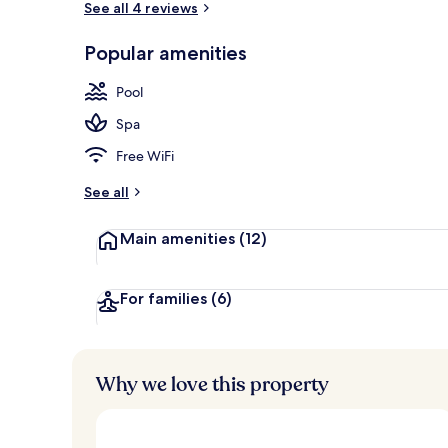
See all 4 reviews
Popular amenities
Exterior
Pool
Spa
Free WiFi
See all
Main amenities
(12)
For families
(6)
Why we love this property