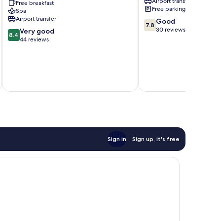
Airport transfer
Free breakfast
-
Free parking
Spa
All
Airport transfer
7.8
Good
Inclusive
7.8
out
30 reviews
8.4
Alanya
Very good
8.4
of
out
44 reviews
10,
of
Good,
10,
30
Very
reviews
inc
good,
44
reviews
Sign in
Sign up, it's free