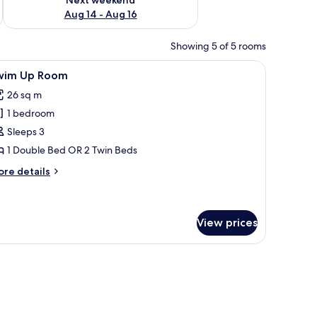
Aug 14 - Aug 16
Showing 5 of 5 rooms
a chair, a bench, a balcony with a view, and a large window.
iew
A hotel room with a bed, a desk, a TV, a mirro
8
wim Up Room
l
26 sq m
hotos
1 bedroom
or
wim
Sleeps 3
p
1 Double Bed OR 2 Twin Beds
oom
ore
re details
tails
r
wim
p
View prices
oom
 a desk with a TV, and a view of the outdoors.