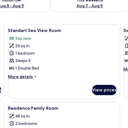
ug 8 - Aug 9
Aug 7 - Aug 9
, a TV, a mirror, and a bathroom.
View
A hotel room with a large bed, a desk, 
V
10
Standart Sea View Room
S
all
al
Sea view
photos
p
26 sq m
for
f
Standart
S
1 bedroom
Sea
U
Sleeps 3
View
R
1 Double Bed
M
Mo
Room
de
More
More details
fo
details
S
for
U
s
View prices
Standart
R
Sea
View
, a chair, a bench, a TV, and a patterned carpet.
View
A modern hotel room with a large bed,
11
Room
Residence Family Room
all
48 sq m
photos
2 bedrooms
for