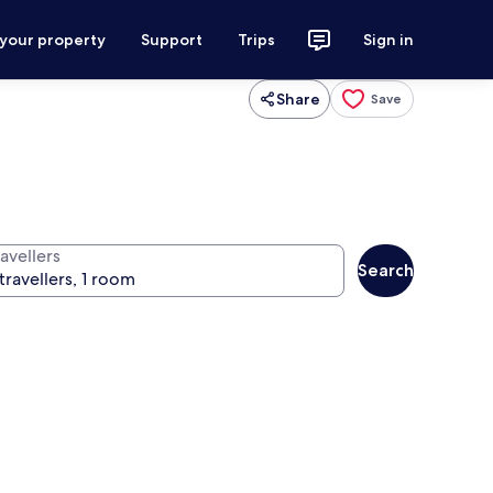
 your property
Support
Trips
Sign in
Share
Save
avellers
Search