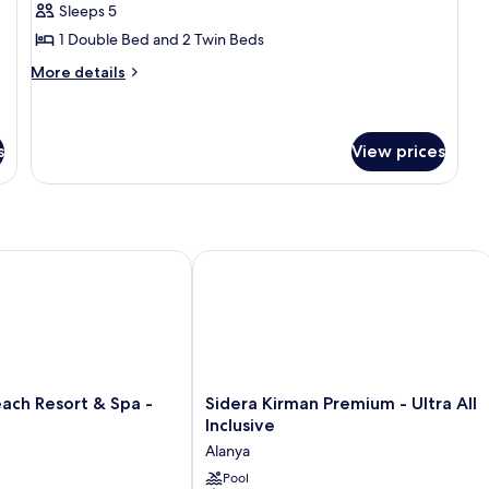
Residence
Sleeps 5
Family
1 Double Bed and 2 Twin Beds
Room
More
More details
details
for
Residence
Family
s
View prices
Room
 Resort & Spa - Adults Only
Sidera Kirman Premium - Ultra All Inc
Sidera
ach Resort & Spa -
Sidera Kirman Premium - Ultra All
Kirman
Inclusive
Premium
Alanya
-
Ultra
Pool