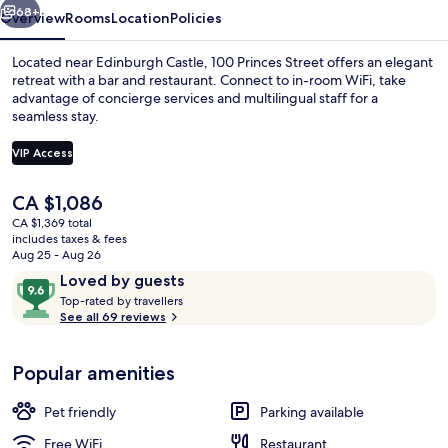
68+
Overview
Rooms
Location
Policies
Located near Edinburgh Castle, 100 Princes Street offers an elegant
retreat with a bar and restaurant. Connect to in-room WiFi, take
advantage of concierge services and multilingual staff for a
seamless stay.
VIP Access
The
CA $1,086
current
CA $1,369 total
Lobby lounge
price
includes taxes & fees
is
Aug 25 - Aug 26
CA $1,086
Reviews
9.6
Loved by guests
T
out
Top-rated by travellers
o
See all 69 reviews
of
p
10,
-
Loved
Popular amenities
r
by
a
guests
t
Pet friendly
Parking available
e
d
Free WiFi
Restaurant