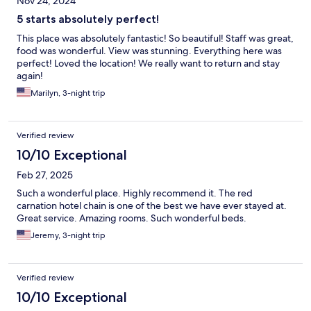
Nov 24, 2024
5 starts absolutely perfect!
This place was absolutely fantastic! So beautiful! Staff was great,
food was wonderful. View was stunning. Everything here was
perfect! Loved the location! We really want to return and stay
again!
Marilyn, 3-night trip
Verified review
10/10 Exceptional
Feb 27, 2025
Such a wonderful place. Highly recommend it. The red
carnation hotel chain is one of the best we have ever stayed at.
Great service. Amazing rooms. Such wonderful beds.
Jeremy, 3-night trip
Verified review
10/10 Exceptional