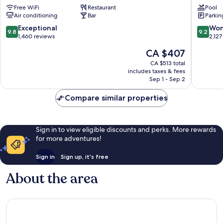
Hotel
Place
Free WiFi
Restaurant
Pool
Old
Hotel
Air conditioning
Bar
Parkin
Town
Edinbur
Edinburgh
City
9.8
9.2
Exceptional
Won
9.8
9.2
Centre
out
out
1,460 reviews
2,127
of
of
The
CA $407
10,
10,
price
Exceptional,
Wonderf
CA $513 total
is
includes taxes & fees
1,460
2,127
CA $407
Sep 1 - Sep 2
reviews
reviews
Compare similar properties
Sign in to view eligible discounts and perks. More rewards
for more adventures!
Sign in
Sign up, it's free
About the area