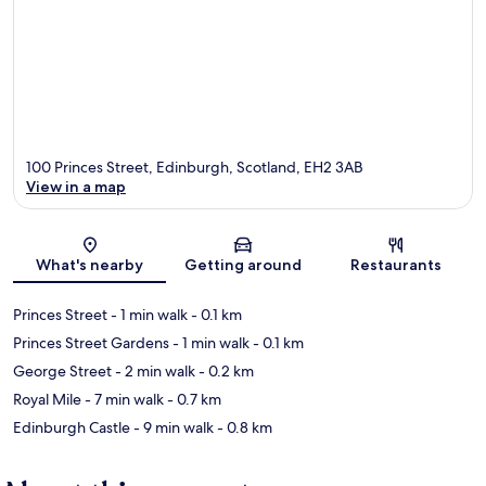
100 Princes Street, Edinburgh, Scotland, EH2 3AB
View in a map
Map
What's nearby
Getting around
Restaurants
Princes Street
- 1 min walk
- 0.1 km
Princes Street Gardens
- 1 min walk
- 0.1 km
George Street
- 2 min walk
- 0.2 km
Royal Mile
- 7 min walk
- 0.7 km
Edinburgh Castle
- 9 min walk
- 0.8 km