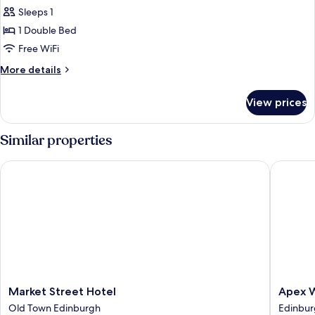
Executive
Sleeps 1
Single
1 Double Bed
Room
Free WiFi
More
More details
details
for
View prices
Executive
Single
Room
Similar properties
Market Street Hotel
Apex Wat
Market
Apex
Market Street Hotel
Apex W
Street
Waterlo
Old Town Edinburgh
Edinbur