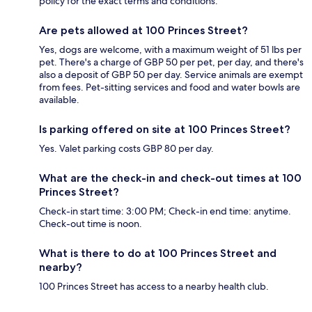
policy for the exact terms and conditions.
Are pets allowed at 100 Princes Street?
Yes, dogs are welcome, with a maximum weight of 51 lbs per
pet. There's a charge of GBP 50 per pet, per day, and there's
also a deposit of GBP 50 per day. Service animals are exempt
from fees. Pet-sitting services and food and water bowls are
available.
Is parking offered on site at 100 Princes Street?
Yes. Valet parking costs GBP 80 per day.
What are the check-in and check-out times at 100
Princes Street?
Check-in start time: 3:00 PM; Check-in end time: anytime.
Check-out time is noon.
What is there to do at 100 Princes Street and
nearby?
100 Princes Street has access to a nearby health club.