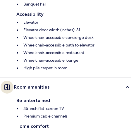
Banquet hall
Accessibility
Elevator
Elevator door width (inches): 31
Wheelchair-accessible concierge desk
Wheelchair-accessible path to elevator
Wheelchair-accessible restaurant
Wheelchair-accessible lounge
High pile carpet in room
Room amenities
Be entertained
45-inch flat-screen TV
Premium cable channels
Home comfort