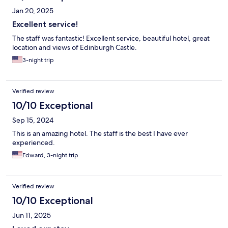
Jan 20, 2025
Excellent service!
The staff was fantastic! Excellent service, beautiful hotel, great
location and views of Edinburgh Castle.
3-night trip
Verified review
10/10 Exceptional
Sep 15, 2024
This is an amazing hotel. The staff is the best I have ever
experienced.
Edward, 3-night trip
Verified review
10/10 Exceptional
Jun 11, 2025