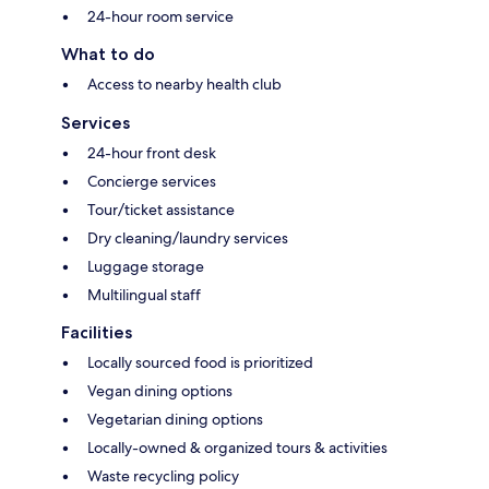
24-hour room service
What to do
Access to nearby health club
Services
24-hour front desk
Concierge services
Tour/ticket assistance
Dry cleaning/laundry services
Luggage storage
Multilingual staff
Facilities
Locally sourced food is prioritized
Vegan dining options
Vegetarian dining options
Locally-owned & organized tours & activities
Waste recycling policy