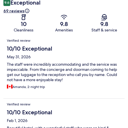
Exceptional
9.6
69 reviews
10
9.8
9.8
Cleanliness
Amenities
Staff & service
Reviews
Verified review
10/10 Exceptional
May 31, 2026
The staff were incredibly accommodating and the service was
impeccable. From the concierge and doorman coming to help
get our luggage to the reception who call you by name. Could
not have a more enjoyable stay!
Amanda, 2-night trip
Verified review
10/10 Exceptional
Feb 1, 2026
Beautiful hotel, with a wonderful staff who were so kind &