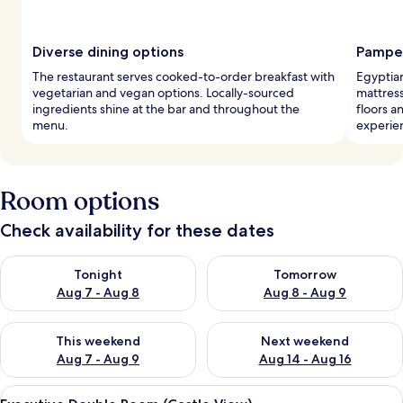
Diverse dining options
Pamper
The restaurant serves cooked-to-order breakfast with
Egyptia
vegetarian and vegan options. Locally-sourced
mattres
ingredients shine at the bar and throughout the
floors a
menu.
experie
Room options
Check availability for these dates
Check availability for tonight Aug 7 - Aug 8
Check availability for tomorr
Tonight
Tomorrow
Aug 7 - Aug 8
Aug 8 - Aug 9
Check availability for this weekend Aug 7 - Aug 9
Check availability for next we
This weekend
Next weekend
Aug 7 - Aug 9
Aug 14 - Aug 16
View
A room with a bed, pillows, a lamp, a 
9