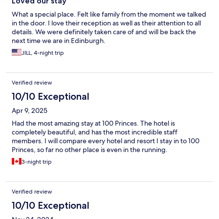
Loved our stay
What a special place. Felt like family from the moment we talked
in the door. I love their reception as well as their attention to all
details. We were definitely taken care of and will be back the
next time we are in Edinburgh.
JILL, 4-night trip
Verified review
10/10 Exceptional
Apr 9, 2025
Had the most amazing stay at 100 Princes. The hotel is
completely beautiful, and has the most incredible staff
members. I will compare every hotel and resort I stay in to 100
Princes, so far no other place is even in the running.
3-night trip
Verified review
10/10 Exceptional