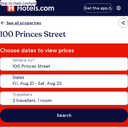
Skip to main content
Get the app
See all properties
100 Princes Street
Choose dates to view prices
Where to?
Dates
Travellers
Search