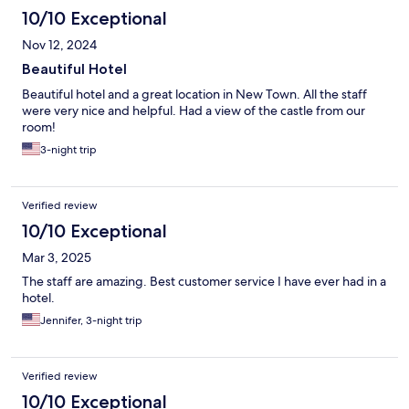
10/10 Exceptional
Nov 12, 2024
Beautiful Hotel
Beautiful hotel and a great location in New Town. All the staff
were very nice and helpful. Had a view of the castle from our
room!
3-night trip
Verified review
10/10 Exceptional
Mar 3, 2025
The staff are amazing. Best customer service I have ever had in a
hotel.
Jennifer, 3-night trip
Verified review
10/10 Exceptional