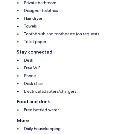
Private bathroom
Designer toiletries
Hair dryer
Towels
Toothbrush and toothpaste (on request)
Toilet paper
Stay connected
Desk
Free WiFi
Phone
Desk chair
Electrical adapters/chargers
Food and drink
Free bottled water
More
Daily housekeeping