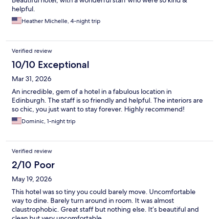
helpful.
Heather Michelle, 4-night trip
Verified review
10/10 Exceptional
Mar 31, 2026
An incredible, gem of a hotel in a fabulous location in
Edinburgh. The staff is so friendly and helpful. The interiors are
so chic, you just want to stay forever. Highly recommend!
Dominic, 1-night trip
Verified review
2/10 Poor
May 19, 2026
This hotel was so tiny you could barely move. Uncomfortable
way to dine. Barely turn around in room. It was almost
claustrophobic. Great staff but nothing else. It’s beautiful and
clean but very uncomfortable