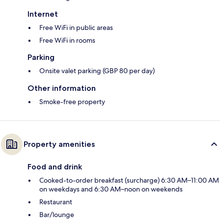
Internet
Free WiFi in public areas
Free WiFi in rooms
Parking
Onsite valet parking (GBP 80 per day)
Other information
Smoke-free property
Property amenities
Food and drink
Cooked-to-order breakfast (surcharge) 6:30 AM–11:00 AM
on weekdays and 6:30 AM–noon on weekends
Restaurant
Bar/lounge