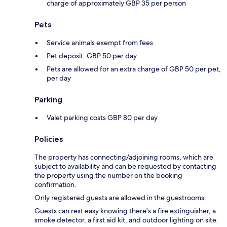
charge of approximately GBP 35 per person
Pets
Service animals exempt from fees
Pet deposit: GBP 50 per day
Pets are allowed for an extra charge of GBP 50 per pet,
per day
Parking
Valet parking costs GBP 80 per day
Policies
The property has connecting/adjoining rooms, which are
subject to availability and can be requested by contacting
the property using the number on the booking
confirmation.
Only registered guests are allowed in the guestrooms.
Guests can rest easy knowing there's a fire extinguisher, a
smoke detector, a first aid kit, and outdoor lighting on site.