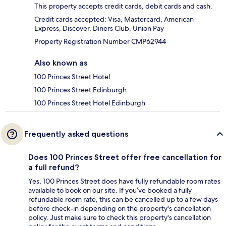
This property accepts credit cards, debit cards and cash.
Credit cards accepted: Visa, Mastercard, American
Express, Discover, Diners Club, Union Pay
Property Registration Number CMP62944
Also known as
100 Princes Street Hotel
100 Princes Street Edinburgh
100 Princes Street Hotel Edinburgh
Frequently asked questions
Does 100 Princes Street offer free cancellation for
a full refund?
Yes, 100 Princes Street does have fully refundable room rates
available to book on our site. If you’ve booked a fully
refundable room rate, this can be cancelled up to a few days
before check-in depending on the property's cancellation
policy. Just make sure to check this property's cancellation