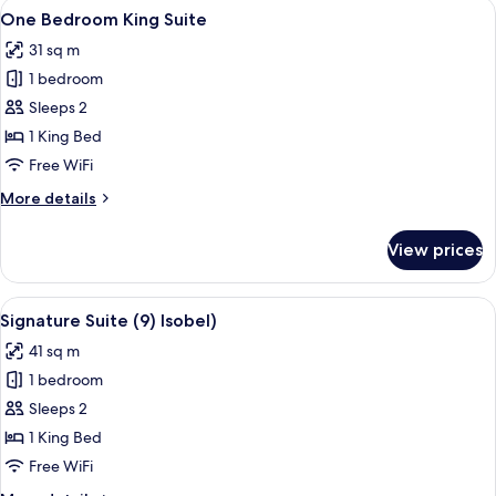
View
A neatly made bed with white pillows 
8
View)
One Bedroom King Suite
all
31 sq m
photos
1 bedroom
for
One
Sleeps 2
Bedroom
1 King Bed
King
Free WiFi
Suite
More
More details
details
for
View prices
One
Bedroom
King
View
A room with a bed, a chair, a table with
9
Suite
Signature Suite (9) Isobel)
all
41 sq m
photos
1 bedroom
for
Signature
Sleeps 2
Suite
1 King Bed
(9)
Free WiFi
Isobel)