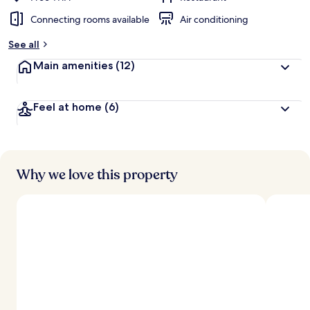
Connecting rooms available
Air conditioning
b
y
See all
t
Main amenities
(12)
r
a
v
Feel at home
(6)
e
l
l
e
r
s
Why we love this property