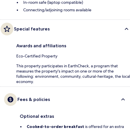
In-room safe (laptop compatible)
Connecting/adjoining rooms available
Special features
Awards and affiliations
Eco-Certified Property
This property participates in EarthCheck, a program that
measures the property's impact on one or more of the
following: environment, community, cultural-heritage, the local
economy.
Fees & policies
Optional extras
Cooked-to-order breakfast
is offered for an extra