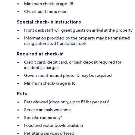
Minimum check-in age: 18
Check-out time is noon
Special check-in instructions
Front desk staff will greet guests on arrival at the property
Information provided by the property may be translated
using automated translation tools
Required at check-in
Credit card, debit card, or cash deposit required for
incidental charges
Government-issued photo ID may be required
Minimum check-in age is 18
Pets
Pets allowed (dogs only, up to 51 lbs per pet)*
Service animals welcome
Specific rooms only*
Food and water bowls available
Pet sitting services offered