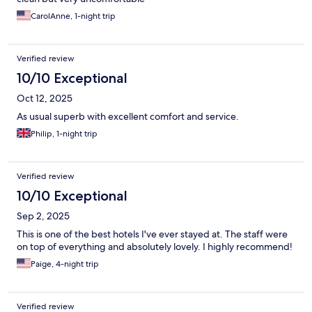
CarolAnne, 1-night trip
Verified review
10/10 Exceptional
Oct 12, 2025
As usual superb with excellent comfort and service.
Philip, 1-night trip
Verified review
10/10 Exceptional
Sep 2, 2025
This is one of the best hotels I've ever stayed at. The staff were
on top of everything and absolutely lovely. I highly recommend!
Paige, 4-night trip
Verified review