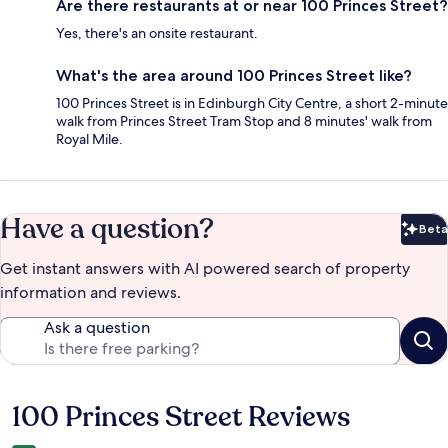
Are there restaurants at or near 100 Princes Street?
Yes, there's an onsite restaurant.
What's the area around 100 Princes Street like?
100 Princes Street is in Edinburgh City Centre, a short 2-minute
walk from Princes Street Tram Stop and 8 minutes' walk from
Royal Mile.
Have a question?
Beta
Bet
Get instant answers with AI powered search of property
information and reviews.
Ask a question
100 Princes Street Reviews
Reviews