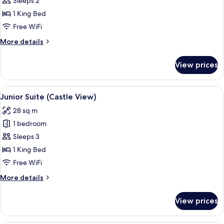
Suite,
Sleeps 2
Terrace
1 King Bed
Free WiFi
More
More details
details
for
View prices
Suite,
Terrace
View
A room with a large window, a sofa, a 
5
Junior Suite (Castle View)
all
28 sq m
photos
1 bedroom
for
Junior
Sleeps 3
Suite
1 King Bed
(Castle
Free WiFi
View)
More
More details
details
for
View prices
Junior
Suite
(Castle