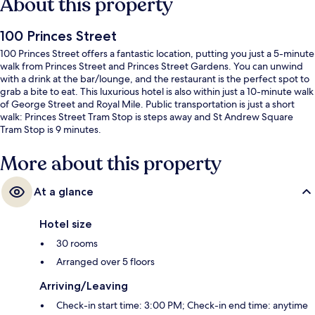
About this property
100 Princes Street
100 Princes Street offers a fantastic location, putting you just a 5-minute
walk from Princes Street and Princes Street Gardens. You can unwind
with a drink at the bar/lounge, and the restaurant is the perfect spot to
grab a bite to eat. This luxurious hotel is also within just a 10-minute walk
of George Street and Royal Mile. Public transportation is just a short
walk: Princes Street Tram Stop is steps away and St Andrew Square
Tram Stop is 9 minutes.
More about this property
At a glance
Hotel size
30 rooms
Arranged over 5 floors
Arriving/Leaving
Check-in start time: 3:00 PM; Check-in end time: anytime