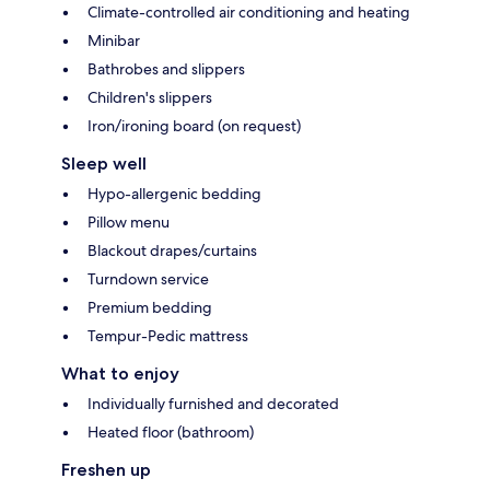
Climate-controlled air conditioning and heating
Minibar
Bathrobes and slippers
Children's slippers
Iron/ironing board (on request)
Sleep well
Hypo-allergenic bedding
Pillow menu
Blackout drapes/curtains
Turndown service
Premium bedding
Tempur-Pedic mattress
What to enjoy
Individually furnished and decorated
Heated floor (bathroom)
Freshen up