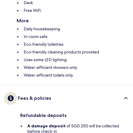
Desk
Free WiFi
More
Daily housekeeping
In-room safe
Eco-friendly toiletries
Eco-friendly cleaning products provided
Uses some LED lighting
Water-efficient showers only
Water-efficient toilets only
Fees & policies
Refundable deposits
A damage deposit
of SGD 250 will be collected
before check-in