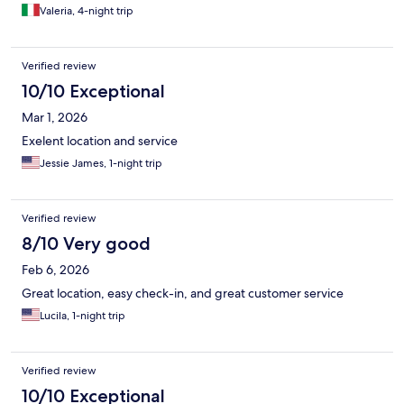
Valeria, 4-night trip
Verified review
10/10 Exceptional
Mar 1, 2026
Exelent location and service
Jessie James, 1-night trip
Verified review
8/10 Very good
Feb 6, 2026
Great location, easy check-in, and great customer service
Lucila, 1-night trip
Verified review
10/10 Exceptional