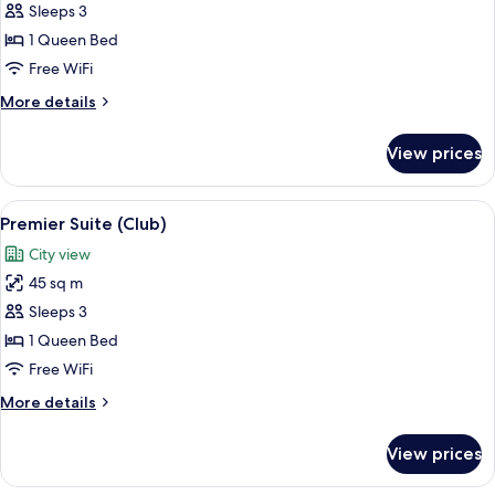
Junior
Sleeps 3
Suite
1 Queen Bed
(Club)
Free WiFi
More
More details
details
for
View prices
Junior
Suite
(Club)
View
Premier Suite (Club)
7
Premier Suite (Club)
all
City view
photos
45 sq m
for
Premier
Sleeps 3
Suite
1 Queen Bed
(Club)
Free WiFi
More
More details
details
for
View prices
Premier
Suite