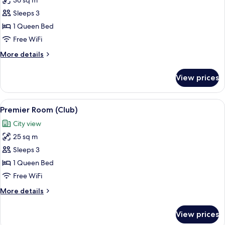
36 sq m
for
Junior
Sleeps 3
Suite
1 Queen Bed
(View)
Free WiFi
More
More details
details
for
View prices
Junior
Suite
(View)
View
Premier Room (Club)
6
Premier Room (Club)
all
City view
photos
25 sq m
for
Premier
Sleeps 3
Room
1 Queen Bed
(Club)
Free WiFi
More
More details
details
for
View prices
Premier