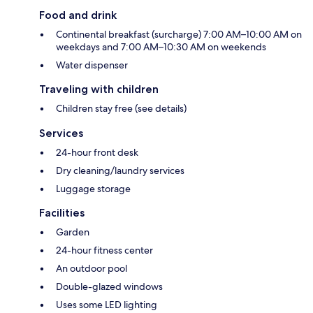
Food and drink
Continental breakfast (surcharge) 7:00 AM–10:00 AM on
weekdays and 7:00 AM–10:30 AM on weekends
Water dispenser
Traveling with children
Children stay free (see details)
Services
24-hour front desk
Dry cleaning/laundry services
Luggage storage
Facilities
Garden
24-hour fitness center
An outdoor pool
Double-glazed windows
Uses some LED lighting