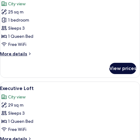
City view
photos
25 sq m
for
Premier
1 bedroom
Room
Sleeps 3
1 Queen Bed
Free WiFi
More
More details
details
for
View prices
Premier
Room
View
A modern kitchen with a dining area, a
5
Executive Loft
all
City view
photos
29 sq m
for
Executive
Sleeps 3
Loft
1 Queen Bed
Free WiFi
More
More details