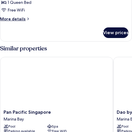
1 Queen Bed
for
Executive
Free WiFi
Loft
More
More details
details
for
View prices
Executive
Loft
Similar properties
Pan Pacific Singapore
Dao by 
Pan
Dao
Pan Pacific Singapore
Dao by
Pacific
by
Marina Bay
Marina 
Singapore
Dorsett
Pool
Spa
Pool
Marina
AMTD
Parking available
Free WiFi
Parkin