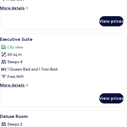
More
More details
details
for
View prices
Premier
Suite
View
A modern hotel room with a large wind
5
Executive Suite
all
City view
photos
60 sq m
for
Executive
Sleeps 4
Suite
1 Queen Bed and 1 Twin Bed
Free WiFi
More
More details
details
for
View prices
Executive
Suite
View
A hotel room with a large bed, a view 
3
Deluxe Room
all
Sleeps 2
photos