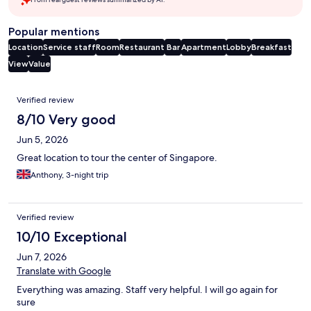
Popular mentions
Location
Service staff
Room
Restaurant
Bar
Apartment
Lobby
Breakfast
View
Value
Reviews
Verified review
8/10 Very good
Jun 5, 2026
Great location to tour the center of Singapore.
Anthony, 3-night trip
Verified review
10/10 Exceptional
Jun 7, 2026
Translate with Google
Everything was amazing. Staff very helpful. I will go again for
sure