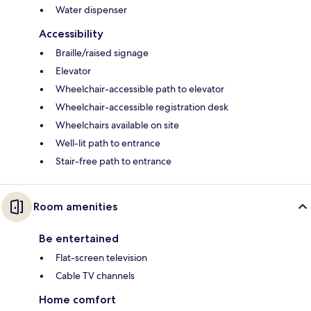
Water dispenser
Accessibility
Braille/raised signage
Elevator
Wheelchair-accessible path to elevator
Wheelchair-accessible registration desk
Wheelchairs available on site
Well-lit path to entrance
Stair-free path to entrance
Room amenities
Be entertained
Flat-screen television
Cable TV channels
Home comfort