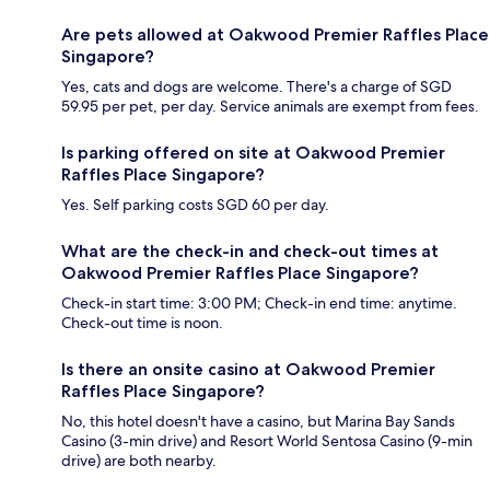
Are pets allowed at Oakwood Premier Raffles Place
Singapore?
Yes, cats and dogs are welcome. There's a charge of SGD
59.95 per pet, per day. Service animals are exempt from fees.
Is parking offered on site at Oakwood Premier
Raffles Place Singapore?
Yes. Self parking costs SGD 60 per day.
What are the check-in and check-out times at
Oakwood Premier Raffles Place Singapore?
Check-in start time: 3:00 PM; Check-in end time: anytime.
Check-out time is noon.
Is there an onsite casino at Oakwood Premier
Raffles Place Singapore?
No, this hotel doesn't have a casino, but Marina Bay Sands
Casino (3-min drive) and Resort World Sentosa Casino (9-min
drive) are both nearby.