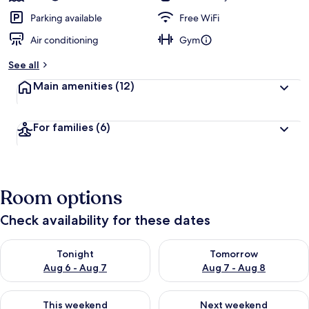
Parking available
Free WiFi
Air conditioning
Gym
See all
Main amenities
(12)
For families
(6)
Room options
Check availability for these dates
Check availability for tonight Aug 6 - Aug 7
Check availability for tomorr
Tonight
Tomorrow
Aug 6 - Aug 7
Aug 7 - Aug 8
Check availability for this weekend Aug 7 - Aug 9
Check availability for next we
This weekend
Next weekend