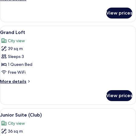
details
for
View prices
Executive
Loft
View
A modern kitchen with a large window, 
5
Grand Loft
all
City view
photos
39 sq m
for
Grand
Sleeps 3
Loft
1 Queen Bed
Free WiFi
More
More details
details
for
View prices
Grand
Loft
View
A hotel room with a large bed, a night
6
Junior Suite (Club)
all
City view
photos
36 sq m
for