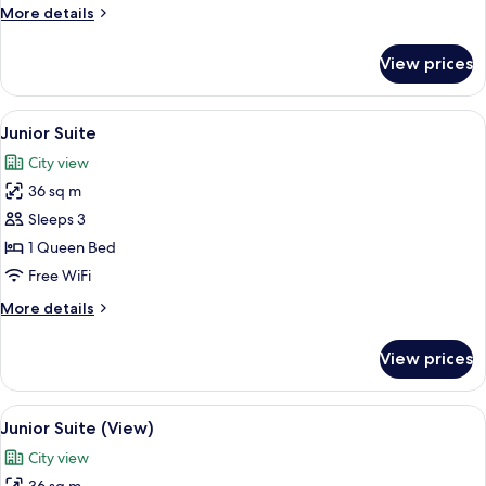
More
More details
details
for
View prices
Deluxe
Room
(Club)
View
A hotel room with a large bed, a night
4
Junior Suite
all
City view
photos
36 sq m
for
Junior
Sleeps 3
Suite
1 Queen Bed
Free WiFi
More
More details
details
for
View prices
Junior
Suite
View
A hotel room with a large bed, a night
4
Junior Suite (View)
all
City view
photos