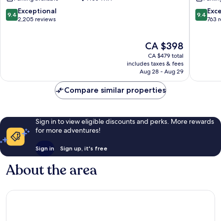
Bay
Singapo
Marina
9.4
9.4
Exceptional
Exc
9.4
9.4
Bay
out
out
2,205 reviews
763 
of
of
10,
10,
The
CA $398
Exceptional,
Exceptio
price
2,205
763
CA $479 total
is
reviews
reviews
includes taxes & fees
CA $398
Aug 28 - Aug 29
Compare similar properties
Sign in to view eligible discounts and perks. More rewards
for more adventures!
Sign in
Sign up, it's free
About the area