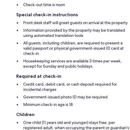
Check-out time is noon
Special check-in instructions
Front desk staff will greet guests on arrival at the property
Information provided by the property may be translated
using automated translation tools
All guests, including children, are required to present a
valid passport or physical government-issued ID card at
check-in
Housekeeping services are available 3 times per week,
except for Sunday and public holidays.
Required at check-in
Credit card, debit card, or cash deposit required for
incidental charges
Government-issued photo ID may be required
Minimum check-in age is 18
Children
One child (11 years old and younger) stays free, per
registered adult, when occupying the parent or guardian's