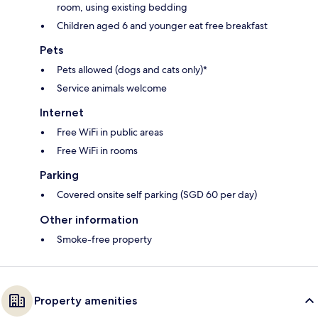
room, using existing bedding
Children aged 6 and younger eat free breakfast
Pets
Pets allowed (dogs and cats only)*
Service animals welcome
Internet
Free WiFi in public areas
Free WiFi in rooms
Parking
Covered onsite self parking (SGD 60 per day)
Other information
Smoke-free property
Property amenities