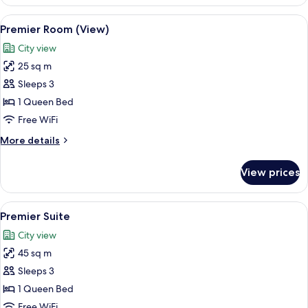
Room
(Club)
View
A modern hotel room with a large bed,
4
Premier Room (View)
all
City view
photos
25 sq m
for
Premier
Sleeps 3
Room
1 Queen Bed
(View)
Free WiFi
More
More details
details
for
View prices
Premier
Room
(View)
View
In-room safe, desk, soundproofing, i
5
Premier Suite
all
City view
photos
45 sq m
for
Premier
Sleeps 3
Suite
1 Queen Bed
Free WiFi