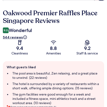
Oakwood Premier Raffles Place
Reviews
Singapore Reviews
Wonderful
9.0
544 reviews
9.4
8.8
9.2
Cleanliness
Amenities
Staff & service
Guest
What guests liked
review
summary
The pool area is beautiful, Zen relaxing, and a great place
to unwind. (22 reviews)
The hotel is surrounded by a variety of restaurants within a
short walk, offering ample dining options. (15 reviews)
The gym facilities were good enough for a week and
included a fitness space, mini athletics track and a street
workout area. (10 reviews)
From real guest reviews summarized by AI.