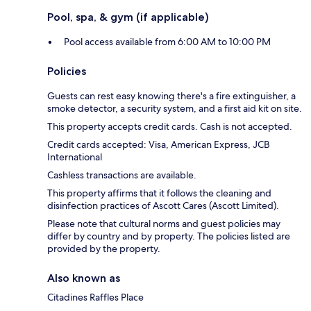
Pool, spa, & gym (if applicable)
Pool access available from 6:00 AM to 10:00 PM
Policies
Guests can rest easy knowing there's a fire extinguisher, a
smoke detector, a security system, and a first aid kit on site.
This property accepts credit cards. Cash is not accepted.
Credit cards accepted: Visa, American Express, JCB
International
Cashless transactions are available.
This property affirms that it follows the cleaning and
disinfection practices of Ascott Cares (Ascott Limited).
Please note that cultural norms and guest policies may
differ by country and by property. The policies listed are
provided by the property.
Also known as
Citadines Raffles Place