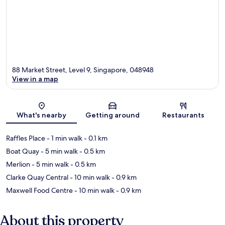
88 Market Street, Level 9, Singapore, 048948
View in a map
Map
What's nearby
Getting around
Restaurants
Raffles Place
- 1 min walk
- 0.1 km
Boat Quay
- 5 min walk
- 0.5 km
Merlion
- 5 min walk
- 0.5 km
Clarke Quay Central
- 10 min walk
- 0.9 km
Maxwell Food Centre
- 10 min walk
- 0.9 km
About this property