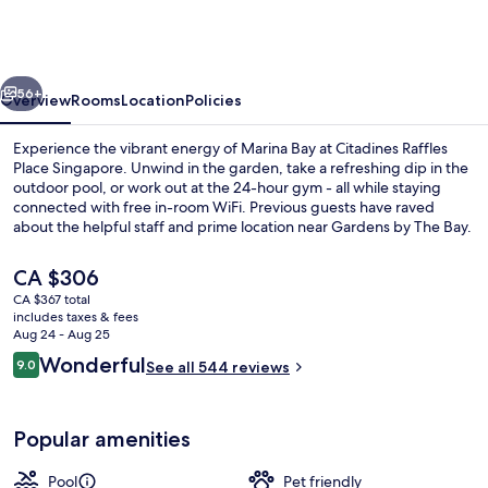
Raffles
Place
Singapore
vious
Next
56+
Overview
Rooms
Location
Policies
Experience the vibrant energy of Marina Bay at Citadines Raffles
Place Singapore. Unwind in the garden, take a refreshing dip in the
outdoor pool, or work out at the 24-hour gym - all while staying
connected with free in-room WiFi. Previous guests have raved
about the helpful staff and prime location near Gardens by The Bay.
The
CA $306
current
CA $367 total
price
includes taxes & fees
Outdoor pool
is
Aug 24 - Aug 25
CA $306
Reviews
Wonderful
9.0
See all 544 reviews
9.0 out of 10
Popular amenities
Pool
Pet friendly