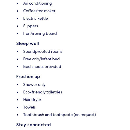
Air conditioning
Coffee/tea maker
Electric kettle
Slippers
Iron/ironing board
Sleep well
Soundproofed rooms
Free crib/infant bed
Bed sheets provided
Freshen up
Shower only
Eco-friendly toiletries
Hair dryer
Towels
Toothbrush and toothpaste (on request)
Stay connected