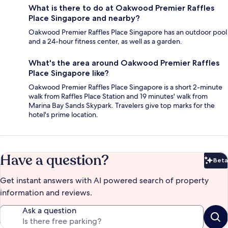
What is there to do at Oakwood Premier Raffles
Place Singapore and nearby?
Oakwood Premier Raffles Place Singapore has an outdoor pool
and a 24-hour fitness center, as well as a garden.
What's the area around Oakwood Premier Raffles
Place Singapore like?
Oakwood Premier Raffles Place Singapore is a short 2-minute
walk from Raffles Place Station and 19 minutes' walk from
Marina Bay Sands Skypark. Travelers give top marks for the
hotel's prime location.
Have a question?
Beta
Bet
Get instant answers with AI powered search of property
information and reviews.
Ask a question