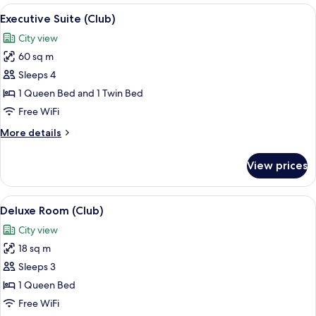
(Club)
View
Executive Suite (Club)
6
Executive Suite (Club)
all
City view
photos
60 sq m
for
Executive
Sleeps 4
Suite
1 Queen Bed and 1 Twin Bed
(Club)
Free WiFi
More
More details
details
for
View prices
Executive
Suite
(Club)
View
Deluxe Room (Club)
5
Deluxe Room (Club)
all
City view
photos
18 sq m
for
Deluxe
Sleeps 3
Room
1 Queen Bed
(Club)
Free WiFi