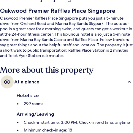
Oakwood Premier Raffles Place Singapore
Oakwood Premier Raffles Place Singapore puts you just a 5-minute
drive from Orchard Road and Marina Bay Sands Skypark. The outdoor
pool is a great spot for a morning swim, and guests can get a workout in
at the 24-hour fitness center. This luxurious hotel is also just a 5-minute
drive from Marina Bay Sands Casino and Raffles Place. Fellow travelers
say great things about the helpful staff and location. The property is just
a short walk to public transportation: Raffles Place Station is 2 minutes
and Telok Ayer Station is 5 minutes.
More about this property
At a glance
Hotel size
299 rooms
Arriving/Leaving
Check-in start time: 3:00 PM; Check-in end time: anytime
Minimum check-in age: 18