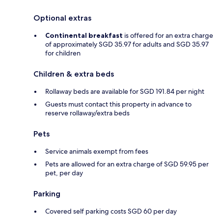
Optional extras
Continental breakfast
is offered for an extra charge
of approximately SGD 35.97 for adults and SGD 35.97
for children
Children & extra beds
Rollaway beds are available for SGD 191.84 per night
Guests must contact this property in advance to
reserve rollaway/extra beds
Pets
Service animals exempt from fees
Pets are allowed for an extra charge of SGD 59.95 per
pet, per day
Parking
Covered self parking costs SGD 60 per day