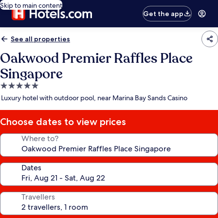
Skip to main content
Get the app
See all properties
Oakwood Premier Raffles Place
Singapore
5.0
star
Luxury hotel with outdoor pool, near Marina Bay Sands Casino
property
Choose dates to view prices
Where to?
Dates
Travellers