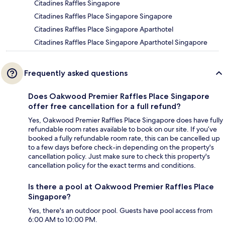
Citadines Raffles Singapore
Citadines Raffles Place Singapore Singapore
Citadines Raffles Place Singapore Aparthotel
Citadines Raffles Place Singapore Aparthotel Singapore
Frequently asked questions
Does Oakwood Premier Raffles Place Singapore
offer free cancellation for a full refund?
Yes, Oakwood Premier Raffles Place Singapore does have fully
refundable room rates available to book on our site. If you’ve
booked a fully refundable room rate, this can be cancelled up
to a few days before check-in depending on the property's
cancellation policy. Just make sure to check this property's
cancellation policy for the exact terms and conditions.
Is there a pool at Oakwood Premier Raffles Place
Singapore?
Yes, there's an outdoor pool. Guests have pool access from
6:00 AM to 10:00 PM.