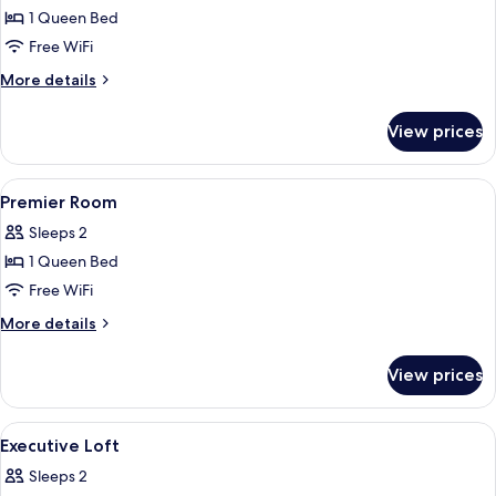
1 Queen Bed
for
Deluxe
Free WiFi
Room
More
More details
details
for
View prices
Deluxe
Room
View
A modern hotel room with a large bed, a
2
Premier Room
all
Sleeps 2
photos
1 Queen Bed
for
Premier
Free WiFi
Room
More
More details
details
for
View prices
Premier
Room
View
A bedroom with a bed, pillows, a beds
5
Executive Loft
all
Sleeps 2
photos