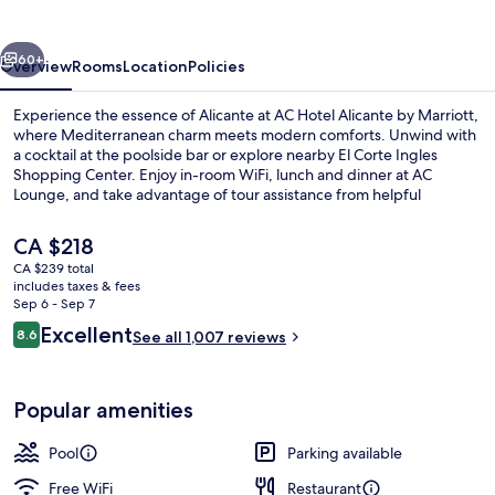
by
Marriott
vious
Next
60+
Overview
Rooms
Location
Policies
Experience the essence of Alicante at AC Hotel Alicante by Marriott,
where Mediterranean charm meets modern comforts. Unwind with
a cocktail at the poolside bar or explore nearby El Corte Ingles
Shopping Center. Enjoy in-room WiFi, lunch and dinner at AC
Lounge, and take advantage of tour assistance from helpful
multilingual staff.
The
CA $218
current
CA $239 total
price
includes taxes & fees
Outdoor pool
is
Sep 6 - Sep 7
CA $218
Reviews
Excellent
8.6
See all 1,007 reviews
8.6 out of 10
Popular amenities
Pool
Parking available
Free WiFi
Restaurant