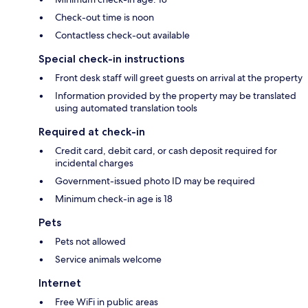
Check-out time is noon
Contactless check-out available
Special check-in instructions
Front desk staff will greet guests on arrival at the property
Information provided by the property may be translated
using automated translation tools
Required at check-in
Credit card, debit card, or cash deposit required for
incidental charges
Government-issued photo ID may be required
Minimum check-in age is 18
Pets
Pets not allowed
Service animals welcome
Internet
Free WiFi in public areas