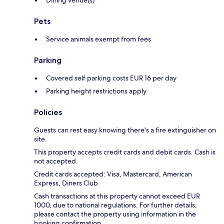
Dining venue(s)
Pets
Service animals exempt from fees
Parking
Covered self parking costs EUR 16 per day
Parking height restrictions apply
Policies
Guests can rest easy knowing there's a fire extinguisher on
site.
This property accepts credit cards and debit cards. Cash is
not accepted.
Credit cards accepted: Visa, Mastercard, American
Express, Diners Club
Cash transactions at this property cannot exceed EUR
1000, due to national regulations. For further details,
please contact the property using information in the
booking confirmation.