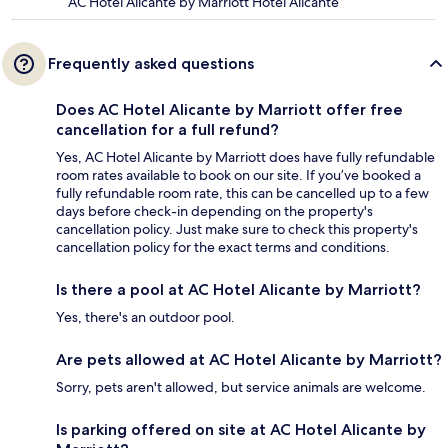
AC Hotel Alicante by Marriott Hotel Alicante
Frequently asked questions
Does AC Hotel Alicante by Marriott offer free
cancellation for a full refund?
Yes, AC Hotel Alicante by Marriott does have fully refundable
room rates available to book on our site. If you’ve booked a
fully refundable room rate, this can be cancelled up to a few
days before check-in depending on the property's
cancellation policy. Just make sure to check this property's
cancellation policy for the exact terms and conditions.
Is there a pool at AC Hotel Alicante by Marriott?
Yes, there's an outdoor pool.
Are pets allowed at AC Hotel Alicante by Marriott?
Sorry, pets aren't allowed, but service animals are welcome.
Is parking offered on site at AC Hotel Alicante by