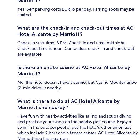
Marriott?
Yes. Self parking costs EUR 16 per day. Parking spots may be
limited.
What are the check-in and check-out times at AC
Hotel Alicante by Marriott?
Check-in start time: 3 PM; Check-in end time: midnight.
Check-out time is noon. Contactless check-in and check-out
are available.
Is there an onsite casino at AC Hotel Alicante by
Marriott?
No, this hotel doesn't have a casino, but Casino Mediterraneo
(2-min drive) is nearby.
What is there to do at AC Hotel Alicante by
Marriott and nearby?
Have fun with nearby activities like sailing and scuba diving,
and practice your swing on the nearby golf course. Enjoy a
swim in the outdoor pool or use the hotel's other amenities,
which include 2 bars and a fitness center. AC Hotel Alicante by
Marriott also has a garden.