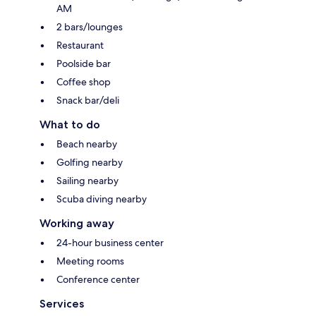
AM
2 bars/lounges
Restaurant
Poolside bar
Coffee shop
Snack bar/deli
What to do
Beach nearby
Golfing nearby
Sailing nearby
Scuba diving nearby
Working away
24-hour business center
Meeting rooms
Conference center
Services