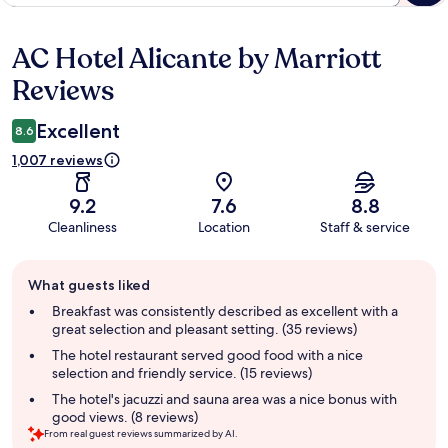
AC Hotel Alicante by Marriott
Reviews
Reviews
Excellent
8.6
1,007 reviews
9.2
7.6
8.8
Cleanliness
Location
Staff & service
Guest
What guests liked
review
summary
Breakfast was consistently described as excellent with a
great selection and pleasant setting. (35 reviews)
The hotel restaurant served good food with a nice
selection and friendly service. (15 reviews)
The hotel's jacuzzi and sauna area was a nice bonus with
good views. (8 reviews)
From real guest reviews summarized by AI.