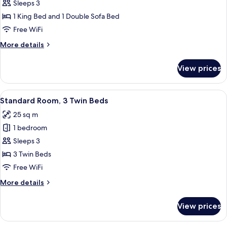
Superior
Sleeps 3
Room,
1 King Bed and 1 Double Sofa Bed
1
Free WiFi
King
More
More details
Bed
details
with
for
View prices
Superior
Sofa
Room,
bed
1
View
A hotel room with a bed, a nightstand
6
King
Standard Room, 3 Twin Beds
all
Bed
25 sq m
with
photos
Sofa
1 bedroom
for
bed
Standard
Sleeps 3
Room,
3 Twin Beds
3
Free WiFi
Twin
More
More details
Beds
details
for
View prices
Standard
Room,