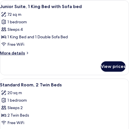
3
View
A modern living room with a black leath
5
Twin
Junior Suite, 1 King Bed with Sofa bed
all
Beds
72 sq m
photos
1 bedroom
for
Junior
Sleeps 4
Suite,
1 King Bed and 1 Double Sofa Bed
1
Free WiFi
King
More
More details
Bed
details
with
for
View prices
Junior
Sofa
Suite,
bed
1
View
A hotel room with a bed, a nightstand
5
King
Standard Room, 2 Twin Beds
all
Bed
20 sq m
with
photos
Sofa
1 bedroom
for
bed
Standard
Sleeps 2
Room,
2 Twin Beds
2
Free WiFi
Twin