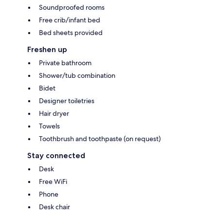
Soundproofed rooms
Free crib/infant bed
Bed sheets provided
Freshen up
Private bathroom
Shower/tub combination
Bidet
Designer toiletries
Hair dryer
Towels
Toothbrush and toothpaste (on request)
Stay connected
Desk
Free WiFi
Phone
Desk chair