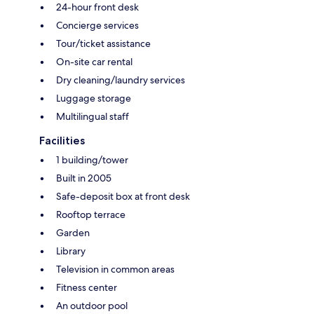
24-hour front desk
Concierge services
Tour/ticket assistance
On-site car rental
Dry cleaning/laundry services
Luggage storage
Multilingual staff
Facilities
1 building/tower
Built in 2005
Safe-deposit box at front desk
Rooftop terrace
Garden
Library
Television in common areas
Fitness center
An outdoor pool