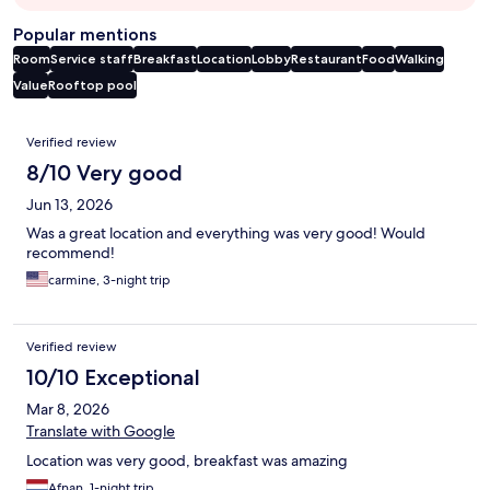
Popular mentions
Room
Service staff
Breakfast
Location
Lobby
Restaurant
Food
Walking
Value
Rooftop pool
Reviews
Verified review
8/10 Very good
Jun 13, 2026
Was a great location and everything was very good! Would
recommend!
carmine, 3-night trip
Verified review
10/10 Exceptional
Mar 8, 2026
Translate with Google
Location was very good, breakfast was amazing
Afnan, 1-night trip