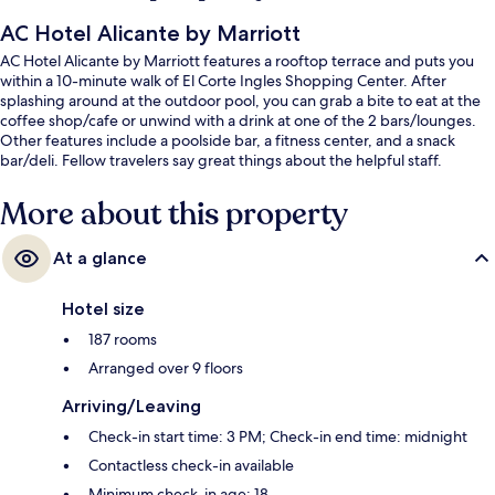
AC Hotel Alicante by Marriott
AC Hotel Alicante by Marriott features a rooftop terrace and puts you
within a 10-minute walk of El Corte Ingles Shopping Center. After
splashing around at the outdoor pool, you can grab a bite to eat at the
coffee shop/cafe or unwind with a drink at one of the 2 bars/lounges.
Other features include a poolside bar, a fitness center, and a snack
bar/deli. Fellow travelers say great things about the helpful staff.
More about this property
At a glance
Hotel size
187 rooms
Arranged over 9 floors
Arriving/Leaving
Check-in start time: 3 PM; Check-in end time: midnight
Contactless check-in available
Minimum check-in age: 18