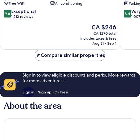
Free WiFi
Air conditioning
Parkin
Centre
Carolina
Bajas
9.6
8.4
Exceptional
Ver
9.6
8.4
out
out
1,212 reviews
1,00
of
of
The
CA $246
10,
10,
price
Exceptional,
Very
CA $270 total
is
includes taxes & fees
1,212
good,
CA $246
Aug 31 - Sep 1
reviews
1,007
reviews
Compare similar properties
Sign in to view eligible discounts and perks. More rewards
for more adventures!
Sign in
Sign up, it's free
About the area