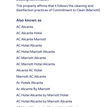
This property affirms that it follows the cleaning and
disinfection practices of Commitment to Clean (Marriott).
Also known as
AC Alicante
AC Alicante Hotel
AC Alicante Marriott
AC Hotel Alicante
AC Hotel Marriott Alicante
AC Marriott Alicante
AC Marriott Hotel Alicante
Alicante AC Hotel
Marriott AC Alicante
Ac Hotels Alicante
Ac Alicante By Marriott
AC Hotel Alicante by Marriott Hotel
AC Hotel Alicante by Marriott Alicante