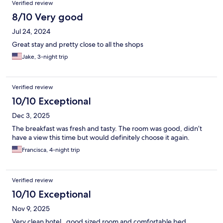
Verified review
8/10 Very good
Jul 24, 2024
Great stay and pretty close to all the shops
Jake, 3-night trip
Verified review
10/10 Exceptional
Dec 3, 2025
The breakfast was fresh and tasty. The room was good, didn’t
have a view this time but would definitely choose it again.
Francisca, 4-night trip
Verified review
10/10 Exceptional
Nov 9, 2025
Very clean hotel , good sized room and comfortable bed.