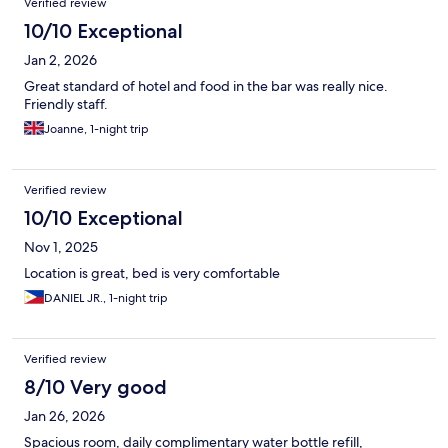
Verified review
10/10 Exceptional
Jan 2, 2026
Great standard of hotel and food in the bar was really nice.
Friendly staff.
Joanne, 1-night trip
Verified review
10/10 Exceptional
Nov 1, 2025
Location is great, bed is very comfortable
DANIEL JR., 1-night trip
Verified review
8/10 Very good
Jan 26, 2026
Spacious room, daily complimentary water bottle refill,