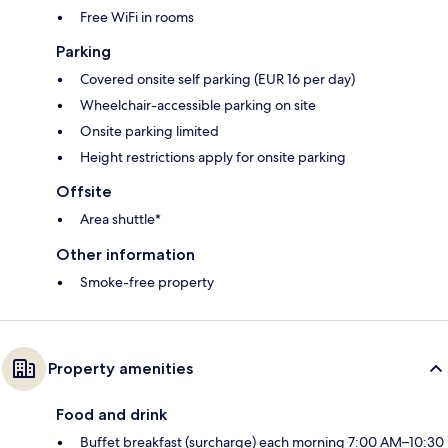
Free WiFi in rooms
Parking
Covered onsite self parking (EUR 16 per day)
Wheelchair-accessible parking on site
Onsite parking limited
Height restrictions apply for onsite parking
Offsite
Area shuttle*
Other information
Smoke-free property
Property amenities
Food and drink
Buffet breakfast (surcharge) each morning 7:00 AM–10:30