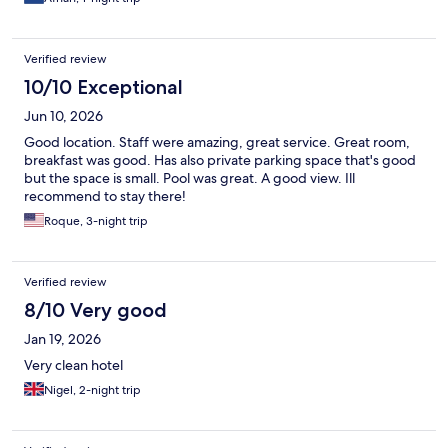
Verified review
10/10 Exceptional
Jun 10, 2026
Good location. Staff were amazing, great service. Great room,
breakfast was good. Has also private parking space that's good
but the space is small. Pool was great. A good view. Ill
recommend to stay there!
Roque, 3-night trip
Verified review
8/10 Very good
Jan 19, 2026
Very clean hotel
Nigel, 2-night trip