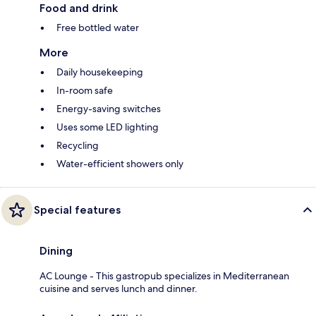
Food and drink
Free bottled water
More
Daily housekeeping
In-room safe
Energy-saving switches
Uses some LED lighting
Recycling
Water-efficient showers only
Special features
Dining
AC Lounge - This gastropub specializes in Mediterranean
cuisine and serves lunch and dinner.