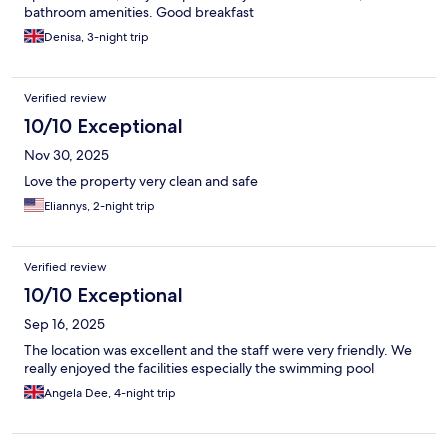
bathroom amenities. Good breakfast
Denisa, 3-night trip
Verified review
10/10 Exceptional
Nov 30, 2025
Love the property very clean and safe
Eliannys, 2-night trip
Verified review
10/10 Exceptional
Sep 16, 2025
The location was excellent and the staff were very friendly. We
really enjoyed the facilities especially the swimming pool
Angela Dee, 4-night trip