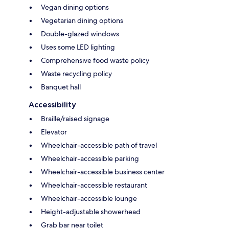
Vegan dining options
Vegetarian dining options
Double-glazed windows
Uses some LED lighting
Comprehensive food waste policy
Waste recycling policy
Banquet hall
Accessibility
Braille/raised signage
Elevator
Wheelchair-accessible path of travel
Wheelchair-accessible parking
Wheelchair-accessible business center
Wheelchair-accessible restaurant
Wheelchair-accessible lounge
Height-adjustable showerhead
Grab bar near toilet