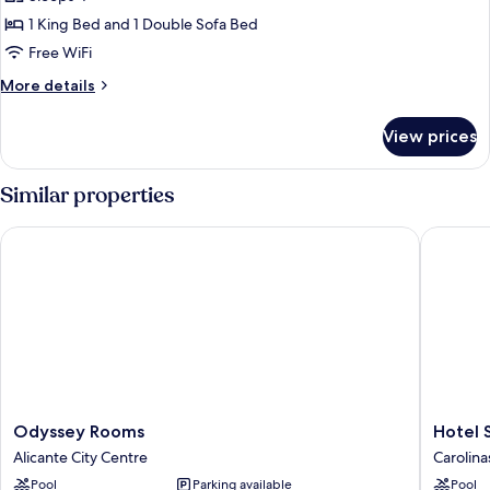
for
Room,
1 King Bed and 1 Double Sofa Bed
1
Free WiFi
King
More
More details
Bed
details
with
for
View prices
Room,
Sofa
1
bed
King
Similar properties
Bed
with
Odyssey Rooms
Hotel Se
Sofa
bed
Odyssey
Hotel
Odyssey Rooms
Hotel 
Rooms
Sercotel
Alicante City Centre
Carolina
Alicante
Maya
Pool
Parking available
Pool
City
Alicante