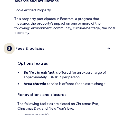
Awards and affiliations
Eco-Certified Property
This property participates in Ecostars, a program that
measures the property's impact on one or more of the
following: environment, community, cultural-heritage, the local
economy.
Fees & policies
Optional extras
Buffet breakfast
is offered for an extra charge of
approximately EUR 18.7 per person
Area shuttle
service is offered for an extra charge
Renovations and closures
The following facilities are closed on Christmas Eve,
Christmas Day, and New Year's Eve: