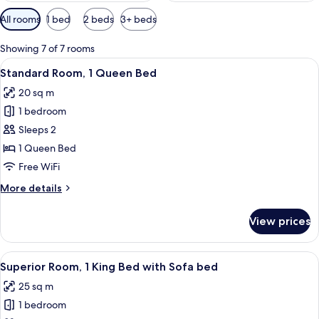
Available
All rooms
1 bed
2 beds
3+ beds
filters
for
Showing 7 of 7 rooms
rooms
View
A hotel room with a large bed, a small
4
Standard Room, 1 Queen Bed
all
20 sq m
photos
1 bedroom
for
Standard
Sleeps 2
Room,
1 Queen Bed
1
Free WiFi
Queen
More
More details
Bed
details
for
View prices
Standard
Room,
1
View
A modern hotel room with a large bed, 
4
Queen
Superior Room, 1 King Bed with Sofa bed
all
Bed
25 sq m
photos
1 bedroom
for