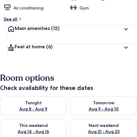
Air conditioning
Gym
See all
Main amenities
(12)
Feel at home
(6)
Room options
Check availability for these dates
Check availability for tonight Aug 8 - Aug 9
Check availability for tomorr
Tonight
Tomorrow
Aug 8 - Aug 9
Aug 9 - Aug 10
Check availability for this weekend Aug 14 - Aug 16
Check availability for next w
This weekend
Next weekend
Aug 14 - Aug 16
Aug 21 - Aug 23