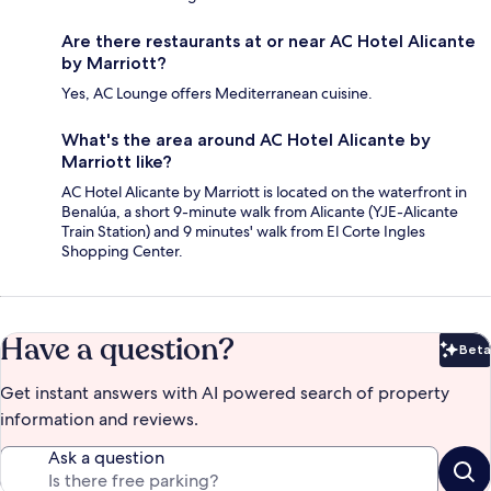
Are there restaurants at or near AC Hotel Alicante
by Marriott?
Yes, AC Lounge offers Mediterranean cuisine.
What's the area around AC Hotel Alicante by
Marriott like?
AC Hotel Alicante by Marriott is located on the waterfront in
Benalúa, a short 9-minute walk from Alicante (YJE-Alicante
Train Station) and 9 minutes' walk from El Corte Ingles
Shopping Center.
Have a question?
Beta
Bet
Get instant answers with AI powered search of property
information and reviews.
Ask a question