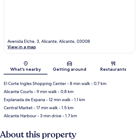
Avenida Elche, 3, Alicante, Alicante, 03008
View in a map
Map
What's nearby
Getting around
Restaurants
El Corte Ingles Shopping Center
- 8 min walk
- 0.7 km
Alicante Courts
- 9 min walk
- 0.8 km
Explanada de Espana
- 12 min walk
- 1.1 km
Central Market
- 17 min walk
- 1.5 km
Alicante Harbour
- 3 min drive
- 1.7 km
About this property