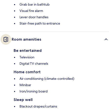
Grab bar in bathtub
Visual fire alarm
Lever door handles
Stair-free path to entrance
Room amenities
Be entertained
Television
Digital TV channels
Home comfort
Air conditioning (climate-controlled)
Minibar
Iron/ironing board
Sleep well
Blackout drapes/curtains