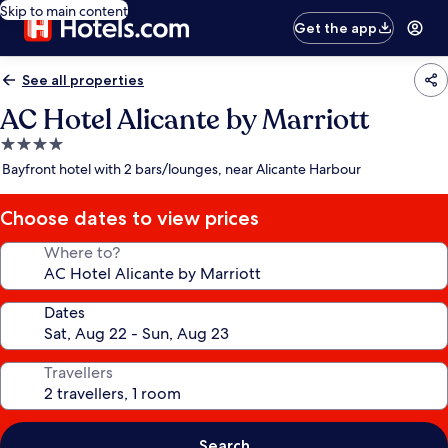
Skip to main content
Get the app
See all properties
AC Hotel Alicante by Marriott
4.0
star
Bayfront hotel with 2 bars/lounges, near Alicante Harbour
property
Choose dates to view prices
Where to?
Dates
Travellers
Search