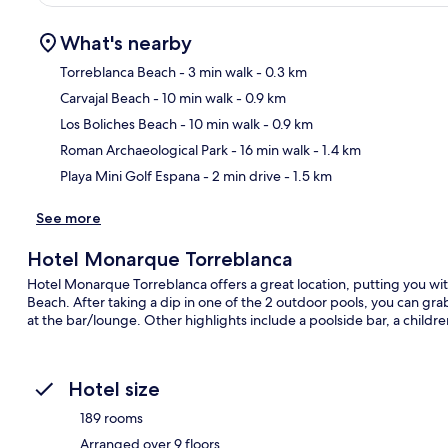
What's nearby
Torreblanca Beach
- 3 min walk
- 0.3 km
Carvajal Beach
- 10 min walk
- 0.9 km
Ma
Los Boliches Beach
- 10 min walk
- 0.9 km
Roman Archaeological Park
- 16 min walk
- 1.4 km
Playa Mini Golf Espana
- 2 min drive
- 1.5 km
See more
Hotel Monarque Torreblanca
Hotel Monarque Torreblanca offers a great location, putting you wit
Beach. After taking a dip in one of the 2 outdoor pools, you can grab
at the bar/lounge. Other highlights include a poolside bar, a childre
Hotel size
189 rooms
Arranged over 9 floors