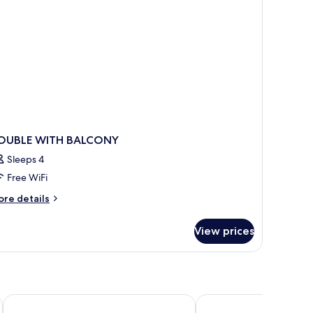
OUBLE WITH BALCONY
Sleeps 4
Free WiFi
ore
re details
tails
r
View prices
OUBLE
ITH
ALCONY
blanca maris
Aparthotel Nuriasol