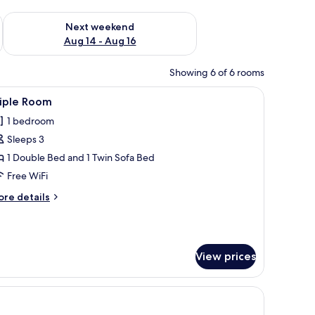
ug 7 - Aug 9
Check availability for next weekend Aug 14 - Aug 16
Next weekend
Aug 14 - Aug 16
Showing 6 of 6 rooms
tables, a chair, and a mirror.
iew
A hotel room with two beds, a desk, a chair, an
1
riple Room
l
1 bedroom
hotos
Sleeps 3
or
riple
1 Double Bed and 1 Twin Sofa Bed
oom
Free WiFi
ore
re details
tails
r
iple
oom
View prices