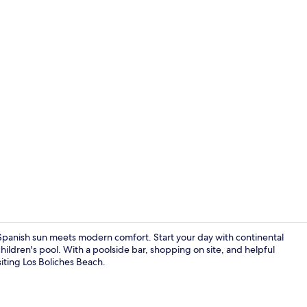
Poolside bar
anish sun meets modern comfort. Start your day with continental
children's pool. With a poolside bar, shopping on site, and helpful
isiting Los Boliches Beach.
Restaurant