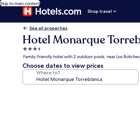
Skip to main content
Shop travel
See all properties
Hotel Monarque Torre
3.5
star
Family-friendly hotel with 2 outdoor pools, near Los Boliche
property
Choose dates to view prices
Where to?
Photo
gallery
for
Hotel
Monarque
Torreblanca