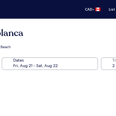
•
CAD
List
blanca
s Beach
Dates
Tr