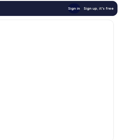
Sign in
Sign up, it's free