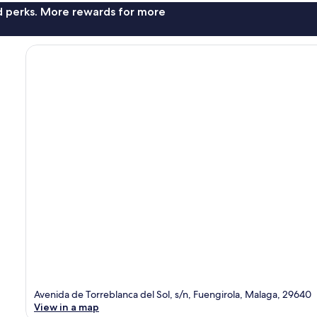
nd perks. More rewards for more
Avenida de Torreblanca del Sol, s/n, Fuengirola, Malaga, 29640
View in a map