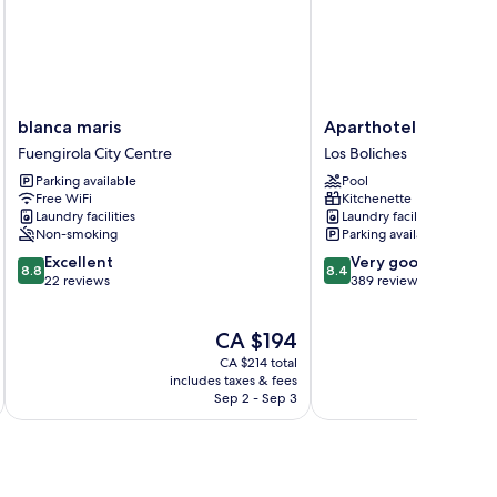
blanca
Aparthotel
blanca maris
Aparthotel Nuriasol
maris
Nuriasol
Fuengirola City Centre
Los Boliches
Fuengirola
Los
Parking available
Pool
City
Boliches
Free WiFi
Kitchenette
Centre
Laundry facilities
Laundry facilities
Non-smoking
Parking available
8.8
8.4
Excellent
Very good
8.8
8.4
out
out
22 reviews
389 reviews
of
of
10,
10,
The
CA $194
Excellent,
Very
price
22
good,
CA $214 total
is
reviews
389
includes taxes & fees
CA $194
Sep 2 - Sep 3
reviews