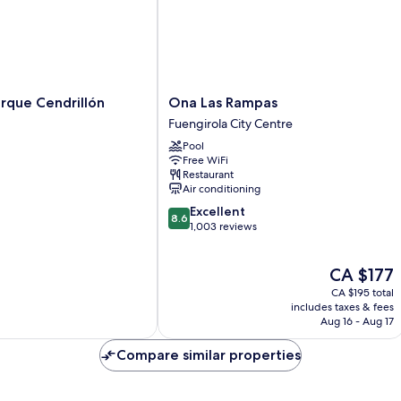
Ona
rque Cendrillón
Ona Las Rampas
Las
Fuengirola City Centre
Rampas
Pool
Fuengirola
Free WiFi
City
Restaurant
Centre
Air conditioning
8.6
Excellent
8.6
out
1,003 reviews
of
10,
The
CA $177
Excellent,
price
1,003
CA $195 total
is
reviews
includes taxes & fees
CA $177
Aug 16 - Aug 17
Compare similar properties