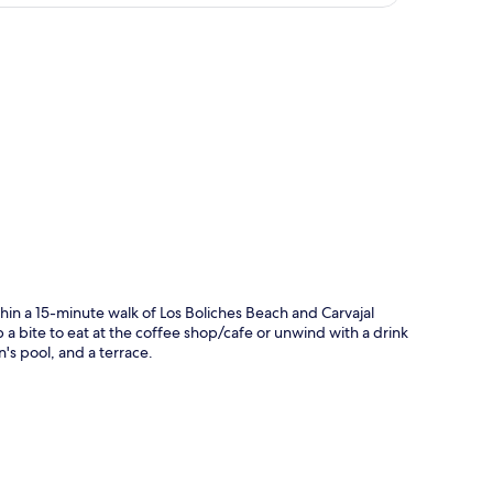
p
hin a 15-minute walk of Los Boliches Beach and Carvajal
 a bite to eat at the coffee shop/cafe or unwind with a drink
n's pool, and a terrace.