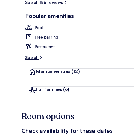
See all 186 reviews
Popular amenities
2 outdoor po
Pool
Free parking
Restaurant
See all
Main amenities
(12)
For families
(6)
Room options
Check availability for these dates