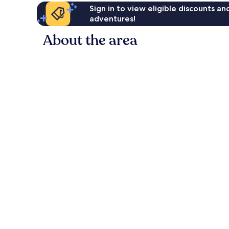
Sign in to view eligible discounts a
adventures!
About the area