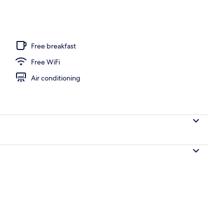
ols, sun loungers
Free breakfast
Free WiFi
Air conditioning