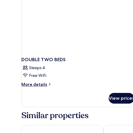
DOUBLE TWO BEDS
Sleeps 4
Free WiFi
More
More details
details
for
View price
DOUBLE
TWO
BEDS
Similar properties
Hotel El Puerto by Pierre & Vacances
Hotel Monarq