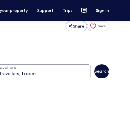
 your property
Support
Trips
Sign in
Share
Save
avellers
Search