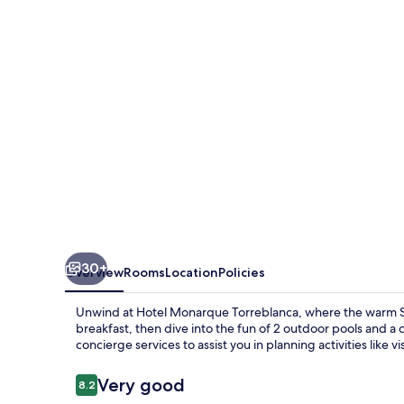
30+
Overview
Rooms
Location
Policies
Unwind at Hotel Monarque Torreblanca, where the warm Sp
breakfast, then dive into the fun of 2 outdoor pools and a 
concierge services to assist you in planning activities like v
Reviews
Very good
8.2
8.2 out of 10