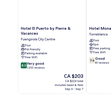
Hotel
Hotel
Hotel El Puerto by Pierre &
Hotel Mona
El
Monarque
Vacances
Torreblanca
Puerto
Cendrillón
Fuengirola City Centre
Pool
by
Torreblanca
Spa
Pierre
Pool
Free parking
Pet friendly
&
Free WiFi
Parking available
Vacances
Free WiFi
7.6
Good
Fuengirola
7.6
out
81 reviews
8.0
City
Very good
8.0
of
out
Centre
1,010 reviews
10,
of
The
CA $203
Good,
10,
price
81
Very
CA $224 total
is
reviews
includes taxes & fees
good,
CA $203
Sep 6 - Sep 7
1,010
reviews