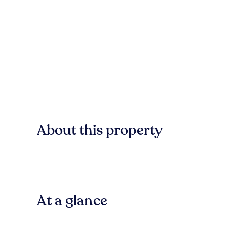
About this property
At a glance