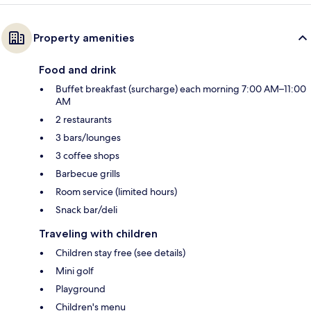
Property amenities
Food and drink
Buffet breakfast (surcharge) each morning 7:00 AM–11:00
AM
2 restaurants
3 bars/lounges
3 coffee shops
Barbecue grills
Room service (limited hours)
Snack bar/deli
Traveling with children
Children stay free (see details)
Mini golf
Playground
Children's menu