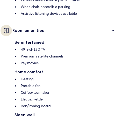
Wheelchair-accessible parking
Assistive listening devices available
Room amenities
Be entertained
49-inch LED TV
Premium satellite channels
Pay movies
Home comfort
Heating
Portable fan
Coffee/tea maker
Electric kettle
Iron/ironing board
Sleep well