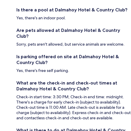
Is there a pool at Dalmahoy Hotel & Country Club?
Yes, there's an indoor pool.
Are pets allowed at Dalmahoy Hotel & Country
Club?
Sorry, pets aren't allowed, but service animals are welcome.
Is parking offered on site at Dalmahoy Hotel &
Country Club?
Yes, there's free self parking.
What are the check-in and check-out times at
Dalmahoy Hotel & Country Club?
Check-in start time: 3:30 PM; Check-in end time: midnight.
There's a charge for early check-in (subject to availability).
Check-out time is 11:00 AM. Late check-out is available for a
charge (subject to availability). Express check-in and check-out
and contactless check-in and check-out are available.
What is there to do at Dalmahoy Hotel & Country