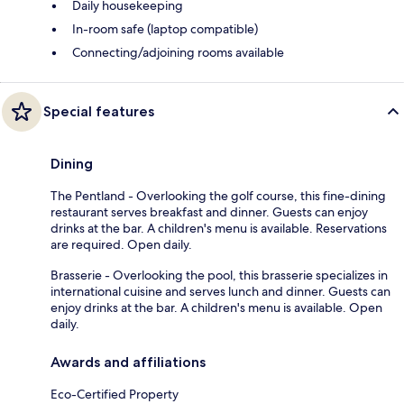
Daily housekeeping
In-room safe (laptop compatible)
Connecting/adjoining rooms available
Special features
Dining
The Pentland - Overlooking the golf course, this fine-dining
restaurant serves breakfast and dinner. Guests can enjoy
drinks at the bar. A children's menu is available. Reservations
are required. Open daily.
Brasserie - Overlooking the pool, this brasserie specializes in
international cuisine and serves lunch and dinner. Guests can
enjoy drinks at the bar. A children's menu is available. Open
daily.
Awards and affiliations
Eco-Certified Property