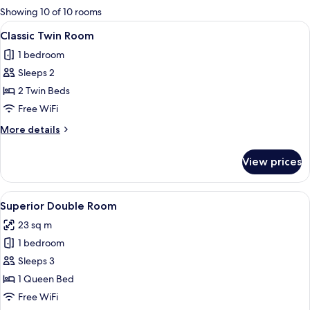
for
Showing 10 of 10 rooms
rooms
View
A hotel room with two beds, a nightst
5
Classic Twin Room
all
1 bedroom
photos
Sleeps 2
for
Classic
2 Twin Beds
Twin
Free WiFi
Room
More
More details
details
for
View prices
Classic
Twin
Room
View
Superior Double Room
9
Superior Double Room
all
23 sq m
photos
1 bedroom
for
Superior
Sleeps 3
Double
1 Queen Bed
Room
Free WiFi