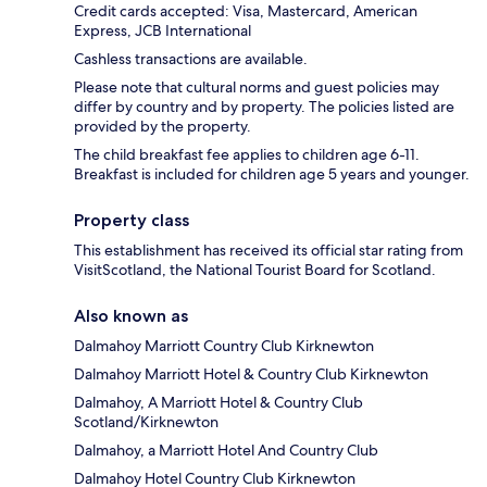
Credit cards accepted: Visa, Mastercard, American
Express, JCB International
Cashless transactions are available.
Please note that cultural norms and guest policies may
differ by country and by property. The policies listed are
provided by the property.
The child breakfast fee applies to children age 6-11.
Breakfast is included for children age 5 years and younger.
Property class
This establishment has received its official star rating from
VisitScotland, the National Tourist Board for Scotland.
Also known as
Dalmahoy Marriott Country Club Kirknewton
Dalmahoy Marriott Hotel & Country Club Kirknewton
Dalmahoy, A Marriott Hotel & Country Club
Scotland/Kirknewton
Dalmahoy, a Marriott Hotel And Country Club
Dalmahoy Hotel Country Club Kirknewton