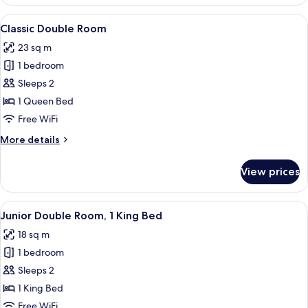
Double
View
A neatly made bed with two pillows, a 
6
Classic Double Room
all
23 sq m
photos
1 bedroom
for
Classic
Sleeps 2
Double
1 Queen Bed
Room
Free WiFi
More
More details
details
for
View prices
Classic
Double
Room
View
A hotel room with a bed, a desk, a chair
8
Junior Double Room, 1 King Bed
all
18 sq m
photos
1 bedroom
for
Junior
Sleeps 2
Double
1 King Bed
Room,
Free WiFi