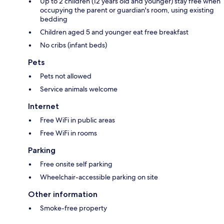
Up to 2 children (12 years old and younger) stay free when
occupying the parent or guardian's room, using existing
bedding
Children aged 5 and younger eat free breakfast
No cribs (infant beds)
Pets
Pets not allowed
Service animals welcome
Internet
Free WiFi in public areas
Free WiFi in rooms
Parking
Free onsite self parking
Wheelchair-accessible parking on site
Other information
Smoke-free property