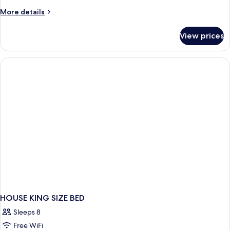
More
More details
details
for
View prices
HOUSE
DELUXE
HOUSE KING SIZE BED
Sleeps 8
Free WiFi