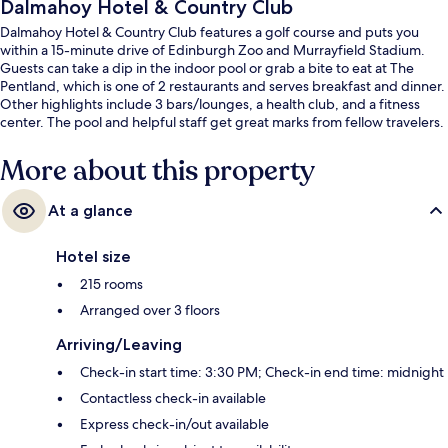
Dalmahoy Hotel & Country Club
Dalmahoy Hotel & Country Club features a golf course and puts you
within a 15-minute drive of Edinburgh Zoo and Murrayfield Stadium.
Guests can take a dip in the indoor pool or grab a bite to eat at The
Pentland, which is one of 2 restaurants and serves breakfast and dinner.
Other highlights include 3 bars/lounges, a health club, and a fitness
center. The pool and helpful staff get great marks from fellow travelers.
More about this property
At a glance
Hotel size
215 rooms
Arranged over 3 floors
Arriving/Leaving
Check-in start time: 3:30 PM; Check-in end time: midnight
Contactless check-in available
Express check-in/out available