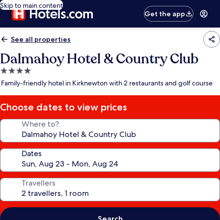
Skip to main content
Get the app
See all properties
Dalmahoy Hotel & Country Club
4.0
star
Family-friendly hotel in Kirknewton with 2 restaurants and golf course
property
Choose dates to view prices
Where to?
Dates
Travellers
Search