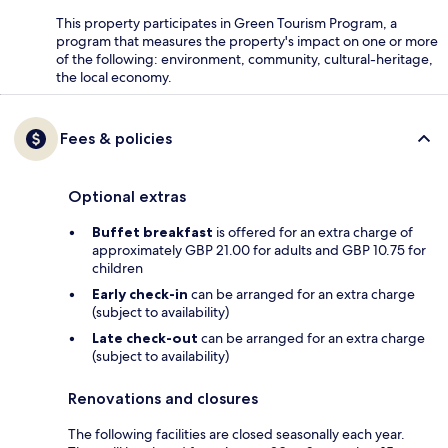
This property participates in Green Tourism Program, a
program that measures the property's impact on one or more
of the following: environment, community, cultural-heritage,
the local economy.
Fees & policies
Optional extras
Buffet breakfast
is offered for an extra charge of
approximately GBP 21.00 for adults and GBP 10.75 for
children
Early check-in
can be arranged for an extra charge
(subject to availability)
Late check-out
can be arranged for an extra charge
(subject to availability)
Renovations and closures
The following facilities are closed seasonally each year.