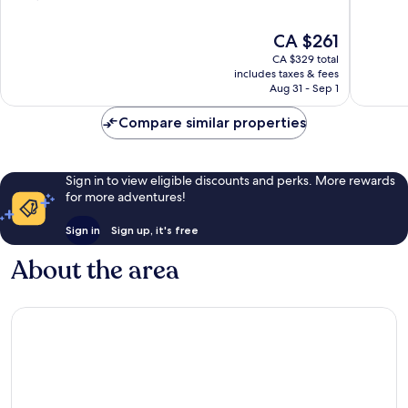
of
of
10,
10,
The
CA $261
Excellent,
Very
price
CA $329 total
1,511
good,
is
includes taxes & fees
reviews
772
CA $261
Aug 31 - Sep 1
reviews
Compare similar properties
Sign in to view eligible discounts and perks. More rewards
for more adventures!
Sign in
Sign up, it's free
About the area