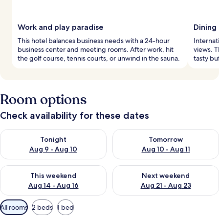
Work and play paradise
Dining
This hotel balances business needs with a 24-hour
Internat
business center and meeting rooms. After work, hit
views. T
the golf course, tennis courts, or unwind in the sauna.
tasty bu
Room options
Check availability for these dates
Check availability for tonight Aug 9 - Aug 10
Check availability for tomorro
Tonight
Tomorrow
Aug 9 - Aug 10
Aug 10 - Aug 11
Check availability for this weekend Aug 14 - Aug 16
Check availability for next w
This weekend
Next weekend
Aug 14 - Aug 16
Aug 21 - Aug 23
Available
All rooms
2 beds
1 bed
filters