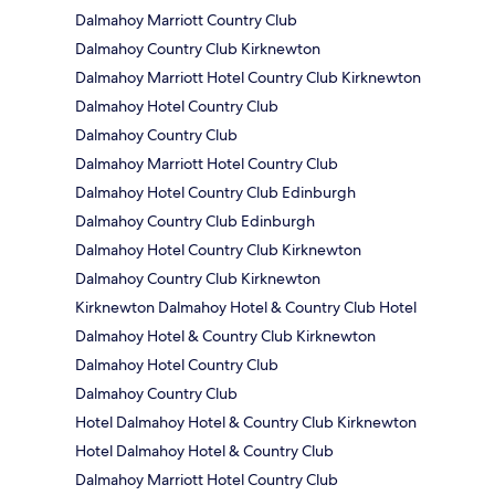
Dalmahoy Marriott Country Club
Dalmahoy Country Club Kirknewton
Dalmahoy Marriott Hotel Country Club Kirknewton
Dalmahoy Hotel Country Club
Dalmahoy Country Club
Dalmahoy Marriott Hotel Country Club
Dalmahoy Hotel Country Club Edinburgh
Dalmahoy Country Club Edinburgh
Dalmahoy Hotel Country Club Kirknewton
Dalmahoy Country Club Kirknewton
Kirknewton Dalmahoy Hotel & Country Club Hotel
Dalmahoy Hotel & Country Club Kirknewton
Dalmahoy Hotel Country Club
Dalmahoy Country Club
Hotel Dalmahoy Hotel & Country Club Kirknewton
Hotel Dalmahoy Hotel & Country Club
Dalmahoy Marriott Hotel Country Club