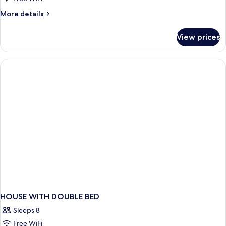
1
More
More details
King
details
Bed
for
View prices
Junior
Double
Room,
1
King
Bed
HOUSE WITH DOUBLE BED
Sleeps 8
Free WiFi