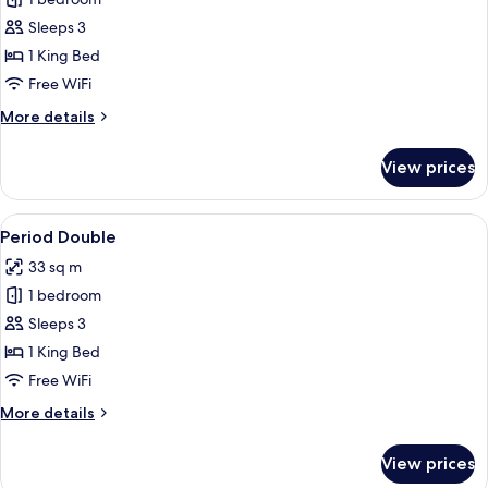
for
Deluxe
Sleeps 3
Room,
1 King Bed
1
Free WiFi
King
More
More details
Bed
details
for
View prices
Deluxe
Room,
1
View
A hotel room with a large bed, a desk, 
5
King
Period Double
all
Bed
33 sq m
photos
1 bedroom
for
Period
Sleeps 3
Double
1 King Bed
Free WiFi
More
More details
details
for
View prices
Period