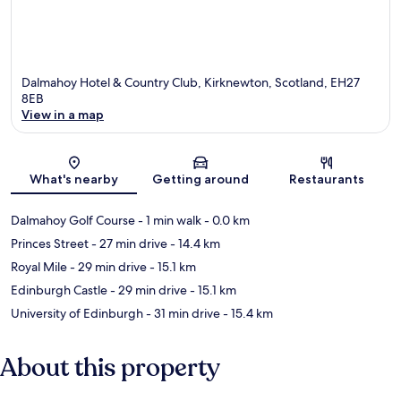
Dalmahoy Hotel & Country Club, Kirknewton, Scotland, EH27
8EB
View in a map
Map
What's nearby
Getting around
Restaurants
Dalmahoy Golf Course
- 1 min walk
- 0.0 km
Princes Street
- 27 min drive
- 14.4 km
Royal Mile
- 29 min drive
- 15.1 km
Edinburgh Castle
- 29 min drive
- 15.1 km
University of Edinburgh
- 31 min drive
- 15.4 km
About this property