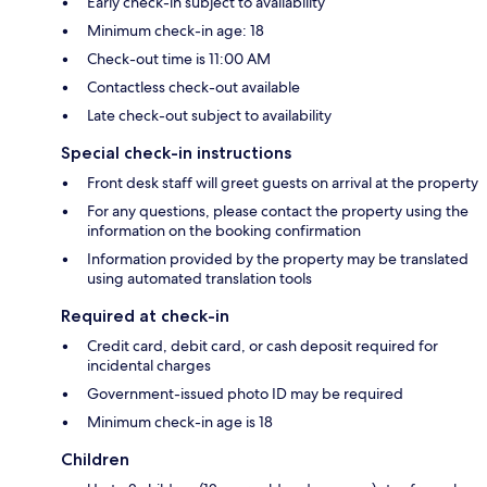
Early check-in subject to availability
Minimum check-in age: 18
Check-out time is 11:00 AM
Contactless check-out available
Late check-out subject to availability
Special check-in instructions
Front desk staff will greet guests on arrival at the property
For any questions, please contact the property using the
information on the booking confirmation
Information provided by the property may be translated
using automated translation tools
Required at check-in
Credit card, debit card, or cash deposit required for
incidental charges
Government-issued photo ID may be required
Minimum check-in age is 18
Children