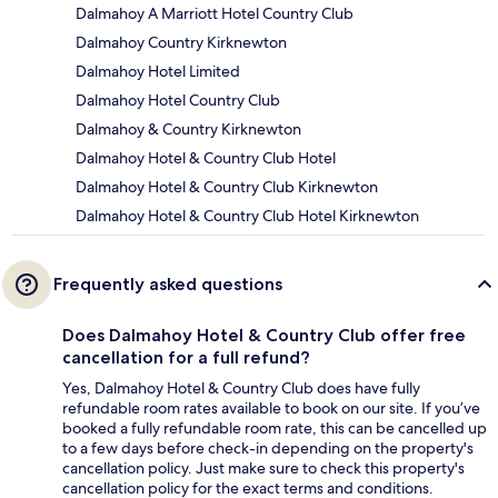
Dalmahoy A Marriott Hotel Country Club
Dalmahoy Country Kirknewton
Dalmahoy Hotel Limited
Dalmahoy Hotel Country Club
Dalmahoy & Country Kirknewton
Dalmahoy Hotel & Country Club Hotel
Dalmahoy Hotel & Country Club Kirknewton
Dalmahoy Hotel & Country Club Hotel Kirknewton
Frequently asked questions
Does Dalmahoy Hotel & Country Club offer free
cancellation for a full refund?
Yes, Dalmahoy Hotel & Country Club does have fully
refundable room rates available to book on our site. If you’ve
booked a fully refundable room rate, this can be cancelled up
to a few days before check-in depending on the property's
cancellation policy. Just make sure to check this property's
cancellation policy for the exact terms and conditions.