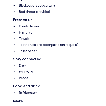
Blackout drapes/curtains
Bed sheets provided
Freshen up
Free toiletries
Hair dryer
Towels
Toothbrush and toothpaste (on request)
Toilet paper
Stay connected
Desk
Free WiFi
Phone
Food and drink
Refrigerator
More