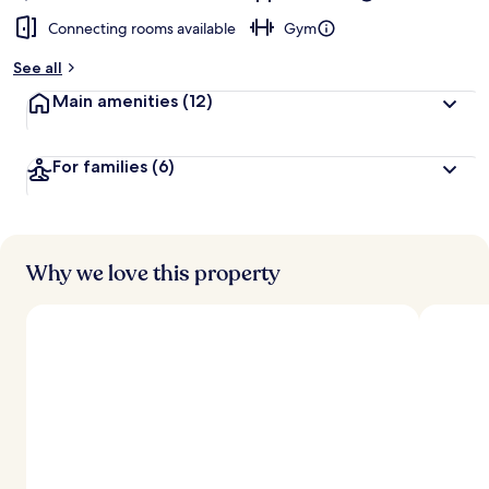
Connecting rooms available
Gym
See all
Main amenities
(12)
For families
(6)
Why we love this property