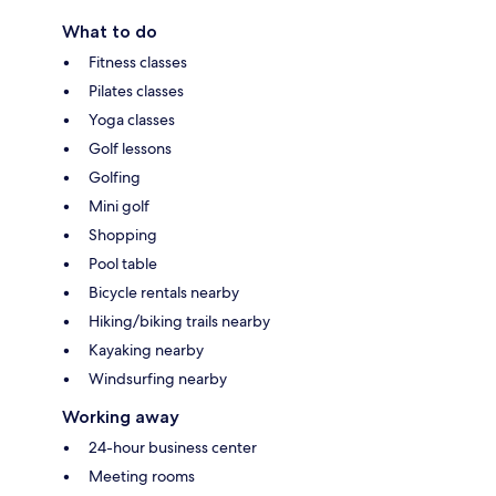
What to do
Fitness classes
Pilates classes
Yoga classes
Golf lessons
Golfing
Mini golf
Shopping
Pool table
Bicycle rentals nearby
Hiking/biking trails nearby
Kayaking nearby
Windsurfing nearby
Working away
24-hour business center
Meeting rooms