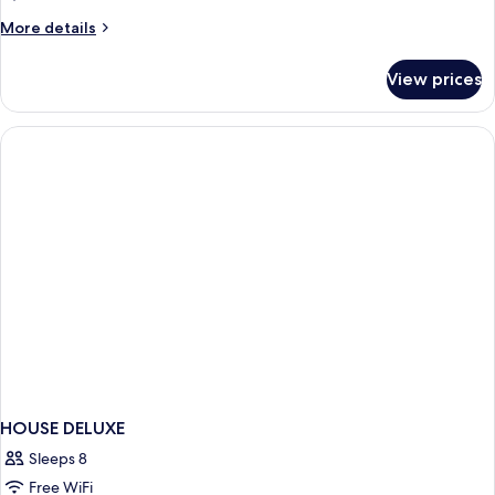
More
More details
details
for
View prices
HOUSE
WITH
DOUBLE
BED
HOUSE DELUXE
Sleeps 8
Free WiFi