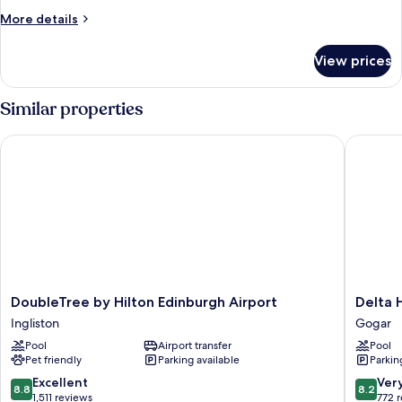
More
More details
details
for
View prices
HOUSE
KING
SIZE
Similar properties
BED
DoubleTree by Hilton Edinburgh Airport
Delta Ho
DoubleTree
Delta
DoubleTree by Hilton Edinburgh Airport
Delta 
by
Hotels
Ingliston
Gogar
Hilton
by
Pool
Airport transfer
Pool
Edinburgh
Marriott
Pet friendly
Parking available
Parkin
Airport
Edinbur
Ingliston
Gogar
8.8
8.2
Excellent
Ver
8.8
8.2
out
out
1,511 reviews
772 