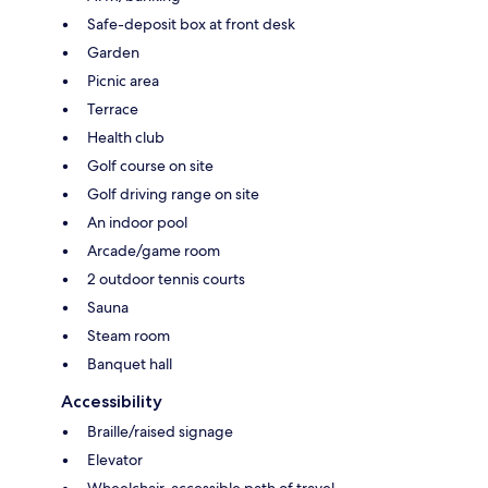
Safe-deposit box at front desk
Garden
Picnic area
Terrace
Health club
Golf course on site
Golf driving range on site
An indoor pool
Arcade/game room
2 outdoor tennis courts
Sauna
Steam room
Banquet hall
Accessibility
Braille/raised signage
Elevator
Wheelchair-accessible path of travel