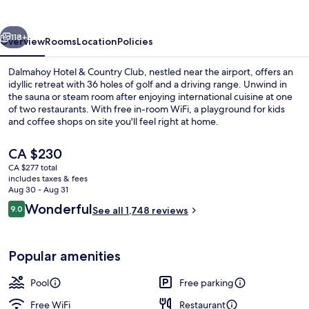
Country
Club
vious
Next
118+
Overview
Rooms
Location
Policies
Dalmahoy Hotel & Country Club, nestled near the airport, offers an
idyllic retreat with 36 holes of golf and a driving range. Unwind in
the sauna or steam room after enjoying international cuisine at one
of two restaurants. With free in-room WiFi, a playground for kids
and coffee shops on site you'll feel right at home.
The
CA $230
current
CA $277 total
price
includes taxes & fees
Exterior
is
Aug 30 - Aug 31
CA $230
Reviews
Wonderful
9.0
See all 1,748 reviews
9.0 out of 10
Popular amenities
Pool
Free parking
Free WiFi
Restaurant