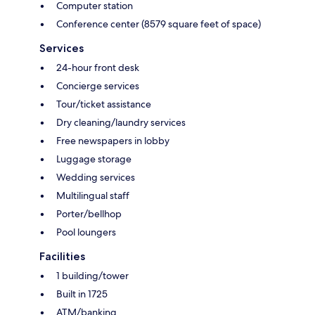
Computer station
Conference center (8579 square feet of space)
Services
24-hour front desk
Concierge services
Tour/ticket assistance
Dry cleaning/laundry services
Free newspapers in lobby
Luggage storage
Wedding services
Multilingual staff
Porter/bellhop
Pool loungers
Facilities
1 building/tower
Built in 1725
ATM/banking