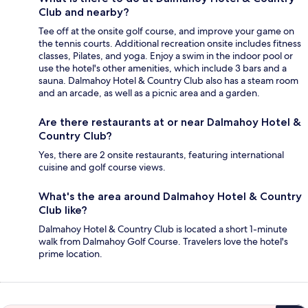
Club and nearby?
Tee off at the onsite golf course, and improve your game on
the tennis courts. Additional recreation onsite includes fitness
classes, Pilates, and yoga. Enjoy a swim in the indoor pool or
use the hotel's other amenities, which include 3 bars and a
sauna. Dalmahoy Hotel & Country Club also has a steam room
and an arcade, as well as a picnic area and a garden.
Are there restaurants at or near Dalmahoy Hotel &
Country Club?
Yes, there are 2 onsite restaurants, featuring international
cuisine and golf course views.
What's the area around Dalmahoy Hotel & Country
Club like?
Dalmahoy Hotel & Country Club is located a short 1-minute
walk from Dalmahoy Golf Course. Travelers love the hotel's
prime location.