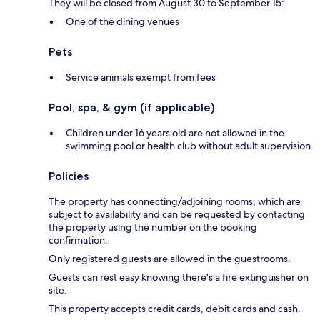
They will be closed from August 30 to September 15:
One of the dining venues
Pets
Service animals exempt from fees
Pool, spa, & gym (if applicable)
Children under 16 years old are not allowed in the
swimming pool or health club without adult supervision
Policies
The property has connecting/adjoining rooms, which are
subject to availability and can be requested by contacting
the property using the number on the booking
confirmation.
Only registered guests are allowed in the guestrooms.
Guests can rest easy knowing there's a fire extinguisher on
site.
This property accepts credit cards, debit cards and cash.