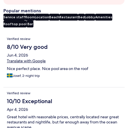
Popular mentions
Service staff
Room
Location
Beach
Restaurant
Bed
Lobby
Amenities
Rooftop pool
Bar
Reviews
Verified review
8/10 Very good
Jun 4, 2026
Translate with Google
Nice perfect place. Nice pool area on the roof
Josef, 2-night trip
Verified review
10/10 Exceptional
Apr 4, 2026
Great hotel with reasonable prices, centrally located near great
restaurants and nightlife, but far enough away from the ocean
avenue scene