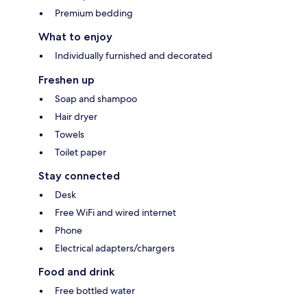
Premium bedding
What to enjoy
Individually furnished and decorated
Freshen up
Soap and shampoo
Hair dryer
Towels
Toilet paper
Stay connected
Desk
Free WiFi and wired internet
Phone
Electrical adapters/chargers
Food and drink
Free bottled water