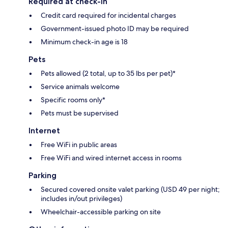
Required at check-in
Credit card required for incidental charges
Government-issued photo ID may be required
Minimum check-in age is 18
Pets
Pets allowed (2 total, up to 35 lbs per pet)*
Service animals welcome
Specific rooms only*
Pets must be supervised
Internet
Free WiFi in public areas
Free WiFi and wired internet access in rooms
Parking
Secured covered onsite valet parking (USD 49 per night;
includes in/out privileges)
Wheelchair-accessible parking on site