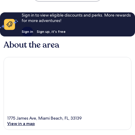
Sign in to view eligible discounts and perks. More rewards
for more adventures!
Sign in
Sign up, it's free
About the area
1775 James Ave, Miami Beach, FL, 33139
View in a map