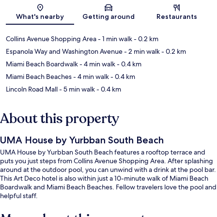
Map
What's nearby
Getting around
Restaurants
Collins Avenue Shopping Area
- 1 min walk
- 0.2 km
Espanola Way and Washington Avenue
- 2 min walk
- 0.2 km
Miami Beach Boardwalk
- 4 min walk
- 0.4 km
Miami Beach Beaches
- 4 min walk
- 0.4 km
Lincoln Road Mall
- 5 min walk
- 0.4 km
About this property
UMA House by Yurbban South Beach
UMA House by Yurbban South Beach features a rooftop terrace and
puts you just steps from Collins Avenue Shopping Area. After splashing
around at the outdoor pool, you can unwind with a drink at the pool bar.
This Art Deco hotel is also within just a 10-minute walk of Miami Beach
Boardwalk and Miami Beach Beaches. Fellow travelers love the pool and
helpful staff.