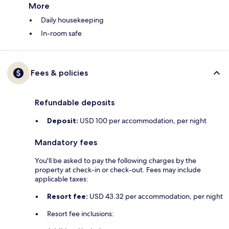
More
Daily housekeeping
In-room safe
Fees & policies
Refundable deposits
Deposit:
USD 100 per accommodation, per night
Mandatory fees
You'll be asked to pay the following charges by the
property at check-in or check-out. Fees may include
applicable taxes:
Resort fee:
USD 43.32 per accommodation, per night
Resort fee inclusions: