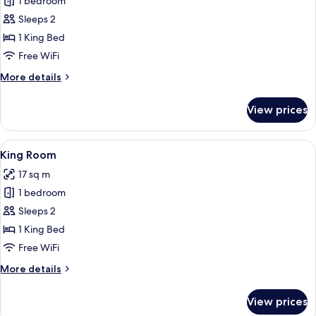
1 bedroom
for
Superior
Sleeps 2
Room,
1 King Bed
1
Free WiFi
King
More
More details
Bed
details
for
View prices
Superior
Room,
1
View
King Room
5
King
King Room
all
Bed
17 sq m
photos
1 bedroom
for
King
Sleeps 2
Room
1 King Bed
Free WiFi
More
More details
details
for
View prices
King