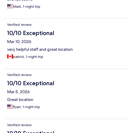
Mark, 1-night trip
Verified review
10/10 Exceptional
Mar 10, 2026
very helpful staff and great location
patrick, 1-night trip
Verified review
10/10 Exceptional
Mar 5, 2026
Great location
Ryan, 1-night trip
Verified review