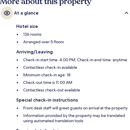
More about this property
At a glance
Hotel size
136 rooms
Arranged over 5 floors
Arriving/Leaving
Check-in start time: 4:00 PM; Check-in end time: anytime
Contactless check-in available
Minimum check-in age: 18
Check-out time is 11:00 AM
Contactless check-out available
Special check-in instructions
Front desk staff will greet guests on arrival at the property
Information provided by the property may be translated
using automated translation tools