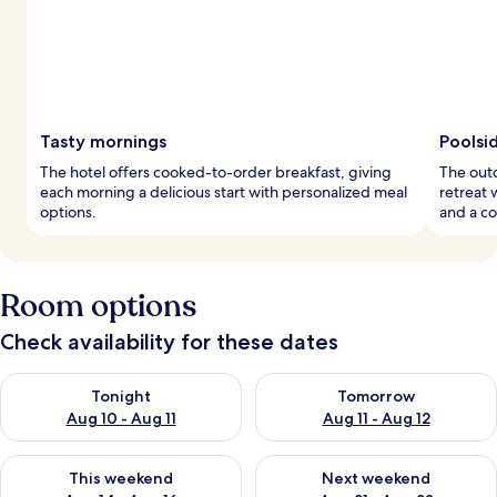
Tasty mornings
Poolsi
The hotel offers cooked-to-order breakfast, giving
The outd
each morning a delicious start with personalized meal
retreat 
options.
and a co
Room options
Check availability for these dates
Check availability for tonight Aug 10 - Aug 11
Check availability for tomorro
Tonight
Tomorrow
Aug 10 - Aug 11
Aug 11 - Aug 12
Check availability for this weekend Aug 14 - Aug 16
Check availability for next w
This weekend
Next weekend