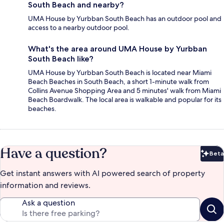
South Beach and nearby?
UMA House by Yurbban South Beach has an outdoor pool and
access to a nearby outdoor pool.
What's the area around UMA House by Yurbban
South Beach like?
UMA House by Yurbban South Beach is located near Miami
Beach Beaches in South Beach, a short 1-minute walk from
Collins Avenue Shopping Area and 5 minutes' walk from Miami
Beach Boardwalk. The local area is walkable and popular for its
beaches.
Have a question?
Beta
Bet
Get instant answers with AI powered search of property
information and reviews.
Ask a question