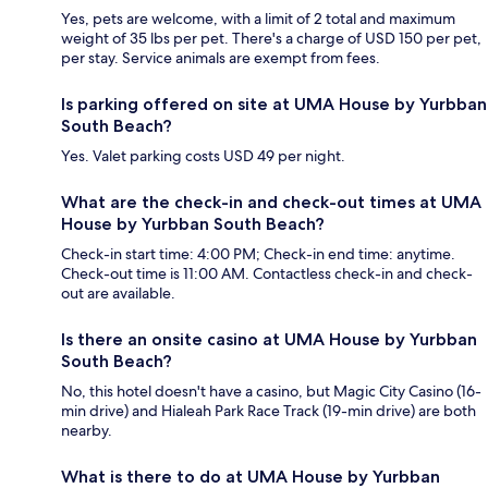
Yes, pets are welcome, with a limit of 2 total and maximum
weight of 35 lbs per pet. There's a charge of USD 150 per pet,
per stay. Service animals are exempt from fees.
Is parking offered on site at UMA House by Yurbban
South Beach?
Yes. Valet parking costs USD 49 per night.
What are the check-in and check-out times at UMA
House by Yurbban South Beach?
Check-in start time: 4:00 PM; Check-in end time: anytime.
Check-out time is 11:00 AM. Contactless check-in and check-
out are available.
Is there an onsite casino at UMA House by Yurbban
South Beach?
No, this hotel doesn't have a casino, but Magic City Casino (16-
min drive) and Hialeah Park Race Track (19-min drive) are both
nearby.
What is there to do at UMA House by Yurbban