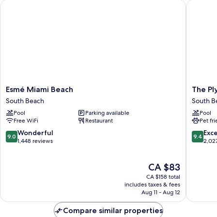
Esmé Miami Beach
The Plym
Bathtub,
City
View
Esmé
The
Esmé Miami Beach
The Pl
Miami
Plymout
South Beach
South B
Beach
South
Pool
Parking available
Pool
South
Beach
Free WiFi
Restaurant
Pet fr
Beach
South
Beach
9.0
9.4
Wonderful
Exc
9.0
9.4
out
out
1,448 reviews
2,02
of
of
10,
10,
The
CA $83
Wonderful,
Exceptio
price
1,448
2,027
CA $158 total
is
reviews
reviews
includes taxes & fees
CA $83
Aug 11 - Aug 12
Compare similar properties