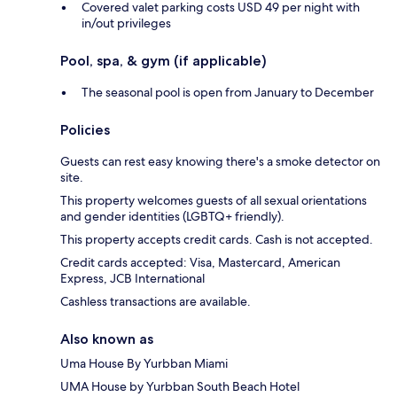
Covered valet parking costs USD 49 per night with
in/out privileges
Pool, spa, & gym (if applicable)
The seasonal pool is open from January to December
Policies
Guests can rest easy knowing there's a smoke detector on
site.
This property welcomes guests of all sexual orientations
and gender identities (LGBTQ+ friendly).
This property accepts credit cards. Cash is not accepted.
Credit cards accepted: Visa, Mastercard, American
Express, JCB International
Cashless transactions are available.
Also known as
Uma House By Yurbban Miami
UMA House by Yurbban South Beach Hotel