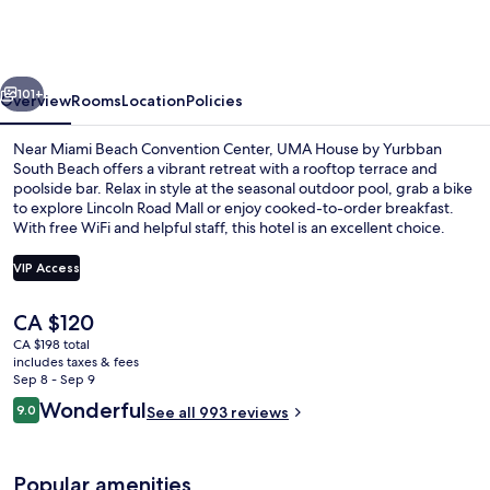
by
Yurbban
South
vious
Next
Beach
101+
Overview
Rooms
Location
Policies
Near Miami Beach Convention Center, UMA House by Yurbban
South Beach offers a vibrant retreat with a rooftop terrace and
poolside bar. Relax in style at the seasonal outdoor pool, grab a bike
to explore Lincoln Road Mall or enjoy cooked-to-order breakfast.
With free WiFi and helpful staff, this hotel is an excellent choice.
VIP Access
The
CA $120
Rooftop terrace
current
CA $198 total
price
includes taxes & fees
is
Sep 8 - Sep 9
CA $120
Reviews
Wonderful
9.0
See all 993 reviews
9.0 out of 10
Popular amenities