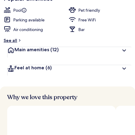
Pool
Pet friendly
Parking available
Free WiFi
Air conditioning
Bar
See all
Main amenities
(12)
Feel at home
(6)
Why we love this property