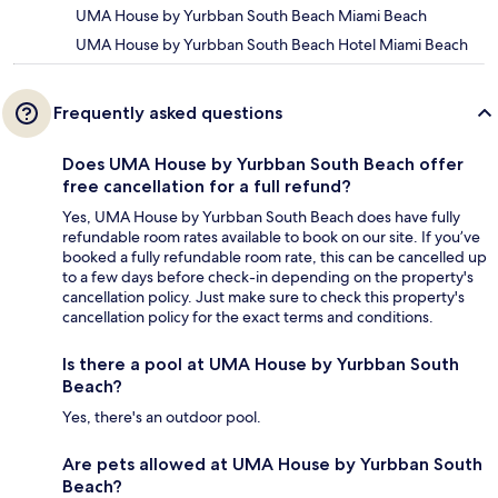
UMA House by Yurbban South Beach Miami Beach
UMA House by Yurbban South Beach Hotel Miami Beach
Frequently asked questions
Does UMA House by Yurbban South Beach offer
free cancellation for a full refund?
Yes, UMA House by Yurbban South Beach does have fully
refundable room rates available to book on our site. If you’ve
booked a fully refundable room rate, this can be cancelled up
to a few days before check-in depending on the property's
cancellation policy. Just make sure to check this property's
cancellation policy for the exact terms and conditions.
Is there a pool at UMA House by Yurbban South
Beach?
Yes, there's an outdoor pool.
Are pets allowed at UMA House by Yurbban South
Beach?