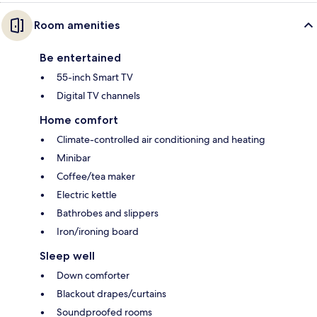
Room amenities
Be entertained
55-inch Smart TV
Digital TV channels
Home comfort
Climate-controlled air conditioning and heating
Minibar
Coffee/tea maker
Electric kettle
Bathrobes and slippers
Iron/ironing board
Sleep well
Down comforter
Blackout drapes/curtains
Soundproofed rooms