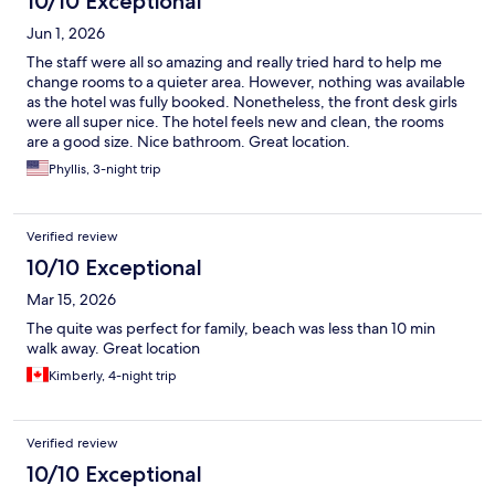
10/10 Exceptional
Jun 1, 2026
The staff were all so amazing and really tried hard to help me
change rooms to a quieter area. However, nothing was available
as the hotel was fully booked. Nonetheless, the front desk girls
were all super nice. The hotel feels new and clean, the rooms
are a good size. Nice bathroom. Great location.
Phyllis, 3-night trip
Verified review
10/10 Exceptional
Mar 15, 2026
The quite was perfect for family, beach was less than 10 min
walk away. Great location
Kimberly, 4-night trip
Verified review
10/10 Exceptional