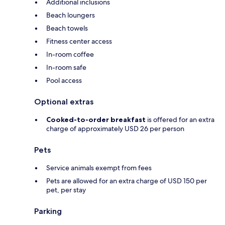
Additional inclusions
Beach loungers
Beach towels
Fitness center access
In-room coffee
In-room safe
Pool access
Optional extras
Cooked-to-order breakfast
is offered for an extra
charge of approximately USD 26 per person
Pets
Service animals exempt from fees
Pets are allowed for an extra charge of USD 150 per
pet, per stay
Parking