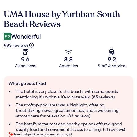
UMA House by Yurbban South
Reviews
Beach Reviews
Wonderful
9.0
993 reviews
9.6
8.8
9.2
Cleanliness
Amenities
Staff & service
Guest
What guests liked
review
summary
The hotel is very close to the beach, with some guests
mentioning it's within a 10-minute walk. (85 reviews)
The rooftop pool area was a highlight, offering
breathtaking views, great amenities, and a welcoming
atmosphere for relaxation. (83 reviews)
The hotel's restaurant and nearby options offered good
quality food and convenient access to dining. (31 reviews)
From real guest reviews summarized by AI.