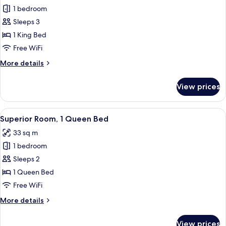
1 bedroom
for
Standard
Sleeps 3
Room,
1 King Bed
1
Free WiFi
King
More
More details
Bed,
details
Accessible
for
View prices
Standard
Room,
1
View
A hotel room with a large bed, two bed
5
King
Superior Room, 1 Queen Bed
all
Bed,
33 sq m
Accessible
photos
1 bedroom
for
Superior
Sleeps 2
Room,
1 Queen Bed
1
Free WiFi
Queen
More
More details
Bed
details
for
View prices