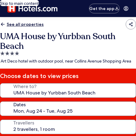
Skip to main content
Get the app
See all properties
UMA House by Yurbban South
Beach
4.0
star
Art Deco hotel with outdoor pool, near Collins Avenue Shopping Area
property
Choose dates to view prices
Where to?
Dates
Travellers