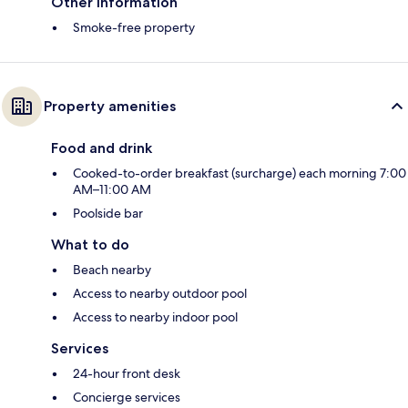
Other information
Smoke-free property
Property amenities
Food and drink
Cooked-to-order breakfast (surcharge) each morning 7:00
AM–11:00 AM
Poolside bar
What to do
Beach nearby
Access to nearby outdoor pool
Access to nearby indoor pool
Services
24-hour front desk
Concierge services