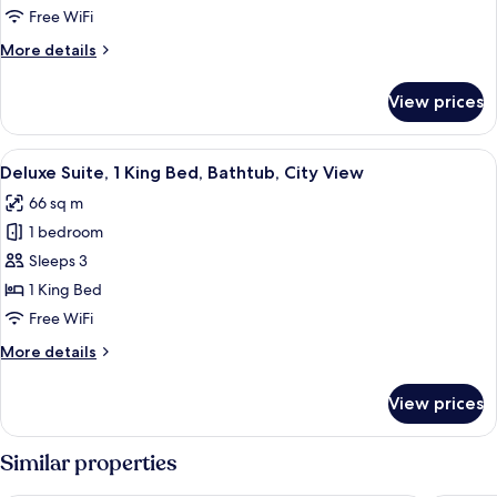
2
Free WiFi
Double
More
More details
Beds
details
for
View prices
Superior
Room,
2
View
Deluxe Suite, 1 King Bed, Bathtub, Cit
7
Double
Deluxe Suite, 1 King Bed, Bathtub, City View
all
Beds
66 sq m
photos
1 bedroom
for
Deluxe
Sleeps 3
Suite,
1 King Bed
1
Free WiFi
King
More
More details
Bed,
details
Bathtub,
for
View prices
Deluxe
City
Suite,
View
1
Similar properties
King
Bed,