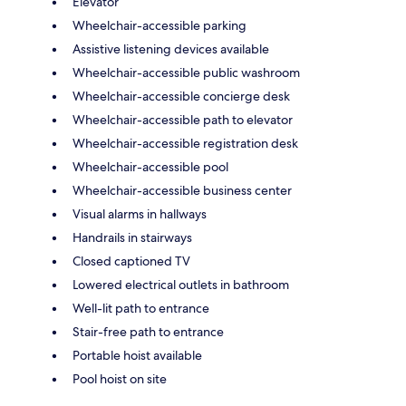
Elevator
Wheelchair-accessible parking
Assistive listening devices available
Wheelchair-accessible public washroom
Wheelchair-accessible concierge desk
Wheelchair-accessible path to elevator
Wheelchair-accessible registration desk
Wheelchair-accessible pool
Wheelchair-accessible business center
Visual alarms in hallways
Handrails in stairways
Closed captioned TV
Lowered electrical outlets in bathroom
Well-lit path to entrance
Stair-free path to entrance
Portable hoist available
Pool hoist on site