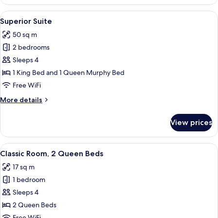
Room
View
A hotel room with a red headboard, wh
5
Superior Suite
all
50 sq m
photos
2 bedrooms
for
Superior
Sleeps 4
Suite
1 King Bed and 1 Queen Murphy Bed
Free WiFi
More
More details
details
for
View prices
Superior
Suite
View
Classic Room, 2 Queen Beds
5
Classic Room, 2 Queen Beds
all
17 sq m
photos
1 bedroom
for
Classic
Sleeps 4
Room,
2 Queen Beds
2
Free WiFi