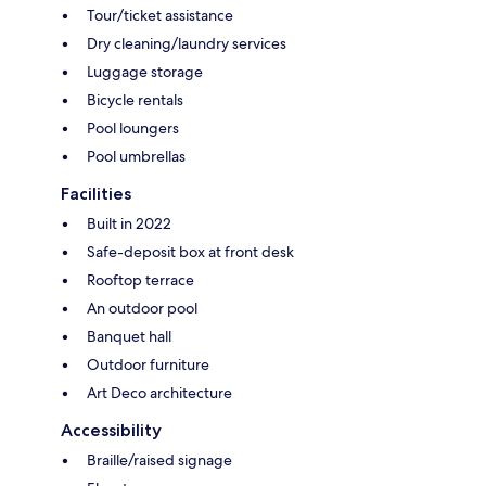
Tour/ticket assistance
Dry cleaning/laundry services
Luggage storage
Bicycle rentals
Pool loungers
Pool umbrellas
Facilities
Built in 2022
Safe-deposit box at front desk
Rooftop terrace
An outdoor pool
Banquet hall
Outdoor furniture
Art Deco architecture
Accessibility
Braille/raised signage