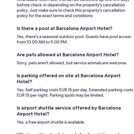
before check-in depending on the property's cancellation
policy. Just make sure to check this property's cancellation
policy for the exact terms and conditions.
Is there a pool at Barcelona Airport Hotel?
Yes, there's a seasonal outdoor pool. Guests have pool access
from 10:00 AM to 9:00 PM.
Are pets allowed at Barcelona Airport Hotel?
Sorry, pets aren't allowed, but service animals are welcome.
Is parking offered on site at Barcelona Airport
Hotel?
Yes. Self parking costs EUR 15 per day. Extended parking costs
EUR 15 per night. Parking spots may be limited.
Is airport shuttle service offered by Barcelona
Airport Hotel?
Yes, a free airport shuttle is available.