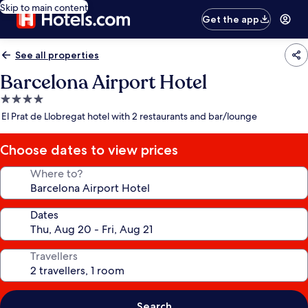
Skip to main content
Get the app
See all properties
Barcelona Airport Hotel
4.0
star
El Prat de Llobregat hotel with 2 restaurants and bar/lounge
property
Choose dates to view prices
Where to?
Dates
Travellers
Search