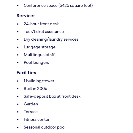
Conference space (5425 square feet)
Services
24-hour front desk
Tour/ticket assistance
Dry cleaning/laundry services
Luggage storage
Multilingual staff
Pool loungers
Facilities
1 building/tower
Built in 2006
Safe-deposit box at front desk
Garden
Terrace
Fitness center
Seasonal outdoor pool