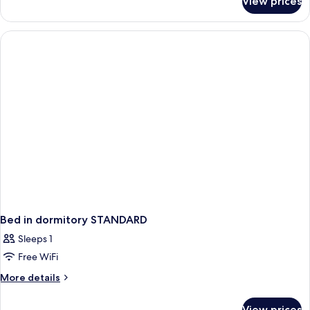
View prices
APARTMENT
DELUXE
Bed in dormitory STANDARD
Sleeps 1
Free WiFi
More
More details
details
for
View prices