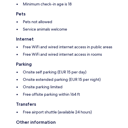
Minimum check-in age is 18
Pets
Pets not allowed
Service animals welcome
Internet
Free WiFi and wired internet access in public areas
Free WiFi and wired internet access in rooms
Parking
Onsite self parking (EUR 15 per day)
Onsite extended parking (EUR 15 per night)
Onsite parking limited
Free offsite parking within 164 ft
Transfers
Free airport shuttle (available 24 hours)
Other information