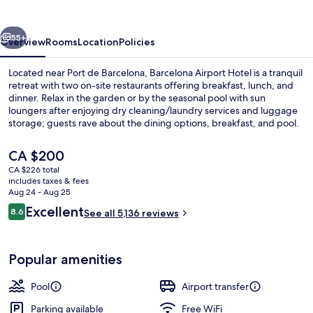
vious
Next
55+
Overview
Rooms
Location
Policies
Located near Port de Barcelona, Barcelona Airport Hotel is a tranquil
retreat with two on-site restaurants offering breakfast, lunch, and
dinner. Relax in the garden or by the seasonal pool with sun
loungers after enjoying dry cleaning/laundry services and luggage
storage; guests rave about the dining options, breakfast, and pool.
The
CA $200
current
CA $226 total
price
includes taxes & fees
Lobby sitting area
is
Aug 24 - Aug 25
CA $200
Reviews
Excellent
8.6
See all 5,136 reviews
8.6 out of 10
Popular amenities
Pool
Airport transfer
Parking available
Free WiFi