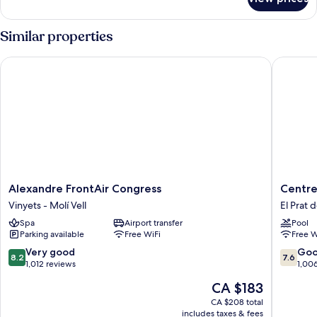
HOUSE
STANDARD
Similar properties
Alexandre FrontAir Congress
Centre E
Alexandre
Centre
Alexandre FrontAir Congress
Centre
FrontAir
Esplai
Vinyets - Molí Vell
El Prat 
Congress
Hostel
Spa
Airport transfer
Pool
Vinyets
El
Parking available
Free WiFi
Free W
-
Prat
Molí
de
8.2
7.6
Very good
Go
8.2
7.6
Vell
Llobreg
out
out
1,012 reviews
1,00
of
of
The
CA $183
10,
10,
price
Very
Good,
CA $208 total
is
includes taxes & fees
good,
1,006