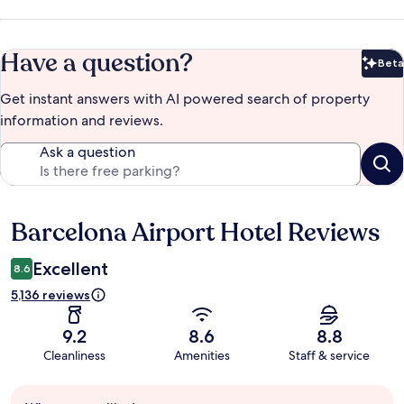
Have a question?
Beta
Bet
Get instant answers with AI powered search of property
information and reviews.
Ask a question
Barcelona Airport Hotel Reviews
Reviews
Excellent
8.6
5,136 reviews
9.2
8.6
8.8
Cleanliness
Amenities
Staff & service
Guest