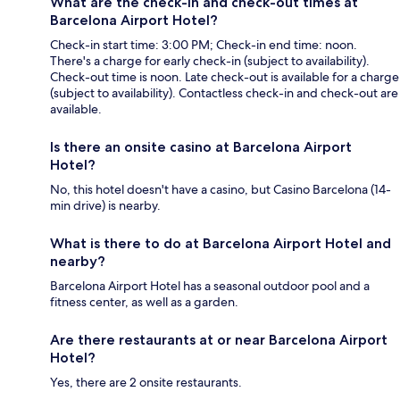
What are the check-in and check-out times at
Barcelona Airport Hotel?
Check-in start time: 3:00 PM; Check-in end time: noon.
There's a charge for early check-in (subject to availability).
Check-out time is noon. Late check-out is available for a charge
(subject to availability). Contactless check-in and check-out are
available.
Is there an onsite casino at Barcelona Airport
Hotel?
No, this hotel doesn't have a casino, but Casino Barcelona (14-
min drive) is nearby.
What is there to do at Barcelona Airport Hotel and
nearby?
Barcelona Airport Hotel has a seasonal outdoor pool and a
fitness center, as well as a garden.
Are there restaurants at or near Barcelona Airport
Hotel?
Yes, there are 2 onsite restaurants.