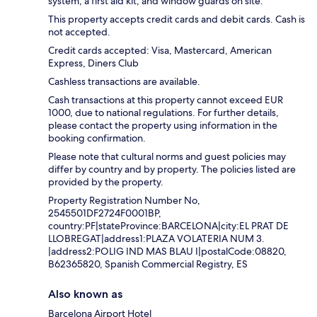
system, a first aid kit, and window guards on site.
This property accepts credit cards and debit cards. Cash is
not accepted.
Credit cards accepted: Visa, Mastercard, American
Express, Diners Club
Cashless transactions are available.
Cash transactions at this property cannot exceed EUR
1000, due to national regulations. For further details,
please contact the property using information in the
booking confirmation.
Please note that cultural norms and guest policies may
differ by country and by property. The policies listed are
provided by the property.
Property Registration Number No,
2545501DF2724F0001BP,
country:PF|stateProvince:BARCELONA|city:EL PRAT DE
LLOBREGAT|address1:PLAZA VOLATERIA NUM 3.
|address2:POLIG IND MAS BLAU I|postalCode:08820,
B62365820, Spanish Commercial Registry, ES
Also known as
Barcelona Airport Hotel