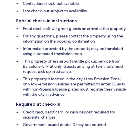
Contactless check-out available
Late check-out subject to availability
Special check-in instructions
Front desk staff will greet guests on arrival at the property
For any questions, please contact the property using the
information on the booking confirmation
Information provided by the property may be translated
using automated translation tools
This property offers airport shuttle pickup service from
Barcelona-El Prat only. Guests arriving at Terminal 2 must
request pick up in advance.
This property is located in the city's Low Emission Zone;
only low-emission vehicles are permitted to enter. Guests
with non-Spanish license plates must register their vehicle
with the city in advance.
Required at check-in
Credit card, debit card, or cash deposit required for
incidental charges
Government-issued photo ID may be required