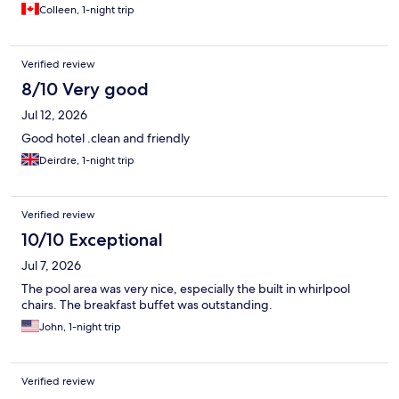
Colleen, 1-night trip
Verified review
8/10 Very good
Jul 12, 2026
Good hotel .clean and friendly
Deirdre, 1-night trip
Verified review
10/10 Exceptional
Jul 7, 2026
The pool area was very nice, especially the built in whirlpool
chairs. The breakfast buffet was outstanding.
John, 1-night trip
Verified review