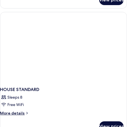
Bed
in
dormitory
STANDARD
HOUSE STANDARD
Sleeps 8
Free WiFi
More
More details
details
for
View prices