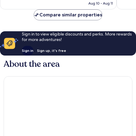
CA $183
Aug 10 - Aug 11
1,012
reviews
reviews
Compare similar properties
Sign in to view eligible discounts and perks. More rewards
for more adventures!
Sign in
Sign up, it's free
About the area