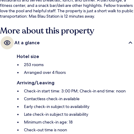
fitness center, and a snack bar/deli are other highlights. Fellow travelers
love the pool and helpful staff. The property is just a short walk to public
transportation: Mas Blau Station is 12 minutes away.
More about this property
At a glance
Hotel size
253 rooms
Arranged over 4 floors
Arriving/Leaving
Check-in start time: 3:00 PM; Check-in end time: noon
Contactless check-in available
Early check-in subject to availability
Late check-in subject to availability
Minimum check-in age: 18
Check-out time is noon