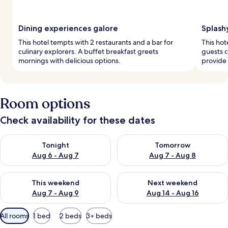
Dining experiences galore
Splash
This hotel tempts with 2 restaurants and a bar for
This hot
culinary explorers. A buffet breakfast greets
guests c
mornings with delicious options.
provide 
Room options
Check availability for these dates
Check availability for tonight Aug 6 - Aug 7
Check availability for tomorr
Tonight
Tomorrow
Aug 6 - Aug 7
Aug 7 - Aug 8
Check availability for this weekend Aug 7 - Aug 9
Check availability for next we
This weekend
Next weekend
Aug 7 - Aug 9
Aug 14 - Aug 16
Available
All rooms
1 bed
2 beds
3+ beds
filters