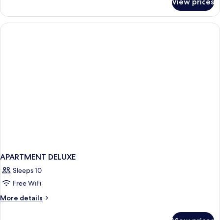
View prices
Deluxe
Double
Double
Beds
Room
with
Two
Double
Beds
APARTMENT DELUXE
Sleeps 10
Free WiFi
More
More details
details
for