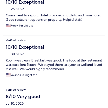
10/10 Exceptional
Jul 25, 2026
Convenient to airport. Hotel provided shuttle to and from hotel.
Good restaurant options on property. Helpful staff.
Percy, 1-night trip
Verified review
10/10 Exceptional
Jul 30, 2026
Room was clean. Breakfast was good. The food at the restaurant
was excellent 5 stars. We stayed there last year as well and loved
it ss well. We would highly recommend.
Yolanda, 3-night trip
Verified review
8/10 Very good
Jul 10, 2026