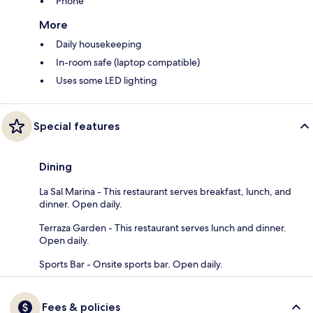
Phone
More
Daily housekeeping
In-room safe (laptop compatible)
Uses some LED lighting
Special features
Dining
La Sal Marina - This restaurant serves breakfast, lunch, and
dinner. Open daily.
Terraza Garden - This restaurant serves lunch and dinner.
Open daily.
Sports Bar - Onsite sports bar. Open daily.
Fees & policies