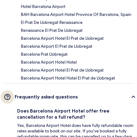
Hotel Barcelona Airport
BAH Barcelona Airport Hotel Province Of Barcelona, Spain
El Prat De Llobregat Renaissance
Renaissance El Prat De Llobregat
Barcelona Airport Hotel El Prat de Llobregat
Barcelona Airport El Prat de Llobregat
Barcelona Prat Llobregat
Barcelona Airport Hotel Hotel
Barcelona Airport Hotel El Prat de Llobregat
Barcelona Airport Hotel Hotel El Prat de Llobregat
Frequently asked questions
Does Barcelona Airport Hotel offer free
cancellation for a full refund?
Yes, Barcelona Airport Hotel does have fully refundable room
rates available to book on our site. If you’ve booked a fully
refundable room rate, this can be cancelled up to a few days