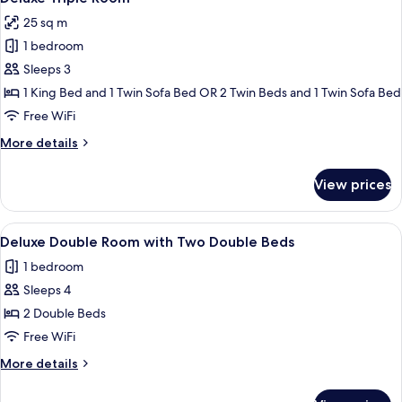
all
25 sq m
photos
1 bedroom
for
Deluxe
Sleeps 3
Triple
1 King Bed and 1 Twin Sofa Bed OR 2 Twin Beds and 1 Twin Sofa Bed
Room
Free WiFi
More
More details
details
for
View prices
Deluxe
Triple
Room
View
A modern hotel room with two beds, a 
3
Deluxe Double Room with Two Double Beds
all
1 bedroom
photos
Sleeps 4
for
Deluxe
2 Double Beds
Double
Free WiFi
Room
More
More details
with
details
Two
for