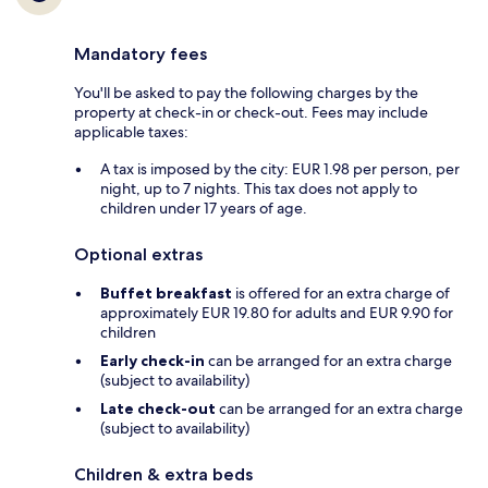
Mandatory fees
You'll be asked to pay the following charges by the
property at check-in or check-out. Fees may include
applicable taxes:
A tax is imposed by the city: EUR 1.98 per person, per
night, up to 7 nights. This tax does not apply to
children under 17 years of age.
Optional extras
Buffet breakfast
is offered for an extra charge of
approximately EUR 19.80 for adults and EUR 9.90 for
children
Early check-in
can be arranged for an extra charge
(subject to availability)
Late check-out
can be arranged for an extra charge
(subject to availability)
Children & extra beds