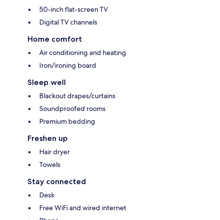
50-inch flat-screen TV
Digital TV channels
Home comfort
Air conditioning and heating
Iron/ironing board
Sleep well
Blackout drapes/curtains
Soundproofed rooms
Premium bedding
Freshen up
Hair dryer
Towels
Stay connected
Desk
Free WiFi and wired internet