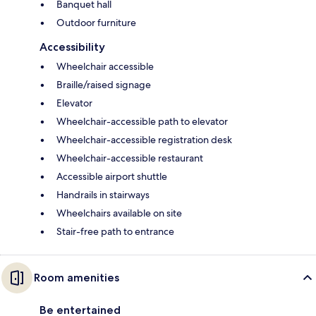
Banquet hall
Outdoor furniture
Accessibility
Wheelchair accessible
Braille/raised signage
Elevator
Wheelchair-accessible path to elevator
Wheelchair-accessible registration desk
Wheelchair-accessible restaurant
Accessible airport shuttle
Handrails in stairways
Wheelchairs available on site
Stair-free path to entrance
Room amenities
Be entertained