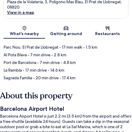
Plaza de la Volateria, 3, Poligono Mas Blau, El Prat de Llobregat,
08820
View in a map
Map
What's nearby
Getting around
Restaurants
Parc Nou. El Prat de Llobregat
- 17 min walk
- 1.5 km
Al Pota Blava
- 7 min drive
- 2.8 km
Port de Barcelona
- 7 min drive
- 4.8 km
La Rambla
- 17 min drive
- 14.6 km
Sagrada Familia
- 20 min drive
- 17.4 km
About this property
Barcelona Airport Hotel
Barcelona Airport Hotel is just 2.2 mi (3.5 km) from the airport and offers
a free shuttle (available 24 hours). Guests can take a dip in the seasonal
outdoor pool or grab a bite to eat at La Sal Marina, which is one of 2
restaurants and serves breakfast, lunch, and dinner. A bar/lounge, a