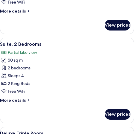
Free WiFi
More
More details
details
for
View prices
Deluxe
Room
View
A modern hotel room with a large bed,
6
Suite, 2 Bedrooms
all
Partial lake view
photos
50 sq m
for
Suite,
2 bedrooms
2
Sleeps 4
Bedrooms
2 King Beds
Free WiFi
More
More details
details
for
View prices
Suite,
2
Bedrooms
View
Deluxe Triple Room
3
Deluxe Triple Room