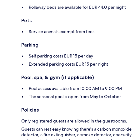
Rollaway beds are available for EUR 44.0 per night
Pets
Service animals exempt from fees
Parking
Self parking costs EUR 15 per day
Extended parking costs EUR 15 per night
Pool, spa, & gym (if applicable)
Pool access available from 10:00 AM to 9:00 PM
The seasonal pool is open from May to October
Policies
Only registered guests are allowed in the guestrooms.
Guests can rest easy knowing there's a carbon monoxide
detector, a fire extinguisher, a smoke detector, a security