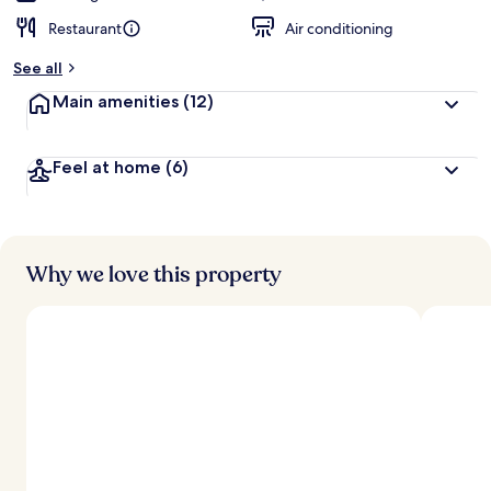
Restaurant
Air conditioning
See all
Main amenities
(12)
Feel at home
(6)
Why we love this property