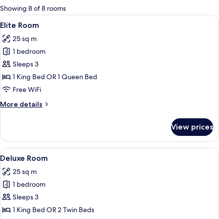
for
Showing 8 of 8 rooms
rooms
View
A modern hotel room with a large bed, 
4
Elite Room
all
25 sq m
photos
1 bedroom
for
Elite
Sleeps 3
Room
1 King Bed OR 1 Queen Bed
Free WiFi
More
More details
details
for
View prices
Elite
Room
View
A modern hotel room with a large bed, 
5
Deluxe Room
all
25 sq m
photos
1 bedroom
for
Deluxe
Sleeps 3
Room
1 King Bed OR 2 Twin Beds