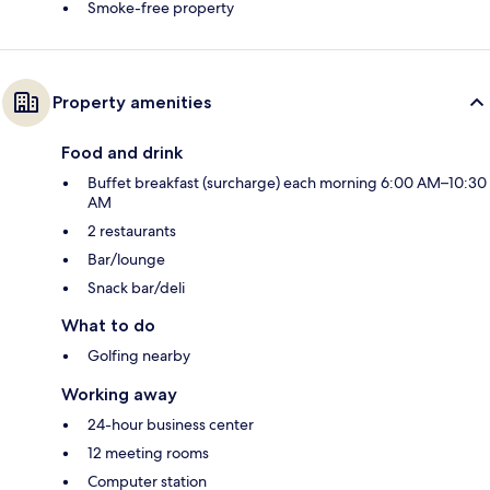
Smoke-free property
Property amenities
Food and drink
Buffet breakfast (surcharge) each morning 6:00 AM–10:30
AM
2 restaurants
Bar/lounge
Snack bar/deli
What to do
Golfing nearby
Working away
24-hour business center
12 meeting rooms
Computer station