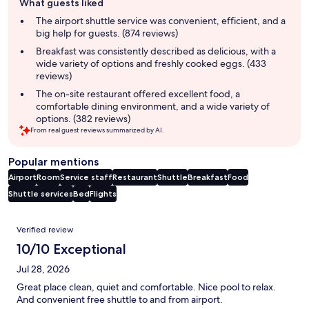
What guests liked
review
summary
The airport shuttle service was convenient, efficient, and a
big help for guests. (874 reviews)
Breakfast was consistently described as delicious, with a
wide variety of options and freshly cooked eggs. (433
reviews)
The on-site restaurant offered excellent food, a
comfortable dining environment, and a wide variety of
options. (382 reviews)
From real guest reviews summarized by AI.
Popular mentions
Airport
Room
Service staff
Restaurant
Shuttle
Breakfast
Food
Shuttle services
Bed
Flights
Reviews
Verified review
10/10 Exceptional
Jul 28, 2026
Great place clean, quiet and comfortable. Nice pool to relax.
And convenient free shuttle to and from airport.