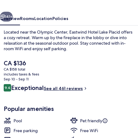
Placid
vious
Next
141+
Overview
Rooms
Location
Policies
Located near the Olympic Center, Eastwind Hotel Lake Placid offers
a cozy retreat. Warm up by the fireplace in the lobby or dive into
relaxation at the seasonal outdoor pool. Stay connected with in-
room WiFi and enjoy self parking.
The
CA $136
current
CA $158 total
price
includes taxes & fees
is
Sep 10 - Sep 11
Lushna Petite
CA $136
Reviews
Exceptional
9.4
See all 461 reviews
9.4 out of 10
Popular amenities
Pool
Pet friendly
Free parking
Free WiFi