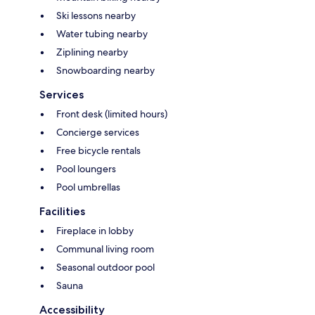
Ski lessons nearby
Water tubing nearby
Ziplining nearby
Snowboarding nearby
Services
Front desk (limited hours)
Concierge services
Free bicycle rentals
Pool loungers
Pool umbrellas
Facilities
Fireplace in lobby
Communal living room
Seasonal outdoor pool
Sauna
Accessibility