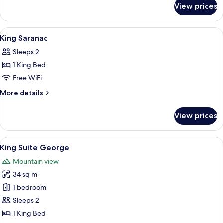
for
View prices
King
Champlain
View
A bedroom with a large bed, a desk, a 
3
King Saranac
all
Sleeps 2
photos
1 King Bed
for
King
Free WiFi
Saranac
More
More details
details
for
View prices
King
Saranac
View
A spacious living room with a high cei
5
King Suite George
all
Mountain view
photos
34 sq m
for
King
1 bedroom
Suite
Sleeps 2
George
1 King Bed