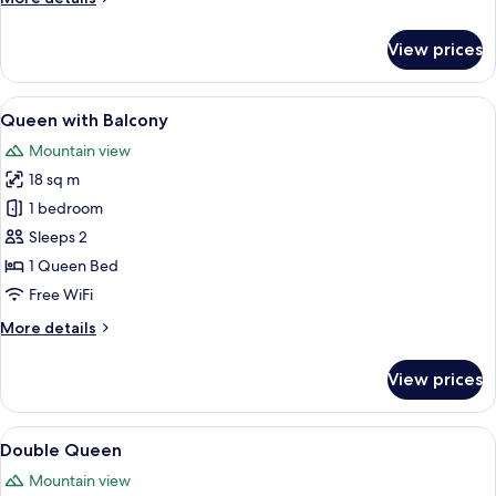
details
for
View prices
Queen
View
A bedroom with a large bed, a wooden b
5
Queen with Balcony
all
Mountain view
photos
18 sq m
for
Queen
1 bedroom
with
Sleeps 2
Balcony
1 Queen Bed
Free WiFi
More
More details
details
for
View prices
Queen
with
Balcony
View
A hotel room with two beds, a wooden t
5
Double Queen
all
Mountain view
photos