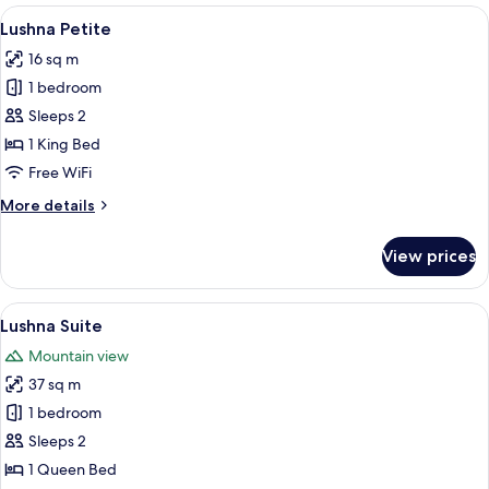
Champlain
View
Lushna Petite
5
Lushna Petite
all
16 sq m
photos
1 bedroom
for
Lushna
Sleeps 2
Petite
1 King Bed
Free WiFi
More
More details
details
for
View prices
Lushna
Petite
View
A cozy cabin interior with a wooden cei
6
Lushna Suite
all
Mountain view
photos
37 sq m
for
Lushna
1 bedroom
Suite
Sleeps 2
1 Queen Bed