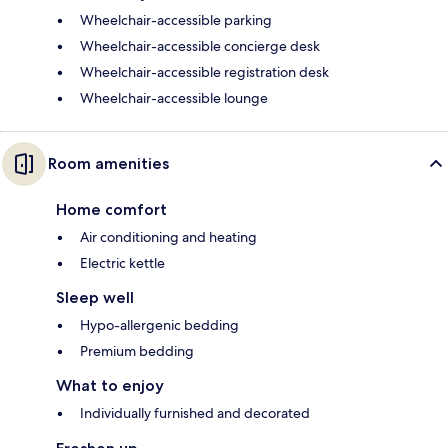
Wheelchair-accessible parking
Wheelchair-accessible concierge desk
Wheelchair-accessible registration desk
Wheelchair-accessible lounge
Room amenities
Home comfort
Air conditioning and heating
Electric kettle
Sleep well
Hypo-allergenic bedding
Premium bedding
What to enjoy
Individually furnished and decorated