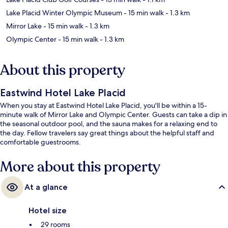
Lake Placid Winter Olympic Museum
- 15 min walk
- 1.3 km
Mirror Lake
- 15 min walk
- 1.3 km
Olympic Center
- 15 min walk
- 1.3 km
About this property
Eastwind Hotel Lake Placid
When you stay at Eastwind Hotel Lake Placid, you'll be within a 15-
minute walk of Mirror Lake and Olympic Center. Guests can take a dip in
the seasonal outdoor pool, and the sauna makes for a relaxing end to
the day. Fellow travelers say great things about the helpful staff and
comfortable guestrooms.
More about this property
At a glance
Hotel size
29 rooms