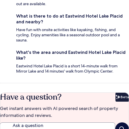
out are available.
What is there to do at Eastwind Hotel Lake Placid
and nearby?
Have fun with onsite activities like kayaking, fishing, and
cycling. Enjoy amenities like a seasonal outdoor pool and a
sauna.
What's the area around Eastwind Hotel Lake Placid
like?
Eastwind Hotel Lake Placid is a short 14-minute walk from
Mirror Lake and 14 minutes' walk from Olympic Center.
Have a question?
Beta
Bet
Get instant answers with AI powered search of property
information and reviews.
Ask a question