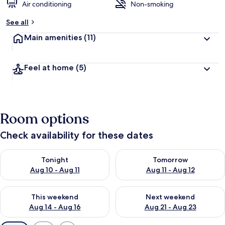
Air conditioning
Non-smoking
See all
Main amenities
(11)
Feel at home
(5)
Room options
Check availability for these dates
Check availability for tonight Aug 10 - Aug 11
Check availability for tomorro
Tonight
Tomorrow
Aug 10 - Aug 11
Aug 11 - Aug 12
Check availability for this weekend Aug 14 - Aug 16
Check availability for next w
This weekend
Next weekend
Aug 14 - Aug 16
Aug 21 - Aug 23