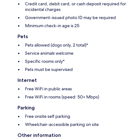
Credit card, debit card, or cash deposit required for
incidental charges
Government-issued photo ID may be required
Minimum check-in age is 25
Pets
Pets allowed (dogs only, 2 total)*
Service animals welcome
Specific rooms only*
Pets must be supervised
Internet
Free WiFi in public areas
Free WiFi in rooms (speed: 50+ Mbps)
Parking
Free onsite self parking
Wheelchair-accessible parking on site
Other information