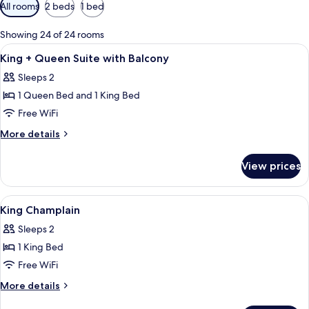
Available
All rooms
2 beds
1 bed
filters
for
Showing 24 of 24 rooms
rooms
View
A bedroom with a bed, a wooden desk, a
4
King + Queen Suite with Balcony
all
Sleeps 2
photos
1 Queen Bed and 1 King Bed
for
King
Free WiFi
+
More
More details
Queen
details
for
Suite
View prices
King
with
+
Balcony
Queen
View
A bedroom with a bed, a chair, a table
3
Suite
King Champlain
all
with
Sleeps 2
Balcony
photos
1 King Bed
for
King
Free WiFi
Champlain
More
More details
details