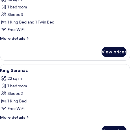
photos
1 bedroom
for
King
Sleeps 3
+
1 King Bed and 1 Twin Bed
Twin
Free WiFi
Suite
More
More details
details
for
View prices
King
+
Twin
View
A bedroom with a large bed, a desk, a 
4
Suite
King Saranac
all
22 sq m
photos
1 bedroom
for
King
Sleeps 2
Saranac
1 King Bed
Free WiFi
More
More details
details
for