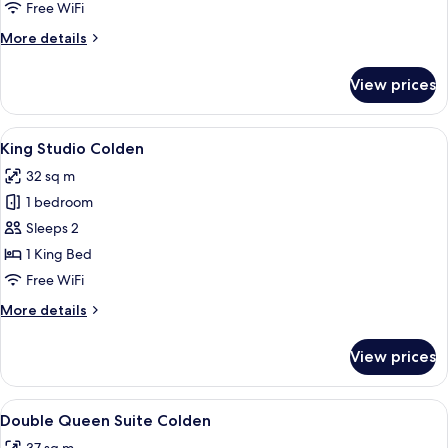
Free WiFi
More
More details
details
for
View prices
Lushna
Suite
View
A bedroom with a bed, bedside table, c
5
King Studio Colden
all
32 sq m
photos
1 bedroom
for
King
Sleeps 2
Studio
1 King Bed
Colden
Free WiFi
More
More details
details
for
View prices
King
Studio
Colden
View
A bedroom with a large bed, a wooden
4
Double Queen Suite Colden
all