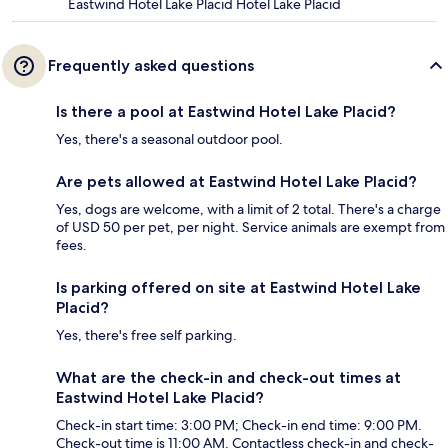
Eastwind Hotel Lake Placid Hotel Lake Placid
Frequently asked questions
Is there a pool at Eastwind Hotel Lake Placid?
Yes, there's a seasonal outdoor pool.
Are pets allowed at Eastwind Hotel Lake Placid?
Yes, dogs are welcome, with a limit of 2 total. There's a charge
of USD 50 per pet, per night. Service animals are exempt from
fees.
Is parking offered on site at Eastwind Hotel Lake
Placid?
Yes, there's free self parking.
What are the check-in and check-out times at
Eastwind Hotel Lake Placid?
Check-in start time: 3:00 PM; Check-in end time: 9:00 PM.
Check-out time is 11:00 AM. Contactless check-in and check-