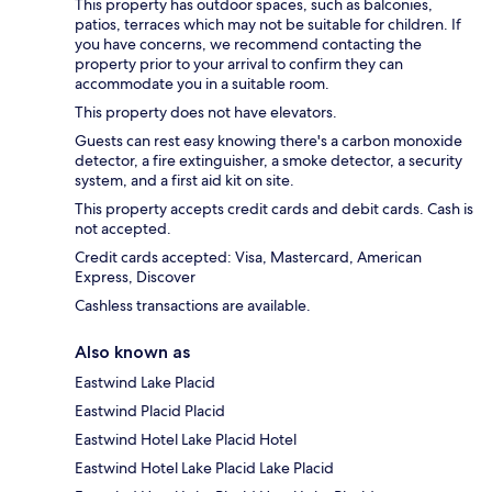
This property has outdoor spaces, such as balconies,
patios, terraces which may not be suitable for children. If
you have concerns, we recommend contacting the
property prior to your arrival to confirm they can
accommodate you in a suitable room.
This property does not have elevators.
Guests can rest easy knowing there's a carbon monoxide
detector, a fire extinguisher, a smoke detector, a security
system, and a first aid kit on site.
This property accepts credit cards and debit cards. Cash is
not accepted.
Credit cards accepted: Visa, Mastercard, American
Express, Discover
Cashless transactions are available.
Also known as
Eastwind Lake Placid
Eastwind Placid Placid
Eastwind Hotel Lake Placid Hotel
Eastwind Hotel Lake Placid Lake Placid