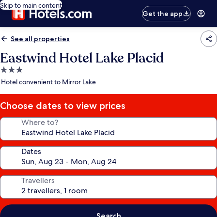
Skip to main content
Get the app
See all properties
Eastwind Hotel Lake Placid
3.0
star
Hotel convenient to Mirror Lake
property
Choose dates to view prices
Where to?
Dates
Travellers
Search