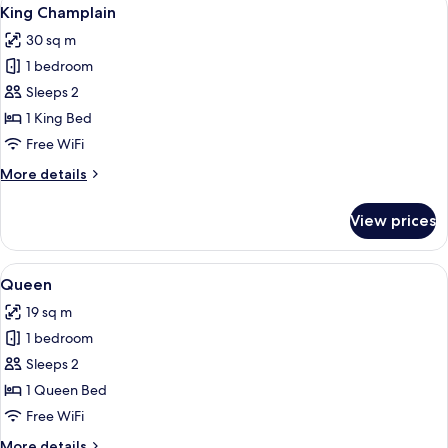
View
5
King Champlain
all
30 sq m
photos
1 bedroom
for
King
Sleeps 2
Champlain
1 King Bed
Free WiFi
More
More details
details
for
View prices
King
Champlain
View
A bedroom with a wooden bed, a wooden
6
Queen
all
19 sq m
photos
1 bedroom
for
Queen
Sleeps 2
1 Queen Bed
Free WiFi
More
More details