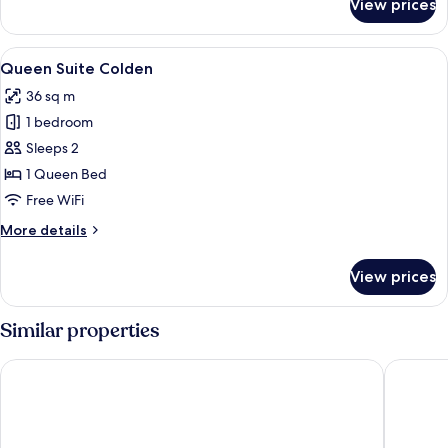
View prices
King
Suite
Colden
View
A room with two patterned armchairs f
5
Queen Suite Colden
all
36 sq m
photos
1 bedroom
for
Queen
Sleeps 2
Suite
1 Queen Bed
Colden
Free WiFi
More
More details
details
for
View prices
Queen
Suite
Colden
Similar properties
Grandview Lake Placid
Laurel La