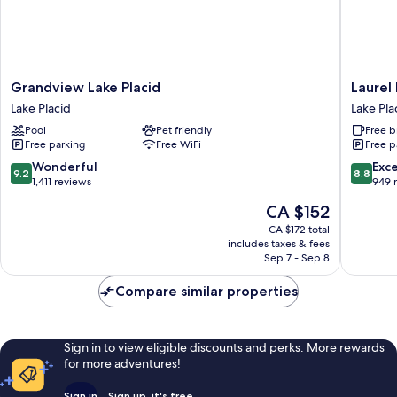
Grandview
Laurel
Grandview Lake Placid
Laurel 
Lake
Lake
Lake Placid
Lake Pla
Placid
Placid
Pool
Pet friendly
Free b
Lake
Lake
Free parking
Free WiFi
Free p
Placid
Placid
9.2
8.8
Wonderful
Exce
9.2
8.8
out
out
1,411 reviews
949 
of
of
The
CA $152
10,
10,
price
Wonderful,
Excellen
CA $172 total
is
includes taxes & fees
1,411
949
CA $152
Sep 7 - Sep 8
reviews
reviews
Compare similar properties
Sign in to view eligible discounts and perks. More rewards
for more adventures!
Sign in
Sign up, it's free