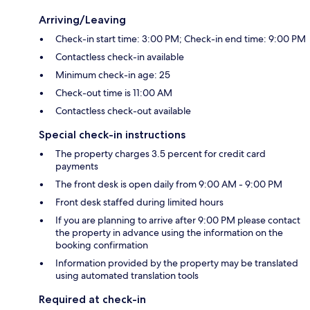
Arriving/Leaving
Check-in start time: 3:00 PM; Check-in end time: 9:00 PM
Contactless check-in available
Minimum check-in age: 25
Check-out time is 11:00 AM
Contactless check-out available
Special check-in instructions
The property charges 3.5 percent for credit card
payments
The front desk is open daily from 9:00 AM - 9:00 PM
Front desk staffed during limited hours
If you are planning to arrive after 9:00 PM please contact
the property in advance using the information on the
booking confirmation
Information provided by the property may be translated
using automated translation tools
Required at check-in