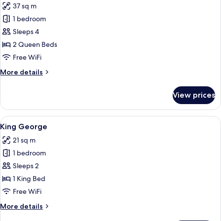
37 sq m
for
Double
1 bedroom
Queen
Sleeps 4
2 Queen Beds
Free WiFi
More
More details
details
for
View prices
Double
Queen
View
A bedroom with a wooden platform bed
5
King George
all
21 sq m
photos
1 bedroom
for
King
Sleeps 2
George
1 King Bed
Free WiFi
More
More details
details