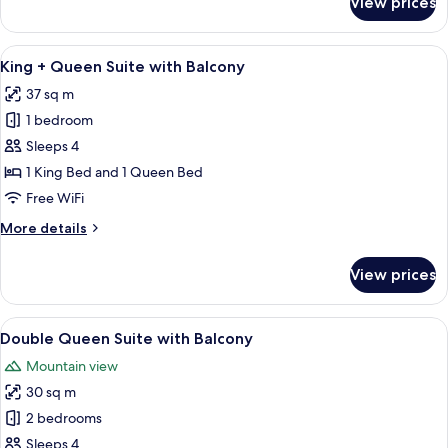
View prices
King
Saranac
View
A room with a bed, a dining table with 
8
King + Queen Suite with Balcony
all
37 sq m
photos
1 bedroom
for
King
Sleeps 4
+
1 King Bed and 1 Queen Bed
Queen
Free WiFi
Suite
More
More details
with
details
Balcony
for
View prices
King
+
Queen
View
A neatly arranged bedroom with a large
7
Suite
Double Queen Suite with Balcony
all
with
Mountain view
Balcony
photos
30 sq m
for
Double
2 bedrooms
Queen
Sleeps 4