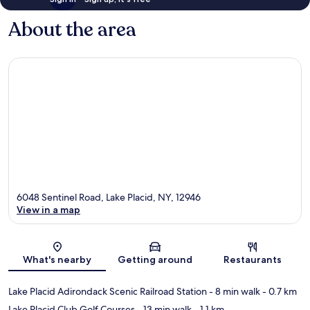
About the area
6048 Sentinel Road, Lake Placid, NY, 12946
View in a map
Map
What's nearby
Getting around
Restaurants
Lake Placid Adirondack Scenic Railroad Station
- 8 min walk
- 0.7 km
Lake Placid Club Golf Courses
- 13 min walk
- 1.1 km