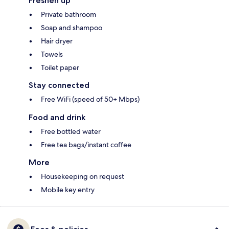
Freshen up
Private bathroom
Soap and shampoo
Hair dryer
Towels
Toilet paper
Stay connected
Free WiFi (speed of 50+ Mbps)
Food and drink
Free bottled water
Free tea bags/instant coffee
More
Housekeeping on request
Mobile key entry