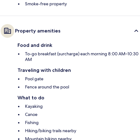
Smoke-free property
Property amenities
Food and drink
To-go breakfast (surcharge) each morning 8:00 AM–10:30
AM
Traveling with children
Pool gate
Fence around the pool
What to do
Kayaking
Canoe
Fishing
Hiking/biking trails nearby
Mountain biking nearby