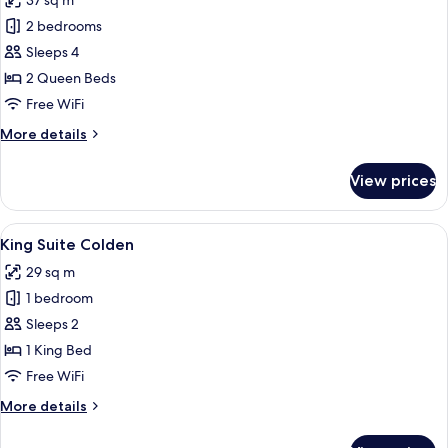
37 sq m
photos
2 bedrooms
for
Double
Sleeps 4
Queen
2 Queen Beds
Suite
Free WiFi
Colden
More
More details
details
for
View prices
Double
Queen
Suite
View
A bedroom with a bed, bedside tables, 
6
Colden
King Suite Colden
all
29 sq m
photos
1 bedroom
for
King
Sleeps 2
Suite
1 King Bed
Colden
Free WiFi
More
More details
details
for