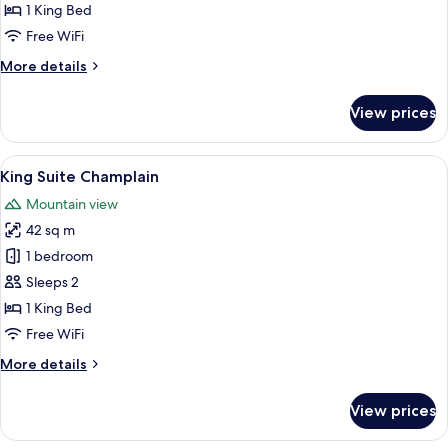
Studio
1 King Bed
with
Free WiFi
Fireplace
More
More details
details
for
View prices
King
Studio
with
View
A spacious room with a bed, a sofa, a 
8
Fireplace
King Suite Champlain
all
Mountain view
photos
42 sq m
for
King
1 bedroom
Suite
Sleeps 2
Champlain
1 King Bed
Free WiFi
More
More details
details
for
View prices
King
Suite