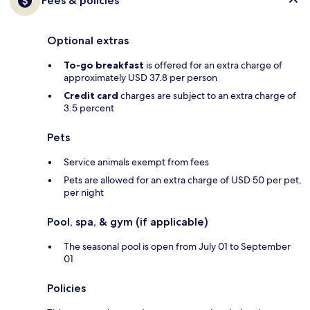
Fees & policies
Optional extras
To-go breakfast
is offered for an extra charge of
approximately USD 37.8 per person
Credit card
charges are subject to an extra charge of
3.5 percent
Pets
Service animals exempt from fees
Pets are allowed for an extra charge of USD 50 per pet,
per night
Pool, spa, & gym (if applicable)
The seasonal pool is open from July 01 to September
01
Policies