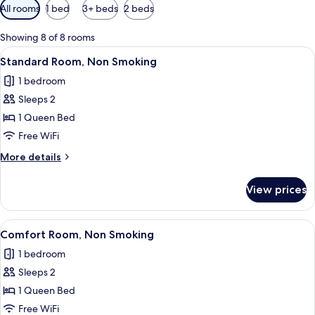
Available
All rooms
1 bed
3+ beds
2 beds
filters
for
Showing 8 of 8 rooms
rooms
View
A modern bedroom with a large bed, a
10
Standard Room, Non Smoking
all
1 bedroom
photos
Sleeps 2
for
Standard
1 Queen Bed
Room,
Free WiFi
Non
More
More details
Smoking
details
for
View prices
Standard
Room,
Non
View
A modern bedroom with a grey sofa, a b
6
Smoking
Comfort Room, Non Smoking
all
1 bedroom
photos
Sleeps 2
for
Comfort
1 Queen Bed
Room,
Free WiFi