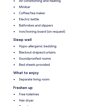
Air conditioning and heating
Minibar
Coffee/tea maker
Electric kettle
Bathrobes and slippers
Iron/ironing board (on request)
Sleep well
Hypo-allergenic bedding
Blackout drapes/curtains
Soundproofed rooms
Bed sheets provided
What to enjoy
Separate living room
Freshen up
Free toiletries
Hair dryer