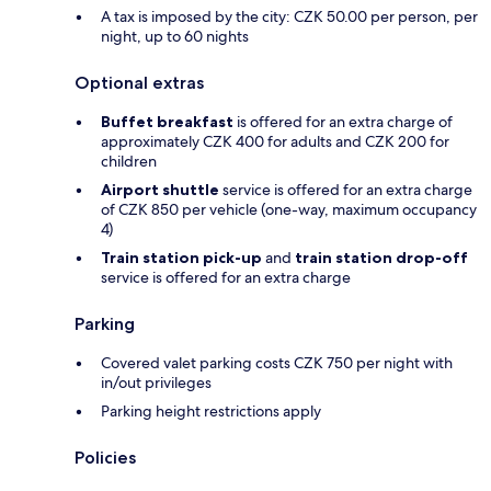
A tax is imposed by the city: CZK 50.00 per person, per
night, up to 60 nights
Optional extras
Buffet breakfast
is offered for an extra charge of
approximately CZK 400 for adults and CZK 200 for
children
Airport shuttle
service is offered for an extra charge
of CZK 850 per vehicle (one-way, maximum occupancy
4)
Train station pick-up
and
train station drop-off
service is offered for an extra charge
Parking
Covered valet parking costs CZK 750 per night with
in/out privileges
Parking height restrictions apply
Policies