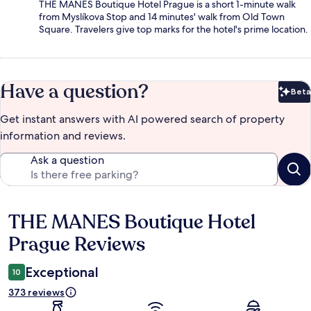
THE MANES Boutique Hotel Prague is a short 1-minute walk
from Myslíkova Stop and 14 minutes' walk from Old Town
Square. Travelers give top marks for the hotel's prime location.
Have a question?
Beta
Bet
Get instant answers with AI powered search of property
information and reviews.
Ask a question
THE MANES Boutique Hotel
Reviews
Prague Reviews
Exceptional
10
373 reviews