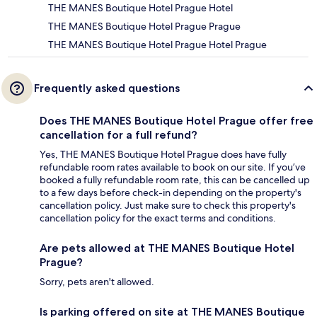
THE MANES Boutique Hotel Prague Hotel
THE MANES Boutique Hotel Prague Prague
THE MANES Boutique Hotel Prague Hotel Prague
Frequently asked questions
Does THE MANES Boutique Hotel Prague offer free
cancellation for a full refund?
Yes, THE MANES Boutique Hotel Prague does have fully
refundable room rates available to book on our site. If you’ve
booked a fully refundable room rate, this can be cancelled up
to a few days before check-in depending on the property's
cancellation policy. Just make sure to check this property's
cancellation policy for the exact terms and conditions.
Are pets allowed at THE MANES Boutique Hotel
Prague?
Sorry, pets aren't allowed.
Is parking offered on site at THE MANES Boutique