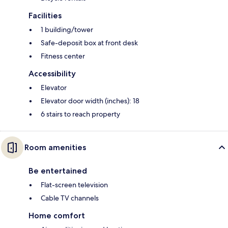
Facilities
1 building/tower
Safe-deposit box at front desk
Fitness center
Accessibility
Elevator
Elevator door width (inches): 18
6 stairs to reach property
Room amenities
Be entertained
Flat-screen television
Cable TV channels
Home comfort