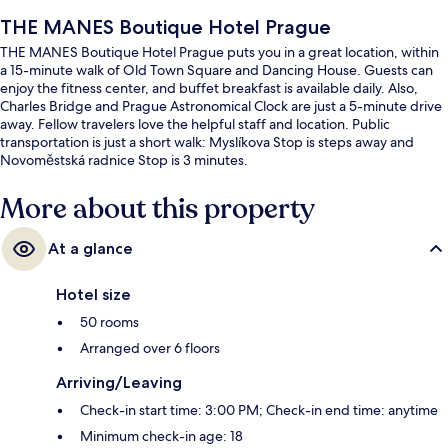
THE MANES Boutique Hotel Prague
THE MANES Boutique Hotel Prague puts you in a great location, within
a 15-minute walk of Old Town Square and Dancing House. Guests can
enjoy the fitness center, and buffet breakfast is available daily. Also,
Charles Bridge and Prague Astronomical Clock are just a 5-minute drive
away. Fellow travelers love the helpful staff and location. Public
transportation is just a short walk: Myslíkova Stop is steps away and
Novoměstská radnice Stop is 3 minutes.
More about this property
At a glance
Hotel size
50 rooms
Arranged over 6 floors
Arriving/Leaving
Check-in start time: 3:00 PM; Check-in end time: anytime
Minimum check-in age: 18