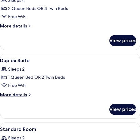
Sleeps 4
photos
2 Queen Beds OR 4 Twin Beds
for
Duplex
Free WiFi
Family
More
More details
Suite
details
for
View prices
Duplex
Family
Suite
View
Hypo-allergenic bedding available, mi
7
Duplex Suite
all
Sleeps 2
photos
1 Queen Bed OR 2 Twin Beds
for
Duplex
Free WiFi
Suite
More
More details
details
for
View prices
Duplex
Suite
View
Hypo-allergenic bedding available, mi
5
Standard Room
all
Sleeps 2