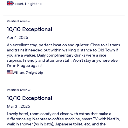
Robert, 1-night trip
Verified review
10/10 Exceptional
Apr 4, 2026
An excellent stay, perfect location and quieter. Close to all trams
and trains if needed but within walking distance to Old Town if
you are a walker. Daily complimentary drinks were a nice
surprise. Friendly and attentive staff. Won’t stay anywhere else if
I’m in Prague again!
William, 7-night trip
Verified review
10/10 Exceptional
Mar 31, 2026
Lovely hotel, room comfy and clean with extras that make a
difference eg Nespresso coffee machine, smart TV with Netflix,
walk in shower (Vs in bath), Japanese toilet, etc. and the