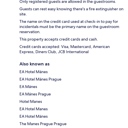
Only registered guests are allowed in the guestrooms.
Guests can rest easy knowing there's a fire extinguisher on
site.
The name on the credit card used at check-in to pay for
incidentals must be the primary name on the guestroom
reservation.
This property accepts credit cards and cash.
Credit cards accepted: Visa, Mastercard, American
Express, Diners Club, JCB International
Also known as
EA Hotel Mánes
EA Hotel Mánes Prague
EA Mánes
EA Mánes Prague
Hotel Manes
EA Hotel Manes
EA Hotel Mánes
The Manes Prague Prague