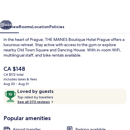
Boutique
Hotel
Prague
vious
Next
40+
Overview
Rooms
Location
Policies
In the heart of Prague, THE MANES Boutique Hotel Prague offers a
luxurious retreat. Stay active with access to the gym or explore
nearby Old Town Square and Dancing House. With in-room WiFi,
multilingual staff, and bike rentals available.
The
CA $148
current
CA $172 total
price
includes taxes & fees
is
Aug 30 - Aug 31
Reception
CA $148
Reviews
10
Loved by guests
T
out
Top-rated by travellers
o
See all 373 reviews
of
p
10,
-
Loved
Popular amenities
r
by
a
guests
t
Airport transfer
Parking available