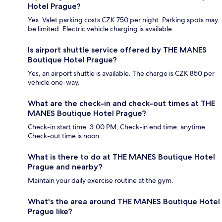
Hotel Prague?
Yes. Valet parking costs CZK 750 per night. Parking spots may
be limited. Electric vehicle charging is available.
Is airport shuttle service offered by THE MANES
Boutique Hotel Prague?
Yes, an airport shuttle is available. The charge is CZK 850 per
vehicle one-way.
What are the check-in and check-out times at THE
MANES Boutique Hotel Prague?
Check-in start time: 3:00 PM; Check-in end time: anytime.
Check-out time is noon.
What is there to do at THE MANES Boutique Hotel
Prague and nearby?
Maintain your daily exercise routine at the gym.
What's the area around THE MANES Boutique Hotel
Prague like?