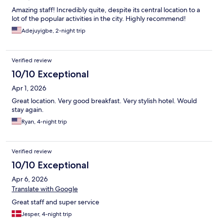
Amazing staff! Incredibly quite, despite its central location to a
lot of the popular activities in the city. Highly recommend!
Adejuyigbe, 2-night trip
Verified review
10/10 Exceptional
Apr 1, 2026
Great location. Very good breakfast. Very stylish hotel. Would
stay again.
Ryan, 4-night trip
Verified review
10/10 Exceptional
Apr 6, 2026
Translate with Google
Great staff and super service
Jesper, 4-night trip