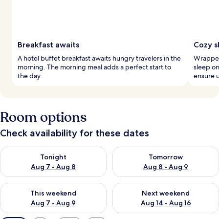
Breakfast awaits
Cozy s
A hotel buffet breakfast awaits hungry travelers in the
Wrapped 
morning. The morning meal adds a perfect start to
sleep o
the day.
ensure u
Room options
Check availability for these dates
Check availability for tonight Aug 7 - Aug 8
Check availability for tomorr
Tonight
Tomorrow
Aug 7 - Aug 8
Aug 8 - Aug 9
Check availability for this weekend Aug 7 - Aug 9
Check availability for next we
This weekend
Next weekend
Aug 7 - Aug 9
Aug 14 - Aug 16