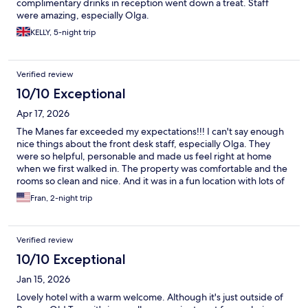
complimentary drinks in reception went down a treat. Staff
were amazing, especially Olga.
KELLY, 5-night trip
Verified review
10/10 Exceptional
Apr 17, 2026
The Manes far exceeded my expectations!!! I can't say enough
nice things about the front desk staff, especially Olga. They
were so helpful, personable and made us feel right at home
when we first walked in. The property was comfortable and the
rooms so clean and nice. And it was in a fun location with lots of
good restaurants nearby. I would highly recommend The Manes
Fran, 2-night trip
and hope I have the opportunity to stay there again.
Verified review
10/10 Exceptional
Jan 15, 2026
Lovely hotel with a warm welcome. Although it's just outside of