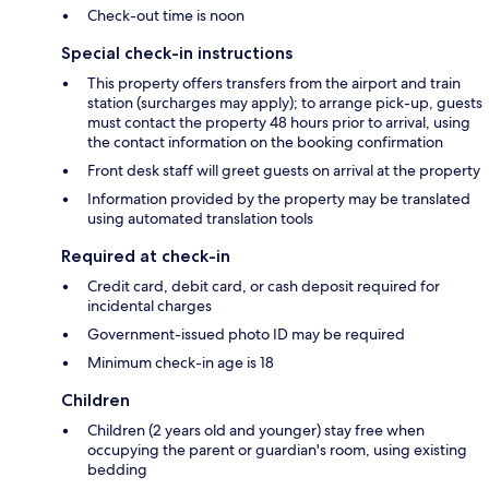
Check-out time is noon
Special check-in instructions
This property offers transfers from the airport and train
station (surcharges may apply); to arrange pick-up, guests
must contact the property 48 hours prior to arrival, using
the contact information on the booking confirmation
Front desk staff will greet guests on arrival at the property
Information provided by the property may be translated
using automated translation tools
Required at check-in
Credit card, debit card, or cash deposit required for
incidental charges
Government-issued photo ID may be required
Minimum check-in age is 18
Children
Children (2 years old and younger) stay free when
occupying the parent or guardian's room, using existing
bedding