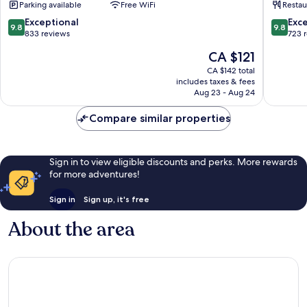
Parking available
Free WiFi
Restau
Nové
City
Město
Center
9.8
9.8
Exceptional
Exc
9.8
9.8
out
out
833 reviews
723 
of
of
The
CA $121
10,
10,
price
Exceptional,
Exceptio
CA $142 total
is
includes taxes & fees
833
723
CA $121
Aug 23 - Aug 24
reviews
reviews
Compare similar properties
Sign in to view eligible discounts and perks. More rewards
for more adventures!
Sign in
Sign up, it's free
About the area