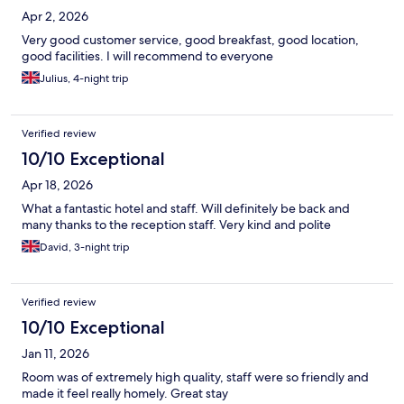
Apr 2, 2026
Very good customer service, good breakfast, good location,
good facilities. I will recommend to everyone
Julius, 4-night trip
Verified review
10/10 Exceptional
Apr 18, 2026
What a fantastic hotel and staff. Will definitely be back and
many thanks to the reception staff. Very kind and polite
David, 3-night trip
Verified review
10/10 Exceptional
Jan 11, 2026
Room was of extremely high quality, staff were so friendly and
made it feel really homely. Great stay