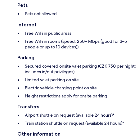
Pets
Pets not allowed
Internet
Free WiFi in public areas
Free WiFi in rooms (speed: 250+ Mbps (good for 3–5
people or up to 10 devices))
Parking
Secured covered onsite valet parking (CZK 750 per night;
includes in/out privileges)
Limited valet parking on site
Electric vehicle charging point on site
Height restrictions apply for onsite parking
Transfers
Airport shuttle on request (available 24 hours)*
Train station shuttle on request (available 24 hours)*
Other information