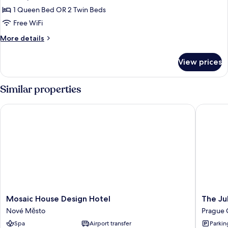
photos
1 Queen Bed OR 2 Twin Beds
for
Standard
Free WiFi
Room
More
More details
details
for
View prices
Standard
Room
Similar properties
Mosaic House Design Hotel
The Juli
Mosaic
The
Mosaic House Design Hotel
The Ju
House
Julius
Nové Město
Prague 
Design
Prague
Spa
Airport transfer
Parkin
Hotel
Prague