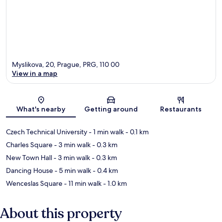
Myslikova, 20, Prague, PRG, 110 00
View in a map
Map
What's nearby
Getting around
Restaurants
Czech Technical University
- 1 min walk
- 0.1 km
Charles Square
- 3 min walk
- 0.3 km
New Town Hall
- 3 min walk
- 0.3 km
Dancing House
- 5 min walk
- 0.4 km
Wenceslas Square
- 11 min walk
- 1.0 km
About this property