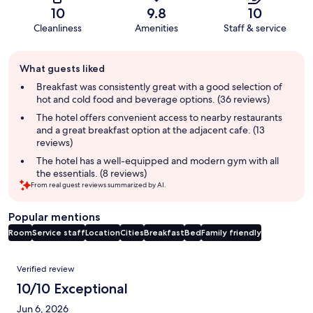
10
9.8
10
Cleanliness
Amenities
Staff & service
Guest
What guests liked
review
summary
Breakfast was consistently great with a good selection of
hot and cold food and beverage options. (36 reviews)
The hotel offers convenient access to nearby restaurants
and a great breakfast option at the adjacent cafe. (13
reviews)
The hotel has a well-equipped and modern gym with all
the essentials. (8 reviews)
From real guest reviews summarized by AI.
Popular mentions
Room
Service staff
Location
Cities
Breakfast
Bed
Family friendly
Reviews
Verified review
10/10 Exceptional
Jun 6, 2026