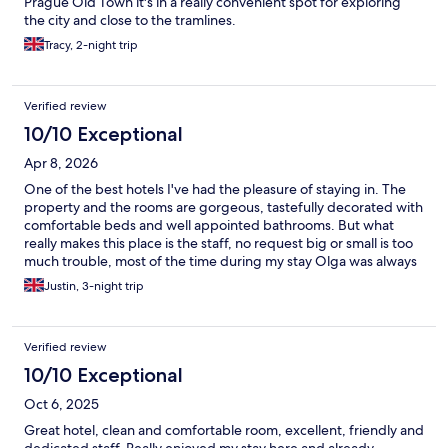
Prague Old Town it's in a really convenient spot for exploring
the city and close to the tramlines.
Tracy, 2-night trip
Verified review
10/10 Exceptional
Apr 8, 2026
One of the best hotels I've had the pleasure of staying in. The
property and the rooms are gorgeous, tastefully decorated with
comfortable beds and well appointed bathrooms. But what
really makes this place is the staff, no request big or small is too
much trouble, most of the time during my stay Olga was always
there to ask how my day was, offer a drink or provide
Justin, 3-night trip
suggestions on places to see or where to eat. My only regret is
that I only stayed here for three nights rather than four! I'll
definitely be back again soon 😊
Verified review
10/10 Exceptional
Oct 6, 2025
Great hotel, clean and comfortable room, excellent, friendly and
dedicated staff. Really enjoyed my stay here and already