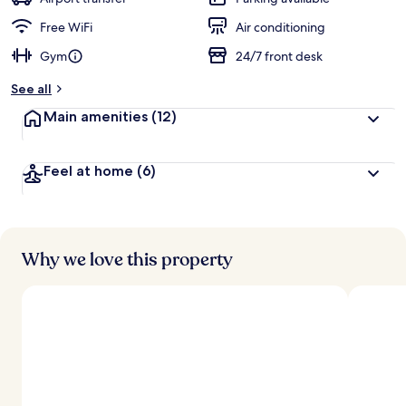
e
d
Free WiFi
Air conditioning
Gym
24/7 front desk
b
y
See all
t
Main amenities
(12)
r
a
v
Feel at home
(6)
e
l
l
e
r
s
Why we love this property