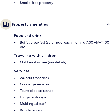
Smoke-free property
Property amenities
Food and drink
Buffet breakfast (surcharge) each morning 7:30 AM–11:00
AM
Traveling with children
Children stay free (see details)
Services
24-hour front desk
Concierge services
Tour/ticket assistance
Luggage storage
Multilingual staff
Bicycle rentals