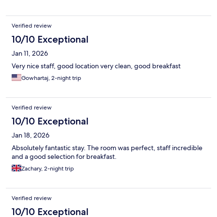
Verified review
10/10 Exceptional
Jan 11, 2026
Very nice staff, good location very clean, good breakfast
Gowhartaj, 2-night trip
Verified review
10/10 Exceptional
Jan 18, 2026
Absolutely fantastic stay. The room was perfect, staff incredible
and a good selection for breakfast.
Zachary, 2-night trip
Verified review
10/10 Exceptional