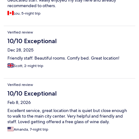
recommended to others.
Lou, 5-night trip
Verified review
10/10 Exceptional
Dec 28, 2025
Friendly staff. Beautiful rooms. Comfy bed. Great location!
Scott, 2-night trip
Verified review
10/10 Exceptional
Feb 8, 2026
Excellent service, great location that is quiet but close enough
to walk to the main city center. Very helpful and friendly and
staff. Loved getting offered a free glass of wine daily.
Amanda, 7-night trip