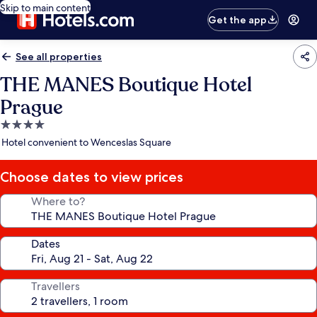
Skip to main content
Get the app
See all properties
THE MANES Boutique Hotel
Prague
4.0
star
Hotel convenient to Wenceslas Square
property
Choose dates to view prices
Where to?
Dates
Travellers