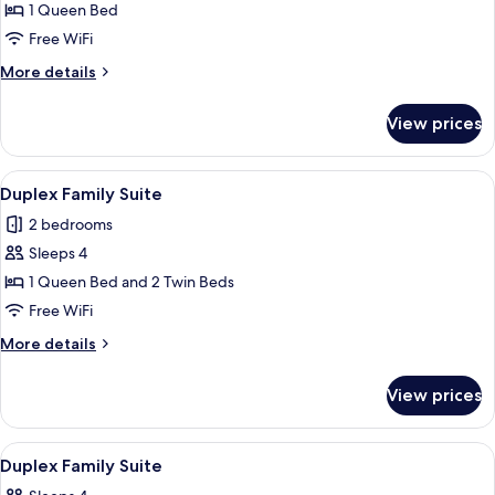
Duplex
1 Queen Bed
Suite
Free WiFi
More
More details
details
for
View prices
Duplex
Suite
View
A modern bedroom with a skylight, a be
6
Duplex Family Suite
all
2 bedrooms
photos
Sleeps 4
for
Duplex
1 Queen Bed and 2 Twin Beds
Family
Free WiFi
Suite
More
More details
details
for
View prices
Duplex
Family
Suite
View
Hypo-allergenic bedding available, mi
5
Duplex Family Suite
all