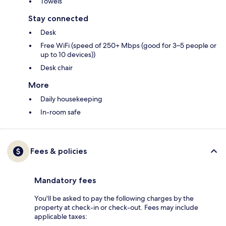
Towels
Stay connected
Desk
Free WiFi (speed of 250+ Mbps (good for 3–5 people or
up to 10 devices))
Desk chair
More
Daily housekeeping
In-room safe
Fees & policies
Mandatory fees
You'll be asked to pay the following charges by the
property at check-in or check-out. Fees may include
applicable taxes: