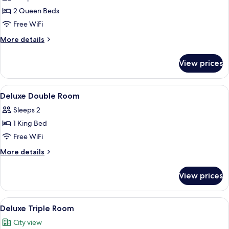
photos
2 Queen Beds
for
Family
Free WiFi
Four-
More
More details
person
details
for
Room
View prices
Family
Four-
person
View
A hotel room with a large bed, a desk, 
6
Room
Deluxe Double Room
all
Sleeps 2
photos
1 King Bed
for
Deluxe
Free WiFi
Double
More
More details
Room
details
for
View prices
Deluxe
Double
Room
View
A hotel room with two beds, a TV, a w
5
Deluxe Triple Room
all
City view
photos