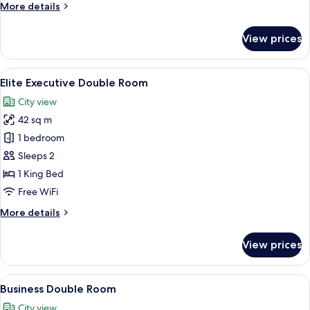
More
More details
details
for
View prices
Deluxe
Double
Room
View
A modern hotel room with a large bed, 
7
Elite Executive Double Room
all
City view
photos
42 sq m
for
Elite
1 bedroom
Executive
Sleeps 2
Double
1 King Bed
Room
Free WiFi
More
More details
details
for
View prices
Elite
Executive
Double
View
A hotel room with a large bed, a desk
6
Room
Business Double Room
all
City view