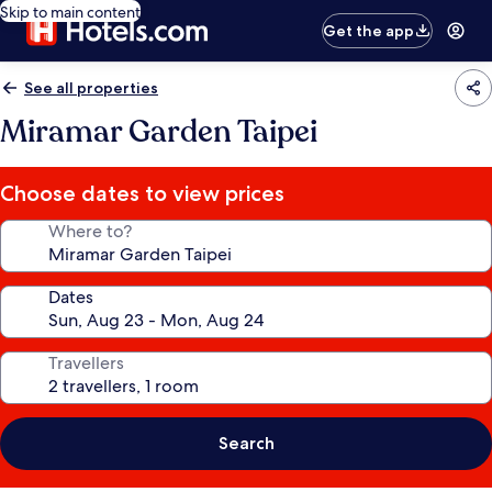
Skip to main content
Get the app
See all properties
Miramar Garden Taipei
Choose dates to view prices
Where to?
Dates
Travellers
Search