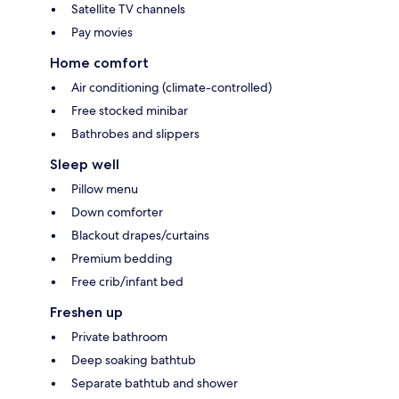
Satellite TV channels
Pay movies
Home comfort
Air conditioning (climate-controlled)
Free stocked minibar
Bathrobes and slippers
Sleep well
Pillow menu
Down comforter
Blackout drapes/curtains
Premium bedding
Free crib/infant bed
Freshen up
Private bathroom
Deep soaking bathtub
Separate bathtub and shower