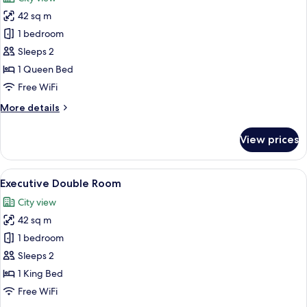
photos
42 sq m
for
Business
1 bedroom
Double
Sleeps 2
Room
1 Queen Bed
Free WiFi
More
More details
details
for
View prices
Business
Double
Room
View
A hotel room with a large bed, a desk 
8
Executive Double Room
all
City view
photos
42 sq m
for
Executive
1 bedroom
Double
Sleeps 2
Room
1 King Bed
Free WiFi