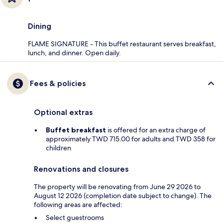
Dining
FLAME SIGNATURE - This buffet restaurant serves breakfast,
lunch, and dinner. Open daily.
Fees & policies
Optional extras
Buffet breakfast
is offered for an extra charge of
approximately TWD 715.00 for adults and TWD 358 for
children
Renovations and closures
The property will be renovating from June 29 2026 to
August 12 2026 (completion date subject to change). The
following areas are affected:
Select guestrooms