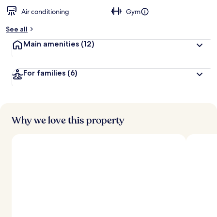
Air conditioning
Gym
See all
Main amenities
(12)
For families
(6)
Why we love this property