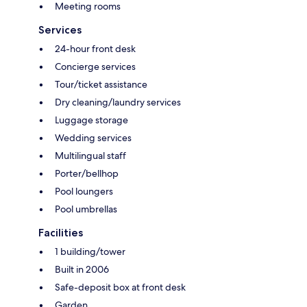
Meeting rooms
Services
24-hour front desk
Concierge services
Tour/ticket assistance
Dry cleaning/laundry services
Luggage storage
Wedding services
Multilingual staff
Porter/bellhop
Pool loungers
Pool umbrellas
Facilities
1 building/tower
Built in 2006
Safe-deposit box at front desk
Garden