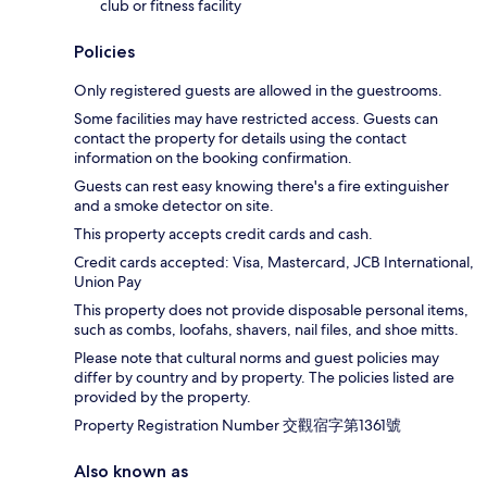
club or fitness facility
Policies
Only registered guests are allowed in the guestrooms.
Some facilities may have restricted access. Guests can
contact the property for details using the contact
information on the booking confirmation.
Guests can rest easy knowing there's a fire extinguisher
and a smoke detector on site.
This property accepts credit cards and cash.
Credit cards accepted: Visa, Mastercard, JCB International,
Union Pay
This property does not provide disposable personal items,
such as combs, loofahs, shavers, nail files, and shoe mitts.
Please note that cultural norms and guest policies may
differ by country and by property. The policies listed are
provided by the property.
Property Registration Number 交觀宿字第1361號
Also known as