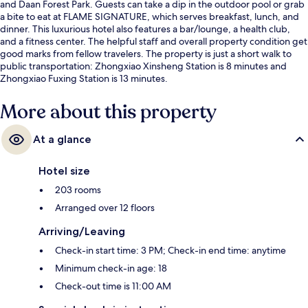
and Daan Forest Park. Guests can take a dip in the outdoor pool or grab
a bite to eat at FLAME SIGNATURE, which serves breakfast, lunch, and
dinner. This luxurious hotel also features a bar/lounge, a health club,
and a fitness center. The helpful staff and overall property condition get
good marks from fellow travelers. The property is just a short walk to
public transportation: Zhongxiao Xinsheng Station is 8 minutes and
Zhongxiao Fuxing Station is 13 minutes.
More about this property
At a glance
Hotel size
203 rooms
Arranged over 12 floors
Arriving/Leaving
Check-in start time: 3 PM; Check-in end time: anytime
Minimum check-in age: 18
Check-out time is 11:00 AM