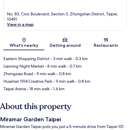
No. 83, Civic Boulevard, Section 3, Zhongshan District, Taipei,
10491
View in a map
Map
What's nearby
Getting around
Restaurants
Eastern Shopping District
- 3 min walk
- 0.3 km
Liaoning Night Market
- 8 min walk
- 0.7 km
Zhongxiao Road
- 9 min walk
- 0.8 km
Huashan 1914 Creative Park
- 9 min walk
- 0.8 km
Taipei Arena
- 18 min walk
- 1.6 km
About this property
Miramar Garden Taipei
Miramar Garden Taipei puts you just a 5-minute drive from Taipei 101