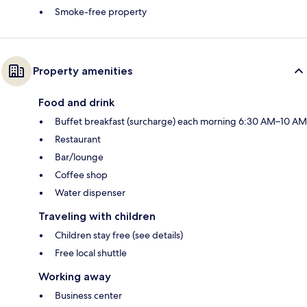
Smoke-free property
Property amenities
Food and drink
Buffet breakfast (surcharge) each morning 6:30 AM–10 AM
Restaurant
Bar/lounge
Coffee shop
Water dispenser
Traveling with children
Children stay free (see details)
Free local shuttle
Working away
Business center