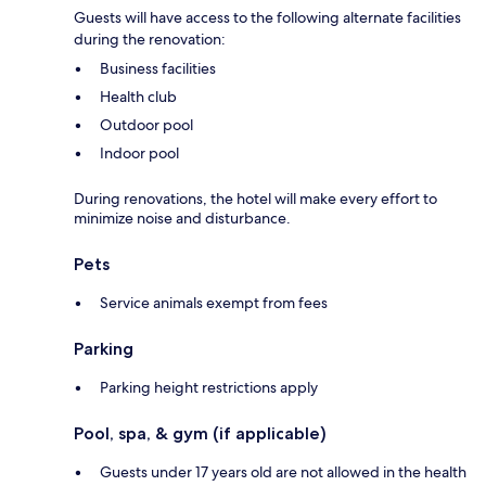
Guests will have access to the following alternate facilities
during the renovation:
Business facilities
Health club
Outdoor pool
Indoor pool
During renovations, the hotel will make every effort to
minimize noise and disturbance.
Pets
Service animals exempt from fees
Parking
Parking height restrictions apply
Pool, spa, & gym (if applicable)
Guests under 17 years old are not allowed in the health