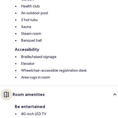
Health club
An outdoor pool
2 hot tubs
Sauna
Steam room
Banquet hall
Accessibility
Braille/raised signage
Elevator
Wheelchair-accessible registration desk
Area rugs in room
Room amenities
Be entertained
40-inch LED TV