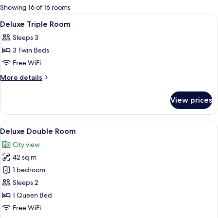
for
Showing 16 of 16 rooms
rooms
View
A hotel room with two beds, a walk-in c
5
Deluxe Triple Room
all
Sleeps 3
photos
3 Twin Beds
for
Deluxe
Free WiFi
Triple
More
More details
Room
details
for
View prices
Deluxe
Triple
Room
View
A hotel room with a large bed, a desk wi
6
Deluxe Double Room
all
City view
photos
42 sq m
for
Deluxe
1 bedroom
Double
Sleeps 2
Room
1 Queen Bed
Free WiFi