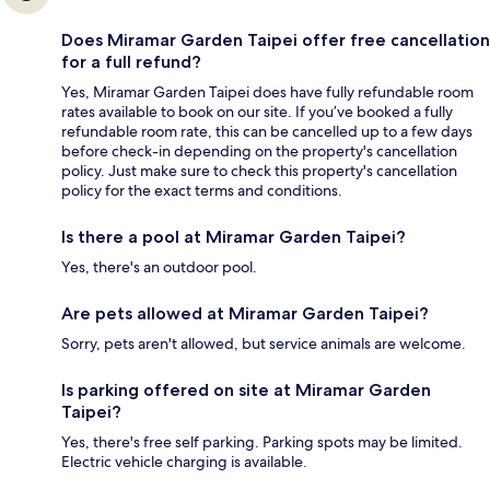
Does Miramar Garden Taipei offer free cancellation
for a full refund?
Yes, Miramar Garden Taipei does have fully refundable room
rates available to book on our site. If you’ve booked a fully
refundable room rate, this can be cancelled up to a few days
before check-in depending on the property's cancellation
policy. Just make sure to check this property's cancellation
policy for the exact terms and conditions.
Is there a pool at Miramar Garden Taipei?
Yes, there's an outdoor pool.
Are pets allowed at Miramar Garden Taipei?
Sorry, pets aren't allowed, but service animals are welcome.
Is parking offered on site at Miramar Garden
Taipei?
Yes, there's free self parking. Parking spots may be limited.
Electric vehicle charging is available.