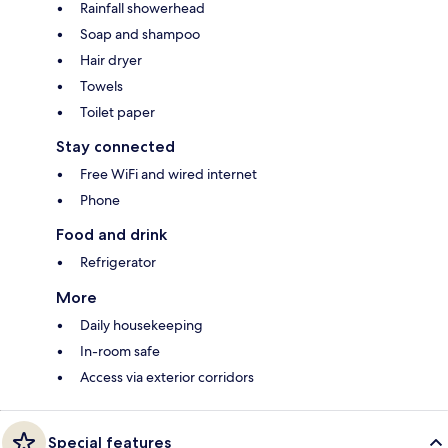
Rainfall showerhead
Soap and shampoo
Hair dryer
Towels
Toilet paper
Stay connected
Free WiFi and wired internet
Phone
Food and drink
Refrigerator
More
Daily housekeeping
In-room safe
Access via exterior corridors
Special features