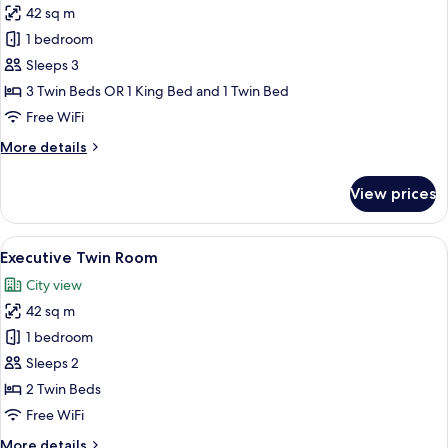
42 sq m
for
Deluxe
1 bedroom
Triple
Sleeps 3
Room
3 Twin Beds OR 1 King Bed and 1 Twin Bed
Free WiFi
More
More details
details
for
View prices
Deluxe
Triple
Room
View
A hotel room with two beds, a desk, a 
7
Executive Twin Room
all
City view
photos
42 sq m
for
Executive
1 bedroom
Twin
Sleeps 2
Room
2 Twin Beds
Free WiFi
More
More details