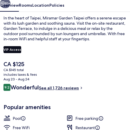
81+
Overview
Rooms
Location
Policies
In the heart of Taipei, Miramar Garden Taipei offers a serene escape
with its lush garden and soothing sauna. Visit the on-site restaurant,
Garden Terrace, to indulge in a delicious meal or relax by the
outdoor pool surrounded by sun loungers and umbrellas. With free
in-room WiFi and helpful staff at your fingertips.
VIP Access
The
CA $125
Outdoor pool, pool umbrellas, sun lo
current
CA $145 total
price
includes taxes & fees
is
Aug 23 - Aug 24
CA $125
Reviews
Wonderful
9.2
See all 1,726 reviews
9.2 out of 10
Popular amenities
Pool
Free parking
Free WiFi
Restaurant