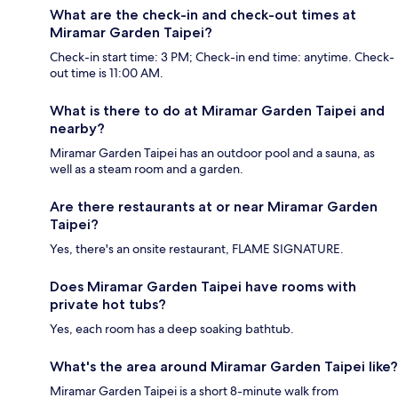
What are the check-in and check-out times at
Miramar Garden Taipei?
Check-in start time: 3 PM; Check-in end time: anytime. Check-
out time is 11:00 AM.
What is there to do at Miramar Garden Taipei and
nearby?
Miramar Garden Taipei has an outdoor pool and a sauna, as
well as a steam room and a garden.
Are there restaurants at or near Miramar Garden
Taipei?
Yes, there's an onsite restaurant, FLAME SIGNATURE.
Does Miramar Garden Taipei have rooms with
private hot tubs?
Yes, each room has a deep soaking bathtub.
What's the area around Miramar Garden Taipei like?
Miramar Garden Taipei is a short 8-minute walk from