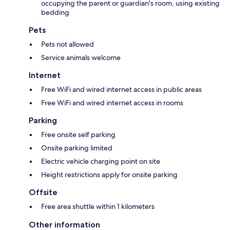
occupying the parent or guardian's room, using existing
bedding
Pets
Pets not allowed
Service animals welcome
Internet
Free WiFi and wired internet access in public areas
Free WiFi and wired internet access in rooms
Parking
Free onsite self parking
Onsite parking limited
Electric vehicle charging point on site
Height restrictions apply for onsite parking
Offsite
Free area shuttle within 1 kilometers
Other information