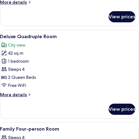
More
More details
details
for
View prices
Executive
Double
Room
View
A hotel room with two beds, a large ab
5
Deluxe Quadruple Room
all
City view
photos
42 sq m
for
Deluxe
1 bedroom
Quadruple
Sleeps 4
Room
2 Queen Beds
Free WiFi
More
More details
details
for
View prices
Deluxe
Quadruple
Room
View
A hotel room with a large bed, a TV mo
5
Family Four-person Room
all
Sleeps 4