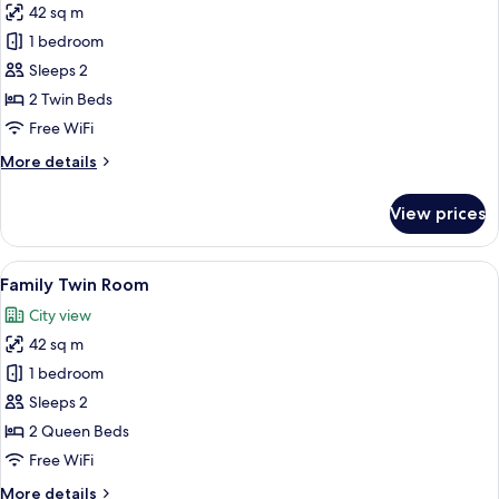
42 sq m
for
Deluxe
1 bedroom
Twin
Sleeps 2
Room
2 Twin Beds
Free WiFi
More
More details
details
for
View prices
Deluxe
Twin
Room
View
A modern hotel room with a large bed, 
5
Family Twin Room
all
City view
photos
42 sq m
for
Family
1 bedroom
Twin
Sleeps 2
Room
2 Queen Beds
Free WiFi
More
More details