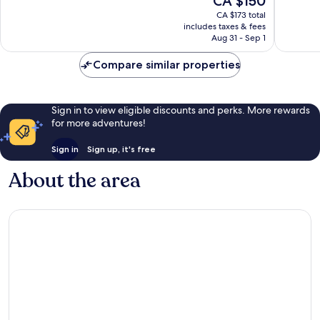
CA $150
10,
10,
price
Exceptional,
Wonderf
CA $173 total
is
includes taxes & fees
1,597
1,385
CA $150
Aug 31 - Sep 1
reviews
reviews
Compare similar properties
Sign in to view eligible discounts and perks. More rewards
for more adventures!
Sign in
Sign up, it's free
About the area