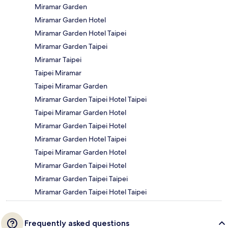
Miramar Garden
Miramar Garden Hotel
Miramar Garden Hotel Taipei
Miramar Garden Taipei
Miramar Taipei
Taipei Miramar
Taipei Miramar Garden
Miramar Garden Taipei Hotel Taipei
Taipei Miramar Garden Hotel
Miramar Garden Taipei Hotel
Miramar Garden Hotel Taipei
Taipei Miramar Garden Hotel
Miramar Garden Taipei Hotel
Miramar Garden Taipei Taipei
Miramar Garden Taipei Hotel Taipei
Frequently asked questions