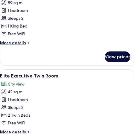
89 sq m
for
Premier
1 bedroom
Suite
Sleeps 2
1 King Bed
Free WiFi
More
More details
details
for
View prices
Premier
Suite
View
A hotel room with two beds, a bedside 
8
Elite Executive Twin Room
all
City view
photos
42 sq m
for
Elite
1 bedroom
Executive
Sleeps 2
Twin
2 Twin Beds
Room
Free WiFi
More
More details