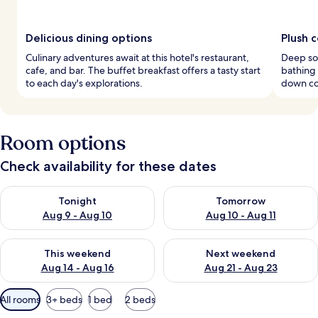
Delicious dining options
Plush 
Culinary adventures await at this hotel's restaurant,
Deep soa
cafe, and bar. The buffet breakfast offers a tasty start
bathing
to each day's explorations.
down co
Room options
Check availability for these dates
Check availability for tonight Aug 9 - Aug 10
Check availability for tomorro
Tonight
Tomorrow
Aug 9 - Aug 10
Aug 10 - Aug 11
Check availability for this weekend Aug 14 - Aug 16
Check availability for next w
This weekend
Next weekend
Aug 14 - Aug 16
Aug 21 - Aug 23
Available
All rooms
3+ beds
1 bed
2 beds
filters