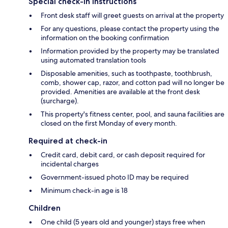
Special check-in instructions
Front desk staff will greet guests on arrival at the property
For any questions, please contact the property using the
information on the booking confirmation
Information provided by the property may be translated
using automated translation tools
Disposable amenities, such as toothpaste, toothbrush,
comb, shower cap, razor, and cotton pad will no longer be
provided. Amenities are available at the front desk
(surcharge).
This property's fitness center, pool, and sauna facilities are
closed on the first Monday of every month.
Required at check-in
Credit card, debit card, or cash deposit required for
incidental charges
Government-issued photo ID may be required
Minimum check-in age is 18
Children
One child (5 years old and younger) stays free when