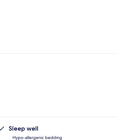
Sleep well
Hypo-allergenic bedding