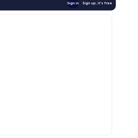
Sign in
Sign up, it's free