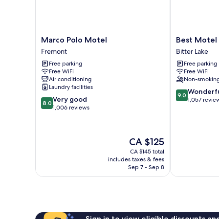
Marco
Best
Marco Polo Motel
Best Motel
Polo
Motel
Fremont
Bitter Lake
Motel
Bitter
Free parking
Free parking
Fremont
Lake
Free WiFi
Free WiFi
Air conditioning
Non-smokin
Laundry facilities
9.0
Wonderf
9.0
8.0
Very good
out
1,057 revie
8.0
out
1,006 reviews
of
of
10,
10,
Wonderful,
Very
1,057
The
CA $125
good,
reviews
price
1,006
CA $145 total
is
includes taxes & fees
reviews
CA $125
Sep 7 - Sep 8
Sign in to view eligible discounts a