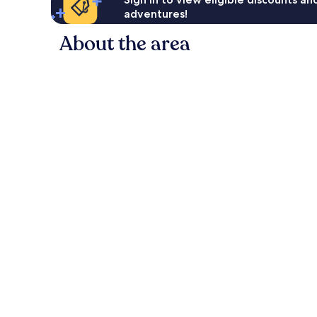
adventures!
About the area