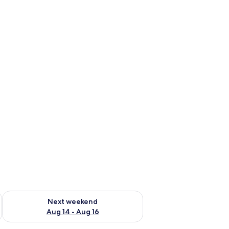
ug 7 - Aug 9
Check availability for next weekend Aug 14 - Aug 16
Next weekend
Aug 14 - Aug 16