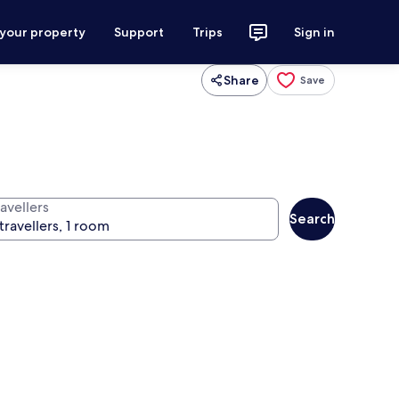
 your property
Support
Trips
Sign in
Share
Save
avellers
Search