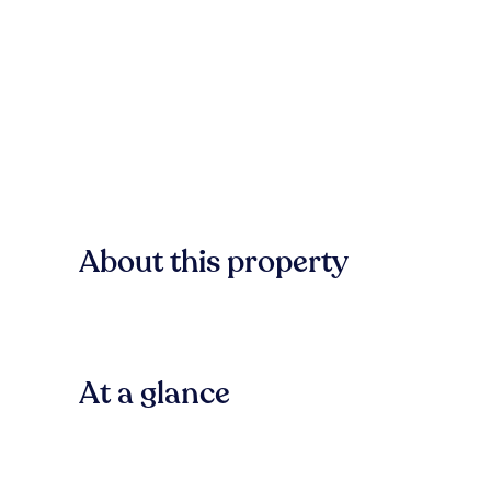
About this property
At a glance