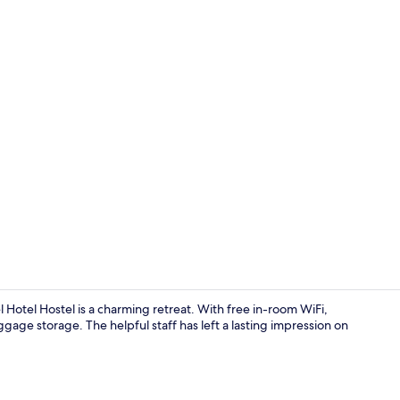
Reception
Hotel Hostel is a charming retreat. With free in-room WiFi,
age storage. The helpful staff has left a lasting impression on
Shopping ma