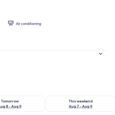
Air conditioning
ility for tomorrow Aug 8 - Aug 9
Check availability for this weekend A
Tomorrow
This weekend
ug 8 - Aug 9
Aug 7 - Aug 9