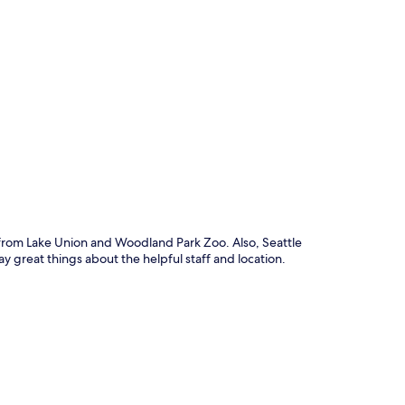
p
e from Lake Union and Woodland Park Zoo. Also, Seattle
y great things about the helpful staff and location.