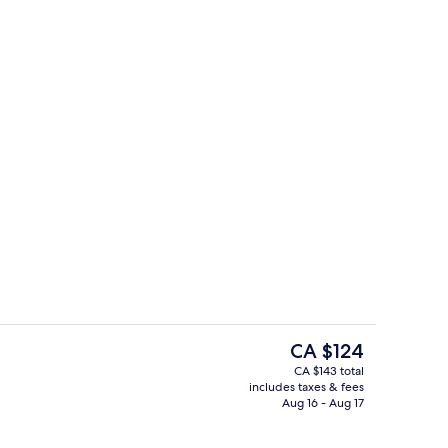
Reception
The
CA $124
current
CA $143 total
price
includes taxes & fees
ll
Room, 1 King Bed
is
Aug 16 - Aug 17
CA $124