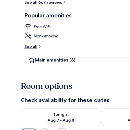
See all 667 reviews
Popular amenities
Reception
Free WiFi
Non-smoking
See all
Main amenities
(3)
Room options
Check availability for these dates
Check availability for tonight Aug 7 - Aug 8
Check availab
Tonight
Aug 7 - Aug 8
A