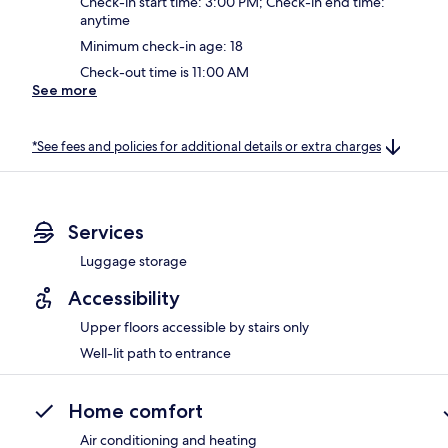
Check-in start time: 3:00 PM; Check-in end time:
anytime
Minimum check-in age: 18
Check-out time is 11:00 AM
See more
*See fees and policies for additional details or extra charges
Services
Luggage storage
Accessibility
Upper floors accessible by stairs only
Well-lit path to entrance
Home comfort
Air conditioning and heating