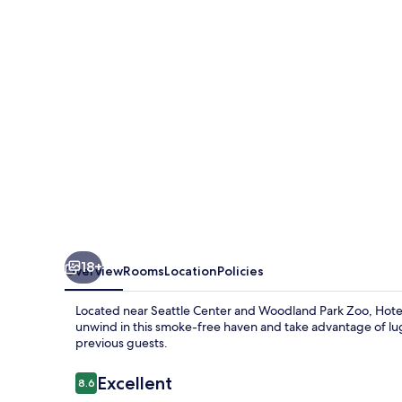
18+
Overview
Rooms
Location
Policies
Located near Seattle Center and Woodland Park Zoo, Hotel 
unwind in this smoke-free haven and take advantage of lugg
previous guests.
Reviews
Excellent
8.6
8.6 out of 10