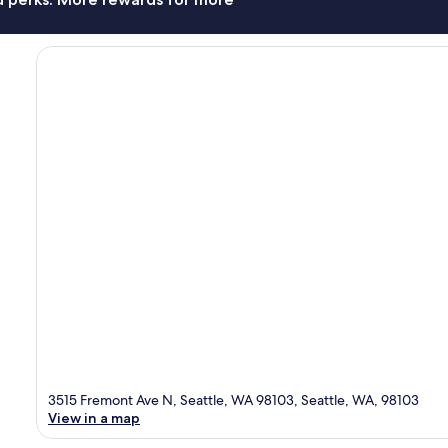
3515 Fremont Ave N, Seattle, WA 98103, Seattle, WA, 98103
View in a map