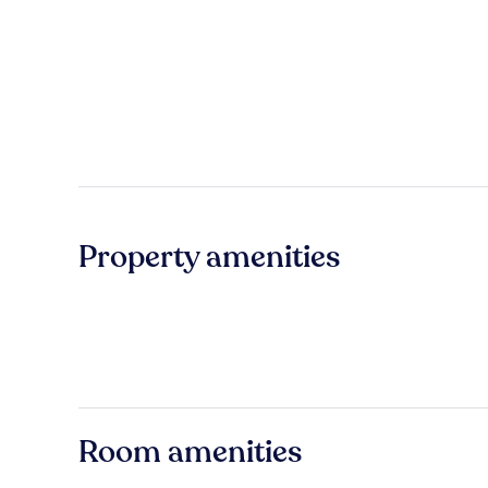
Property amenities
Room amenities