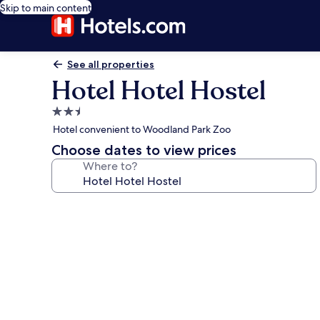
Skip to main content
See all properties
Hotel Hotel Hostel
2.5
star
Hotel convenient to Woodland Park Zoo
property
Choose dates to view prices
Where to?
Photo
gallery
for
Hotel
Hotel
Hostel