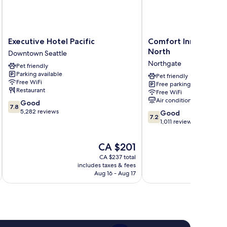
Executive
Comfort
Executive Hotel Pacific
Comfort Inn & Suites
Hotel
Inn
North
Downtown Seattle
Pacific
&
Northgate
Pet friendly
Downtown
Suites
Parking available
Seattle
Seattle
Pet friendly
Free WiFi
Free parking
North
Restaurant
Free WiFi
Northgate
Air conditioning
7.8
Good
7.8
out
5,282 reviews
7.2
Good
7.2
of
out
1,011 reviews
10,
of
Good,
10,
The
CA $201
5,282
Good,
price
reviews
CA $237 total
1,011
is
includes taxes & fees
inc
reviews
CA $201
Aug 16 - Aug 17