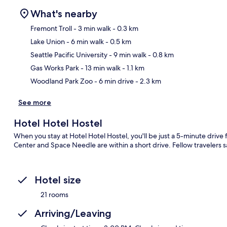
What's nearby
Fremont Troll
- 3 min walk
- 0.3 km
Lake Union
- 6 min walk
- 0.5 km
Ma
Seattle Pacific University
- 9 min walk
- 0.8 km
Gas Works Park
- 13 min walk
- 1.1 km
Woodland Park Zoo
- 6 min drive
- 2.3 km
See more
Hotel Hotel Hostel
When you stay at Hotel Hotel Hostel, you'll be just a 5-minute driv
Center and Space Needle are within a short drive. Fellow travelers sa
Hotel size
21 rooms
Arriving/Leaving