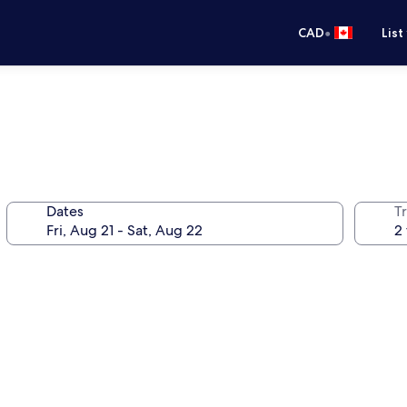
•
CAD
List
Dates
Tr