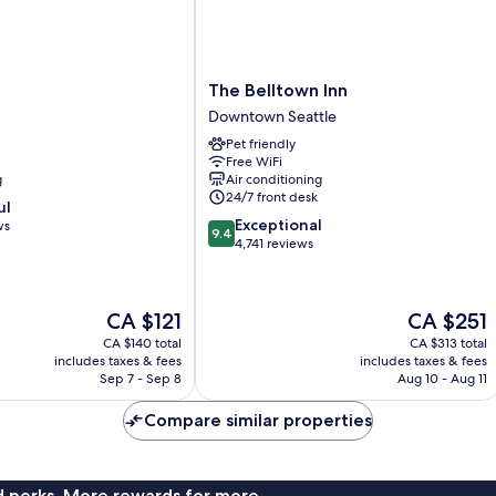
The
The Belltown Inn
Belltown
Downtown Seattle
Inn
Pet friendly
Downtown
Free WiFi
Seattle
g
Air conditioning
24/7 front desk
ul
9.4
Exceptional
ws
9.4
out
4,741 reviews
of
10,
Exceptional,
The
The
CA $121
CA $251
4,741
price
price
reviews
CA $140 total
CA $313 total
is
is
includes taxes & fees
includes taxes & fees
CA $121
CA $251
Sep 7 - Sep 8
Aug 10 - Aug 11
Compare similar properties
nd perks. More rewards for more