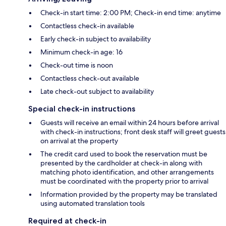
Check-in start time: 2:00 PM; Check-in end time: anytime
Contactless check-in available
Early check-in subject to availability
Minimum check-in age: 16
Check-out time is noon
Contactless check-out available
Late check-out subject to availability
Special check-in instructions
Guests will receive an email within 24 hours before arrival
with check-in instructions; front desk staff will greet guests
on arrival at the property
The credit card used to book the reservation must be
presented by the cardholder at check-in along with
matching photo identification, and other arrangements
must be coordinated with the property prior to arrival
Information provided by the property may be translated
using automated translation tools
Required at check-in