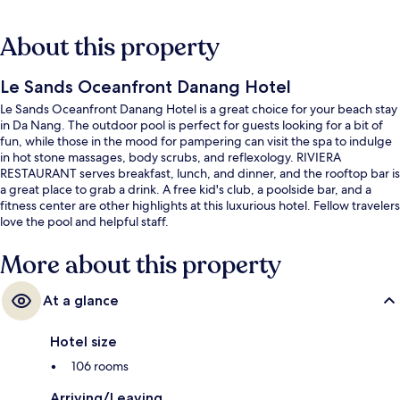
About this property
Le Sands Oceanfront Danang Hotel
Le Sands Oceanfront Danang Hotel is a great choice for your beach stay
in Da Nang. The outdoor pool is perfect for guests looking for a bit of
fun, while those in the mood for pampering can visit the spa to indulge
in hot stone massages, body scrubs, and reflexology. RIVIERA
RESTAURANT serves breakfast, lunch, and dinner, and the rooftop bar is
a great place to grab a drink. A free kid's club, a poolside bar, and a
fitness center are other highlights at this luxurious hotel. Fellow travelers
love the pool and helpful staff.
More about this property
At a glance
Hotel size
106 rooms
Arriving/Leaving