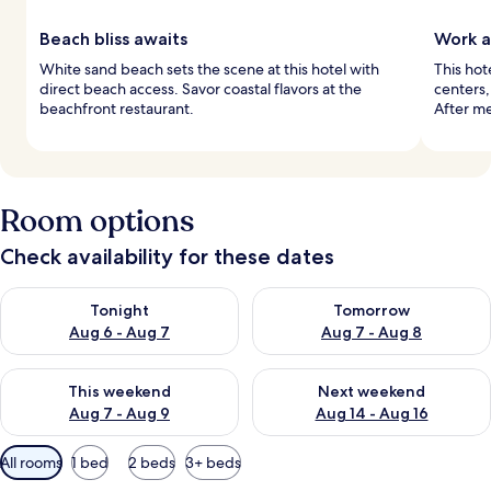
Beach bliss awaits
Work a
White sand beach sets the scene at this hotel with
This hot
direct beach access. Savor coastal flavors at the
centers,
beachfront restaurant.
After me
Room options
Check availability for these dates
Check availability for tonight Aug 6 - Aug 7
Check availability for tomorr
Tonight
Tomorrow
Aug 6 - Aug 7
Aug 7 - Aug 8
Check availability for this weekend Aug 7 - Aug 9
Check availability for next we
This weekend
Next weekend
Aug 7 - Aug 9
Aug 14 - Aug 16
Available
All rooms
1 bed
2 beds
3+ beds
filters