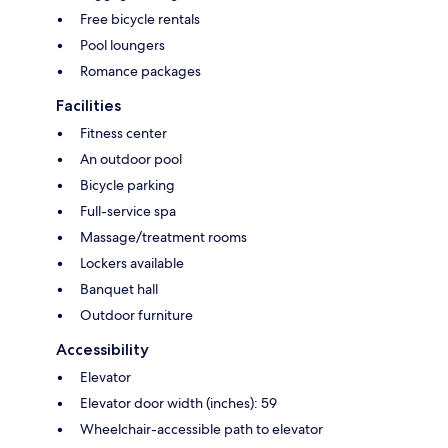
Free bicycle rentals
Pool loungers
Romance packages
Facilities
Fitness center
An outdoor pool
Bicycle parking
Full-service spa
Massage/treatment rooms
Lockers available
Banquet hall
Outdoor furniture
Accessibility
Elevator
Elevator door width (inches): 59
Wheelchair-accessible path to elevator