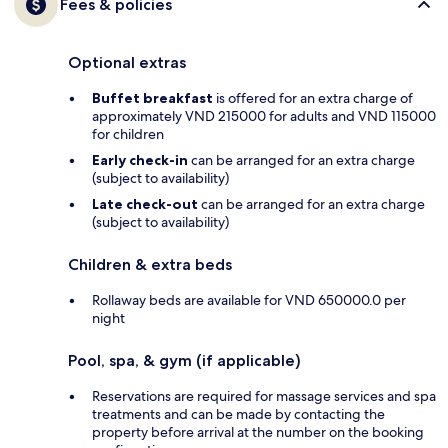
Fees & policies
Optional extras
Buffet breakfast
is offered for an extra charge of
approximately VND 215000 for adults and VND 115000
for children
Early check-in
can be arranged for an extra charge
(subject to availability)
Late check-out
can be arranged for an extra charge
(subject to availability)
Children & extra beds
Rollaway beds are available for VND 650000.0 per
night
Pool, spa, & gym (if applicable)
Reservations are required for massage services and spa
treatments and can be made by contacting the
property before arrival at the number on the booking