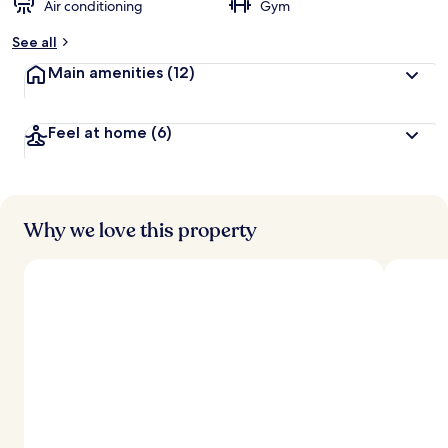
Air conditioning
Gym
b
y
See all
t
Main amenities
(12)
r
a
v
Feel at home
(6)
e
l
l
e
r
s
Why we love this property