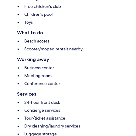
Free children's club
Children's pool
Toys
What to do
Beach access
Scooter/moped rentals nearby
Working away
Business center
Meeting room
Conference center
Services
24-hour front desk
Concierge services
Tour/ticket assistance
Dry cleaning/laundry services
Luggage storage