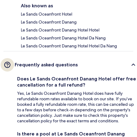
Also known as
Le Sands Oceanfront Hotel
Le Sands Oceanfront Danang
Le Sands Oceanfront Danang Hotel Hotel
Le Sands Oceanfront Danang Hotel Da Nang
Le Sands Oceanfront Danang Hotel Hotel Da Nang
Frequently asked questions
Does Le Sands Oceanfront Danang Hotel offer free
cancellation for a full refund?
Yes, Le Sands Oceanfront Danang Hotel does have fully
refundable room rates available to book on our site. If you’ve
booked a fully refundable room rate, this can be cancelled up
to a few days before check-in depending on the property's
cancellation policy. Just make sure to check this property's
cancellation policy for the exact terms and conditions.
Is there a pool at Le Sands Oceanfront Danang