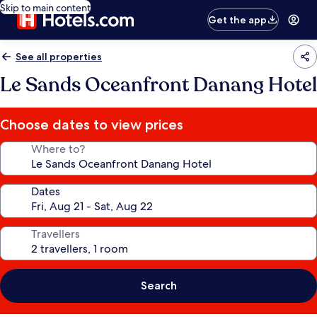
Skip to main content
Get the app
See all properties
Le Sands Oceanfront Danang Hotel
Choose dates to view prices
Where to?
Dates
Travellers
Search