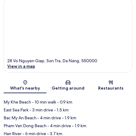
28 Vo Nguyen Giap, Son Tra, Da Nang, 550000
View in a map
Map
What's nearby
Getting around
Restaurants
My Khe Beach
- 10 min walk
- 0.9 km
East Sea Park
- 3 min drive
- 1.5 km
Bac My An Beach
- 4 min drive
- 1.9 km
Pham Van Dong Beach
- 4 min drive
- 1.9 km
Han River
- 6 min drive
- 3.7 km