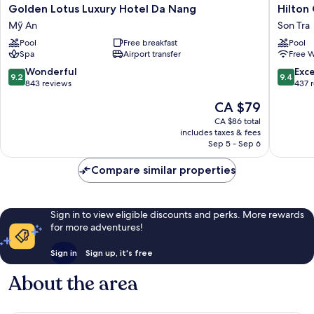
Golden
Hilton
Golden Lotus Luxury Hotel Da Nang
Hilton
Lotus
Garden
Mỹ An
Son Tra
Luxury
Inn
Pool
Free breakfast
Pool
Hotel
Da
Spa
Airport transfer
Free W
Da
Nang
Nang
Son
9.2
9.4
Wonderful
Exc
9.2
9.4
Mỹ
Tra
out
out
843 reviews
437 
An
of
of
The
CA $79
10,
10,
price
Wonderful,
Exceptio
CA $86 total
is
includes taxes & fees
843
437
CA $79
Sep 5 - Sep 6
reviews
reviews
Compare similar properties
Sign in to view eligible discounts and perks. More rewards
for more adventures!
Sign in
Sign up, it's free
About the area