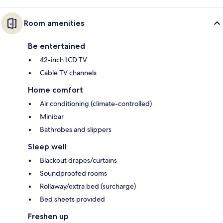
Room amenities
Be entertained
42-inch LCD TV
Cable TV channels
Home comfort
Air conditioning (climate-controlled)
Minibar
Bathrobes and slippers
Sleep well
Blackout drapes/curtains
Soundproofed rooms
Rollaway/extra bed (surcharge)
Bed sheets provided
Freshen up