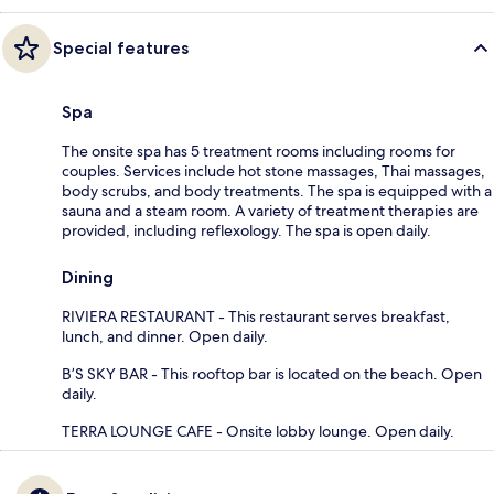
Special features
Spa
The onsite spa has 5 treatment rooms including rooms for
couples. Services include hot stone massages, Thai massages,
body scrubs, and body treatments. The spa is equipped with a
sauna and a steam room. A variety of treatment therapies are
provided, including reflexology. The spa is open daily.
Dining
RIVIERA RESTAURANT - This restaurant serves breakfast,
lunch, and dinner. Open daily.
B’S SKY BAR - This rooftop bar is located on the beach. Open
daily.
TERRA LOUNGE CAFE - Onsite lobby lounge. Open daily.