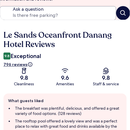
Ask a question
Le Sands Oceanfront Danang
Reviews
Hotel Reviews
Exceptional
9.8
796 reviews
9.8
9.6
9.8
Cleanliness
Amenities
Staff & service
Guest
What guests liked
review
summary
The breakfast was plentiful, delicious, and offered a great
variety of food options. (128 reviews)
The rooftop pool offered a lovely view and was a perfect
place to relax with great food and drinks available by the