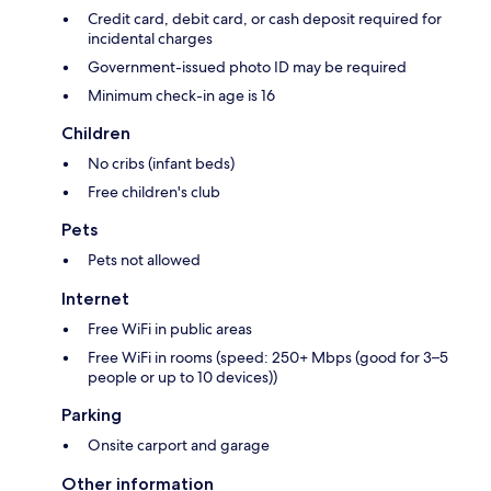
Credit card, debit card, or cash deposit required for
incidental charges
Government-issued photo ID may be required
Minimum check-in age is 16
Children
No cribs (infant beds)
Free children's club
Pets
Pets not allowed
Internet
Free WiFi in public areas
Free WiFi in rooms (speed: 250+ Mbps (good for 3–5
people or up to 10 devices))
Parking
Onsite carport and garage
Other information