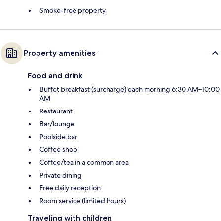
Smoke-free property
Property amenities
Food and drink
Buffet breakfast (surcharge) each morning 6:30 AM–10:00
AM
Restaurant
Bar/lounge
Poolside bar
Coffee shop
Coffee/tea in a common area
Private dining
Free daily reception
Room service (limited hours)
Traveling with children