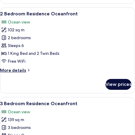
Bedroom
Residence
View
A modern hotel room with a large bed,
15
Ocean
2 Bedroom Residence Oceanfront
all
Ocean view
photos
102 sq m
for
2
2 bedrooms
Bedroom
Sleeps 6
Residence
1 King Bed and 2 Twin Beds
Oceanfront
Free WiFi
More
More details
details
for
View prices
2
Bedroom
Residence
View
A modern hotel room with a large bed, 
16
Oceanfront
3 Bedroom Residence Oceanfront
all
Ocean view
photos
139 sq m
for
3
3 bedrooms
Bedroom