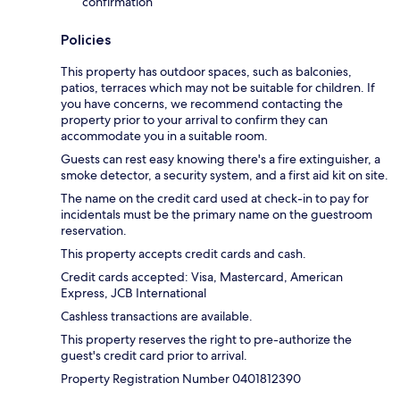
confirmation
Policies
This property has outdoor spaces, such as balconies,
patios, terraces which may not be suitable for children. If
you have concerns, we recommend contacting the
property prior to your arrival to confirm they can
accommodate you in a suitable room.
Guests can rest easy knowing there's a fire extinguisher, a
smoke detector, a security system, and a first aid kit on site.
The name on the credit card used at check-in to pay for
incidentals must be the primary name on the guestroom
reservation.
This property accepts credit cards and cash.
Credit cards accepted: Visa, Mastercard, American
Express, JCB International
Cashless transactions are available.
This property reserves the right to pre-authorize the
guest's credit card prior to arrival.
Property Registration Number 0401812390