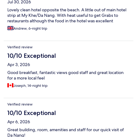
Jul 30, 2026
Lovely clean hotel opposite the beach. A little out of main hotel
strip at My Khe/Da Nang. With heat useful to get Grabs to
restaurants although the food in the hotel was excellent
Andrew, 6-night trip
Verified review
10/10 Exceptional
Apr 3, 2026
Good breakfast, fantastic views good staff and great location
for a more local feel
Joseph, 14-night trip
Verified review
10/10 Exceptional
Apr 6, 2026
Great building, room, amenities and staff for our quick visit of
Da Nang!