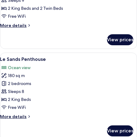
Sleeps 9
Residence
2 King Beds and 2 Twin Beds
Oceanfront
Free WiFi
More
More details
details
for
View prices
3
Bedroom
Residence
View
A modern hotel room with a large bed, a
16
Oceanfront
Le Sands Penthouse
all
Ocean view
photos
180 sq m
for
Le
2 bedrooms
Sands
Sleeps 8
Penthouse
2 King Beds
Free WiFi
More
More details
details
for
View prices
Le