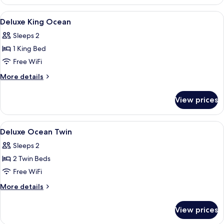
Sands
Penthouse
View
Minibar, in-room safe, blackout drap
9
Deluxe King Ocean
all
Sleeps 2
photos
1 King Bed
for
Deluxe
Free WiFi
King
More
More details
Ocean
details
for
View prices
Deluxe
King
Ocean
View
Minibar, in-room safe, blackout drap
9
Deluxe Ocean Twin
all
Sleeps 2
photos
2 Twin Beds
for
Deluxe
Free WiFi
Ocean
More
More details
Twin
details
for
View prices
Deluxe
Ocean