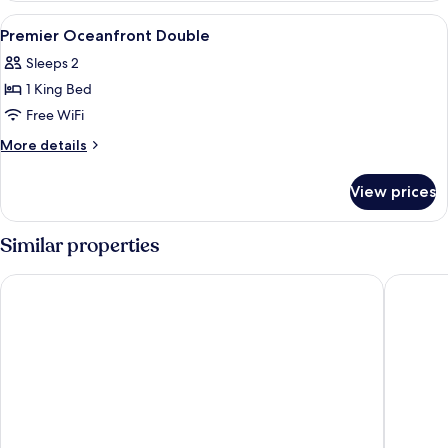
Twin
View
Minibar, in-room safe, blackout drap
9
Premier Oceanfront Double
all
Sleeps 2
photos
1 King Bed
for
Premier
Free WiFi
Oceanfront
More
More details
Double
details
for
View prices
Premier
Oceanfront
Double
Similar properties
Golden Lotus Luxury Hotel Da Nang
Hilton G