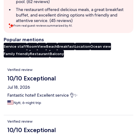
pool. (62 reviews)
The restaurant offered delicious meals, a great breakfast
buffet, and excellent dining options with friendly and
attentive service. (45 reviews)
From real guest reviews summarized by AI.
Popular mentions
Service staff
Room
View
Beach
Breakfast
Location
Ocean view
Family friendly
Restaurant
Balcony
Reviews
Verified review
10/10 Exceptional
Jul 18, 2026
Fantastic hotel! Excellent service 👌✨
Nytt, 6-night trip
Verified review
10/10 Exceptional