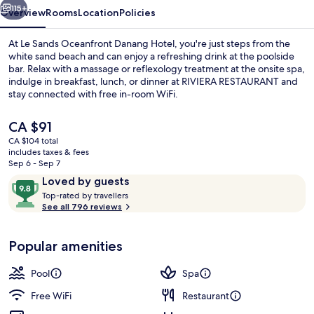
115+
Overview
Rooms
Location
Policies
At Le Sands Oceanfront Danang Hotel, you're just steps from the
white sand beach and can enjoy a refreshing drink at the poolside
bar. Relax with a massage or reflexology treatment at the onsite spa,
indulge in breakfast, lunch, or dinner at RIVIERA RESTAURANT and
stay connected with free in-room WiFi.
The
CA $91
current
CA $104 total
price
includes taxes & fees
Outdoor pool, sun loungers
is
Sep 6 - Sep 7
CA $91
Reviews
9.8
Loved by guests
T
out
Top-rated by travellers
o
See all 796 reviews
of
p
10,
-
Loved
Popular amenities
r
by
a
guests
t
Pool
Spa
e
d
Free WiFi
Restaurant