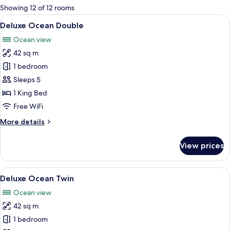
for
Showing 12 of 12 rooms
rooms
View
A modern hotel room with a large bed, 
9
Deluxe Ocean Double
all
Ocean view
photos
42 sq m
for
Deluxe
1 bedroom
Ocean
Sleeps 5
Double
1 King Bed
Free WiFi
More
More details
details
for
View prices
Deluxe
Ocean
Double
View
A modern hotel room with two beds, a 
9
Deluxe Ocean Twin
all
Ocean view
photos
42 sq m
for
Deluxe
1 bedroom