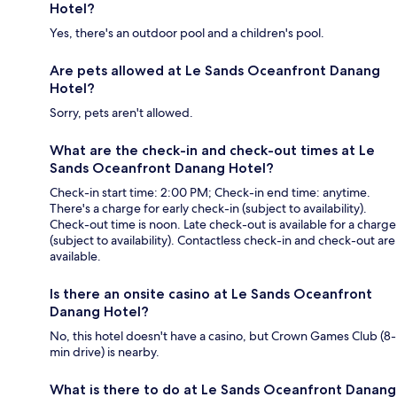
Hotel?
Yes, there's an outdoor pool and a children's pool.
Are pets allowed at Le Sands Oceanfront Danang
Hotel?
Sorry, pets aren't allowed.
What are the check-in and check-out times at Le
Sands Oceanfront Danang Hotel?
Check-in start time: 2:00 PM; Check-in end time: anytime.
There's a charge for early check-in (subject to availability).
Check-out time is noon. Late check-out is available for a charge
(subject to availability). Contactless check-in and check-out are
available.
Is there an onsite casino at Le Sands Oceanfront
Danang Hotel?
No, this hotel doesn't have a casino, but Crown Games Club (8-
min drive) is nearby.
What is there to do at Le Sands Oceanfront Danang