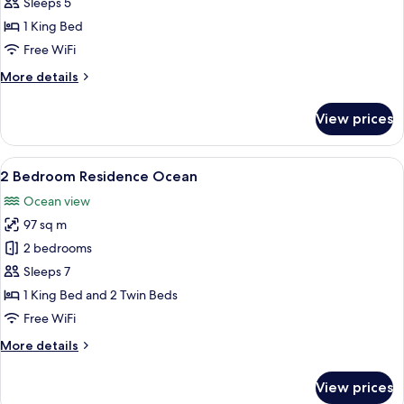
Bedroom
Sleeps 5
Residence
1 King Bed
Oceanfront
Free WiFi
More
More details
details
for
View prices
1
Bedroom
Residence
View
A modern hotel room with a large bed,
15
Oceanfront
2 Bedroom Residence Ocean
all
Ocean view
photos
97 sq m
for
2
2 bedrooms
Bedroom
Sleeps 7
Residence
1 King Bed and 2 Twin Beds
Ocean
Free WiFi
More
More details
details
for
View prices
2