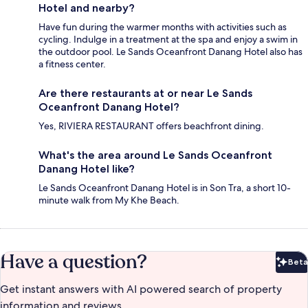
Hotel and nearby?
Have fun during the warmer months with activities such as
cycling. Indulge in a treatment at the spa and enjoy a swim in
the outdoor pool. Le Sands Oceanfront Danang Hotel also has
a fitness center.
Are there restaurants at or near Le Sands
Oceanfront Danang Hotel?
Yes, RIVIERA RESTAURANT offers beachfront dining.
What's the area around Le Sands Oceanfront
Danang Hotel like?
Le Sands Oceanfront Danang Hotel is in Son Tra, a short 10-
minute walk from My Khe Beach.
Have a question?
Beta
Bet
Get instant answers with AI powered search of property
information and reviews.