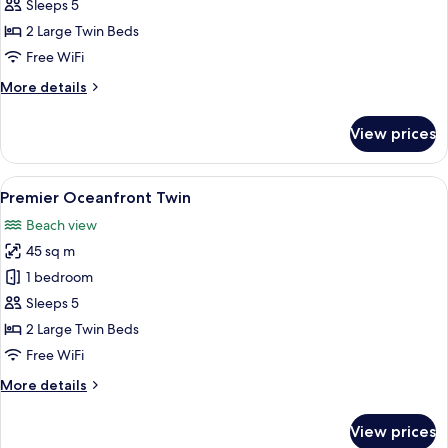
Ocean
Sleeps 5
Twin
2 Large Twin Beds
Free WiFi
More
More details
details
for
View prices
Deluxe
Ocean
Twin
View
A modern hotel room with two beds, a 
9
Premier Oceanfront Twin
all
Beach view
photos
45 sq m
for
Premier
1 bedroom
Oceanfront
Sleeps 5
Twin
2 Large Twin Beds
Free WiFi
More
More details
details
for
View prices
Premier