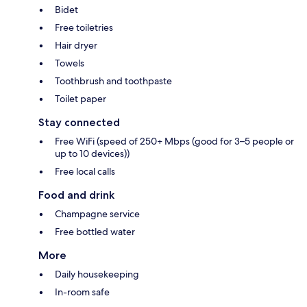
Bidet
Free toiletries
Hair dryer
Towels
Toothbrush and toothpaste
Toilet paper
Stay connected
Free WiFi (speed of 250+ Mbps (good for 3–5 people or
up to 10 devices))
Free local calls
Food and drink
Champagne service
Free bottled water
More
Daily housekeeping
In-room safe