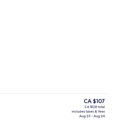
erty)
Property amenity
The
CA $107
current
CA $128 total
price
includes taxes & fees
nic bedding available, memory foam beds, desk
Exterior
is
Aug 23 - Aug 24
CA $107