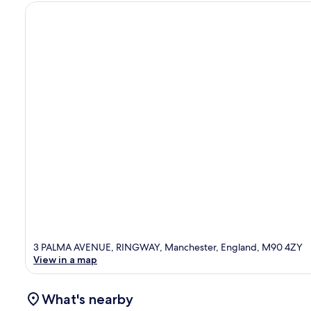
3 PALMA AVENUE, RINGWAY, Manchester, England, M90 4ZY
View in a map
What's nearby