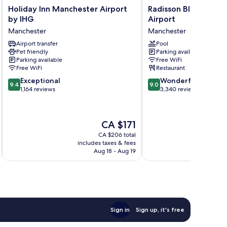
Holiday
Radisson
Holiday Inn Manchester Airport
Radisson Blu Hotel 
Inn
Blu
by IHG
Airport
Manchester
Hotel
Manchester
Manchester
Airport
Manchester,
by
Airport transfer
Airport
Pool
Pet friendly
Parking available
IHG
Manchester
Parking available
Free WiFi
Manchester
Free WiFi
Restaurant
9.4
9.0
Exceptional
Wonderful
9.4
9.0
out
out
1,164 reviews
3,340 reviews
of
of
10,
10,
Exceptional,
Wonderful,
The
CA $171
1,164
3,340
price
reviews
reviews
CA $206 total
is
includes taxes & fees
inc
CA $171
Aug 18 - Aug 19
Sign in
Sign up, it's free