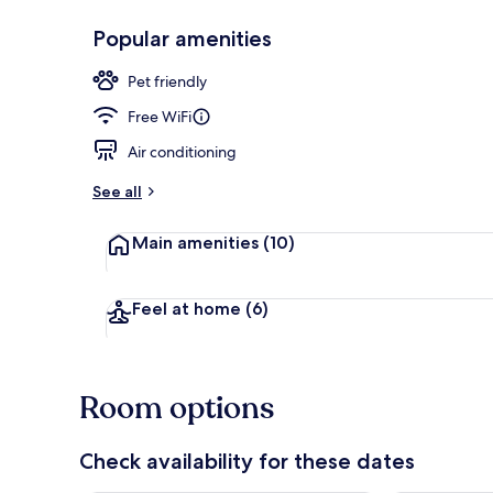
Popular amenities
Exterior
Pet friendly
Free WiFi
Air conditioning
See all
Main amenities
(10)
Feel at home
(6)
Room options
Check availability for these dates