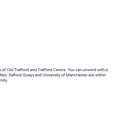
p
ve of Old Trafford and Trafford Centre. You can unwind with a
. Also, Salford Quays and University of Manchester are within
mity.