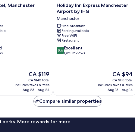
Holiday
tel, Manchester
Holiday Inn Express Manchester
Inn
Airport by IHG
Express
Manchester
Manchester
er
Airport
Free breakfast
able
Parking available
by
Free WiFi
IHG
Restaurant
Manchester
8.6
d
Excellent
8.6
out
ws
1,621 reviews
of
10,
Excellent,
The
The
CA $119
CA $94
1,621
price
price
reviews
CA $143 total
CA $113 total
is
is
includes taxes & fees
includes taxes & fees
CA $119
CA $94
Aug 23 - Aug 24
Aug 13 - Aug 14
Compare similar properties
nd perks. More rewards for more