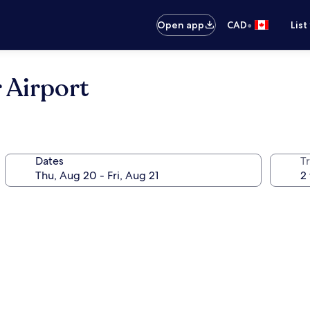
•
Open app
CAD
List
 Airport
Dates
Tr