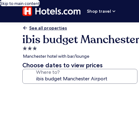
Skip to main content
Shop travel
See all properties
ibis budget Manchester
3.0
star
Manchester hotel with bar/lounge
property
Choose dates to view prices
Where to?
Photo
gallery
for
ibis
budget
Manchester