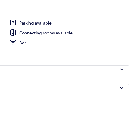
Parking available
Connecting rooms available
Bar