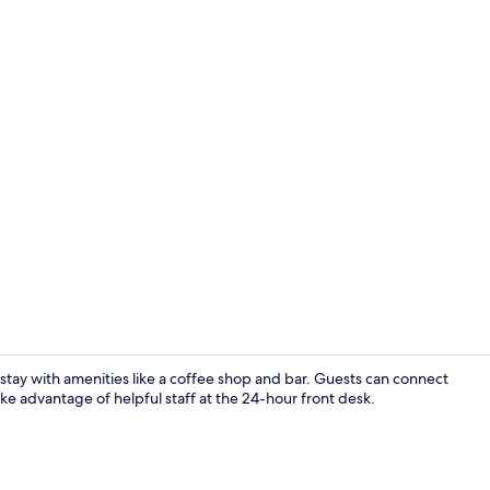
Bar (on prop
stay with amenities like a coffee shop and bar. Guests can connect
ke advantage of helpful staff at the 24-hour front desk.
Hypo-allerge