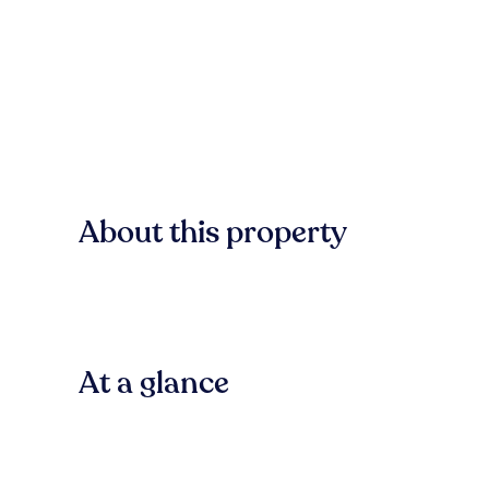
About this property
At a glance