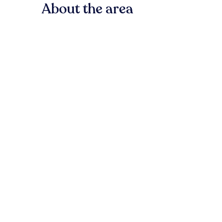
About the area