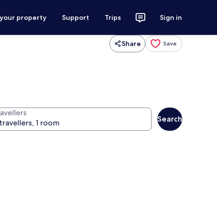
 your property
Support
Trips
Sign in
Share
Save
avellers
Search