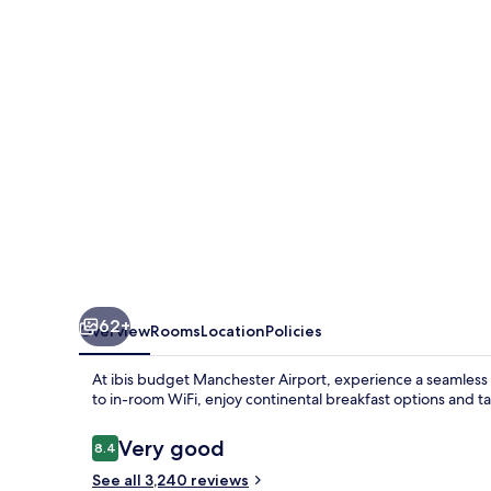
Airport
62+
Overview
Rooms
Location
Policies
At ibis budget Manchester Airport, experience a seamless 
to in-room WiFi, enjoy continental breakfast options and ta
Reviews
Very good
8.4
8.4 out of 10
See all 3,240 reviews