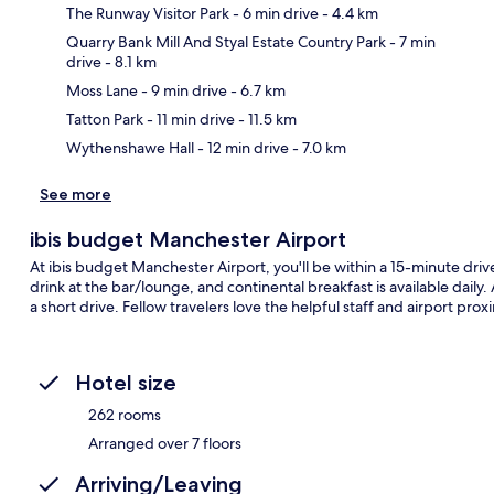
The Runway Visitor Park
- 6 min drive
- 4.4 km
Quarry Bank Mill And Styal Estate Country Park
- 7 min
drive
- 8.1 km
Ma
Moss Lane
- 9 min drive
- 6.7 km
Tatton Park
- 11 min drive
- 11.5 km
Wythenshawe Hall
- 12 min drive
- 7.0 km
See more
ibis budget Manchester Airport
At ibis budget Manchester Airport, you'll be within a 15-minute dri
drink at the bar/lounge, and continental breakfast is available daily
a short drive. Fellow travelers love the helpful staff and airport proxi
Hotel size
262 rooms
Arranged over 7 floors
Arriving/Leaving