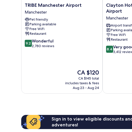
TRIBE
Clayton
TRIBE Manchester Airport
Clayton Ho
Manchester
Hotel,
Airport
Manchester
Airport
Manchester
Manchester
Pet friendly
Manchester
Airport
Parking available
Manchester
Airport transf
Free WiFi
Parking avail
Restaurant
Free WiFi
Restaurant
9.2
Wonderful
9.2
out
2,780 reviews
8.4
Very goo
8.4
of
out
3,412 revie
10,
of
Wonderful,
10,
2,780
Very
The
CA $120
reviews
good,
price
3,412
CA $145 total
is
includes taxes & fees
reviews
CA $120
Aug 23 - Aug 24
Sign in to view eligible discounts a
adventures!