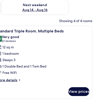
ug 7 - Aug 9
Check availability for next weekend Aug 14 - Aug 16
Next weekend
Aug 14 - Aug 16
Showing 4 of 4 rooms
f trees outside.
iew
A hotel room with a large bed, a desk with a c
10
andard Triple Room, Multiple Beds
l
Very good
hotos
0
8.0 out of 10
(21
21 reviews
or
reviews)
12 sq m
tandard
1 bedroom
riple
Sleeps 3
oom,
1 Double Bed and 1 Twin Bed
ultiple
Free WiFi
eds
ore
re details
tails
r
View prices
andard
iple
om,
ltiple