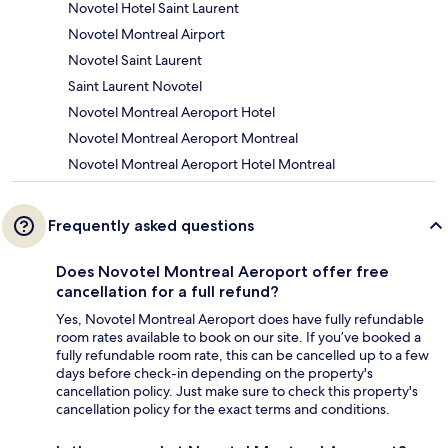
Novotel Hotel Saint Laurent
Novotel Montreal Airport
Novotel Saint Laurent
Saint Laurent Novotel
Novotel Montreal Aeroport Hotel
Novotel Montreal Aeroport Montreal
Novotel Montreal Aeroport Hotel Montreal
Frequently asked questions
Does Novotel Montreal Aeroport offer free
cancellation for a full refund?
Yes, Novotel Montreal Aeroport does have fully refundable
room rates available to book on our site. If you’ve booked a
fully refundable room rate, this can be cancelled up to a few
days before check-in depending on the property's
cancellation policy. Just make sure to check this property's
cancellation policy for the exact terms and conditions.