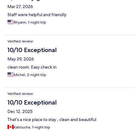
Mar 27, 2026
Staff were helpful and friendly
Rhyann, 1-night trip
Verified review
10/10 Exceptional
May 29, 2026
clean room. Easy check in
Michel, 2-night trip
Verified review
10/10 Exceptional
Dec 12, 2025
That’s a nice place to stay , clean and beautiful
Katioucha, 1-night trip