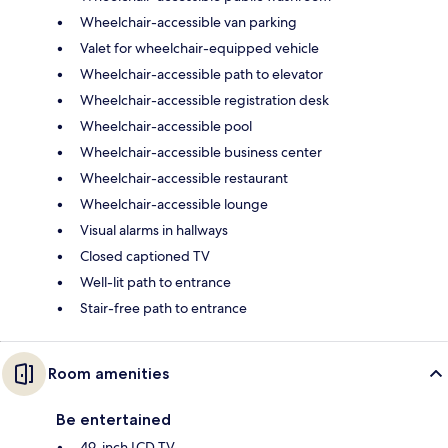
Wheelchair-accessible van parking
Valet for wheelchair-equipped vehicle
Wheelchair-accessible path to elevator
Wheelchair-accessible registration desk
Wheelchair-accessible pool
Wheelchair-accessible business center
Wheelchair-accessible restaurant
Wheelchair-accessible lounge
Visual alarms in hallways
Closed captioned TV
Well-lit path to entrance
Stair-free path to entrance
Room amenities
Be entertained
49-inch LCD TV