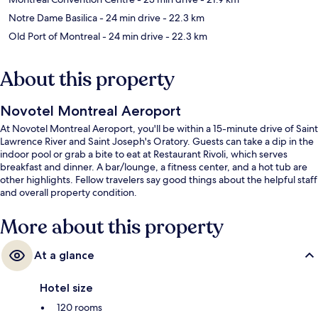
Notre Dame Basilica
- 24 min drive
- 22.3 km
Old Port of Montreal
- 24 min drive
- 22.3 km
About this property
Novotel Montreal Aeroport
At Novotel Montreal Aeroport, you'll be within a 15-minute drive of Saint
Lawrence River and Saint Joseph's Oratory. Guests can take a dip in the
indoor pool or grab a bite to eat at Restaurant Rivoli, which serves
breakfast and dinner. A bar/lounge, a fitness center, and a hot tub are
other highlights. Fellow travelers say good things about the helpful staff
and overall property condition.
More about this property
At a glance
Hotel size
120 rooms