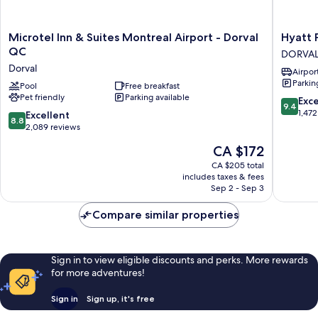
Microtel
Hyatt
Microtel Inn & Suites Montreal Airport - Dorval
Hyatt 
Inn
Place
QC
DORVA
&
Montrea
Dorval
Airport
Suites
Airport
Parkin
Montreal
Pool
Free breakfast
DORVAL
Pet friendly
Parking available
Airport
9.4
Exc
9.4
-
out
1,472
8.8
Excellent
8.8
Dorval
of
out
2,089 reviews
QC
10,
of
The
CA $172
Dorval
Exceptio
10,
price
1,472
Excellent,
CA $205 total
is
reviews
includes taxes & fees
2,089
CA $172
Sep 2 - Sep 3
reviews
Compare similar properties
Sign in to view eligible discounts and perks. More rewards
for more adventures!
Sign in
Sign up, it's free