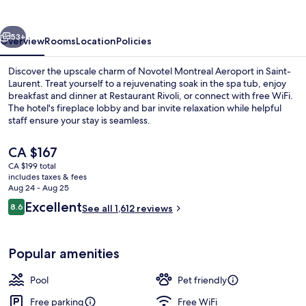
vious
Next
53+
Overview
Rooms
Location
Policies
Discover the upscale charm of Novotel Montreal Aeroport in Saint-
Laurent. Treat yourself to a rejuvenating soak in the spa tub, enjoy
breakfast and dinner at Restaurant Rivoli, or connect with free WiFi.
The hotel's fireplace lobby and bar invite relaxation while helpful
staff ensure your stay is seamless.
The
CA $167
current
CA $199 total
price
includes taxes & fees
Breakfast and dinner served
is
Aug 24 - Aug 25
CA $167
Reviews
Excellent
8.6
See all 1,612 reviews
8.6 out of 10
Popular amenities
Pool
Pet friendly
Free parking
Free WiFi