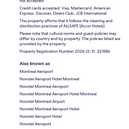
not accepted.
Credit cards accepted: Visa, Mastercard, American
Express, Discover, Diners Club, JCB International
This property affirms that it follows the cleaning and
disinfection practices of ALLSAFE (Accor Hotels).
Please note that cultural norms and guest policies may
differ by country and by property. The policies listed are
provided by the property.
Property Registration Number 2026-12-31, 221586
Also known as
Montreal Aeroport
Novotel Aeroport Hotel Montreal
Novotel Montreal Aeroport
Novotel Montreal Aeroport Hotel Montreal
Novotel Montreal Airport
Novotel Montreal Aeroport Hotel
Novotel Aeroport Hotel
Novotel Aeroport