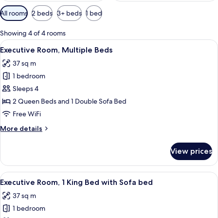
Available
All rooms
2 beds
3+ beds
1 bed
filters
for
Showing 4 of 4 rooms
rooms
View
A bathroom with a toilet, sink, shower
5
Executive Room, Multiple Beds
all
37 sq m
photos
1 bedroom
for
Executive
Sleeps 4
Room,
2 Queen Beds and 1 Double Sofa Bed
Multiple
Free WiFi
Beds
More
More details
details
for
View prices
Executive
Room,
Multiple
View
A hotel room with a bed, a desk, a chai
5
Beds
Executive Room, 1 King Bed with Sofa bed
all
37 sq m
photos
1 bedroom
for