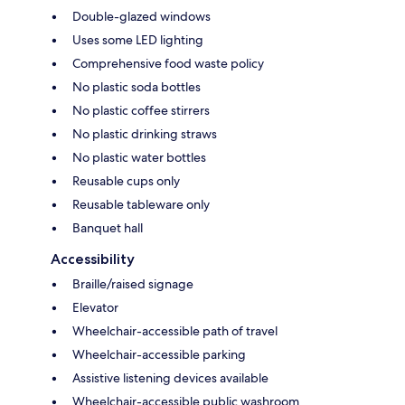
Double-glazed windows
Uses some LED lighting
Comprehensive food waste policy
No plastic soda bottles
No plastic coffee stirrers
No plastic drinking straws
No plastic water bottles
Reusable cups only
Reusable tableware only
Banquet hall
Accessibility
Braille/raised signage
Elevator
Wheelchair-accessible path of travel
Wheelchair-accessible parking
Assistive listening devices available
Wheelchair-accessible public washroom