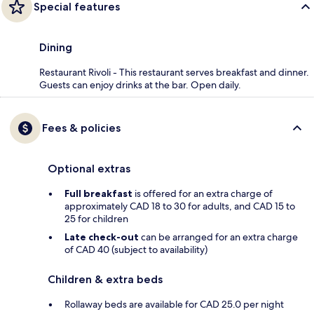
Special features
Dining
Restaurant Rivoli - This restaurant serves breakfast and dinner.
Guests can enjoy drinks at the bar. Open daily.
Fees & policies
Optional extras
Full breakfast
is offered for an extra charge of
approximately CAD 18 to 30 for adults, and CAD 15 to
25 for children
Late check-out
can be arranged for an extra charge
of CAD 40 (subject to availability)
Children & extra beds
Rollaway beds are available for CAD 25.0 per night