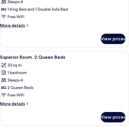
Executive
Sleeps 4
Room,
1 King Bed and 1 Double Sofa Bed
1
Free WiFi
King
More
More details
Bed
details
with
for
View prices
Executive
Sofa
Room,
bed
1
View
A bathroom with a toilet, sink, shower
5
King
Superior Room, 2 Queen Beds
all
Bed
33 sq m
with
photos
Sofa
1 bedroom
for
bed
Superior
Sleeps 4
Room,
2 Queen Beds
2
Free WiFi
Queen
More
More details
Beds
details
for
View prices
Superior
Room,