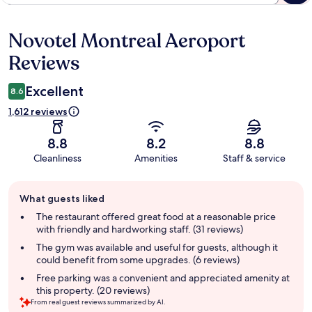
Novotel Montreal Aeroport
Reviews
Reviews
Excellent
8.6
1,612 reviews
8.8
8.2
8.8
Cleanliness
Amenities
Staff & service
Guest
What guests liked
review
summary
The restaurant offered great food at a reasonable price
with friendly and hardworking staff. (31 reviews)
The gym was available and useful for guests, although it
could benefit from some upgrades. (6 reviews)
Free parking was a convenient and appreciated amenity at
this property. (20 reviews)
From real guest reviews summarized by AI.