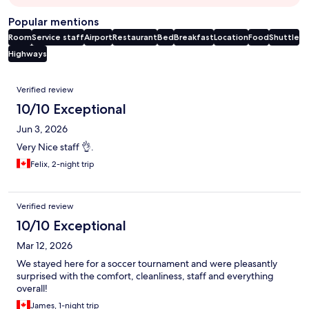
Popular mentions
Room
Service staff
Airport
Restaurant
Bed
Breakfast
Location
Food
Shuttle
Highways
Reviews
Verified review
10/10 Exceptional
Jun 3, 2026
Very Nice staff 👌.
Felix, 2-night trip
Verified review
10/10 Exceptional
Mar 12, 2026
We stayed here for a soccer tournament and were pleasantly
surprised with the comfort, cleanliness, staff and everything
overall!
James, 1-night trip