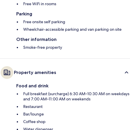
Free WiFi in rooms
Parking
Free onsite self parking
Wheelchair-accessible parking and van parking on site
Other information
Smoke-free property
Property amenities
Food and drink
Full breakfast (surcharge) 6:30 AM–10:30 AM on weekdays
and 7:00 AM–11:00 AM on weekends
Restaurant
Bar/lounge
Coffee shop
Water dispenser