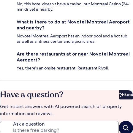
No, this hotel doesn't have a casino, but Montreal Casino (24-
min drive) is nearby.
What is there to do at Novotel Montreal Aeroport
and nearby?
Novotel Montreal Aeroport has an indoor pool and a hot tub,
as well as a fitness center and a picnic area.
Are there restaurants at or near Novotel Montreal
Aeroport?
Yes, there's an onsite restaurant, Restaurant Rivoli.
Have a question?
Beta
Bet
Get instant answers with AI powered search of property
information and reviews.
Ask a question