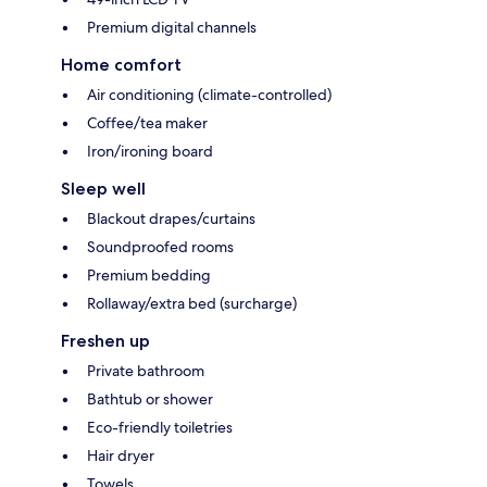
Premium digital channels
Home comfort
Air conditioning (climate-controlled)
Coffee/tea maker
Iron/ironing board
Sleep well
Blackout drapes/curtains
Soundproofed rooms
Premium bedding
Rollaway/extra bed (surcharge)
Freshen up
Private bathroom
Bathtub or shower
Eco-friendly toiletries
Hair dryer
Towels