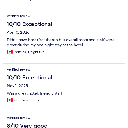
Verified review
10/10 Exceptional
Apr 10, 2026
Didn’t have breakfast thereb but overall room and staff were
great during my one night stay at the hotel
Christina, 1-night trip
Verified review
10/10 Exceptional
Nov 1, 2025
Was a great hotel, friendly staff
John, 1-night trip
Verified review
8/10 Very good