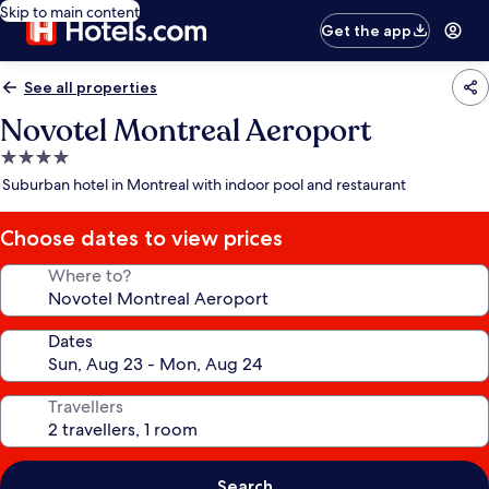
Skip to main content
Get the app
See all properties
Novotel Montreal Aeroport
4.0
star
Suburban hotel in Montreal with indoor pool and restaurant
property
Choose dates to view prices
Where to?
Dates
Travellers
Search