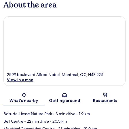
About the area
2599 boulevard Alfred Nobel, Montreal, QC, H4S 2G1
View in a map
Map
What's nearby
Getting around
Restaurants
Bois-de-Liesse Nature Park
- 3 min drive
- 1.9 km
Bell Centre
- 22 min drive
- 20.5 km
Montreal Convention Centre
- 23 min drive
- 21.9 km