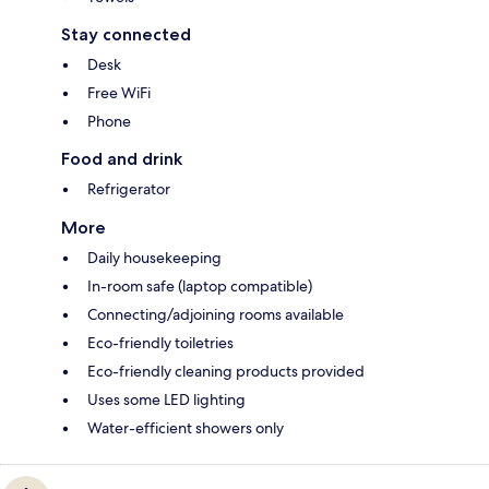
Stay connected
Desk
Free WiFi
Phone
Food and drink
Refrigerator
More
Daily housekeeping
In-room safe (laptop compatible)
Connecting/adjoining rooms available
Eco-friendly toiletries
Eco-friendly cleaning products provided
Uses some LED lighting
Water-efficient showers only