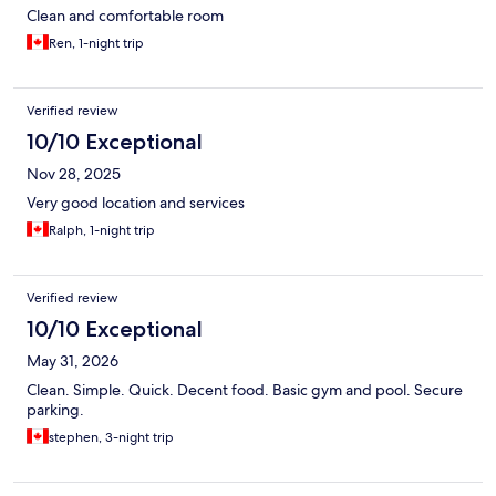
Clean and comfortable room
Ren, 1-night trip
Verified review
10/10 Exceptional
Nov 28, 2025
Very good location and services
Ralph, 1-night trip
Verified review
10/10 Exceptional
May 31, 2026
Clean. Simple. Quick. Decent food. Basic gym and pool. Secure
parking.
stephen, 3-night trip