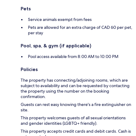
Pets
Service animals exempt from fees
Pets are allowed for an extra charge of CAD 60 per pet,
per stay
Pool, spa, & gym (if applicable)
Pool access available from 8:00 AM to 10:00 PM
Policies
The property has connecting/adjoining rooms, which are
subject to availability and can be requested by contacting
the property using the number on the booking
confirmation.
Guests can rest easy knowing there's a fire extinguisher on
site.
This property welcomes guests of all sexual orientations
and gender identities (LGBTQ+ friendly).
This property accepts credit cards and debit cards. Cash is