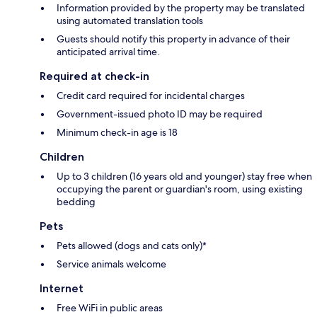
Information provided by the property may be translated
using automated translation tools
Guests should notify this property in advance of their
anticipated arrival time.
Required at check-in
Credit card required for incidental charges
Government-issued photo ID may be required
Minimum check-in age is 18
Children
Up to 3 children (16 years old and younger) stay free when
occupying the parent or guardian's room, using existing
bedding
Pets
Pets allowed (dogs and cats only)*
Service animals welcome
Internet
Free WiFi in public areas