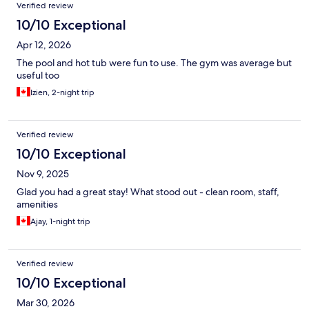
Verified review
10/10 Exceptional
Apr 12, 2026
The pool and hot tub were fun to use. The gym was average but
useful too
Izien, 2-night trip
Verified review
10/10 Exceptional
Nov 9, 2025
Glad you had a great stay! What stood out - clean room, staff,
amenities
Ajay, 1-night trip
Verified review
10/10 Exceptional
Mar 30, 2026