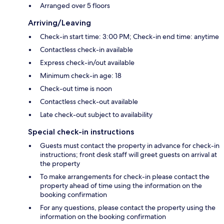
Arranged over 5 floors
Arriving/Leaving
Check-in start time: 3:00 PM; Check-in end time: anytime
Contactless check-in available
Express check-in/out available
Minimum check-in age: 18
Check-out time is noon
Contactless check-out available
Late check-out subject to availability
Special check-in instructions
Guests must contact the property in advance for check-in
instructions; front desk staff will greet guests on arrival at
the property
To make arrangements for check-in please contact the
property ahead of time using the information on the
booking confirmation
For any questions, please contact the property using the
information on the booking confirmation