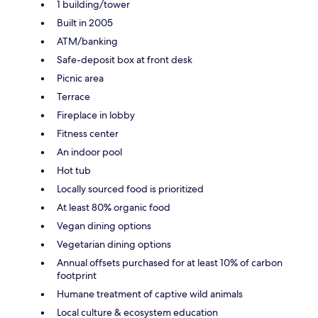
1 building/tower
Built in 2005
ATM/banking
Safe-deposit box at front desk
Picnic area
Terrace
Fireplace in lobby
Fitness center
An indoor pool
Hot tub
Locally sourced food is prioritized
At least 80% organic food
Vegan dining options
Vegetarian dining options
Annual offsets purchased for at least 10% of carbon
footprint
Humane treatment of captive wild animals
Local culture & ecosystem education