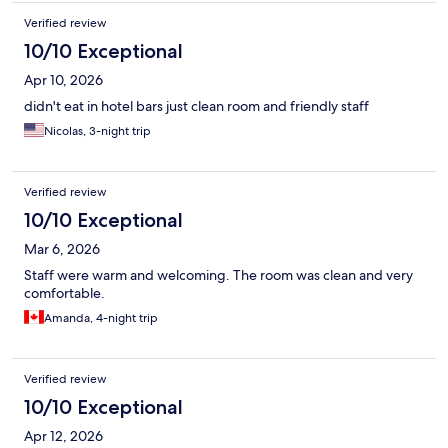
Verified review
10/10 Exceptional
Apr 10, 2026
didn't eat in hotel bars just clean room and friendly staff
Nicolas, 3-night trip
Verified review
10/10 Exceptional
Mar 6, 2026
Staff were warm and welcoming. The room was clean and very
comfortable.
Amanda, 4-night trip
Verified review
10/10 Exceptional
Apr 12, 2026