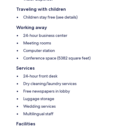
Traveling with children
Children stay free (see details)
Working away
24-hour business center
Meeting rooms
Computer station
Conference space (5382 square feet)
Services
24-hour front desk
Dry cleaning/laundry services
Free newspapers in lobby
Luggage storage
Wedding services
Multilingual staff
Facilities