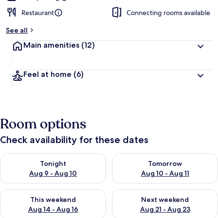
Restaurant
Connecting rooms available
See all
Main amenities
(12)
Feel at home
(6)
Room options
Check availability for these dates
Check availability for tonight Aug 9 - Aug 10
Check availability for tomorro
Tonight
Tomorrow
Aug 9 - Aug 10
Aug 10 - Aug 11
Check availability for this weekend Aug 14 - Aug 16
Check availability for next w
This weekend
Next weekend
Aug 14 - Aug 16
Aug 21 - Aug 23