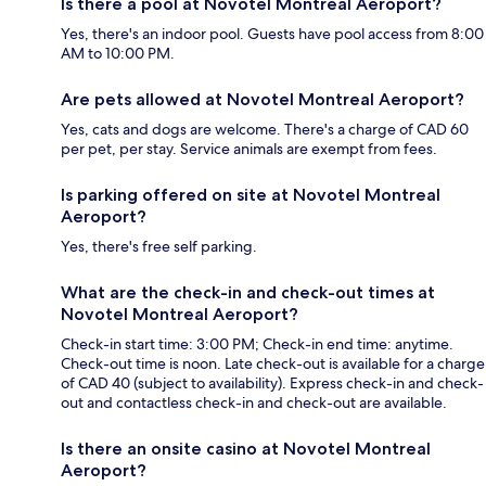
Is there a pool at Novotel Montreal Aeroport?
Yes, there's an indoor pool. Guests have pool access from 8:00
AM to 10:00 PM.
Are pets allowed at Novotel Montreal Aeroport?
Yes, cats and dogs are welcome. There's a charge of CAD 60
per pet, per stay. Service animals are exempt from fees.
Is parking offered on site at Novotel Montreal
Aeroport?
Yes, there's free self parking.
What are the check-in and check-out times at
Novotel Montreal Aeroport?
Check-in start time: 3:00 PM; Check-in end time: anytime.
Check-out time is noon. Late check-out is available for a charge
of CAD 40 (subject to availability). Express check-in and check-
out and contactless check-in and check-out are available.
Is there an onsite casino at Novotel Montreal
Aeroport?